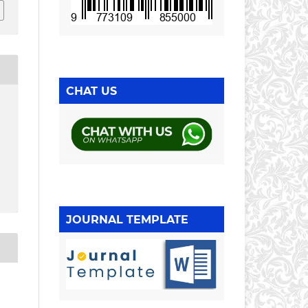
CHAT US
JOURNAL TEMPLATE