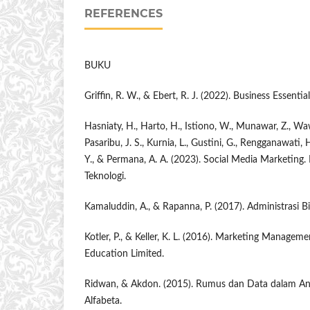
REFERENCES
BUKU
Griffin, R. W., & Ebert, R. J. (2022). Business Essentia
Hasniaty, H., Harto, H., Istiono, W., Munawar, Z., Waw
Pasaribu, J. S., Kurnia, L., Gustini, G., Rengganawati,
Y., & Permana, A. A. (2023). Social Media Marketing.
Teknologi.
Kamaluddin, A., & Rapanna, P. (2017). Administrasi
Kotler, P., & Keller, K. L. (2016). Marketing Manageme
Education Limited.
Ridwan, & Akdon. (2015). Rumus dan Data dalam Anal
Alfabeta.