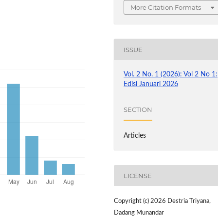
More Citation Formats
ISSUE
Vol. 2 No. 1 (2026): Vol 2 No 1:
Edisi Januari 2026
SECTION
Articles
LICENSE
Copyright (c) 2026 Destria Triyana,
Dadang Munandar