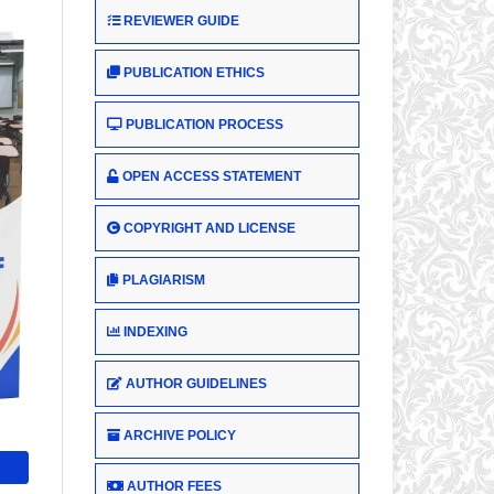
REVIEWER GUIDE
PUBLICATION ETHICS
PUBLICATION PROCESS
OPEN ACCESS STATEMENT
COPYRIGHT AND LICENSE
PLAGIARISM
INDEXING
AUTHOR GUIDELINES
ARCHIVE POLICY
AUTHOR FEES