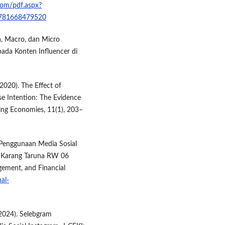
com/pdf.aspx?
9781668479520
ga, Macro, dan Micro
pada Konten Influencer di
(2020). The Effect of
e Intention: The Evidence
ing Economies, 11(1), 203–
uh Penggunaan Media Sosial
a Karang Taruna RW 06
ement, and Financial
al-
. (2024). Selebgram