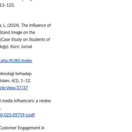
113–123.
ca, L. (2024). The Influence of
 Brand Image on the
 (Case Study on Students of
ogy). Kurs: Jurnal
ex.php/KURS/index
teknologi terhadap
slam, 4(1), 1–12.
ticle/view/37/37
 media influencers: a review
.
660-023-09719-z.pdf
 Customer Engagement in