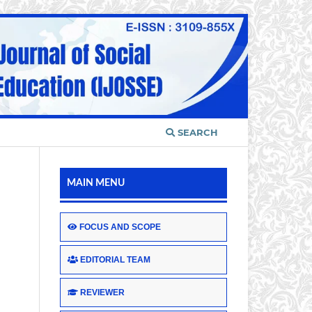
SEARCH
MAIN MENU
FOCUS AND SCOPE
EDITORIAL TEAM
REVIEWER