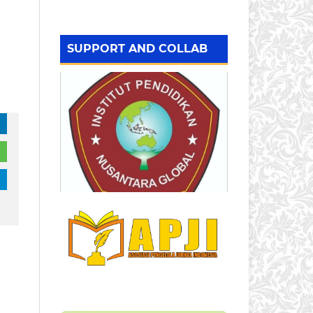
SUPPORT AND COLLAB