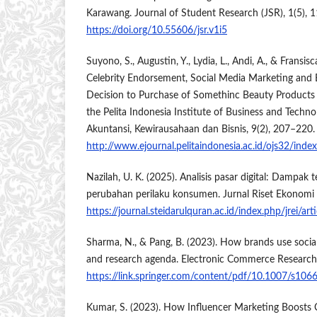
Karawang. Journal of Student Research (JSR), 1(5), 
https://doi.org/10.55606/jsr.v1i5
Suyono, S., Augustin, Y., Lydia, L., Andi, A., & Fransis
Celebrity Endorsement, Social Media Marketing and
Decision to Purchase of Somethinc Beauty Products
the Pelita Indonesia Institute of Business and Technol
Akuntansi, Kewirausahaan dan Bisnis, 9(2), 207–220.
http://www.ejournal.pelitaindonesia.ac.id/ojs32/ind
Nazilah, U. K. (2025). Analisis pasar digital: Dampak 
perubahan perilaku konsumen. Jurnal Riset Ekonomi I
https://journal.steidarulquran.ac.id/index.php/jrei/ar
Sharma, N., & Pang, B. (2023). How brands use social
and research agenda. Electronic Commerce Research
https://link.springer.com/content/pdf/10.1007/s10
Kumar, S. (2023). How Influencer Marketing Boosts