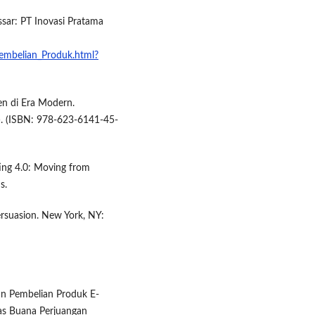
sar: PT Inovasi Pratama
embelian_Produk.html?
en di Era Modern.
). (ISBN: 978-623-6141-45-
eting 4.0: Moving from
s.
persuasion. New York, NY:
usan Pembelian Produk E-
as Buana Perjuangan