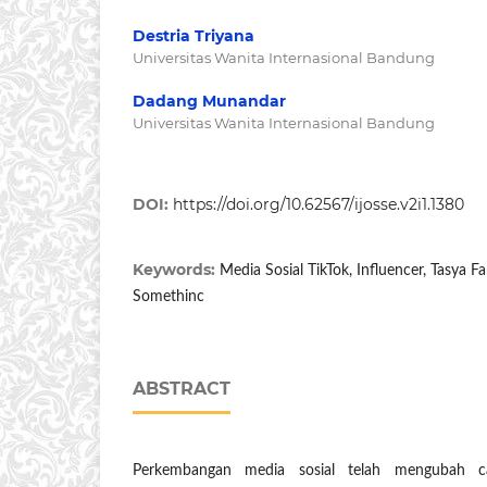
Destria Triyana
Universitas Wanita Internasional Bandung
Dadang Munandar
Universitas Wanita Internasional Bandung
DOI:
https://doi.org/10.62567/ijosse.v2i1.1380
Keywords:
Media Sosial TikTok, Influencer, Tasya 
Somethinc
ABSTRACT
Perkembangan media sosial telah mengubah 