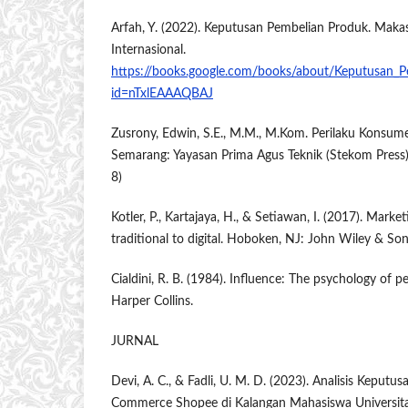
Arfah, Y. (2022). Keputusan Pembelian Produk. Makas
Internasional.
https://books.google.com/books/about/Keputusan_P
id=nTxlEAAAQBAJ
Zusrony, Edwin, S.E., M.M., M.Kom. Perilaku Konsum
Semarang: Yayasan Prima Agus Teknik (Stekom Press
8)
Kotler, P., Kartajaya, H., & Setiawan, I. (2017). Mark
traditional to digital. Hoboken, NJ: John Wiley & Son
Cialdini, R. B. (1984). Influence: The psychology of 
Harper Collins.
JURNAL
Devi, A. C., & Fadli, U. M. D. (2023). Analisis Keput
Commerce Shopee di Kalangan Mahasiswa Universit