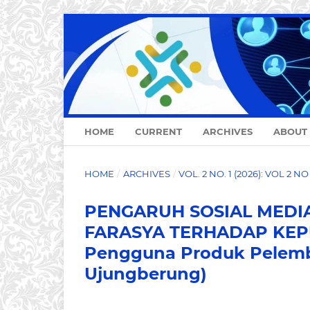
HOME
CURRENT
ARCHIVES
ABOUT
HOME
/
ARCHIVES
/
VOL. 2 NO. 1 (2026): VOL 2 N
PENGARUH SOSIAL MEDIA
FARASYA TERHADAP KEPU
Pengguna Produk Pelemb
Ujungberung)