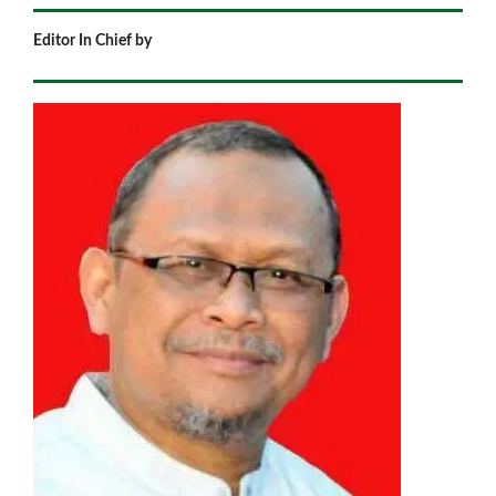
Editor In Chief by