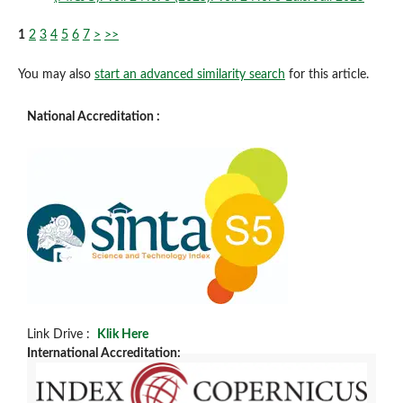
1
2
3
4
5
6
7
>
>>
You may also
start an advanced similarity search
for this article.
National Accreditation :
Link Drive :
Klik Here
International Accreditation: