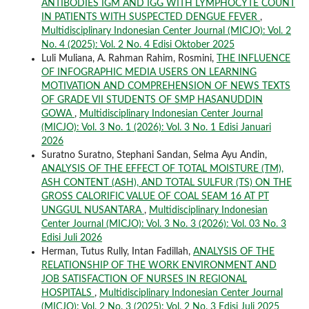
ANTIBODIES IGM AND IGG WITH LYMPHOCYTE COUNT
IN PATIENTS WITH SUSPECTED DENGUE FEVER
,
Multidisciplinary Indonesian Center Journal (MICJO): Vol. 2
No. 4 (2025): Vol. 2 No. 4 Edisi Oktober 2025
Luli Muliana, A. Rahman Rahim, Rosmini,
THE INFLUENCE
OF INFOGRAPHIC MEDIA USERS ON LEARNING
MOTIVATION AND COMPREHENSION OF NEWS TEXTS
OF GRADE VII STUDENTS OF SMP HASANUDDIN
GOWA
,
Multidisciplinary Indonesian Center Journal
(MICJO): Vol. 3 No. 1 (2026): Vol. 3 No. 1 Edisi Januari
2026
Suratno Suratno, Stephani Sandan, Selma Ayu Andin,
ANALYSIS OF THE EFFECT OF TOTAL MOISTURE (TM),
ASH CONTENT (ASH), AND TOTAL SULFUR (TS) ON THE
GROSS CALORIFIC VALUE OF COAL SEAM 16 AT PT
UNGGUL NUSANTARA
,
Multidisciplinary Indonesian
Center Journal (MICJO): Vol. 3 No. 3 (2026): Vol. 03 No. 3
Edisi Juli 2026
Herman, Tutus Rully, Intan Fadillah,
ANALYSIS OF THE
RELATIONSHIP OF THE WORK ENVIRONMENT AND
JOB SATISFACTION OF NURSES IN REGIONAL
HOSPITALS
,
Multidisciplinary Indonesian Center Journal
(MICJO): Vol. 2 No. 3 (2025): Vol. 2 No. 3 Edisi Juli 2025