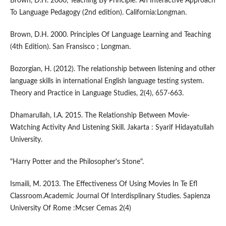
Brown, D.H. 2000, Teaching By Principle: An Interactive Approach
To Language Pedagogy (2nd edition). California:Longman.
Brown, D.H. 2000. Principles Of Language Learning and Teaching
(4th Edition). San Fransisco ; Longman.
Bozorgian, H. (2012). The relationship between listening and other
language skills in international English language testing system.
Theory and Practice in Language Studies, 2(4), 657-663.
Dhamarullah, I.A. 2015. The Relationship Between Movie-
Watching Activity And Listening Skill. Jakarta : Syarif Hidayatullah
University.
"Harry Potter and the Philosopher's Stone".
Ismaili, M. 2013. The Effectiveness Of Using Movies In Te Efl
Classroom.Academic Journal Of Interdisplinary Studies. Sapienza
University Of Rome :Mcser Cemas 2(4)