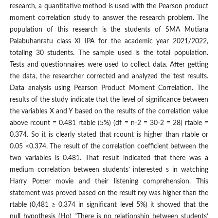
research, a quantitative method is used with the Pearson product
moment correlation study to answer the research problem. The
population of this research is the students of SMA Mutiara
Palabuhanratu class XI IPA for the academic year 2021/2022,
totaling 30 students. The sample used is the total population.
Tests and questionnaires were used to collect data. After getting
the data, the researcher corrected and analyzed the test results.
Data analysis using Pearson Product Moment Correlation. The
results of the study indicate that the level of significance between
the variables X and Y based on the results of the correlation value
above rcount = 0.481 rtable (5%) (df = n-2 = 30-2 = 28) rtable =
0.374. So it is clearly stated that rcount is higher than rtable or
0.05 <0.374. The result of the correlation coefficient between the
two variables is 0.481. That result indicated that there was a
medium correlation between students’ interested s in watching
Harry Potter movie and their listening comprehension. This
statement was proved based on the result rxy was higher than the
rtable (0,481 ≥ 0,374 in significant level 5%) it showed that the
null hypothesis (Ho) “There is no relationship between students’