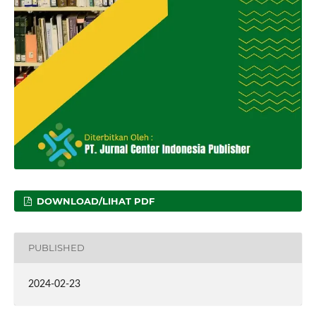
DOWNLOAD/LIHAT PDF
PUBLISHED
2024-02-23