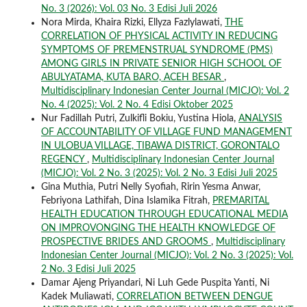
No. 3 (2026): Vol. 03 No. 3 Edisi Juli 2026
Nora Mirda, Khaira Rizki, Ellyza Fazlylawati,
THE
CORRELATION OF PHYSICAL ACTIVITY IN REDUCING
SYMPTOMS OF PREMENSTRUAL SYNDROME (PMS)
AMONG GIRLS IN PRIVATE SENIOR HIGH SCHOOL OF
ABULYATAMA, KUTA BARO, ACEH BESAR
,
Multidisciplinary Indonesian Center Journal (MICJO): Vol. 2
No. 4 (2025): Vol. 2 No. 4 Edisi Oktober 2025
Nur Fadillah Putri, Zulkifli Bokiu, Yustina Hiola,
ANALYSIS
OF ACCOUNTABILITY OF VILLAGE FUND MANAGEMENT
IN ULOBUA VILLAGE, TIBAWA DISTRICT, GORONTALO
REGENCY
,
Multidisciplinary Indonesian Center Journal
(MICJO): Vol. 2 No. 3 (2025): Vol. 2 No. 3 Edisi Juli 2025
Gina Muthia, Putri Nelly Syofiah, Ririn Yesma Anwar,
Febriyona Lathifah, Dina Islamika Fitrah,
PREMARITAL
HEALTH EDUCATION THROUGH EDUCATIONAL MEDIA
ON IMPROVONGING THE HEALTH KNOWLEDGE OF
PROSPECTIVE BRIDES AND GROOMS
,
Multidisciplinary
Indonesian Center Journal (MICJO): Vol. 2 No. 3 (2025): Vol.
2 No. 3 Edisi Juli 2025
Damar Ajeng Priyandari, Ni Luh Gede Puspita Yanti, Ni
Kadek Muliawati,
CORRELATION BETWEEN DENGUE