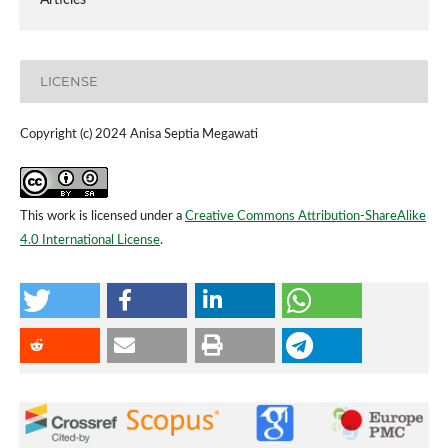
LICENSE
Copyright (c) 2024 Anisa Septia Megawati
This work is licensed under a
Creative Commons Attribution-ShareAlike
4.0 International License
.