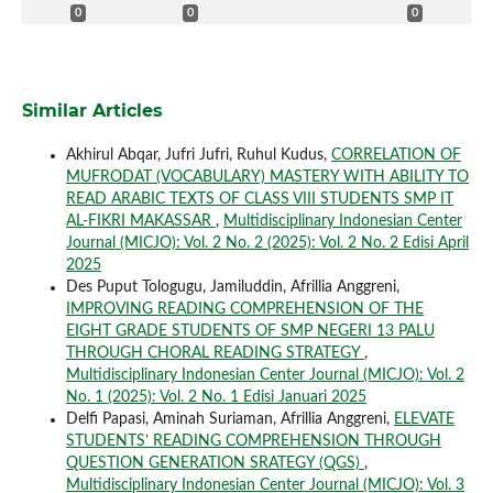
0
0
0
Similar Articles
Akhirul Abqar, Jufri Jufri, Ruhul Kudus,
CORRELATION OF
MUFRODAT (VOCABULARY) MASTERY WITH ABILITY TO
READ ARABIC TEXTS OF CLASS VIII STUDENTS SMP IT
AL-FIKRI MAKASSAR
,
Multidisciplinary Indonesian Center
Journal (MICJO): Vol. 2 No. 2 (2025): Vol. 2 No. 2 Edisi April
2025
Des Puput Tologugu, Jamiluddin, Afrillia Anggreni,
IMPROVING READING COMPREHENSION OF THE
EIGHT GRADE STUDENTS OF SMP NEGERI 13 PALU
THROUGH CHORAL READING STRATEGY
,
Multidisciplinary Indonesian Center Journal (MICJO): Vol. 2
No. 1 (2025): Vol. 2 No. 1 Edisi Januari 2025
Delfi Papasi, Aminah Suriaman, Afrillia Anggreni,
ELEVATE
STUDENTS’ READING COMPREHENSION THROUGH
QUESTION GENERATION SRATEGY (QGS)
,
Multidisciplinary Indonesian Center Journal (MICJO): Vol. 3