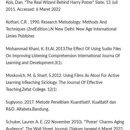
Kois, Dan. "The Real Wizard Behind Harry Potter" Slate, 13 Juli
2011. Accessed: 6 Maret 2022
Kothari, C.R . 1990. Research Metodology: Methods And
Techniques (2ndEdition.).N New Delhi: New Age International
Limies Publisher.
Mohammad Khani, K. Et.Al. 2013.The Effect Of Using Sudio Files
On Improving Listening Comprehension International Journa Of
Learning and Development.3(1).
Moskovich, M. & Sharf, S.2012. Using Films As Atool For Active
Learning InTeaching Siciology. The Journal Of Effective
Teaching.Zefat College. 12(1)
Sugiyono. 2017. Metode Penelitiam Kuantitatif, Kualitatif dan
R&D. Alfabeta.Bandung.
Schuker, Lauren A. E. (22 November 2010). "'Potter' Charms Aging
Audience". The Wall Street Journal. Diakses tanggal 6 Maret 2022.