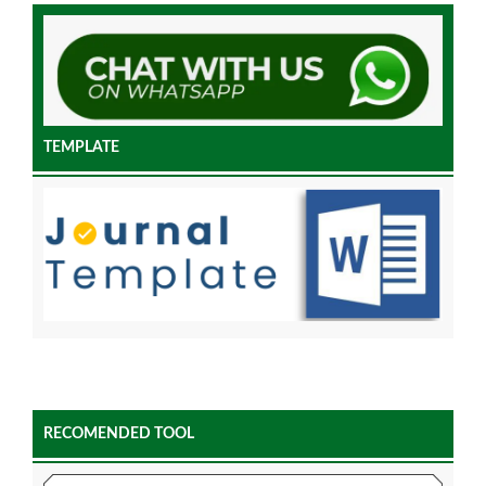
TEMPLATE
RECOMENDED TOOL