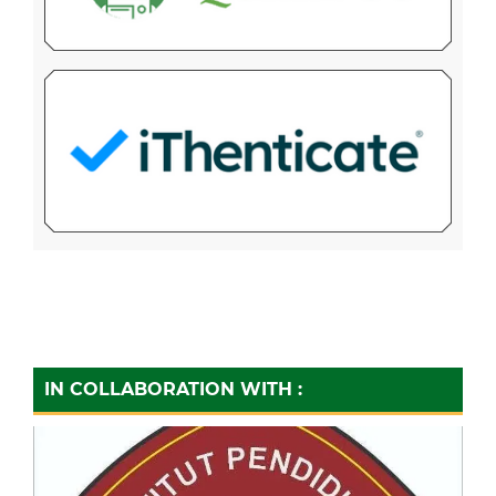
IN COLLABORATION WITH :