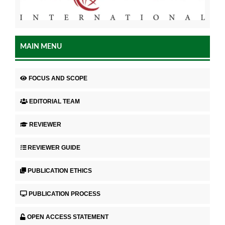
MAIN MENU
FOCUS AND SCOPE
EDITORIAL TEAM
REVIEWER
REVIEWER GUIDE
PUBLICATION ETHICS
PUBLICATION PROCESS
OPEN ACCESS STATEMENT