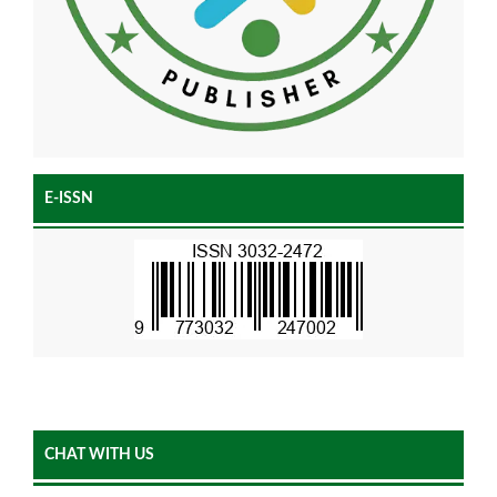
E-ISSN
CHAT WITH US