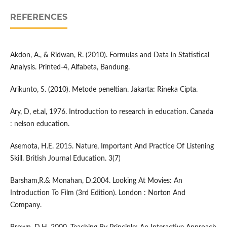
REFERENCES
Akdon, A., & Ridwan, R. (2010). Formulas and Data in Statistical
Analysis. Printed-4, Alfabeta, Bandung.
Arikunto, S. (2010). Metode peneltian. Jakarta: Rineka Cipta.
Ary, D, et.al, 1976. Introduction to research in education. Canada
: nelson education.
Asemota, H.E. 2015. Nature, Important And Practice Of Listening
Skill. British Journal Education. 3(7)
Barsham,R.& Monahan, D.2004. Looking At Movies: An
Introduction To Film (3rd Edition). London : Norton And
Company.