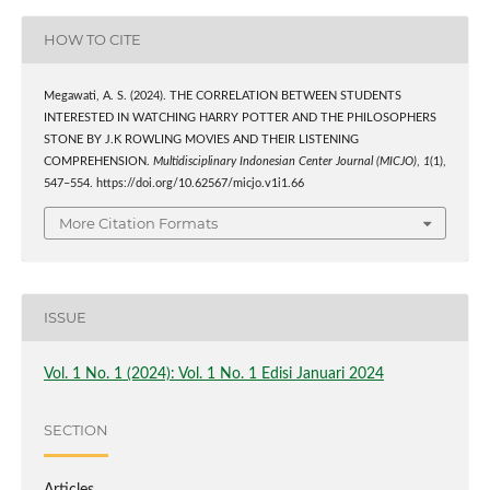
HOW TO CITE
Megawati, A. S. (2024). THE CORRELATION BETWEEN STUDENTS
INTERESTED IN WATCHING HARRY POTTER AND THE PHILOSOPHERS
STONE BY J.K ROWLING MOVIES AND THEIR LISTENING
COMPREHENSION.
Multidisciplinary Indonesian Center Journal (MICJO)
,
1
(1),
547–554. https://doi.org/10.62567/micjo.v1i1.66
More Citation Formats
ISSUE
Vol. 1 No. 1 (2024): Vol. 1 No. 1 Edisi Januari 2024
SECTION
Articles