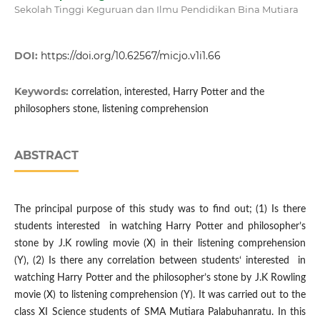
Sekolah Tinggi Keguruan dan Ilmu Pendidikan Bina Mutiara
DOI:
https://doi.org/10.62567/micjo.v1i1.66
Keywords:
correlation, interested, Harry Potter and the
philosophers stone, listening comprehension
ABSTRACT
The principal purpose of this study was to find out; (1) Is there
students interested in watching Harry Potter and philosopher’s
stone by J.K rowling movie (X) in their listening comprehension
(Y), (2) Is there any correlation between students‘ interested in
watching Harry Potter and the philosopher’s stone by J.K Rowling
movie (X) to listening comprehension (Y). It was carried out to the
class XI Science students of SMA Mutiara Palabuhanratu. In this