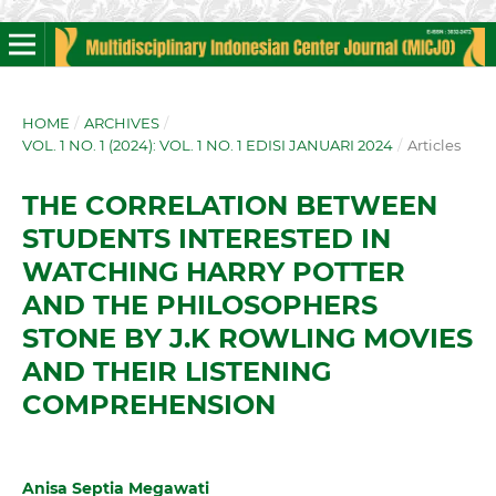
HOME
/
ARCHIVES
/
VOL. 1 NO. 1 (2024): VOL. 1 NO. 1 EDISI JANUARI 2024
/
Articles
THE CORRELATION BETWEEN
STUDENTS INTERESTED IN
WATCHING HARRY POTTER
AND THE PHILOSOPHERS
STONE BY J.K ROWLING MOVIES
AND THEIR LISTENING
COMPREHENSION
Anisa Septia Megawati