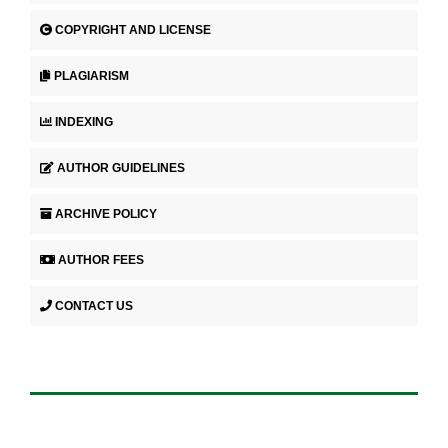
COPYRIGHT AND LICENSE
PLAGIARISM
INDEXING
AUTHOR GUIDELINES
ARCHIVE POLICY
AUTHOR FEES
CONTACT US