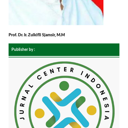
Prof. Dr. Ir. Zulkifli Sjamsir, M.M
Publisher by :