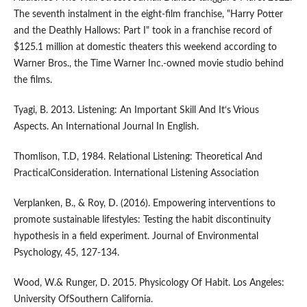
The seventh instalment in the eight-film franchise, "Harry Potter
and the Deathly Hallows: Part I" took in a franchise record of
$125.1 million at domestic theaters this weekend according to
Warner Bros., the Time Warner Inc.-owned movie studio behind
the films.
Tyagi, B. 2013. Listening: An Important Skill And It‘s Vrious
Aspects. An International Journal In English.
Thomlison, T.D, 1984. Relational Listening: Theoretical And
PracticalConsideration. International Listening Association
Verplanken, B., & Roy, D. (2016). Empowering interventions to
promote sustainable lifestyles: Testing the habit discontinuity
hypothesis in a field experiment. Journal of Environmental
Psychology, 45, 127-134.
Wood, W.& Runger, D. 2015. Physicology Of Habit. Los Angeles:
University OfSouthern California.