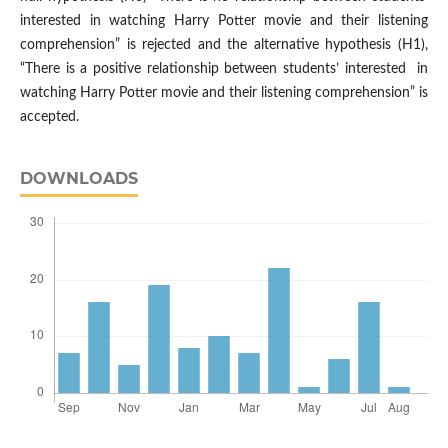
interested in watching Harry Potter movie and their listening
comprehension” is rejected and the alternative hypothesis (H1),
“There is a positive relationship between students’ interested in
watching Harry Potter movie and their listening comprehension” is
accepted.
DOWNLOADS