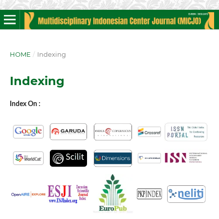
HOME
/
Indexing
Indexing
Index On :