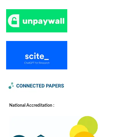
National Accreditation :