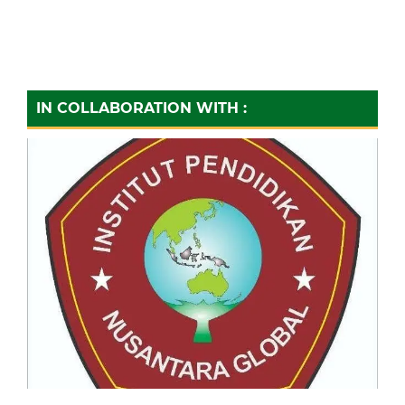
IN COLLABORATION WITH :