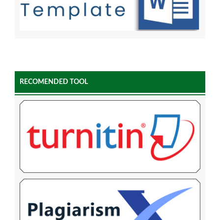
RECOMENDED TOOL