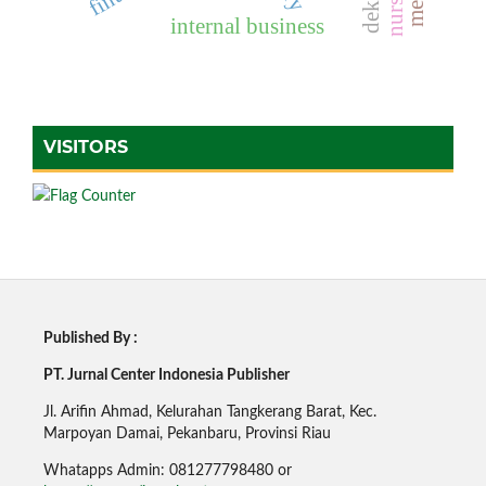
internal business
VISITORS
Published By :
PT. Jurnal Center Indonesia Publisher
Jl. Arifin Ahmad, Kelurahan Tangkerang Barat, Kec.
Marpoyan Damai, Pekanbaru, Provinsi Riau
Whatapps Admin: 081277798480 or