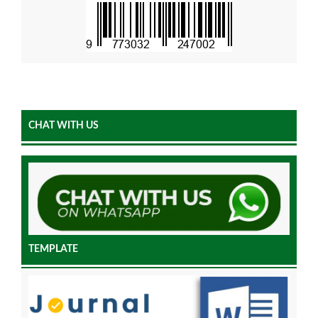
CHAT WITH US
TEMPLATE