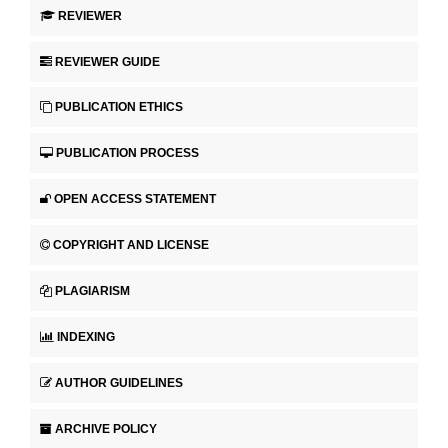
REVIEWER
REVIEWER GUIDE
PUBLICATION ETHICS
PUBLICATION PROCESS
OPEN ACCESS STATEMENT
COPYRIGHT AND LICENSE
PLAGIARISM
INDEXING
AUTHOR GUIDELINES
ARCHIVE POLICY