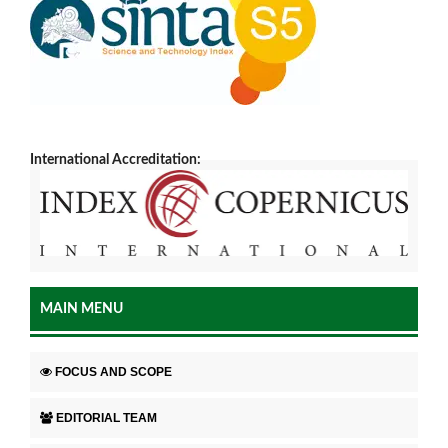
International Accreditation:
MAIN MENU
FOCUS AND SCOPE
EDITORIAL TEAM