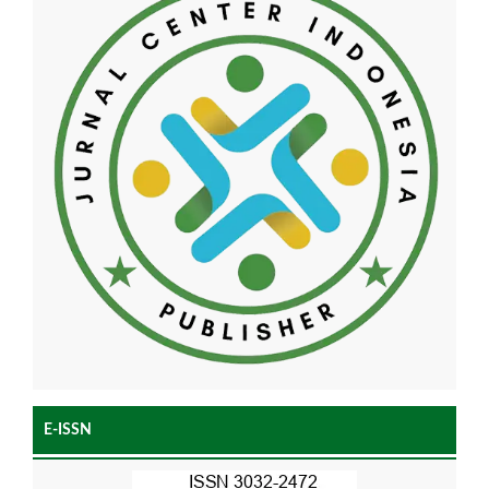
E-ISSN