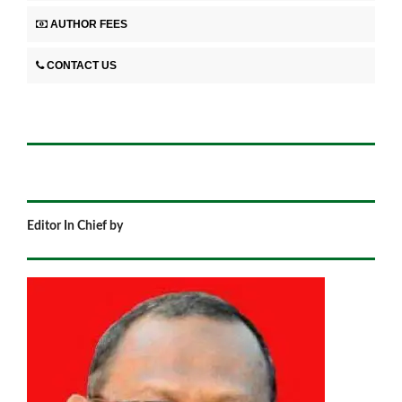
AUTHOR FEES
CONTACT US
Editor In Chief by