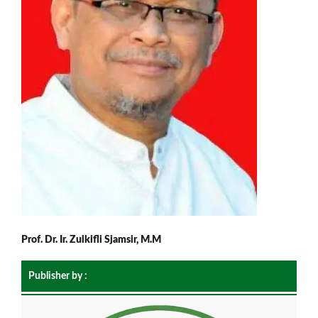
Prof. Dr. Ir. Zulkifli Sjamsir, M.M
Publisher by :