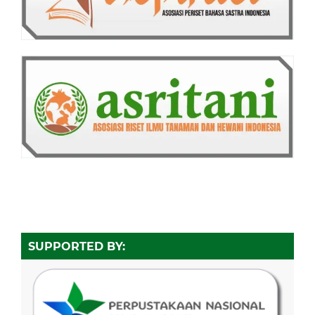
SUPPORTED BY: