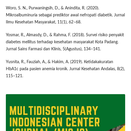
Woro, S. N., Purwaningsih, D., & Anindita, R. (2020).
Mikroalbuminuria sebagai prediktor awal nefropati diabetik. Jurnal
Ilmu Kesehatan Masyarakat, 11(1), 62–68.
Yosmar, R., Almasdy, D., & Rahma, F. (2018). Survei risiko penyakit
diabetes mellitus terhadap kesehatan masyarakat Kota Padang.
Jurnal Sains Farmasi dan Klinis, 5(Agustus), 134–141.
Yusnita, R., Fauziah, A., & Hakim, A. (2019). Ketidakakuratan
HbA1c pada pasien anemia kronik. Jurnal Kesehatan Andalas, 8(2),
115–121.