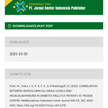
DOWNLOAD/LIHAT PDF
PUBLISHED
2025-10-30
HOW TO CITE
Putri, M., Putra, I. G. P. A. F. S., & Prihatiningsih, D. (2025). CORRELATION
BETWEEN HEMOGLOBIN A1c (HbA1c) LEVELS AND
MICROALBUMINURIA IN DIABETES MELLITUS PATIENTS AT PRODIA
SUNTER.
Multidisciplinary Indonesian Center Journal (MICJO)
,
2
(4), 4420–
4431. https://doi.org/10.62567/micjo.v2i4.1278