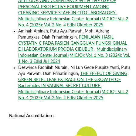
ATTITUDE, AND COMPLIANCE WITH THE USE OF
PERSONAL PROTECTIVE EQUIPMENT AMONG
CLEANING SERVICE STAFF IN CITO LABORATORY
,
Multidisciplinary Indonesian Center Journal (MICJO): Vol. 2
No. 4 (2025): Vol. 2 No. 4 Edisi Oktober 2025
Aminah Aminah, Putu Ayu Parwati, Moh. Adreng
Pamungkas, Diah Prihatiningsih,
PENILAIAN HASIL
CYSTATIN C PADA PASIEN GANGGUAN FUNGSI GINJAL
DI LABORATORIUM PRODIA CIBUBUR
,
Multidisciplinary
Indonesian Center Journal (MICJO): Vol. 1 No. 3 (2024): Vol.
1 No. 3 Edisi Juli 2024
Deswinda Fadhilah Nuraini, Ni Luh Gede Puspita Yanti, Putu
Ayu Parwati, Diah Prihatiningsih,
THE EFFECT OF GIVING
GREEN BETEL LEAF EXTRACT ON THE GROWTH OF
Bacteroides IN VAGINAL SECRET CULTURE
,
Multidisciplinary Indonesian Center Journal (MICJO): Vol. 2
No. 4 (2025): Vol. 2 No. 4 Edisi Oktober 2025
National Accreditation :