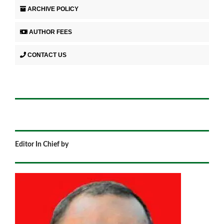
ARCHIVE POLICY
AUTHOR FEES
CONTACT US
Editor In Chief by