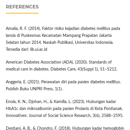
REFERENCES
Amalia, R. F. (2014). Faktor risiko kejadian diabetes mellitus pada
lansia di Puskesmas Kecamatan Mampang Prapatan Jakarta
Selatan tahun 2014. Naskah Publikasi, Universitas Indonesia.
Tersedia dari: lib.ui.ac.id
American Diabetes Association (ADA). (2020). Standards of
medical care in diabetes. Diabetes Care, 43(Suppl 1), S1–S212.
Anggeria, E. (2021). Perawatan diri pada pasien diabetes mellitus.
Publish Buku UNPRI Press, 1(1).
Enola, K. N., Djohan, H., & Kamilla, L. (2023). Hubungan kadar
HbA1c dan mikroalbumin pada pasien Prolanis di Kota Pontianak.
Innovatives: Journal of Social Science Research, 3(6), 2588–2595.
Destiani, A. B., & Chondro, F. (2018). Hubungan kadar hemoglobin