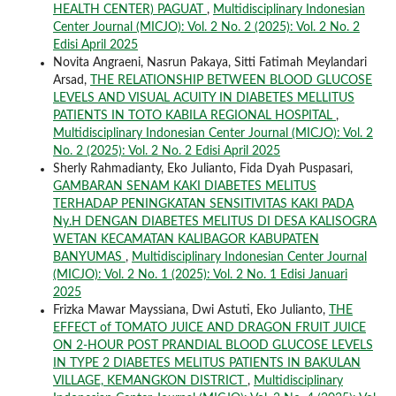
HEALTH CENTER) PAGUAT
,
Multidisciplinary Indonesian
Center Journal (MICJO): Vol. 2 No. 2 (2025): Vol. 2 No. 2
Edisi April 2025
Novita Angraeni, Nasrun Pakaya, Sitti Fatimah Meylandari
Arsad,
THE RELATIONSHIP BETWEEN BLOOD GLUCOSE
LEVELS AND VISUAL ACUITY IN DIABETES MELLITUS
PATIENTS IN TOTO KABILA REGIONAL HOSPITAL
,
Multidisciplinary Indonesian Center Journal (MICJO): Vol. 2
No. 2 (2025): Vol. 2 No. 2 Edisi April 2025
Sherly Rahmadianty, Eko Julianto, Fida Dyah Puspasari,
GAMBARAN SENAM KAKI DIABETES MELITUS
TERHADAP PENINGKATAN SENSITIVITAS KAKI PADA
Ny.H DENGAN DIABETES MELITUS DI DESA KALISOGRA
WETAN KECAMATAN KALIBAGOR KABUPATEN
BANYUMAS
,
Multidisciplinary Indonesian Center Journal
(MICJO): Vol. 2 No. 1 (2025): Vol. 2 No. 1 Edisi Januari
2025
Frizka Mawar Mayssiana, Dwi Astuti, Eko Julianto,
THE
EFFECT of TOMATO JUICE AND DRAGON FRUIT JUICE
ON 2-HOUR POST PRANDIAL BLOOD GLUCOSE LEVELS
IN TYPE 2 DIABETES MELITUS PATIENTS IN BAKULAN
VILLAGE, KEMANGKON DISTRICT
,
Multidisciplinary