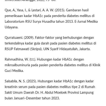
Que, A., Yasa, I., & Lestari, A. A. W. (2015). Gambaran hasil
pemeriksaan kadar HbA1c pada penderita diabetes mellitus di
Laboratorium RSU Surya Husadha tahun 2013. E-Jurnal Medika
Udayana.
Qurratuaeni. (2009). Faktor-faktor yang berhubungan dengan
terkendalinya kadar gula darah pada pasien diabetes mellitus di
RSUP Fatmawati (Skripsi). UIN Syarif Hidayatullah, Jakarta.
Rahmadhina, W. (t.t.). Hubungan kadar HbA1c dengan
mikroalbuminuria pada pasien penderita diabetes mellitus di Klinik
Guci Medika.
Salsabila, N. S. (2025). Hubungan kadar HbA1c dengan kadar
kreatinin serum pada pasien diabetes mellitus tipe 2 di Rumah
Sakit Umum Daerah Dr. H. Abdul Moeloek Provinsi Lampung
bulan Januari–Desember tahun 2023.