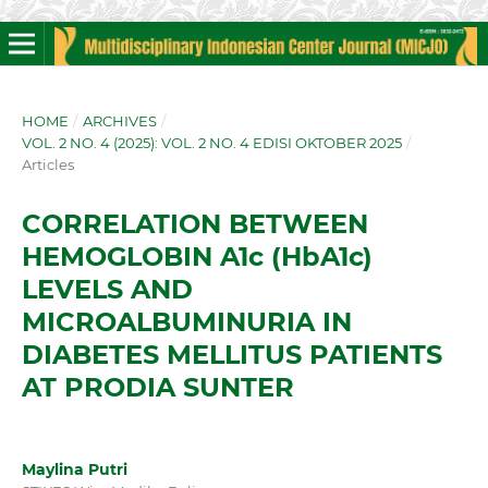
HOME
/
ARCHIVES
/
VOL. 2 NO. 4 (2025): VOL. 2 NO. 4 EDISI OKTOBER 2025
/
Articles
CORRELATION BETWEEN
HEMOGLOBIN A1c (HbA1c)
LEVELS AND
MICROALBUMINURIA IN
DIABETES MELLITUS PATIENTS
AT PRODIA SUNTER
Maylina Putri