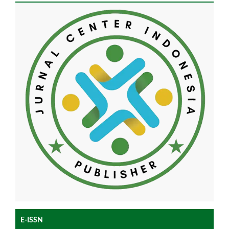
E-ISSN