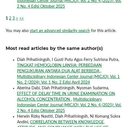
Indonesian Center Journal (MICJO): Vol. 2 No. 4 (2025): Vol.
2 No. 4 Edisi Oktober 2025
1
2
3
>
>>
You may also
start an advanced similarity search
for this article.
Most read articles by the same author(s)
Diah Prihatiningsih, I Gusti Putu Agus Ferry Sutrisna Putra,
TINGKAT HEMOGLOBIN LANSIA: PERBEDAAN
PENGUKURAN ANTARA DUA ALAT BERBEDA
,
Multidisciplinary Indonesian Center Journal (MICJO): Vol. 1
No. 2 (2024): Vol. 1 No. 2 Edisi April 2024
Aberina Dabi, Diah Prihatiningsih, Nyoman Sudarma,
EFFECT OF DELAY TIME IN URINE EXAMINATION ON
ALCOHOL CONCENTRATION
,
Multidisciplinary
Indonesian Center Journal (MICJO): Vol. 2 No. 4 (2025): Vol.
2 No. 4 Edisi Oktober 2025
Herwin Rizky Nastiti, Diah Prihatiningsih, Ni Komang Sukra
Andini,
CORRELATION BETWEEN KNOWLEDGE,