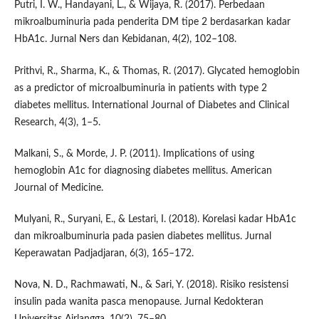
Putri, I. W., Handayani, L., & Wijaya, R. (2017). Perbedaan
mikroalbuminuria pada penderita DM tipe 2 berdasarkan kadar
HbA1c. Jurnal Ners dan Kebidanan, 4(2), 102–108.
Prithvi, R., Sharma, K., & Thomas, R. (2017). Glycated hemoglobin
as a predictor of microalbuminuria in patients with type 2
diabetes mellitus. International Journal of Diabetes and Clinical
Research, 4(3), 1–5.
Malkani, S., & Morde, J. P. (2011). Implications of using
hemoglobin A1c for diagnosing diabetes mellitus. American
Journal of Medicine.
Mulyani, R., Suryani, E., & Lestari, I. (2018). Korelasi kadar HbA1c
dan mikroalbuminuria pada pasien diabetes mellitus. Jurnal
Keperawatan Padjadjaran, 6(3), 165–172.
Nova, N. D., Rachmawati, N., & Sari, Y. (2018). Risiko resistensi
insulin pada wanita pasca menopause. Jurnal Kedokteran
Universitas Airlangga, 10(2), 75–80.