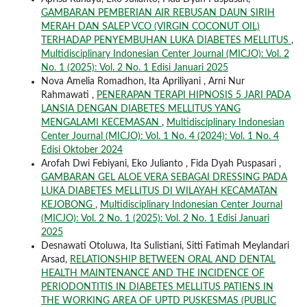
GAMBARAN PEMBERIAN AIR REBUSAN DAUN SIRIH
MERAH DAN SALEP VCO (VIRGIN COCONUT OIL)
TERHADAP PENYEMBUHAN LUKA DIABETES MELLITUS
,
Multidisciplinary Indonesian Center Journal (MICJO): Vol. 2
No. 1 (2025): Vol. 2 No. 1 Edisi Januari 2025
Nova Amelia Romadhon, Ita Apriliyani , Arni Nur
Rahmawati ,
PENERAPAN TERAPI HIPNOSIS 5 JARI PADA
LANSIA DENGAN DIABETES MELLITUS YANG
MENGALAMI KECEMASAN
,
Multidisciplinary Indonesian
Center Journal (MICJO): Vol. 1 No. 4 (2024): Vol. 1 No. 4
Edisi Oktober 2024
Arofah Dwi Febiyani, Eko Julianto , Fida Dyah Puspasari ,
GAMBARAN GEL ALOE VERA SEBAGAI DRESSING PADA
LUKA DIABETES MELLITUS DI WILAYAH KECAMATAN
KEJOBONG
,
Multidisciplinary Indonesian Center Journal
(MICJO): Vol. 2 No. 1 (2025): Vol. 2 No. 1 Edisi Januari
2025
Desnawati Otoluwa, Ita Sulistiani, Sitti Fatimah Meylandari
Arsad,
RELATIONSHIP BETWEEN ORAL AND DENTAL
HEALTH MAINTENANCE AND THE INCIDENCE OF
PERIODONTITIS IN DIABETES MELLITUS PATIENS IN
THE WORKING AREA OF UPTD PUSKESMAS (PUBLIC