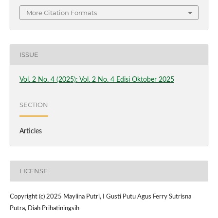
More Citation Formats
ISSUE
Vol. 2 No. 4 (2025): Vol. 2 No. 4 Edisi Oktober 2025
SECTION
Articles
LICENSE
Copyright (c) 2025 Maylina Putri, I Gusti Putu Agus Ferry Sutrisna
Putra, Diah Prihatiningsih