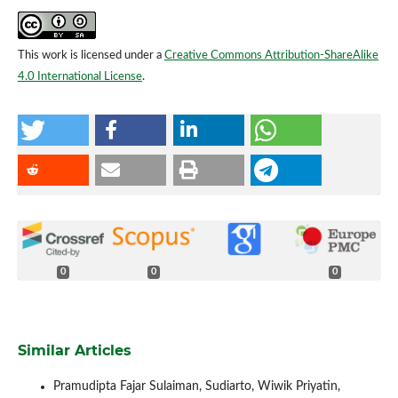
This work is licensed under a
Creative Commons Attribution-ShareAlike
4.0 International License
.
0
0
0
Similar Articles
Pramudipta Fajar Sulaiman, Sudiarto, Wiwik Priyatin,