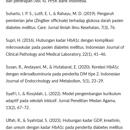
dan penerapan (Vol. 4). PPSK Bank Indonesia.
Suharto, I. P. S., Lutfi, E. I., & Rahayu, M. D. (2019). Pengaruh
pemberian jahe (Zingiber officinale) terhadap glukosa darah pasien
diabetes mellitus. Care: Jurnal Ilmiah Ilmu Kesehatan, 7(3), 76.
Supri, H. (2016). Hubungan kadar HbA1c dengan komplikasi
mikrovaskular pada pasien diabetes mellitus. Indonesian Journal of
Clinical Pathology and Medical Laboratory, 22(1), 41–46.
Susan, R., Andayani, M., & Hutabarat, E. (2020). Korelasi HbA1c
dengan mikroalbuminuria pada penderita DM tipe 2. Indonesian
Journal of Endocrinology and Metabolism, 5(1), 23–29.
Syafi’i, I., & Rosyidah, L. (2022). Model pengembangan kurikulum
adaptif pada sekolah inklusif. Jurnal Penelitian Medan Agama,
13(2), 67–72.
Ulfah, R., & Syahrizal, S. (2023). Hubungan kadar GDP, kreatinin,
dan ureum dengan kadar HbA1c pada penderita diabetes mellitus