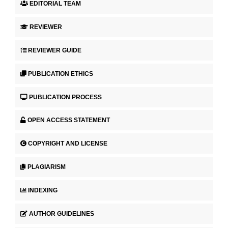
EDITORIAL TEAM
REVIEWER
REVIEWER GUIDE
PUBLICATION ETHICS
PUBLICATION PROCESS
OPEN ACCESS STATEMENT
COPYRIGHT AND LICENSE
PLAGIARISM
INDEXING
AUTHOR GUIDELINES