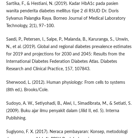
Sartika, F., & Hestiani, N. (2019). Kadar HbA1c pada pasien
wanita penderita diabetes mellitus tipe 2 di RSUD Dr. Doris
Sylvanus Palangka Raya. Borneo Journal of Medical Laboratory
Technology, 2(1), 97–100.
Saedi, P., Petersen, I., Salpe, P., Malanda, B., Karuranga, S., Unwin,
N., et al. (2019). Global and regional diabetes prevalence estimates
for 2019 and projections for 2030 and 2045: Results from the
International Diabetes Federation Diabetes Atlas. Diabetes
Research and Clinical Practice, 157, 107843.
Sherwood, L. (2012). Human physiology: From cells to systems
(8th ed.). Brooks/Cole.
Sudoyo, A. W., Setiyohadi, B., Alwi, I., Simadibrata, M., & Setiati, S.
(2009). Buku ajar ilmu penyakit dalam (Jilid II, ed. 5). Interna
Publishing.
Sugiyono, F. X. (2017). Neraca pembayaran: Konsep, metodologi