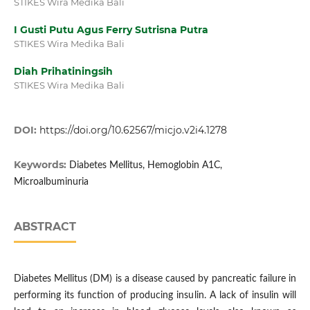
STIKES Wira Medika Bali
I Gusti Putu Agus Ferry Sutrisna Putra
STIKES Wira Medika Bali
Diah Prihatiningsih
STIKES Wira Medika Bali
DOI:
https://doi.org/10.62567/micjo.v2i4.1278
Keywords:
Diabetes Mellitus, Hemoglobin A1C,
Microalbuminuria
ABSTRACT
Diabetes Mellitus (DM) is a disease caused by pancreatic failure in
performing its function of producing insulin. A lack of insulin will