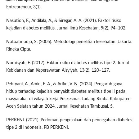
Entrepreneur, 3(1).
Nasution, F., Andilala, A., & Siregar, A. A. (2021). Faktor risiko
kejadian diabetes mellitus. Jurnal Ilmu Kesehatan, 9(2), 94–102.
Notoatmodjo, S. (2005). Metodologi penelitian kesehatan. Jakarta:
Rineka Cipta.
Nuraisyah, F. (2017). Faktor risiko diabetes mellitus tipe 2. Jurnal
Kebidanan dan Keperawatan Aisyiyah, 13(2), 120–127.
Pebryani, A., Amin, F. A., & Arifin, V. N. (2024). Pengaruh gaya
hidup terhadap kejadian penyakit diabetes mellitus tipe II pada
masyarakat di wilayah kerja Puskesmas Ladang Rimba Kabupaten
Aceh Selatan tahun 2024. Jurnal Kesehatan Tambusai, 5.
PERKENI. (2021). Pedoman pengelolaan dan pencegahan diabetes
tipe 2 di Indonesia. PB PERKENI.