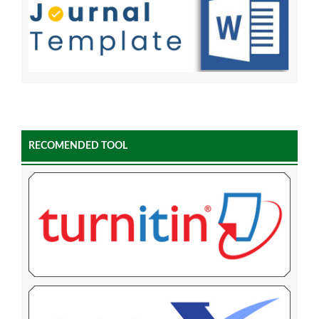
RECOMENDED TOOL