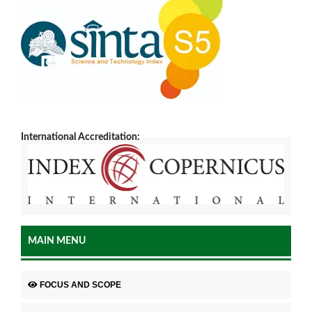
International Accreditation:
MAIN MENU
FOCUS AND SCOPE