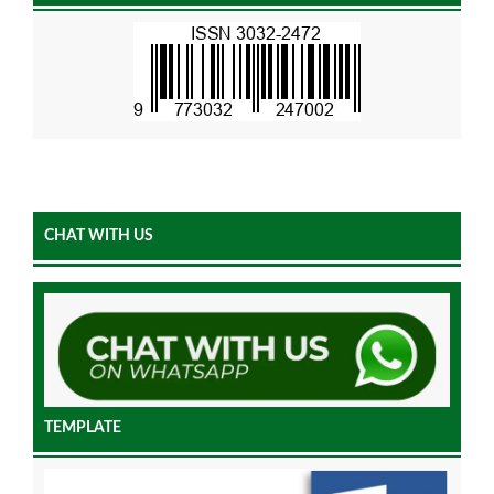
CHAT WITH US
TEMPLATE