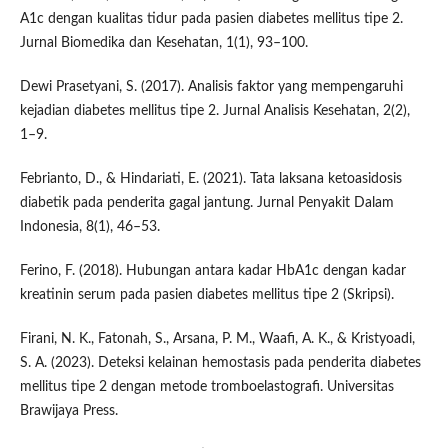
A1c dengan kualitas tidur pada pasien diabetes mellitus tipe 2.
Jurnal Biomedika dan Kesehatan, 1(1), 93–100.
Dewi Prasetyani, S. (2017). Analisis faktor yang mempengaruhi
kejadian diabetes mellitus tipe 2. Jurnal Analisis Kesehatan, 2(2),
1–9.
Febrianto, D., & Hindariati, E. (2021). Tata laksana ketoasidosis
diabetik pada penderita gagal jantung. Jurnal Penyakit Dalam
Indonesia, 8(1), 46–53.
Ferino, F. (2018). Hubungan antara kadar HbA1c dengan kadar
kreatinin serum pada pasien diabetes mellitus tipe 2 (Skripsi).
Firani, N. K., Fatonah, S., Arsana, P. M., Waafi, A. K., & Kristyoadi,
S. A. (2023). Deteksi kelainan hemostasis pada penderita diabetes
mellitus tipe 2 dengan metode tromboelastografi. Universitas
Brawijaya Press.