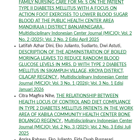
FAMILY NURSING CARE FOR Mr. S ON THE PATIENT
TYPE II DIABETES MELLITUS WITH A FOCUS ON
ACTION FOOT EXERCISES TO LOWER BLOOD SUGAR
BLOOD AT THE PUBLIC HEALTH CENTER AREA
MANDIRAJA I DISTRICT BANJARNEGARA
,
Multidisciplinary Indonesian Center Journal (MICJO): Vol. 2
No. 2 (2025): Vol. 2 No. 2 Edisi April 2025
Latifah Azhar Dini, Eko Julianto, Sudiarto, Dwi Astuti,
DESCRIPTION OF THE ADMINISTRATION OF BOILED
MORINGA LEAVES TO REDUCE RANDOM BLOOD
GLUCOSE LEVELS IN MRS. D WITH TYPE 2 DIABETES
MELLITUS IN SIKAMPUH VILLAGE, KROYA DISTRICT,
CILACAP REGENCY
,
Multidisciplinary Indonesian Center
Journal (MICJO): Vol. 3 No. 1 (2026): Vol. 3 No. 1 Edisi
Januari 2026
Citra Magfira Nihe,
THE RELATIONSHIP BETWEEN
HEALTH LOCUS OF CONTROL AND DIET COMPLIANCE
IN TYPE 2 DIABETES MELLITUS PATIENTS IN THE WORK
AREA OF KABILA COMMUNITY HEALTH CENTER BONE
BOLANGO REGENCY
,
Multidisciplinary Indonesian Center
Journal (MICJO): Vol. 2 No. 3 (2025): Vol. 2 No. 3 Edisi Juli
2025
Aprisa Rahayu, Eko Julianto, Fida Dyah Puspasari,