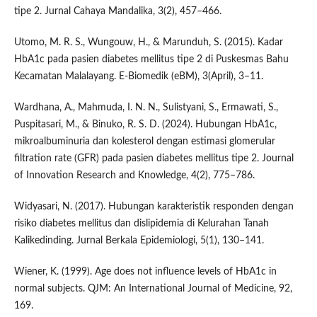
tipe 2. Jurnal Cahaya Mandalika, 3(2), 457–466.
Utomo, M. R. S., Wungouw, H., & Marunduh, S. (2015). Kadar
HbA1c pada pasien diabetes mellitus tipe 2 di Puskesmas Bahu
Kecamatan Malalayang. E-Biomedik (eBM), 3(April), 3–11.
Wardhana, A., Mahmuda, I. N. N., Sulistyani, S., Ermawati, S.,
Puspitasari, M., & Binuko, R. S. D. (2024). Hubungan HbA1c,
mikroalbuminuria dan kolesterol dengan estimasi glomerular
filtration rate (GFR) pada pasien diabetes mellitus tipe 2. Journal
of Innovation Research and Knowledge, 4(2), 775–786.
Widyasari, N. (2017). Hubungan karakteristik responden dengan
risiko diabetes mellitus dan dislipidemia di Kelurahan Tanah
Kalikedinding. Jurnal Berkala Epidemiologi, 5(1), 130–141.
Wiener, K. (1999). Age does not influence levels of HbA1c in
normal subjects. QJM: An International Journal of Medicine, 92,
169.