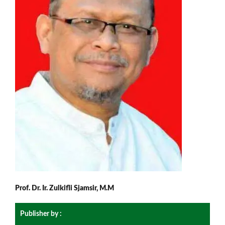
Prof. Dr. Ir. Zulkifli Sjamsir, M.M
Publisher by :