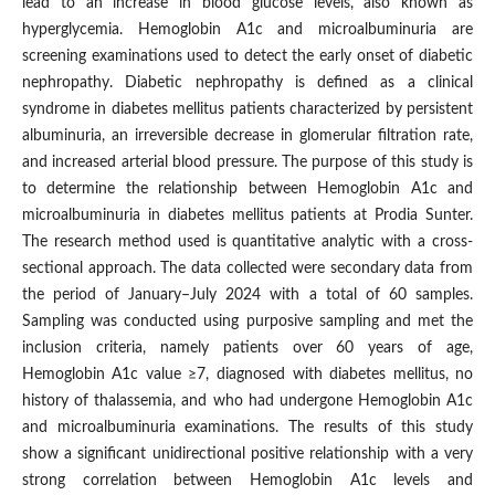
lead to an increase in blood glucose levels, also known as
hyperglycemia. Hemoglobin A1c and microalbuminuria are
screening examinations used to detect the early onset of diabetic
nephropathy. Diabetic nephropathy is defined as a clinical
syndrome in diabetes mellitus patients characterized by persistent
albuminuria, an irreversible decrease in glomerular filtration rate,
and increased arterial blood pressure. The purpose of this study is
to determine the relationship between Hemoglobin A1c and
microalbuminuria in diabetes mellitus patients at Prodia Sunter.
The research method used is quantitative analytic with a cross-
sectional approach. The data collected were secondary data from
the period of January–July 2024 with a total of 60 samples.
Sampling was conducted using purposive sampling and met the
inclusion criteria, namely patients over 60 years of age,
Hemoglobin A1c value ≥7, diagnosed with diabetes mellitus, no
history of thalassemia, and who had undergone Hemoglobin A1c
and microalbuminuria examinations. The results of this study
show a significant unidirectional positive relationship with a very
strong correlation between Hemoglobin A1c levels and