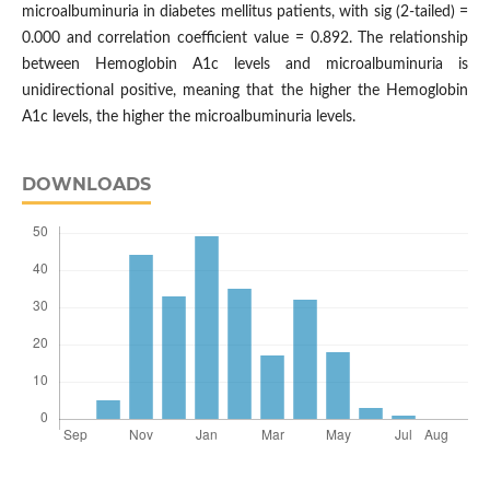
microalbuminuria in diabetes mellitus patients, with sig (2-tailed) =
0.000 and correlation coefficient value = 0.892. The relationship
between Hemoglobin A1c levels and microalbuminuria is
unidirectional positive, meaning that the higher the Hemoglobin
A1c levels, the higher the microalbuminuria levels.
DOWNLOADS