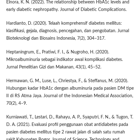
Elnora, K. N. (2022). The relationship between HbA1c levels and
early diabetic nephropathy. Journal of Diabetic Complications.
Hardianto, D. (2020). Telaah komprehensif diabetes mellitus:
klasifikasi, gejala, diagnosis, pencegahan, dan pengobatan. Jurnal
Bioteknologi dan Biosains Indonesia, 7(2), 304–317.
Heptaningrum, E., Pratiwi, F. I., & Nugroho, H. (2020).
Mikroalbuminuria sebagai indikator awal komplikasi diabetes.
Jurnal Penelitian Gizi dan Makanan, 43(1), 45–52.
Hermawan, G. M., Luse, L., Chriestya, F., & Steffanus, M. (2020).
Hubungan kadar HbA1c dengan albuminuria pada pasien DM tipe
II di RS Atma Jaya. Journal of the Indonesian Medical Association,
70(2), 4–9.
Kurniawati, T., Lestari, D., Rahayu, A. P., Syaputri, F. N., & Tugon, T.
D. A. (2021). Evaluasi profil penggunaan obat antidiabetes pada
pasien diabetes mellitus tipe 2 rawat jalan di salah satu rumah
sakit Kabupaten Bogor. Journal of Science, Technology and