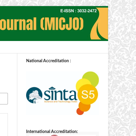
National Accreditation :
International Accreditation: