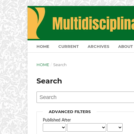
HOME
CURRENT
ARCHIVES
ABOUT
HOME
/
Search
Search
ADVANCED FILTERS
Published After