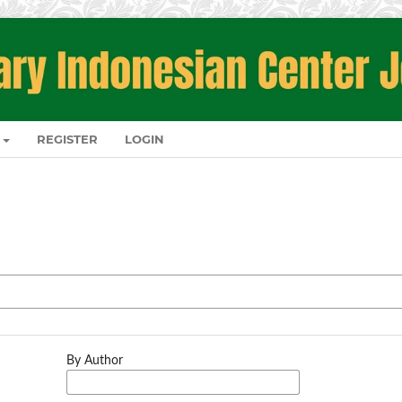
REGISTER
LOGIN
By Author