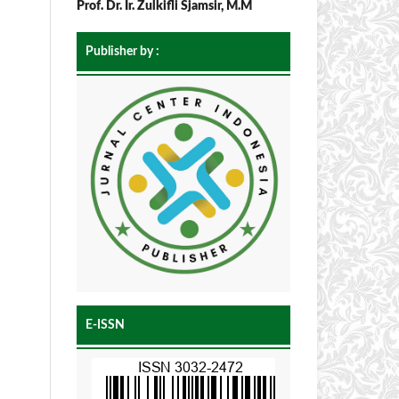
Prof. Dr. Ir. Zulkifli Sjamsir, M.M
Publisher by :
E-ISSN