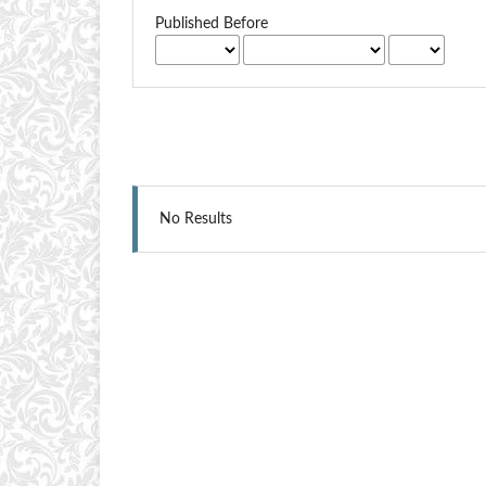
Published Before
No Results