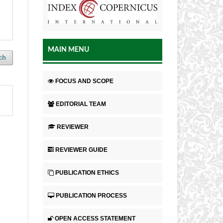
MAIN MENU
ch
FOCUS AND SCOPE
EDITORIAL TEAM
REVIEWER
REVIEWER GUIDE
PUBLICATION ETHICS
PUBLICATION PROCESS
OPEN ACCESS STATEMENT