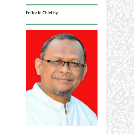
Editor In Chief by