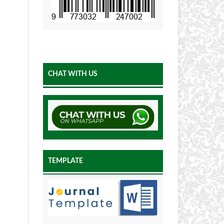
CHAT WITH US
TEMPLATE