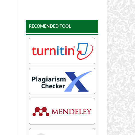
RECOMENDED TOOL