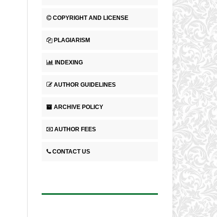
COPYRIGHT AND LICENSE
PLAGIARISM
INDEXING
AUTHOR GUIDELINES
ARCHIVE POLICY
AUTHOR FEES
CONTACT US