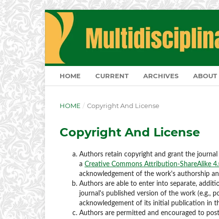
HOME
CURRENT
ARCHIVES
ABOUT
HOME
/
Copyright And License
Copyright And License
Authors retain copyright and grant the journal 
a
Creative Commons Attribution-ShareAlike 4.0
acknowledgement of the work's authorship and i
Authors are able to enter into separate, additi
journal's published version of the work (e.g., po
acknowledgement of its initial publication in th
Authors are permitted and encouraged to post th