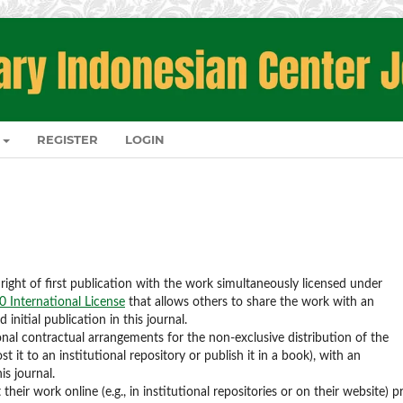
REGISTER
LOGIN
right of first publication with the work simultaneously licensed under
 International License
that allows others to share the work with an
nitial publication in this journal.
onal contractual arrangements for the non-exclusive distribution of the
st it to an institutional repository or publish it in a book), with an
is journal.
eir work online (e.g., in institutional repositories or on their website) pr