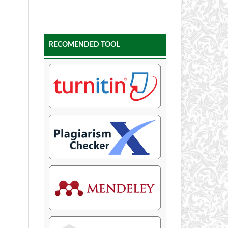
RECOMENDED TOOL