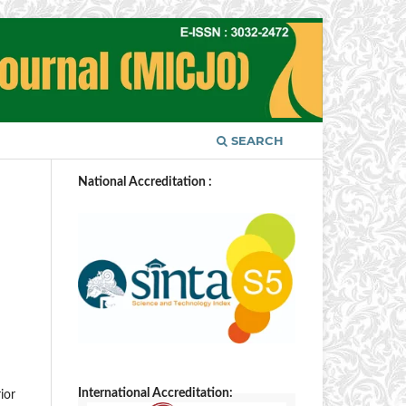
SEARCH
National Accreditation :
International Accreditation:
ior