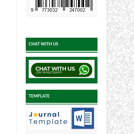
CHAT WITH US
TEMPLATE