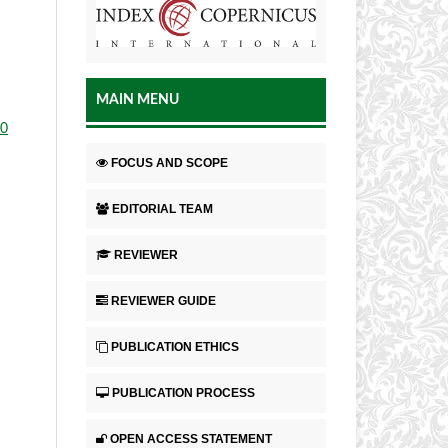
MAIN MENU
.0
FOCUS AND SCOPE
EDITORIAL TEAM
REVIEWER
REVIEWER GUIDE
PUBLICATION ETHICS
PUBLICATION PROCESS
OPEN ACCESS STATEMENT