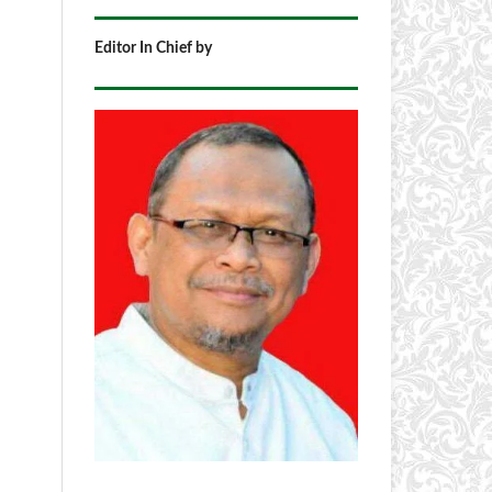
Editor In Chief by