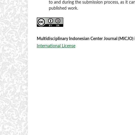
to and during the submission process, as it can
published work.
Multidisciplinary Indonesian Center Journal (MICJO)
International License