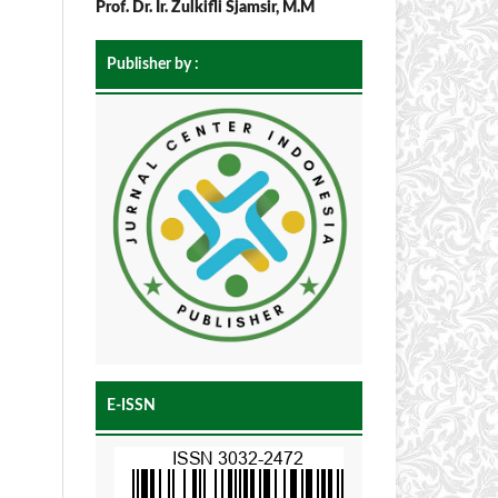
Prof. Dr. Ir. Zulkifli Sjamsir, M.M
Publisher by :
E-ISSN