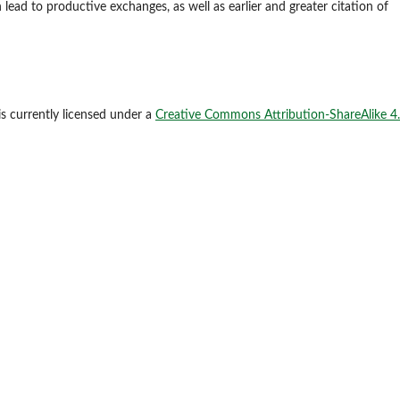
 lead to productive exchanges, as well as earlier and greater citation of
is currently licensed under a
Creative Commons Attribution-ShareAlike 4