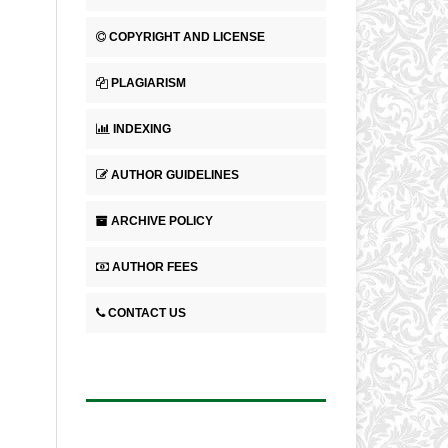
COPYRIGHT AND LICENSE
PLAGIARISM
INDEXING
AUTHOR GUIDELINES
ARCHIVE POLICY
AUTHOR FEES
CONTACT US