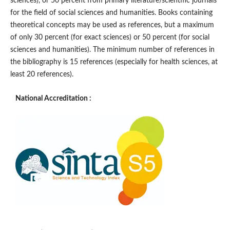
sciences), or 50 percent from primary literature/scientific journals
for the field of social sciences and humanities. Books containing
theoretical concepts may be used as references, but a maximum
of only 30 percent (for exact sciences) or 50 percent (for social
sciences and humanities). The minimum number of references in
the bibliography is 15 references (especially for health sciences, at
least 20 references).
National Accreditation :