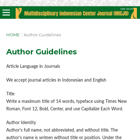
HOME
/
Author Guidelines
Author Guidelines
Article Language in Journals
We accept journal articles in Indonesian and English
Title
Write a maximum title of 14 words, typeface using Times New
Roman, Font 12, Bold, Center, and use Capitalize Each Word.
Author Identity
Author's full name, not abbreviated, and without title. The
author's name is written without title or position. Under the