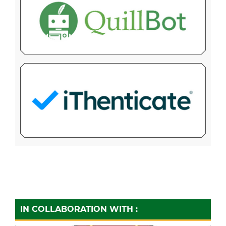
IN COLLABORATION WITH :