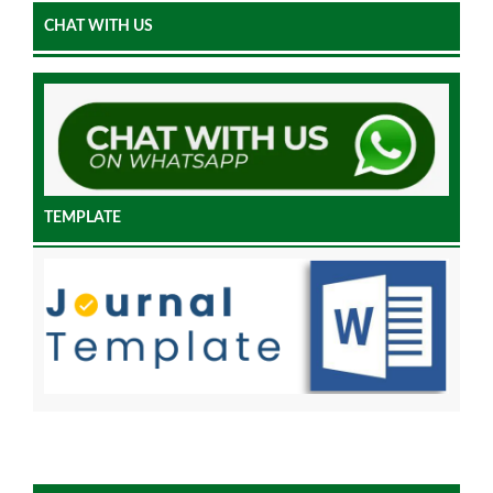
CHAT WITH US
TEMPLATE