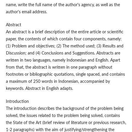
name, write the full name of the author's agency, as well as the
author's email address.
Abstract
An abstract is a brief description of the entire article or scientific
paper, the contents of which contain four components, namely:
(1) Problem and objectives; (2) The method used; (3) Results and
Discussion; and (4) Conclusions and Suggestions. Abstracts are
written in two languages, namely Indonesian and English. Apart
from that, the abstract is written in one paragraph without
footnotes or bibliographic quotations, single spaced, and contains
a maximum of 250 words in Indonesian, accompanied by
keywords. Abstract in English adapts.
Introduction
The introduction describes the background of the problem being
solved, the issues related to the problem being solved, contains
the State of the Art (brief review of literature or previous research,
1-2 paragraphs) with the aim of justifying/strengthening the