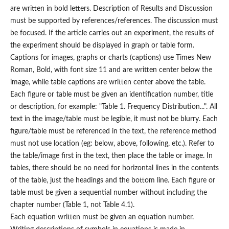
are written in bold letters. Description of Results and Discussion
must be supported by references/references. The discussion must
be focused. If the article carries out an experiment, the results of
the experiment should be displayed in graph or table form.
Captions for images, graphs or charts (captions) use Times New
Roman, Bold, with font size 11 and are written center below the
image, while table captions are written center above the table.
Each figure or table must be given an identification number, title
or description, for example: "Table 1. Frequency Distribution...". All
text in the image/table must be legible, it must not be blurry. Each
figure/table must be referenced in the text, the reference method
must not use location (eg: below, above, following, etc.). Refer to
the table/image first in the text, then place the table or image. In
tables, there should be no need for horizontal lines in the contents
of the table, just the headings and the bottom line. Each figure or
table must be given a sequential number without including the
chapter number (Table 1, not Table 4.1).
Each equation written must be given an equation number.