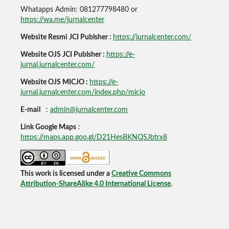
Whatapps Admin: 081277798480 or
https://wa.me/jurnalcenter
Website Resmi JCI Publsher :
https://jurnalcenter.com/
Website OJS JCI Publsher :
https://e-
jurnal.jurnalcenter.com/
Website OJS MICJO :
https://e-
jurnal.jurnalcenter.com/index.php/micjo
E-mail
:
admin@jurnalcenter.com
Link Google Maps
:
https://maps.app.goo.gl/D21HesBKNQSJbtrx8
This work is licensed under a
Creative Commons
Attribution-ShareAlike 4.0 International License
.