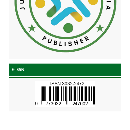
E-ISSN