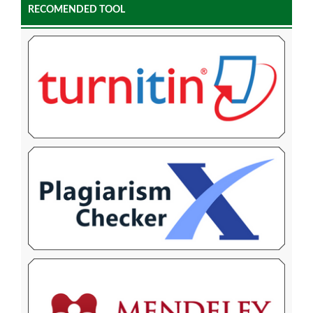
RECOMENDED TOOL