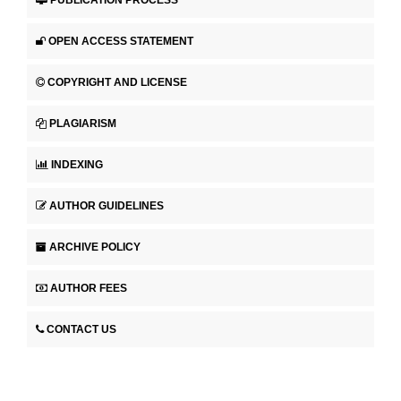
PUBLICATION PROCESS
OPEN ACCESS STATEMENT
COPYRIGHT AND LICENSE
PLAGIARISM
INDEXING
AUTHOR GUIDELINES
ARCHIVE POLICY
AUTHOR FEES
CONTACT US