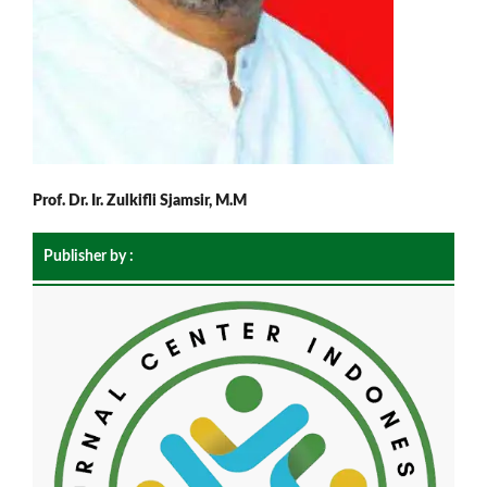
Prof. Dr. Ir. Zulkifli Sjamsir, M.M
Publisher by :