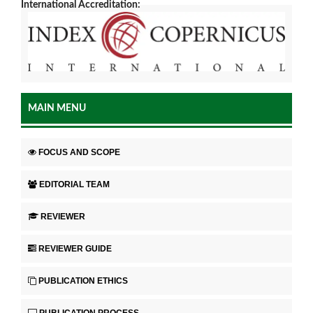
International Accreditation:
MAIN MENU
FOCUS AND SCOPE
EDITORIAL TEAM
REVIEWER
REVIEWER GUIDE
PUBLICATION ETHICS