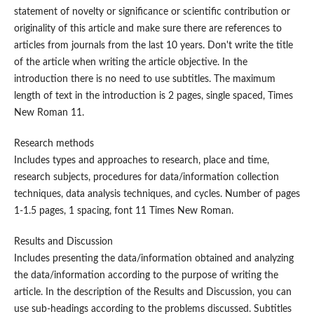
statement of novelty or significance or scientific contribution or
originality of this article and make sure there are references to
articles from journals from the last 10 years. Don't write the title
of the article when writing the article objective. In the
introduction there is no need to use subtitles. The maximum
length of text in the introduction is 2 pages, single spaced, Times
New Roman 11.
Research methods
Includes types and approaches to research, place and time,
research subjects, procedures for data/information collection
techniques, data analysis techniques, and cycles. Number of pages
1-1.5 pages, 1 spacing, font 11 Times New Roman.
Results and Discussion
Includes presenting the data/information obtained and analyzing
the data/information according to the purpose of writing the
article. In the description of the Results and Discussion, you can
use sub-headings according to the problems discussed. Subtitles