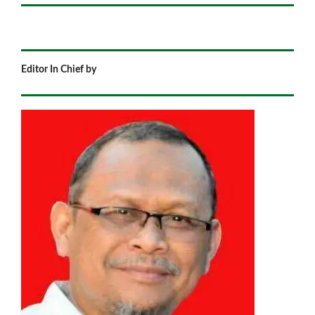
Editor In Chief by