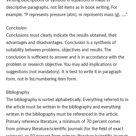
Writing descriptions of symbols in equations is made in
descriptive paragraphs, not list items as in book writing. For
example: "P represents pressure (atm), m represents mass (g), ....."
Conclusion
Conclusions must clearly indicate the results obtained, their
advantages and disadvantages. Conclusion is a synthesis of
suitability between problems, objectives and results. The
conclusion is sufficient to answer and is in accordance with the
problem or research objective. You may add implications or
suggestions (not mandatory). It is best to write it in paragraph
form, not in list/numbering item form.
Bibliography
The bibliography is sorted alphabetically. Everything referred to in
the article must be written in the bibliography and everything
written in the bibliography must be referenced in the article.
Primary reference literature, a minimum of 70 percent comes
from primary literature/scientific journals (for the field of exact