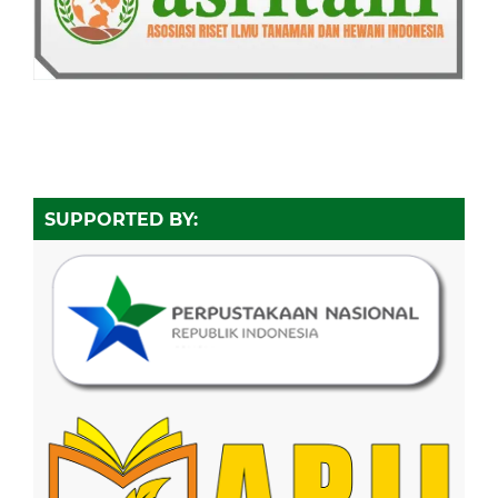
SUPPORTED BY: