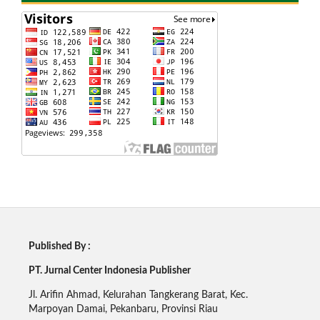
Published By :
PT. Jurnal Center Indonesia Publisher
Jl. Arifin Ahmad, Kelurahan Tangkerang Barat, Kec.
Marpoyan Damai, Pekanbaru, Provinsi Riau