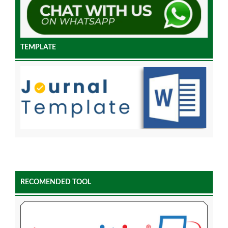
TEMPLATE
RECOMENDED TOOL