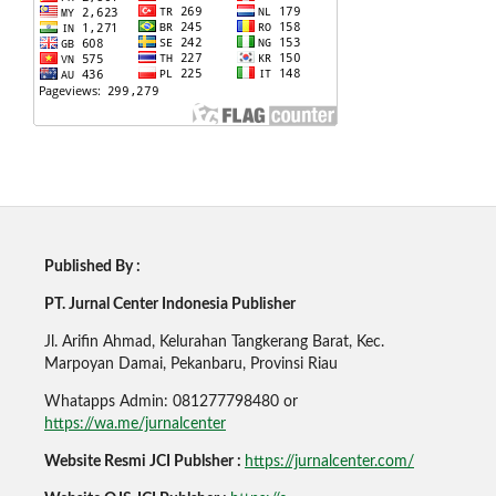
Published By :
PT. Jurnal Center Indonesia Publisher
Jl. Arifin Ahmad, Kelurahan Tangkerang Barat, Kec.
Marpoyan Damai, Pekanbaru, Provinsi Riau
Whatapps Admin: 081277798480 or
https://wa.me/jurnalcenter
Website Resmi JCI Publsher :
https://jurnalcenter.com/