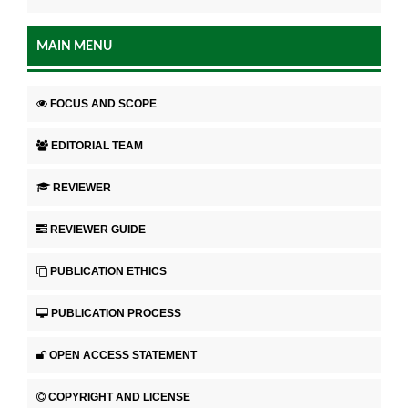
MAIN MENU
FOCUS AND SCOPE
EDITORIAL TEAM
REVIEWER
REVIEWER GUIDE
PUBLICATION ETHICS
PUBLICATION PROCESS
OPEN ACCESS STATEMENT
COPYRIGHT AND LICENSE