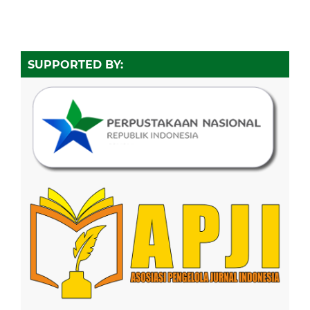
SUPPORTED BY: