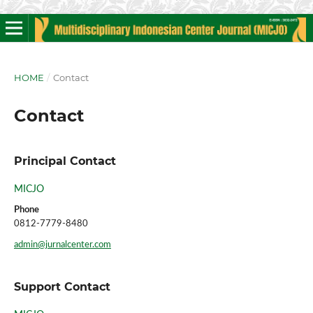
HOME
/
Contact
Contact
Principal Contact
MICJO
Phone
0812-7779-8480
admin@jurnalcenter.com
Support Contact