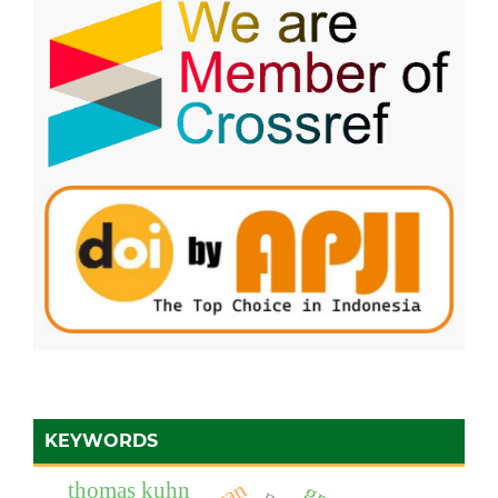
KEYWORDS
thomas kuhn