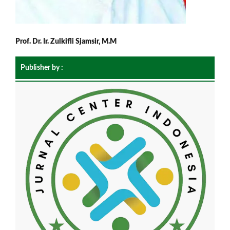
Prof. Dr. Ir. Zulkifli Sjamsir, M.M
Publisher by :