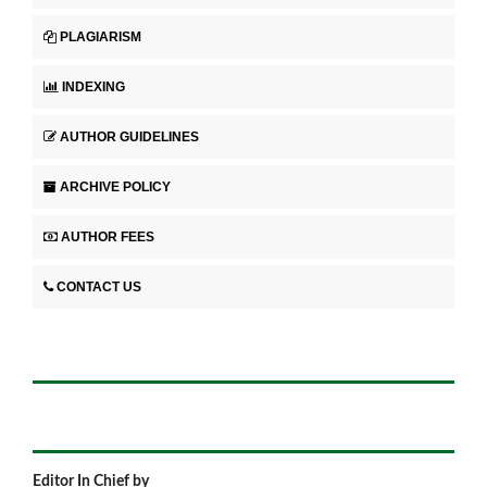
PLAGIARISM
INDEXING
AUTHOR GUIDELINES
ARCHIVE POLICY
AUTHOR FEES
CONTACT US
Editor In Chief by