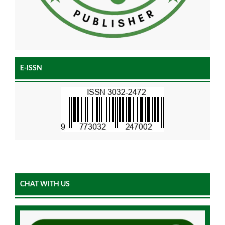
E-ISSN
CHAT WITH US