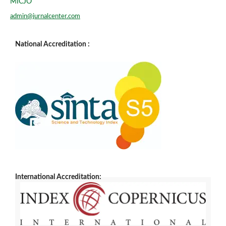
MICJO
admin@jurnalcenter.com
National Accreditation :
International Accreditation: