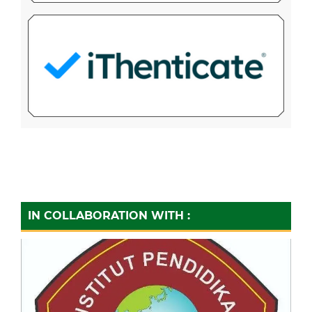
IN COLLABORATION WITH :