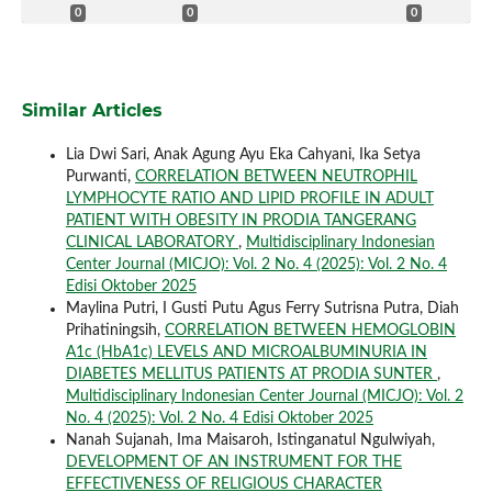
0
0
0
Similar Articles
Lia Dwi Sari, Anak Agung Ayu Eka Cahyani, Ika Setya
Purwanti,
CORRELATION BETWEEN NEUTROPHIL
LYMPHOCYTE RATIO AND LIPID PROFILE IN ADULT
PATIENT WITH OBESITY IN PRODIA TANGERANG
CLINICAL LABORATORY
,
Multidisciplinary Indonesian
Center Journal (MICJO): Vol. 2 No. 4 (2025): Vol. 2 No. 4
Edisi Oktober 2025
Maylina Putri, I Gusti Putu Agus Ferry Sutrisna Putra, Diah
Prihatiningsih,
CORRELATION BETWEEN HEMOGLOBIN
A1c (HbA1c) LEVELS AND MICROALBUMINURIA IN
DIABETES MELLITUS PATIENTS AT PRODIA SUNTER
,
Multidisciplinary Indonesian Center Journal (MICJO): Vol. 2
No. 4 (2025): Vol. 2 No. 4 Edisi Oktober 2025
Nanah Sujanah, Ima Maisaroh, Istinganatul Ngulwiyah,
DEVELOPMENT OF AN INSTRUMENT FOR THE
EFFECTIVENESS OF RELIGIOUS CHARACTER