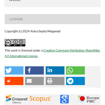
LICENSE
Copyright (c) 2024 Anisa Septia Megawati
This work is licensed under a
Creative Commons Attribution-ShareAlike
4.0 International License
.