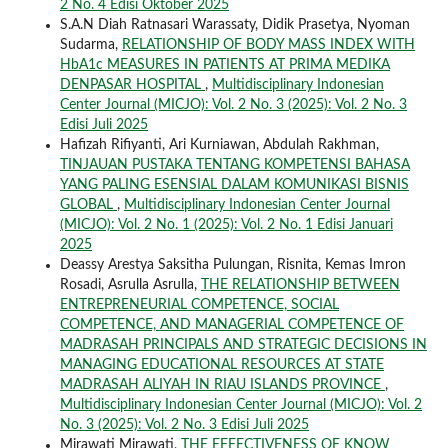
2 No. 4 Edisi Oktober 2025
S.A.N Diah Ratnasari Warassaty, Didik Prasetya, Nyoman
Sudarma,
RELATIONSHIP OF BODY MASS INDEX WITH
HbA1c MEASURES IN PATIENTS AT PRIMA MEDIKA
DENPASAR HOSPITAL
,
Multidisciplinary Indonesian
Center Journal (MICJO): Vol. 2 No. 3 (2025): Vol. 2 No. 3
Edisi Juli 2025
Hafizah Rifiyanti, Ari Kurniawan, Abdulah Rakhman,
TINJAUAN PUSTAKA TENTANG KOMPETENSI BAHASA
YANG PALING ESENSIAL DALAM KOMUNIKASI BISNIS
GLOBAL
,
Multidisciplinary Indonesian Center Journal
(MICJO): Vol. 2 No. 1 (2025): Vol. 2 No. 1 Edisi Januari
2025
Deassy Arestya Saksitha Pulungan, Risnita, Kemas Imron
Rosadi, Asrulla Asrulla,
THE RELATIONSHIP BETWEEN
ENTREPRENEURIAL COMPETENCE, SOCIAL
COMPETENCE, AND MANAGERIAL COMPETENCE OF
MADRASAH PRINCIPALS AND STRATEGIC DECISIONS IN
MANAGING EDUCATIONAL RESOURCES AT STATE
MADRASAH ALIYAH IN RIAU ISLANDS PROVINCE
,
Multidisciplinary Indonesian Center Journal (MICJO): Vol. 2
No. 3 (2025): Vol. 2 No. 3 Edisi Juli 2025
Mirawati Mirawati,
THE EFFECTIVENESS OF KNOW