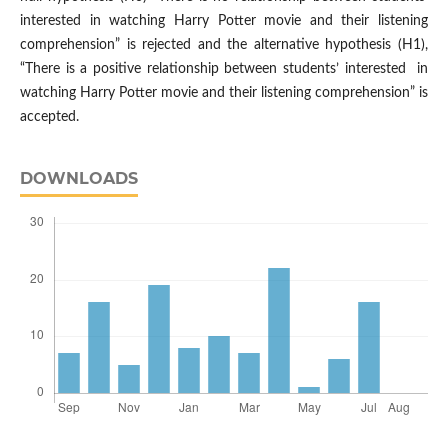
interested in watching Harry Potter movie and their listening
comprehension” is rejected and the alternative hypothesis (H1),
“There is a positive relationship between students’ interested in
watching Harry Potter movie and their listening comprehension” is
accepted.
DOWNLOADS