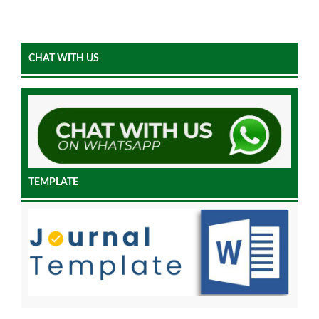
CHAT WITH US
TEMPLATE