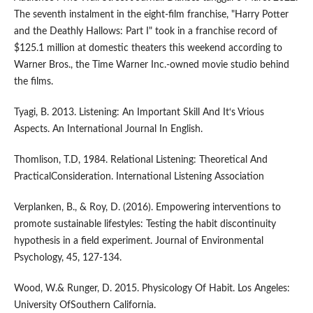
The seventh instalment in the eight-film franchise, "Harry Potter
and the Deathly Hallows: Part I" took in a franchise record of
$125.1 million at domestic theaters this weekend according to
Warner Bros., the Time Warner Inc.-owned movie studio behind
the films.
Tyagi, B. 2013. Listening: An Important Skill And It‘s Vrious
Aspects. An International Journal In English.
Thomlison, T.D, 1984. Relational Listening: Theoretical And
PracticalConsideration. International Listening Association
Verplanken, B., & Roy, D. (2016). Empowering interventions to
promote sustainable lifestyles: Testing the habit discontinuity
hypothesis in a field experiment. Journal of Environmental
Psychology, 45, 127-134.
Wood, W.& Runger, D. 2015. Physicology Of Habit. Los Angeles:
University OfSouthern California.