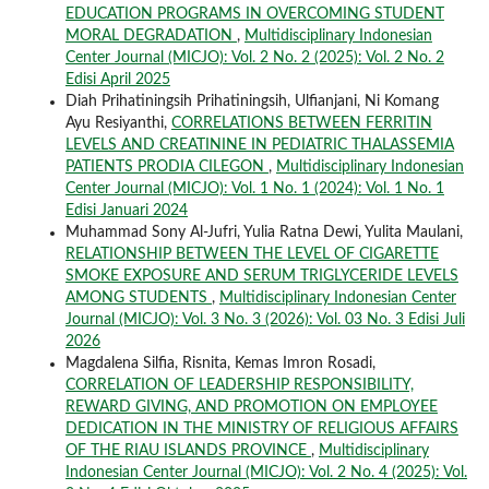
EDUCATION PROGRAMS IN OVERCOMING STUDENT
MORAL DEGRADATION
,
Multidisciplinary Indonesian
Center Journal (MICJO): Vol. 2 No. 2 (2025): Vol. 2 No. 2
Edisi April 2025
Diah Prihatiningsih Prihatiningsih, Ulfianjani, Ni Komang
Ayu Resiyanthi,
CORRELATIONS BETWEEN FERRITIN
LEVELS AND CREATININE IN PEDIATRIC THALASSEMIA
PATIENTS PRODIA CILEGON
,
Multidisciplinary Indonesian
Center Journal (MICJO): Vol. 1 No. 1 (2024): Vol. 1 No. 1
Edisi Januari 2024
Muhammad Sony Al-Jufri, Yulia Ratna Dewi, Yulita Maulani,
RELATIONSHIP BETWEEN THE LEVEL OF CIGARETTE
SMOKE EXPOSURE AND SERUM TRIGLYCERIDE LEVELS
AMONG STUDENTS
,
Multidisciplinary Indonesian Center
Journal (MICJO): Vol. 3 No. 3 (2026): Vol. 03 No. 3 Edisi Juli
2026
Magdalena Silfia, Risnita, Kemas Imron Rosadi,
CORRELATION OF LEADERSHIP RESPONSIBILITY,
REWARD GIVING, AND PROMOTION ON EMPLOYEE
DEDICATION IN THE MINISTRY OF RELIGIOUS AFFAIRS
OF THE RIAU ISLANDS PROVINCE
,
Multidisciplinary
Indonesian Center Journal (MICJO): Vol. 2 No. 4 (2025): Vol.