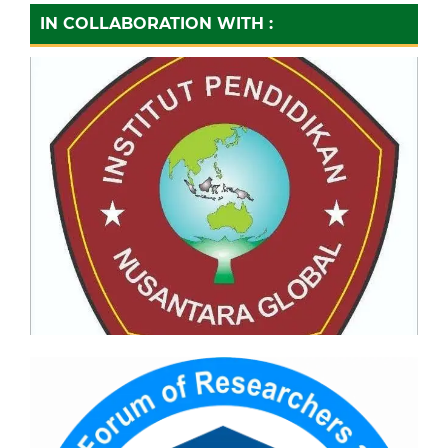
IN COLLABORATION WITH :