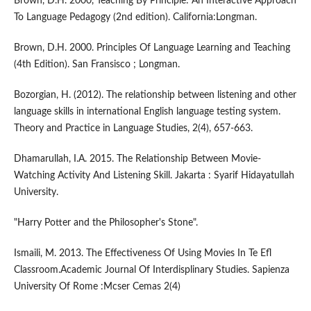
Brown, D.H. 2000, Teaching By Principle: An Interactive Approach
To Language Pedagogy (2nd edition). California:Longman.
Brown, D.H. 2000. Principles Of Language Learning and Teaching
(4th Edition). San Fransisco ; Longman.
Bozorgian, H. (2012). The relationship between listening and other
language skills in international English language testing system.
Theory and Practice in Language Studies, 2(4), 657-663.
Dhamarullah, I.A. 2015. The Relationship Between Movie-
Watching Activity And Listening Skill. Jakarta : Syarif Hidayatullah
University.
"Harry Potter and the Philosopher's Stone".
Ismaili, M. 2013. The Effectiveness Of Using Movies In Te Efl
Classroom.Academic Journal Of Interdisplinary Studies. Sapienza
University Of Rome :Mcser Cemas 2(4)