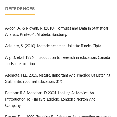
REFERENCES
Akdon, A., & Ridwan, R. (2010). Formulas and Data in Statistical
Analysis. Printed-4, Alfabeta, Bandung.
Arikunto, S. (2010). Metode peneltian. Jakarta: Rineka Cipta.
Ary, D, et.al, 1976. Introduction to research in education. Canada
: nelson education.
Asemota, H.E. 2015. Nature, Important And Practice Of Listening
Skill. British Journal Education. 3(7)
Barsham,R.& Monahan, D.2004. Looking At Movies: An
Introduction To Film (3rd Edition). London : Norton And
Company.