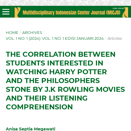
HOME
/
ARCHIVES
/
VOL. 1 NO. 1 (2024): VOL. 1 NO. 1 EDISI JANUARI 2024
/
Articles
THE CORRELATION BETWEEN
STUDENTS INTERESTED IN
WATCHING HARRY POTTER
AND THE PHILOSOPHERS
STONE BY J.K ROWLING MOVIES
AND THEIR LISTENING
COMPREHENSION
Anisa Septia Megawati