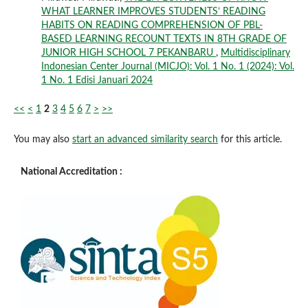
WHAT LEARNER IMPROVES STUDENTS’ READING
HABITS ON READING COMPREHENSION OF PBL-
BASED LEARNING RECOUNT TEXTS IN 8TH GRADE OF
JUNIOR HIGH SCHOOL 7 PEKANBARU
,
Multidisciplinary
Indonesian Center Journal (MICJO): Vol. 1 No. 1 (2024): Vol.
1 No. 1 Edisi Januari 2024
<<
<
1
2
3
4
5
6
7
>
>>
You may also
start an advanced similarity search
for this article.
National Accreditation :