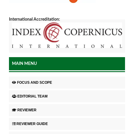
International Accreditation:
MAIN MENU
FOCUS AND SCOPE
EDITORIAL TEAM
REVIEWER
REVIEWER GUIDE