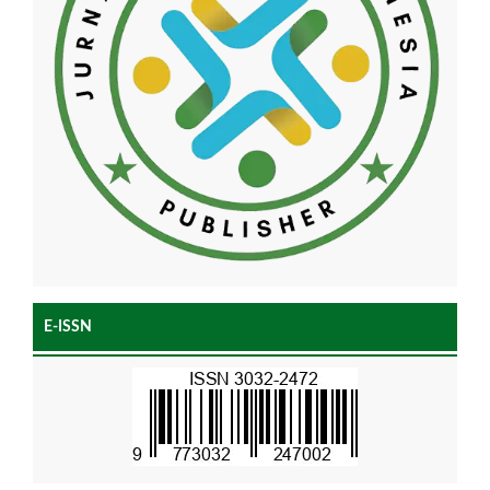
E-ISSN