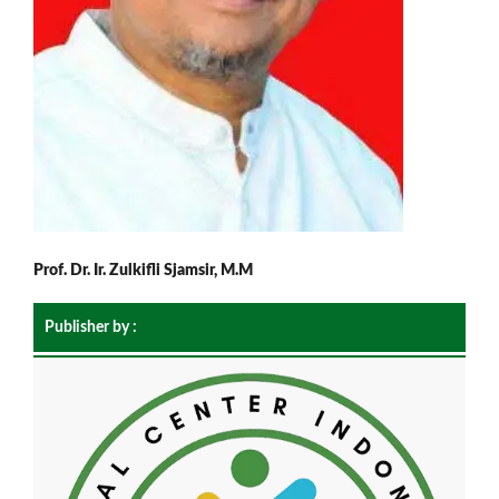
Prof. Dr. Ir. Zulkifli Sjamsir, M.M
Publisher by :