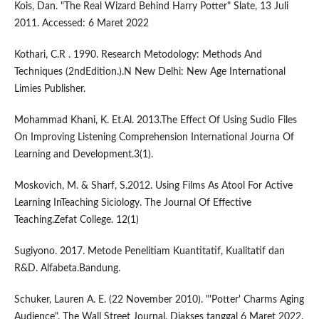
Kois, Dan. "The Real Wizard Behind Harry Potter" Slate, 13 Juli
2011. Accessed: 6 Maret 2022
Kothari, C.R . 1990. Research Metodology: Methods And
Techniques (2ndEdition.).N New Delhi: New Age International
Limies Publisher.
Mohammad Khani, K. Et.Al. 2013.The Effect Of Using Sudio Files
On Improving Listening Comprehension International Journa Of
Learning and Development.3(1).
Moskovich, M. & Sharf, S.2012. Using Films As Atool For Active
Learning InTeaching Siciology. The Journal Of Effective
Teaching.Zefat College. 12(1)
Sugiyono. 2017. Metode Penelitiam Kuantitatif, Kualitatif dan
R&D. Alfabeta.Bandung.
Schuker, Lauren A. E. (22 November 2010). "'Potter' Charms Aging
Audience". The Wall Street Journal. Diakses tanggal 6 Maret 2022.