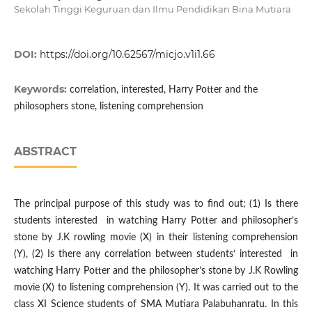
Sekolah Tinggi Keguruan dan Ilmu Pendidikan Bina Mutiara
DOI:
https://doi.org/10.62567/micjo.v1i1.66
Keywords:
correlation, interested, Harry Potter and the
philosophers stone, listening comprehension
ABSTRACT
The principal purpose of this study was to find out; (1) Is there
students interested in watching Harry Potter and philosopher’s
stone by J.K rowling movie (X) in their listening comprehension
(Y), (2) Is there any correlation between students‘ interested in
watching Harry Potter and the philosopher’s stone by J.K Rowling
movie (X) to listening comprehension (Y). It was carried out to the
class XI Science students of SMA Mutiara Palabuhanratu. In this