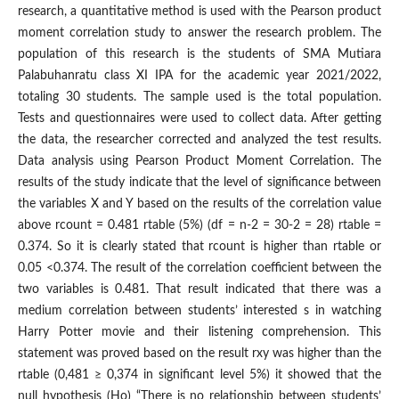
research, a quantitative method is used with the Pearson product
moment correlation study to answer the research problem. The
population of this research is the students of SMA Mutiara
Palabuhanratu class XI IPA for the academic year 2021/2022,
totaling 30 students. The sample used is the total population.
Tests and questionnaires were used to collect data. After getting
the data, the researcher corrected and analyzed the test results.
Data analysis using Pearson Product Moment Correlation. The
results of the study indicate that the level of significance between
the variables X and Y based on the results of the correlation value
above rcount = 0.481 rtable (5%) (df = n-2 = 30-2 = 28) rtable =
0.374. So it is clearly stated that rcount is higher than rtable or
0.05 <0.374. The result of the correlation coefficient between the
two variables is 0.481. That result indicated that there was a
medium correlation between students’ interested s in watching
Harry Potter movie and their listening comprehension. This
statement was proved based on the result rxy was higher than the
rtable (0,481 ≥ 0,374 in significant level 5%) it showed that the
null hypothesis (Ho) “There is no relationship between students’