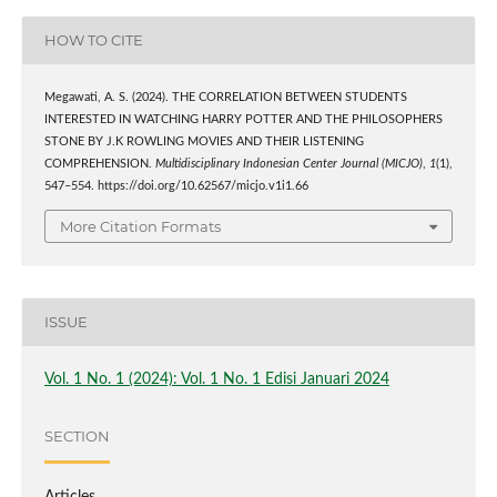
HOW TO CITE
Megawati, A. S. (2024). THE CORRELATION BETWEEN STUDENTS
INTERESTED IN WATCHING HARRY POTTER AND THE PHILOSOPHERS
STONE BY J.K ROWLING MOVIES AND THEIR LISTENING
COMPREHENSION.
Multidisciplinary Indonesian Center Journal (MICJO)
,
1
(1),
547–554. https://doi.org/10.62567/micjo.v1i1.66
More Citation Formats
ISSUE
Vol. 1 No. 1 (2024): Vol. 1 No. 1 Edisi Januari 2024
SECTION
Articles