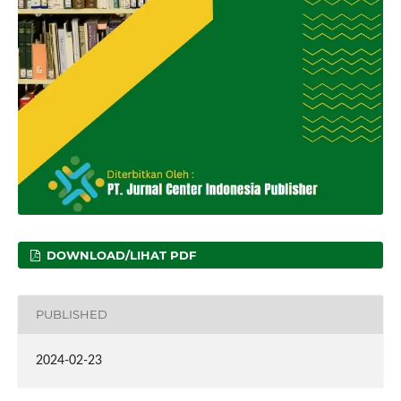
DOWNLOAD/LIHAT PDF
PUBLISHED
2024-02-23