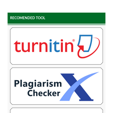
RECOMENDED TOOL