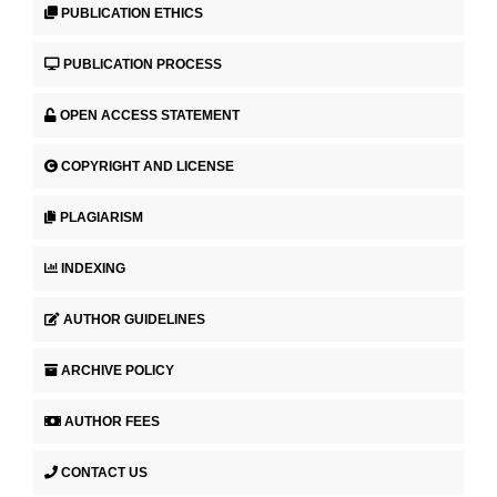
PUBLICATION ETHICS
PUBLICATION PROCESS
OPEN ACCESS STATEMENT
COPYRIGHT AND LICENSE
PLAGIARISM
INDEXING
AUTHOR GUIDELINES
ARCHIVE POLICY
AUTHOR FEES
CONTACT US