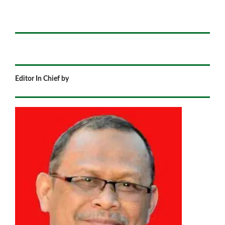
Editor In Chief by