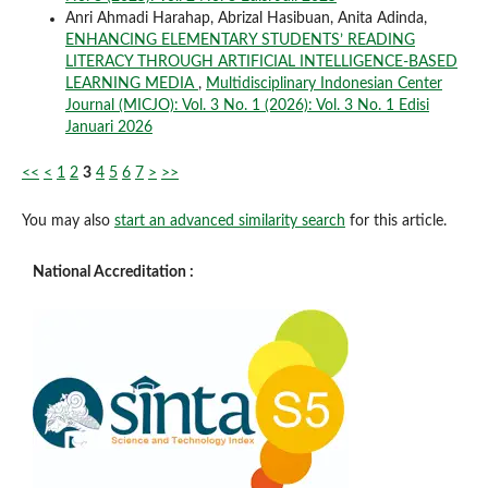
Anri Ahmadi Harahap, Abrizal Hasibuan, Anita Adinda,
ENHANCING ELEMENTARY STUDENTS’ READING
LITERACY THROUGH ARTIFICIAL INTELLIGENCE-BASED
LEARNING MEDIA
,
Multidisciplinary Indonesian Center
Journal (MICJO): Vol. 3 No. 1 (2026): Vol. 3 No. 1 Edisi
Januari 2026
<<
<
1
2
3
4
5
6
7
>
>>
You may also
start an advanced similarity search
for this article.
National Accreditation :