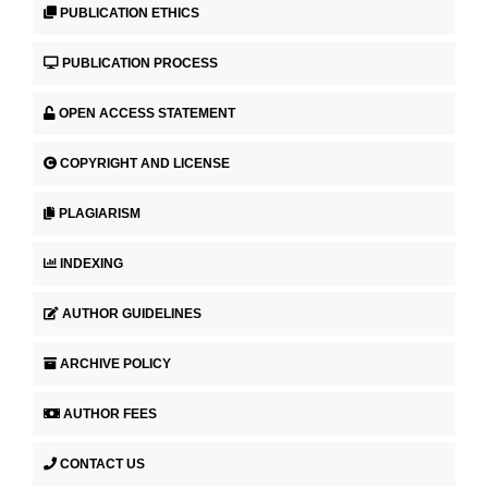
PUBLICATION ETHICS
PUBLICATION PROCESS
OPEN ACCESS STATEMENT
COPYRIGHT AND LICENSE
PLAGIARISM
INDEXING
AUTHOR GUIDELINES
ARCHIVE POLICY
AUTHOR FEES
CONTACT US