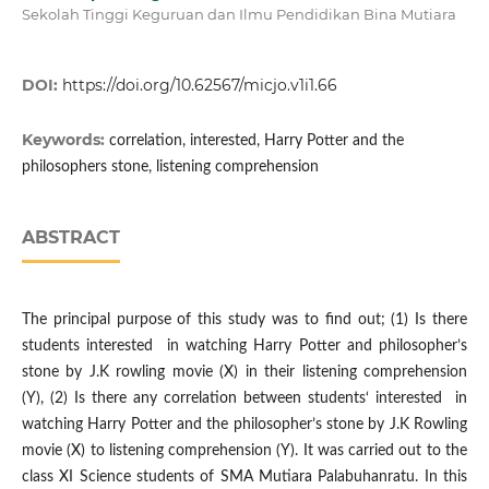
Sekolah Tinggi Keguruan dan Ilmu Pendidikan Bina Mutiara
DOI:
https://doi.org/10.62567/micjo.v1i1.66
Keywords:
correlation, interested, Harry Potter and the
philosophers stone, listening comprehension
ABSTRACT
The principal purpose of this study was to find out; (1) Is there
students interested in watching Harry Potter and philosopher’s
stone by J.K rowling movie (X) in their listening comprehension
(Y), (2) Is there any correlation between students‘ interested in
watching Harry Potter and the philosopher’s stone by J.K Rowling
movie (X) to listening comprehension (Y). It was carried out to the
class XI Science students of SMA Mutiara Palabuhanratu. In this