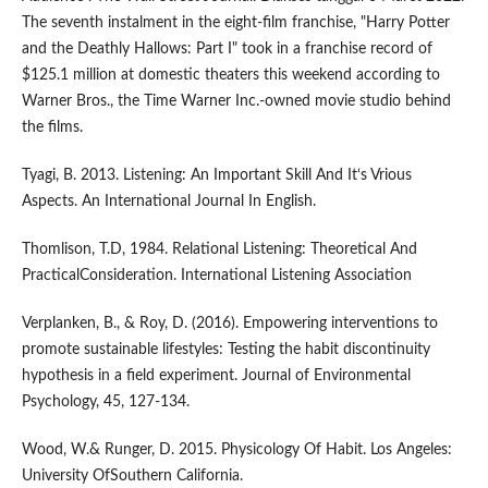
The seventh instalment in the eight-film franchise, "Harry Potter
and the Deathly Hallows: Part I" took in a franchise record of
$125.1 million at domestic theaters this weekend according to
Warner Bros., the Time Warner Inc.-owned movie studio behind
the films.
Tyagi, B. 2013. Listening: An Important Skill And It‘s Vrious
Aspects. An International Journal In English.
Thomlison, T.D, 1984. Relational Listening: Theoretical And
PracticalConsideration. International Listening Association
Verplanken, B., & Roy, D. (2016). Empowering interventions to
promote sustainable lifestyles: Testing the habit discontinuity
hypothesis in a field experiment. Journal of Environmental
Psychology, 45, 127-134.
Wood, W.& Runger, D. 2015. Physicology Of Habit. Los Angeles:
University OfSouthern California.