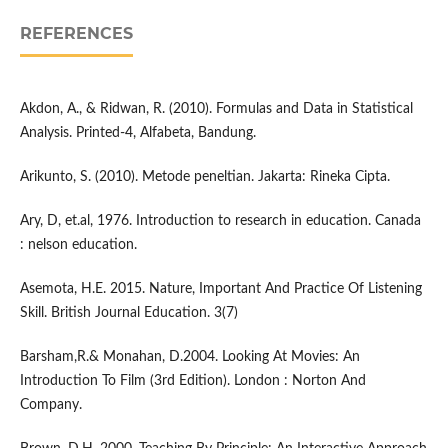
REFERENCES
Akdon, A., & Ridwan, R. (2010). Formulas and Data in Statistical
Analysis. Printed-4, Alfabeta, Bandung.
Arikunto, S. (2010). Metode peneltian. Jakarta: Rineka Cipta.
Ary, D, et.al, 1976. Introduction to research in education. Canada
: nelson education.
Asemota, H.E. 2015. Nature, Important And Practice Of Listening
Skill. British Journal Education. 3(7)
Barsham,R.& Monahan, D.2004. Looking At Movies: An
Introduction To Film (3rd Edition). London : Norton And
Company.