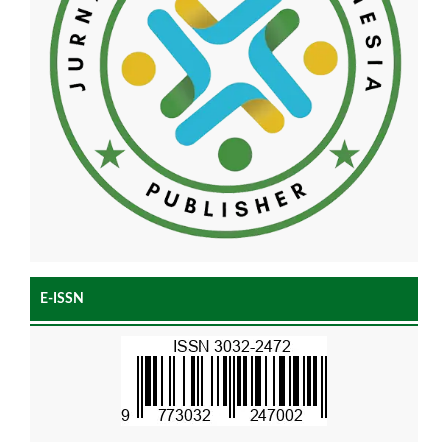
E-ISSN