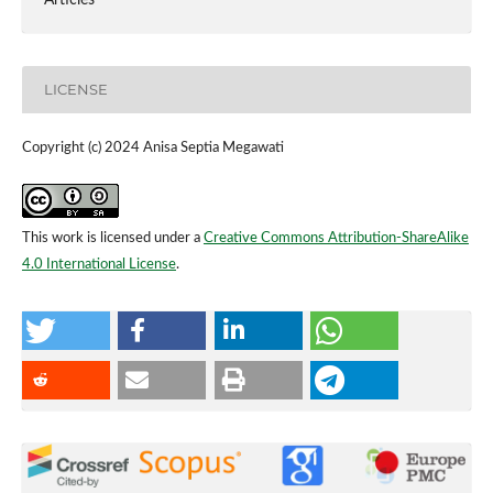
LICENSE
Copyright (c) 2024 Anisa Septia Megawati
This work is licensed under a
Creative Commons Attribution-ShareAlike
4.0 International License
.