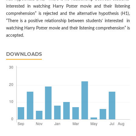
interested in watching Harry Potter movie and their listening
comprehension” is rejected and the alternative hypothesis (H1),
“There is a positive relationship between students’ interested in
watching Harry Potter movie and their listening comprehension” is
accepted.
DOWNLOADS