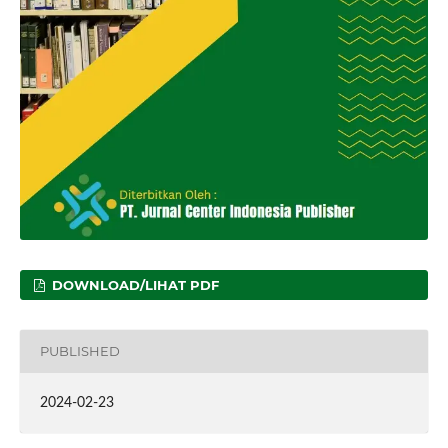
DOWNLOAD/LIHAT PDF
PUBLISHED
2024-02-23