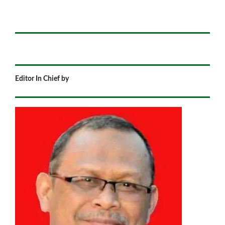
Editor In Chief by