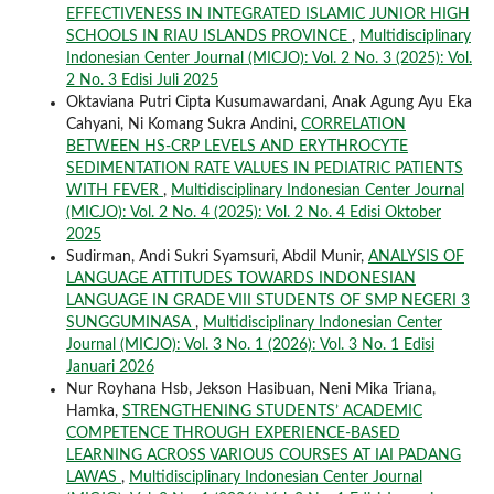
EFFECTIVENESS IN INTEGRATED ISLAMIC JUNIOR HIGH
SCHOOLS IN RIAU ISLANDS PROVINCE
,
Multidisciplinary
Indonesian Center Journal (MICJO): Vol. 2 No. 3 (2025): Vol.
2 No. 3 Edisi Juli 2025
Oktaviana Putri Cipta Kusumawardani, Anak Agung Ayu Eka
Cahyani, Ni Komang Sukra Andini,
CORRELATION
BETWEEN HS-CRP LEVELS AND ERYTHROCYTE
SEDIMENTATION RATE VALUES IN PEDIATRIC PATIENTS
WITH FEVER
,
Multidisciplinary Indonesian Center Journal
(MICJO): Vol. 2 No. 4 (2025): Vol. 2 No. 4 Edisi Oktober
2025
Sudirman, Andi Sukri Syamsuri, Abdil Munir,
ANALYSIS OF
LANGUAGE ATTITUDES TOWARDS INDONESIAN
LANGUAGE IN GRADE VIII STUDENTS OF SMP NEGERI 3
SUNGGUMINASA
,
Multidisciplinary Indonesian Center
Journal (MICJO): Vol. 3 No. 1 (2026): Vol. 3 No. 1 Edisi
Januari 2026
Nur Royhana Hsb, Jekson Hasibuan, Neni Mika Triana,
Hamka,
STRENGTHENING STUDENTS’ ACADEMIC
COMPETENCE THROUGH EXPERIENCE-BASED
LEARNING ACROSS VARIOUS COURSES AT IAI PADANG
LAWAS
,
Multidisciplinary Indonesian Center Journal