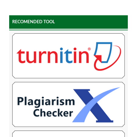
RECOMENDED TOOL