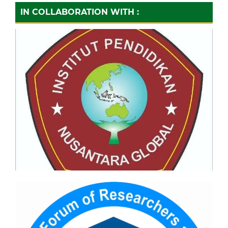
IN COLLABORATION WITH :