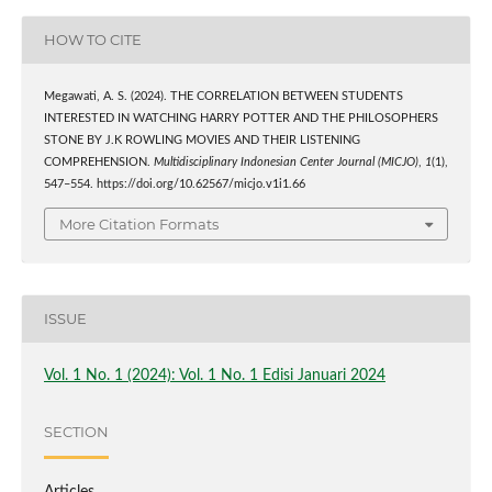
HOW TO CITE
Megawati, A. S. (2024). THE CORRELATION BETWEEN STUDENTS
INTERESTED IN WATCHING HARRY POTTER AND THE PHILOSOPHERS
STONE BY J.K ROWLING MOVIES AND THEIR LISTENING
COMPREHENSION.
Multidisciplinary Indonesian Center Journal (MICJO)
,
1
(1),
547–554. https://doi.org/10.62567/micjo.v1i1.66
More Citation Formats
ISSUE
Vol. 1 No. 1 (2024): Vol. 1 No. 1 Edisi Januari 2024
SECTION
Articles