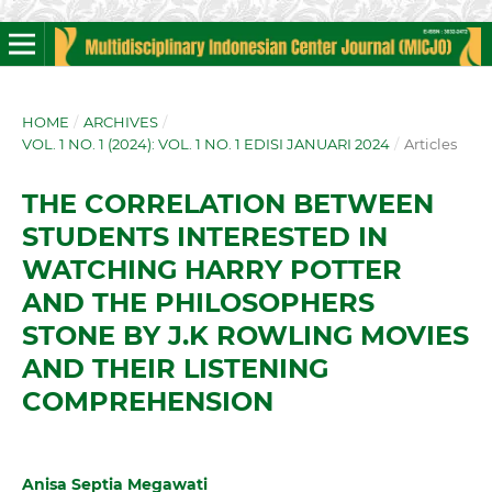
HOME
/
ARCHIVES
/
VOL. 1 NO. 1 (2024): VOL. 1 NO. 1 EDISI JANUARI 2024
/
Articles
THE CORRELATION BETWEEN
STUDENTS INTERESTED IN
WATCHING HARRY POTTER
AND THE PHILOSOPHERS
STONE BY J.K ROWLING MOVIES
AND THEIR LISTENING
COMPREHENSION
Anisa Septia Megawati