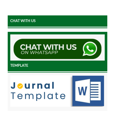
CHAT WITH US
TEMPLATE