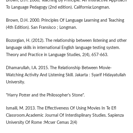
Brown, D.H. 2000, Teaching By Principle: An Interactive Approach
To Language Pedagogy (2nd edition). California:Longman.
Brown, D.H. 2000. Principles Of Language Learning and Teaching
(4th Edition). San Fransisco ; Longman.
Bozorgian, H. (2012). The relationship between listening and other
language skills in international English language testing system.
Theory and Practice in Language Studies, 2(4), 657-663.
Dhamarullah, I.A. 2015. The Relationship Between Movie-
Watching Activity And Listening Skill. Jakarta : Syarif Hidayatullah
University.
"Harry Potter and the Philosopher's Stone".
Ismaili, M. 2013. The Effectiveness Of Using Movies In Te Efl
Classroom.Academic Journal Of Interdisplinary Studies. Sapienza
University Of Rome :Mcser Cemas 2(4)