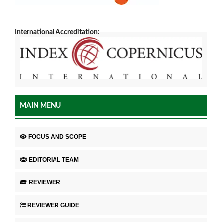
International Accreditation:
MAIN MENU
FOCUS AND SCOPE
EDITORIAL TEAM
REVIEWER
REVIEWER GUIDE