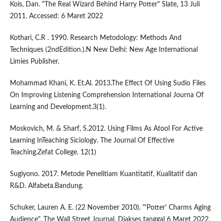
Kois, Dan. "The Real Wizard Behind Harry Potter" Slate, 13 Juli
2011. Accessed: 6 Maret 2022
Kothari, C.R . 1990. Research Metodology: Methods And
Techniques (2ndEdition.).N New Delhi: New Age International
Limies Publisher.
Mohammad Khani, K. Et.Al. 2013.The Effect Of Using Sudio Files
On Improving Listening Comprehension International Journa Of
Learning and Development.3(1).
Moskovich, M. & Sharf, S.2012. Using Films As Atool For Active
Learning InTeaching Siciology. The Journal Of Effective
Teaching.Zefat College. 12(1)
Sugiyono. 2017. Metode Penelitiam Kuantitatif, Kualitatif dan
R&D. Alfabeta.Bandung.
Schuker, Lauren A. E. (22 November 2010). "'Potter' Charms Aging
Audience". The Wall Street Journal. Diakses tanggal 6 Maret 2022.