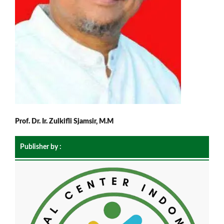
Prof. Dr. Ir. Zulkifli Sjamsir, M.M
Publisher by :