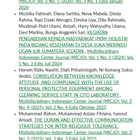
(MICJO): Vol. 3 No. 1 (2026): Vol. 3 No. 1 Edisi Januari
2026
Mustika Fatimah, Diana Sartika, Nova Mabela, Dinda
Rahma, Rapi Dzaki Almugni, Devina Liya, Dita Rahmalia,
Muslimah Putri Utami, Anisah, Harry Wahyudhy Utama,
Devi Marlina, Bunga Anggreini Sari,
KEGIATAN
PENGABDIAN KEPADA MASYARAKAT (PKM) HOLISTIK
PADA BIDANG KESEHATAN DI DESA SUKA MERINDU
OGAN ILIR SUMATERA SELATAN
,
Multidisciplinary
Indonesian Center Journal (MICJO): Vol. 1 No. 3 (2024): Vol.
1 No. 3 Edisi Juli 2024
Herwin Rizky Nastiti, Diah Prihatiningsih, Ni Komang Sukra
Andini,
CORRELATION BETWEEN KNOWLEDGE,
ATTITUDE, AND COMPLIANCE WITH THE USE OF
PERSONAL PROTECTIVE EQUIPMENT AMONG
CLEANING SERVICE STAFF IN CITO LABORATORY
,
Multidisciplinary Indonesian Center Journal (MICJO): Vol. 2
No. 4 (2025): Vol. 2 No. 4 Edisi Oktober 2025
Muhammad Rizkon, Muhammad Azizan Fitriana, Samsul
Ariyadi,
THE QURAN AND EFFECTIVE COMMUNICATION
STRATEGIES FOR INTER-RELIGIOUS TOLERANCE
,
Multidisciplinary Indonesian Center Journal (MICJO): Vol. 2
No. 3 (2025): Vol. 2 No. 3 Edisi Juli 2025