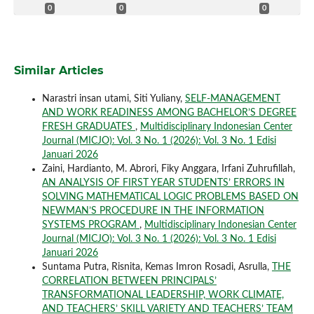
0
0
0
Similar Articles
Narastri insan utami, Siti Yuliany,
SELF-MANAGEMENT
AND WORK READINESS AMONG BACHELOR’S DEGREE
FRESH GRADUATES
,
Multidisciplinary Indonesian Center
Journal (MICJO): Vol. 3 No. 1 (2026): Vol. 3 No. 1 Edisi
Januari 2026
Zaini, Hardianto, M. Abrori, Fiky Anggara, Irfani Zuhrufillah,
AN ANALYSIS OF FIRST YEAR STUDENTS’ ERRORS IN
SOLVING MATHEMATICAL LOGIC PROBLEMS BASED ON
NEWMAN’S PROCEDURE IN THE INFORMATION
SYSTEMS PROGRAM
,
Multidisciplinary Indonesian Center
Journal (MICJO): Vol. 3 No. 1 (2026): Vol. 3 No. 1 Edisi
Januari 2026
Suntama Putra, Risnita, Kemas Imron Rosadi, Asrulla,
THE
CORRELATION BETWEEN PRINCIPALS’
TRANSFORMATIONAL LEADERSHIP, WORK CLIMATE,
AND TEACHERS’ SKILL VARIETY AND TEACHERS’ TEAM