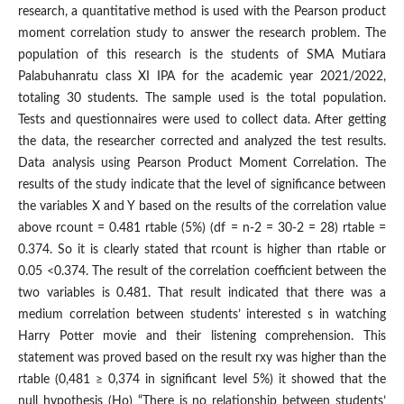
research, a quantitative method is used with the Pearson product
moment correlation study to answer the research problem. The
population of this research is the students of SMA Mutiara
Palabuhanratu class XI IPA for the academic year 2021/2022,
totaling 30 students. The sample used is the total population.
Tests and questionnaires were used to collect data. After getting
the data, the researcher corrected and analyzed the test results.
Data analysis using Pearson Product Moment Correlation. The
results of the study indicate that the level of significance between
the variables X and Y based on the results of the correlation value
above rcount = 0.481 rtable (5%) (df = n-2 = 30-2 = 28) rtable =
0.374. So it is clearly stated that rcount is higher than rtable or
0.05 <0.374. The result of the correlation coefficient between the
two variables is 0.481. That result indicated that there was a
medium correlation between students’ interested s in watching
Harry Potter movie and their listening comprehension. This
statement was proved based on the result rxy was higher than the
rtable (0,481 ≥ 0,374 in significant level 5%) it showed that the
null hypothesis (Ho) “There is no relationship between students’