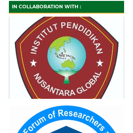
IN COLLABORATION WITH :