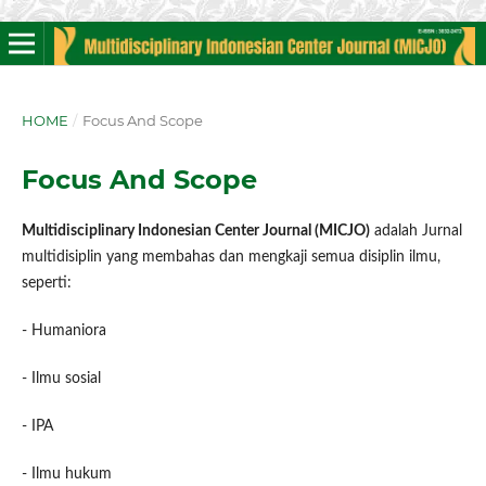
HOME
/
Focus And Scope
Focus And Scope
Multidisciplinary Indonesian Center Journal (MICJO)
adalah Jurnal
multidisiplin yang membahas dan mengkaji semua disiplin ilmu,
seperti:
- Humaniora
- Ilmu sosial
- IPA
- Ilmu hukum