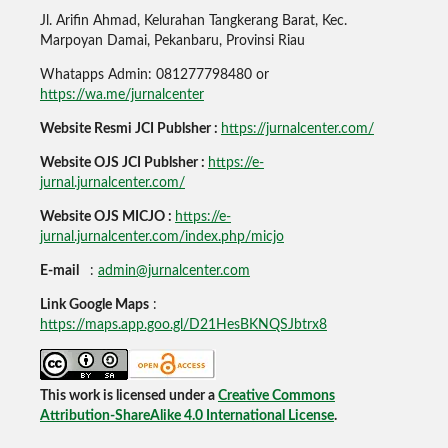
Jl. Arifin Ahmad, Kelurahan Tangkerang Barat, Kec.
Marpoyan Damai, Pekanbaru, Provinsi Riau
Whatapps Admin: 081277798480 or
https://wa.me/jurnalcenter
Website Resmi JCI Publsher :
https://jurnalcenter.com/
Website OJS JCI Publsher :
https://e-
jurnal.jurnalcenter.com/
Website OJS MICJO :
https://e-
jurnal.jurnalcenter.com/index.php/micjo
E-mail
:
admin@jurnalcenter.com
Link Google Maps
:
https://maps.app.goo.gl/D21HesBKNQSJbtrx8
This work is licensed under a
Creative Commons
Attribution-ShareAlike 4.0 International License
.