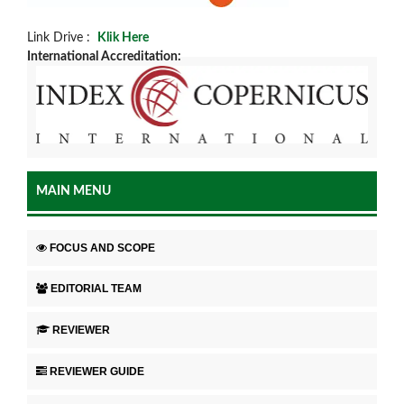
Link Drive :
Klik Here
International Accreditation:
MAIN MENU
FOCUS AND SCOPE
EDITORIAL TEAM
REVIEWER
REVIEWER GUIDE