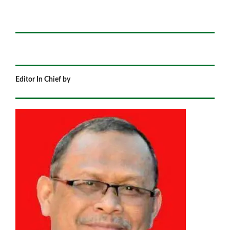
Editor In Chief by