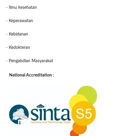
- Ilmu kesehatan
- Keperawatan
- Kebidanan
- Kedokteran
- Pengabdian Masyarakat
National Accreditation :