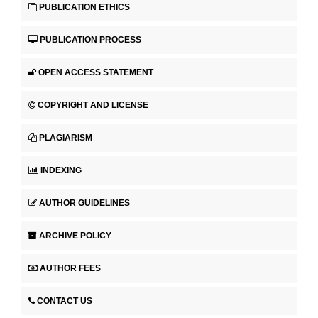
PUBLICATION ETHICS
PUBLICATION PROCESS
OPEN ACCESS STATEMENT
COPYRIGHT AND LICENSE
PLAGIARISM
INDEXING
AUTHOR GUIDELINES
ARCHIVE POLICY
AUTHOR FEES
CONTACT US