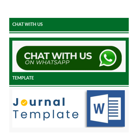
CHAT WITH US
TEMPLATE