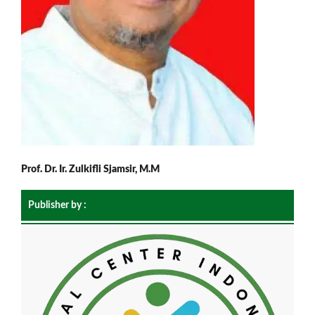
Prof. Dr. Ir. Zulkifli Sjamsir, M.M
Publisher by :