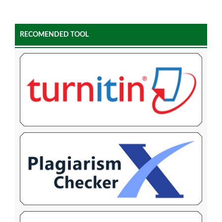
RECOMENDED TOOL