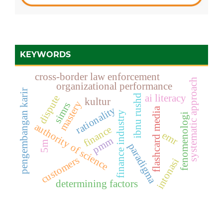
KEYWORDS
cross-border law enforcement
systematic approach
organizational performance
pengembangan karir
ai literacy
ibnu rushd
dispute
kultur
mastery
simrs
rationality
flashcard media
finance industry
fenomenologi
authority of science
finance
emr
pmm
5m
paradigma
customers
intonasi
determining factors