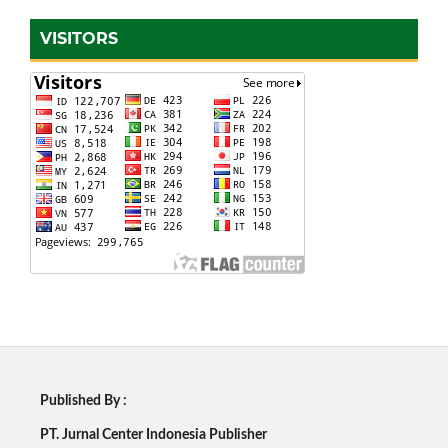
VISITORS
Published By :
PT. Jurnal Center Indonesia Publisher