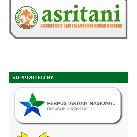
SUPPORTED BY: