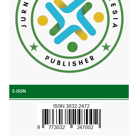
E-ISSN