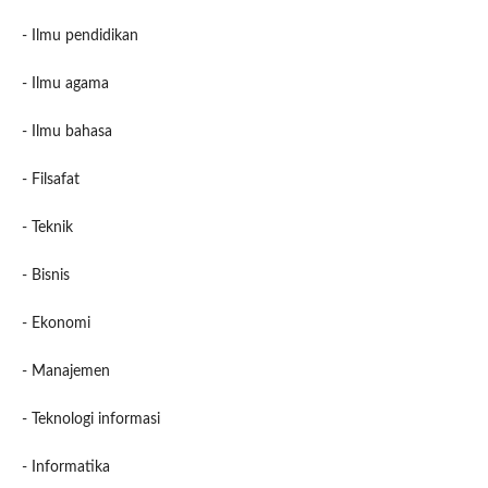
- Ilmu pendidikan
- Ilmu agama
- Ilmu bahasa
- Filsafat
- Teknik
- Bisnis
- Ekonomi
- Manajemen
- Teknologi informasi
- Informatika