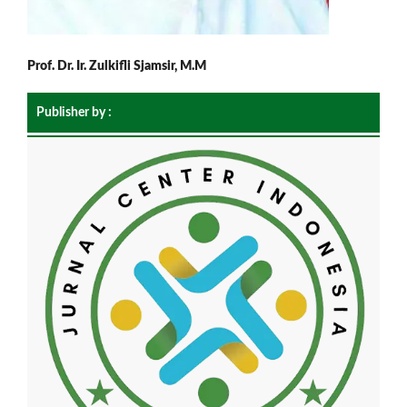
Prof. Dr. Ir. Zulkifli Sjamsir, M.M
Publisher by :