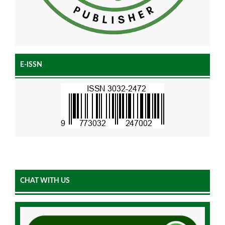
E-ISSN
CHAT WITH US