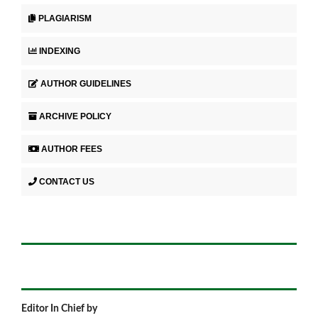
PLAGIARISM
INDEXING
AUTHOR GUIDELINES
ARCHIVE POLICY
AUTHOR FEES
CONTACT US
Editor In Chief by