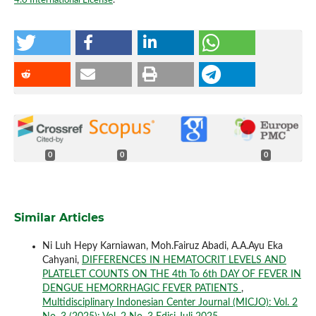
4.0 International License
.
0
0
0
Similar Articles
Ni Luh Hepy Karniawan, Moh.Fairuz Abadi, A.A.Ayu Eka
Cahyani,
DIFFERENCES IN HEMATOCRIT LEVELS AND
PLATELET COUNTS ON THE 4th To 6th DAY OF FEVER IN
DENGUE HEMORRHAGIC FEVER PATIENTS
,
Multidisciplinary Indonesian Center Journal (MICJO): Vol. 2