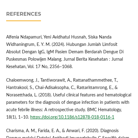
REFERENCES
Alfenia Ndapamuri, Yeni Avidhatul Husnah, Siska Nanda
Widhaningrum, E. Y. M. (2024). Hubungan Jumlah Limfosit
Absolut Dengan IgG, IgM Pasien Demam Berdarah Dengue Di
Puskesmas Polowijen Malang. Jurnal Berita Kesehatan : Jurnal
Kesehatan, Vol. 17 No, 2356–1068.
Chaloemwong, J., Tantiworawit, A., Rattanathammethee, T.,
Hantrakool, S., Chai-Adisaksopha, C., Rattarittamrong, E., &
Norasetthada, L. (2018). Useful clinical features and hematological
parameters for the diagnosis of dengue infection in patients with
acute febrile illness: A retrospective study. BMC Hematology,
18(1), 1–10.
https://doi.org/10.1186/s12878-018-0116-1
Charisma, A. M., Farida, E. A., & Anwari, F. (2020). Diagnosis