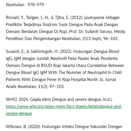
Kesehatan . 978–979.
Risniati, Y., Tarigan, L. H., & Tjitra, E. (2012). Leukopenia Sebagai
Prediktor Terjadinya Sindrom Syok Dengue Pada Anak Dengan
Demam Berdarah Dengue Di Rspi. Prof. Dr. Sulianti Saroso. Media
Penelitian Dan Pengembangan Kesehatan, 21(3 Sept), 96–103.
Susanti, E., & Saktiningsih, H. (2022). Hubungan Dengue Blood
IgG, IgM dengan Jumlah Neutrofil Pada Pasien Anak Penderita
Demam Dengue di RSUD Koja Jakarta Utara Correlation Between
Dengue Blood IgG IgM With The Number of Neutrophil In Child
Patients With Dengue Fever in Koja Hospital North Ja. Jurnal
Analis Kesehatan, 11(2), 97–103.
WHO. 2024. Gejala klinis Dengue and severe dengue. (n.d.).
https://www.who.int/news-room/fact-sheets/detail/dengue-and-
severe-dengue
Wibowo, B. (2020). Hubungan Infeksi Dengue Sekunder Dengan