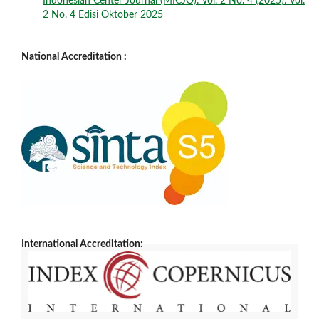
Indonesian Center Journal (MICJO): Vol. 2 No. 4 (2025): Vol.
2 No. 4 Edisi Oktober 2025
National Accreditation :
International Accreditation: