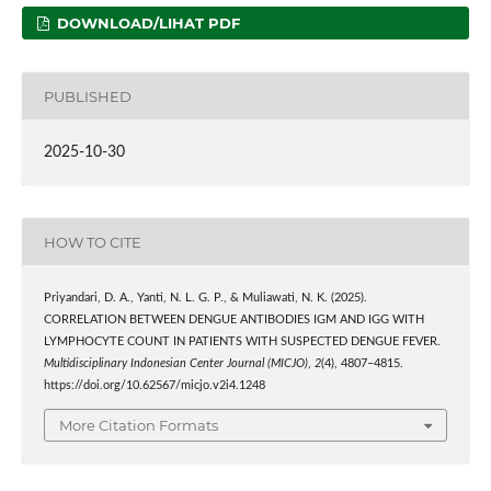
DOWNLOAD/LIHAT PDF
PUBLISHED
2025-10-30
HOW TO CITE
Priyandari, D. A., Yanti, N. L. G. P., & Muliawati, N. K. (2025).
CORRELATION BETWEEN DENGUE ANTIBODIES IGM AND IGG WITH
LYMPHOCYTE COUNT IN PATIENTS WITH SUSPECTED DENGUE FEVER.
Multidisciplinary Indonesian Center Journal (MICJO)
,
2
(4), 4807–4815.
https://doi.org/10.62567/micjo.v2i4.1248
More Citation Formats