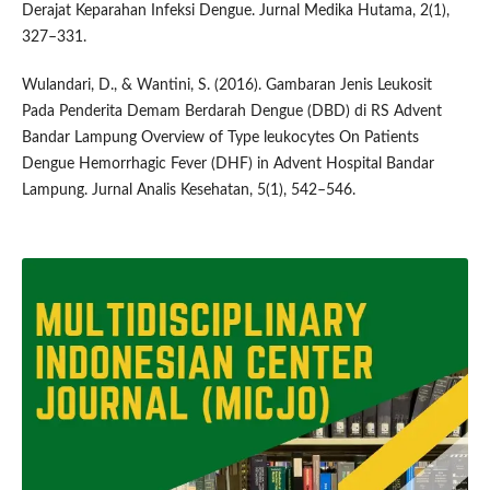
Derajat Keparahan Infeksi Dengue. Jurnal Medika Hutama, 2(1),
327–331.
Wulandari, D., & Wantini, S. (2016). Gambaran Jenis Leukosit
Pada Penderita Demam Berdarah Dengue (DBD) di RS Advent
Bandar Lampung Overview of Type leukocytes On Patients
Dengue Hemorrhagic Fever (DHF) in Advent Hospital Bandar
Lampung. Jurnal Analis Kesehatan, 5(1), 542–546.