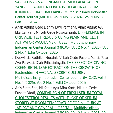
SARS-COV2 RNA DENGAN D-DIMER PADA PASIEN
YANG DIDIAGNOSA COVID-19 DI LABORATORIUM
KLINIK PRODIA SUMEDANG
,
Multidisciplinary Indonesian
Center Journal (MICJO): Vol. 1 No. 3 (2024): Vol. 1 No. 3
Edisi Juli 2024
Anak Agung Gede Denny Dwi Permana, Anak Agung Ayu
Eka Cahyani, Ni Luh Gede Puspita Yanti,
DIFFERENCE IN
URIC ACID TEST RESULTS USING PLAIN AND CLOT
ACTIVATOR VACUTAINER TUBES
,
Multidisciplinary
Indonesian Center Journal (MICJO): Vol. 2 No. 4 (2025): Vol.
2 No. 4 Edisi Oktober 2025
Deswinda Fadhilah Nuraini, Ni Luh Gede Puspita Yanti, Putu
Ayu Parwati, Diah Prihatiningsih,
THE EFFECT OF GIVING
GREEN BETEL LEAF EXTRACT ON THE GROWTH OF
Bacteroides IN VAGINAL SECRET CULTURE
,
Multidisciplinary Indonesian Center Journal (MICJO): Vol. 2
No. 4 (2025): Vol. 2 No. 4 Edisi Oktober 2025
Anis Sinta Sari, Ni Ketut Ayu Mira Yanti, Ni Luh Gede
Puspita Yanti,
COMPARISON OF FRESH SERUM TOTAL
CHOLESTEROL RESULTS WITH THOSE OF SERUM
STORED AT ROOM TEMPERATURE FOR 6 HOURS AT
JATI PADANG GENERAL HOSPITAL
,
Multidisciplinary