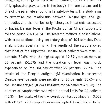
Dengue IgM and IgG Antigens and hematology tests. The number
of lymphocytes plays a role in the body's immune system and is
one of the parameters found in hematology tests. This study aims
to determine the relationship between Dengue IgM and IgG
antibodies and the number of lymphocytes in patients suspected
of having Dengue fever at the Prodia Sunter Clinical Laboratory
for the period 2021-2024. The research method is observational
with cross-sectional using secondary data of 104 samples. Data
analysis uses Spearman rank. The results of the study showed
that most of the suspected Dengue fever patients were male, 56
patients (53.8%) with the highest age at 19-59 years as many as
53 patients (51.0%) and the duration of fever was mostly
experienced on the 3rd day of fever 29 patients (27.9%). The
results of the Dengue antigen IgM examination in suspected
Dengue fever patients were negative for 89 patients (85.6%) and
the Dengue antigen IgG was negative for 64 patients (61.5%). The
number of lymphocytes was within normal limits for 44 patients
(42.3%). The results of the IgM correlation test obtained p = 0.005
with r 0.271, so the hypothesis was accepted, it can be concluded