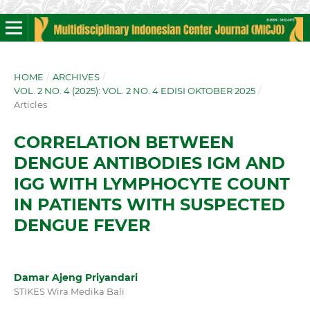
HOME
/
ARCHIVES
/
VOL. 2 NO. 4 (2025): VOL. 2 NO. 4 EDISI OKTOBER 2025
/
Articles
CORRELATION BETWEEN
DENGUE ANTIBODIES IGM AND
IGG WITH LYMPHOCYTE COUNT
IN PATIENTS WITH SUSPECTED
DENGUE FEVER
Damar Ajeng Priyandari
STIKES Wira Medika Bali