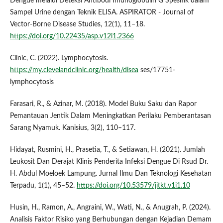
Dengue melalui Deteksi Antibodi Imunoglobulin G Spesifik dalam
Sampel Urine dengan Teknik ELISA. ASPIRATOR - Journal of
Vector-Borne Disease Studies, 12(1), 11–18.
https://doi.org/10.22435/asp.v12i1.2366
Clinic, C. (2022). Lymphocytosis.
https://my.clevelandclinic.org/health/disea
ses/17751-
lymphocytosis
Farasari, R., & Azinar, M. (2018). Model Buku Saku dan Rapor
Pemantauan Jentik Dalam Meningkatkan Perilaku Pemberantasan
Sarang Nyamuk. Kanisius, 3(2), 110–117.
Hidayat, Rusmini, H., Prasetia, T., & Setiawan, H. (2021). Jumlah
Leukosit Dan Derajat Klinis Penderita Infeksi Dengue Di Rsud Dr.
H. Abdul Moeloek Lampung. Jurnal Ilmu Dan Teknologi Kesehatan
Terpadu, 1(1), 45–52.
https://doi.org/10.53579/jitkt.v1i1.10
Husin, H., Ramon, A., Angraini, W., Wati, N., & Anugrah, P. (2024).
Analisis Faktor Risiko yang Berhubungan dengan Kejadian Demam