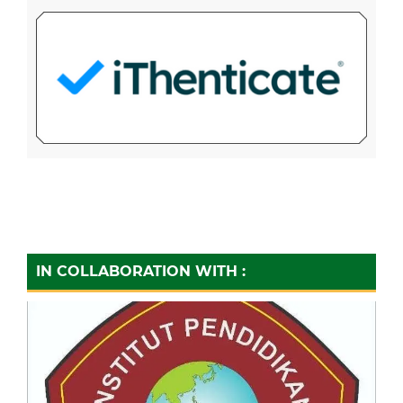
IN COLLABORATION WITH :