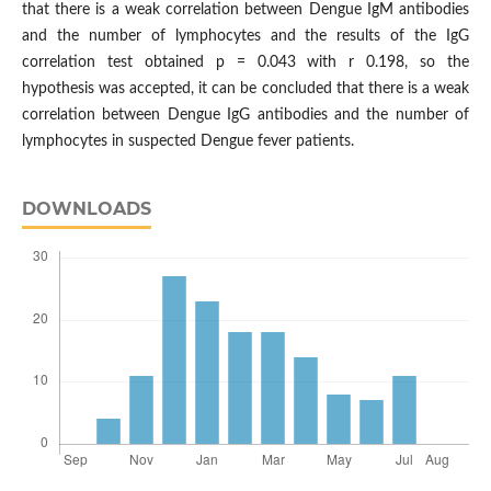
that there is a weak correlation between Dengue IgM antibodies
and the number of lymphocytes and the results of the IgG
correlation test obtained p = 0.043 with r 0.198, so the
hypothesis was accepted, it can be concluded that there is a weak
correlation between Dengue IgG antibodies and the number of
lymphocytes in suspected Dengue fever patients.
DOWNLOADS