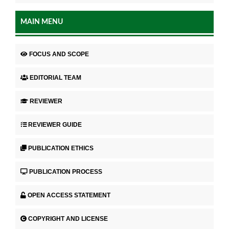
MAIN MENU
FOCUS AND SCOPE
EDITORIAL TEAM
REVIEWER
REVIEWER GUIDE
PUBLICATION ETHICS
PUBLICATION PROCESS
OPEN ACCESS STATEMENT
COPYRIGHT AND LICENSE