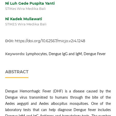
Ni Luh Gede Puspita Yanti
STIKes Wira Medika Bali
Ni Kadek Muliawati
STIKES Wira Medika Bali
DOI:
https://doi.org/10.62567/micjo.v2i4.1248
Keywords:
Lymphocytes, Dengue IgG and IgM, Dengue Fever
ABSTRACT
Dengue Hemorrhagic Fever (DHF) is a disease caused by the
Dengue virus transmitted to humans through the bite of the
Aedes aegypti and Aedes albocpitus mosquitoes. One of the
laboratory tests that can help diagnose Dengue fever includes