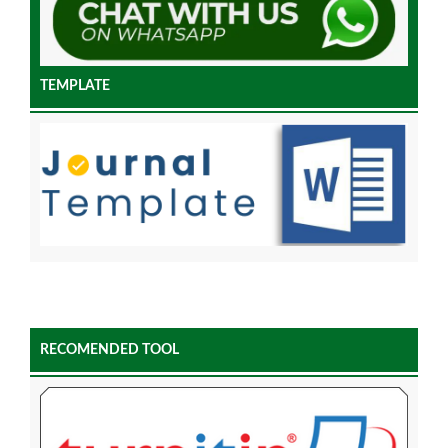
TEMPLATE
RECOMENDED TOOL