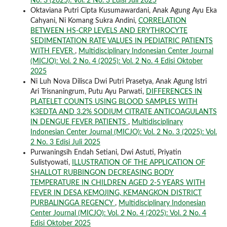
No. 3 (2025): Vol. 2 No. 3 Edisi Juli 2025
Oktaviana Putri Cipta Kusumawardani, Anak Agung Ayu Eka
Cahyani, Ni Komang Sukra Andini,
CORRELATION
BETWEEN HS-CRP LEVELS AND ERYTHROCYTE
SEDIMENTATION RATE VALUES IN PEDIATRIC PATIENTS
WITH FEVER
,
Multidisciplinary Indonesian Center Journal
(MICJO): Vol. 2 No. 4 (2025): Vol. 2 No. 4 Edisi Oktober
2025
Ni Luh Nova Dilisca Dwi Putri Prasetya, Anak Agung Istri
Ari Trisnaningrum, Putu Ayu Parwati,
DIFFERENCES IN
PLATELET COUNTS USING BLOOD SAMPLES WITH
K3EDTA AND 3.2% SODIUM CITRATE ANTICOAGULANTS
IN DENGUE FEVER PATIENTS
,
Multidisciplinary
Indonesian Center Journal (MICJO): Vol. 2 No. 3 (2025): Vol.
2 No. 3 Edisi Juli 2025
Purwaningsih Endah Setiani, Dwi Astuti, Priyatin
Sulistyowati,
ILLUSTRATION OF THE APPLICATION OF
SHALLOT RUBBINGON DECREASING BODY
TEMPERATURE IN CHILDREN AGED 2-5 YEARS WITH
FEVER IN DESA KEMOJING, KEMANGKON DISTRICT
PURBALINGGA REGENCY
,
Multidisciplinary Indonesian
Center Journal (MICJO): Vol. 2 No. 4 (2025): Vol. 2 No. 4
Edisi Oktober 2025