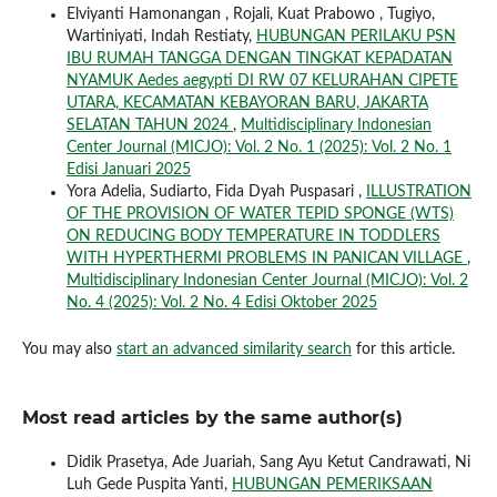
Elviyanti Hamonangan , Rojali, Kuat Prabowo , Tugiyo,
Wartiniyati, Indah Restiaty,
HUBUNGAN PERILAKU PSN
IBU RUMAH TANGGA DENGAN TINGKAT KEPADATAN
NYAMUK Aedes aegypti DI RW 07 KELURAHAN CIPETE
UTARA, KECAMATAN KEBAYORAN BARU, JAKARTA
SELATAN TAHUN 2024
,
Multidisciplinary Indonesian
Center Journal (MICJO): Vol. 2 No. 1 (2025): Vol. 2 No. 1
Edisi Januari 2025
Yora Adelia, Sudiarto, Fida Dyah Puspasari ,
ILLUSTRATION
OF THE PROVISION OF WATER TEPID SPONGE (WTS)
ON REDUCING BODY TEMPERATURE IN TODDLERS
WITH HYPERTHERMI PROBLEMS IN PANICAN VILLAGE
,
Multidisciplinary Indonesian Center Journal (MICJO): Vol. 2
No. 4 (2025): Vol. 2 No. 4 Edisi Oktober 2025
You may also
start an advanced similarity search
for this article.
Most read articles by the same author(s)
Didik Prasetya, Ade Juariah, Sang Ayu Ketut Candrawati, Ni
Luh Gede Puspita Yanti,
HUBUNGAN PEMERIKSAAN