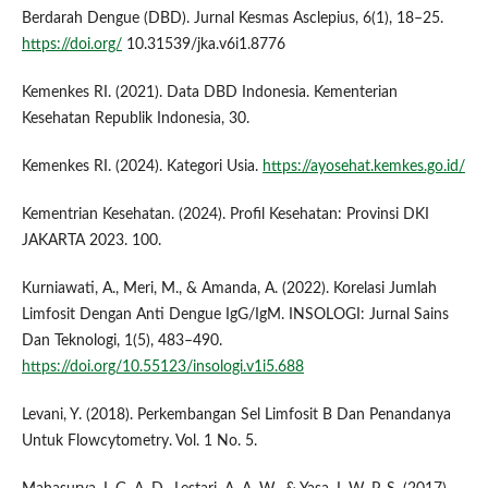
Berdarah Dengue (DBD). Jurnal Kesmas Asclepius, 6(1), 18–25.
https://doi.org/
10.31539/jka.v6i1.8776
Kemenkes RI. (2021). Data DBD Indonesia. Kementerian
Kesehatan Republik Indonesia, 30.
Kemenkes RI. (2024). Kategori Usia.
https://ayosehat.kemkes.go.id/
Kementrian Kesehatan. (2024). Profil Kesehatan: Provinsi DKI
JAKARTA 2023. 100.
Kurniawati, A., Meri, M., & Amanda, A. (2022). Korelasi Jumlah
Limfosit Dengan Anti Dengue IgG/IgM. INSOLOGI: Jurnal Sains
Dan Teknologi, 1(5), 483–490.
https://doi.org/10.55123/insologi.v1i5.688
Levani, Y. (2018). Perkembangan Sel Limfosit B Dan Penandanya
Untuk Flowcytometry. Vol. 1 No. 5.