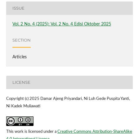
ISSUE
Vol. 2 No. 4 (2025): Vol. 2 No. 4 Edisi Oktober 2025
SECTION
Articles
LICENSE
Copyright (c) 2025 Damar Ajeng Priyandari, Ni Luh Gede Puspita Yanti,
Ni Kadek Muliawati
This work is licensed under a
Creative Commons Attribution-ShareAlike