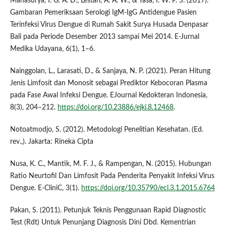
Mahasurya, I. G. A. D., Lestari, A. A. W., & Yasa, I. W. P. S. (2017).
Gambaran Pemeriksaan Serologi IgM-IgG Antidengue Pasien
Terinfeksi Virus Dengue di Rumah Sakit Surya Husada Denpasar
Bali pada Periode Desember 2013 sampai Mei 2014. E-Jurnal
Medika Udayana, 6(1), 1–6.
Nainggolan, L., Larasati, D., & Sanjaya, N. P. (2021). Peran Hitung
Jenis Limfosit dan Monosit sebagai Prediktor Kebocoran Plasma
pada Fase Awal Infeksi Dengue. EJournal Kedokteran Indonesia,
8(3), 204–212.
https://doi.org/10.23886/ejki.8.12468
.
Notoatmodjo, S. (2012). Metodologi Penelitian Kesehatan. (Ed.
rev.,). Jakarta: Rineka Cipta
Nusa, K. C., Mantik, M. F. J., & Rampengan, N. (2015). Hubungan
Ratio Neurtofil Dan Limfosit Pada Penderita Penyakit Infeksi Virus
Dengue. E-CliniC, 3(1).
https://doi.org/10.35790/ecl.3.1.2015.6764
Pakan, S. (2011). Petunjuk Teknis Penggunaan Rapid Diagnostic
Test (Rdt) Untuk Penunjang Diagnosis Dini Dbd. Kementrian