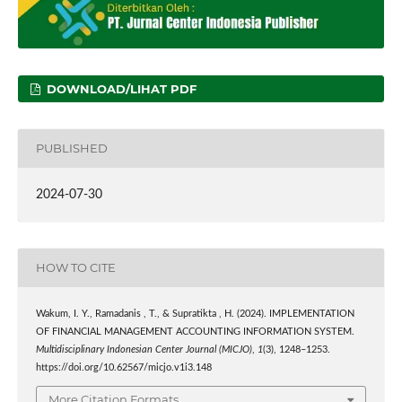
DOWNLOAD/LIHAT PDF
PUBLISHED
2024-07-30
HOW TO CITE
Wakum, I. Y., Ramadanis , T., & Supratikta , H. (2024). IMPLEMENTATION
OF FINANCIAL MANAGEMENT ACCOUNTING INFORMATION SYSTEM.
Multidisciplinary Indonesian Center Journal (MICJO)
,
1
(3), 1248–1253.
https://doi.org/10.62567/micjo.v1i3.148
More Citation Formats