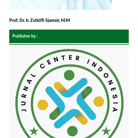
Prof. Dr. Ir. Zulkifli Sjamsir, M.M
Publisher by :