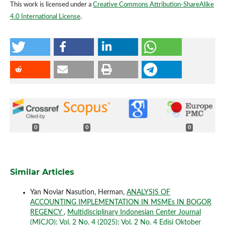
This work is licensed under a
Creative Commons Attribution-ShareAlike
4.0 International License
.
0
0
0
Similar Articles
Yan Noviar Nasution, Herman,
ANALYSIS OF
ACCOUNTING IMPLEMENTATION IN MSMEs IN BOGOR
REGENCY
,
Multidisciplinary Indonesian Center Journal
(MICJO): Vol. 2 No. 4 (2025): Vol. 2 No. 4 Edisi Oktober