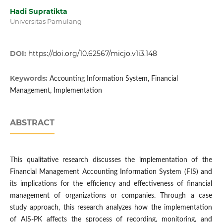
Hadi Supratikta
Universitas Pamulang
DOI:
https://doi.org/10.62567/micjo.v1i3.148
Keywords:
Accounting Information System, Financial
Management, Implementation
ABSTRACT
This qualitative research discusses the implementation of the
Financial Management Accounting Information System (FIS) and
its implications for the efficiency and effectiveness of financial
management of organizations or companies. Through a case
study approach, this research analyzes how the implementation
of AIS-PK affects the sprocess of recording, monitoring, and