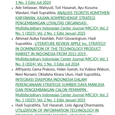
1 No. 3 Edisi Juli 2024
Ade Setiawan, Wahyudi, Tuti Hasanah, Ayu Kusuma
Wardani, Hadi Supratikta,
ANALISIS TEORITIS KOMITMEN
KARYAWAN: KAJIAN KOMPREHENSIF STRATEGI
PENGEMBANGAN LOYALITAS ORGANISASI
,
Multidisciplinary Indonesian Center Journal (MICJO): Vol. 2
No. 1 (2025): Vol. 2 No. 1 Edisi Januari 2025
Akhmad Auliya Fatahilah, Putri Giovaningrum, Hadi
Supratikta ,
LITERATURE REVIEW APPLE Inc. STRATEGY
IN DOMINATION OF THE TECHNOLOGY PRODUCT
MARKET IN INDONESIA FROM 2015-2019
,
Multidisciplinary Indonesian Center Journal (MICJO): Vol. 1
No. 3 (2024): Vol. 1 No. 3 Edisi Juli 2024
Affriyanto Gema Prakoso, Helen Syerah, Ira Yuliana Wakum,
Neni Nuraeni, Oktalisha Kirana Ulum, Hadi Supratikta,
INTEGRASI DIASPORA INDONESIA DALAM
PERENCANAAN STRATEGIS SUMBER DAYA MANUSIA
DAN PENGEMBANGAN CALON PEMIMPIN
,
Multidisciplinary Indonesian Center Journal (MICJO): Vol. 2
No. 1 (2025): Vol. 2 No. 1 Edisi Januari 2025
Hadi Supratikta, Tuti Hasanah, Livio Agung Dharmaesta,
UTILIZATION OF INFORMATION TECHNOLOGY IN