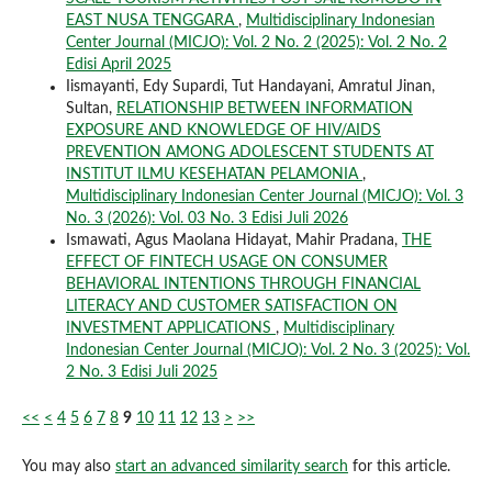
EAST NUSA TENGGARA
,
Multidisciplinary Indonesian
Center Journal (MICJO): Vol. 2 No. 2 (2025): Vol. 2 No. 2
Edisi April 2025
Iismayanti, Edy Supardi, Tut Handayani, Amratul Jinan,
Sultan,
RELATIONSHIP BETWEEN INFORMATION
EXPOSURE AND KNOWLEDGE OF HIV/AIDS
PREVENTION AMONG ADOLESCENT STUDENTS AT
INSTITUT ILMU KESEHATAN PELAMONIA
,
Multidisciplinary Indonesian Center Journal (MICJO): Vol. 3
No. 3 (2026): Vol. 03 No. 3 Edisi Juli 2026
Ismawati, Agus Maolana Hidayat, Mahir Pradana,
THE
EFFECT OF FINTECH USAGE ON CONSUMER
BEHAVIORAL INTENTIONS THROUGH FINANCIAL
LITERACY AND CUSTOMER SATISFACTION ON
INVESTMENT APPLICATIONS
,
Multidisciplinary
Indonesian Center Journal (MICJO): Vol. 2 No. 3 (2025): Vol.
2 No. 3 Edisi Juli 2025
<<
<
4
5
6
7
8
9
10
11
12
13
>
>>
You may also
start an advanced similarity search
for this article.