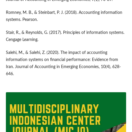
Romney, M. B., & Steinbart, P. J. (2018). Accounting information
systems. Pearson.
Stair, R., & Reynolds, G. (2017). Principles of information systems.
Cengage Learning.
Salehi, M., & Salehi, Z. (2020). The impact of accounting
information systems on financial performance: Evidence from
Iran. Journal of Accounting in Emerging Economies, 10(4), 628-
646.