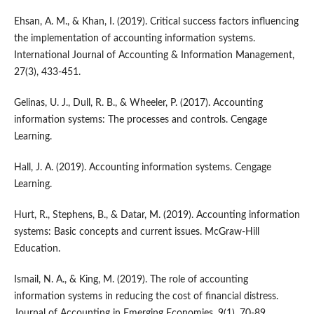
Ehsan, A. M., & Khan, I. (2019). Critical success factors influencing
the implementation of accounting information systems.
International Journal of Accounting & Information Management,
27(3), 433-451.
Gelinas, U. J., Dull, R. B., & Wheeler, P. (2017). Accounting
information systems: The processes and controls. Cengage
Learning.
Hall, J. A. (2019). Accounting information systems. Cengage
Learning.
Hurt, R., Stephens, B., & Datar, M. (2019). Accounting information
systems: Basic concepts and current issues. McGraw-Hill
Education.
Ismail, N. A., & King, M. (2019). The role of accounting
information systems in reducing the cost of financial distress.
Journal of Accounting in Emerging Economies, 9(1), 70-89.