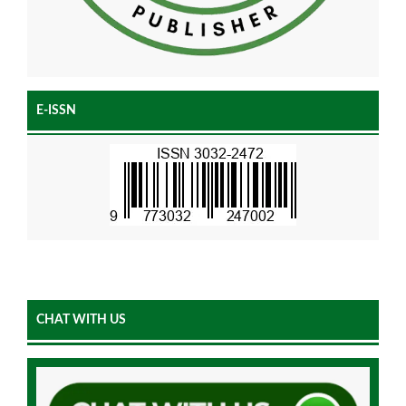
E-ISSN
CHAT WITH US