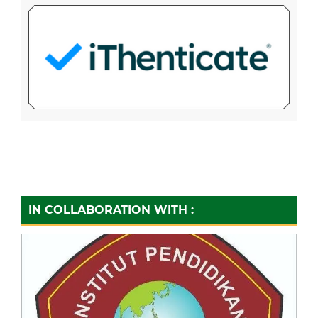
IN COLLABORATION WITH :