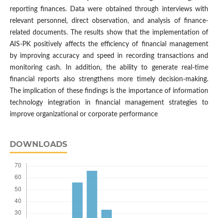
reporting finances. Data were obtained through interviews with
relevant personnel, direct observation, and analysis of finance-
related documents. The results show that the implementation of
AIS-PK positively affects the efficiency of financial management
by improving accuracy and speed in recording transactions and
monitoring cash. In addition, the ability to generate real-time
financial reports also strengthens more timely decision-making.
The implication of these findings is the importance of information
technology integration in financial management strategies to
improve organizational or corporate performance
DOWNLOADS