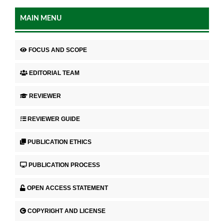
MAIN MENU
FOCUS AND SCOPE
EDITORIAL TEAM
REVIEWER
REVIEWER GUIDE
PUBLICATION ETHICS
PUBLICATION PROCESS
OPEN ACCESS STATEMENT
COPYRIGHT AND LICENSE