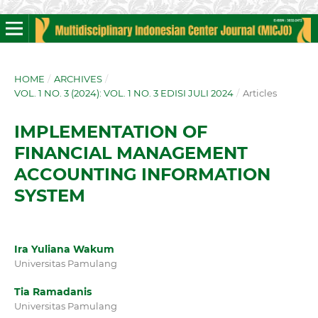
HOME
/
ARCHIVES
/
VOL. 1 NO. 3 (2024): VOL. 1 NO. 3 EDISI JULI 2024
/
Articles
IMPLEMENTATION OF
FINANCIAL MANAGEMENT
ACCOUNTING INFORMATION
SYSTEM
Ira Yuliana Wakum
Universitas Pamulang
Tia Ramadanis
Universitas Pamulang