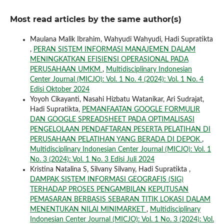
Most read articles by the same author(s)
Maulana Malik Ibrahim, Wahyudi Wahyudi, Hadi Supratikta
,
PERAN SISTEM INFORMASI MANAJEMEN DALAM
MENINGKATKAN EFISIENSI OPERASIONAL PADA
PERUSAHAAN UMKM
,
Multidisciplinary Indonesian
Center Journal (MICJO): Vol. 1 No. 4 (2024): Vol. 1 No. 4
Edisi Oktober 2024
Yoyoh Cikayanti, Nasahi Hizbatu Watanikar, Ari Sudrajat,
Hadi Supratikta,
PEMANFAATAN GOOGLE FORMULIR
DAN GOOGLE SPREADSHEET PADA OPTIMALISASI
PENGELOLAAN PENDAFTARAN PESERTA PELATIHAN DI
PERUSAHAAN PELATIHAN YANG BERADA DI DEPOK
,
Multidisciplinary Indonesian Center Journal (MICJO): Vol. 1
No. 3 (2024): Vol. 1 No. 3 Edisi Juli 2024
Kristina Natalina S, Silvany Silvany, Hadi Supratikta ,
DAMPAK SISTEM INFORMASI GEOGRAFIS (SIG)
TERHADAP PROSES PENGAMBILAN KEPUTUSAN
PEMASARAN BERBASIS SEBARAN TITIK LOKASI DALAM
MENENTUKAN NILAI MINIMARKET
,
Multidisciplinary
Indonesian Center Journal (MICJO): Vol. 1 No. 3 (2024): Vol.