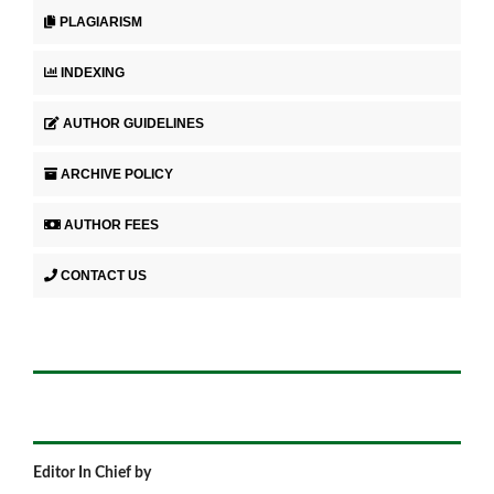
PLAGIARISM
INDEXING
AUTHOR GUIDELINES
ARCHIVE POLICY
AUTHOR FEES
CONTACT US
Editor In Chief by