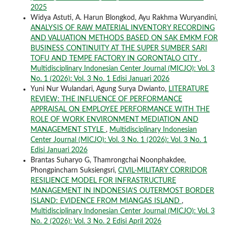
2025
Widya Astuti, A. Harun Blongkod, Ayu Rakhma Wuryandini,
ANALYSIS OF RAW MATERIAL INVENTORY RECORDING
AND VALUATION METHODS BASED ON SAK EMKM FOR
BUSINESS CONTINUITY AT THE SUPER SUMBER SARI
TOFU AND TEMPE FACTORY IN GORONTALO CITY
,
Multidisciplinary Indonesian Center Journal (MICJO): Vol. 3
No. 1 (2026): Vol. 3 No. 1 Edisi Januari 2026
Yuni Nur Wulandari, Agung Surya Dwianto,
LITERATURE
REVIEW: THE INFLUENCE OF PERFORMANCE
APPRAISAL ON EMPLOYEE PERFORMANCE WITH THE
ROLE OF WORK ENVIRONMENT MEDIATION AND
MANAGEMENT STYLE
,
Multidisciplinary Indonesian
Center Journal (MICJO): Vol. 3 No. 1 (2026): Vol. 3 No. 1
Edisi Januari 2026
Brantas Suharyo G, Thamrongchai Noonphakdee,
Phongpincharn Suksiengsri,
CIVIL-MILITARY CORRIDOR
RESILIENCE MODEL FOR INFRASTRUCTURE
MANAGEMENT IN INDONESIA’S OUTERMOST BORDER
ISLAND: EVIDENCE FROM MIANGAS ISLAND
,
Multidisciplinary Indonesian Center Journal (MICJO): Vol. 3
No. 2 (2026): Vol. 3 No. 2 Edisi April 2026