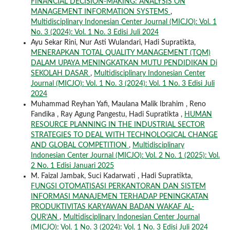
FINANCIAL DECISION-MAKING: ANALYSIS ON
MANAGEMENT INFORMATION SYSTEMS
,
Multidisciplinary Indonesian Center Journal (MICJO): Vol. 1
No. 3 (2024): Vol. 1 No. 3 Edisi Juli 2024
Ayu Sekar Rini, Nur Asti Wulandari, Hadi Supratikta,
MENERAPKAN TOTAL QUALITY MANAGEMENT (TQM)
DALAM UPAYA MENINGKATKAN MUTU PENDIDIKAN Di
SEKOLAH DASAR
,
Multidisciplinary Indonesian Center
Journal (MICJO): Vol. 1 No. 3 (2024): Vol. 1 No. 3 Edisi Juli
2024
Muhammad Reyhan Yafi, Maulana Malik Ibrahim , Reno
Fandika , Ray Agung Pangestu, Hadi Supratikta ,
HUMAN
RESOURCE PLANNING IN THE INDUSTRIAL SECTOR
STRATEGIES TO DEAL WITH TECHNOLOGICAL CHANGE
AND GLOBAL COMPETITION
,
Multidisciplinary
Indonesian Center Journal (MICJO): Vol. 2 No. 1 (2025): Vol.
2 No. 1 Edisi Januari 2025
M. Faizal Jambak, Suci Kadarwati , Hadi Supratikta,
FUNGSI OTOMATISASI PERKANTORAN DAN SISTEM
INFORMASI MANAJEMEN TERHADAP PENINGKATAN
PRODUKTIVITAS KARYAWAN BADAN WAKAF AL-
QUR’AN
,
Multidisciplinary Indonesian Center Journal
(MICJO): Vol. 1 No. 3 (2024): Vol. 1 No. 3 Edisi Juli 2024