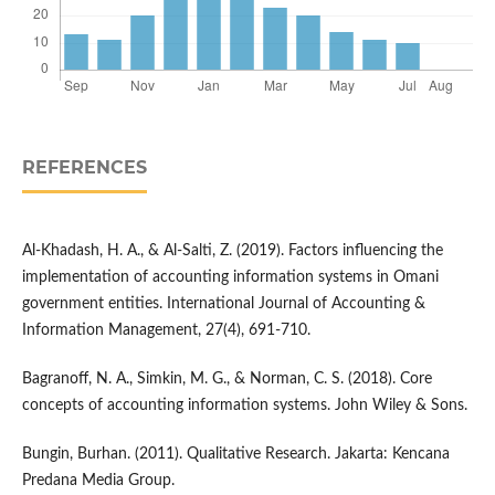
REFERENCES
Al-Khadash, H. A., & Al-Salti, Z. (2019). Factors influencing the
implementation of accounting information systems in Omani
government entities. International Journal of Accounting &
Information Management, 27(4), 691-710.
Bagranoff, N. A., Simkin, M. G., & Norman, C. S. (2018). Core
concepts of accounting information systems. John Wiley & Sons.
Bungin, Burhan. (2011). Qualitative Research. Jakarta: Kencana
Predana Media Group.