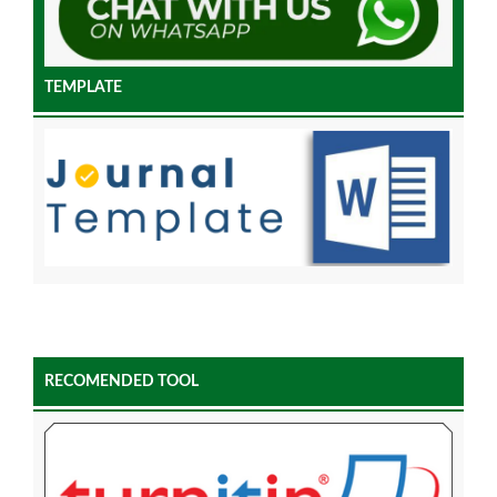
TEMPLATE
RECOMENDED TOOL