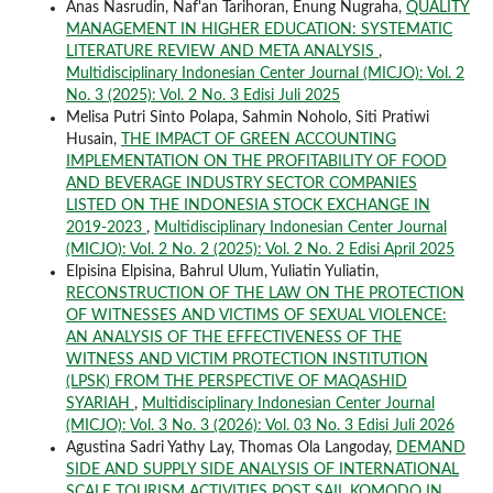
Anas Nasrudin, Naf'an Tarihoran, Enung Nugraha,
QUALITY
MANAGEMENT IN HIGHER EDUCATION: SYSTEMATIC
LITERATURE REVIEW AND META ANALYSIS
,
Multidisciplinary Indonesian Center Journal (MICJO): Vol. 2
No. 3 (2025): Vol. 2 No. 3 Edisi Juli 2025
Melisa Putri Sinto Polapa, Sahmin Noholo, Siti Pratiwi
Husain,
THE IMPACT OF GREEN ACCOUNTING
IMPLEMENTATION ON THE PROFITABILITY OF FOOD
AND BEVERAGE INDUSTRY SECTOR COMPANIES
LISTED ON THE INDONESIA STOCK EXCHANGE IN
2019-2023
,
Multidisciplinary Indonesian Center Journal
(MICJO): Vol. 2 No. 2 (2025): Vol. 2 No. 2 Edisi April 2025
Elpisina Elpisina, Bahrul Ulum, Yuliatin Yuliatin,
RECONSTRUCTION OF THE LAW ON THE PROTECTION
OF WITNESSES AND VICTIMS OF SEXUAL VIOLENCE:
AN ANALYSIS OF THE EFFECTIVENESS OF THE
WITNESS AND VICTIM PROTECTION INSTITUTION
(LPSK) FROM THE PERSPECTIVE OF MAQASHID
SYARIAH
,
Multidisciplinary Indonesian Center Journal
(MICJO): Vol. 3 No. 3 (2026): Vol. 03 No. 3 Edisi Juli 2026
Agustina Sadri Yathy Lay, Thomas Ola Langoday,
DEMAND
SIDE AND SUPPLY SIDE ANALYSIS OF INTERNATIONAL
SCALE TOURISM ACTIVITIES POST SAIL KOMODO IN