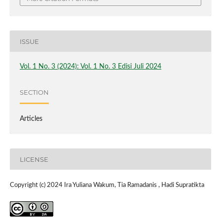
ISSUE
Vol. 1 No. 3 (2024): Vol. 1 No. 3 Edisi Juli 2024
SECTION
Articles
LICENSE
Copyright (c) 2024 Ira Yuliana Wakum, Tia Ramadanis , Hadi Supratikta