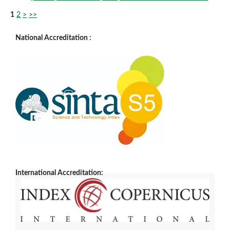
1
2
>
>>
National Accreditation :
International Accreditation: