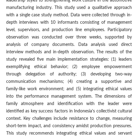
leadership styles to strengthening work culture in the automotive
manufacturing industry. This study used a qualitative approach
with a single case study method. Data were collected through in-
depth interviews with 10 informants consisting of management
level, supervisors, and production line employees. Participatory
observation was conducted over three weeks, supported by
analysis of company documents. Data analysis used direct
interview methods and in-depth observation. The results of the
study revealed five main implementation strategies: (1) leaders
exemplifying ethical behavior; (2) employee empowerment
through delegation of authority; (3) developing two-way
communication mechanisms; (4) creating a supportive and
family-like work environment; and (5) integrating ethical values
into the performance management system. The dimensions of
family atmosphere and identification with the leader were
identified as key success factors in Indonesia's collectivist cultural
context. Key challenges include resistance to change, measuring
short-term impact, and consistency amidst production pressures.
This study recommends integrating ethical values and servant