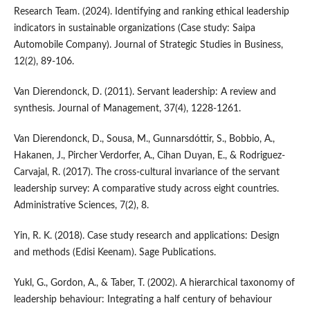
Research Team. (2024). Identifying and ranking ethical leadership
indicators in sustainable organizations (Case study: Saipa
Automobile Company). Journal of Strategic Studies in Business,
12(2), 89-106.
Van Dierendonck, D. (2011). Servant leadership: A review and
synthesis. Journal of Management, 37(4), 1228-1261.
Van Dierendonck, D., Sousa, M., Gunnarsdóttir, S., Bobbio, A.,
Hakanen, J., Pircher Verdorfer, A., Cihan Duyan, E., & Rodriguez-
Carvajal, R. (2017). The cross-cultural invariance of the servant
leadership survey: A comparative study across eight countries.
Administrative Sciences, 7(2), 8.
Yin, R. K. (2018). Case study research and applications: Design
and methods (Edisi Keenam). Sage Publications.
Yukl, G., Gordon, A., & Taber, T. (2002). A hierarchical taxonomy of
leadership behaviour: Integrating a half century of behaviour