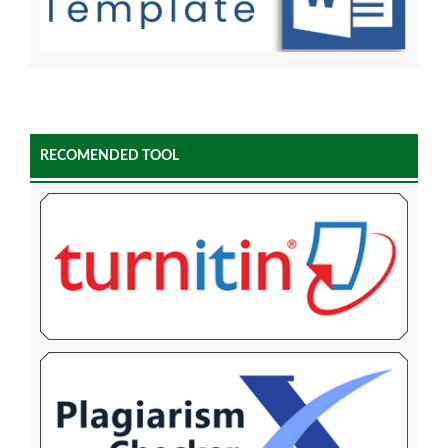
RECOMENDED TOOL