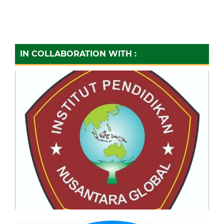
IN COLLABORATION WITH :