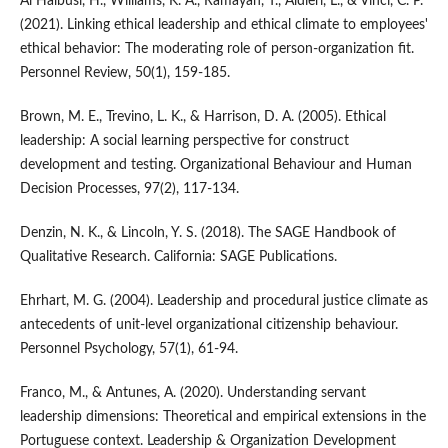
Al Halbusi, H., Williams, K. A., Ramayah, T., Aldieri, L., & Vinci, C. P.
(2021). Linking ethical leadership and ethical climate to employees'
ethical behavior: The moderating role of person-organization fit.
Personnel Review, 50(1), 159-185.
Brown, M. E., Trevino, L. K., & Harrison, D. A. (2005). Ethical
leadership: A social learning perspective for construct
development and testing. Organizational Behaviour and Human
Decision Processes, 97(2), 117-134.
Denzin, N. K., & Lincoln, Y. S. (2018). The SAGE Handbook of
Qualitative Research. California: SAGE Publications.
Ehrhart, M. G. (2004). Leadership and procedural justice climate as
antecedents of unit-level organizational citizenship behaviour.
Personnel Psychology, 57(1), 61-94.
Franco, M., & Antunes, A. (2020). Understanding servant
leadership dimensions: Theoretical and empirical extensions in the
Portuguese context. Leadership & Organization Development