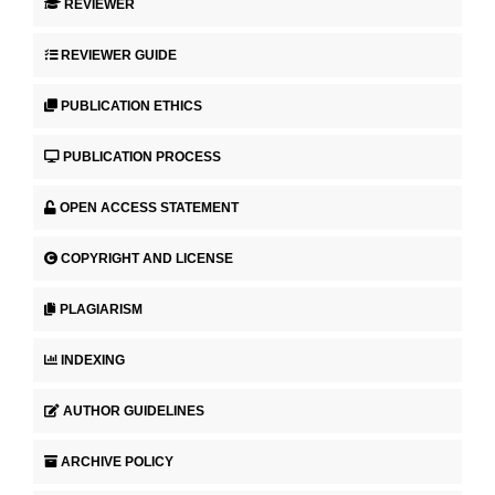
REVIEWER
REVIEWER GUIDE
PUBLICATION ETHICS
PUBLICATION PROCESS
OPEN ACCESS STATEMENT
COPYRIGHT AND LICENSE
PLAGIARISM
INDEXING
AUTHOR GUIDELINES
ARCHIVE POLICY