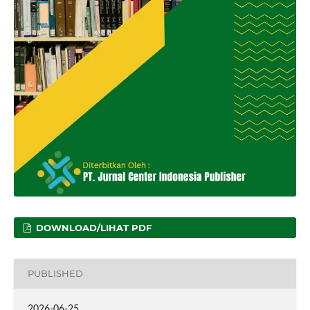
DOWNLOAD/LIHAT PDF
PUBLISHED
2026-06-25