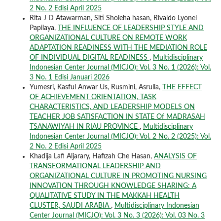
2 No. 2 Edisi April 2025
Rita J D Atawarman, Siti Sholeha hasan, Rivaldo Lyonel
Papilaya,
THE INFLUENCE OF LEADERSHIP STYLE AND
ORGANIZATIONAL CULTURE ON REMOTE WORK
ADAPTATION READINESS WITH THE MEDIATION ROLE
OF INDIVIDUAL DIGITAL READINESS
,
Multidisciplinary
Indonesian Center Journal (MICJO): Vol. 3 No. 1 (2026): Vol.
3 No. 1 Edisi Januari 2026
Yumesri, Kasful Anwar Us, Rusmini, Asrulla,
THE EFFECT
OF ACHIEVEMENT ORIENTATION, TASK
CHARACTERISTICS, AND LEADERSHIP MODELS ON
TEACHER JOB SATISFACTION IN STATE Of MADRASAH
TSANAWIYAH IN RIAU PROVINCE
,
Multidisciplinary
Indonesian Center Journal (MICJO): Vol. 2 No. 2 (2025): Vol.
2 No. 2 Edisi April 2025
Khadija Lafi Aljarary, Hafizah Che Hasan,
ANALYSIS OF
TRANSFORMATIONAL LEADERSHIP AND
ORGANIZATIONAL CULTURE IN PROMOTING NURSING
INNOVATION THROUGH KNOWLEDGE SHARING: A
QUALITATIVE STUDY IN THE MAKKAH HEALTH
CLUSTER, SAUDI ARABIA
,
Multidisciplinary Indonesian
Center Journal (MICJO): Vol. 3 No. 3 (2026): Vol. 03 No. 3