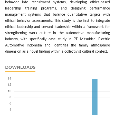
behavior into recruitment systems, developing ethics-based
leadership training programs, and designing performance
management systems that balance quantitative targets with
ethical behavior assessments. This study is the first to integrate
ethical leadership and servant leadership within a framework for
strengthening work culture in the automotive manufacturing
industry, with specifically case study in PT. Mitsubishi Electric
Automotive Indonesia and identifies the family atmosphere
dimension as a novel finding within a collectivist cultural context.
DOWNLOADS