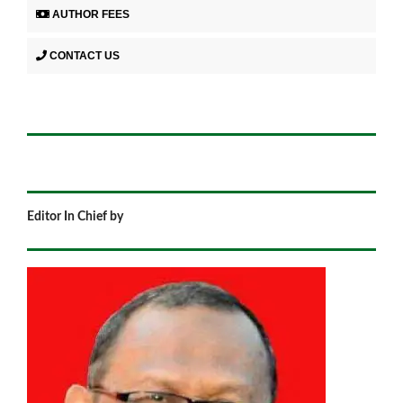
AUTHOR FEES
CONTACT US
Editor In Chief by