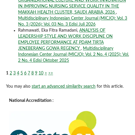
ORGANIZATIONAL CULTURE AND WORK INNOVATION
IN IMPROVING NURSING SERVICE QUALITY IN THE
MAKKAH HEALTH CLUSTER, SAUDI ARABIA, 2026
,
Multidisciplinary Indonesian Center Journal (MICJO): Vol. 3
No. 3 (2026): Vol. 03 No. 3 Edisi Juli 2026
Rahmawati, Eka Fitra Ramadani,
ANALYSIS OF
LEADERSHIP STYLE AND WORK DISCIPLINE ON
EMPLOYEE PERFORMANCE AT PDAM TIRTA
JENEBERANG GOWA REGENCY
,
Multidisciplinary
Indonesian Center Journal (MICJO): Vol. 2 No. 4 (2025): Vol.
2 No. 4 Edisi Oktober 2025
1
2
3
4
5
6
7
8
9
10
>
>>
You may also
start an advanced similarity search
for this article.
National Accreditation :