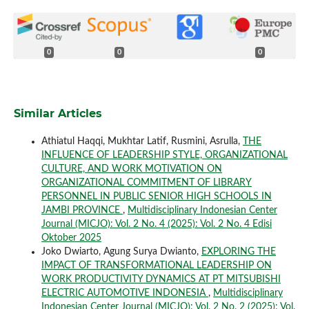
0
0
0
Similar Articles
Athiatul Haqqi, Mukhtar Latif, Rusmini, Asrulla,
THE
INFLUENCE OF LEADERSHIP STYLE, ORGANIZATIONAL
CULTURE, AND WORK MOTIVATION ON
ORGANIZATIONAL COMMITMENT OF LIBRARY
PERSONNEL IN PUBLIC SENIOR HIGH SCHOOLS IN
JAMBI PROVINCE
,
Multidisciplinary Indonesian Center
Journal (MICJO): Vol. 2 No. 4 (2025): Vol. 2 No. 4 Edisi
Oktober 2025
Joko Dwiarto, Agung Surya Dwianto,
EXPLORING THE
IMPACT OF TRANSFORMATIONAL LEADERSHIP ON
WORK PRODUCTIVITY DYNAMICS AT PT MITSUBISHI
ELECTRIC AUTOMOTIVE INDONESIA
,
Multidisciplinary
Indonesian Center Journal (MICJO): Vol. 2 No. 2 (2025): Vol.