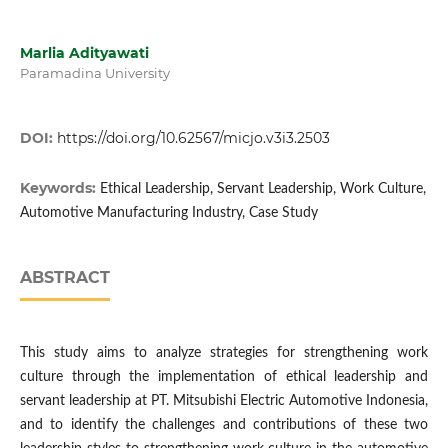
Marlia Adityawati
Paramadina University
DOI:
https://doi.org/10.62567/micjo.v3i3.2503
Keywords:
Ethical Leadership, Servant Leadership, Work Culture,
Automotive Manufacturing Industry, Case Study
ABSTRACT
This study aims to analyze strategies for strengthening work
culture through the implementation of ethical leadership and
servant leadership at PT. Mitsubishi Electric Automotive Indonesia,
and to identify the challenges and contributions of these two