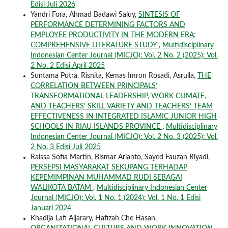
Edisi Juli 2026
Yandri Fora, Ahmad Badawi Saluy,
SINTESIS OF
PERFORMANCE DETERMINING FACTORS AND
EMPLOYEE PRODUCTIVITY IN THE MODERN ERA:
COMPREHENSIVE LITERATURE STUDY
,
Multidisciplinary
Indonesian Center Journal (MICJO): Vol. 2 No. 2 (2025): Vol.
2 No. 2 Edisi April 2025
Suntama Putra, Risnita, Kemas Imron Rosadi, Asrulla,
THE
CORRELATION BETWEEN PRINCIPALS’
TRANSFORMATIONAL LEADERSHIP, WORK CLIMATE,
AND TEACHERS’ SKILL VARIETY AND TEACHERS’ TEAM
EFFECTIVENESS IN INTEGRATED ISLAMIC JUNIOR HIGH
SCHOOLS IN RIAU ISLANDS PROVINCE
,
Multidisciplinary
Indonesian Center Journal (MICJO): Vol. 2 No. 3 (2025): Vol.
2 No. 3 Edisi Juli 2025
Raissa Sofia Martin, Bismar Arianto, Sayed Fauzan Riyadi,
PERSEPSI MASYARAKAT SEKUPANG TERHADAP
KEPEMIMPINAN MUHAMMAD RUDI SEBAGAI
WALIKOTA BATAM
,
Multidisciplinary Indonesian Center
Journal (MICJO): Vol. 1 No. 1 (2024): Vol. 1 No. 1 Edisi
Januari 2024
Khadija Lafi Aljarary, Hafizah Che Hasan,