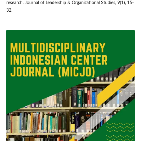
research. Journal of Leadership & Organizational Studies, 9(1), 15-
32.