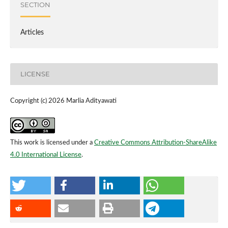
SECTION
Articles
LICENSE
Copyright (c) 2026 Marlia Adityawati
This work is licensed under a
Creative Commons Attribution-ShareAlike
4.0 International License
.