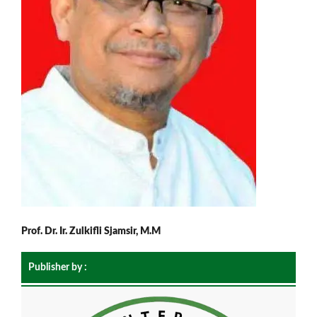
Prof. Dr. Ir. Zulkifli Sjamsir, M.M
Publisher by :