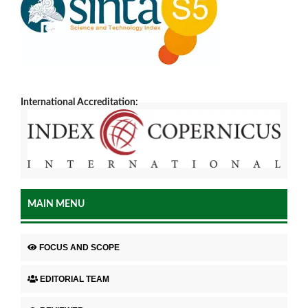
International Accreditation:
MAIN MENU
FOCUS AND SCOPE
EDITORIAL TEAM