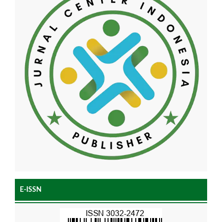
E-ISSN