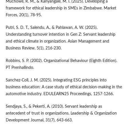
Muchowe, R. M., & Kanyangale, M. I. (2025). Developing a
framework for ethical leadership in SMEs in Zimbabwe. Market
Forces, 20(1), 78-95.
Putri, S. D. T., Salendu, A., & Pahlawan, A. W. (2025).
Understanding turnover intention in Gen Z: Servant leadership
and ethical climate in organization. Asian Management and
Business Review, 5(1), 216-230.
Robbins, S. P. (2002). Organizational Behaviour (Eighth Edition).
PT Prenhallindo.
Sanchez-Coll, J. M. (2025). Integrating ESG principles into
business education: A case study of ethical decision-making in the
automotive industry. EDULEARN25 Proceedings, 1257-1266.
Sendjaya, S., & Pekerti, A. (2010). Servant leadership as
antecedent of trust in organizations. Leadership & Organization
Development Journal, 31(7), 643-663.