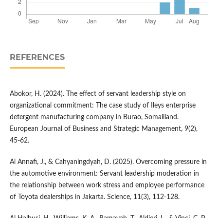
REFERENCES
Abokor, H. (2024). The effect of servant leadership style on
organizational commitment: The case study of Ileys enterprise
detergent manufacturing company in Burao, Somaliland.
European Journal of Business and Strategic Management, 9(2),
45-62.
Al Annafi, J., & Cahyaningdyah, D. (2025). Overcoming pressure in
the automotive environment: Servant leadership moderation in
the relationship between work stress and employee performance
of Toyota dealerships in Jakarta. Science, 11(3), 112-128.