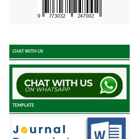
CHAT WITH US
TEMPLATE