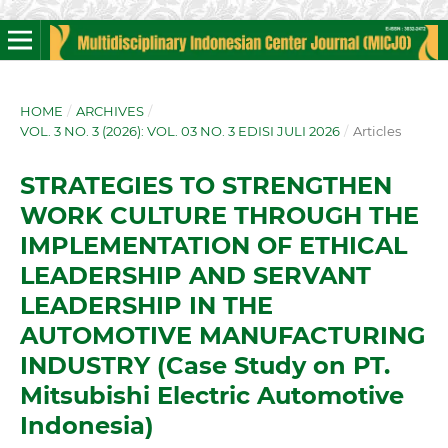
HOME
/
ARCHIVES
/
VOL. 3 NO. 3 (2026): VOL. 03 NO. 3 EDISI JULI 2026
/
Articles
STRATEGIES TO STRENGTHEN
WORK CULTURE THROUGH THE
IMPLEMENTATION OF ETHICAL
LEADERSHIP AND SERVANT
LEADERSHIP IN THE
AUTOMOTIVE MANUFACTURING
INDUSTRY (Case Study on PT.
Mitsubishi Electric Automotive
Indonesia)