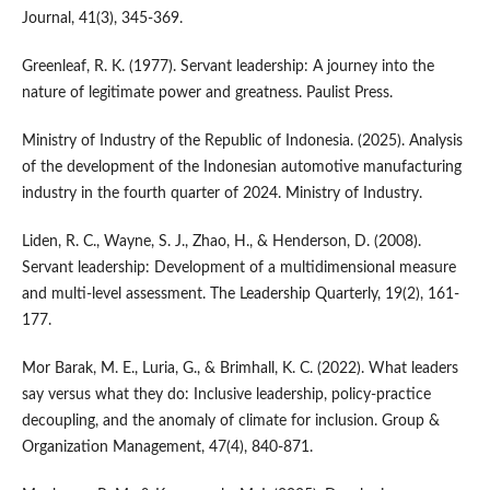
Journal, 41(3), 345-369.
Greenleaf, R. K. (1977). Servant leadership: A journey into the
nature of legitimate power and greatness. Paulist Press.
Ministry of Industry of the Republic of Indonesia. (2025). Analysis
of the development of the Indonesian automotive manufacturing
industry in the fourth quarter of 2024. Ministry of Industry.
Liden, R. C., Wayne, S. J., Zhao, H., & Henderson, D. (2008).
Servant leadership: Development of a multidimensional measure
and multi-level assessment. The Leadership Quarterly, 19(2), 161-
177.
Mor Barak, M. E., Luria, G., & Brimhall, K. C. (2022). What leaders
say versus what they do: Inclusive leadership, policy-practice
decoupling, and the anomaly of climate for inclusion. Group &
Organization Management, 47(4), 840-871.