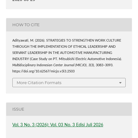
HOW TO CITE
Adityawati, M. (2026). STRATEGIES TO STRENGTHEN WORK CULTURE
THROUGH THE IMPLEMENTATION OF ETHICAL LEADERSHIP AND
SERVANT LEADERSHIP IN THE AUTOMOTIVE MANUFACTURING
INDUSTRY (Case Study on PT. Mitsubishi Electric Automotive Indonesia).
Multidisciplinary Indonesian Center Journal (MICJO)
,
3
(3), 3083–3093.
https://doi.org/10.62567/micjo.v3i3.2503
More Citation Formats
ISSUE
Vol. 3 No. 3 (2026): Vol. 03 No. 3 Edisi Juli 2026