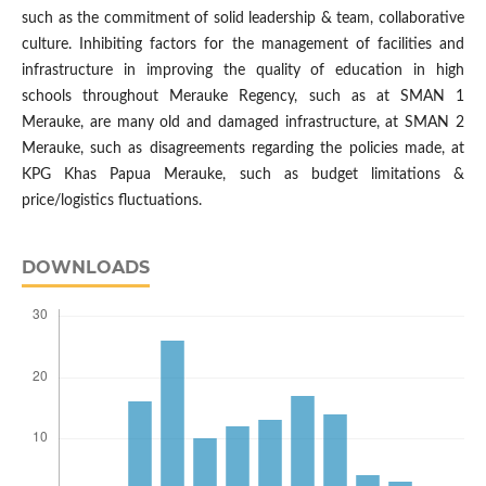
such as the commitment of solid leadership & team, collaborative
culture. Inhibiting factors for the management of facilities and
infrastructure in improving the quality of education in high
schools throughout Merauke Regency, such as at SMAN 1
Merauke, are many old and damaged infrastructure, at SMAN 2
Merauke, such as disagreements regarding the policies made, at
KPG Khas Papua Merauke, such as budget limitations &
price/logistics fluctuations.
DOWNLOADS