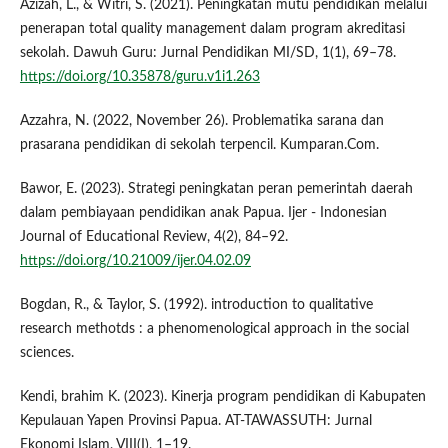
Azizah, L., & Witri, S. (2021). Peningkatan mutu pendidikan melalui
penerapan total quality management dalam program akreditasi
sekolah. Dawuh Guru: Jurnal Pendidikan MI/SD, 1(1), 69–78.
https://doi.org/10.35878/guru.v1i1.263
Azzahra, N. (2022, November 26). Problematika sarana dan
prasarana pendidikan di sekolah terpencil. Kumparan.Com.
Bawor, E. (2023). Strategi peningkatan peran pemerintah daerah
dalam pembiayaan pendidikan anak Papua. Ijer - Indonesian
Journal of Educational Review, 4(2), 84–92.
https://doi.org/10.21009/ijer.04.02.09
Bogdan, R., & Taylor, S. (1992). introduction to qualitative
research methotds : a phenomenological approach in the social
sciences.
Kendi, brahim K. (2023). Kinerja program pendidikan di Kabupaten
Kepulauan Yapen Provinsi Papua. AT-TAWASSUTH: Jurnal
Ekonomi Islam, VIII(I), 1–19.