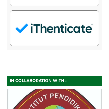
IN COLLABORATION WITH :