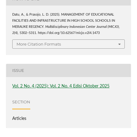
Datu, A., & Prasojo, L. D. (2025). MANAGEMENT OF EDUCATIONAL
FACILITIES AND INFRASTRUCTURE IN HIGH SCHOOL SCHOOLS IN
MERAUKE REGENCY.
Multidisciplinary Indonesian Center Journal (MICJO)
,
2
(4), 5302–5311. https://doi.org/10.62567/micjo.v2i4.1473
More Citation Formats
ISSUE
Vol. 2 No. 4 (2025): Vol. 2 No. 4 Edisi Oktober 2025
SECTION
Articles