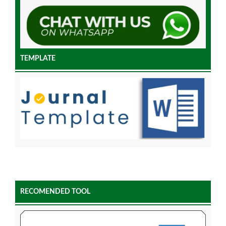
TEMPLATE
RECOMENDED TOOL