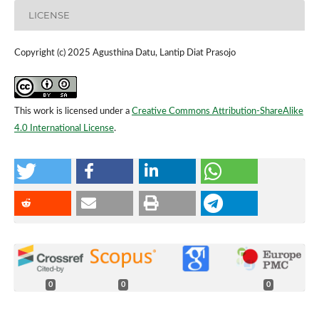
LICENSE
Copyright (c) 2025 Agusthina Datu, Lantip Diat Prasojo
This work is licensed under a
Creative Commons Attribution-ShareAlike
4.0 International License
.
0
0
0