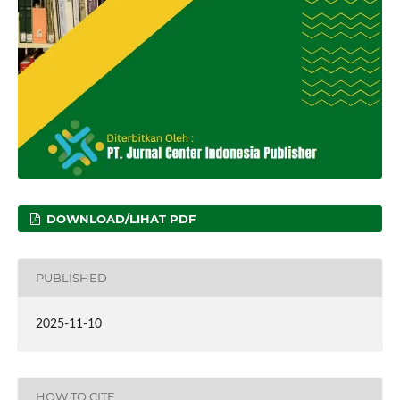
DOWNLOAD/LIHAT PDF
PUBLISHED
2025-11-10
HOW TO CITE