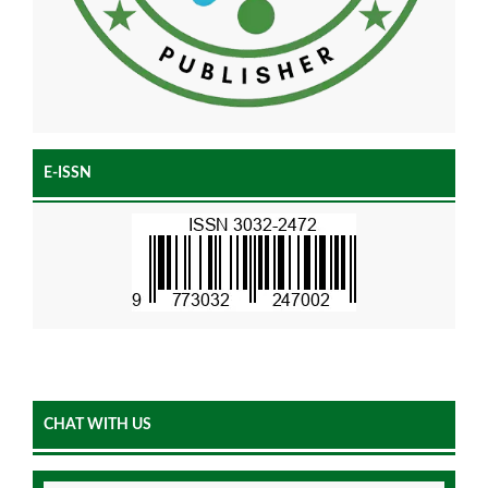
E-ISSN
CHAT WITH US