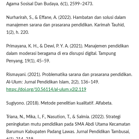
Agama Sosisal Dan Budaya, 6(1), 2599–2473.
Nurharirah, S., & Effane, A. (2022). Hambatan dan solusi dalam
manajemen sarana dan prasarana pendidikan. Karimah Tauhid,
1(2), h. 220.
Primayana, K. H., & Dewi, P. Y. A. (2021). Manajemen pendidikan
dalam moderasi beragama di era disrupsi digital. Tampung
Penyang, 19(1), 45–59.
Rismayani. (2021). Problematika sarana dan prasarana pendidikan.
Al-Ulum: Jurnal Pendidikan Islam, 2(2), 136–149.
https://doi.org/10.56114/al-ulum.v2i2.119
Sugiyono. (2018). Metode penelitian kualitatif. Alfabeta.
Triana, N., Mika, I., F., Nasution, T., & Salmia. (2022). Strategi
peningkatan mutu pendidikan pada SMA Abdi Utama Kecamatan
Barumun Kabupaten Padang Lawas. Jurnal Pendidikan Tambusai,