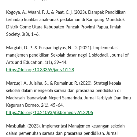
Kogoya, A., Waani, F. J., & Paat, C. j. (2023). Dampak Pendidikan
terhadap kualitas anak-anak pedalaman di Kampung Mundidok
Distrik Gome Utara Kabupaten Puncak Provinsi Papua. Ilmiah
Society, 3(3), 1–6.
Margiati, D. P., & Puspaningtyas, N. D. (2021). Implementasi
manajemen pendidikan Sekolah dasar negri 1 sidodadi. Journal of
Arts and Education, 1(1), 39–44.
https://doi.org/10.33365/jae.v1i1.28
Marzuqi, A., Julaiha, S., & Rumainur, R. (2020). Strategi kepala
sekolah dalam mengelola sarana dan prasarana pendidikan di
Madrasah Tsanawiyah Negeri Samarinda. Jurnal Tarbiyah Dan Ilmu
Keguruan Borneo, 2(1), 45–64.
https://doi.org/10.21093/jtikborneo.v2i1.3206
Masbullah. (2023). Implementasi Manajemen keuangan sekolah
dalam pemenuhan sarana dan prasarana pendidikan. Jurnal