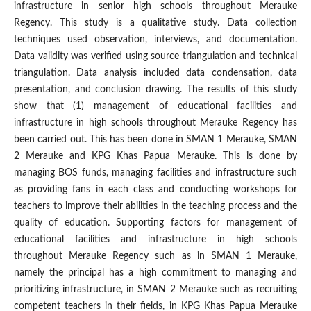
infrastructure in senior high schools throughout Merauke
Regency. This study is a qualitative study. Data collection
techniques used observation, interviews, and documentation.
Data validity was verified using source triangulation and technical
triangulation. Data analysis included data condensation, data
presentation, and conclusion drawing. The results of this study
show that (1) management of educational facilities and
infrastructure in high schools throughout Merauke Regency has
been carried out. This has been done in SMAN 1 Merauke, SMAN
2 Merauke and KPG Khas Papua Merauke. This is done by
managing BOS funds, managing facilities and infrastructure such
as providing fans in each class and conducting workshops for
teachers to improve their abilities in the teaching process and the
quality of education. Supporting factors for management of
educational facilities and infrastructure in high schools
throughout Merauke Regency such as in SMAN 1 Merauke,
namely the principal has a high commitment to managing and
prioritizing infrastructure, in SMAN 2 Merauke such as recruiting
competent teachers in their fields, in KPG Khas Papua Merauke