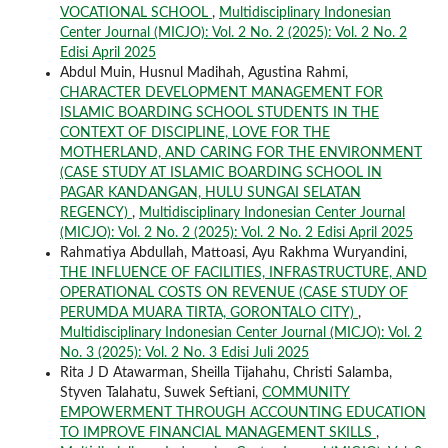
VOCATIONAL SCHOOL
,
Multidisciplinary Indonesian
Center Journal (MICJO): Vol. 2 No. 2 (2025): Vol. 2 No. 2
Edisi April 2025
Abdul Muin, Husnul Madihah, Agustina Rahmi,
CHARACTER DEVELOPMENT MANAGEMENT FOR
ISLAMIC BOARDING SCHOOL STUDENTS IN THE
CONTEXT OF DISCIPLINE, LOVE FOR THE
MOTHERLAND, AND CARING FOR THE ENVIRONMENT
(CASE STUDY AT ISLAMIC BOARDING SCHOOL IN
PAGAR KANDANGAN, HULU SUNGAI SELATAN
REGENCY)
,
Multidisciplinary Indonesian Center Journal
(MICJO): Vol. 2 No. 2 (2025): Vol. 2 No. 2 Edisi April 2025
Rahmatiya Abdullah, Mattoasi, Ayu Rakhma Wuryandini,
THE INFLUENCE OF FACILITIES, INFRASTRUCTURE, AND
OPERATIONAL COSTS ON REVENUE (CASE STUDY OF
PERUMDA MUARA TIRTA, GORONTALO CITY)
,
Multidisciplinary Indonesian Center Journal (MICJO): Vol. 2
No. 3 (2025): Vol. 2 No. 3 Edisi Juli 2025
Rita J D Atawarman, Sheilla Tijahahu, Christi Salamba,
Styven Talahatu, Suwek Seftiani,
COMMUNITY
EMPOWERMENT THROUGH ACCOUNTING EDUCATION
TO IMPROVE FINANCIAL MANAGEMENT SKILLS
,