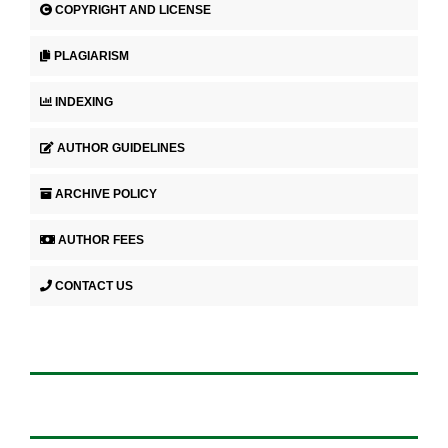
COPYRIGHT AND LICENSE
PLAGIARISM
INDEXING
AUTHOR GUIDELINES
ARCHIVE POLICY
AUTHOR FEES
CONTACT US