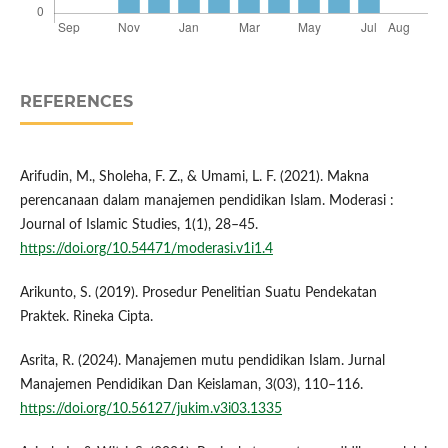
REFERENCES
Arifudin, M., Sholeha, F. Z., & Umami, L. F. (2021). Makna
perencanaan dalam manajemen pendidikan Islam. Moderasi :
Journal of Islamic Studies, 1(1), 28–45.
https://doi.org/10.54471/moderasi.v1i1.4
Arikunto, S. (2019). Prosedur Penelitian Suatu Pendekatan
Praktek. Rineka Cipta.
Asrita, R. (2024). Manajemen mutu pendidikan Islam. Jurnal
Manajemen Pendidikan Dan Keislaman, 3(03), 110–116.
https://doi.org/10.56127/jukim.v3i03.1335