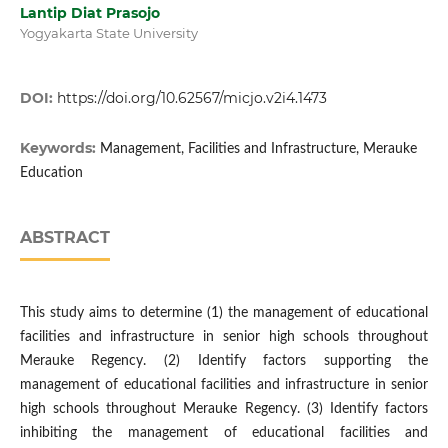
Lantip Diat Prasojo
Yogyakarta State University
DOI:
https://doi.org/10.62567/micjo.v2i4.1473
Keywords:
Management, Facilities and Infrastructure, Merauke
Education
ABSTRACT
This study aims to determine (1) the management of educational
facilities and infrastructure in senior high schools throughout
Merauke Regency. (2) Identify factors supporting the
management of educational facilities and infrastructure in senior
high schools throughout Merauke Regency. (3) Identify factors
inhibiting the management of educational facilities and