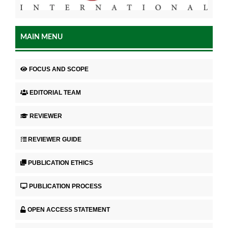
MAIN MENU
FOCUS AND SCOPE
EDITORIAL TEAM
REVIEWER
REVIEWER GUIDE
PUBLICATION ETHICS
PUBLICATION PROCESS
OPEN ACCESS STATEMENT