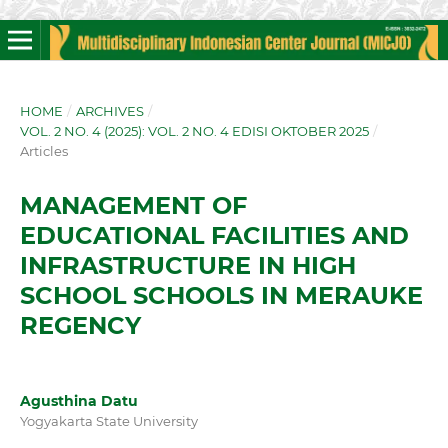
HOME
/
ARCHIVES
/
VOL. 2 NO. 4 (2025): VOL. 2 NO. 4 EDISI OKTOBER 2025
/
Articles
MANAGEMENT OF
EDUCATIONAL FACILITIES AND
INFRASTRUCTURE IN HIGH
SCHOOL SCHOOLS IN MERAUKE
REGENCY
Agusthina Datu
Yogyakarta State University