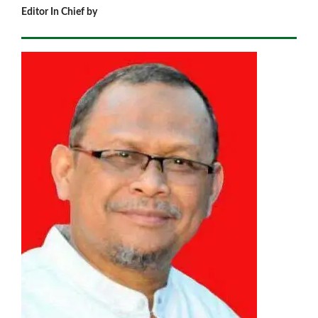
Editor In Chief by