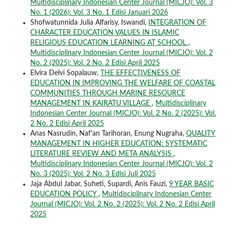
Multidisciplinary Indonesian Center Journal (MICJO): Vol. 3
No. 1 (2026): Vol. 3 No. 1 Edisi Januari 2026
Shofwatunnida Julia Alfarisy, Iswandi,
INTEGRATION OF
CHARACTER EDUCATION VALUES IN ISLAMIC
RELIGIOUS EDUCATION LEARNING AT SCHOOL
,
Multidisciplinary Indonesian Center Journal (MICJO): Vol. 2
No. 2 (2025): Vol. 2 No. 2 Edisi April 2025
Elvira Delvi Sopalauw,
THE EFFECTIVENESS OF
EDUCATION IN IMPROVING THE WELFARE OF COASTAL
COMMUNITIES THROUGH MARINE RESOURCE
MANAGEMENT IN KAIRATU VILLAGE
,
Multidisciplinary
Indonesian Center Journal (MICJO): Vol. 2 No. 2 (2025): Vol.
2 No. 2 Edisi April 2025
Anas Nasrudin, Naf'an Tarihoran, Enung Nugraha,
QUALITY
MANAGEMENT IN HIGHER EDUCATION: SYSTEMATIC
LITERATURE REVIEW AND META ANALYSIS
,
Multidisciplinary Indonesian Center Journal (MICJO): Vol. 2
No. 3 (2025): Vol. 2 No. 3 Edisi Juli 2025
Jaja Abdul Jabar, Suheti, Supardi, Anis Fauzi,
9 YEAR BASIC
EDUCATION POLICY
,
Multidisciplinary Indonesian Center
Journal (MICJO): Vol. 2 No. 2 (2025): Vol. 2 No. 2 Edisi April
2025