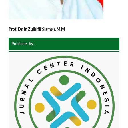
Prof. Dr. Ir. Zulkifli Sjamsir, M.M
Publisher by :