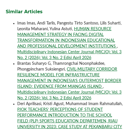
Similar Articles
Imas Imas, Andi Tarlis, Pangestu Tirto Santoso, Lilis Suharti,
Leonita Maharani, Yulina Astuti,
HUMAN RESOURCE
MANAGEMENT STRATEGY IN FACING DIGITAL
TRANSFORMATION IN INDONESIAN EDUCATIONAL
AND PROFESSIONAL DEVELOPMENT INSTITUTIONS
,
Multidisciplinary Indonesian Center Journal (MICJO): Vol. 3
No. 2 (2026): Vol. 3 No. 2 Edisi April 2026
Brantas Suharyo G, Thamrongchai Noonphakdee,
Phongpincharn Suksiengsri,
CIVIL-MILITARY CORRIDOR
RESILIENCE MODEL FOR INFRASTRUCTURE
MANAGEMENT IN INDONESIA’S OUTERMOST BORDER
ISLAND: EVIDENCE FROM MIANGAS ISLAND
,
Multidisciplinary Indonesian Center Journal (MICJO): Vol. 3
No. 2 (2026): Vol. 3 No. 2 Edisi April 2026
Deri Aprilisasi, Kristi Agust, Muhammad Imam Rahmatullah,
PJOK TEACHERS’ PERCEPTIONS OF STUDENT
PERFORMANCE INTRODUCTION TO THE SCHOOL
FIELD (PLP) SPORTS EDUCATION DEPARTEMEN, RIAU
UNIVERSITY IN 2023: CASE STUDY AT PEKANBARU CITY