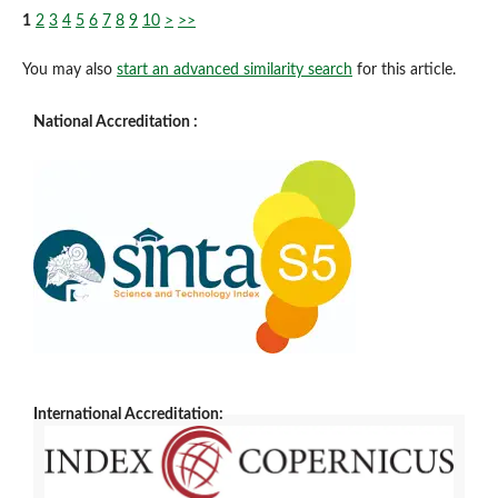
1
2
3
4
5
6
7
8
9
10
>
>>
You may also
start an advanced similarity search
for this article.
National Accreditation :
International Accreditation: