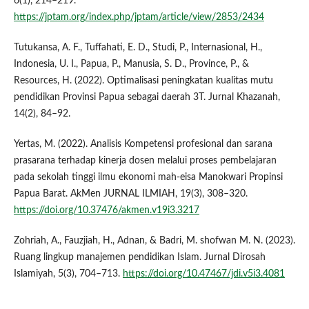
6(1), 214–219.
https://jptam.org/index.php/jptam/article/view/2853/2434
Tutukansa, A. F., Tuffahati, E. D., Studi, P., Internasional, H.,
Indonesia, U. I., Papua, P., Manusia, S. D., Province, P., &
Resources, H. (2022). Optimalisasi peningkatan kualitas mutu
pendidikan Provinsi Papua sebagai daerah 3T. Jurnal Khazanah,
14(2), 84–92.
Yertas, M. (2022). Analisis Kompetensi profesional dan sarana
prasarana terhadap kinerja dosen melalui proses pembelajaran
pada sekolah tinggi ilmu ekonomi mah-eisa Manokwari Propinsi
Papua Barat. AkMen JURNAL ILMIAH, 19(3), 308–320.
https://doi.org/10.37476/akmen.v19i3.3217
Zohriah, A., Fauzjiah, H., Adnan, & Badri, M. shofwan M. N. (2023).
Ruang lingkup manajemen pendidikan Islam. Jurnal Dirosah
Islamiyah, 5(3), 704–713.
https://doi.org/10.47467/jdi.v5i3.4081