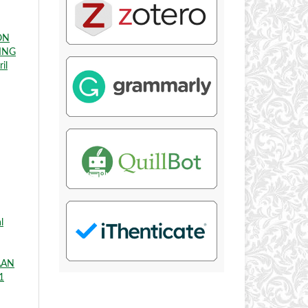
ON
ING
il
l
AAN
1