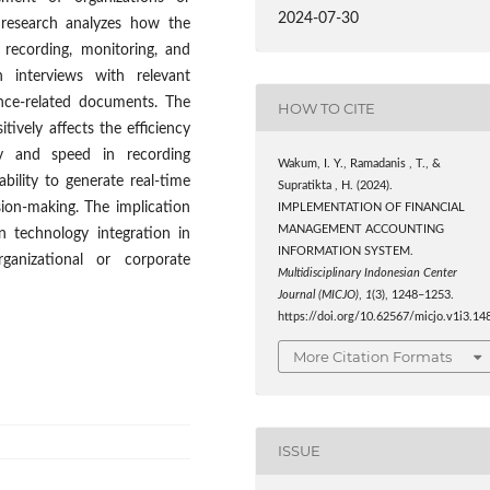
2024-07-30
 research analyzes how the
 recording, monitoring, and
 interviews with relevant
ance-related documents. The
HOW TO CITE
ively affects the efficiency
y and speed in recording
Wakum, I. Y., Ramadanis , T., &
bility to generate real-time
Supratikta , H. (2024).
sion-making. The implication
IMPLEMENTATION OF FINANCIAL
MANAGEMENT ACCOUNTING
n technology integration in
INFORMATION SYSTEM.
ganizational or corporate
Multidisciplinary Indonesian Center
Journal (MICJO)
,
1
(3), 1248–1253.
https://doi.org/10.62567/micjo.v1i3.14
More Citation Formats
ISSUE