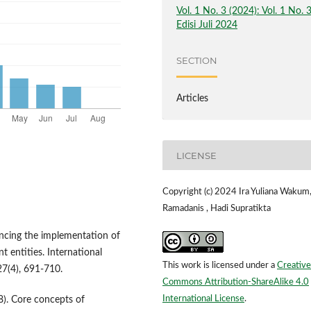
Vol. 1 No. 3 (2024): Vol. 1 No. 
Edisi Juli 2024
SECTION
Articles
LICENSE
Copyright (c) 2024 Ira Yuliana Wakum,
Ramadanis , Hadi Supratikta
uencing the implementation of
entities. International
This work is licensed under a
Creative
7(4), 691-710.
Commons Attribution-ShareAlike 4.0
International License
.
8). Core concepts of