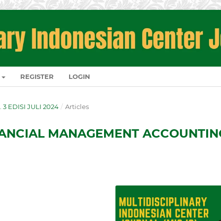
REGISTER
LOGIN
. 3 EDISI JULI 2024
/
Articles
NANCIAL MANAGEMENT ACCOUNTIN