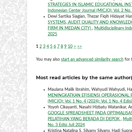
STRATEGIES IN ISLAMIC EDUCATIONAL IN
Indonesian Center Journal (MICJO): Vol. 2 No. 3
Dewi Sartika Siagian, Thezar Fiqih Hidayat Has
SYSTEMS, AUDIT QUALITY AND KNOWLEDG
FIRM IN MEDAN CITY)
,
Multidisciplinary Ind
2025
1
2
3
4
5
6
7
8
9
10
>
>>
You may also
start an advanced similarity search
for t
Most read articles by the same author(
Maulana Malik Ibrahim, Wahyudi Wahyudi, Had
MENINGKATKAN EFISIENSI OPERASIONA
(MICJO): Vol. 1 No. 4 (2024): Vol. 1 No. 4 Edi
Yoyoh Cikayanti, Nasahi Hizbatu Watanikar, Ar
GOOGLE SPREADSHEET PADA OPTIMALISA
PELATIHAN YANG BERADA DI DEPOK
,
Multi
No. 3 Edisi Juli 2024
Kristina Natalina S, Silvany Silvany, Hadi Supra