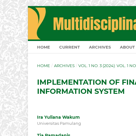
HOME
CURRENT
ARCHIVES
ABOUT
HOME
/
ARCHIVES
/
VOL. 1 NO. 3 (2024): VOL. 1 NO
IMPLEMENTATION OF FI
INFORMATION SYSTEM
Ira Yuliana Wakum
Universitas Pamulang
Tia Ramadanis