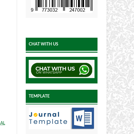
CHAT WITH US
TEMPLATE
IAL