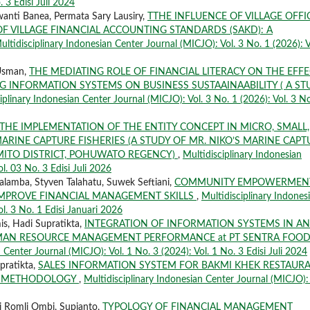
. 3 Edisi Juli 2024
wanti Banea, Permata Sary Lausiry,
TTHE INFLUENCE OF VILLAGE OFFI
 VILLAGE FINANCIAL ACCOUNTING STANDARDS (SAKD): A
ultidisciplinary Indonesian Center Journal (MICJO): Vol. 3 No. 1 (2026): V
 Usman,
THE MEDIATING ROLE OF FINANCIAL LITERACY ON THE EFF
G INFORMATION SYSTEMS ON BUSINESS SUSTAAINAABILITY ( A ST
iplinary Indonesian Center Journal (MICJO): Vol. 3 No. 1 (2026): Vol. 3 No
THE IMPLEMENTATION OF THE ENTITY CONCEPT IN MICRO, SMALL,
RINE CAPTURE FISHERIES (A STUDY OF MR. NIKO’S MARINE CAPT
LEMITO DISTRICT, POHUWATO REGENCY)
,
Multidisciplinary Indonesian
l. 03 No. 3 Edisi Juli 2026
Salamba, Styven Talahatu, Suwek Seftiani,
COMMUNITY EMPOWERMEN
MPROVE FINANCIAL MANAGEMENT SKILLS
,
Multidisciplinary Indones
ol. 3 No. 1 Edisi Januari 2026
s, Hadi Supratikta,
INTEGRATION OF INFORMATION SYSTEMS IN AN
UMAN RESOURCE MANAGEMENT PERFORMANCE at PT SENTRA FOO
 Center Journal (MICJO): Vol. 1 No. 3 (2024): Vol. 1 No. 3 Edisi Juli 2024
pratikta,
SALES INFORMATION SYSTEM FOR BAKMI KHEK RESTAUR
LE METHODOLOGY
,
Multidisciplinary Indonesian Center Journal (MICJO): 
i Romli Ombi, Supianto,
TYPOLOGY OF FINANCIAL MANAGEMENT