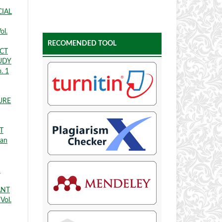
CIAL
ol.
RECOMENDED TOOL
ECT
UDY
. 1
URE
T
ian
D
ANT
Vol.