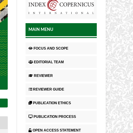
MAIN MENU
FOCUS AND SCOPE
EDITORIAL TEAM
REVIEWER
REVIEWER GUIDE
PUBLICATION ETHICS
PUBLICATION PROCESS
OPEN ACCESS STATEMENT