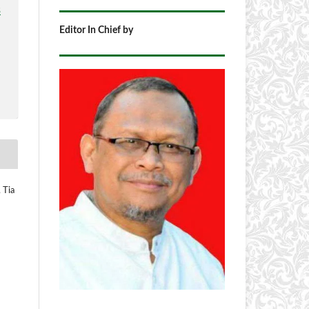
3
Editor In Chief by
 Tia