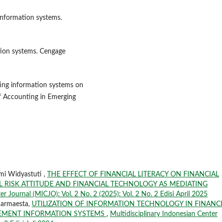
 information systems.
ation systems. Cengage
nting information systems on
of Accounting in Emerging
mi Widyastuti ,
THE EFFECT OF FINANCIAL LITERACY ON FINANCIAL
 RISK ATTITUDE AND FINANCIAL TECHNOLOGY AS MEDIATING
er Journal (MICJO): Vol. 2 No. 2 (2025): Vol. 2 No. 2 Edisi April 2025
harmaesta,
UTILIZATION OF INFORMATION TECHNOLOGY IN FINANC
GEMENT INFORMATION SYSTEMS
,
Multidisciplinary Indonesian Center