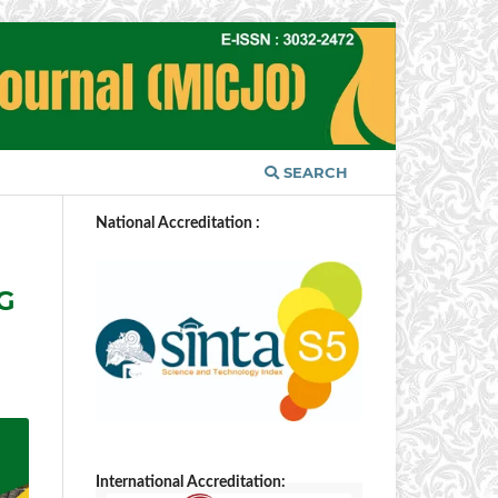
SEARCH
National Accreditation :
G
International Accreditation: