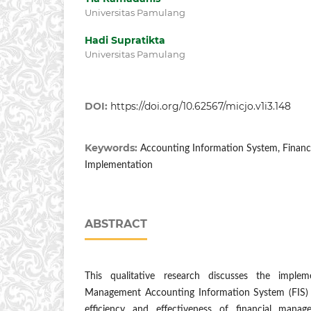
Universitas Pamulang
Hadi Supratikta
Universitas Pamulang
DOI:
https://doi.org/10.62567/micjo.v1i3.148
Keywords:
Accounting Information System, Finan
Implementation
ABSTRACT
This qualitative research discusses the implem
Management Accounting Information System (FIS) a
efficiency and effectiveness of financial mana