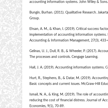
accounting information systems. John Wiley & Sons.
Bungin, Burhan. (2011). Qualitative Research. Jakar
Group.
Ehsan, A. M., & Khan, I. (2019). Critical success facto
implementation of accounting information systems. I
Accounting & Information Management, 27(3), 433-
Gelinas, U. J., Dull, R. B., & Wheeler, P. (2017). Acc
The processes and controls. Cengage Learning.
Hall, J. A. (2019). Accounting information systems. 
Hurt, R., Stephens, B., & Datar, M. (2019). Accounti
Basic concepts and current issues. McGraw-Hill Educ
Ismail, N. A., & King, M. (2019). The role of account
reducing the cost of financial distress. Journal of A
Economies, 9(1), 70-89.