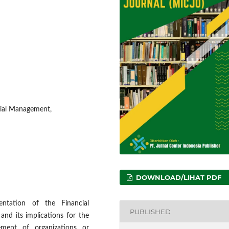
cial Management,
DOWNLOAD/LIHAT PDF
entation of the Financial
PUBLISHED
nd its implications for the
gement of organizations or