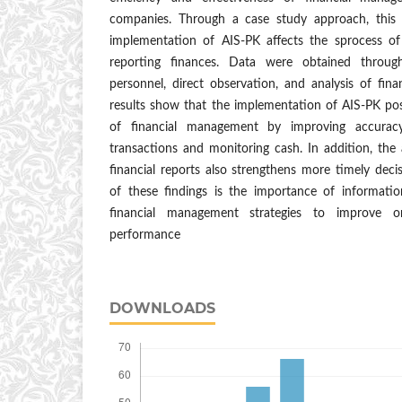
companies. Through a case study approach, this
implementation of AIS-PK affects the sprocess of
reporting finances. Data were obtained through
personnel, direct observation, and analysis of fin
results show that the implementation of AIS-PK posit
of financial management by improving accurac
transactions and monitoring cash. In addition, the a
financial reports also strengthens more timely deci
of these findings is the importance of informatio
financial management strategies to improve or
performance
DOWNLOADS