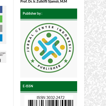
Prof. Dr. Ir. Zulkifli Sjamsir, M.M
Publisher by :
E-ISSN