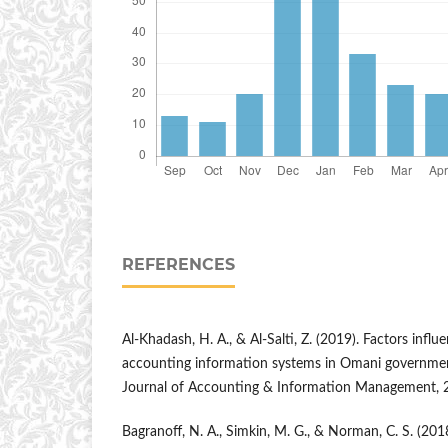
REFERENCES
Al-Khadash, H. A., & Al-Salti, Z. (2019). Factors infl
accounting information systems in Omani government 
Journal of Accounting & Information Management, 2
Bagranoff, N. A., Simkin, M. G., & Norman, C. S. (201