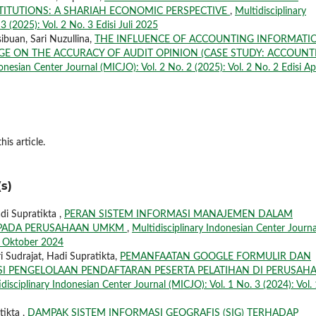
STITUTIONS: A SHARIAH ECONOMIC PERSPECTIVE
,
Multidisciplinary
 (2025): Vol. 2 No. 3 Edisi Juli 2025
ibuan, Sari Nuzullina,
THE INFLUENCE OF ACCOUNTING INFORMATI
E ON THE ACCURACY OF AUDIT OPINION (CASE STUDY: ACCOUNT
onesian Center Journal (MICJO): Vol. 2 No. 2 (2025): Vol. 2 No. 2 Edisi Apr
his article.
s)
i Supratikta ,
PERAN SISTEM INFORMASI MANAJEMEN DALAM
L PADA PERUSAHAAN UMKM
,
Multidisciplinary Indonesian Center Journa
si Oktober 2024
i Sudrajat, Hadi Supratikta,
PEMANFAATAN GOOGLE FORMULIR DAN
SI PENGELOLAAN PENDAFTARAN PESERTA PELATIHAN DI PERUSAH
disciplinary Indonesian Center Journal (MICJO): Vol. 1 No. 3 (2024): Vol. 
tikta ,
DAMPAK SISTEM INFORMASI GEOGRAFIS (SIG) TERHADAP