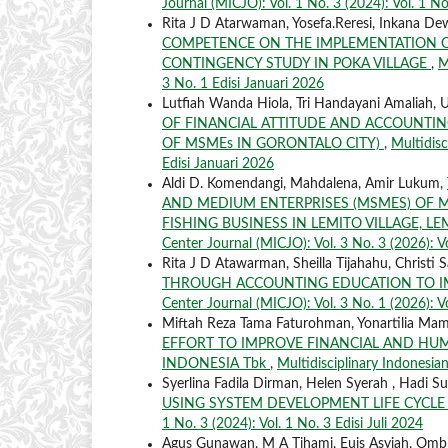
Journal (MICJO): Vol. 1 No. 3 (2024): Vol. 1 No
Rita J D Atarwaman, Yosefa.Reresi, Inkana De
COMPETENCE ON THE IMPLEMENTATION OF
CONTINGENCY STUDY IN POKA VILLAGE
,
M
3 No. 1 Edisi Januari 2026
Lutfiah Wanda Hiola, Tri Handayani Amaliah,
OF FINANCIAL ATTITUDE AND ACCOUNTIN
OF MSMEs IN GORONTALO CITY)
,
Multidisc
Edisi Januari 2026
Aldi D. Komendangi, Mahdalena, Amir Lukum,
AND MEDIUM ENTERPRISES (MSMES) OF MA
FISHING BUSINESS IN LEMITO VILLAGE, 
Center Journal (MICJO): Vol. 3 No. 3 (2026): Vo
Rita J D Atawarman, Sheilla Tijahahu, Christi 
THROUGH ACCOUNTING EDUCATION TO I
Center Journal (MICJO): Vol. 3 No. 1 (2026): V
Miftah Reza Tama Faturohman, Yonartilia Mami
EFFORT TO IMPROVE FINANCIAL AND H
INDONESIA Tbk
,
Multidisciplinary Indonesian
Syerlina Fadila Dirman, Helen Syerah , Hadi Su
USING SYSTEM DEVELOPMENT LIFE CYC
1 No. 3 (2024): Vol. 1 No. 3 Edisi Juli 2024
Agus Gunawan, M A Tihami, Euis Asyiah, Omb