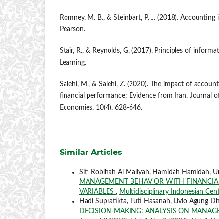
Romney, M. B., & Steinbart, P. J. (2018). Accounting
Pearson.
Stair, R., & Reynolds, G. (2017). Principles of inform
Learning.
Salehi, M., & Salehi, Z. (2020). The impact of accou
financial performance: Evidence from Iran. Journal 
Economies, 10(4), 628-646.
Similar Articles
Siti Robihah Al Maliyah, Hamidah Hamidah, U
MANAGEMENT BEHAVIOR WITH FINANCIAL
VARIABLES
,
Multidisciplinary Indonesian Cent
Hadi Supratikta, Tuti Hasanah, Livio Agung D
DECISION-MAKING: ANALYSIS ON MANA