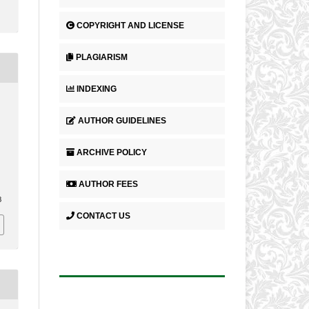
COPYRIGHT AND LICENSE
PLAGIARISM
INDEXING
AUTHOR GUIDELINES
ARCHIVE POLICY
AUTHOR FEES
8
CONTACT US