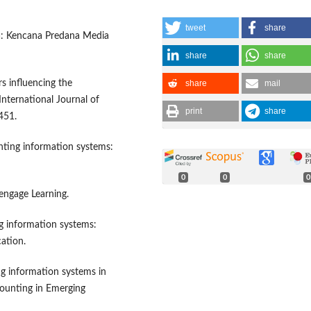
tweet
share
ta: Kencana Predana Media
share
share
share
mail
rs influencing the
nternational Journal of
print
share
451.
ounting information systems:
0
0
0
Cengage Learning.
ng information systems:
ation.
ing information systems in
ccounting in Emerging