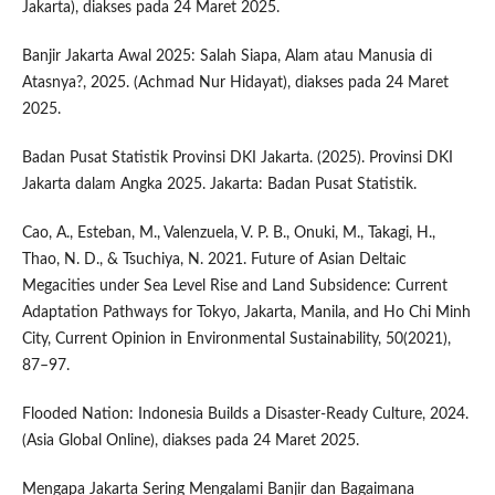
Jakarta), diakses pada 24 Maret 2025.
Banjir Jakarta Awal 2025: Salah Siapa, Alam atau Manusia di
Atasnya?, 2025. (Achmad Nur Hidayat), diakses pada 24 Maret
2025.
Badan Pusat Statistik Provinsi DKI Jakarta. (2025). Provinsi DKI
Jakarta dalam Angka 2025. Jakarta: Badan Pusat Statistik.
Cao, A., Esteban, M., Valenzuela, V. P. B., Onuki, M., Takagi, H.,
Thao, N. D., & Tsuchiya, N. 2021. Future of Asian Deltaic
Megacities under Sea Level Rise and Land Subsidence: Current
Adaptation Pathways for Tokyo, Jakarta, Manila, and Ho Chi Minh
City, Current Opinion in Environmental Sustainability, 50(2021),
87–97.
Flooded Nation: Indonesia Builds a Disaster-Ready Culture, 2024.
(Asia Global Online), diakses pada 24 Maret 2025.
Mengapa Jakarta Sering Mengalami Banjir dan Bagaimana