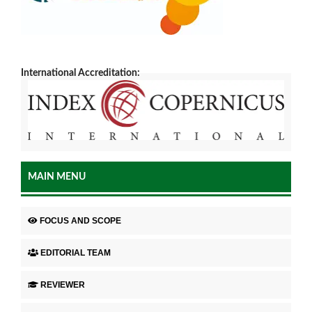
International Accreditation:
MAIN MENU
FOCUS AND SCOPE
EDITORIAL TEAM
REVIEWER