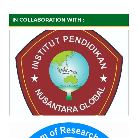
IN COLLABORATION WITH :