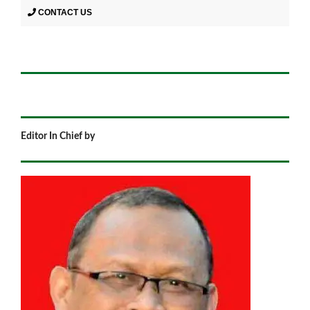
CONTACT US
Editor In Chief by