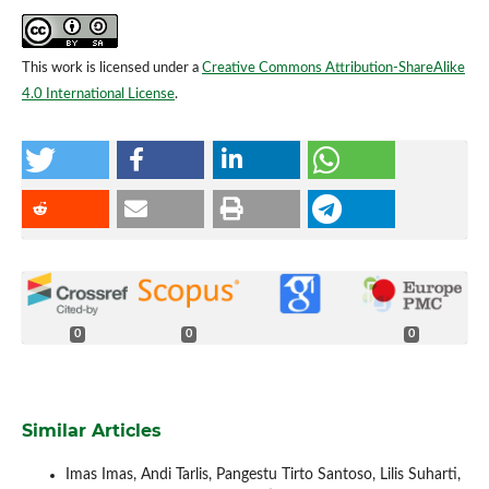
This work is licensed under a
Creative Commons Attribution-ShareAlike
4.0 International License
.
0
0
0
Similar Articles
Imas Imas, Andi Tarlis, Pangestu Tirto Santoso, Lilis Suharti,