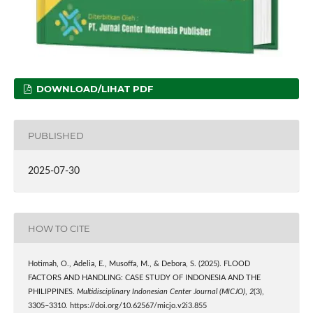
DOWNLOAD/LIHAT PDF
PUBLISHED
2025-07-30
HOW TO CITE
Hotimah, O., Adelia, E., Musoffa, M., & Debora, S. (2025). FLOOD
FACTORS AND HANDLING: CASE STUDY OF INDONESIA AND THE
PHILIPPINES.
Multidisciplinary Indonesian Center Journal (MICJO)
,
2
(3),
3305–3310. https://doi.org/10.62567/micjo.v2i3.855