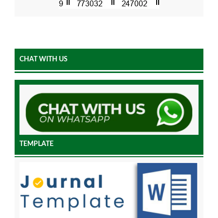
CHAT WITH US
TEMPLATE