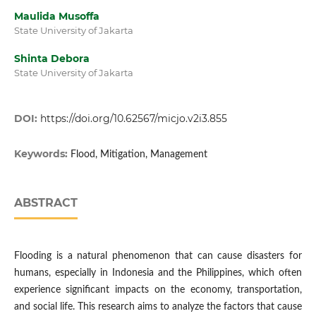
Maulida Musoffa
State University of Jakarta
Shinta Debora
State University of Jakarta
DOI:
https://doi.org/10.62567/micjo.v2i3.855
Keywords:
Flood, Mitigation, Management
ABSTRACT
Flooding is a natural phenomenon that can cause disasters for
humans, especially in Indonesia and the Philippines, which often
experience significant impacts on the economy, transportation,
and social life. This research aims to analyze the factors that cause