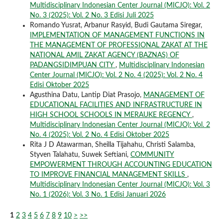
Multidisciplinary Indonesian Center Journal (MICJO): Vol. 2
No. 3 (2025): Vol. 2 No. 3 Edisi Juli 2025
Romando Yusrat, Arbanur Rasyid, Budi Gautama Siregar,
IMPLEMENTATION OF MANAGEMENT FUNCTIONS IN
THE MANAGEMENT OF PROFESSIONAL ZAKAT AT THE
NATIONAL AMIL ZAKAT AGENCY (BAZNAS) OF
PADANGSIDIMPUAN CITY
,
Multidisciplinary Indonesian
Center Journal (MICJO): Vol. 2 No. 4 (2025): Vol. 2 No. 4
Edisi Oktober 2025
Agusthina Datu, Lantip Diat Prasojo,
MANAGEMENT OF
EDUCATIONAL FACILITIES AND INFRASTRUCTURE IN
HIGH SCHOOL SCHOOLS IN MERAUKE REGENCY
,
Multidisciplinary Indonesian Center Journal (MICJO): Vol. 2
No. 4 (2025): Vol. 2 No. 4 Edisi Oktober 2025
Rita J D Atawarman, Sheilla Tijahahu, Christi Salamba,
Styven Talahatu, Suwek Seftiani,
COMMUNITY
EMPOWERMENT THROUGH ACCOUNTING EDUCATION
TO IMPROVE FINANCIAL MANAGEMENT SKILLS
,
Multidisciplinary Indonesian Center Journal (MICJO): Vol. 3
No. 1 (2026): Vol. 3 No. 1 Edisi Januari 2026
1
2
3
4
5
6
7
8
9
10
>
>>