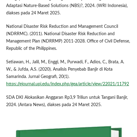
Adaptasi Nature-Based Solutions (NBS)?, 2024. (WRI Indonesia),
diakses pada 24 Maret 2025.
National Disaster Risk Reduction and Management Council
(NDRRMC). (2011). National Disaster Risk Reduction and
Management Plan (NDRRMP) 2011-2028. Office of Civil Defense,
Republic of the Philippines.
Setiawan, H., Jalil, M., Enggi, M., Purwadi, F., Adios, C., Brata, A.
W., & Jufda, A.S. (2020). Analisis Penyebab Banjir di Kota
Samarinda. Jurnal Geografi, 20(1).
https://ejournal.upi.edu/index.php/gea/article/view/22021/11792
SDA DKI Alokasikan Anggaran Rp3,9 Triliun untuk Tangani Banjir,
2024. (Antara News), diakses pada 24 Maret 2025.