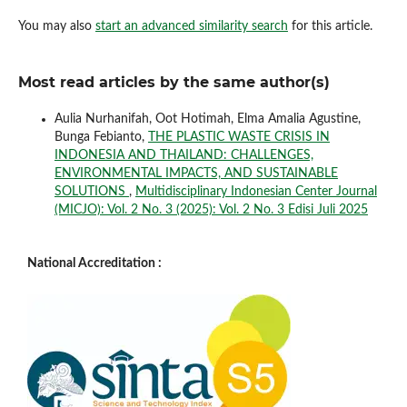
You may also
start an advanced similarity search
for this article.
Most read articles by the same author(s)
Aulia Nurhanifah, Oot Hotimah, Elma Amalia Agustine,
Bunga Febianto,
THE PLASTIC WASTE CRISIS IN
INDONESIA AND THAILAND: CHALLENGES,
ENVIRONMENTAL IMPACTS, AND SUSTAINABLE
SOLUTIONS
,
Multidisciplinary Indonesian Center Journal
(MICJO): Vol. 2 No. 3 (2025): Vol. 2 No. 3 Edisi Juli 2025
National Accreditation :