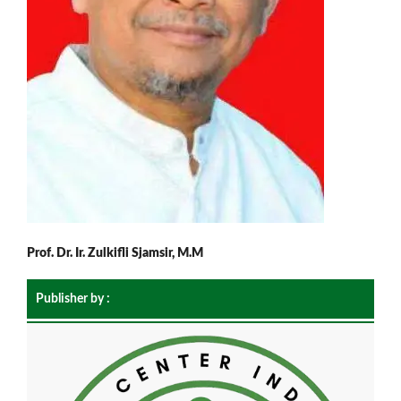
Prof. Dr. Ir. Zulkifli Sjamsir, M.M
Publisher by :