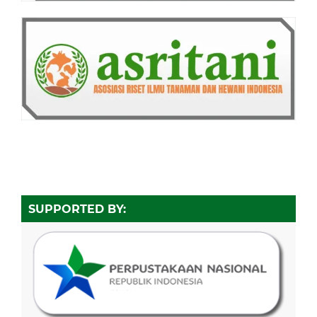
SUPPORTED BY: