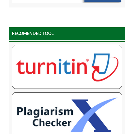
RECOMENDED TOOL