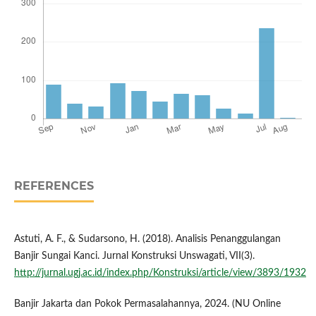
REFERENCES
Astuti, A. F., & Sudarsono, H. (2018). Analisis Penanggulangan
Banjir Sungai Kanci. Jurnal Konstruksi Unswagati, VII(3).
http://jurnal.ugj.ac.id/index.php/Konstruksi/article/view/3893/1932
Banjir Jakarta dan Pokok Permasalahannya, 2024. (NU Online