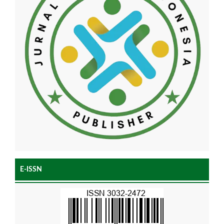
E-ISSN