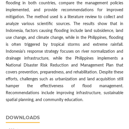
flooding in both countries, compare the management policies
implemented, and provide recommendations for improved
mitigation. The method used is a literature review to collect and
analyze various scientific sources. The results show that in
Indonesia, factors causing flooding include land subsidence, land
use change, and climate change, while in the Philippines, flooding
is often triggered by tropical storms and extreme rainfall.
Indonesia's response strategy focuses on river normalization and
drainage infrastructure, while the Philippines implements a
National Disaster Risk Reduction and Management Plan that
covers prevention, preparedness, and rehabilitation. Despite these
efforts, challenges such as urbanization and land acquisition still
hamper the effectiveness of flood management.
Recommendations include improving infrastructure, sustainable
spatial planning, and community education.
DOWNLOADS