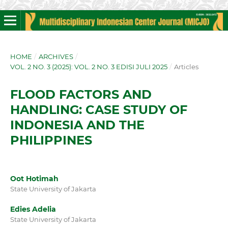
HOME
/
ARCHIVES
/
VOL. 2 NO. 3 (2025): VOL. 2 NO. 3 EDISI JULI 2025
/
Articles
FLOOD FACTORS AND
HANDLING: CASE STUDY OF
INDONESIA AND THE
PHILIPPINES
Oot Hotimah
State University of Jakarta
Edies Adelia
State University of Jakarta