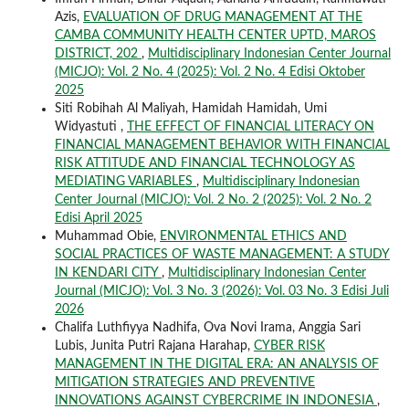
Azis,
EVALUATION OF DRUG MANAGEMENT AT THE
CAMBA COMMUNITY HEALTH CENTER UPTD, MAROS
DISTRICT, 202
,
Multidisciplinary Indonesian Center Journal
(MICJO): Vol. 2 No. 4 (2025): Vol. 2 No. 4 Edisi Oktober
2025
Siti Robihah Al Maliyah, Hamidah Hamidah, Umi
Widyastuti ,
THE EFFECT OF FINANCIAL LITERACY ON
FINANCIAL MANAGEMENT BEHAVIOR WITH FINANCIAL
RISK ATTITUDE AND FINANCIAL TECHNOLOGY AS
MEDIATING VARIABLES
,
Multidisciplinary Indonesian
Center Journal (MICJO): Vol. 2 No. 2 (2025): Vol. 2 No. 2
Edisi April 2025
Muhammad Obie,
ENVIRONMENTAL ETHICS AND
SOCIAL PRACTICES OF WASTE MANAGEMENT: A STUDY
IN KENDARI CITY
,
Multidisciplinary Indonesian Center
Journal (MICJO): Vol. 3 No. 3 (2026): Vol. 03 No. 3 Edisi Juli
2026
Chalifa Luthfiyya Nadhifa, Ova Novi Irama, Anggia Sari
Lubis, Junita Putri Rajana Harahap,
CYBER RISK
MANAGEMENT IN THE DIGITAL ERA: AN ANALYSIS OF
MITIGATION STRATEGIES AND PREVENTIVE
INNOVATIONS AGAINST CYBERCRIME IN INDONESIA
,