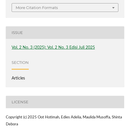
More Citation Formats
ISSUE
Vol. 2 No. 3 (2025): Vol. 2 No. 3 Edisi Juli 2025
SECTION
Articles
LICENSE
Copyright (c) 2025 Oot Hotimah, Edies Adelia, Maulida Musoffa, Shinta
Debora