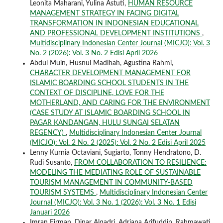
Leonita Maharani, Yulina Astuti,
HUMAN RESOURCE
MANAGEMENT STRATEGY IN FACING DIGITAL
TRANSFORMATION IN INDONESIAN EDUCATIONAL
AND PROFESSIONAL DEVELOPMENT INSTITUTIONS
,
Multidisciplinary Indonesian Center Journal (MICJO): Vol. 3
No. 2 (2026): Vol. 3 No. 2 Edisi April 2026
Abdul Muin, Husnul Madihah, Agustina Rahmi,
CHARACTER DEVELOPMENT MANAGEMENT FOR
ISLAMIC BOARDING SCHOOL STUDENTS IN THE
CONTEXT OF DISCIPLINE, LOVE FOR THE
MOTHERLAND, AND CARING FOR THE ENVIRONMENT
(CASE STUDY AT ISLAMIC BOARDING SCHOOL IN
PAGAR KANDANGAN, HULU SUNGAI SELATAN
REGENCY)
,
Multidisciplinary Indonesian Center Journal
(MICJO): Vol. 2 No. 2 (2025): Vol. 2 No. 2 Edisi April 2025
Lenny Kurnia Octaviani, Sugiarto, Tonny Hendratono, D.
Rudi Susanto,
FROM COLLABORATION TO RESILIENCE:
MODELING THE MEDIATING ROLE OF SUSTAINABLE
TOURISM MANAGEMENT IN COMMUNITY-BASED
TOURISM SYSTEMS
,
Multidisciplinary Indonesian Center
Journal (MICJO): Vol. 3 No. 1 (2026): Vol. 3 No. 1 Edisi
Januari 2026
Imran Firman, Dinar Alqadri, Adriana Arifuddin, Rahmawati