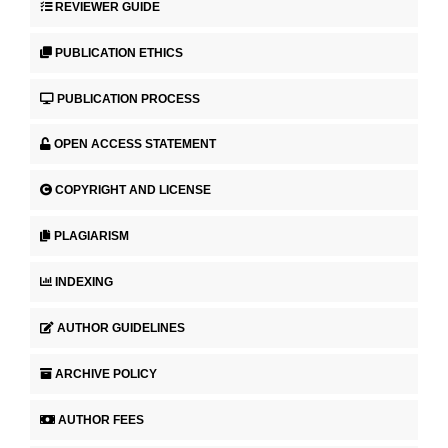
REVIEWER GUIDE
PUBLICATION ETHICS
PUBLICATION PROCESS
OPEN ACCESS STATEMENT
COPYRIGHT AND LICENSE
PLAGIARISM
INDEXING
AUTHOR GUIDELINES
ARCHIVE POLICY
AUTHOR FEES