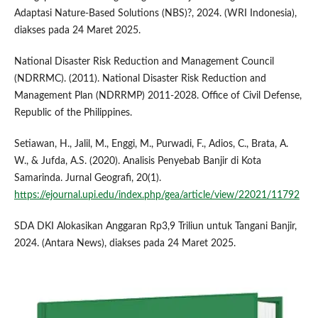
Adaptasi Nature-Based Solutions (NBS)?, 2024. (WRI Indonesia),
diakses pada 24 Maret 2025.
National Disaster Risk Reduction and Management Council
(NDRRMC). (2011). National Disaster Risk Reduction and
Management Plan (NDRRMP) 2011-2028. Office of Civil Defense,
Republic of the Philippines.
Setiawan, H., Jalil, M., Enggi, M., Purwadi, F., Adios, C., Brata, A.
W., & Jufda, A.S. (2020). Analisis Penyebab Banjir di Kota
Samarinda. Jurnal Geografi, 20(1).
https://ejournal.upi.edu/index.php/gea/article/view/22021/11792
SDA DKI Alokasikan Anggaran Rp3,9 Triliun untuk Tangani Banjir,
2024. (Antara News), diakses pada 24 Maret 2025.