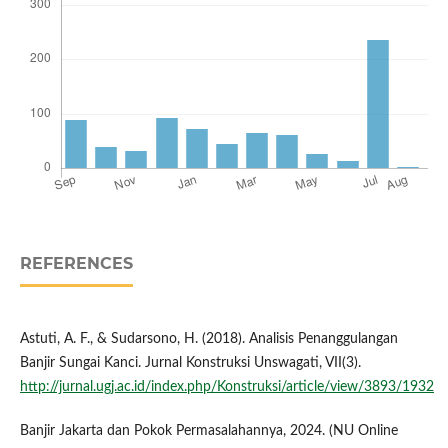
REFERENCES
Astuti, A. F., & Sudarsono, H. (2018). Analisis Penanggulangan
Banjir Sungai Kanci. Jurnal Konstruksi Unswagati, VII(3).
http://jurnal.ugj.ac.id/index.php/Konstruksi/article/view/3893/1932
Banjir Jakarta dan Pokok Permasalahannya, 2024. (NU Online