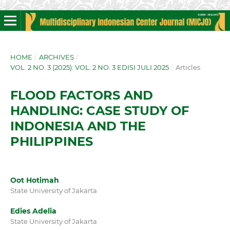
HOME
/
ARCHIVES
/
VOL. 2 NO. 3 (2025): VOL. 2 NO. 3 EDISI JULI 2025
/
Articles
FLOOD FACTORS AND
HANDLING: CASE STUDY OF
INDONESIA AND THE
PHILIPPINES
Oot Hotimah
State University of Jakarta
Edies Adelia
State University of Jakarta