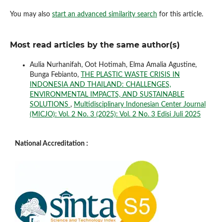
You may also
start an advanced similarity search
for this article.
Most read articles by the same author(s)
Aulia Nurhanifah, Oot Hotimah, Elma Amalia Agustine,
Bunga Febianto,
THE PLASTIC WASTE CRISIS IN
INDONESIA AND THAILAND: CHALLENGES,
ENVIRONMENTAL IMPACTS, AND SUSTAINABLE
SOLUTIONS
,
Multidisciplinary Indonesian Center Journal
(MICJO): Vol. 2 No. 3 (2025): Vol. 2 No. 3 Edisi Juli 2025
National Accreditation :