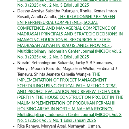
No. 3 (2025): Vol. 2 No. 3 Edisi Juli 2025
Deassy Arestya Saksitha Pulungan, Risnita, Kemas Imron
Rosadi, Asrulla Asrulla,
THE RELATIONSHIP BETWEEN
ENTREPRENEURIAL COMPETENCE, SOCIAL
COMPETENCE, AND MANAGERIAL COMPETENCE OF
MADRASAH PRINCIPALS AND STRATEGIC DECISIONS IN
MANAGING EDUCATIONAL RESOURCES AT STATE
MADRASAH ALIYAH IN RIAU ISLANDS PROVINCE
,
Multidisciplinary Indonesian Center Journal (MICJO): Vol. 2
No. 3 (2025): Vol. 2 No. 3 Edisi Juli 2025
Nuraini Retnaningrum Sukamta, Jacky S B Sumarauw,
Merlyn Mourah Karuntu, Magdalena Wullur, Ferdinand J
Temewu, Shinta Jeanete Camelia Wangke,
THE
IMPLEMENTATION OF PROJECT MANAGEMENT
SCHEDULING USING CRITICAL PATH METHOD (CPM)
AND PROJECT EVALUATION AND REVIEW TECHNIQUE
(PERT) IN THE HOUSE CONSTRUCTION PROJECT IN THE
MALIMIMPLEMENTATION OF PROBUKAN PERMAI III
HOUSING AREAS IN NORTH MINAHASA REGENCY
,
Multidisciplinary Indonesian Center Journal (MICJO): Vol. 3
No. 1 (2026): Vol. 3 No. 1 Edisi Januari 2026
Rika Rahayu, Muryani Arsal, Nurhayati, Usman,