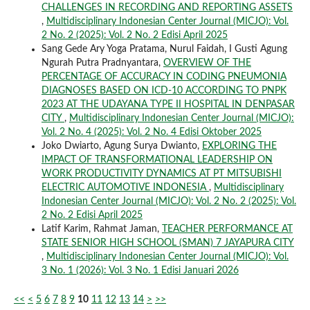
CHALLENGES IN RECORDING AND REPORTING ASSETS
,
Multidisciplinary Indonesian Center Journal (MICJO): Vol.
2 No. 2 (2025): Vol. 2 No. 2 Edisi April 2025
Sang Gede Ary Yoga Pratama, Nurul Faidah, I Gusti Agung
Ngurah Putra Pradnyantara,
OVERVIEW OF THE
PERCENTAGE OF ACCURACY IN CODING PNEUMONIA
DIAGNOSES BASED ON ICD-10 ACCORDING TO PNPK
2023 AT THE UDAYANA TYPE II HOSPITAL IN DENPASAR
CITY
,
Multidisciplinary Indonesian Center Journal (MICJO):
Vol. 2 No. 4 (2025): Vol. 2 No. 4 Edisi Oktober 2025
Joko Dwiarto, Agung Surya Dwianto,
EXPLORING THE
IMPACT OF TRANSFORMATIONAL LEADERSHIP ON
WORK PRODUCTIVITY DYNAMICS AT PT MITSUBISHI
ELECTRIC AUTOMOTIVE INDONESIA
,
Multidisciplinary
Indonesian Center Journal (MICJO): Vol. 2 No. 2 (2025): Vol.
2 No. 2 Edisi April 2025
Latif Karim, Rahmat Jaman,
TEACHER PERFORMANCE AT
STATE SENIOR HIGH SCHOOL (SMAN) 7 JAYAPURA CITY
,
Multidisciplinary Indonesian Center Journal (MICJO): Vol.
3 No. 1 (2026): Vol. 3 No. 1 Edisi Januari 2026
<<
<
5
6
7
8
9
10
11
12
13
14
>
>>