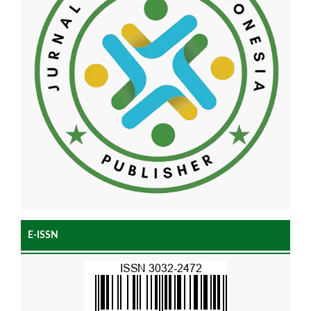
E-ISSN