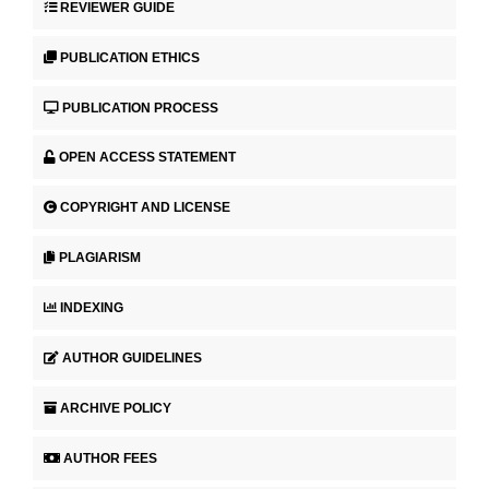
REVIEWER GUIDE
PUBLICATION ETHICS
PUBLICATION PROCESS
OPEN ACCESS STATEMENT
COPYRIGHT AND LICENSE
PLAGIARISM
INDEXING
AUTHOR GUIDELINES
ARCHIVE POLICY
AUTHOR FEES