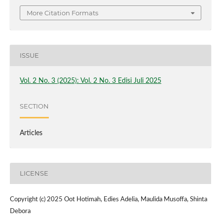
More Citation Formats
ISSUE
Vol. 2 No. 3 (2025): Vol. 2 No. 3 Edisi Juli 2025
SECTION
Articles
LICENSE
Copyright (c) 2025 Oot Hotimah, Edies Adelia, Maulida Musoffa, Shinta
Debora