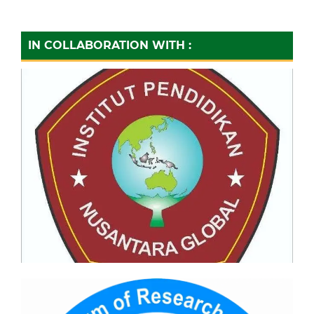
IN COLLABORATION WITH :