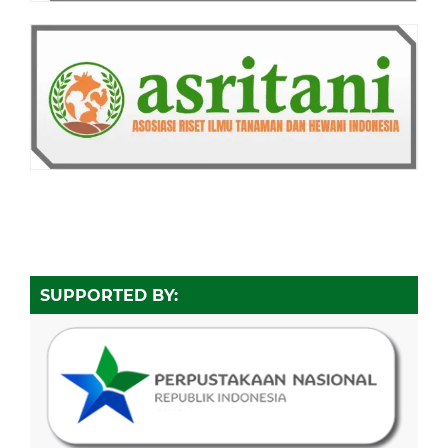
SUPPORTED BY: