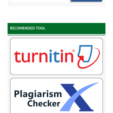
RECOMENDED TOOL