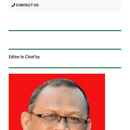
CONTACT US
Editor In Chief by