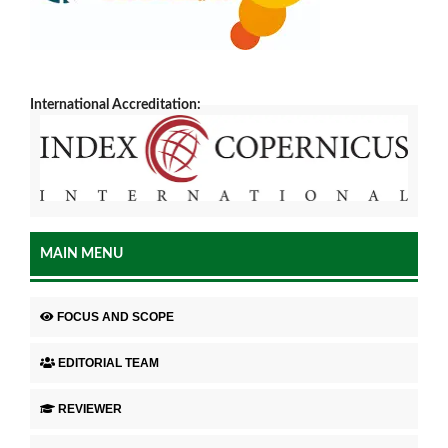
International Accreditation:
MAIN MENU
FOCUS AND SCOPE
EDITORIAL TEAM
REVIEWER