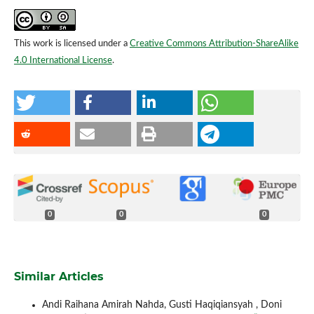
This work is licensed under a
Creative Commons Attribution-ShareAlike
4.0 International License
.
0
0
0
Similar Articles
Andi Raihana Amirah Nahda, Gusti Haqiqiansyah , Doni