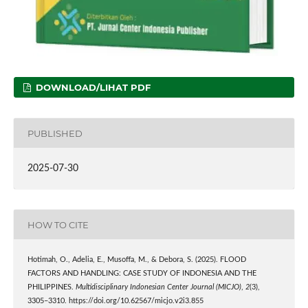
DOWNLOAD/LIHAT PDF
PUBLISHED
2025-07-30
HOW TO CITE
Hotimah, O., Adelia, E., Musoffa, M., & Debora, S. (2025). FLOOD
FACTORS AND HANDLING: CASE STUDY OF INDONESIA AND THE
PHILIPPINES.
Multidisciplinary Indonesian Center Journal (MICJO)
,
2
(3),
3305–3310. https://doi.org/10.62567/micjo.v2i3.855