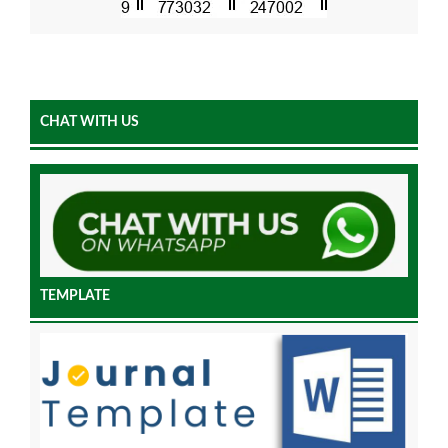
CHAT WITH US
TEMPLATE