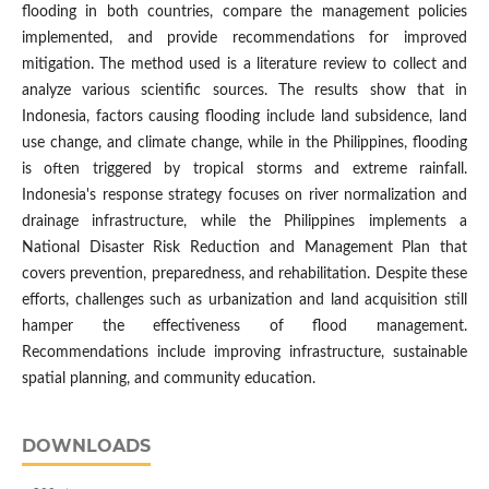
flooding in both countries, compare the management policies
implemented, and provide recommendations for improved
mitigation. The method used is a literature review to collect and
analyze various scientific sources. The results show that in
Indonesia, factors causing flooding include land subsidence, land
use change, and climate change, while in the Philippines, flooding
is often triggered by tropical storms and extreme rainfall.
Indonesia's response strategy focuses on river normalization and
drainage infrastructure, while the Philippines implements a
National Disaster Risk Reduction and Management Plan that
covers prevention, preparedness, and rehabilitation. Despite these
efforts, challenges such as urbanization and land acquisition still
hamper the effectiveness of flood management.
Recommendations include improving infrastructure, sustainable
spatial planning, and community education.
DOWNLOADS