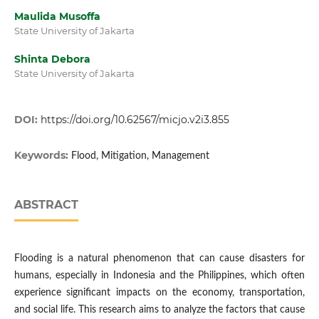
Maulida Musoffa
State University of Jakarta
Shinta Debora
State University of Jakarta
DOI:
https://doi.org/10.62567/micjo.v2i3.855
Keywords:
Flood, Mitigation, Management
ABSTRACT
Flooding is a natural phenomenon that can cause disasters for
humans, especially in Indonesia and the Philippines, which often
experience significant impacts on the economy, transportation,
and social life. This research aims to analyze the factors that cause