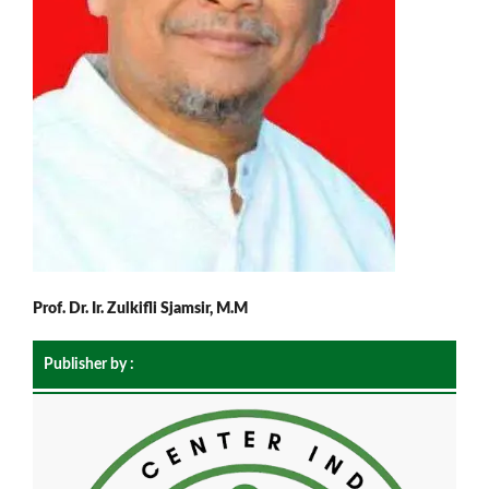
Prof. Dr. Ir. Zulkifli Sjamsir, M.M
Publisher by :