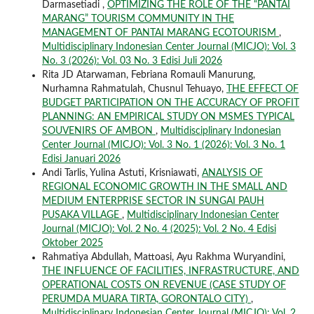
Darmasetiadi ,
OPTIMIZING THE ROLE OF THE “PANTAI
MARANG” TOURISM COMMUNITY IN THE
MANAGEMENT OF PANTAI MARANG ECOTOURISM
,
Multidisciplinary Indonesian Center Journal (MICJO): Vol. 3
No. 3 (2026): Vol. 03 No. 3 Edisi Juli 2026
Rita JD Atarwaman, Febriana Romauli Manurung,
Nurhamna Rahmatulah, Chusnul Tehuayo,
THE EFFECT OF
BUDGET PARTICIPATION ON THE ACCURACY OF PROFIT
PLANNING: AN EMPIRICAL STUDY ON MSMES TYPICAL
SOUVENIRS OF AMBON
,
Multidisciplinary Indonesian
Center Journal (MICJO): Vol. 3 No. 1 (2026): Vol. 3 No. 1
Edisi Januari 2026
Andi Tarlis, Yulina Astuti, Krisniawati,
ANALYSIS OF
REGIONAL ECONOMIC GROWTH IN THE SMALL AND
MEDIUM ENTERPRISE SECTOR IN SUNGAI PAUH
PUSAKA VILLAGE
,
Multidisciplinary Indonesian Center
Journal (MICJO): Vol. 2 No. 4 (2025): Vol. 2 No. 4 Edisi
Oktober 2025
Rahmatiya Abdullah, Mattoasi, Ayu Rakhma Wuryandini,
THE INFLUENCE OF FACILITIES, INFRASTRUCTURE, AND
OPERATIONAL COSTS ON REVENUE (CASE STUDY OF
PERUMDA MUARA TIRTA, GORONTALO CITY)
,
Multidisciplinary Indonesian Center Journal (MICJO): Vol. 2