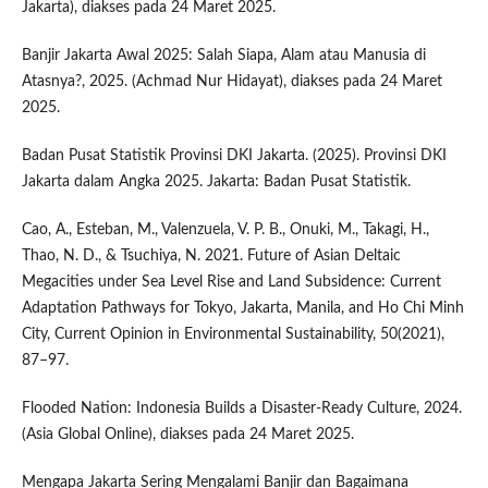
Jakarta), diakses pada 24 Maret 2025.
Banjir Jakarta Awal 2025: Salah Siapa, Alam atau Manusia di
Atasnya?, 2025. (Achmad Nur Hidayat), diakses pada 24 Maret
2025.
Badan Pusat Statistik Provinsi DKI Jakarta. (2025). Provinsi DKI
Jakarta dalam Angka 2025. Jakarta: Badan Pusat Statistik.
Cao, A., Esteban, M., Valenzuela, V. P. B., Onuki, M., Takagi, H.,
Thao, N. D., & Tsuchiya, N. 2021. Future of Asian Deltaic
Megacities under Sea Level Rise and Land Subsidence: Current
Adaptation Pathways for Tokyo, Jakarta, Manila, and Ho Chi Minh
City, Current Opinion in Environmental Sustainability, 50(2021),
87–97.
Flooded Nation: Indonesia Builds a Disaster-Ready Culture, 2024.
(Asia Global Online), diakses pada 24 Maret 2025.
Mengapa Jakarta Sering Mengalami Banjir dan Bagaimana