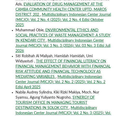
Azis,
EVALUATION OF DRUG MANAGEMENT AT THE
CAMBA COMMUNITY HEALTH CENTER UPTD, MAROS
DISTRICT, 202
,
Multidisciplinary Indonesian Center Journal
(MICJO): Vol. 2 No. 4 (2025): Vol. 2 No. 4 Edisi Oktober
2025
Muhammad Obie,
ENVIRONMENTAL ETHICS AND
SOCIAL PRACTICES OF WASTE MANAGEMENT: A STUDY
IN KENDARI CITY
,
Multidisciplinary Indonesian Center
Journal (MICJO): Vol. 3 No. 3 (2026): Vol. 03 No. 3 Edisi Juli
2026
Siti Robihah Al Maliyah, Hamidah Hamidah, Umi
Widyastuti ,
THE EFFECT OF FINANCIAL LITERACY ON
FINANCIAL MANAGEMENT BEHAVIOR WITH FINANCIAL
RISK ATTITUDE AND FINANCIAL TECHNOLOGY AS
MEDIATING VARIABLES
,
Multidisciplinary Indonesian
Center Journal (MICJO): Vol. 2 No. 2 (2025): Vol. 2 No. 2
Edisi April 2025
Nabila Audrey Sylindra, Kiki Rizki Makiya, Moch. Nur
Syamsu, Agung Yuliyanto Nugroho,
SYNERGY OF
TOURISM OFFICE IN MANAGING TOURIST
DESTINATIONS IN SOLOK CITY
,
Multidisciplinary
Indonesian Center Journal (MICJO): Vol. 2 No. 3 (2025): Vol.