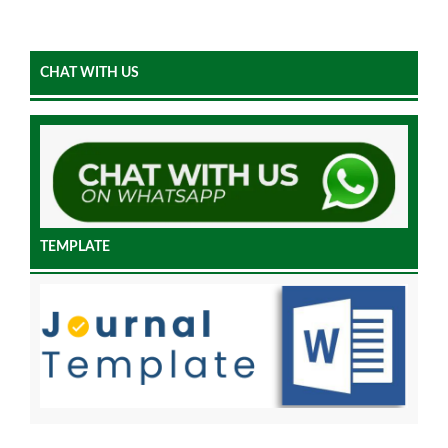
CHAT WITH US
TEMPLATE