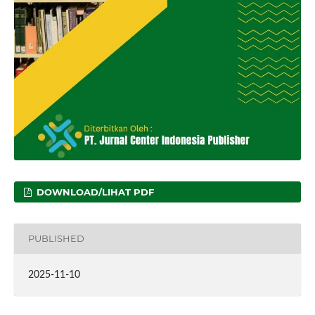
DOWNLOAD/LIHAT PDF
PUBLISHED
2025-11-10