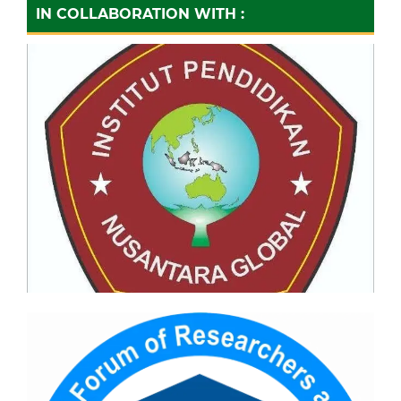
IN COLLABORATION WITH :