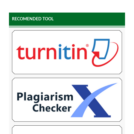
RECOMENDED TOOL