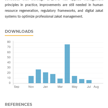
principles in practice, improvements are still needed in human
resource regeneration, regulatory frameworks, and digital zakat
systems to optimize professional zakat management.
DOWNLOADS
REFERENCES