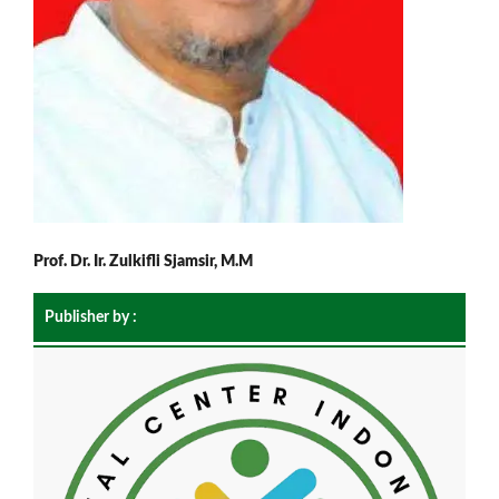
Prof. Dr. Ir. Zulkifli Sjamsir, M.M
Publisher by :