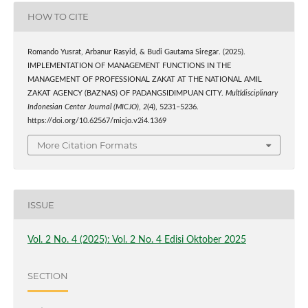
HOW TO CITE
Romando Yusrat, Arbanur Rasyid, & Budi Gautama Siregar. (2025).
IMPLEMENTATION OF MANAGEMENT FUNCTIONS IN THE
MANAGEMENT OF PROFESSIONAL ZAKAT AT THE NATIONAL AMIL
ZAKAT AGENCY (BAZNAS) OF PADANGSIDIMPUAN CITY.
Multidisciplinary
Indonesian Center Journal (MICJO)
,
2
(4), 5231–5236.
https://doi.org/10.62567/micjo.v2i4.1369
More Citation Formats
ISSUE
Vol. 2 No. 4 (2025): Vol. 2 No. 4 Edisi Oktober 2025
SECTION