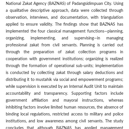
National Zakat Agency (BAZNAS) of Padangsidimpuan City. Using
a qualitative descriptive approach, data were collected through
observation, interviews, and documentation, with triangulation
applied to ensure validity. The findings show that BAZNAS has
implemented the four classical management functions—planning,
organizing, implementing, and supervising—in managing
professional zakat from civil servants. Planning is carried out
through the preparation of zakat collection programs in
cooperation with government institutions; organizing is realized
through the formation of operational sub-units; implementation
is conducted by collecting zakat through salary deductions and
distributing it to mustahik via social and empowerment programs;
while supervision is executed by an Internal Audit Unit to maintain
accountability and transparency. Supporting factors include
government affiliation and mayoral instructions, whereas
inhibiting factors involve limited human resources, the absence of
binding local regulations, restricted access to military and police
institutions, and low awareness among civil servants. The study
concludes that although BAZNAS has applied management