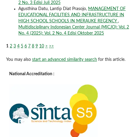
2 No. 3 Edisi Juli 2025
Agusthina Datu, Lantip Diat Prasojo,
MANAGEMENT OF
EDUCATIONAL FACILITIES AND INFRASTRUCTURE IN
HIGH SCHOOL SCHOOLS IN MERAUKE REGENCY
,
Multidisciplinary Indonesian Center Journal (MICJO): Vol. 2
No. 4 (2025): Vol. 2 No. 4 Edisi Oktober 2025
1
2
3
4
5
6
7
8
9
10
>
>>
You may also
start an advanced similarity search
for this article.
National Accreditation :