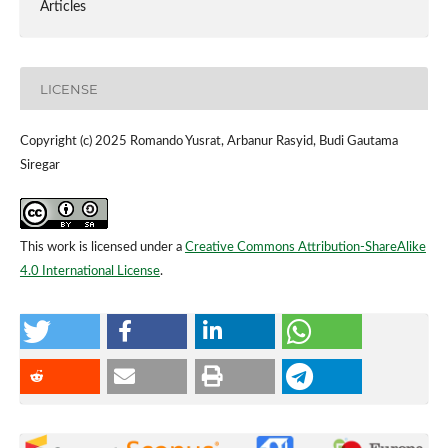
Articles
LICENSE
Copyright (c) 2025 Romando Yusrat, Arbanur Rasyid, Budi Gautama
Siregar
This work is licensed under a
Creative Commons Attribution-ShareAlike
4.0 International License
.