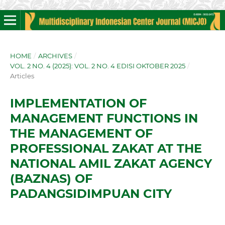
HOME
/
ARCHIVES
/
VOL. 2 NO. 4 (2025): VOL. 2 NO. 4 EDISI OKTOBER 2025
/
Articles
IMPLEMENTATION OF
MANAGEMENT FUNCTIONS IN
THE MANAGEMENT OF
PROFESSIONAL ZAKAT AT THE
NATIONAL AMIL ZAKAT AGENCY
(BAZNAS) OF
PADANGSIDIMPUAN CITY