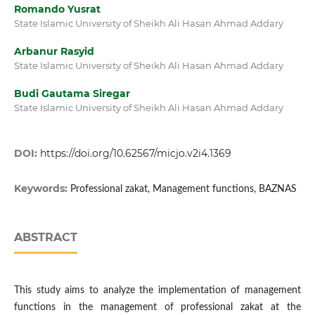
Romando Yusrat
State Islamic University of Sheikh Ali Hasan Ahmad Addary
Arbanur Rasyid
State Islamic University of Sheikh Ali Hasan Ahmad Addary
Budi Gautama Siregar
State Islamic University of Sheikh Ali Hasan Ahmad Addary
DOI:
https://doi.org/10.62567/micjo.v2i4.1369
Keywords:
Professional zakat, Management functions, BAZNAS
ABSTRACT
This study aims to analyze the implementation of management
functions in the management of professional zakat at the