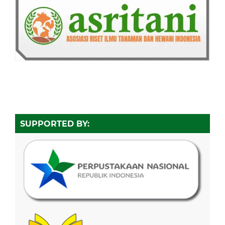
SUPPORTED BY: