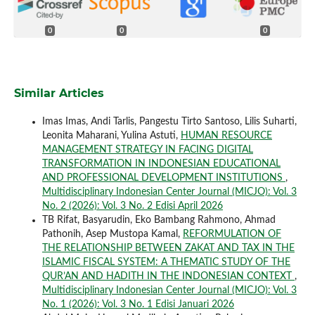
0
0
0
Similar Articles
Imas Imas, Andi Tarlis, Pangestu Tirto Santoso, Lilis Suharti,
Leonita Maharani, Yulina Astuti,
HUMAN RESOURCE
MANAGEMENT STRATEGY IN FACING DIGITAL
TRANSFORMATION IN INDONESIAN EDUCATIONAL
AND PROFESSIONAL DEVELOPMENT INSTITUTIONS
,
Multidisciplinary Indonesian Center Journal (MICJO): Vol. 3
No. 2 (2026): Vol. 3 No. 2 Edisi April 2026
TB Rifat, Basyarudin, Eko Bambang Rahmono, Ahmad
Pathonih, Asep Mustopa Kamal,
REFORMULATION OF
THE RELATIONSHIP BETWEEN ZAKAT AND TAX IN THE
ISLAMIC FISCAL SYSTEM: A THEMATIC STUDY OF THE
QUR’AN AND HADITH IN THE INDONESIAN CONTEXT
,
Multidisciplinary Indonesian Center Journal (MICJO): Vol. 3
No. 1 (2026): Vol. 3 No. 1 Edisi Januari 2026