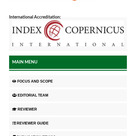
International Accreditation:
MAIN MENU
FOCUS AND SCOPE
EDITORIAL TEAM
REVIEWER
REVIEWER GUIDE