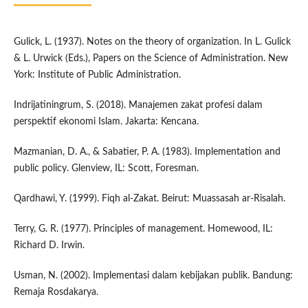
Gulick, L. (1937). Notes on the theory of organization. In L. Gulick
& L. Urwick (Eds.), Papers on the Science of Administration. New
York: Institute of Public Administration.
Indrijatiningrum, S. (2018). Manajemen zakat profesi dalam
perspektif ekonomi Islam. Jakarta: Kencana.
Mazmanian, D. A., & Sabatier, P. A. (1983). Implementation and
public policy. Glenview, IL: Scott, Foresman.
Qardhawi, Y. (1999). Fiqh al-Zakat. Beirut: Muassasah ar-Risalah.
Terry, G. R. (1977). Principles of management. Homewood, IL:
Richard D. Irwin.
Usman, N. (2002). Implementasi dalam kebijakan publik. Bandung:
Remaja Rosdakarya.