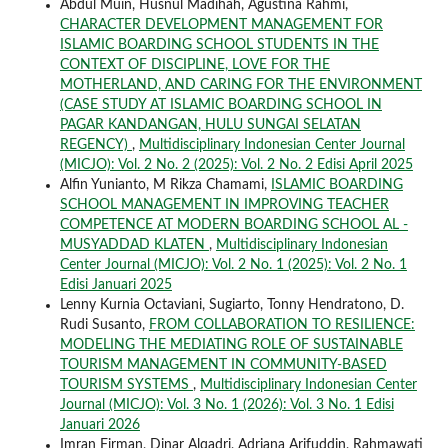
Abdul Muin, Husnul Madihah, Agustina Rahmi,
CHARACTER DEVELOPMENT MANAGEMENT FOR
ISLAMIC BOARDING SCHOOL STUDENTS IN THE
CONTEXT OF DISCIPLINE, LOVE FOR THE
MOTHERLAND, AND CARING FOR THE ENVIRONMENT
(CASE STUDY AT ISLAMIC BOARDING SCHOOL IN
PAGAR KANDANGAN, HULU SUNGAI SELATAN
REGENCY)
,
Multidisciplinary Indonesian Center Journal
(MICJO): Vol. 2 No. 2 (2025): Vol. 2 No. 2 Edisi April 2025
Alfin Yunianto, M Rikza Chamami,
ISLAMIC BOARDING
SCHOOL MANAGEMENT IN IMPROVING TEACHER
COMPETENCE AT MODERN BOARDING SCHOOL AL -
MUSYADDAD KLATEN
,
Multidisciplinary Indonesian
Center Journal (MICJO): Vol. 2 No. 1 (2025): Vol. 2 No. 1
Edisi Januari 2025
Lenny Kurnia Octaviani, Sugiarto, Tonny Hendratono, D.
Rudi Susanto,
FROM COLLABORATION TO RESILIENCE:
MODELING THE MEDIATING ROLE OF SUSTAINABLE
TOURISM MANAGEMENT IN COMMUNITY-BASED
TOURISM SYSTEMS
,
Multidisciplinary Indonesian Center
Journal (MICJO): Vol. 3 No. 1 (2026): Vol. 3 No. 1 Edisi
Januari 2026
Imran Firman, Dinar Alqadri, Adriana Arifuddin, Rahmawati