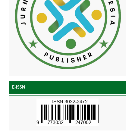
E-ISSN