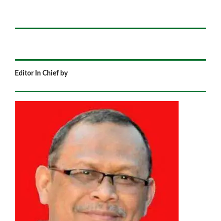
Editor In Chief by