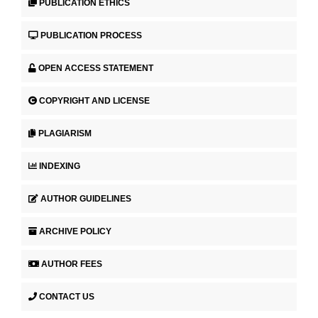
PUBLICATION ETHICS
PUBLICATION PROCESS
OPEN ACCESS STATEMENT
COPYRIGHT AND LICENSE
PLAGIARISM
INDEXING
AUTHOR GUIDELINES
ARCHIVE POLICY
AUTHOR FEES
CONTACT US