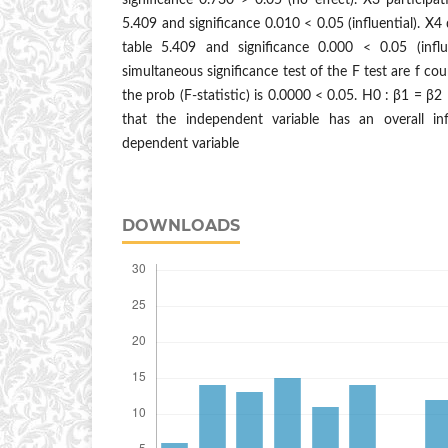
significance 0.730 > 0.05 (no effect). X3 participa
5.409 and significance 0.010 < 0.05 (influential). X4
table 5.409 and significance 0.000 < 0.05 (influ
simultaneous significance test of the F test are f co
the prob (F-statistic) is 0.0000 < 0.05. H0 : β1 = β
that the independent variable has an overall inf
dependent variable
DOWNLOADS