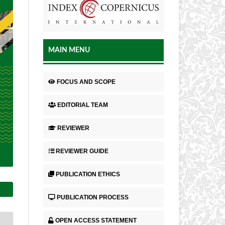
MAIN MENU
FOCUS AND SCOPE
EDITORIAL TEAM
REVIEWER
REVIEWER GUIDE
PUBLICATION ETHICS
PUBLICATION PROCESS
OPEN ACCESS STATEMENT