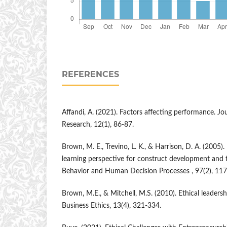
REFERENCES
Affandi, A. (2021). Factors affecting performance. 
Research, 12(1), 86-87.
Brown, M. E., Trevino, L. K., & Harrison, D. A. (2005). 
learning perspective for construct development and t
Behavior and Human Decision Processes , 97(2), 11
Brown, M.E., & Mitchell, M.S. (2010). Ethical leadershi
Business Ethics, 13(4), 321-334.