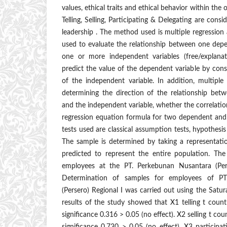
values, ethical traits and ethical behavior within the
Telling, Selling, Participating & Delegating are consi
leadership . The method used is multiple regression 
used to evaluate the relationship between one depe
one or more independent variables (free/explanat
predict the value of the dependent variable by cons
of the independent variable. In addition, multiple 
determining the direction of the relationship bet
and the independent variable, whether the correlation
regression equation formula for two dependent and 
tests used are classical assumption tests, hypothesis 
The sample is determined by taking a representatio
predicted to represent the entire population. Th
employees at the PT. Perkebunan Nusantara (Pers
Determination of samples for employees of PT
(Persero) Regional I was carried out using the Sat
results of the study showed that X1 telling t coun
significance 0.316 > 0.05 (no effect). X2 selling t co