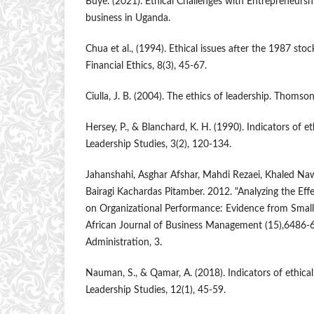
Buye. (2021). Ethical Challenges with Entrepreneurs
business in Uganda.
Chua et al., (1994). Ethical issues after the 1987 sto
Financial Ethics, 8(3), 45-67.
Ciulla, J. B. (2004). The ethics of leadership. Thom
Hersey, P., & Blanchard, K. H. (1990). Indicators of et
Leadership Studies, 3(2), 120-134.
Jahanshahi, Asghar Afshar, Mahdi Rezaei, Khaled Naw
Bairagi Kachardas Pitamber. 2012. "Analyzing the Ef
on Organizational Performance: Evidence from Small
African Journal of Business Management (15),6486-
Administration, 3.
Nauman, S., & Qamar, A. (2018). Indicators of ethical
Leadership Studies, 12(1), 45-59.