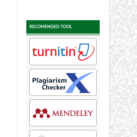
RECOMENDED TOOL