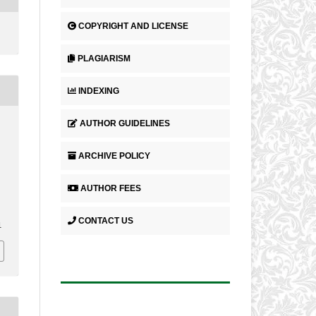
COPYRIGHT AND LICENSE
PLAGIARISM
INDEXING
AUTHOR GUIDELINES
ARCHIVE POLICY
AUTHOR FEES
CONTACT US
1