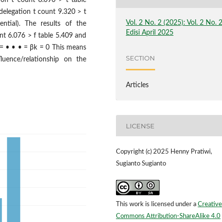
tion t count 8.090 > t table
 delegation t count 9.320 > t
Vol. 2 No. 2 (2025): Vol. 2 No. 
ential). The results of the
Edisi April 2025
unt 6.076 > f table 5.409 and
2 = • • • = βk = 0 This means
SECTION
luence/relationship on the
Articles
LICENSE
Copyright (c) 2025 Henny Pratiwi,
Sugianto Sugianto
This work is licensed under a
Creative
Commons Attribution-ShareAlike 4.0