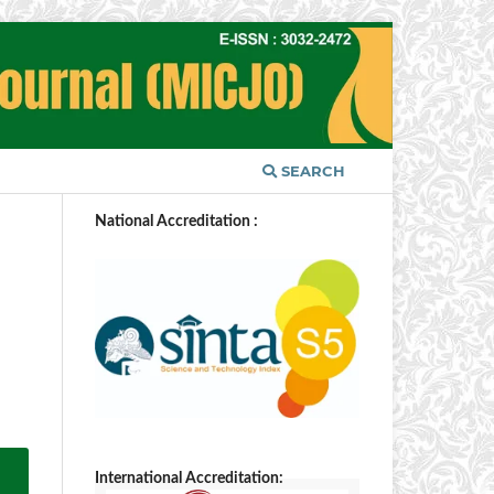
SEARCH
National Accreditation :
International Accreditation: