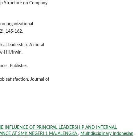
hip Structure on Company
p on organizational
2), 145-162.
hical leadership: A moral
-Hill/Irwin.
ce . Publisher.
ob satisfaction. Journal of
E INFLUENCE OF PRINCIPAL LEADERSHIP AND INTERNAL
NCE AT SMK NEGERI 1 MAJALENGKA
,
Multidisciplinary Indonesian