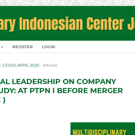
REGISTER
LOGIN
O. 2 EDISI APRIL 2025
/
Articles
CAL LEADERSHIP ON COMPANY
DY: AT PTPN I BEFORE MERGER
 )