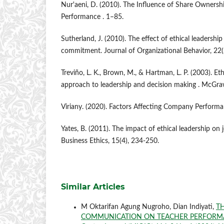
Nur'aeni, D. (2010). The Influence of Share Owners
Performance . 1–85.
Sutherland, J. (2010). The effect of ethical leadershi
commitment. Journal of Organizational Behavior, 22(
Treviño, L. K., Brown, M., & Hartman, L. P. (2003). Et
approach to leadership and decision making . McGraw
Viriany. (2020). Factors Affecting Company Performan
Yates, B. (2011). The impact of ethical leadership on j
Business Ethics, 15(4), 234-250.
Similar Articles
M Oktarifan Agung Nugroho, Dian Indiyati,
TH
COMMUNICATION ON TEACHER PERFORMA