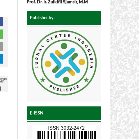
Prof. Dr. Ir. Zulkifli Sjamsir, M.M
Publisher by :
E-ISSN