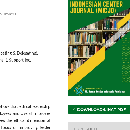
h Sumatra
cipating & Delegating),
al 1 Support Inc.
show that ethical leadership
DOWNLOAD/LIHAT PDF
loyees and overall improves
es the ethical dimension of
 focus on improving leader
PUBLISHED