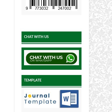
CHAT WITH US
TEMPLATE