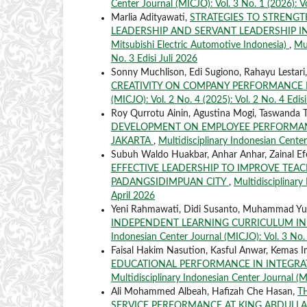
Center Journal (MICJO): Vol. 3 No. 1 (2026): V
Marlia Adityawati,
STRATEGIES TO STRENG
LEADERSHIP AND SERVANT LEADERSHIP IN
Mitsubishi Electric Automotive Indonesia)
,
Mul
No. 3 Edisi Juli 2026
Sonny Muchlison, Edi Sugiono, Rahayu Lestari
CREATIVITY ON COMPANY PERFORMANCE 
(MICJO): Vol. 2 No. 4 (2025): Vol. 2 No. 4 Edi
Roy Qurrotu Ainin, Agustina Mogi, Taswanda 
DEVELOPMENT ON EMPLOYEE PERFORMAN
JAKARTA
,
Multidisciplinary Indonesian Center
Subuh Waldo Huakbar, Anhar Anhar, Zainal Ef
EFFECTIVE LEADERSHIP TO IMPROVE TEA
PADANGSIDIMPUAN CITY
,
Multidisciplinary
April 2026
Yeni Rahmawati, Didi Susanto, Muhammad Yu
INDEPENDENT LEARNING CURRICULUM IN
Indonesian Center Journal (MICJO): Vol. 3 No. 
Faisal Hakim Nasution, Kasful Anwar, Kemas I
EDUCATIONAL PERFORMANCE IN INTEGRAT
Multidisciplinary Indonesian Center Journal (MI
Ali Mohammed Albeah, Hafizah Che Hasan,
T
SERVICE PERFORMANCE AT KING ABDULLAH