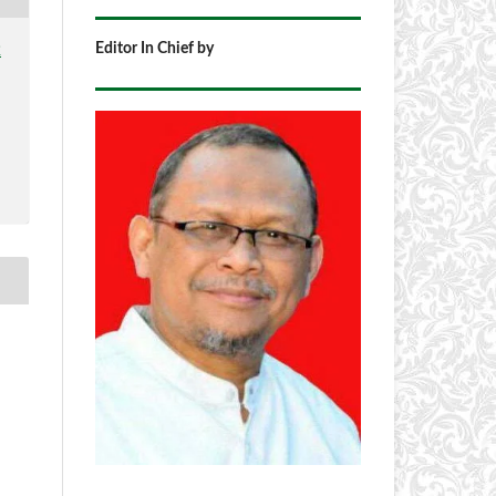
Editor In Chief by
2