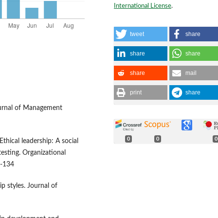
International License
.
tweet
share
share
share
share
mail
print
share
Journal of Management
0
0
0
Ethical leadership: A social
esting. Organizational
7-134
p styles. Journal of