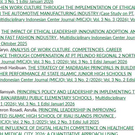
ol. 3 No. 1 Edisi Januari 2026
THEN WORK CULTURE THROUGH THE IMPLEMENTATION OF ETHICA
 THE AUTOMOTIVE MANUFACTURING INDUSTRY (Case Study on PT.
tidisciplinary Indonesian Center Journal (MICJO): Vol. 3 No. 3 (2026): Vo
,
THE IMPACT OF ETHICAL LEADERSHIP, INNOVATION ADOPTION, A
IN FAST FASHION INDUSTRY
,
Multidisciplinary Indonesian Center Jour
si Oktober 2025
Taryo,
ANALYSIS OF WORK CULTURE, COMPETENCIES, CAREER
CE THROUGH COMPENSATION AT PT PELINDO REGIONAL 2 NORT
 Journal (MICJO): Vol. 3 No. 1 (2026): Vol. 3 No. 1 Edisi Januari 2026
endi Hasibuan,
THE STRATEGY OF MADRASAH PRINCIPALS IN BUILD
CHER PERFORMANCE AT STATE ISLAMIC JUNIOR HIGH SCHOOLS IN
 Indonesian Center Journal (MICJO): Vol. 3 No. 2 (2026): Vol. 3 No. 2 Edisi
liansyah,
PRINCIPAL'S POLICY AND LEADERSHIP IN IMPLEMENTING 
 BANJARBARU PUBLIC ELEMENTARY SCHOOLS
,
Multidisciplinary
1 (2026): Vol. 3 No. 1 Edisi Januari 2026
mron Rosadi, Asrulla,
PRINCIPAL LEADERSHIP IN IMPROVING
ED ISLAMIC HIGH SCHOOL OF RIAU ISLANDS PROVINCE
,
CJO): Vol. 2 No. 3 (2025): Vol. 2 No. 3 Edisi Juli 2025
HE INFLUENCE OF DIGITAL HEALTH COMPETENCE ON HEALTHCARE
 MEDICAL CITY, 2026: A QUANTITATIVE APPROACH USING