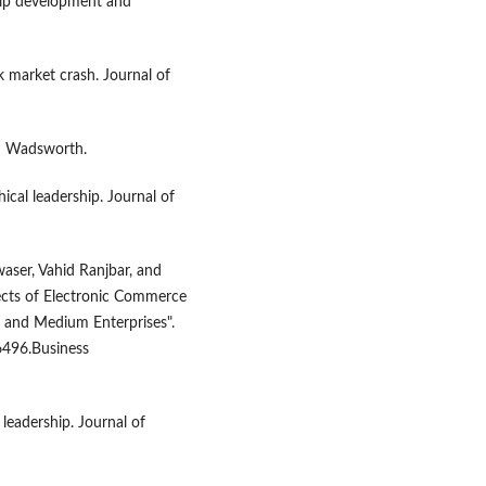
hip development and
ck market crash. Journal of
son Wadsworth.
hical leadership. Journal of
aser, Vahid Ranjbar, and
fects of Electronic Commerce
 and Medium Enterprises".
6496.Business
 leadership. Journal of