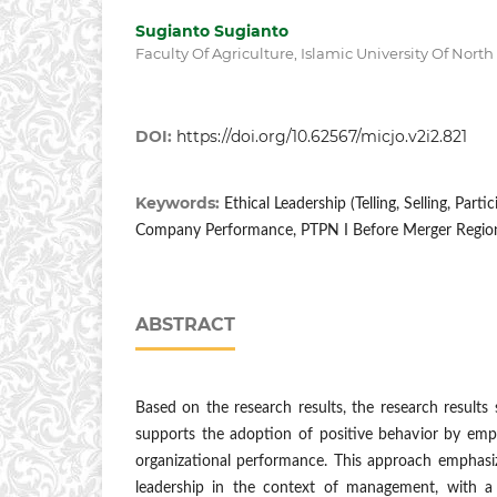
Sugianto Sugianto
Faculty Of Agriculture, Islamic University Of Nort
DOI:
https://doi.org/10.62567/micjo.v2i2.821
Keywords:
Ethical Leadership (Telling, Selling, Parti
Company Performance, PTPN I Before Merger Region
ABSTRACT
Based on the research results, the research results 
supports the adoption of positive behavior by emp
organizational performance. This approach emphasiz
leadership in the context of management, with a