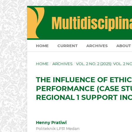
HOME
CURRENT
ARCHIVES
ABOUT
HOME
/
ARCHIVES
/
VOL. 2 NO. 2 (2025): VOL. 2 N
THE INFLUENCE OF ETHI
PERFORMANCE (CASE STU
REGIONAL 1 SUPPORT INC
Henny Pratiwi
Politeknik LP31 Medan