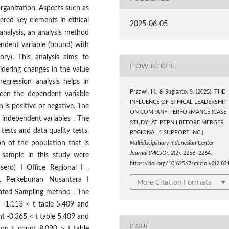
 organization. Aspects such as
dered key elements in ethical
2025-06-05
analysis, an analysis method
ndent variable (bound) with
ory). This analysis aims to
HOW TO CITE
idering changes in the value
regression analysis helps in
Pratiwi, H., & Sugianto, S. (2025). THE
ween the dependent variable
INFLUENCE OF ETHICAL LEADERSHIP
 is positive or negative. The
ON COMPANY PERFORMANCE (CASE
independent variables . The
STUDY: AT PTPN I BEFORE MERGER
tests and data quality tests.
REGIONAL 1 SUPPORT INC ).
n of the population that is
Multidisciplinary Indonesian Center
Journal (MICJO)
,
2
(2), 2258–2264.
e sample in this study were
https://doi.org/10.62567/micjo.v2i2.82
ero) I Office Regional I .
. Perkebunan Nusantara I
More Citation Formats
urated Sampling method . The
t -1.113 < t table 5.409 and
unt -0.365 < t table 5.409 and
ISSUE