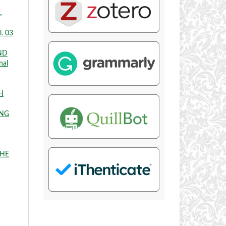
L
l. 03
ND
nal
H
ING
THE