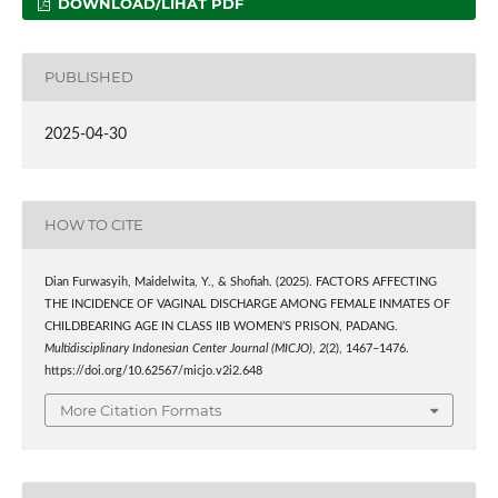
DOWNLOAD/LIHAT PDF
PUBLISHED
2025-04-30
HOW TO CITE
Dian Furwasyih, Maidelwita, Y., & Shofiah. (2025). FACTORS AFFECTING
THE INCIDENCE OF VAGINAL DISCHARGE AMONG FEMALE INMATES OF
CHILDBEARING AGE IN CLASS IIB WOMEN’S PRISON, PADANG.
Multidisciplinary Indonesian Center Journal (MICJO)
,
2
(2), 1467–1476.
https://doi.org/10.62567/micjo.v2i2.648
More Citation Formats