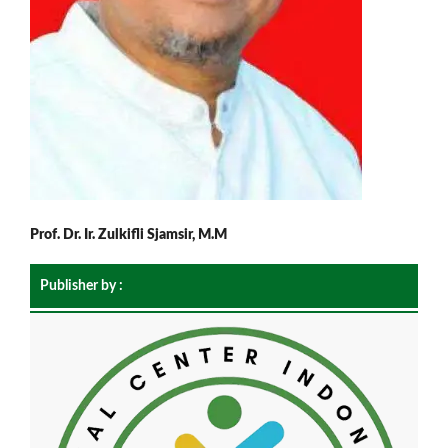
Prof. Dr. Ir. Zulkifli Sjamsir, M.M
Publisher by :