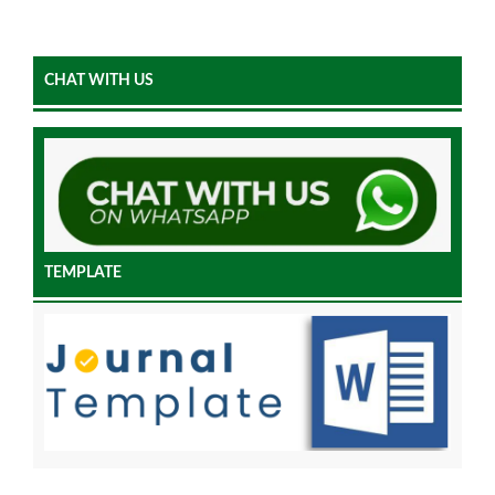
CHAT WITH US
TEMPLATE