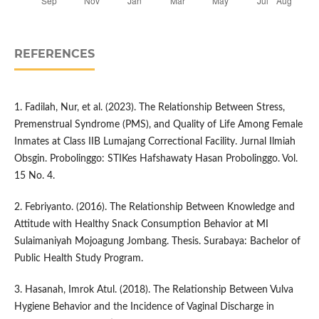
REFERENCES
1. Fadilah, Nur, et al. (2023). The Relationship Between Stress,
Premenstrual Syndrome (PMS), and Quality of Life Among Female
Inmates at Class IIB Lumajang Correctional Facility. Jurnal Ilmiah
Obsgin. Probolinggo: STIKes Hafshawaty Hasan Probolinggo. Vol.
15 No. 4.
2. Febriyanto. (2016). The Relationship Between Knowledge and
Attitude with Healthy Snack Consumption Behavior at MI
Sulaimaniyah Mojoagung Jombang. Thesis. Surabaya: Bachelor of
Public Health Study Program.
3. Hasanah, Imrok Atul. (2018). The Relationship Between Vulva
Hygiene Behavior and the Incidence of Vaginal Discharge in