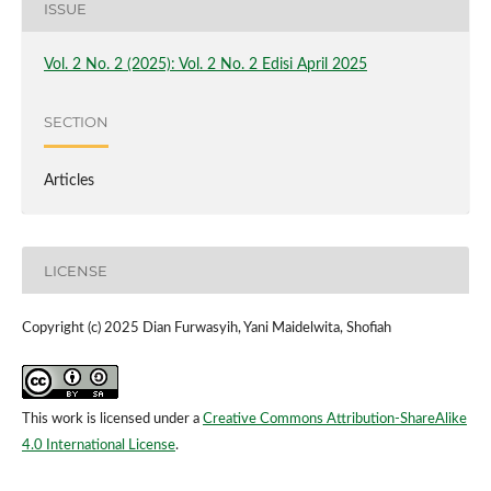
ISSUE
Vol. 2 No. 2 (2025): Vol. 2 No. 2 Edisi April 2025
SECTION
Articles
LICENSE
Copyright (c) 2025 Dian Furwasyih, Yani Maidelwita, Shofiah
This work is licensed under a
Creative Commons Attribution-ShareAlike
4.0 International License
.