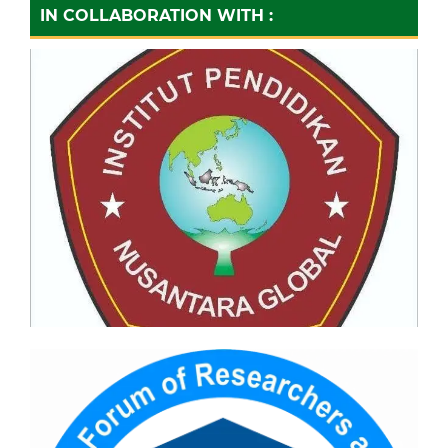
IN COLLABORATION WITH :