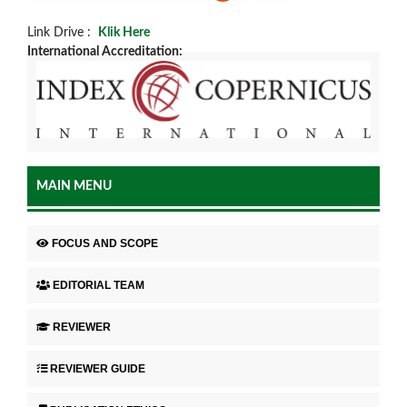
Link Drive :
Klik Here
International Accreditation:
MAIN MENU
FOCUS AND SCOPE
EDITORIAL TEAM
REVIEWER
REVIEWER GUIDE