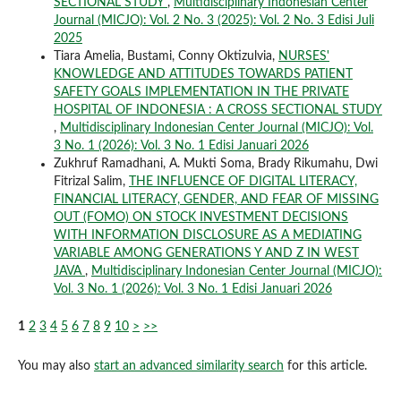
SECTIONAL STUDY
,
Multidisciplinary Indonesian Center
Journal (MICJO): Vol. 2 No. 3 (2025): Vol. 2 No. 3 Edisi Juli
2025
Tiara Amelia, Bustami, Conny Oktizulvia,
NURSES'
KNOWLEDGE AND ATTITUDES TOWARDS PATIENT
SAFETY GOALS IMPLEMENTATION IN THE PRIVATE
HOSPITAL OF INDONESIA : A CROSS SECTIONAL STUDY
,
Multidisciplinary Indonesian Center Journal (MICJO): Vol.
3 No. 1 (2026): Vol. 3 No. 1 Edisi Januari 2026
Zukhruf Ramadhani, A. Mukti Soma, Brady Rikumahu, Dwi
Fitrizal Salim,
THE INFLUENCE OF DIGITAL LITERACY,
FINANCIAL LITERACY, GENDER, AND FEAR OF MISSING
OUT (FOMO) ON STOCK INVESTMENT DECISIONS
WITH INFORMATION DISCLOSURE AS A MEDIATING
VARIABLE AMONG GENERATIONS Y AND Z IN WEST
JAVA
,
Multidisciplinary Indonesian Center Journal (MICJO):
Vol. 3 No. 1 (2026): Vol. 3 No. 1 Edisi Januari 2026
1
2
3
4
5
6
7
8
9
10
>
>>
You may also
start an advanced similarity search
for this article.