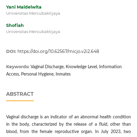
Yani Maidelwita
Universitas Mercubaktijaya
Shofiah
Universitas Mercubaktijaya
DOI:
https://doi.org/10.62567/micjo.v2i2.648
Keywords:
Vaginal Discharge, Knowledge Level, Information
Access, Personal Hygiene, Inmates
ABSTRACT
Vaginal discharge is an indicator of an abnormal health condition
in the body, characterized by the release of a fluid, other than
blood, from the female reproductive organ. In July 2023, two