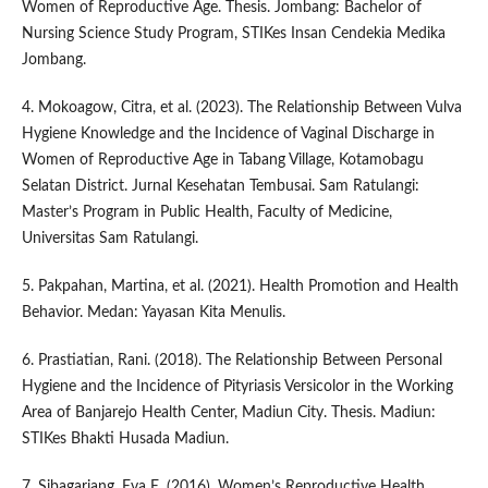
Women of Reproductive Age. Thesis. Jombang: Bachelor of
Nursing Science Study Program, STIKes Insan Cendekia Medika
Jombang.
4. Mokoagow, Citra, et al. (2023). The Relationship Between Vulva
Hygiene Knowledge and the Incidence of Vaginal Discharge in
Women of Reproductive Age in Tabang Village, Kotamobagu
Selatan District. Jurnal Kesehatan Tembusai. Sam Ratulangi:
Master’s Program in Public Health, Faculty of Medicine,
Universitas Sam Ratulangi.
5. Pakpahan, Martina, et al. (2021). Health Promotion and Health
Behavior. Medan: Yayasan Kita Menulis.
6. Prastiatian, Rani. (2018). The Relationship Between Personal
Hygiene and the Incidence of Pityriasis Versicolor in the Working
Area of Banjarejo Health Center, Madiun City. Thesis. Madiun:
STIKes Bhakti Husada Madiun.
7. Sibagariang, Eva E. (2016). Women’s Reproductive Health.