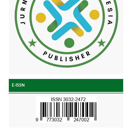
E-ISSN