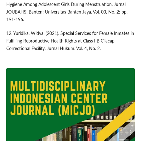
Hygiene Among Adolescent Girls During Menstruation. Jurnal
JOUBAHS. Banten: Universitas Banten Jaya. Vol. 03, No. 2; pp.
191-196.
12. Yuridika, Widya. (2021). Special Services for Female Inmates in
Fulfilling Reproductive Health Rights at Class IIB Cilacap
Correctional Facility. Jurnal Hukum. Vol. 4, No. 2.