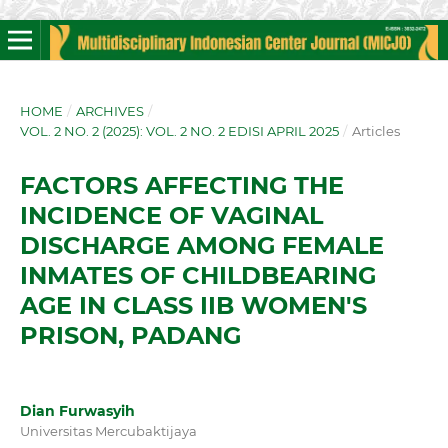
HOME
/
ARCHIVES
/
VOL. 2 NO. 2 (2025): VOL. 2 NO. 2 EDISI APRIL 2025
/
Articles
FACTORS AFFECTING THE
INCIDENCE OF VAGINAL
DISCHARGE AMONG FEMALE
INMATES OF CHILDBEARING
AGE IN CLASS IIB WOMEN'S
PRISON, PADANG
Dian Furwasyih
Universitas Mercubaktijaya