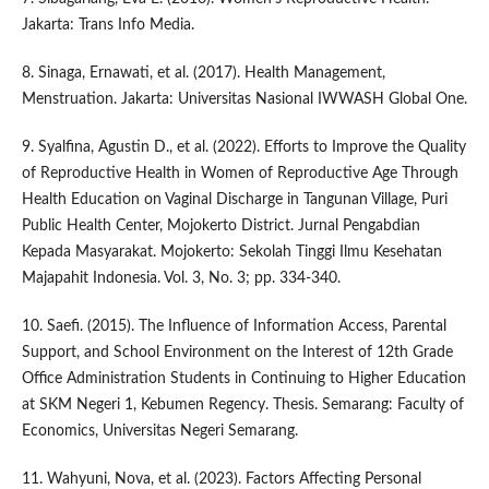
Jakarta: Trans Info Media.
8. Sinaga, Ernawati, et al. (2017). Health Management,
Menstruation. Jakarta: Universitas Nasional IWWASH Global One.
9. Syalfina, Agustin D., et al. (2022). Efforts to Improve the Quality
of Reproductive Health in Women of Reproductive Age Through
Health Education on Vaginal Discharge in Tangunan Village, Puri
Public Health Center, Mojokerto District. Jurnal Pengabdian
Kepada Masyarakat. Mojokerto: Sekolah Tinggi Ilmu Kesehatan
Majapahit Indonesia. Vol. 3, No. 3; pp. 334-340.
10. Saefi. (2015). The Influence of Information Access, Parental
Support, and School Environment on the Interest of 12th Grade
Office Administration Students in Continuing to Higher Education
at SKM Negeri 1, Kebumen Regency. Thesis. Semarang: Faculty of
Economics, Universitas Negeri Semarang.
11. Wahyuni, Nova, et al. (2023). Factors Affecting Personal