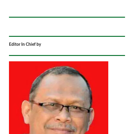
Editor In Chief by