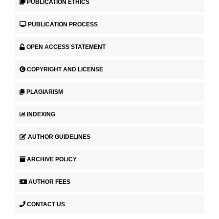
PUBLICATION ETHICS
PUBLICATION PROCESS
OPEN ACCESS STATEMENT
COPYRIGHT AND LICENSE
PLAGIARISM
INDEXING
AUTHOR GUIDELINES
ARCHIVE POLICY
AUTHOR FEES
CONTACT US