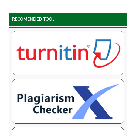
RECOMENDED TOOL