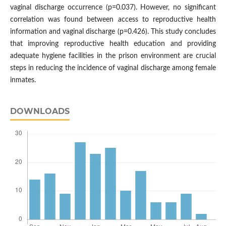
vaginal discharge occurrence (p=0.037). However, no significant
correlation was found between access to reproductive health
information and vaginal discharge (p=0.426). This study concludes
that improving reproductive health education and providing
adequate hygiene facilities in the prison environment are crucial
steps in reducing the incidence of vaginal discharge among female
inmates.
DOWNLOADS