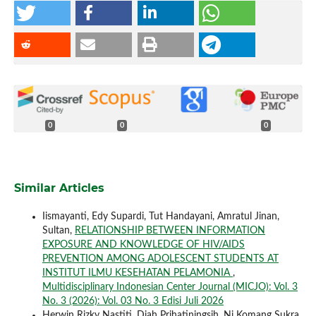
0
0
0
Similar Articles
Iismayanti, Edy Supardi, Tut Handayani, Amratul Jinan,
Sultan,
RELATIONSHIP BETWEEN INFORMATION
EXPOSURE AND KNOWLEDGE OF HIV/AIDS
PREVENTION AMONG ADOLESCENT STUDENTS AT
INSTITUT ILMU KESEHATAN PELAMONIA
,
Multidisciplinary Indonesian Center Journal (MICJO): Vol. 3
No. 3 (2026): Vol. 03 No. 3 Edisi Juli 2026
Herwin Rizky Nastiti, Diah Prihatiningsih, Ni Komang Sukra