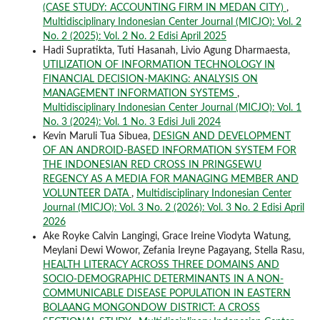
(CASE STUDY: ACCOUNTING FIRM IN MEDAN CITY)
,
Multidisciplinary Indonesian Center Journal (MICJO): Vol. 2
No. 2 (2025): Vol. 2 No. 2 Edisi April 2025
Hadi Supratikta, Tuti Hasanah, Livio Agung Dharmaesta,
UTILIZATION OF INFORMATION TECHNOLOGY IN
FINANCIAL DECISION-MAKING: ANALYSIS ON
MANAGEMENT INFORMATION SYSTEMS
,
Multidisciplinary Indonesian Center Journal (MICJO): Vol. 1
No. 3 (2024): Vol. 1 No. 3 Edisi Juli 2024
Kevin Maruli Tua Sibuea,
DESIGN AND DEVELOPMENT
OF AN ANDROID-BASED INFORMATION SYSTEM FOR
THE INDONESIAN RED CROSS IN PRINGSEWU
REGENCY AS A MEDIA FOR MANAGING MEMBER AND
VOLUNTEER DATA
,
Multidisciplinary Indonesian Center
Journal (MICJO): Vol. 3 No. 2 (2026): Vol. 3 No. 2 Edisi April
2026
Ake Royke Calvin Langingi, Grace Ireine Viodyta Watung,
Meylani Dewi Wowor, Zefania Ireyne Pagayang, Stella Rasu,
HEALTH LITERACY ACROSS THREE DOMAINS AND
SOCIO-DEMOGRAPHIC DETERMINANTS IN A NON-
COMMUNICABLE DISEASE POPULATION IN EASTERN
BOLAANG MONGONDOW DISTRICT: A CROSS