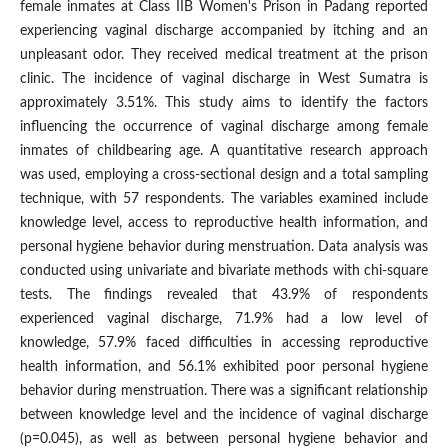
female inmates at Class IIB Women's Prison in Padang reported
experiencing vaginal discharge accompanied by itching and an
unpleasant odor. They received medical treatment at the prison
clinic. The incidence of vaginal discharge in West Sumatra is
approximately 3.51%. This study aims to identify the factors
influencing the occurrence of vaginal discharge among female
inmates of childbearing age. A quantitative research approach
was used, employing a cross-sectional design and a total sampling
technique, with 57 respondents. The variables examined include
knowledge level, access to reproductive health information, and
personal hygiene behavior during menstruation. Data analysis was
conducted using univariate and bivariate methods with chi-square
tests. The findings revealed that 43.9% of respondents
experienced vaginal discharge, 71.9% had a low level of
knowledge, 57.9% faced difficulties in accessing reproductive
health information, and 56.1% exhibited poor personal hygiene
behavior during menstruation. There was a significant relationship
between knowledge level and the incidence of vaginal discharge
(p=0.045), as well as between personal hygiene behavior and