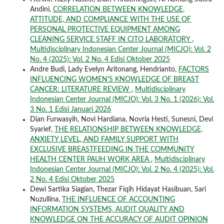
Andini,
CORRELATION BETWEEN KNOWLEDGE,
ATTITUDE, AND COMPLIANCE WITH THE USE OF
PERSONAL PROTECTIVE EQUIPMENT AMONG
CLEANING SERVICE STAFF IN CITO LABORATORY
,
Multidisciplinary Indonesian Center Journal (MICJO): Vol. 2
No. 4 (2025): Vol. 2 No. 4 Edisi Oktober 2025
Andre Budi, Lady Evelyn Aritonang, Hendrianto,
FACTORS
INFLUENCING WOMEN’S KNOWLEDGE OF BREAST
CANCER: LITERATURE REVIEW
,
Multidisciplinary
Indonesian Center Journal (MICJO): Vol. 3 No. 1 (2026): Vol.
3 No. 1 Edisi Januari 2026
Dian Furwasyih, Novi Hardiana, Novria Hesti, Sunesni, Devi
Syarief,
THE RELATIONSHIP BETWEEN KNOWLEDGE,
ANXIETY LEVEL, AND FAMILY SUPPORT WITH
EXCLUSIVE BREASTFEEDING IN THE COMMUNITY
HEALTH CENTER PAUH WORK AREA
,
Multidisciplinary
Indonesian Center Journal (MICJO): Vol. 2 No. 4 (2025): Vol.
2 No. 4 Edisi Oktober 2025
Dewi Sartika Siagian, Thezar Fiqih Hidayat Hasibuan, Sari
Nuzullina,
THE INFLUENCE OF ACCOUNTING
INFORMATION SYSTEMS, AUDIT QUALITY AND
KNOWLEDGE ON THE ACCURACY OF AUDIT OPINION