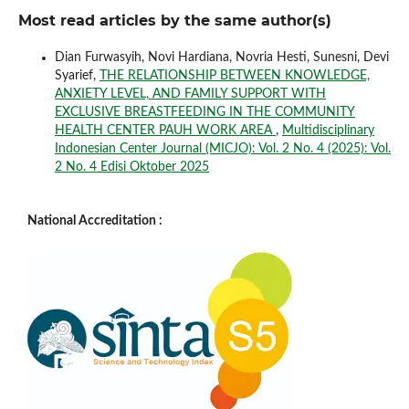
Most read articles by the same author(s)
Dian Furwasyih, Novi Hardiana, Novria Hesti, Sunesni, Devi
Syarief,
THE RELATIONSHIP BETWEEN KNOWLEDGE,
ANXIETY LEVEL, AND FAMILY SUPPORT WITH
EXCLUSIVE BREASTFEEDING IN THE COMMUNITY
HEALTH CENTER PAUH WORK AREA
,
Multidisciplinary
Indonesian Center Journal (MICJO): Vol. 2 No. 4 (2025): Vol.
2 No. 4 Edisi Oktober 2025
National Accreditation :