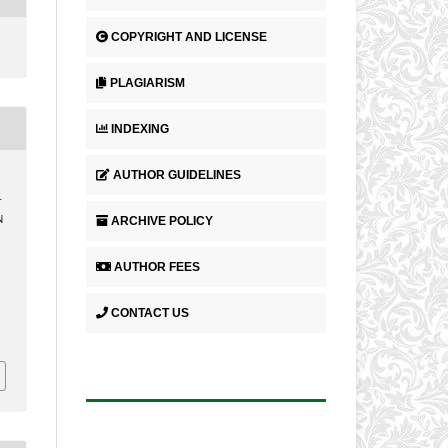
COPYRIGHT AND LICENSE
PLAGIARISM
INDEXING
AUTHOR GUIDELINES
-
ARCHIVE POLICY
N
AUTHOR FEES
CONTACT US