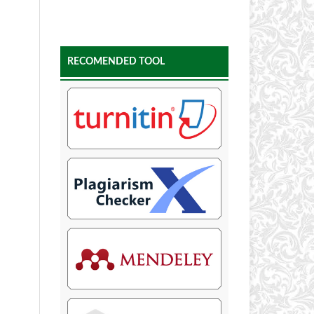
RECOMENDED TOOL