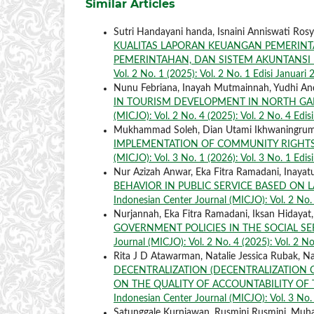
Similar Articles
Sutri Handayani handa, Isnaini Anniswati Rosyid
KUALITAS LAPORAN KEUANGAN PEMERINT
PEMERINTAHAN, DAN SISTEM AKUNTANS
Vol. 2 No. 1 (2025): Vol. 2 No. 1 Edisi Januari
Nunu Febriana, Inayah Mutmainnah, Yudhi A
IN TOURISM DEVELOPMENT IN NORTH GA
(MICJO): Vol. 2 No. 4 (2025): Vol. 2 No. 4 Edi
Mukhammad Soleh, Dian Utami Ikhwaningrum, Mar
IMPLEMENTATION OF COMMUNITY RIGHTS
(MICJO): Vol. 3 No. 1 (2026): Vol. 3 No. 1 Edis
Nur Azizah Anwar, Eka Fitra Ramadani, Inaya
BEHAVIOR IN PUBLIC SERVICE BASED ON 
Indonesian Center Journal (MICJO): Vol. 2 No.
Nurjannah, Eka Fitra Ramadani, Iksan Hidayat
GOVERNMENT POLICIES IN THE SOCIAL S
Journal (MICJO): Vol. 2 No. 4 (2025): Vol. 2 N
Rita J D Atawarman, Natalie Jessica Rubak, Nata
DECENTRALIZATION (DECENTRALIZATION 
ON THE QUALITY OF ACCOUNTABILITY OF 
Indonesian Center Journal (MICJO): Vol. 3 No. 
Satunggale Kurniawan, Rusmini Rusmini, Mu