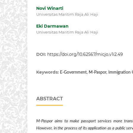
Novi Winarti
Universitas Maritim Raja Ali Haji
Eki Darmawan
Universitas Maritim Raja Ali Haji
DOI:
https://doi.org/10.62567/micjo.v1i2.49
Keywords:
E-Government, M-Paspor, Immigration O
ABSTRACT
M-Pas
por
aims to make passport services more transp
However, in the process of its application as a public ser