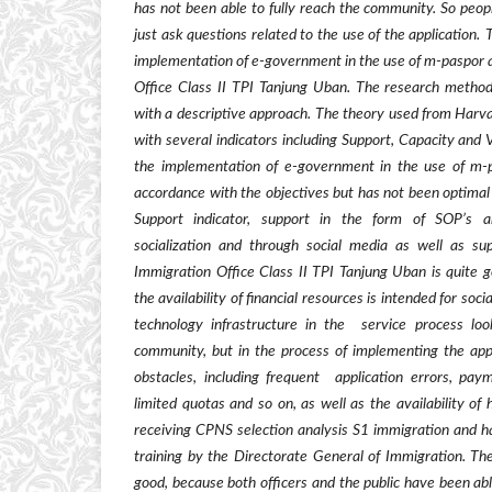
has not been able to fully reach the community. So peo
just ask questions related to the use of the application.
T
implementation of e-government in the use of
m-paspor
a
Office Class II TPI Tanjung Uban. The research method
with a descriptive approach. The theory used from Harv
with several indicators including Support, Capacity and 
the implementation of e-government in the use of
m-
accordance with the objectives but has not been optimal i
Support indicator, support in the form of SOP
’
s 
socialization and through social media as well as sup
Immigration Office Class II TPI Tanjung Uban is quite go
the availability of financial resources is intended for soc
technology infrastructure in the
service process look
community, but in the process of implementing the appli
obstacles, including frequent
application errors, pa
limited quotas and so on, as well as the availability o
receiving CPNS selection analysis S1 immigration and h
training by the Directorate General of Immigration. The
good, because both officers and the public have been abl