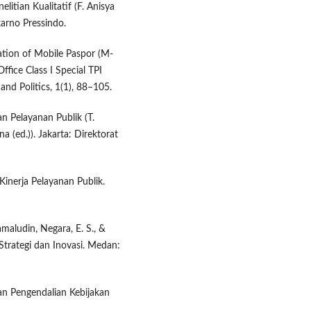
litian Kualitatif (F. Anisya
arno Pressindo.
ation of Mobile Paspor (M-
ffice Class I Special TPI
and Politics, 1(1), 88–105.
 Pelayanan Publik (T.
a (ed.)). Jakarta: Direktorat
inerja Pelayanan Publik.
Jamaludin, Negara, E. S., &
Strategi dan Inovasi. Medan:
an Pengendalian Kebijakan