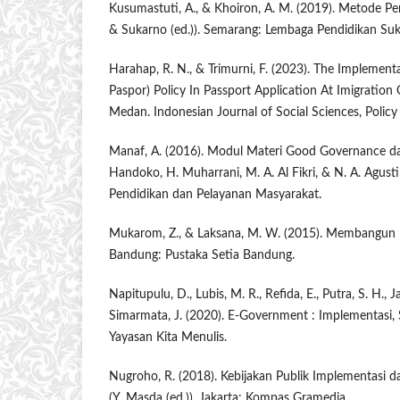
Kusumastuti, A., & Khoiron, A. M. (2019). Metode Pene
& Sukarno (ed.)). Semarang: Lembaga Pendidikan Suk
Harahap, R. N., & Trimurni, F. (2023). The Implement
Paspor) Policy In Passport Application At Imigration O
Medan. Indonesian Journal of Social Sciences, Policy 
Manaf, A. (2016). Modul Materi Good Governance dan
Handoko, H. Muharrani, M. A. Al Fikri, & N. A. Agustin
Pendidikan dan Pelayanan Masyarakat.
Mukarom, Z., & Laksana, M. W. (2015). Membangun K
Bandung: Pustaka Setia Bandung.
Napitupulu, D., Lubis, M. R., Refida, E., Putra, S. H., 
Simarmata, J. (2020). E-Government : Implementasi, 
Yayasan Kita Menulis.
Nugroho, R. (2018). Kebijakan Publik Implementasi d
(Y. Masda (ed.)). Jakarta: Kompas Gramedia.