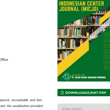
ffice
DOWNLOAD/LIHAT PDF
arent, accountable and fast.
vant, the socialization provided
PUBLISHED