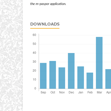
the
m-paspor
application.
DOWNLOADS