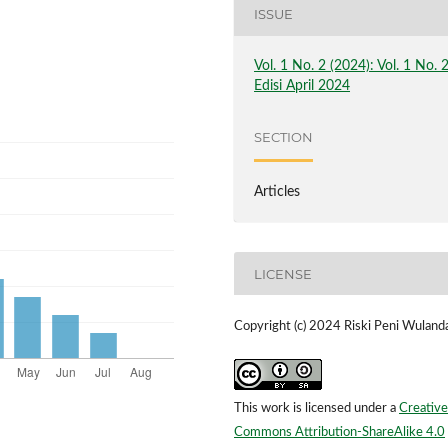
ISSUE
Vol. 1 No. 2 (2024): Vol. 1 No. 
Edisi April 2024
SECTION
Articles
LICENSE
Copyright (c) 2024 Riski Peni Wulanda
This work is licensed under a
Creative
Commons Attribution-ShareAlike 4.0