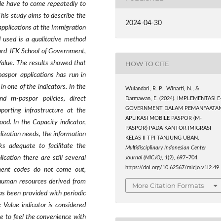
ple have to come repeatedly to
his study aims to describe the
2024-04-30
pplications at the Immigration
 used is a qualitative method
ard JFK School of Government,
HOW TO CITE
Value. The results showed that
paspor
applications has run in
n one of the indicators.
In the
Wulandari, R. P., Winarti, N., &
and
m-paspor
policies, direct
Darmawan, E. (2024). IMPLEMENTASI E
GOVERNMENT DALAM PEMANFAATA
porting infrastructure at the
APLIKASI MOBILE PASPOR (M-
od. In the Capacity indicator,
PASPOR) PADA KANTOR IMIGRASI
ialization needs, the information
KELAS II TPI TANJUNG UBAN.
s adequate to facilitate the
Multidisciplinary Indonesian Center
cation there are still several
Journal (MICJO)
,
1
(2), 697–704.
https://doi.org/10.62567/micjo.v1i2.49
yment codes do not come out,
f human resources derived from
More Citation Formats
as been provided with periodic
 Value indicator is considered
e to feel the convenience with