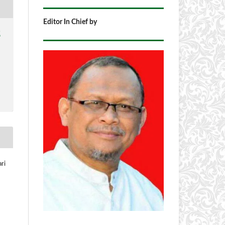
Editor In Chief by
2
ri