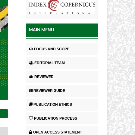
MAIN MENU
FOCUS AND SCOPE
EDITORIAL TEAM
REVIEWER
REVIEWER GUIDE
PUBLICATION ETHICS
PUBLICATION PROCESS
OPEN ACCESS STATEMENT