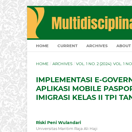
HOME
CURRENT
ARCHIVES
ABOUT
HOME
/
ARCHIVES
/
VOL. 1 NO. 2 (2024): VOL. 1 N
IMPLEMENTASI E-GOVE
APLIKASI MOBILE PASPO
IMIGRASI KELAS II TPI 
Riski Peni Wulandari
Universitas Maritim Raja Ali Haji