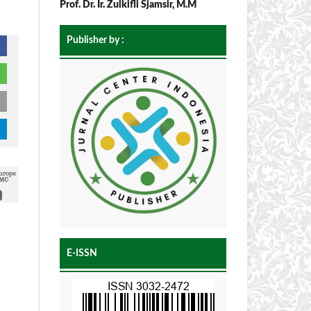
Prof. Dr. Ir. Zulkifli Sjamsir, M.M
Publisher by :
E-ISSN