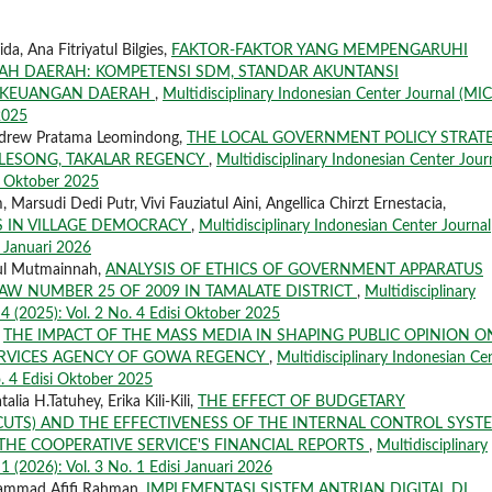
a, Ana Fitriyatul Bilgies,
FAKTOR-FAKTOR YANG MEMPENGARUHI
AH DAERAH: KOMPETENSI SDM, STANDAR AKUNTANSI
I KEUANGAN DAERAH
,
Multidisciplinary Indonesian Center Journal (MIC
 2025
ndrew Pratama Leomindong,
THE LOCAL GOVERNMENT POLICY STRAT
LESONG, TAKALAR REGENCY
,
Multidisciplinary Indonesian Center Jour
si Oktober 2025
sudi Dedi Putr, Vivi Fauziatul Aini, Angellica Chirzt Ernestacia,
 IN VILLAGE DEMOCRACY
,
Multidisciplinary Indonesian Center Journal
i Januari 2026
tul Mutmainnah,
ANALYSIS OF ETHICS OF GOVERNMENT APPARATUS
LAW NUMBER 25 OF 2009 IN TAMALATE DISTRICT
,
Multidisciplinary
 4 (2025): Vol. 2 No. 4 Edisi Oktober 2025
,
THE IMPACT OF THE MASS MEDIA IN SHAPING PUBLIC OPINION O
ERVICES AGENCY OF GOWA REGENCY
,
Multidisciplinary Indonesian Ce
o. 4 Edisi Oktober 2025
lia H.Tatuhey, Erika Kili-Kili,
THE EFFECT OF BUDGETARY
CUTS) AND THE EFFECTIVENESS OF THE INTERNAL CONTROL SYST
THE COOPERATIVE SERVICE'S FINANCIAL REPORTS
,
Multidisciplinary
1 (2026): Vol. 3 No. 1 Edisi Januari 2026
hammad Afifi Rahman,
IMPLEMENTASI SISTEM ANTRIAN DIGITAL DI