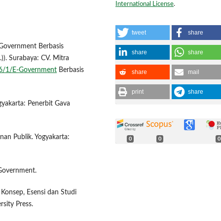
International License
.
tweet
share
E-Government Berbasis
share
share
)). Surabaya: CV. Mitra
506/1/E-Government
Berbasis
share
mail
print
share
gyakarta: Penerbit Gava
anan Publik. Yogyakarta:
0
0
0
c Government.
 Konsep, Esensi dan Studi
sity Press.