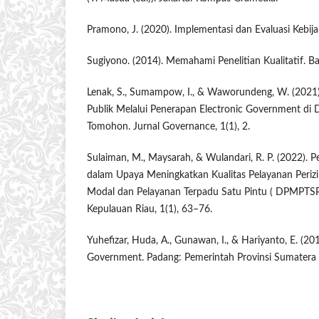
Pramono, J. (2020). Implementasi dan Evaluasi Kebija
Sugiyono. (2014). Memahami Penelitian Kualitatif. B
Lenak, S., Sumampow, I., & Waworundeng, W. (2021).
Publik Melalui Penerapan Electronic Government di 
Tomohon. Jurnal Governance, 1(1), 2.
Sulaiman, M., Maysarah, & Wulandari, R. P. (2022).
dalam Upaya Meningkatkan Kualitas Pelayanan Periz
Modal dan Pelayanan Terpadu Satu Pintu ( DPMPTSP )
Kepulauan Riau, 1(1), 63–76.
Yuhefizar, Huda, A., Gunawan, I., & Hariyanto, E. (
Government. Padang: Pemerintah Provinsi Sumatera 