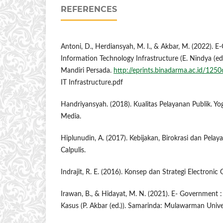
REFERENCES
Antoni, D., Herdiansyah, M. I., & Akbar, M. (2022). 
Information Technology Infrastructure (E. Nindya (ed.
Mandiri Persada.
http://eprints.binadarma.ac.id/12
IT Infrastructure.pdf
Handriyansyah. (2018). Kualitas Pelayanan Publik. Yo
Media.
Hiplunudin, A. (2017). Kebijakan, Birokrasi dan Pelay
Calpulis.
Indrajit, R. E. (2016). Konsep dan Strategi Electroni
Irawan, B., & Hidayat, M. N. (2021). E- Government :
Kasus (P. Akbar (ed.)). Samarinda: Mulawarman Univer