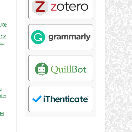
JO):
EGY
nal
N
nter
EM