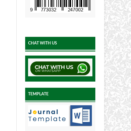
CHAT WITH US
TEMPLATE