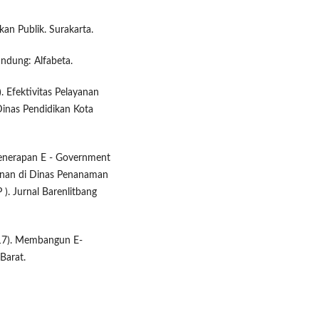
kan Publik. Surakarta.
andung: Alfabeta.
 Efektivitas Pelayanan
Dinas Pendidikan Kota
 Penerapan E - Government
inan di Dinas Penanaman
. Jurnal Barenlitbang
2017). Membangun E-
Barat.