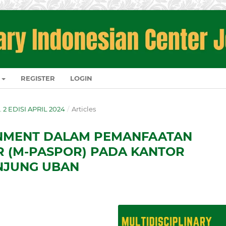
REGISTER
LOGIN
O. 2 EDISI APRIL 2024
/
Articles
RNMENT DALAM PEMANFAATAN
R (M-PASPOR) PADA KANTOR
TANJUNG UBAN