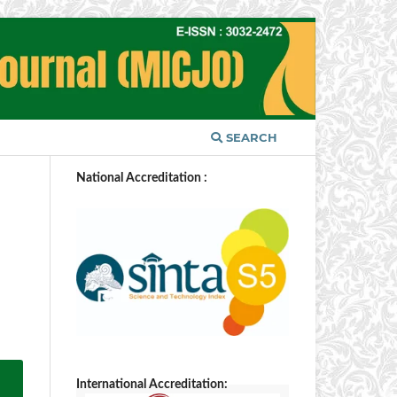
SEARCH
National Accreditation :
International Accreditation: