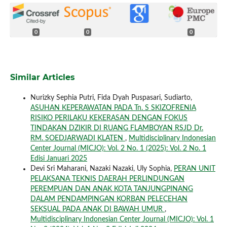
0
0
0
Similar Articles
Nurizky Sephia Putri, Fida Dyah Puspasari, Sudiarto,
ASUHAN KEPERAWATAN PADA Tn. S SKIZOFRENIA
RISIKO PERILAKU KEKERASAN DENGAN FOKUS
TINDAKAN DZIKIR DI RUANG FLAMBOYAN RSJD Dr.
RM. SOEDJARWADI KLATEN
,
Multidisciplinary Indonesian
Center Journal (MICJO): Vol. 2 No. 1 (2025): Vol. 2 No. 1
Edisi Januari 2025
Devi Sri Maharani, Nazaki Nazaki, Uly Sophia,
PERAN UNIT
PELAKSANA TEKNIS DAERAH PERLINDUNGAN
PEREMPUAN DAN ANAK KOTA TANJUNGPINANG
DALAM PENDAMPINGAN KORBAN PELECEHAN
SEKSUAL PADA ANAK DI BAWAH UMUR
,
Multidisciplinary Indonesian Center Journal (MICJO): Vol. 1