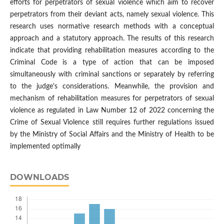
efforts for perpetrators of sexual violence which aim to recover
perpetrators from their deviant acts, namely sexual violence. This
research uses normative research methods with a conceptual
approach and a statutory approach. The results of this research
indicate that providing rehabilitation measures according to the
Criminal Code is a type of action that can be imposed
simultaneously with criminal sanctions or separately by referring
to the judge's considerations. Meanwhile, the provision and
mechanism of rehabilitation measures for perpetrators of sexual
violence as regulated in Law Number 12 of 2022 concerning the
Crime of Sexual Violence still requires further regulations issued
by the Ministry of Social Affairs and the Ministry of Health to be
implemented optimally
DOWNLOADS