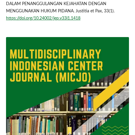
DALAM PENANGGULANGAN KEJAHATAN DENGAN
MENGGUNAKAN HUKUM PIDANA. Justitia et Pax, 33(1).
https://doi.org/10.24002/jep.v33i1.1418