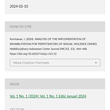
2024-02-10
HOW TO CITE
Kurniawan, I. (2024). ANALYSIS OF THE IMPLEMENTATION OF
REHABILITATION FOR PERPETRATORS OF SEXUAL VIOLENCE CRIMES.
Multidisciplinary Indonesian Center Journal (MICJO)
,
1
(1), 464–468.
https://doi.org/10.62567/micjo.v1i1.52
More Citation Formats
ISSUE
Vol. 1 No. 1 (2024): Vol. 1 No. 1 Edisi Januari 2024
SECTION