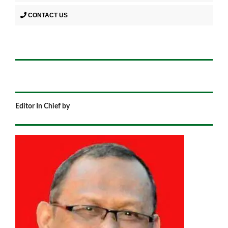
CONTACT US
Editor In Chief by