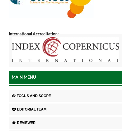
International Accreditation:
MAIN MENU
FOCUS AND SCOPE
EDITORIAL TEAM
REVIEWER