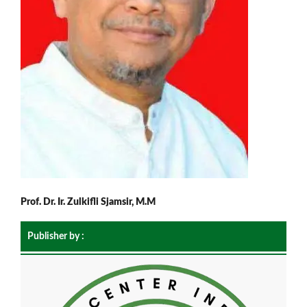
Prof. Dr. Ir. Zulkifli Sjamsir, M.M
Publisher by :