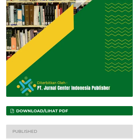
DOWNLOAD/LIHAT PDF
PUBLISHED