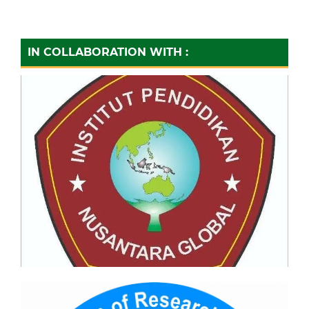
IN COLLABORATION WITH :