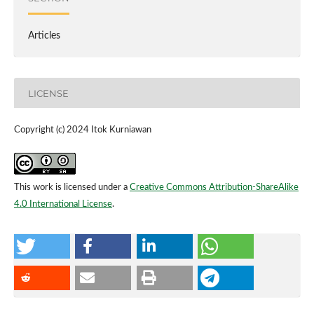
Articles
LICENSE
Copyright (c) 2024 Itok Kurniawan
This work is licensed under a
Creative Commons Attribution-ShareAlike
4.0 International License
.