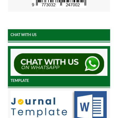
CHAT WITH US
TEMPLATE