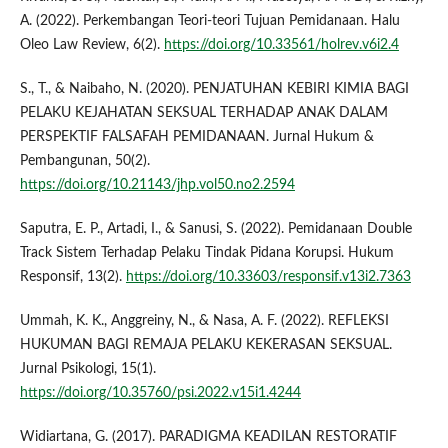
A. (2022). Perkembangan Teori-teori Tujuan Pemidanaan. Halu
Oleo Law Review, 6(2).
https://doi.org/10.33561/holrev.v6i2.4
S., T., & Naibaho, N. (2020). PENJATUHAN KEBIRI KIMIA BAGI
PELAKU KEJAHATAN SEKSUAL TERHADAP ANAK DALAM
PERSPEKTIF FALSAFAH PEMIDANAAN. Jurnal Hukum &
Pembangunan, 50(2).
https://doi.org/10.21143/jhp.vol50.no2.2594
Saputra, E. P., Artadi, I., & Sanusi, S. (2022). Pemidanaan Double
Track Sistem Terhadap Pelaku Tindak Pidana Korupsi. Hukum
Responsif, 13(2).
https://doi.org/10.33603/responsif.v13i2.7363
Ummah, K. K., Anggreiny, N., & Nasa, A. F. (2022). REFLEKSI
HUKUMAN BAGI REMAJA PELAKU KEKERASAN SEKSUAL.
Jurnal Psikologi, 15(1).
https://doi.org/10.35760/psi.2022.v15i1.4244
Widiartana, G. (2017). PARADIGMA KEADILAN RESTORATIF