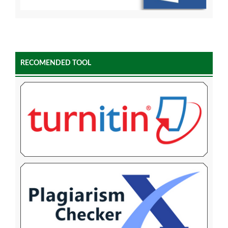
RECOMENDED TOOL