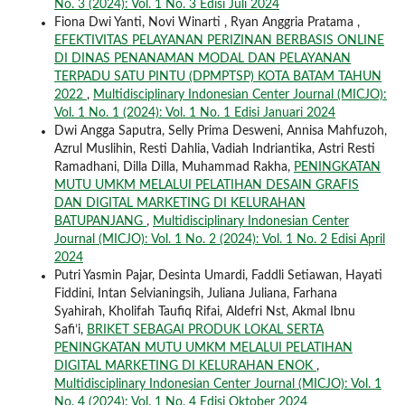
No. 3 (2024): Vol. 1 No. 3 Edisi Juli 2024
Fiona Dwi Yanti, Novi Winarti , Ryan Anggria Pratama ,
EFEKTIVITAS PELAYANAN PERIZINAN BERBASIS ONLINE
DI DINAS PENANAMAN MODAL DAN PELAYANAN
TERPADU SATU PINTU (DPMPTSP) KOTA BATAM TAHUN
2022
,
Multidisciplinary Indonesian Center Journal (MICJO):
Vol. 1 No. 1 (2024): Vol. 1 No. 1 Edisi Januari 2024
Dwi Angga Saputra, Selly Prima Desweni, Annisa Mahfuzoh,
Azrul Muslihin, Resti Dahlia, Vadiah Indriantika, Astri Resti
Ramadhani, Dilla Dilla, Muhammad Rakha,
PENINGKATAN
MUTU UMKM MELALUI PELATIHAN DESAIN GRAFIS
DAN DIGITAL MARKETING DI KELURAHAN
BATUPANJANG
,
Multidisciplinary Indonesian Center
Journal (MICJO): Vol. 1 No. 2 (2024): Vol. 1 No. 2 Edisi April
2024
Putri Yasmin Pajar, Desinta Umardi, Faddli Setiawan, Hayati
Fiddini, Intan Selvianingsih, Juliana Juliana, Farhana
Syahirah, Kholifah Taufiq Rifai, Aldefri Nst, Akmal Ibnu
Safi’i,
BRIKET SEBAGAI PRODUK LOKAL SERTA
PENINGKATAN MUTU UMKM MELALUI PELATIHAN
DIGITAL MARKETING DI KELURAHAN ENOK
,
Multidisciplinary Indonesian Center Journal (MICJO): Vol. 1
No. 4 (2024): Vol. 1 No. 4 Edisi Oktober 2024