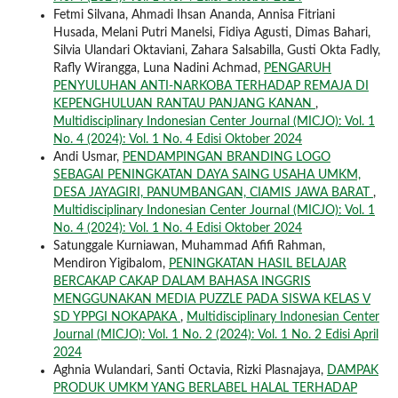
Fetmi Silvana, Ahmadi Ihsan Ananda, Annisa Fitriani
Husada, Melani Putri Manelsi, Fidiya Agusti, Dimas Bahari,
Silvia Ulandari Oktaviani, Zahara Salsabilla, Gusti Okta Fadly,
Rafly Wirangga, Luna Nadini Achmad,
PENGARUH
PENYULUHAN ANTI-NARKOBA TERHADAP REMAJA DI
KEPENGHULUAN RANTAU PANJANG KANAN
,
Multidisciplinary Indonesian Center Journal (MICJO): Vol. 1
No. 4 (2024): Vol. 1 No. 4 Edisi Oktober 2024
Andi Usmar,
PENDAMPINGAN BRANDING LOGO
SEBAGAI PENINGKATAN DAYA SAING USAHA UMKM,
DESA JAYAGIRI, PANUMBANGAN, CIAMIS JAWA BARAT
,
Multidisciplinary Indonesian Center Journal (MICJO): Vol. 1
No. 4 (2024): Vol. 1 No. 4 Edisi Oktober 2024
Satunggale Kurniawan, Muhammad Afifi Rahman,
Mendiron Yigibalom,
PENINGKATAN HASIL BELAJAR
BERCAKAP CAKAP DALAM BAHASA INGGRIS
MENGGUNAKAN MEDIA PUZZLE PADA SISWA KELAS V
SD YPPGI NOKAPAKA
,
Multidisciplinary Indonesian Center
Journal (MICJO): Vol. 1 No. 2 (2024): Vol. 1 No. 2 Edisi April
2024
Aghnia Wulandari, Santi Octavia, Rizki Plasnajaya,
DAMPAK
PRODUK UMKM YANG BERLABEL HALAL TERHADAP