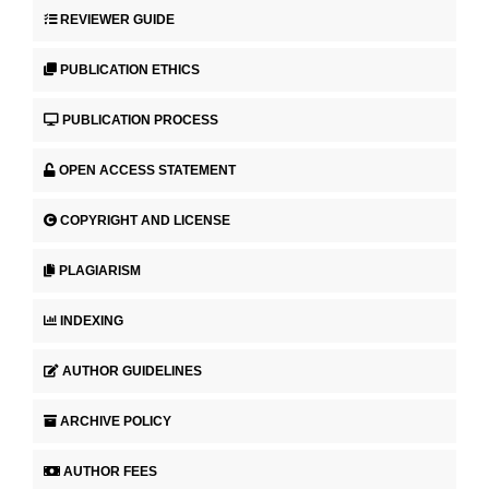
REVIEWER GUIDE
PUBLICATION ETHICS
PUBLICATION PROCESS
OPEN ACCESS STATEMENT
COPYRIGHT AND LICENSE
PLAGIARISM
INDEXING
AUTHOR GUIDELINES
ARCHIVE POLICY
AUTHOR FEES