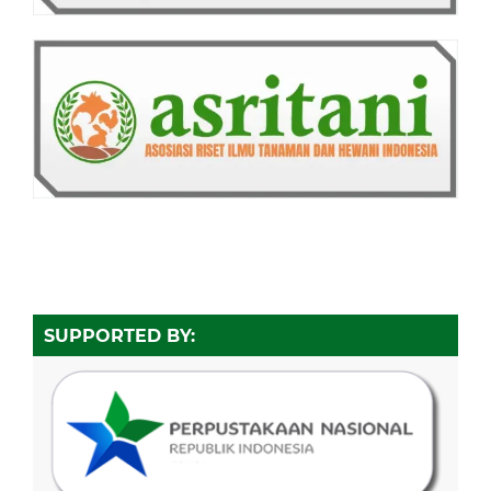
SUPPORTED BY: