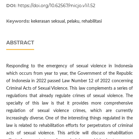
DOI:
https://doi.org/10.62567/micjo.v1i1.52
Keywords:
kekerasan seksual, pelaku, rehabilitasi
ABSTRACT
Responding to the emergency of sexual violence in Indonesia
which occurs from year to year, the Government of the Republic
of Indonesia in 2022 passed Law Number 12 of 2022 concerning
Criminal Acts of Sexual Violence. This law complements a series of
regulations that already regulate crimes of sexual violence. The
specialty of this law is that it provides more comprehensive
regulation of sexual violence crimes, which are currently
increasingly diverse. One of the interesting things regulated in the
law is related to rehabilitation efforts for perpetrators of criminal
acts of sexual violence. This article will discuss rehabilitation