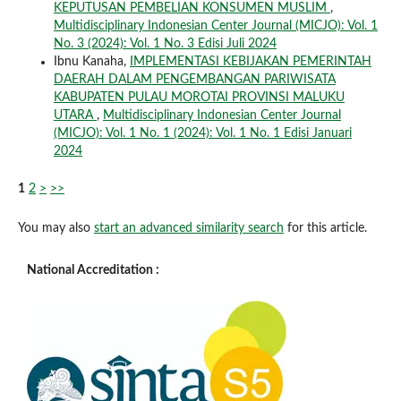
KEPUTUSAN PEMBELIAN KONSUMEN MUSLIM
,
Multidisciplinary Indonesian Center Journal (MICJO): Vol. 1
No. 3 (2024): Vol. 1 No. 3 Edisi Juli 2024
Ibnu Kanaha,
IMPLEMENTASI KEBIJAKAN PEMERINTAH
DAERAH DALAM PENGEMBANGAN PARIWISATA
KABUPATEN PULAU MOROTAI PROVINSI MALUKU
UTARA
,
Multidisciplinary Indonesian Center Journal
(MICJO): Vol. 1 No. 1 (2024): Vol. 1 No. 1 Edisi Januari
2024
1
2
>
>>
You may also
start an advanced similarity search
for this article.
National Accreditation :