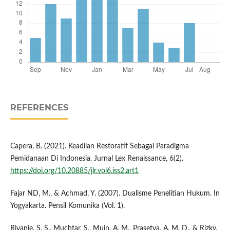
REFERENCES
Capera, B. (2021). Keadilan Restoratif Sebagai Paradigma
Pemidanaan Di Indonesia. Jurnal Lex Renaissance, 6(2).
https://doi.org/10.20885/jlr.vol6.iss2.art1
Fajar ND, M., & Achmad, Y. (2007). Dualisme Penelitian Hukum. In
Yogyakarta. Pensil Komunika (Vol. 1).
Rivanie, S. S., Muchtar, S., Muin, A. M., Prasetya, A. M. D., & Rizky,