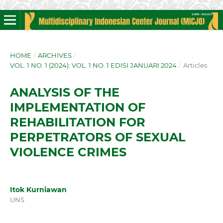
HOME
/
ARCHIVES
/
VOL. 1 NO. 1 (2024): VOL. 1 NO. 1 EDISI JANUARI 2024
/
Articles
ANALYSIS OF THE
IMPLEMENTATION OF
REHABILITATION FOR
PERPETRATORS OF SEXUAL
VIOLENCE CRIMES
Itok Kurniawan
UNS