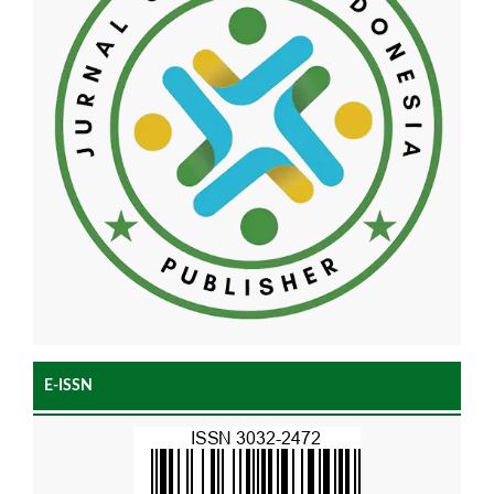
E-ISSN