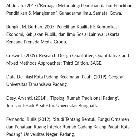
Abdullah. (2017).”Berbagai Metodologi Penelitian dalam Penelitian
Pendidikan & Manajemen”. Gunadarma Ilmu. Samata. Gowa.
Bungin, M. Burhan. 2007. Penelitian Kualitatif: Komunikasi,
Ekonomi, Kebijakan Publik, dan Ilmu Sosial Lainnya. Jakarta:
Kencana Prenada Media Group.
Creswell. (2009). Research Design Qualitative, Quantitative, and
Mixed Methods Approaches: Third Edition. SAGE.
Data Deliniasi Kota Padang Kecamatan Pauh. (2019). Geografi
Universitas Tamansiswa Padang.
Desy, Aryanti. (2014). "Tipologi Rumah Tradisional Padang".
Jurusan Teknik Arsitektur. Universitas Bunghatta.
Fernando, Rullis (2012). "Studi Tentang Bentuk, Fungsi Ornamen
dan Penataan Ruang Interior Rumah Gadang Kajang Padati Kota
Padang". Universitas Negeri Padang.