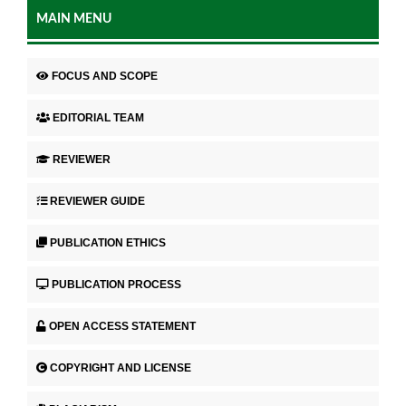
MAIN MENU
FOCUS AND SCOPE
EDITORIAL TEAM
REVIEWER
REVIEWER GUIDE
PUBLICATION ETHICS
PUBLICATION PROCESS
OPEN ACCESS STATEMENT
COPYRIGHT AND LICENSE