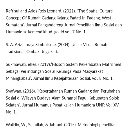
Refrisul and Arios Rois Leonard. (2021). “The Spatial Culture
Concept Of Rumah Gadang Kajang Padati In Padang, West
Sumatera”. Jurnal Pangandereng Jurnal Penelitian Ilmu Sosial dan
Humaniora. Kemendikbud. go. Id.Vol. 7 No. 1.
S. A. Aziz, Toraja Simbolisme. (2004). Unsur Visual Rumah
Tradisional. Ombak, Jogjakarta.
Sukmawati, ellies. (2019).“Filosofi Sistem Kekerabatan Matrilineal
Sebagai Perlindungan Sosial Keluarga Pada Masyarakat
Minangkabau”. Jurnal Ilmu Kesejahteraan Sosial. Vol. 8 No. 1.
Syafwan. (2016). “Kebertahanan Rumah Gadang dan Perubahan
Sosial di Wilayah Budaya Alam Surambi Pagu, Kabupaten Solok
Selatan”. Jurnal Humanus Pusat kajian Humaniora UNP. Vol. XV
No. 1.
Walidin, W., Saifullah, & Tabrani. (2015). Metodologi penelitian