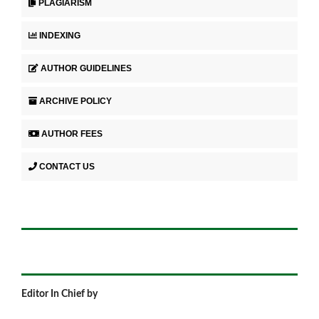
PLAGIARISM
INDEXING
AUTHOR GUIDELINES
ARCHIVE POLICY
AUTHOR FEES
CONTACT US
Editor In Chief by