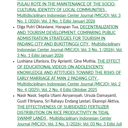
PULAU ROTE IN THE MAINTENANCE OF THE SOCIO-
CULTURAL IDENTITY OF LOCAL COMMUNITIES
,
Multidisciplinary Indonesian Center Journal (MICJO): Vol. 3
No. 1 (2026): Vol. 3 No. 1 Edisi Januari 2026
Diga Putri Oktaviane, Harapan Tua,
DECENTRALIZATION
AND TOURISM DEVELOPMENT: COMPARING PUBLIC
ADMIISTRATION STRATEGIES FOR TOURISM IN
PADANG CITY AND BUKITTINGGI CITY
,
Multidisciplinary
Indonesian Center Journal (MICJO): Vol. 3 No. 1 (2026): Vol.
3 No. 1 Edisi Januari 2026
Lushiana Lifaniura, Ety Aprianti, Gina Muthia,
THE EFFECT
OF EDUCATIONAL VIDEOS ON ADOLESCENTS’
KNOWLEDGE AND ATTITUDES TOWARD THE RISKS OF
EARLY MARRIAGE AT MAN 2 PADANG CITY
,
Multidisciplinary Indonesian Center Journal (MICJO): Vol. 2
No. 4 (2025): Vol. 2 No. 4 Edisi Oktober 2025
Nasir Nasir, Septia Utami Asryansyah, Ursula Damayanti,
Gusti Fitriyana, Sri Rahayu Endang Lestari, Ekanopi Aktiva,
THE EFFECTIVENESS OF SUBSIDIZED FERTILIZER
DISTRIBUTION ON RICE PRODUCTIVITY IN TIDAL
SWAMP LANDS
,
Multidisciplinary Indonesian Center
Journal (MICJO): Vol. 3 No. 3 (2026): Vol. 03 No. 3 Edisi Juli