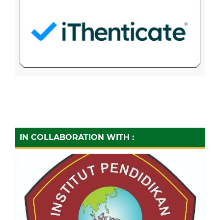
IN COLLABORATION WITH :