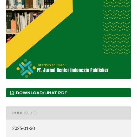
DOWNLOAD/LIHAT PDF
PUBLISHED
2025-01-30