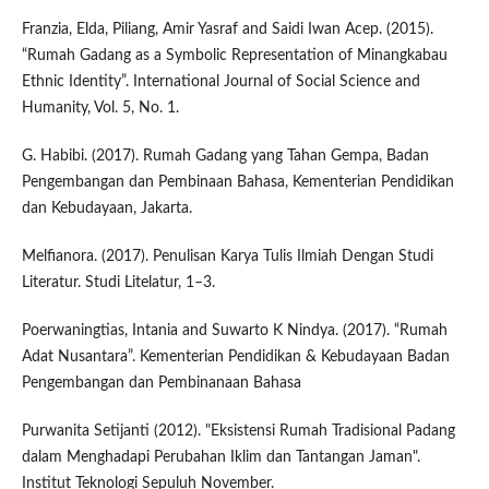
Franzia, Elda, Piliang, Amir Yasraf and Saidi Iwan Acep. (2015).
“Rumah Gadang as a Symbolic Representation of Minangkabau
Ethnic Identity”. International Journal of Social Science and
Humanity, Vol. 5, No. 1.
G. Habibi. (2017). Rumah Gadang yang Tahan Gempa, Badan
Pengembangan dan Pembinaan Bahasa, Kementerian Pendidikan
dan Kebudayaan, Jakarta.
Melfianora. (2017). Penulisan Karya Tulis Ilmiah Dengan Studi
Literatur. Studi Litelatur, 1–3.
Poerwaningtias, Intania and Suwarto K Nindya. (2017). “Rumah
Adat Nusantara”. Kementerian Pendidikan & Kebudayaan Badan
Pengembangan dan Pembinanaan Bahasa
Purwanita Setijanti (2012). "Eksistensi Rumah Tradisional Padang
dalam Menghadapi Perubahan Iklim dan Tantangan Jaman".
Institut Teknologi Sepuluh November.