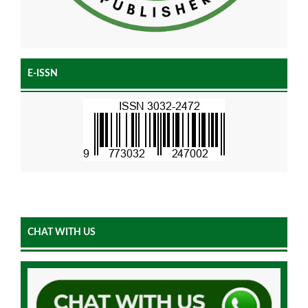
E-ISSN
CHAT WITH US