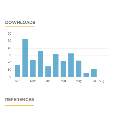
DOWNLOADS
REFERENCES