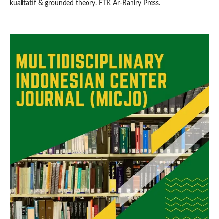
kualitatif & grounded theory. FTK Ar-Raniry Press.