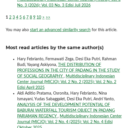
No. 3 (2026): Vol. 03 No. 3 Edisi Juli 2026
1
2
3
4
5
6
7
8
9
10
>
>>
You may also
start an advanced similarity search
for this article.
Most read articles by the same author(s)
Hary Febrianto, Fermawati Zega, Desi Eka Putri, Rahman
Budi, Yayang Askiyona,
THE DISTRIBUTION OF
PROFESSIONS IN THE CITY OF PADANG IN THE STUDY
OF SOCIAL GEOGRAPHY
,
Multidisciplinary Indonesian
Center Journal (MICJO): Vol. 2 No. 2 (2025): Vol. 2 No. 2
Edisi April 2025
Aldi Aditio Pratama, Osronita, Hary Febrianto, Nina
Ismayani, Yudas Sabaggalet, Desi Eka Putri, Andri Yanto,
ANALYSIS OF THE DEVELOPMENT POTENTIAL OF
BABURAI WATERFALL TOURISM OBJECT IN PADANG
PARIAMAN REGENCY
,
Multidisciplinary Indonesian Center
Journal (MICJO): Vol. 2 No. 4 (2025): Vol. 2 No. 4 Edisi
Oktober 2025