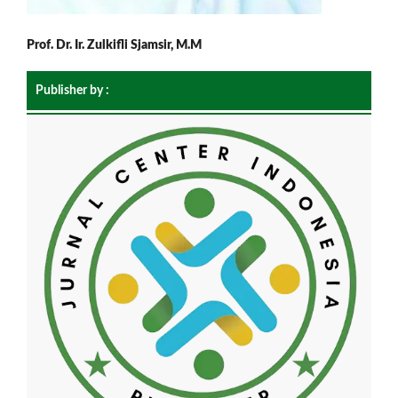
Prof. Dr. Ir. Zulkifli Sjamsir, M.M
Publisher by :