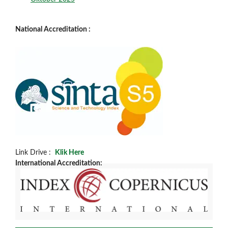
National Accreditation :
Link Drive :
Klik Here
International Accreditation: