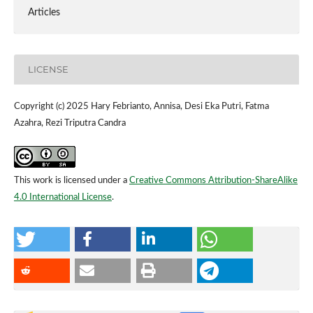
Articles
LICENSE
Copyright (c) 2025 Hary Febrianto, Annisa, Desi Eka Putri, Fatma
Azahra, Rezi Triputra Candra
This work is licensed under a
Creative Commons Attribution-ShareAlike
4.0 International License
.