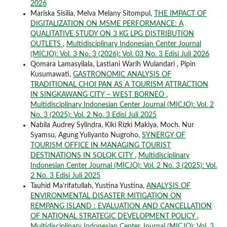
2026
Mariska Sisilia, Melva Melany Sitompul,
THE IMPACT OF
DIGITALIZATION ON MSME PERFORMANCE: A
QUALITATIVE STUDY ON 3 KG LPG DISTRIBUTION
OUTLETS
,
Multidisciplinary Indonesian Center Journal
(MICJO): Vol. 3 No. 3 (2026): Vol. 03 No. 3 Edisi Juli 2026
Qomara Lamasyilala, Lastiani Warih Wulandari , Pipin
Kusumawati,
GASTRONOMIC ANALYSIS OF
TRADITIONAL CHOI PAN AS A TOURISM ATTRACTION
IN SINGKAWANG CITY – WEST BORNEO
,
Multidisciplinary Indonesian Center Journal (MICJO): Vol. 2
No. 3 (2025): Vol. 2 No. 3 Edisi Juli 2025
Nabila Audrey Sylindra, Kiki Rizki Makiya, Moch. Nur
Syamsu, Agung Yuliyanto Nugroho,
SYNERGY OF
TOURISM OFFICE IN MANAGING TOURIST
DESTINATIONS IN SOLOK CITY
,
Multidisciplinary
Indonesian Center Journal (MICJO): Vol. 2 No. 3 (2025): Vol.
2 No. 3 Edisi Juli 2025
Tauhid Ma’rifatullah, Yustina Yustina,
ANALYSIS OF
ENVIRONMENTAL DISASTER MITIGATION ON
REMPANG ISLAND : EVALUATION AND CANCELLATION
OF NATIONAL STRATEGIC DEVELOPMENT POLICY
,
Multidisciplinary Indonesian Center Journal (MICJO): Vol. 3