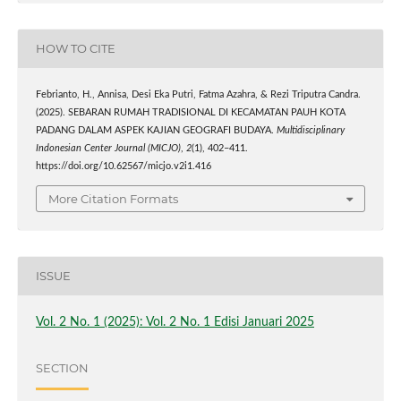
HOW TO CITE
Febrianto, H., Annisa, Desi Eka Putri, Fatma Azahra, & Rezi Triputra Candra.
(2025). SEBARAN RUMAH TRADISIONAL DI KECAMATAN PAUH KOTA
PADANG DALAM ASPEK KAJIAN GEOGRAFI BUDAYA.
Multidisciplinary
Indonesian Center Journal (MICJO)
,
2
(1), 402–411.
https://doi.org/10.62567/micjo.v2i1.416
More Citation Formats
ISSUE
Vol. 2 No. 1 (2025): Vol. 2 No. 1 Edisi Januari 2025
SECTION