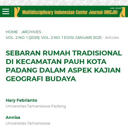
HOME
/
ARCHIVES
/
VOL. 2 NO. 1 (2025): VOL. 2 NO. 1 EDISI JANUARI 2025
/
Articles
SEBARAN RUMAH TRADISIONAL
DI KECAMATAN PAUH KOTA
PADANG DALAM ASPEK KAJIAN
GEOGRAFI BUDAYA
Hary Febrianto
Universitas Tamansiswa Padang
Annisa
Universitas Tamansiswa