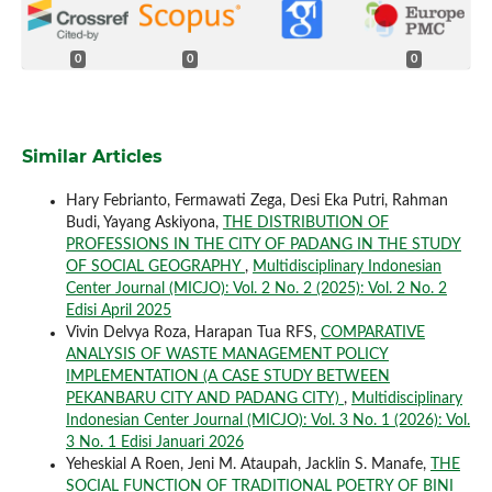
0
0
0
Similar Articles
Hary Febrianto, Fermawati Zega, Desi Eka Putri, Rahman
Budi, Yayang Askiyona,
THE DISTRIBUTION OF
PROFESSIONS IN THE CITY OF PADANG IN THE STUDY
OF SOCIAL GEOGRAPHY
,
Multidisciplinary Indonesian
Center Journal (MICJO): Vol. 2 No. 2 (2025): Vol. 2 No. 2
Edisi April 2025
Vivin Delvya Roza, Harapan Tua RFS,
COMPARATIVE
ANALYSIS OF WASTE MANAGEMENT POLICY
IMPLEMENTATION (A CASE STUDY BETWEEN
PEKANBARU CITY AND PADANG CITY)
,
Multidisciplinary
Indonesian Center Journal (MICJO): Vol. 3 No. 1 (2026): Vol.
3 No. 1 Edisi Januari 2026
Yeheskial A Roen, Jeni M. Ataupah, Jacklin S. Manafe,
THE
SOCIAL FUNCTION OF TRADITIONAL POETRY OF BINI