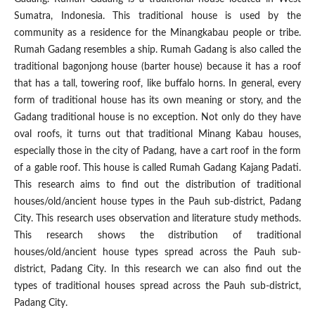
Sumatra, Indonesia. This traditional house is used by the
community as a residence for the Minangkabau people or tribe.
Rumah Gadang resembles a ship. Rumah Gadang is also called the
traditional bagonjong house (barter house) because it has a roof
that has a tall, towering roof, like buffalo horns. In general, every
form of traditional house has its own meaning or story, and the
Gadang traditional house is no exception. Not only do they have
oval roofs, it turns out that traditional Minang Kabau houses,
especially those in the city of Padang, have a cart roof in the form
of a gable roof. This house is called Rumah Gadang Kajang Padati.
This research aims to find out the distribution of traditional
houses/old/ancient house types in the Pauh sub-district, Padang
City. This research uses observation and literature study methods.
This research shows the distribution of traditional
houses/old/ancient house types spread across the Pauh sub-
district, Padang City. In this research we can also find out the
types of traditional houses spread across the Pauh sub-district,
Padang City.