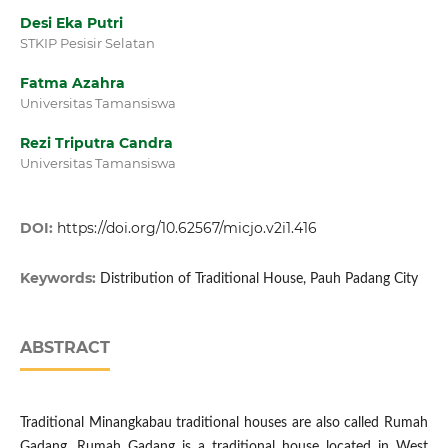
Desi Eka Putri
STKIP Pesisir Selatan
Fatma Azahra
Universitas Tamansiswa
Rezi Triputra Candra
Universitas Tamansiswa
DOI:
https://doi.org/10.62567/micjo.v2i1.416
Keywords:
Distribution of Traditional House, Pauh Padang City
ABSTRACT
Traditional Minangkabau traditional houses are also called Rumah
Gadang. Rumah Gadang is a traditional house located in West