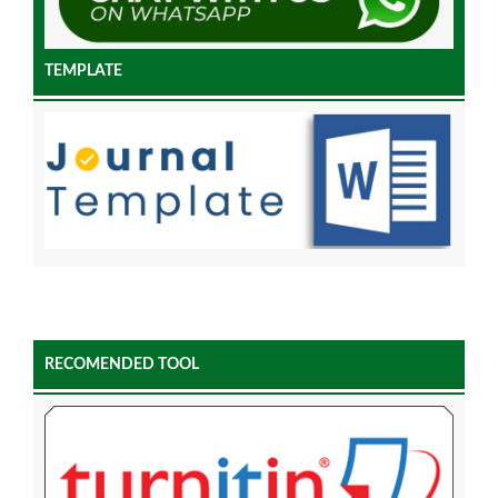
TEMPLATE
RECOMENDED TOOL