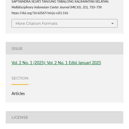
SAPTAINDRA SEJATI TANJUNG TABALONG KALIMANTAN SELATAN.
Multidisciplinary Indonesian Center Journal (MICJO)
,
2
(1), 733–739.
https://doi.org/10.62567/micjo.v2i1.516
More Citation Formats
ISSUE
Vol. 2 No. 1 (2025): Vol. 2 No. 1 Edisi Januari 2025
SECTION
Articles
LICENSE