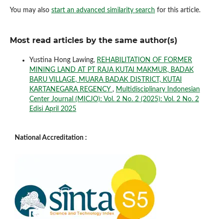
You may also
start an advanced similarity search
for this article.
Most read articles by the same author(s)
Yustina Hong Lawing,
REHABILITATION OF FORMER
MINING LAND AT PT RAJA KUTAI MAKMUR, BADAK
BARU VILLAGE, MUARA BADAK DISTRICT, KUTAI
KARTANEGARA REGENCY
,
Multidisciplinary Indonesian
Center Journal (MICJO): Vol. 2 No. 2 (2025): Vol. 2 No. 2
Edisi April 2025
National Accreditation :