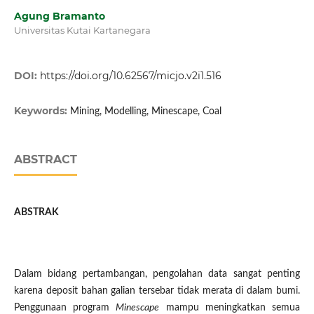
Agung Bramanto
Universitas Kutai Kartanegara
DOI:
https://doi.org/10.62567/micjo.v2i1.516
Keywords:
Mining, Modelling, Minescape, Coal
ABSTRACT
ABSTRAK
Dalam bidang pertambangan, pengolahan data sangat penting
karena deposit bahan galian tersebar tidak merata di dalam bumi.
Penggunaan program
M
inescape
mampu meningkatkan semua