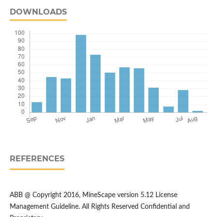
DOWNLOADS
REFERENCES
ABB @ Copyright 2016, MineScape version 5.12 License
Management Guideline. All Rights Reserved Confidential and