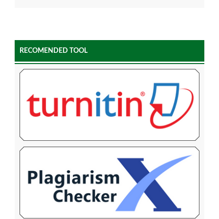
RECOMENDED TOOL