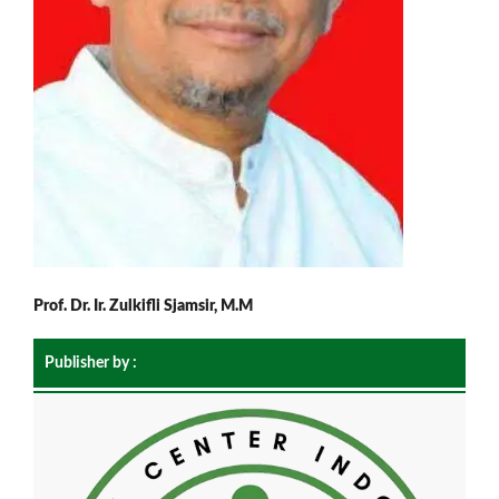
Prof. Dr. Ir. Zulkifli Sjamsir, M.M
Publisher by :