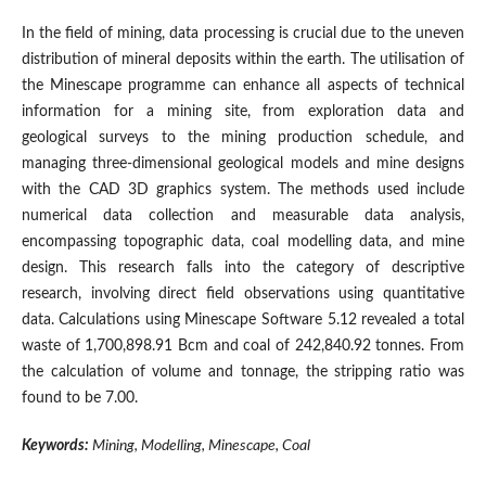
In the field of mining, data processing is crucial due to the uneven
distribution of mineral deposits within the earth. The utilisation of
the Minescape programme can enhance all aspects of technical
information for a mining site, from exploration data and
geological surveys to the mining production schedule, and
managing three-dimensional geological models and mine designs
with the CAD 3D graphics system. The methods used include
numerical data collection and measurable data analysis,
encompassing topographic data, coal modelling data, and mine
design. This research falls into the category of descriptive
research, involving direct field observations using quantitative
data. Calculations using Minescape Software 5.12 revealed a total
waste of 1,700,898.91 Bcm and coal of 242,840.92 tonnes. From
the calculation of volume and tonnage, the stripping ratio was
found to be 7.00.
Keywords:
Mining, Modelling, Minescape, Coal