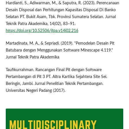
Hardianti, S., Adiwarman, M., & Saputra, R. (2023). Perencanaan
Desain Disposal dan Perhitungan Kapasitas Disposal Di Banko
Selatan PT. Bukit Asam, Tbk. Provinsi Sumatera Selatan. Jurnal
Teknik Patra Akademika, 14(02), 83–91.
https://doi.org/10.52506/jtpa.v14i02.216
Martadinata, M. A., & Sepriadi. (2019). "Pemodelan Desain Pit
Batubara dengan Menggunakan Software Minescape 4.119."
Jurnal Teknik Patra Akademika
Taufikurrahman. Rancangan Final Pit dengan Software
Pertambangan di Pit 3 PT. Altra Kartika Sejahtera Site Sei.
Beringin, Jambi. Jurnal Penelitian Teknik Pertambangan.
Universitas Negeri Padang (2017).