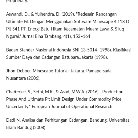
Proprietary.
Aswandi, D., & Yulhendra, D. (2019). "Redesain Rancangan
Ultimate Pit Dengan Menggunakan Software Minescape 4.118 Di
Pit S41 PT. Energi Batu Hitam Kecamatan Muara Lawa & Siluq
Ngurai." Jurnal Bina Tambang, 4(1), 153–164
Badan Standar Nasional Indonesia SNI 13-5014- 1998). Klasifikasi
Sumber Daya dan Cadangan Batubara.Jakarta (1998).
Jhon Deboer. Minescape Tutorial. Jakarta. Pamapersada
Nusantara (2006).
Chatterjee, S., Sethi, M.R., & Asad, M.W.A. (2016). "Production
Phase And Ultimate Pit Limit Design Under Commodity Price
Uncertainty." European Journal of Operational Research
Dedi N. Analisa dan Perhitungan Cadangan. Bandung. Universitas
Islam Bandug (2008)