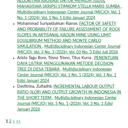
ALGORITMA ASOSIASI UNTUK MEMILIH JUDUL
MAHASISWA SKRIPSI STIMKOM STELLA MARIS SUMBA
,
Multidisciplinary Indonesian Center Journal (MICJO): Vol. 1
No. 1 (2024): Vol. 1 No. 1 Edisi Januari 2024
Mohammad Suriyaidulman Rianse,
FACTOR OF SAFETY
AND PROBABILITY OF FAILURE ASSESSMENT OF ROCK
SLOPES IN ARTISANAL KAOLIN MINE USING LIMIT
EQUILIBRIUM METHOD AND MONTE CARLO
SIMULATION
,
Multidisciplinary Indonesian Center Journal
(MICJO): Vol. 3 No. 3 (2026): Vol. 03 No. 3 Edisi Juli 2026
Aristo Tagu Bore, Trisno Trisno, Titus Kurra ,
PENENTUAN
DAYA LISTRIK MENGGUNAKAN METODE DECISION
TREE DI DESA TEBARA
,
Multidisciplinary Indonesian
Center Journal (MICJO): Vol. 1 No. 1 (2024): Vol. 1 No. 1
Edisi Januari 2024
Desfitrina, Zulfadhli,
INCREMENTAL LABOUR OUTPUT
RATIO (ILOR) AND OUTPUT GROWTH IN INDONESIA IN
THE SHORT TERM
,
Multidisciplinary Indonesian Center
Journal (MICJO): Vol. 3 No. 1 (2026): Vol. 3 No. 1 Edisi
Januari 2026
1
2
>
>>