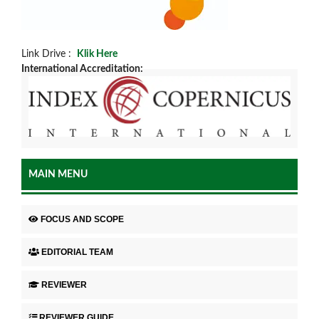
Link Drive :
Klik Here
International Accreditation:
MAIN MENU
FOCUS AND SCOPE
EDITORIAL TEAM
REVIEWER
REVIEWER GUIDE