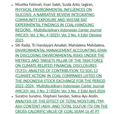
Mustika Fatimah, Irsan Saleh, Susila Arita, Legiran,
PHYSICAL ENVIRONMENTAL INFLUENCES ON
SILICOSIS: A NARRATIVE REVIEW INTEGRATING
COMMUNITY EXPOSURE AND WISTAR RAT
EXPERIMENTAL FINDINGS IN COAL-HANDLING
REGIONS
,
Multidisciplinary Indonesian Center Journal
(MICJO): Vol. 2 No. 4 (2025): Vol. 2 No. 4 Edisi Oktober
2025
Siti Radia, Tri Handayani Amaliah, Mahdalena Mahdalena,
ENVIRONMENTAL MANAGEMENT ACCOUNTING (EMA)
IN DISCLOSING ENVIRONMENTAL RISKS UNDER THE
METRICS AND TARGETS PILLAR OF THE TASK FORCE
ON CLIMATE-RELATED FINANCIAL DISCLOSURES
(TCFD): ANALYSIS OF CONTRIBUTION TO SDG 13
(CLIMATE ACTION) IN COAL COMPANIES LISTED ON
THE INDONESIA STOCK EXCHANGE FOR THE PERIOD
2022–2024
,
Multidisciplinary Indonesian Center Journal
(MICJO): Vol. 3 No. 2 (2026): Vol. 3 No. 2 Edisi April 2026
Suratno Suratno, Stephani Sandan, Selma Ayu Andin,
ANALYSIS OF THE EFFECT OF TOTAL MOISTURE (TM),
ASH CONTENT (ASH), AND TOTAL SULFUR (TS) ON THE
GROSS CALORIFIC VALUE OF COAL SEAM 16 AT PT