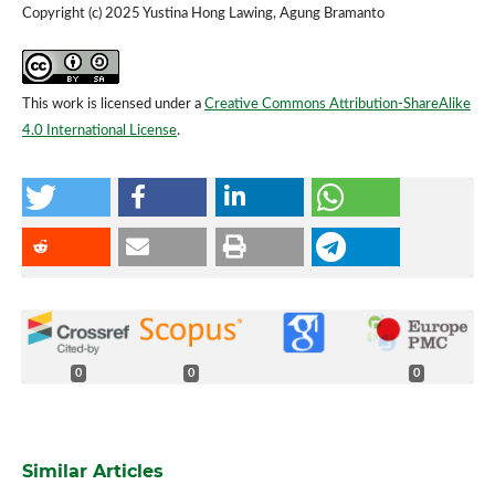
Copyright (c) 2025 Yustina Hong Lawing, Agung Bramanto
This work is licensed under a
Creative Commons Attribution-ShareAlike
4.0 International License
.
0
0
0
Similar Articles