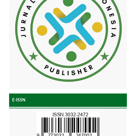
E-ISSN