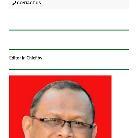
CONTACT US
Editor In Chief by