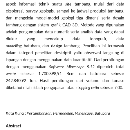
aspek informasi teknik suatu
site
tambang, mulai dari data
eksplorasi, survey geologis, sampai ke jadwal produksi tambang,
dan mengelola model-model geologi tiga dimensi serta desain
tambang dengan sistem grafik CAD 3D. Metode yang digunakan
adalah pengumpulan data numerik serta analisis data yang dapat
diukur yang mencakup data topografi, data
modelling
batubara, dan d
esign
tambang. Penelitian ini termasuk
dalam kategori penelitian deskriptif yaitu observasi langsung di
lapangan dengan menggunakan data kuantitatif. Dari perhitungan
dengan menggunakan
Software Minescape 5.12
diperoleh total
waste
sebesar 1.700.898,91 Bcm dan batubara sebesar
242.840,92 Ton. Hasil perhitungan dari volume dan tonase
diketahui nilai nisbah pengupasan atau
stripping ratio
sebesar 7,00
.
Kata Kunci : Pertambangan, Permodelan, Minescape, Batubara
Abstract