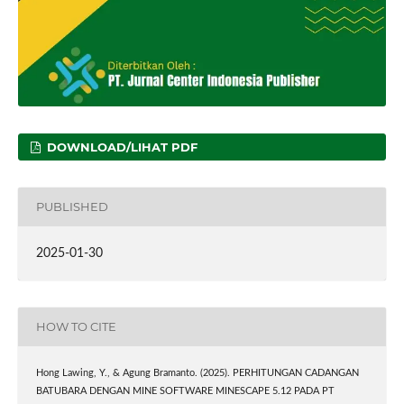
DOWNLOAD/LIHAT PDF
PUBLISHED
2025-01-30
HOW TO CITE
Hong Lawing, Y., & Agung Bramanto. (2025). PERHITUNGAN CADANGAN
BATUBARA DENGAN MINE SOFTWARE MINESCAPE 5.12 PADA PT