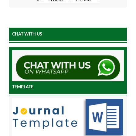
CHAT WITH US
TEMPLATE