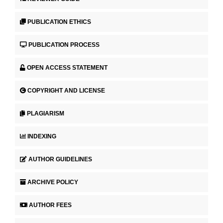
PUBLICATION ETHICS
PUBLICATION PROCESS
OPEN ACCESS STATEMENT
COPYRIGHT AND LICENSE
PLAGIARISM
INDEXING
AUTHOR GUIDELINES
ARCHIVE POLICY
AUTHOR FEES