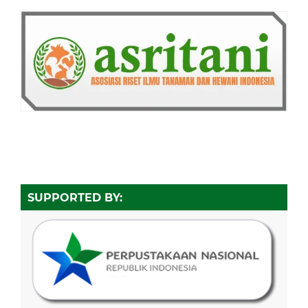
SUPPORTED BY: