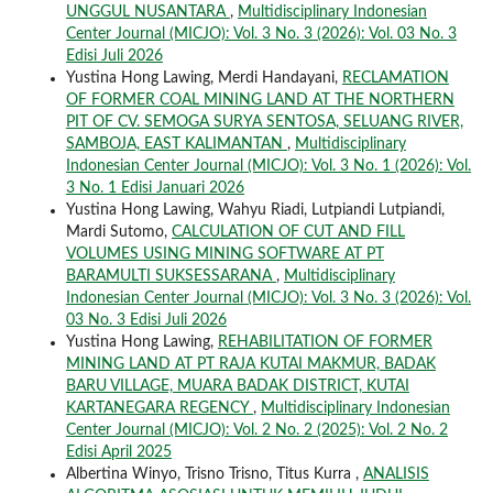
UNGGUL NUSANTARA
,
Multidisciplinary Indonesian
Center Journal (MICJO): Vol. 3 No. 3 (2026): Vol. 03 No. 3
Edisi Juli 2026
Yustina Hong Lawing, Merdi Handayani,
RECLAMATION
OF FORMER COAL MINING LAND AT THE NORTHERN
PIT OF CV. SEMOGA SURYA SENTOSA, SELUANG RIVER,
SAMBOJA, EAST KALIMANTAN
,
Multidisciplinary
Indonesian Center Journal (MICJO): Vol. 3 No. 1 (2026): Vol.
3 No. 1 Edisi Januari 2026
Yustina Hong Lawing, Wahyu Riadi, Lutpiandi Lutpiandi,
Mardi Sutomo,
CALCULATION OF CUT AND FILL
VOLUMES USING MINING SOFTWARE AT PT
BARAMULTI SUKSESSARANA
,
Multidisciplinary
Indonesian Center Journal (MICJO): Vol. 3 No. 3 (2026): Vol.
03 No. 3 Edisi Juli 2026
Yustina Hong Lawing,
REHABILITATION OF FORMER
MINING LAND AT PT RAJA KUTAI MAKMUR, BADAK
BARU VILLAGE, MUARA BADAK DISTRICT, KUTAI
KARTANEGARA REGENCY
,
Multidisciplinary Indonesian
Center Journal (MICJO): Vol. 2 No. 2 (2025): Vol. 2 No. 2
Edisi April 2025
Albertina Winyo, Trisno Trisno, Titus Kurra ,
ANALISIS