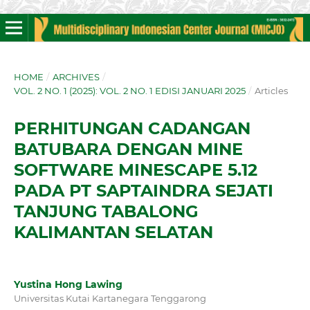
HOME
/
ARCHIVES
/
VOL. 2 NO. 1 (2025): VOL. 2 NO. 1 EDISI JANUARI 2025
/
Articles
PERHITUNGAN CADANGAN
BATUBARA DENGAN MINE
SOFTWARE MINESCAPE 5.12
PADA PT SAPTAINDRA SEJATI
TANJUNG TABALONG
KALIMANTAN SELATAN
Yustina Hong Lawing
Universitas Kutai Kartanegara Tenggarong