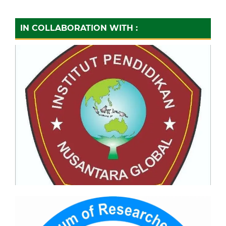
IN COLLABORATION WITH :