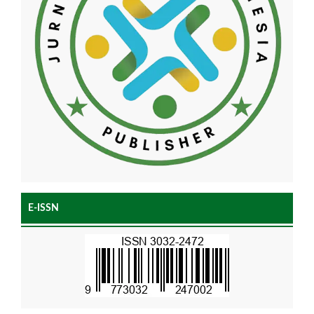
E-ISSN