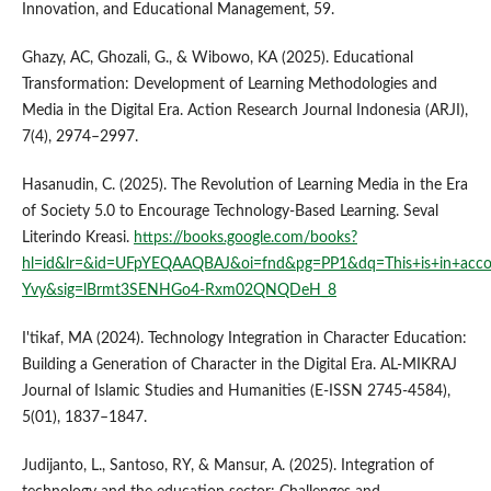
Innovation, and Educational Management, 59.
Ghazy, AC, Ghozali, G., & Wibowo, KA (2025). Educational
Transformation: Development of Learning Methodologies and
Media in the Digital Era. Action Research Journal Indonesia (ARJI),
7(4), 2974–2997.
Hasanudin, C. (2025). The Revolution of Learning Media in the Era
of Society 5.0 to Encourage Technology-Based Learning. Seval
Literindo Kreasi.
https://books.google.com/books?
hl=id&lr=&id=UFpYEQAAQBAJ&oi=fnd&pg=PP1&dq=This+is+in+accorda
Yvy&sig=lBrmt3SENHGo4-Rxm02QNQDeH_8
I'tikaf, MA (2024). Technology Integration in Character Education:
Building a Generation of Character in the Digital Era. AL-MIKRAJ
Journal of Islamic Studies and Humanities (E-ISSN 2745-4584),
5(01), 1837–1847.
Judijanto, L., Santoso, RY, & Mansur, A. (2025). Integration of