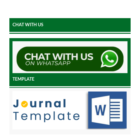
CHAT WITH US
TEMPLATE