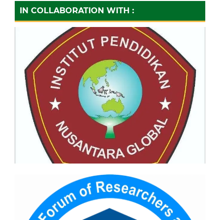
IN COLLABORATION WITH :