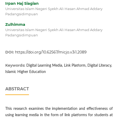
Irpan Haj Siagian
Universitas Islam Negeri Syekh Ali Hasan Ahmad Addary
Padangsidimpuan
Zulhimma
Universitas Islam Negeri Syekh Ali Hasan Ahmad Addary
Padangsidimpuan
DOI:
https://doi.org/10.62567/micjo.v3i1.2089
Keywords:
Digital Learning Media, Link Platform, Digital Literacy,
Islamic Higher Education
ABSTRACT
This research examines the implementation and effectiveness of
using learning media in the form of link platforms for students at