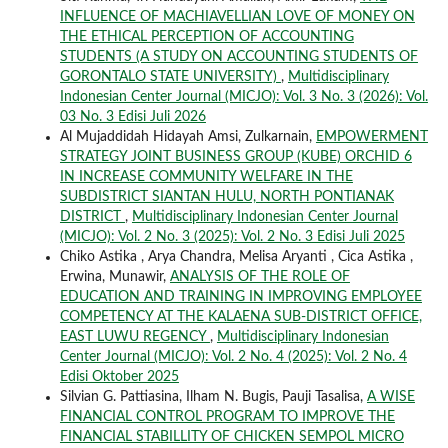
INFLUENCE OF MACHIAVELLIAN LOVE OF MONEY ON
THE ETHICAL PERCEPTION OF ACCOUNTING
STUDENTS (A STUDY ON ACCOUNTING STUDENTS OF
GORONTALO STATE UNIVERSITY)
,
Multidisciplinary
Indonesian Center Journal (MICJO): Vol. 3 No. 3 (2026): Vol.
03 No. 3 Edisi Juli 2026
Al Mujaddidah Hidayah Amsi, Zulkarnain,
EMPOWERMENT
STRATEGY JOINT BUSINESS GROUP (KUBE) ORCHID 6
IN INCREASE COMMUNITY WELFARE IN THE
SUBDISTRICT SIANTAN HULU, NORTH PONTIANAK
DISTRICT
,
Multidisciplinary Indonesian Center Journal
(MICJO): Vol. 2 No. 3 (2025): Vol. 2 No. 3 Edisi Juli 2025
Chiko Astika , Arya Chandra, Melisa Aryanti , Cica Astika ,
Erwina, Munawir,
ANALYSIS OF THE ROLE OF
EDUCATION AND TRAINING IN IMPROVING EMPLOYEE
COMPETENCY AT THE KALAENA SUB-DISTRICT OFFICE,
EAST LUWU REGENCY
,
Multidisciplinary Indonesian
Center Journal (MICJO): Vol. 2 No. 4 (2025): Vol. 2 No. 4
Edisi Oktober 2025
Silvian G. Pattiasina, Ilham N. Bugis, Pauji Tasalisa,
A WISE
FINANCIAL CONTROL PROGRAM TO IMPROVE THE
FINANCIAL STABILLITY OF CHICKEN SEMPOL MICRO