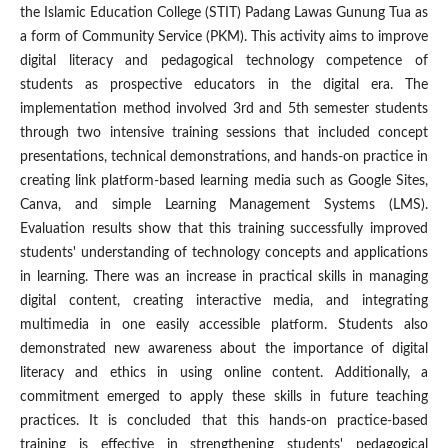
the Islamic Education College (STIT) Padang Lawas Gunung Tua as
a form of Community Service (PKM). This activity aims to improve
digital literacy and pedagogical technology competence of
students as prospective educators in the digital era. The
implementation method involved 3rd and 5th semester students
through two intensive training sessions that included concept
presentations, technical demonstrations, and hands-on practice in
creating link platform-based learning media such as Google Sites,
Canva, and simple Learning Management Systems (LMS).
Evaluation results show that this training successfully improved
students' understanding of technology concepts and applications
in learning. There was an increase in practical skills in managing
digital content, creating interactive media, and integrating
multimedia in one easily accessible platform. Students also
demonstrated new awareness about the importance of digital
literacy and ethics in using online content. Additionally, a
commitment emerged to apply these skills in future teaching
practices. It is concluded that this hands-on practice-based
training is effective in strengthening students' pedagogical