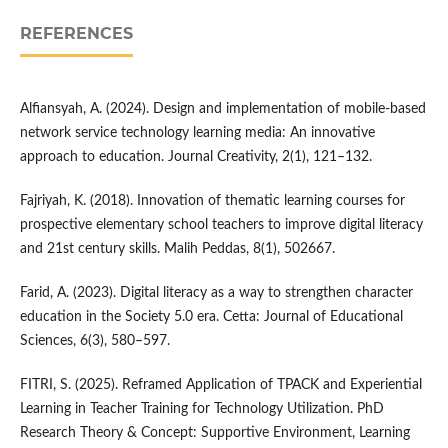
REFERENCES
Alfiansyah, A. (2024). Design and implementation of mobile-based
network service technology learning media: An innovative
approach to education. Journal Creativity, 2(1), 121–132.
Fajriyah, K. (2018). Innovation of thematic learning courses for
prospective elementary school teachers to improve digital literacy
and 21st century skills. Malih Peddas, 8(1), 502667.
Farid, A. (2023). Digital literacy as a way to strengthen character
education in the Society 5.0 era. Cetta: Journal of Educational
Sciences, 6(3), 580–597.
FITRI, S. (2025). Reframed Application of TPACK and Experiential
Learning in Teacher Training for Technology Utilization. PhD
Research Theory & Concept: Supportive Environment, Learning