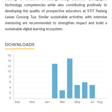
technology competencies while also contributing positively to
developing the quality of prospective educators at STIT Padang
Lawas Gunung Tua. Similar sustainable activities with intensive
mentoring are recommended to strengthen impact and build a
sustainable digital learning ecosystem.
DOWNLOADS