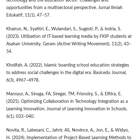
technology and the education sector: Challenges and
opportunities from a multisectoral perspective. Jurnal Ilmiah
Edukatif, 11(1), 47–57.
Khairun, N., Syafitri, E., Wulandari, S., Sugesti, P., & Indria, S.
(2023). Utilization of IT-based learning media by FKIP students at
Asahan University. Geram (Active Writing Movement), 11(2), 43–
54.
Kholifah, A. (2022). Islamic boarding school education strategies
to address social challenges in the digital era. Basicedu Journal,
6(3), 4967–4978.
Mansyur, A., Sinaga, FA, Siregar, TM, Frisnoiry, S., & Elfitra, E.
(2025). Optimizing Collaboration in Technology Integration as a
Learning Innovation. Journal of Learning Innovation in Schools,
6(1), 033–040.
Novita, R., Labesani, C., Jahrir, AS, Novince, A., Jon, E., & Widyo,
H. (2024). Implementation of Project-Based Learning Methods to