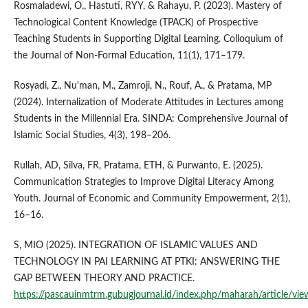
Rosmaladewi, O., Hastuti, RYY, & Rahayu, P. (2023). Mastery of
Technological Content Knowledge (TPACK) of Prospective
Teaching Students in Supporting Digital Learning. Colloquium of
the Journal of Non-Formal Education, 11(1), 171–179.
Rosyadi, Z., Nu'man, M., Zamroji, N., Rouf, A., & Pratama, MP
(2024). Internalization of Moderate Attitudes in Lectures among
Students in the Millennial Era. SINDA: Comprehensive Journal of
Islamic Social Studies, 4(3), 198–206.
Rullah, AD, Silva, FR, Pratama, ETH, & Purwanto, E. (2025).
Communication Strategies to Improve Digital Literacy Among
Youth. Journal of Economic and Community Empowerment, 2(1),
16–16.
S, MIO (2025). INTEGRATION OF ISLAMIC VALUES AND
TECHNOLOGY IN PAI LEARNING AT PTKI: ANSWERING THE
GAP BETWEEN THEORY AND PRACTICE.
https://pascauinmtrm.gubugjournal.id/index.php/maharah/article/vie