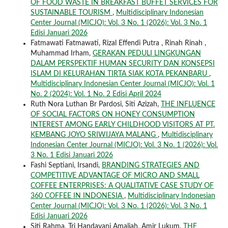
OF FOOD WASTE IN BREAKFAST BUFFET SERVICES FOR
SUSTAINABLE TOURISM
,
Multidisciplinary Indonesian
Center Journal (MICJO): Vol. 3 No. 1 (2026): Vol. 3 No. 1
Edisi Januari 2026
Fatmawati Fatmawati, Rizal Effendi Putra , Rinah Rinah ,
Muhammad Irham,
GERAKAN PEDULI LINGKUNGAN
DALAM PERSPEKTIF HUMAN SECURITY DAN KONSEPSI
ISLAM DI KELURAHAN TIRTA SIAK KOTA PEKANBARU
,
Multidisciplinary Indonesian Center Journal (MICJO): Vol. 1
No. 2 (2024): Vol. 1 No. 2 Edisi April 2024
Ruth Nora Luthan Br Pardosi, Siti Azizah,
THE INFLUENCE
OF SOCIAL FACTORS ON HONEY CONSUMPTION
INTEREST AMONG EARLY CHILDHOOD VISITORS AT PT.
KEMBANG JOYO SRIWIJAYA MALANG
,
Multidisciplinary
Indonesian Center Journal (MICJO): Vol. 3 No. 1 (2026): Vol.
3 No. 1 Edisi Januari 2026
Fashi Septiani, Irsandi,
BRANDING STRATEGIES AND
COMPETITIVE ADVANTAGE OF MICRO AND SMALL
COFFEE ENTERPRISES: A QUALITATIVE CASE STUDY OF
360 COFFEE IN INDONESIA
,
Multidisciplinary Indonesian
Center Journal (MICJO): Vol. 3 No. 1 (2026): Vol. 3 No. 1
Edisi Januari 2026
Siti Rahma, Tri Handayani Amaliah, Amir Lukum,
THE