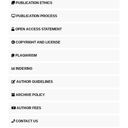
PUBLICATION ETHICS
PUBLICATION PROCESS
OPEN ACCESS STATEMENT
COPYRIGHT AND LICENSE
PLAGIARISM
INDEXING
AUTHOR GUIDELINES
ARCHIVE POLICY
AUTHOR FEES
CONTACT US