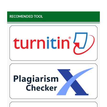
RECOMENDED TOOL