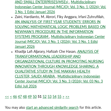
AND SMALL ENTERPRISES(MSEs)
,
Multidisciplinary
Indonesian Center Journal (MICJO): Vol. 3 No. 1 (2026): Vol.
3 No. 1 Edisi Januari 2026
Zaini, Hardianto, M. Abrori, Fiky Anggara, Irfani Zuhrufillah,
AN ANALYSIS OF FIRST YEAR STUDENTS’ ERRORS IN
SOLVING MATHEMATICAL LOGIC PROBLEMS BASED ON
NEWMAN’S PROCEDURE IN THE INFORMATION
SYSTEMS PROGRAM
,
Multidisciplinary Indonesian Center
Journal (MICJO): Vol. 3 No. 1 (2026): Vol. 3 No. 1 Edisi
Januari 2026
Khadija Lafi Aljarary, Hafizah Che Hasan,
ANALYSIS OF
TRANSFORMATIONAL LEADERSHIP AND
ORGANIZATIONAL CULTURE IN PROMOTING NURSING
INNOVATION THROUGH KNOWLEDGE SHARING: A
QUALITATIVE STUDY IN THE MAKKAH HEALTH
CLUSTER, SAUDI ARABIA
,
Multidisciplinary Indonesian
Center Journal (MICJO): Vol. 3 No. 3 (2026): Vol. 03 No. 3
Edisi Juli 2026
<<
<
46
47
48
49
50
51
52
53
54
55
>
>>
You may also
start an advanced similarity search
for this article.