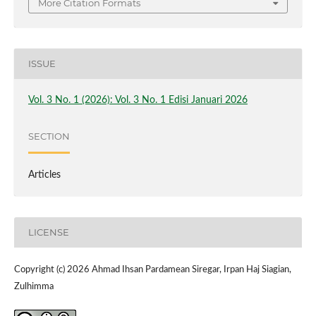
More Citation Formats
ISSUE
Vol. 3 No. 1 (2026): Vol. 3 No. 1 Edisi Januari 2026
SECTION
Articles
LICENSE
Copyright (c) 2026 Ahmad Ihsan Pardamean Siregar, Irpan Haj Siagian,
Zulhimma