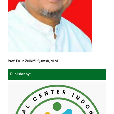
Prof. Dr. Ir. Zulkifli Sjamsir, M.M
Publisher by :