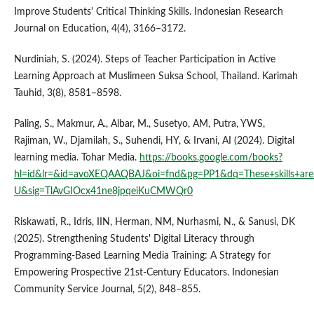
Improve Students' Critical Thinking Skills. Indonesian Research
Journal on Education, 4(4), 3166–3172.
Nurdiniah, S. (2024). Steps of Teacher Participation in Active
Learning Approach at Muslimeen Suksa School, Thailand. Karimah
Tauhid, 3(8), 8581–8598.
Paling, S., Makmur, A., Albar, M., Susetyo, AM, Putra, YWS,
Rajiman, W., Djamilah, S., Suhendi, HY, & Irvani, AI (2024). Digital
learning media. Tohar Media.
https://books.google.com/books?
hl=id&lr=&id=avoXEQAAQBAJ&oi=fnd&pg=PP1&dq=These+skills+are+im
U&sig=TlAvGIOcx41ne8jpqeiKuCMWQr0
Riskawati, R., Idris, IIN, Herman, NM, Nurhasmi, N., & Sanusi, DK
(2025). Strengthening Students' Digital Literacy through
Programming-Based Learning Media Training: A Strategy for
Empowering Prospective 21st-Century Educators. Indonesian
Community Service Journal, 5(2), 848–855.