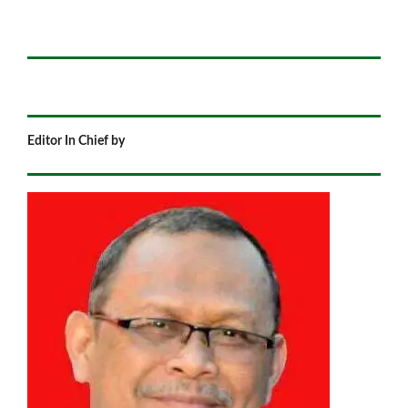
Editor In Chief by