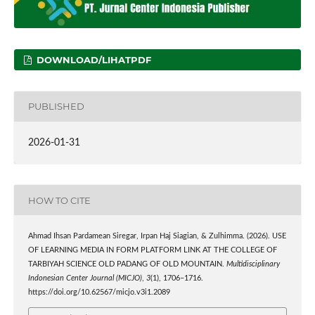
DOWNLOAD/LIHATPDF
PUBLISHED
2026-01-31
HOW TO CITE
Ahmad Ihsan Pardamean Siregar, Irpan Haj Siagian, & Zulhimma. (2026). USE
OF LEARNING MEDIA IN FORM PLATFORM LINK AT THE COLLEGE OF
TARBIYAH SCIENCE OLD PADANG OF OLD MOUNTAIN.
Multidisciplinary
Indonesian Center Journal (MICJO)
,
3
(1), 1706–1716.
https://doi.org/10.62567/micjo.v3i1.2089