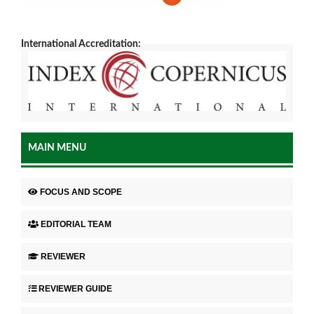
International Accreditation:
MAIN MENU
FOCUS AND SCOPE
EDITORIAL TEAM
REVIEWER
REVIEWER GUIDE