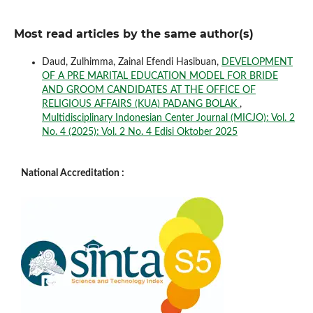
Most read articles by the same author(s)
Daud, Zulhimma, Zainal Efendi Hasibuan,
DEVELOPMENT
OF A PRE MARITAL EDUCATION MODEL FOR BRIDE
AND GROOM CANDIDATES AT THE OFFICE OF
RELIGIOUS AFFAIRS (KUA) PADANG BOLAK
,
Multidisciplinary Indonesian Center Journal (MICJO): Vol. 2
No. 4 (2025): Vol. 2 No. 4 Edisi Oktober 2025
National Accreditation :