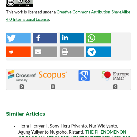
This work is licensed under a
Creative Commons Attribution-ShareAlike
4.0 International License
.
0
0
0
Similar Articles
Herra Herryani , Sony Heru Priyanto, Nur Widiyanto,
Agung Yuliyanto Nugroho, Ristanti,
THE PHENOMENON