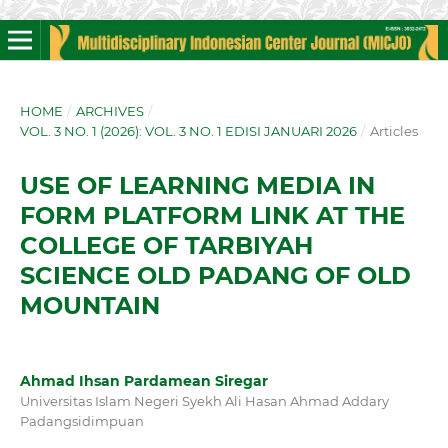
HOME
/
ARCHIVES
/
VOL. 3 NO. 1 (2026): VOL. 3 NO. 1 EDISI JANUARI 2026
/
Articles
USE OF LEARNING MEDIA IN
FORM PLATFORM LINK AT THE
COLLEGE OF TARBIYAH
SCIENCE OLD PADANG OF OLD
MOUNTAIN
Ahmad Ihsan Pardamean Siregar
Universitas Islam Negeri Syekh Ali Hasan Ahmad Addary
Padangsidimpuan