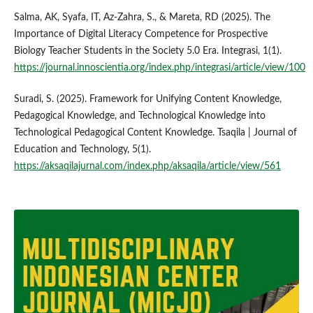
Salma, AK, Syafa, IT, Az-Zahra, S., & Mareta, RD (2025). The
Importance of Digital Literacy Competence for Prospective
Biology Teacher Students in the Society 5.0 Era. Integrasi, 1(1).
https://journal.innoscientia.org/index.php/integrasi/article/view/100
Suradi, S. (2025). Framework for Unifying Content Knowledge,
Pedagogical Knowledge, and Technological Knowledge into
Technological Pedagogical Content Knowledge. Tsaqila | Journal of
Education and Technology, 5(1).
https://aksaqilajurnal.com/index.php/aksaqila/article/view/561