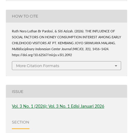
HOW TO CITE
Ruth Nora Luthan Br Pardosi, & Siti Azizah. (2026). THE INFLUENCE OF
SOCIAL FACTORS ON HONEY CONSUMPTION INTEREST AMONG EARLY
CHILDHOOD VISITORS AT PT. KEMBANG JOYO SRIWIJAYA MALANG.
Multidisciplinary Indonesian Center Journal (MICJO)
,
3
(1), 1416–1424.
https://doi.org/10.62567/micjo.v3i1.2092
More Citation Formats
ISSUE
Vol. 3 No. 1 (2026): Vol. 3 No. 1 Edisi Januari 2026
SECTION