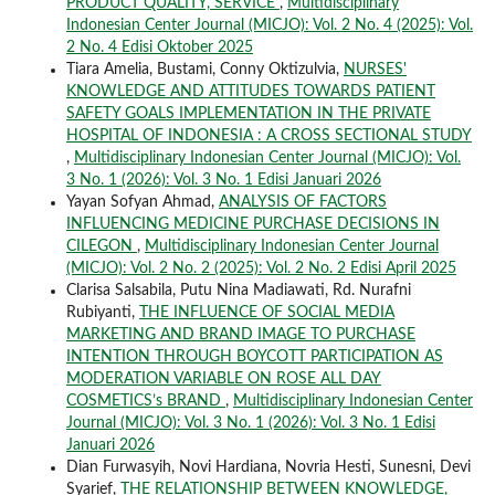
PRODUCT QUALITY, SERVICE
,
Multidisciplinary
Indonesian Center Journal (MICJO): Vol. 2 No. 4 (2025): Vol.
2 No. 4 Edisi Oktober 2025
Tiara Amelia, Bustami, Conny Oktizulvia,
NURSES'
KNOWLEDGE AND ATTITUDES TOWARDS PATIENT
SAFETY GOALS IMPLEMENTATION IN THE PRIVATE
HOSPITAL OF INDONESIA : A CROSS SECTIONAL STUDY
,
Multidisciplinary Indonesian Center Journal (MICJO): Vol.
3 No. 1 (2026): Vol. 3 No. 1 Edisi Januari 2026
Yayan Sofyan Ahmad,
ANALYSIS OF FACTORS
INFLUENCING MEDICINE PURCHASE DECISIONS IN
CILEGON
,
Multidisciplinary Indonesian Center Journal
(MICJO): Vol. 2 No. 2 (2025): Vol. 2 No. 2 Edisi April 2025
Clarisa Salsabila, Putu Nina Madiawati, Rd. Nurafni
Rubiyanti,
THE INFLUENCE OF SOCIAL MEDIA
MARKETING AND BRAND IMAGE TO PURCHASE
INTENTION THROUGH BOYCOTT PARTICIPATION AS
MODERATION VARIABLE ON ROSE ALL DAY
COSMETICS’s BRAND
,
Multidisciplinary Indonesian Center
Journal (MICJO): Vol. 3 No. 1 (2026): Vol. 3 No. 1 Edisi
Januari 2026
Dian Furwasyih, Novi Hardiana, Novria Hesti, Sunesni, Devi
Syarief,
THE RELATIONSHIP BETWEEN KNOWLEDGE,