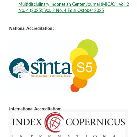
Multidisciplinary Indonesian Center Journal (MICJO): Vol. 2
No. 4 (2025): Vol. 2 No. 4 Edisi Oktober 2025
National Accreditation :
International Accreditation: