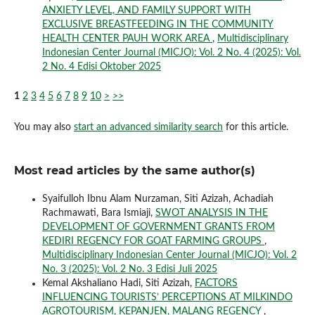
ANXIETY LEVEL, AND FAMILY SUPPORT WITH
EXCLUSIVE BREASTFEEDING IN THE COMMUNITY
HEALTH CENTER PAUH WORK AREA
,
Multidisciplinary
Indonesian Center Journal (MICJO): Vol. 2 No. 4 (2025): Vol.
2 No. 4 Edisi Oktober 2025
1
2
3
4
5
6
7
8
9
10
>
>>
You may also
start an advanced similarity search
for this article.
Most read articles by the same author(s)
Syaifulloh Ibnu Alam Nurzaman, Siti Azizah, Achadiah
Rachmawati, Bara Ismiaji,
SWOT ANALYSIS IN THE
DEVELOPMENT OF GOVERNMENT GRANTS FROM
KEDIRI REGENCY FOR GOAT FARMING GROUPS
,
Multidisciplinary Indonesian Center Journal (MICJO): Vol. 2
No. 3 (2025): Vol. 2 No. 3 Edisi Juli 2025
Kemal Akshaliano Hadi, Siti Azizah,
FACTORS
INFLUENCING TOURISTS’ PERCEPTIONS AT MILKINDO
AGROTOURISM, KEPANJEN, MALANG REGENCY
,