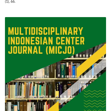
(1), 66.