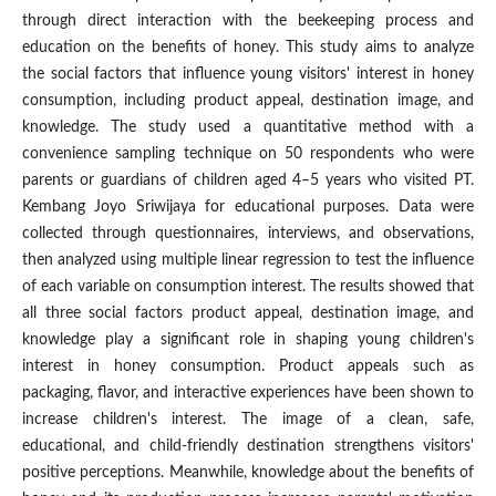
through direct interaction with the beekeeping process and
education on the benefits of honey. This study aims to analyze
the social factors that influence young visitors' interest in honey
consumption, including product appeal, destination image, and
knowledge. The study used a quantitative method with a
convenience sampling technique on 50 respondents who were
parents or guardians of children aged 4–5 years who visited PT.
Kembang Joyo Sriwijaya for educational purposes. Data were
collected through questionnaires, interviews, and observations,
then analyzed using multiple linear regression to test the influence
of each variable on consumption interest. The results showed that
all three social factors product appeal, destination image, and
knowledge play a significant role in shaping young children's
interest in honey consumption. Product appeals such as
packaging, flavor, and interactive experiences have been shown to
increase children's interest. The image of a clean, safe,
educational, and child-friendly destination strengthens visitors'
positive perceptions. Meanwhile, knowledge about the benefits of