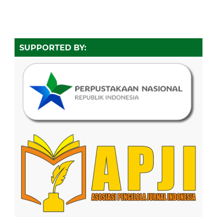
SUPPORTED BY: