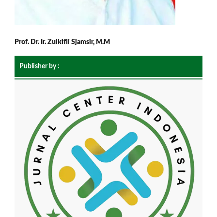
Prof. Dr. Ir. Zulkifli Sjamsir, M.M
Publisher by :