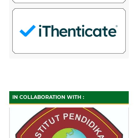
IN COLLABORATION WITH :