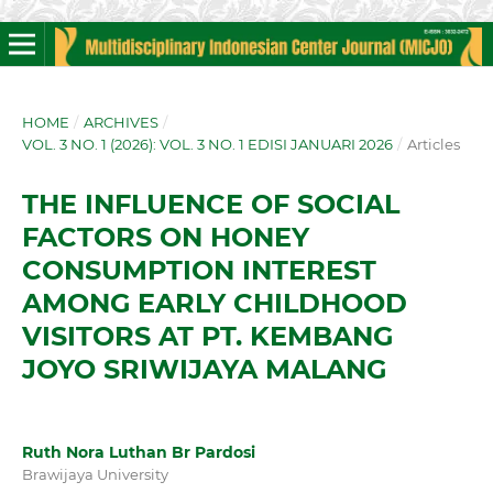
HOME
/
ARCHIVES
/
VOL. 3 NO. 1 (2026): VOL. 3 NO. 1 EDISI JANUARI 2026
/
Articles
THE INFLUENCE OF SOCIAL
FACTORS ON HONEY
CONSUMPTION INTEREST
AMONG EARLY CHILDHOOD
VISITORS AT PT. KEMBANG
JOYO SRIWIJAYA MALANG
Ruth Nora Luthan Br Pardosi
Brawijaya University