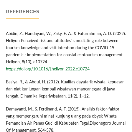
REFERENCES
Abidin, Z., Handayani, W., Zaky, E. A., & Faturrahman, A. D. (2022).
Heliyon Perceived risk and attitudes’ s mediating role between
tourism knowledge and visit intention during the COVID-19
pandemic : implementation for coastal-ecotourism management.
Heliyon, 8(10), e10724.
https://doi.org/10.1016/j.heliyon.2022.e10724
Basiya, R., & Abdul, H. (2012). Kualitas dayatarik wisata, kepuasan
dan niat kunjungan kembali wisatawan mancanegara di jawa
tengah. Dinamika Kepariwisataan, 11(2), 1–12.
Damayanti, M., & Ferdinand, A. T. (2015). Analisis faktor-faktor
yang mempengaruhi minat kunjung ulang pada obyek Wisata
Pemandian Air Panas Guci di Kabupaten Tegal.Diponegoro Journal
Of Management, 564-578.