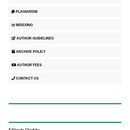
PLAGIARISM
INDEXING
AUTHOR GUIDELINES
ARCHIVE POLICY
AUTHOR FEES
CONTACT US