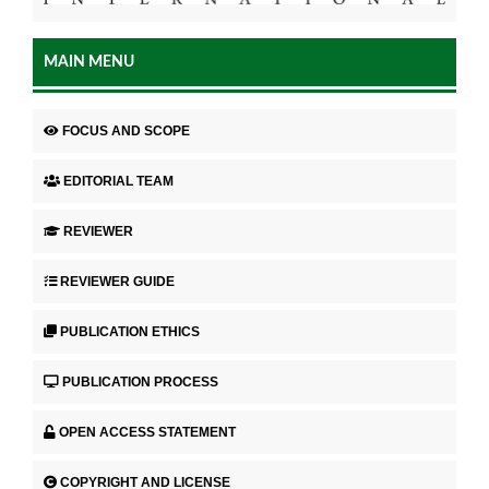
MAIN MENU
FOCUS AND SCOPE
EDITORIAL TEAM
REVIEWER
REVIEWER GUIDE
PUBLICATION ETHICS
PUBLICATION PROCESS
OPEN ACCESS STATEMENT
COPYRIGHT AND LICENSE