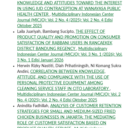
KNOWLEDGE AND ATTITUDES TOWARD THE INTEREST
IN USING IUD CONTRACEPTION AT WANAYASA PUBLIC
HEALTH CENTER
,
Multidisciplinary Indonesian Center
Journal (MICJO): Vol. 2 No. 4 (2025): Vol. 2 No. 4 Edisi
Oktober 2025
Laila Juariyah, Bambang Sucipto,
THE EFFECT OF
PRODUCT QUALITY AND PROMOTION ON CONSUMER
SATISFACTION OF RABBANI USERS IN RANCAEKEK
DISTRICT BANDUNG REGENCY
,
Multidisciplinary
Indonesian Center Journal (MICJO): Vol. 3 No. 1 (2026): Vol.
3 No. 1 Edisi Januari 2026
Herwin Rizky Nastiti, Diah Prihatiningsih, Ni Komang Sukra
Andini,
CORRELATION BETWEEN KNOWLEDGE,
ATTITUDE, AND COMPLIANCE WITH THE USE OF
PERSONAL PROTECTIVE EQUIPMENT AMONG
CLEANING SERVICE STAFF IN CITO LABORATORY
,
Multidisciplinary Indonesian Center Journal (MICJO): Vol. 2
No. 4 (2025): Vol. 2 No. 4 Edisi Oktober 2025
Anindita Fadhillah,
ANALYSIS OF CUSTOMER RETENTION
STRATEGIES FOR SMALL AND MEDIUM-SIZED FRIED
CHICKEN BUSINESSES IN JAKARTA: THE MEDIATING
ROLE OF CUSTOMER SATISFACTION BASED ON