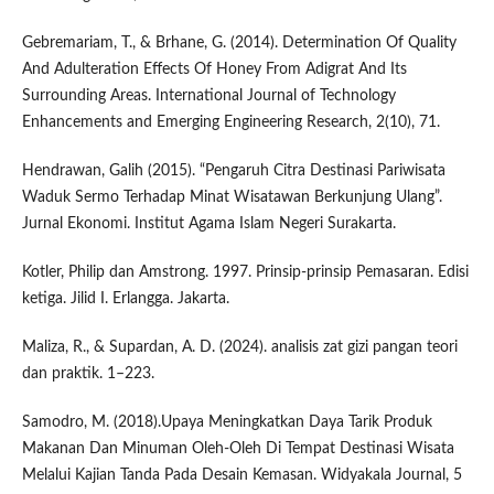
Gebremariam, T., & Brhane, G. (2014). Determination Of Quality
And Adulteration Effects Of Honey From Adigrat And Its
Surrounding Areas. International Journal of Technology
Enhancements and Emerging Engineering Research, 2(10), 71.
Hendrawan, Galih (2015). “Pengaruh Citra Destinasi Pariwisata
Waduk Sermo Terhadap Minat Wisatawan Berkunjung Ulang”.
Jurnal Ekonomi. Institut Agama Islam Negeri Surakarta.
Kotler, Philip dan Amstrong. 1997. Prinsip-prinsip Pemasaran. Edisi
ketiga. Jilid I. Erlangga. Jakarta.
Maliza, R., & Supardan, A. D. (2024). analisis zat gizi pangan teori
dan praktik. 1–223.
Samodro, M. (2018).Upaya Meningkatkan Daya Tarik Produk
Makanan Dan Minuman Oleh-Oleh Di Tempat Destinasi Wisata
Melalui Kajian Tanda Pada Desain Kemasan. Widyakala Journal, 5