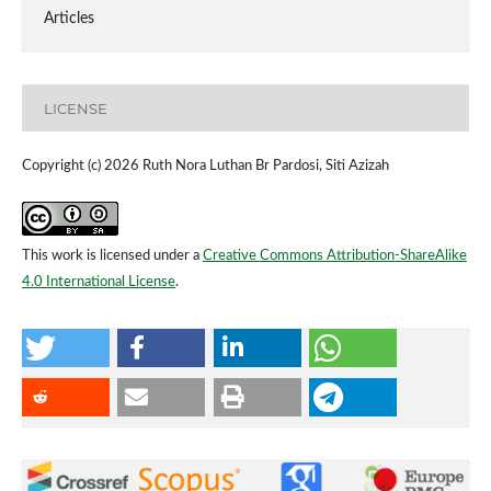
Articles
LICENSE
Copyright (c) 2026 Ruth Nora Luthan Br Pardosi, Siti Azizah
This work is licensed under a
Creative Commons Attribution-ShareAlike
4.0 International License
.