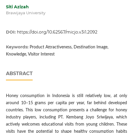
Siti Azizah
Brawijaya University
DOI:
https://doi.org/10.62567/micjo.v3i1.2092
Keywords:
Product Attractiveness, Destination Image,
Knowledge, Visitor Interest
ABSTRACT
Honey consumption in Indonesia is still relatively low, at only
around 10–15 grams per capita per year, far behind developed
countries. This low consumption presents a challenge for honey
industry players, including PT. Kembang Joyo Sriwijaya, which
actively welcomes educational visits from young children. These
visits have the potential to shape healthy consumption habits