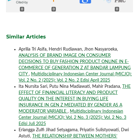
0
0
0
Similar Articles
Aprilia Tri Asifa, Hendri Rudiawan, Jhon Nasyaroeka,
ANALYSIS OF BRAND IMAGE ON CONSUMER
DECISIONS TO BUY FASHION PRODUCT ONLINE IN E-
COMMERCE OF GENERATION Z AT BANDAR LAMPUNG
CITY
,
Multidisciplinary Indonesian Center Journal (MICJO):
Vol. 2 No. 2 (2025): Vol. 2 No. 2 Edisi April 2025
Ita Nursita Sari, Putu Nina Madiawati, Mahir Pradana,
THE
EFFECT OF FINANCIAL LITERACY AND PRODUCT
QUALITY ON THE INTEREST IN BUYING LIFE
INSURANCE IN GEN Z MEDIATED BY GENDER AS A
MODERATOR VARIABLE
,
Multidisciplinary Indonesian
Center Journal (MICJO): Vol. 2 No. 3 (2025): Vol. 2 No. 3
Edisi Juli 2025
Erlangga Zulfi Jihad Setyagama, Priyatin Sulistyowati, Dwi
Astuti,
THE RELATIONSHIP BETWEEN MOTHERS’