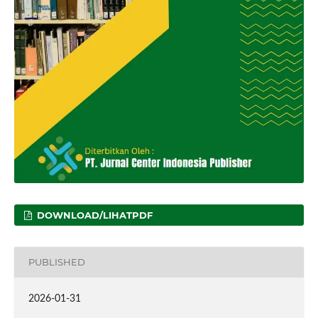
DOWNLOAD/LIHATPDF
PUBLISHED
2026-01-31