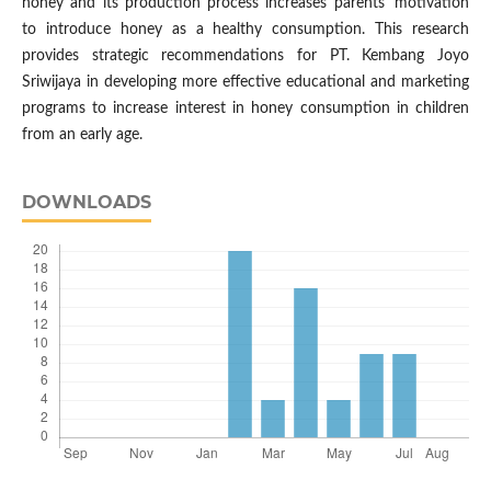
honey and its production process increases parents' motivation
to introduce honey as a healthy consumption. This research
provides strategic recommendations for PT. Kembang Joyo
Sriwijaya in developing more effective educational and marketing
programs to increase interest in honey consumption in children
from an early age.
DOWNLOADS