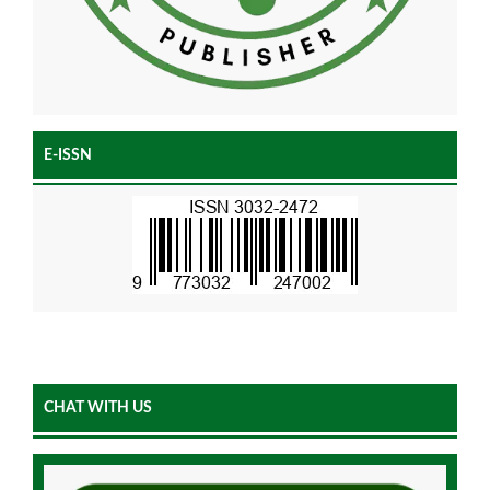
E-ISSN
CHAT WITH US