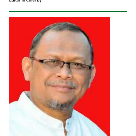
Editor In Chief by