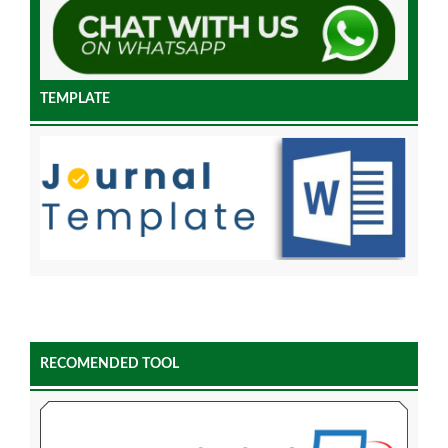
TEMPLATE
RECOMENDED TOOL