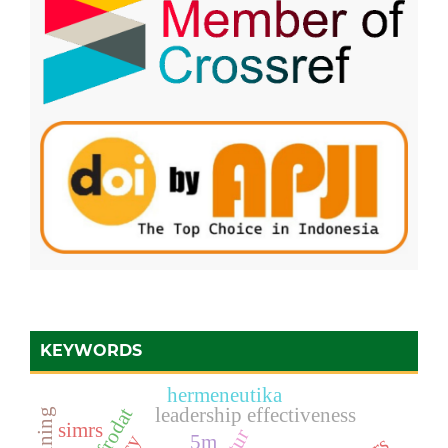
KEYWORDS
hermeneutika
leadership effectiveness
simrs
5m