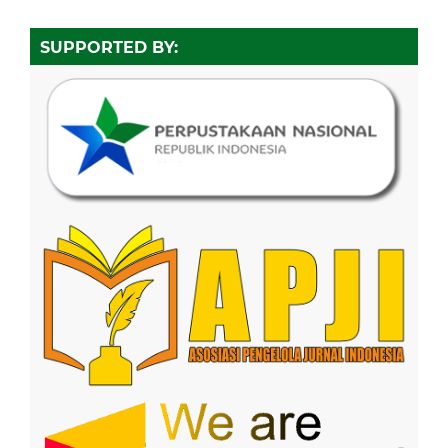
SUPPORTED BY: