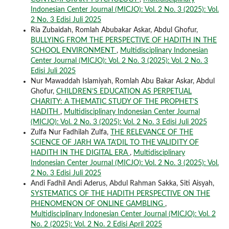
Indonesian Center Journal (MICJO): Vol. 2 No. 3 (2025): Vol.
2 No. 3 Edisi Juli 2025
Ria Zubaidah, Romlah Abubakar Askar, Abdul Ghofur,
BULLYING FROM THE PERSPECTIVE OF HADITH IN THE
SCHOOL ENVIRONMENT
,
Multidisciplinary Indonesian
Center Journal (MICJO): Vol. 2 No. 3 (2025): Vol. 2 No. 3
Edisi Juli 2025
Nur Mawaddah Islamiyah, Romlah Abu Bakar Askar, Abdul
Ghofur,
CHILDREN’S EDUCATION AS PERPETUAL
CHARITY: A THEMATIC STUDY OF THE PROPHET’S
HADITH
,
Multidisciplinary Indonesian Center Journal
(MICJO): Vol. 2 No. 3 (2025): Vol. 2 No. 3 Edisi Juli 2025
Zulfa Nur Fadhilah Zulfa,
THE RELEVANCE OF THE
SCIENCE OF JARH WA TA’DIL TO THE VALIDITY OF
HADITH IN THE DIGITAL ERA
,
Multidisciplinary
Indonesian Center Journal (MICJO): Vol. 2 No. 3 (2025): Vol.
2 No. 3 Edisi Juli 2025
Andi Fadhil Andi Aderus, Abdul Rahman Sakka, Siti Aisyah,
SYSTEMATICS OF THE HADITH PERSPECTIVE ON THE
PHENOMENON OF ONLINE GAMBLING
,
Multidisciplinary Indonesian Center Journal (MICJO): Vol. 2
No. 2 (2025): Vol. 2 No. 2 Edisi April 2025