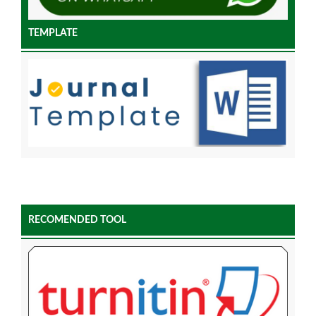
TEMPLATE
RECOMENDED TOOL