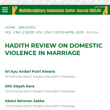
HOME
/
ARCHIVES
/
VOL. 2 NO. 2 (2025): VOL. 2 NO. 2 EDISI APRIL 2025
/
Articles
HADITH REVIEW ON DOMESTIC
VIOLENCE IN MARRIAGE
Sri Ayu Andari Putri Alwaris
Universitas Islam Negeri Alauddin Makassar
Sitti Aisyah Kara
Universitas Islam Negeri Alauddin Makassar
Abdul Rahman Sakka
Universitas Islam Negeri Alauddin Makassar