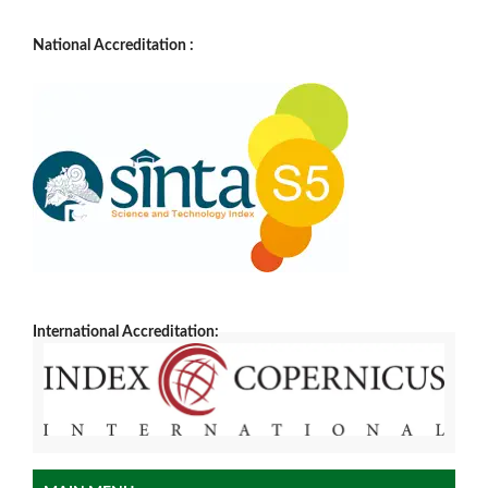
National Accreditation :
International Accreditation: