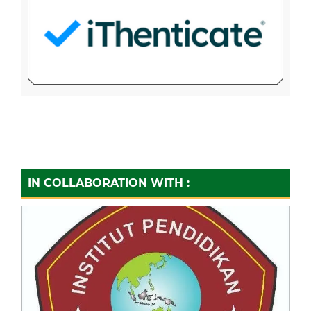
IN COLLABORATION WITH :