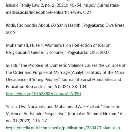
Islamic Family Law 2, no. 2 (2021): 40–54. https:/ /jurnal.stain-
madina.ac.id/index.php/el-ahli/article/view/527.
Kodir, Faqihuddin Abdul. 60 Sahih Hadith . Yogyakarta: Diva Press,
2019.
Muhammad, Husein. Women's Fiqh (Reflection of Kiai on
Religious and Gender Discourse) . Yogyakarta: LKIS, 2007.
Suaidi. “The Problem of Domestic Violence Causes the Collapse of
the Order and Purpose of Marriage (Analytical Study of the Moral
Decadence of Young People).” Journal of Social Humanities and
Education Research 2, no. 6 (2024): 88–104.
https://doi.org/10.62383/risoma.v2i6.390
.
Yulian, Dwi Nurwanti, and Muhammad Aziz Zaelani. “Domestic
Violence: An Islamic Perspective.” Journal of Serambi Hukum 16,
no. 01 (2023): 116–27.
https://media.neliti.com/media/publications/280473-islam-dan-