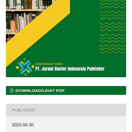
DOWNLOAD/LIHAT PDF
PUBLISHED
2025-04-30