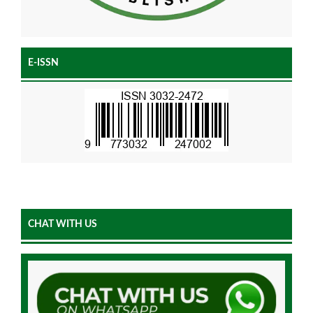
E-ISSN
CHAT WITH US