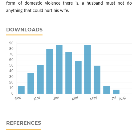
form of domestic violence there is, a husband must not do
anything that could hurt his wife.
DOWNLOADS
REFERENCES