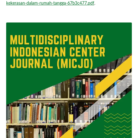
kekerasan-dalam-rumah-tangga-67b3c477.pdf
.