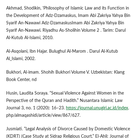
Akhmad, Shodikin, 'Philosophy of Islamic Law and its Function in
the Development of Adz-Dzamaskus, Imam Abi Zakriya Yahya Bin
Syarif An-Nawawi Adz-DzamaskusImam Abi Zakriya Yahya Bin
Syarif An-Nawawi. Riyadhu As-Sholihin Volume 2 . Tarim: Darul
Al-Kutub Al-Islami, 2010.
Al-Asqolani, Ibn Hajar. Bulughul Al-Marom . Darul Al-Kutub
Al_Islami, 2002.
Bukhori, Al-imam. Shohih Bukhori Volume V. Uzbekistan: Klang
Book Center, nd
Husin, Laudita Soraya. “Sexual Violence Against Women in the
Perspective of the Quran and Hadith.” Nusantara Islamic Law
Journal 3, no. 1 (2020): 16–23.
https://journal.unugiri.ac.id/index
.
php/almaqashidi/article/view/867/627.
Jusmiati. “Legal Analysis of Divorce Caused by Domestic Violence
(KDRT) (Case Study at Sidrap Religious Court.” El-Ahli: Journal of