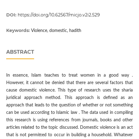
DOI:
https://doi.org/10.62567/micjo.v2i2.529
Keywords:
Violence, domestic, hadith
ABSTRACT
In essence, Islam teaches to treat women in a good way .
However, it cannot be denied that there are several factors that
cause domestic violence. This type of research uses the sharia
juridical approach method. This approach is defined as an
approach that leads to the question of whether or not something
can be used according to Islamic law . The data used in compiling
this research is using references from journals, books and other
articles related to the topic discussed. Domestic violence is an act
that is not permitted to occur in building a household. Whatever