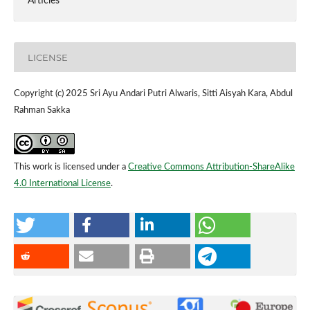
Articles
LICENSE
Copyright (c) 2025 Sri Ayu Andari Putri Alwaris, Sitti Aisyah Kara, Abdul
Rahman Sakka
This work is licensed under a
Creative Commons Attribution-ShareAlike
4.0 International License
.