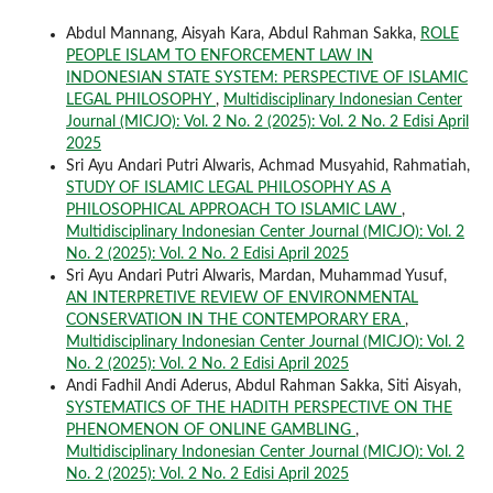
Abdul Mannang, Aisyah Kara, Abdul Rahman Sakka,
ROLE
PEOPLE ISLAM TO ENFORCEMENT LAW IN
INDONESIAN STATE SYSTEM: PERSPECTIVE OF ISLAMIC
LEGAL PHILOSOPHY
,
Multidisciplinary Indonesian Center
Journal (MICJO): Vol. 2 No. 2 (2025): Vol. 2 No. 2 Edisi April
2025
Sri Ayu Andari Putri Alwaris, Achmad Musyahid, Rahmatiah,
STUDY OF ISLAMIC LEGAL PHILOSOPHY AS A
PHILOSOPHICAL APPROACH TO ISLAMIC LAW
,
Multidisciplinary Indonesian Center Journal (MICJO): Vol. 2
No. 2 (2025): Vol. 2 No. 2 Edisi April 2025
Sri Ayu Andari Putri Alwaris, Mardan, Muhammad Yusuf,
AN INTERPRETIVE REVIEW OF ENVIRONMENTAL
CONSERVATION IN THE CONTEMPORARY ERA
,
Multidisciplinary Indonesian Center Journal (MICJO): Vol. 2
No. 2 (2025): Vol. 2 No. 2 Edisi April 2025
Andi Fadhil Andi Aderus, Abdul Rahman Sakka, Siti Aisyah,
SYSTEMATICS OF THE HADITH PERSPECTIVE ON THE
PHENOMENON OF ONLINE GAMBLING
,
Multidisciplinary Indonesian Center Journal (MICJO): Vol. 2
No. 2 (2025): Vol. 2 No. 2 Edisi April 2025