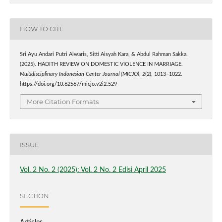
HOW TO CITE
Sri Ayu Andari Putri Alwaris, Sitti Aisyah Kara, & Abdul Rahman Sakka.
(2025). HADITH REVIEW ON DOMESTIC VIOLENCE IN MARRIAGE.
Multidisciplinary Indonesian Center Journal (MICJO)
,
2
(2), 1013–1022.
https://doi.org/10.62567/micjo.v2i2.529
More Citation Formats
ISSUE
Vol. 2 No. 2 (2025): Vol. 2 No. 2 Edisi April 2025
SECTION