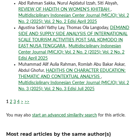
Abd Rahman Sakka, Nurul Aqidatul Izzah, Siti Aisyah,
REVIEW OF HADITH ON WOMEN'S KHITBAH
,
Multidisciplinary Indonesian Center Journal (MICJO): Vol. 2
No. 2 (2025): Vol. 2 No. 2 Edisi April 2025
Agustina Sadri Yathy Lay, Thomas Ola Langoday,
DEMAND
SIDE AND SUPPLY SIDE ANALYSIS OF INTERNATIONAL
SCALE TOURISM ACTIVITIES POST SAIL KOMODO IN
EAST NUSA TENGGARA
,
Multidisciplinary Indonesian
Center Journal (MICJO): Vol. 2 No. 2 (2025): Vol. 2 No. 2
Edisi April 2025
Muhammad Alif Aulia Rahman, Romlah Abu Bakar Askar,
Abdul Ghofur,
HADITHS ON CHARACTER EDUCATION:
THEMATIC AND CONTEXTUAL ANALYSIS
,
Multidisciplinary Indonesian Center Journal (MICJO): Vol. 2
No. 3 (2025): Vol. 2 No. 3 Edisi Juli 2025
1
2
3
4
>
>>
You may also
start an advanced similarity search
for this article.
Most read articles by the same author(s)