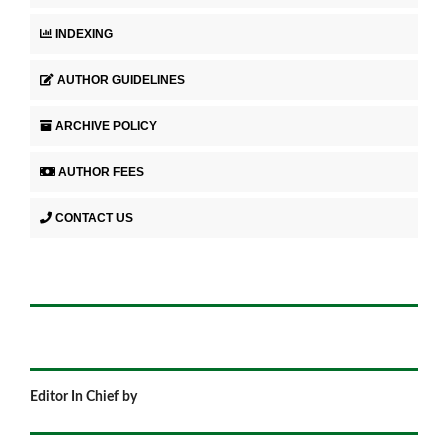
INDEXING
AUTHOR GUIDELINES
ARCHIVE POLICY
AUTHOR FEES
CONTACT US
Editor In Chief by