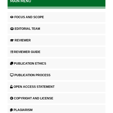
MAIN MENU
FOCUS AND SCOPE
EDITORIAL TEAM
REVIEWER
REVIEWER GUIDE
PUBLICATION ETHICS
PUBLICATION PROCESS
OPEN ACCESS STATEMENT
COPYRIGHT AND LICENSE
PLAGIARISM