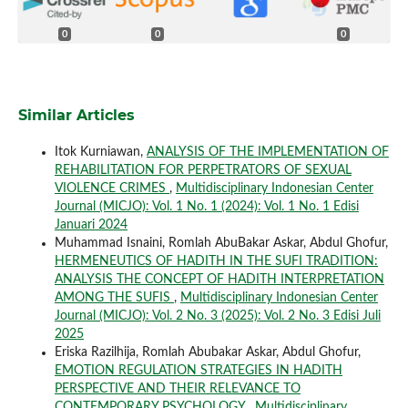
0
0
0
Similar Articles
Itok Kurniawan,
ANALYSIS OF THE IMPLEMENTATION OF
REHABILITATION FOR PERPETRATORS OF SEXUAL
VIOLENCE CRIMES
,
Multidisciplinary Indonesian Center
Journal (MICJO): Vol. 1 No. 1 (2024): Vol. 1 No. 1 Edisi
Januari 2024
Muhammad Isnaini, Romlah AbuBakar Askar, Abdul Ghofur,
HERMENEUTICS OF HADITH IN THE SUFI TRADITION:
ANALYSIS THE CONCEPT OF HADITH INTERPRETATION
AMONG THE SUFIS
,
Multidisciplinary Indonesian Center
Journal (MICJO): Vol. 2 No. 3 (2025): Vol. 2 No. 3 Edisi Juli
2025
Eriska Razilhija, Romlah Abubakar Askar, Abdul Ghofur,
EMOTION REGULATION STRATEGIES IN HADITH
PERSPECTIVE AND THEIR RELEVANCE TO
CONTEMPORARY PSYCHOLOGY
,
Multidisciplinary