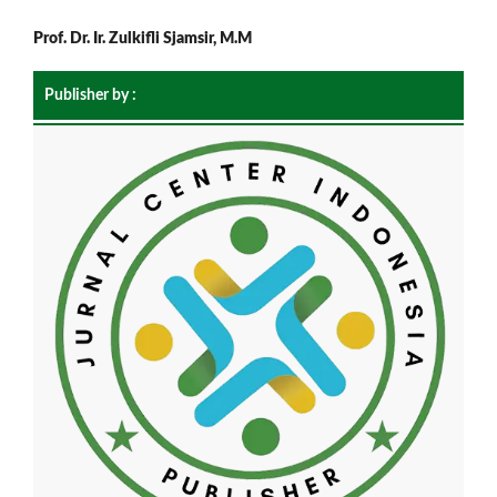
Prof. Dr. Ir. Zulkifli Sjamsir, M.M
Publisher by :