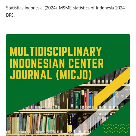
Statistics Indonesia. (2024). MSME statistics of Indonesia 2024.
BPS.