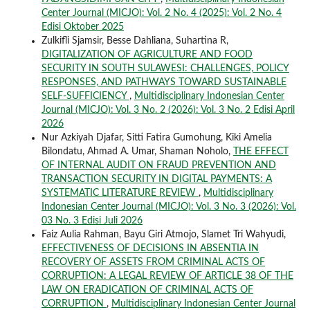
Center Journal (MICJO): Vol. 2 No. 4 (2025): Vol. 2 No. 4
Edisi Oktober 2025
Zulkifli Sjamsir, Besse Dahliana, Suhartina R,
DIGITALIZATION OF AGRICULTURE AND FOOD
SECURITY IN SOUTH SULAWESI: CHALLENGES, POLICY
RESPONSES, AND PATHWAYS TOWARD SUSTAINABLE
SELF-SUFFICIENCY
,
Multidisciplinary Indonesian Center
Journal (MICJO): Vol. 3 No. 2 (2026): Vol. 3 No. 2 Edisi April
2026
Nur Azkiyah Djafar, Sitti Fatira Gumohung, Kiki Amelia
Bilondatu, Ahmad A. Umar, Shaman Noholo,
THE EFFECT
OF INTERNAL AUDIT ON FRAUD PREVENTION AND
TRANSACTION SECURITY IN DIGITAL PAYMENTS: A
SYSTEMATIC LITERATURE REVIEW
,
Multidisciplinary
Indonesian Center Journal (MICJO): Vol. 3 No. 3 (2026): Vol.
03 No. 3 Edisi Juli 2026
Faiz Aulia Rahman, Bayu Giri Atmojo, Slamet Tri Wahyudi,
EFFECTIVENESS OF DECISIONS IN ABSENTIA IN
RECOVERY OF ASSETS FROM CRIMINAL ACTS OF
CORRUPTION: A LEGAL REVIEW OF ARTICLE 38 OF THE
LAW ON ERADICATION OF CRIMINAL ACTS OF
CORRUPTION
,
Multidisciplinary Indonesian Center Journal