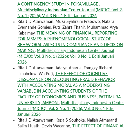
A CONTINGENCY STUDY IN POKA VILLAGE
,
Multidisciplinary Indonesian Center Journal (MICJO): Vol. 3
No. 1 (2026): Vol. 3 No. 1 Edisi Januari 2026
Rita J D Atarwaman, Muza Syahraini Prabowo, Natalia
Evernande Gomies, Putri Zahra Thahir, Muhammad Arya
Kabalmay,
THE MEANING OF FINANCIAL REPORTING
FOR MSMES: A PHENOMENOLOGICAL STUDY OF
BEHAVIORAL ASPECTS IN COMPLIANCE AND DECISION
MAKING
,
Multidisciplinary Indonesian Center Journal
(MICJO): Vol. 3 No. 1 (2026): Vol. 3 No. 1 Edisi Januari
2026
Rita J D Atarwaman, Adelyn Abarua, Frangky Richard
Limaheluw, Wa Pujji,
THE EFFECT OF COGNITIVE
DISSONANCE ON ACCOUNTING FRAUD BEHAVIOR
WITH ACCOUNTING MORAL AS A MODERATING
VARIABLE IN ACCOUNTING STUDENTS OF THE
FACULTY OF ECONOMICS AND BUSINESS, PATTIMURA
UNIVERSITY, AMBON
,
Multidisciplinary Indonesian Center
Journal (MICJO): Vol. 3 No. 1 (2026): Vol. 3 No. 1 Edisi
Januari 2026
Rita J D Atarwaman, Kezia S Souhoka, Nailah Atmaranti
Salim Huath, Devin Wacanno,
THE EFFECT OF FINANCIAL