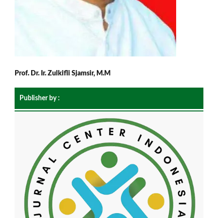
Prof. Dr. Ir. Zulkifli Sjamsir, M.M
Publisher by :