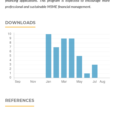
financing applications. This program is expected to encourage more
professional and sustainable MSME financial management.
DOWNLOADS
REFERENCES