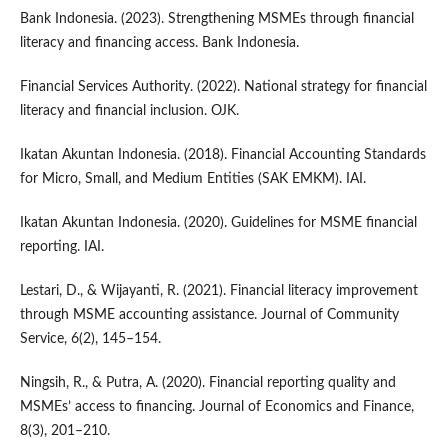
Bank Indonesia. (2023). Strengthening MSMEs through financial
literacy and financing access. Bank Indonesia.
Financial Services Authority. (2022). National strategy for financial
literacy and financial inclusion. OJK.
Ikatan Akuntan Indonesia. (2018). Financial Accounting Standards
for Micro, Small, and Medium Entities (SAK EMKM). IAI.
Ikatan Akuntan Indonesia. (2020). Guidelines for MSME financial
reporting. IAI.
Lestari, D., & Wijayanti, R. (2021). Financial literacy improvement
through MSME accounting assistance. Journal of Community
Service, 6(2), 145–154.
Ningsih, R., & Putra, A. (2020). Financial reporting quality and
MSMEs’ access to financing. Journal of Economics and Finance,
8(3), 201–210.