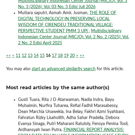
Multidisciplinary Indonesian Center Journal (MICJO): Vol. 3
No. 3 (2026): Vol. 03 No. 3 Edisi Juli 2026
Mutiara saputri, Asmah Amir, Jusman,
THE ROLE OF
DIGITAL TECHNOLOGY IN PRESERVING LOCAL
WISDOM OF CIRENDEU TRADITIONAL VILLAGE:
PERSPECTIVE STUDENT PMM 3 UPI
,
Multidisciplinary
Indonesian Center Journal (MICJO): Vol. 2 No. 2 (2025): Vol.
2 No. 2 Edisi April 2025
<<
<
11
12
13
14
15
16
17
18
19
20
>
>>
You may also
start an advanced similarity search
for this article.
Most read articles by the same author(s)
Gusti Tuara, Rita J D Atarwaman, Nadia Indra, Bayu
Muhaimin, Nurfira Tuharea, Refial Fadhil Marasabessy,
Dean Marchia Unawekla, Ina Belay, Fakhri Azmi Syahbani,
Fahratun Rizky Lisaholith, Adha Sahar Pradella, Debora
Evanya Sinaga, Putri Maharani Ratuloly, Fensya Penina Tosil,
Ardhansyah Iwan Putra,
FINANCIAL REPORT ANALYSIS: