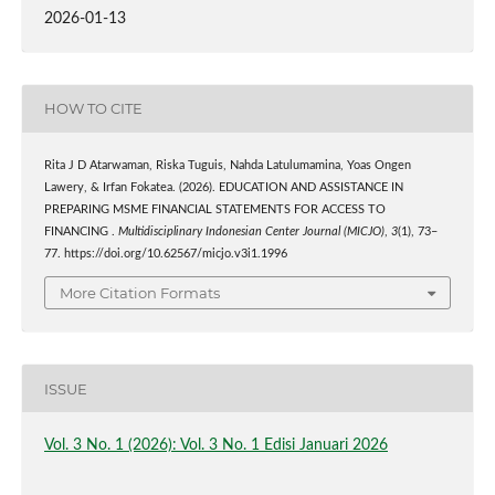
2026-01-13
HOW TO CITE
Rita J D Atarwaman, Riska Tuguis, Nahda Latulumamina, Yoas Ongen
Lawery, & Irfan Fokatea. (2026). EDUCATION AND ASSISTANCE IN
PREPARING MSME FINANCIAL STATEMENTS FOR ACCESS TO
FINANCING .
Multidisciplinary Indonesian Center Journal (MICJO)
,
3
(1), 73–
77. https://doi.org/10.62567/micjo.v3i1.1996
More Citation Formats
ISSUE
Vol. 3 No. 1 (2026): Vol. 3 No. 1 Edisi Januari 2026