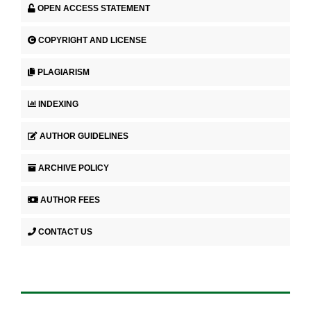
OPEN ACCESS STATEMENT
COPYRIGHT AND LICENSE
PLAGIARISM
INDEXING
AUTHOR GUIDELINES
ARCHIVE POLICY
AUTHOR FEES
CONTACT US