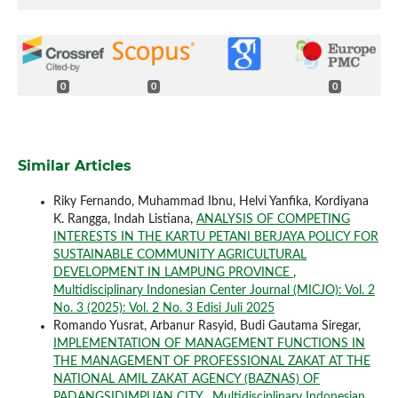
0
0
0
Similar Articles
Riky Fernando, Muhammad Ibnu, Helvi Yanfika, Kordiyana
K. Rangga, Indah Listiana,
ANALYSIS OF COMPETING
INTERESTS IN THE KARTU PETANI BERJAYA POLICY FOR
SUSTAINABLE COMMUNITY AGRICULTURAL
DEVELOPMENT IN LAMPUNG PROVINCE
,
Multidisciplinary Indonesian Center Journal (MICJO): Vol. 2
No. 3 (2025): Vol. 2 No. 3 Edisi Juli 2025
Romando Yusrat, Arbanur Rasyid, Budi Gautama Siregar,
IMPLEMENTATION OF MANAGEMENT FUNCTIONS IN
THE MANAGEMENT OF PROFESSIONAL ZAKAT AT THE
NATIONAL AMIL ZAKAT AGENCY (BAZNAS) OF
PADANGSIDIMPUAN CITY
,
Multidisciplinary Indonesian