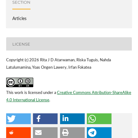
SECTION
Articles
LICENSE
Copyright (c) 2026 Rita J D Atarwaman, Riska Tuguis, Nahda
Latulumamina, Yoas Ongen Lawery, Irfan Fokatea
This work is licensed under a
Creative Commons Attribution-ShareAlike
4.0 International License
.