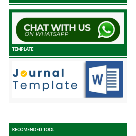
TEMPLATE
RECOMENDED TOOL