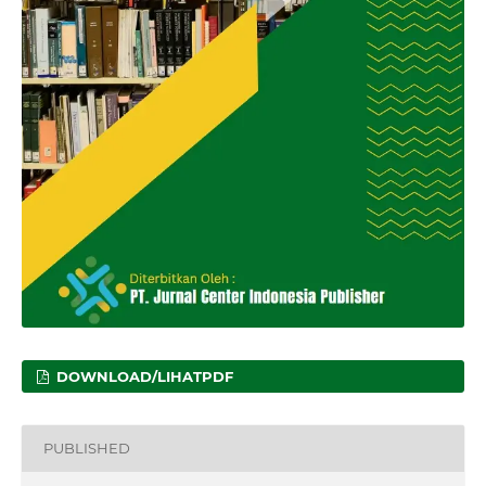
DOWNLOAD/LIHATPDF
PUBLISHED