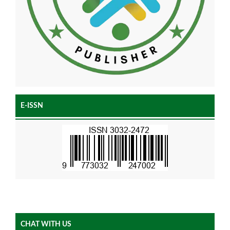
E-ISSN
CHAT WITH US