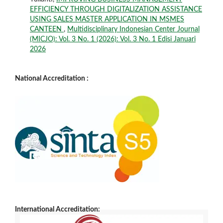
EFFICIENCY THROUGH DIGITALIZATION ASSISTANCE
USING SALES MASTER APPLICATION IN MSMES
CANTEEN
,
Multidisciplinary Indonesian Center Journal
(MICJO): Vol. 3 No. 1 (2026): Vol. 3 No. 1 Edisi Januari
2026
National Accreditation :
International Accreditation: