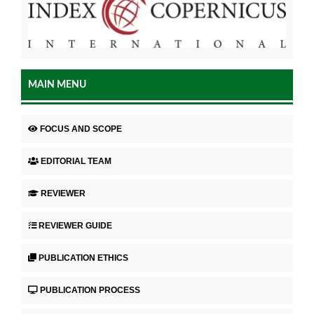
MAIN MENU
FOCUS AND SCOPE
EDITORIAL TEAM
REVIEWER
REVIEWER GUIDE
PUBLICATION ETHICS
PUBLICATION PROCESS