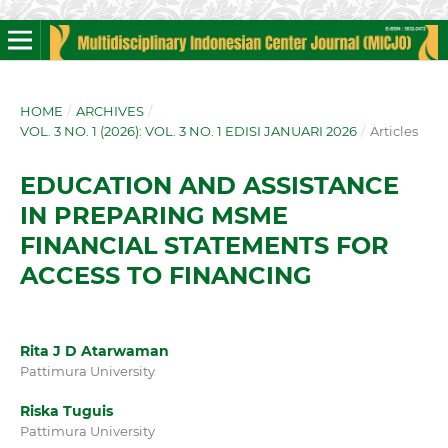
HOME
/
ARCHIVES
/
VOL. 3 NO. 1 (2026): VOL. 3 NO. 1 EDISI JANUARI 2026
/
Articles
EDUCATION AND ASSISTANCE
IN PREPARING MSME
FINANCIAL STATEMENTS FOR
ACCESS TO FINANCING
Rita J D Atarwaman
Pattimura University
Riska Tuguis
Pattimura University