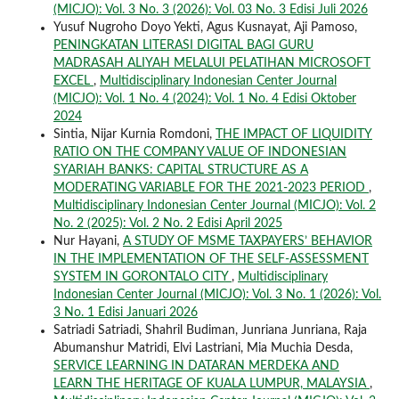
(MICJO): Vol. 3 No. 3 (2026): Vol. 03 No. 3 Edisi Juli 2026
Yusuf Nugroho Doyo Yekti, Agus Kusnayat, Aji Pamoso,
PENINGKATAN LITERASI DIGITAL BAGI GURU
MADRASAH ALIYAH MELALUI PELATIHAN MICROSOFT
EXCEL
,
Multidisciplinary Indonesian Center Journal
(MICJO): Vol. 1 No. 4 (2024): Vol. 1 No. 4 Edisi Oktober
2024
Sintia, Nijar Kurnia Romdoni,
THE IMPACT OF LIQUIDITY
RATIO ON THE COMPANY VALUE OF INDONESIAN
SYARIAH BANKS: CAPITAL STRUCTURE AS A
MODERATING VARIABLE FOR THE 2021-2023 PERIOD
,
Multidisciplinary Indonesian Center Journal (MICJO): Vol. 2
No. 2 (2025): Vol. 2 No. 2 Edisi April 2025
Nur Hayani,
A STUDY OF MSME TAXPAYERS’ BEHAVIOR
IN THE IMPLEMENTATION OF THE SELF-ASSESSMENT
SYSTEM IN GORONTALO CITY
,
Multidisciplinary
Indonesian Center Journal (MICJO): Vol. 3 No. 1 (2026): Vol.
3 No. 1 Edisi Januari 2026
Satriadi Satriadi, Shahril Budiman, Junriana Junriana, Raja
Abumanshur Matridi, Elvi Lastriani, Mia Muchia Desda,
SERVICE LEARNING IN DATARAN MERDEKA AND
LEARN THE HERITAGE OF KUALA LUMPUR, MALAYSIA
,