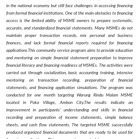
in the national economy but still face challenges in accessing financing
from formal financial institutions. One of the main obstacles to financing
access is the limited ability of MSME owners to prepare systematic,
accurate, and standardized financial statements. Many MSMEs do not
maintain proper transaction records, mix personal and business
finances, and lack formal financial reports required for financing
applications.This community service program aims to provide education
and mentoring on simple financial statement preparation to improve
financial literacy and financing readiness of MSMEs. The activities were
carried out through socialization, basic accounting training, intensive
mentoring on transaction recording, preparation of financial
statements, and financing application simulations. The program was
conducted for one month targeting Warung Rindu Malam MSME
located in Poka Village, Ambon City.The results indicate an
improvement in participants’ understanding and skills in financial
recording and preparation of income statements, simple balance
sheets, and cash flow statements. The targeted MSME successfully
produced organized financial documents that are ready to be used for