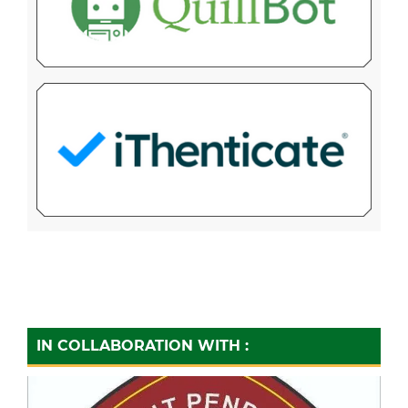
IN COLLABORATION WITH :