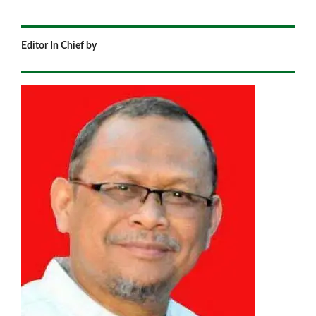
Editor In Chief by