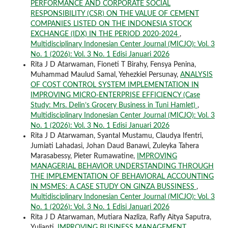
PERFORMANCE AND CORPORATE SOCIAL
RESPONSIBILITY (CSR) ON THE VALUE OF CEMENT
COMPANIES LISTED ON THE INDONESIA STOCK
EXCHANGE (IDX) IN THE PERIOD 2020-2024
,
Multidisciplinary Indonesian Center Journal (MICJO): Vol. 3
No. 1 (2026): Vol. 3 No. 1 Edisi Januari 2026
Rita J D Atarwaman, Fioneti T Birahy, Fensya Penina,
Muhammad Maulud Samal, Yehezkiel Persunay,
ANALYSIS
OF COST CONTROL SYSTEM IMPLEMENTATION IN
IMPROVING MICRO-ENTERPRISE EFFICIENCY (Case
Study: Mrs. Delin’s Grocery Business in Tuni Hamlet)
,
Multidisciplinary Indonesian Center Journal (MICJO): Vol. 3
No. 1 (2026): Vol. 3 No. 1 Edisi Januari 2026
Rita J D Atarwaman, Syantal Mustamu, Claudya Ifentri,
Jumiati Lahadasi, Johan Daud Banawi, Zuleyka Tahera
Marasabessy, Pieter Rumawatine,
IMPROVING
MANAGERIAL BEHAVIOR UNDERSTANDING THROUGH
THE IMPLEMENTATION OF BEHAVIORAL ACCOUNTING
IN MSMES: A CASE STUDY ON GINZA BUSSINESS
,
Multidisciplinary Indonesian Center Journal (MICJO): Vol. 3
No. 1 (2026): Vol. 3 No. 1 Edisi Januari 2026
Rita J D Atarwaman, Mutiara Nazliza, Rafly Aitya Saputra,
Yulianti,
IMPROVING BUSINESS MANAGEMENT