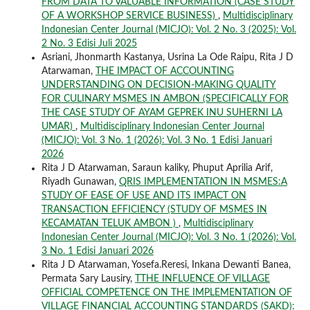
FROM DATA TO VALUABLE INFORMATION (CASE STUDY
OF A WORKSHOP SERVICE BUSINESS)
,
Multidisciplinary
Indonesian Center Journal (MICJO): Vol. 2 No. 3 (2025): Vol.
2 No. 3 Edisi Juli 2025
Asriani, Jhonmarth Kastanya, Usrina La Ode Raipu, Rita J D
Atarwaman,
THE IMPACT OF ACCOUNTING
UNDERSTANDING ON DECISION-MAKING QUALITY
FOR CULINARY MSMES IN AMBON (SPECIFICALLY FOR
THE CASE STUDY OF AYAM GEPREK INU SUHERNI LA
UMAR)
,
Multidisciplinary Indonesian Center Journal
(MICJO): Vol. 3 No. 1 (2026): Vol. 3 No. 1 Edisi Januari
2026
Rita J D Atarwaman, Saraun kaliky, Phuput Aprilia Arif,
Riyadh Gunawan,
QRIS IMPLEMENTATION IN MSMES:A
STUDY OF EASE OF USE AND ITS IMPACT ON
TRANSACTION EFFICIENCY (STUDY OF MSMES IN
KECAMATAN TELUK AMBON )
,
Multidisciplinary
Indonesian Center Journal (MICJO): Vol. 3 No. 1 (2026): Vol.
3 No. 1 Edisi Januari 2026
Rita J D Atarwaman, Yosefa.Reresi, Inkana Dewanti Banea,
Permata Sary Lausiry,
TTHE INFLUENCE OF VILLAGE
OFFICIAL COMPETENCE ON THE IMPLEMENTATION OF
VILLAGE FINANCIAL ACCOUNTING STANDARDS (SAKD):