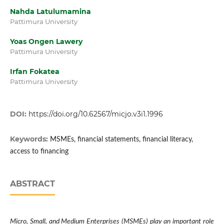
Nahda Latulumamina
Pattimura University
Yoas Ongen Lawery
Pattimura University
Irfan Fokatea
Pattimura University
DOI:
https://doi.org/10.62567/micjo.v3i1.1996
Keywords:
MSMEs, financial statements, financial literacy,
access to financing
ABSTRACT
Micro, Small, and Medium Enterprises (MSMEs) play an important role