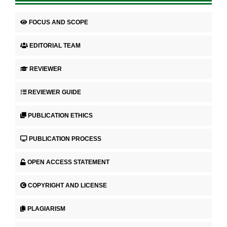
FOCUS AND SCOPE
EDITORIAL TEAM
REVIEWER
REVIEWER GUIDE
PUBLICATION ETHICS
PUBLICATION PROCESS
OPEN ACCESS STATEMENT
COPYRIGHT AND LICENSE
PLAGIARISM