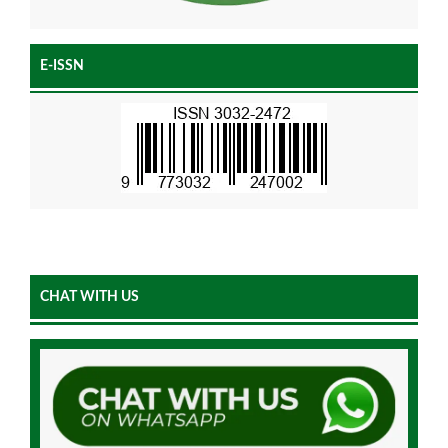
E-ISSN
CHAT WITH US