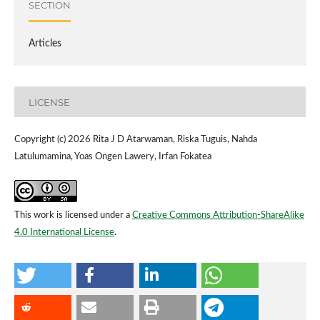
SECTION
Articles
LICENSE
Copyright (c) 2026 Rita J D Atarwaman, Riska Tuguis, Nahda
Latulumamina, Yoas Ongen Lawery, Irfan Fokatea
This work is licensed under a
Creative Commons Attribution-ShareAlike
4.0 International License
.