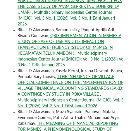
FOR CULINARY MSMES IN AMBON (SPECIFICALLY FOR
THE CASE STUDY OF AYAM GEPREK INU SUHERNI LA
UMAR)
,
Multidisciplinary Indonesian Center Journal
(MICJO): Vol. 3 No. 1 (2026): Vol. 3 No. 1 Edisi Januari
2026
Rita J D Atarwaman, Saraun kaliky, Phuput Aprilia Arif,
Riyadh Gunawan,
QRIS IMPLEMENTATION IN MSMES:A
STUDY OF EASE OF USE AND ITS IMPACT ON
TRANSACTION EFFICIENCY (STUDY OF MSMES IN
KECAMATAN TELUK AMBON )
,
Multidisciplinary
Indonesian Center Journal (MICJO): Vol. 3 No. 1 (2026): Vol.
3 No. 1 Edisi Januari 2026
Rita J D Atarwaman, Yosefa.Reresi, Inkana Dewanti Banea,
Permata Sary Lausiry,
TTHE INFLUENCE OF VILLAGE
OFFICIAL COMPETENCE ON THE IMPLEMENTATION OF
VILLAGE FINANCIAL ACCOUNTING STANDARDS (SAKD):
A CONTINGENCY STUDY IN POKA VILLAGE
,
Multidisciplinary Indonesian Center Journal (MICJO): Vol. 3
No. 1 (2026): Vol. 3 No. 1 Edisi Januari 2026
Rita J D Atarwaman, Muza Syahraini Prabowo, Natalia
Evernande Gomies, Putri Zahra Thahir, Muhammad Arya
Kabalmay,
THE MEANING OF FINANCIAL REPORTING
FOR MSMES: A PHENOMENOLOGICAL STUDY OF