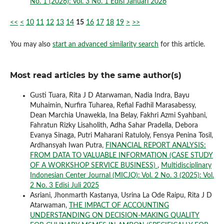
No. 1 (2026): Vol. 3 No. 1 Edisi Januari 2026
<<
<
10
11
12
13
14
15
16
17
18
19
>
>>
You may also
start an advanced similarity search
for this article.
Most read articles by the same author(s)
Gusti Tuara, Rita J D Atarwaman, Nadia Indra, Bayu
Muhaimin, Nurfira Tuharea, Refial Fadhil Marasabessy,
Dean Marchia Unawekla, Ina Belay, Fakhri Azmi Syahbani,
Fahratun Rizky Lisaholith, Adha Sahar Pradella, Debora
Evanya Sinaga, Putri Maharani Ratuloly, Fensya Penina Tosil,
Ardhansyah Iwan Putra,
FINANCIAL REPORT ANALYSIS:
FROM DATA TO VALUABLE INFORMATION (CASE STUDY
OF A WORKSHOP SERVICE BUSINESS)
,
Multidisciplinary
Indonesian Center Journal (MICJO): Vol. 2 No. 3 (2025): Vol.
2 No. 3 Edisi Juli 2025
Asriani, Jhonmarth Kastanya, Usrina La Ode Raipu, Rita J D
Atarwaman,
THE IMPACT OF ACCOUNTING
UNDERSTANDING ON DECISION-MAKING QUALITY