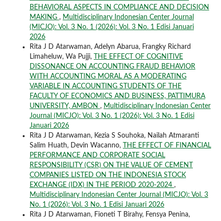
BEHAVIORAL ASPECTS IN COMPLIANCE AND DECISION
MAKING
,
Multidisciplinary Indonesian Center Journal
(MICJO): Vol. 3 No. 1 (2026): Vol. 3 No. 1 Edisi Januari
2026
Rita J D Atarwaman, Adelyn Abarua, Frangky Richard
Limaheluw, Wa Pujji,
THE EFFECT OF COGNITIVE
DISSONANCE ON ACCOUNTING FRAUD BEHAVIOR
WITH ACCOUNTING MORAL AS A MODERATING
VARIABLE IN ACCOUNTING STUDENTS OF THE
FACULTY OF ECONOMICS AND BUSINESS, PATTIMURA
UNIVERSITY, AMBON
,
Multidisciplinary Indonesian Center
Journal (MICJO): Vol. 3 No. 1 (2026): Vol. 3 No. 1 Edisi
Januari 2026
Rita J D Atarwaman, Kezia S Souhoka, Nailah Atmaranti
Salim Huath, Devin Wacanno,
THE EFFECT OF FINANCIAL
PERFORMANCE AND CORPORATE SOCIAL
RESPONSIBILITY (CSR) ON THE VALUE OF CEMENT
COMPANIES LISTED ON THE INDONESIA STOCK
EXCHANGE (IDX) IN THE PERIOD 2020-2024
,
Multidisciplinary Indonesian Center Journal (MICJO): Vol. 3
No. 1 (2026): Vol. 3 No. 1 Edisi Januari 2026
Rita J D Atarwaman, Fioneti T Birahy, Fensya Penina,