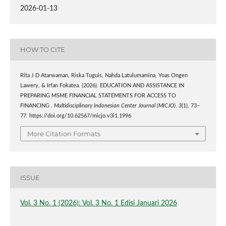
2026-01-13
HOW TO CITE
Rita J D Atarwaman, Riska Tuguis, Nahda Latulumamina, Yoas Ongen
Lawery, & Irfan Fokatea. (2026). EDUCATION AND ASSISTANCE IN
PREPARING MSME FINANCIAL STATEMENTS FOR ACCESS TO
FINANCING .
Multidisciplinary Indonesian Center Journal (MICJO)
,
3
(1), 73–
77. https://doi.org/10.62567/micjo.v3i1.1996
More Citation Formats
ISSUE
Vol. 3 No. 1 (2026): Vol. 3 No. 1 Edisi Januari 2026