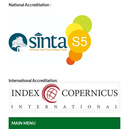
National Accreditation :
International Accreditation:
MAIN MENU