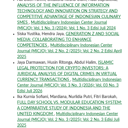
ANALYSIS OF THE INFLUENCE OF INFORMATION
TECHNOLOGY AND INNOVATION ON STRATEGY AND
COMPETITIVE ADVANTAGE OF INDONESIAN CULINARY
SMES
,
Multidisciplinary Indonesian Center Journal
(MICJO): Vol. 1 No. 3 (2024): Vol. 1 No. 3 Edisi Juli 2024
Siska Yustika, Hendra Jaya,
GENERATION Z AND SOCIAL
MEDIA: COLLABORATING TO ENHANCE
COMPETENCIES
,
Multidisciplinary Indonesian Center
Journal (MICJO): Vol. 2 No. 2 (2025): Vol. 2 No. 2 Edisi April
2025
Jaya Darmawan, Husin Ritonga, Abdul Halim,
ISLAMIC
LEGAL PROTECTION FOR CRYPTO INVESTORS: A
JURIDICAL ANALYSIS OF DIGITAL CRIMES IN VIRTUAL
CURRENCY TRANSACTIONS
,
Multidisciplinary Indonesian
Center Journal (MICJO): Vol. 3 No. 3 (2026): Vol. 03 No. 3
Edisi Juli 2026
Ika Kurnia Sofiani, Mardiana, Nurlidia Putri, Fitri Barokah,
FULL DAY SCHOOL VS. MODULAR EDUCATION SYSTEM:
A COMPARATIVE STUDY OF INDONESIA AND THE
UNITED KINGDOM
,
Multidisciplinary Indonesian Center
Journal (MICJO): Vol. 2 No. 3 (2025): Vol. 2 No. 3 Edisi Juli
2025