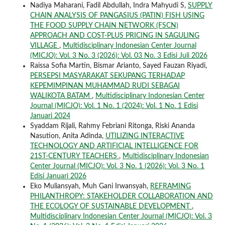
Nadiya Maharani, Fadil Abdullah, Indra Mahyudi S,
SUPPLY
CHAIN ANALYSIS OF PANGASIUS (PATIN) FISH USING
THE FOOD SUPPLY CHAIN NETWORK (FSCN)
APPROACH AND COST-PLUS PRICING IN SAGULING
VILLAGE
,
Multidisciplinary Indonesian Center Journal
(MICJO): Vol. 3 No. 3 (2026): Vol. 03 No. 3 Edisi Juli 2026
Raissa Sofia Martin, Bismar Arianto, Sayed Fauzan Riyadi,
PERSEPSI MASYARAKAT SEKUPANG TERHADAP
KEPEMIMPINAN MUHAMMAD RUDI SEBAGAI
WALIKOTA BATAM
,
Multidisciplinary Indonesian Center
Journal (MICJO): Vol. 1 No. 1 (2024): Vol. 1 No. 1 Edisi
Januari 2024
Syaddam Rijali, Rahmy Febriani Ritonga, Riski Ananda
Nasution, Anita Adinda,
UTILIZING INTERACTIVE
TECHNOLOGY AND ARTIFICIAL INTELLIGENCE FOR
21ST-CENTURY TEACHERS
,
Multidisciplinary Indonesian
Center Journal (MICJO): Vol. 3 No. 1 (2026): Vol. 3 No. 1
Edisi Januari 2026
Eko Muliansyah, Muh Gani Irwansyah,
REFRAMING
PHILANTHROPY: STAKEHOLDER COLLABORATION AND
THE ECOLOGY OF SUSTAINABLE DEVELOPMENT
,
Multidisciplinary Indonesian Center Journal (MICJO): Vol. 3