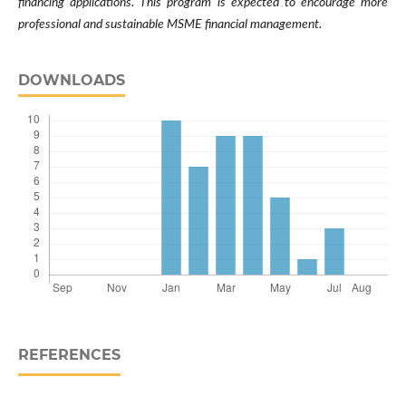
financing applications. This program is expected to encourage more
professional and sustainable MSME financial management.
DOWNLOADS
REFERENCES