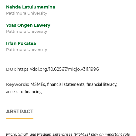
Nahda Latulumamina
Pattimura University
Yoas Ongen Lawery
Pattimura University
Irfan Fokatea
Pattimura University
DOI:
https://doi.org/10.62567/micjo.v3i1.1996
Keywords:
MSMEs, financial statements, financial literacy,
access to financing
ABSTRACT
Micro, Small, and Medium Enterprises (MSMEs) play an important role