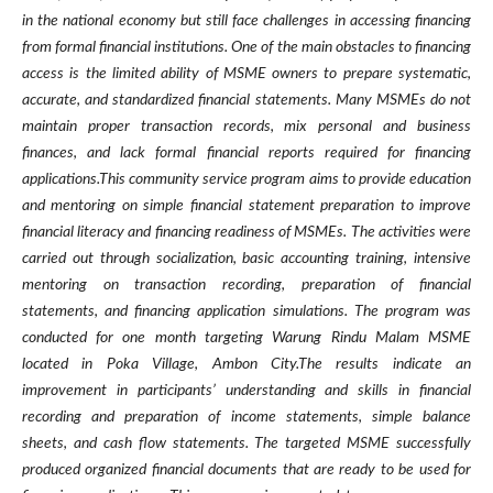
in the national economy but still face challenges in accessing financing
from formal financial institutions. One of the main obstacles to financing
access is the limited ability of MSME owners to prepare systematic,
accurate, and standardized financial statements. Many MSMEs do not
maintain proper transaction records, mix personal and business
finances, and lack formal financial reports required for financing
applications.This community service program aims to provide education
and mentoring on simple financial statement preparation to improve
financial literacy and financing readiness of MSMEs. The activities were
carried out through socialization, basic accounting training, intensive
mentoring on transaction recording, preparation of financial
statements, and financing application simulations. The program was
conducted for one month targeting Warung Rindu Malam MSME
located in Poka Village, Ambon City.The results indicate an
improvement in participants’ understanding and skills in financial
recording and preparation of income statements, simple balance
sheets, and cash flow statements. The targeted MSME successfully
produced organized financial documents that are ready to be used for