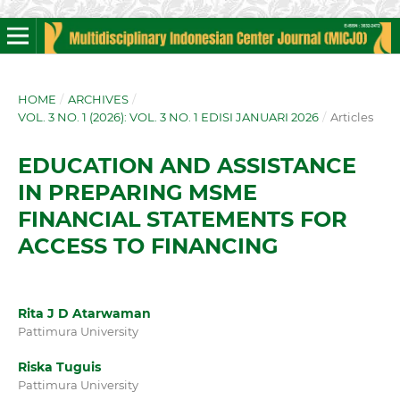
HOME
/
ARCHIVES
/
VOL. 3 NO. 1 (2026): VOL. 3 NO. 1 EDISI JANUARI 2026
/
Articles
EDUCATION AND ASSISTANCE
IN PREPARING MSME
FINANCIAL STATEMENTS FOR
ACCESS TO FINANCING
Rita J D Atarwaman
Pattimura University
Riska Tuguis
Pattimura University