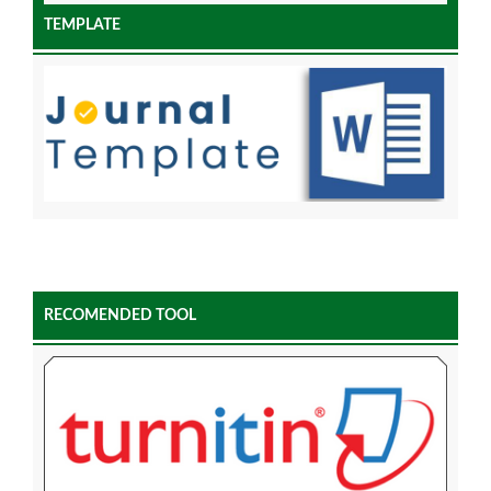
TEMPLATE
RECOMENDED TOOL