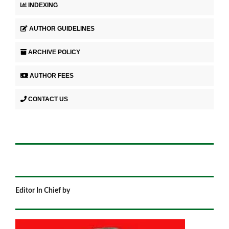
INDEXING
AUTHOR GUIDELINES
ARCHIVE POLICY
AUTHOR FEES
CONTACT US
Editor In Chief by