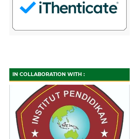
IN COLLABORATION WITH :