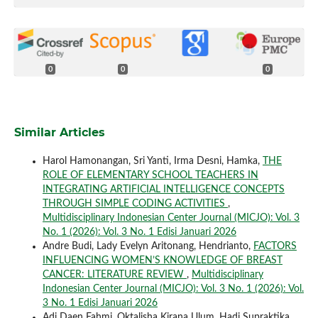
0
0
0
Similar Articles
Harol Hamonangan, Sri Yanti, Irma Desni, Hamka,
THE
ROLE OF ELEMENTARY SCHOOL TEACHERS IN
INTEGRATING ARTIFICIAL INTELLIGENCE CONCEPTS
THROUGH SIMPLE CODING ACTIVITIES
,
Multidisciplinary Indonesian Center Journal (MICJO): Vol. 3
No. 1 (2026): Vol. 3 No. 1 Edisi Januari 2026
Andre Budi, Lady Evelyn Aritonang, Hendrianto,
FACTORS
INFLUENCING WOMEN’S KNOWLEDGE OF BREAST
CANCER: LITERATURE REVIEW
,
Multidisciplinary
Indonesian Center Journal (MICJO): Vol. 3 No. 1 (2026): Vol.
3 No. 1 Edisi Januari 2026
Adi Daen Fahmi, Oktalisha Kirana Ulum, Hadi Supraktika,