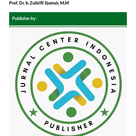
Prof. Dr. Ir. Zulkifli Sjamsir, M.M
Publisher by :