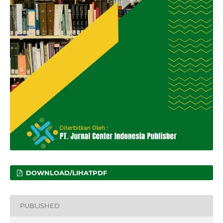
DOWNLOAD/LIHATPDF
PUBLISHED