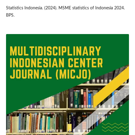
Statistics Indonesia. (2024). MSME statistics of Indonesia 2024.
BPS.