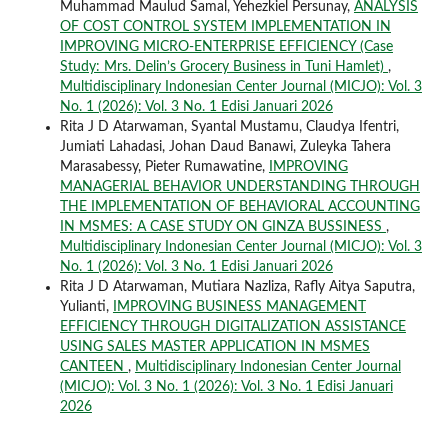
Muhammad Maulud Samal, Yehezkiel Persunay,
ANALYSIS
OF COST CONTROL SYSTEM IMPLEMENTATION IN
IMPROVING MICRO-ENTERPRISE EFFICIENCY (Case
Study: Mrs. Delin’s Grocery Business in Tuni Hamlet)
,
Multidisciplinary Indonesian Center Journal (MICJO): Vol. 3
No. 1 (2026): Vol. 3 No. 1 Edisi Januari 2026
Rita J D Atarwaman, Syantal Mustamu, Claudya Ifentri,
Jumiati Lahadasi, Johan Daud Banawi, Zuleyka Tahera
Marasabessy, Pieter Rumawatine,
IMPROVING
MANAGERIAL BEHAVIOR UNDERSTANDING THROUGH
THE IMPLEMENTATION OF BEHAVIORAL ACCOUNTING
IN MSMES: A CASE STUDY ON GINZA BUSSINESS
,
Multidisciplinary Indonesian Center Journal (MICJO): Vol. 3
No. 1 (2026): Vol. 3 No. 1 Edisi Januari 2026
Rita J D Atarwaman, Mutiara Nazliza, Rafly Aitya Saputra,
Yulianti,
IMPROVING BUSINESS MANAGEMENT
EFFICIENCY THROUGH DIGITALIZATION ASSISTANCE
USING SALES MASTER APPLICATION IN MSMES
CANTEEN
,
Multidisciplinary Indonesian Center Journal
(MICJO): Vol. 3 No. 1 (2026): Vol. 3 No. 1 Edisi Januari
2026