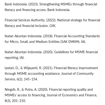
Bank Indonesia. (2023). Strengthening MSMEs through financial
literacy and financing access. Bank Indonesia.
Financial Services Authority. (2022). National strategy for financial
literacy and financial inclusion. OJK.
Ikatan Akuntan Indonesia. (2018). Financial Accounting Standards
for Micro, Small, and Medium Entities (SAK EMKM). IAI.
Ikatan Akuntan Indonesia. (2020). Guidelines for MSME financial
reporting. IAI.
Lestari, D., & Wijayanti, R. (2021). Financial literacy improvement
through MSME accounting assistance. Journal of Community
Service, 6(2), 145–154.
Ningsih, R., & Putra, A. (2020). Financial reporting quality and
MSMEs’ access to financing. Journal of Economics and Finance,
8(3), 201–210.