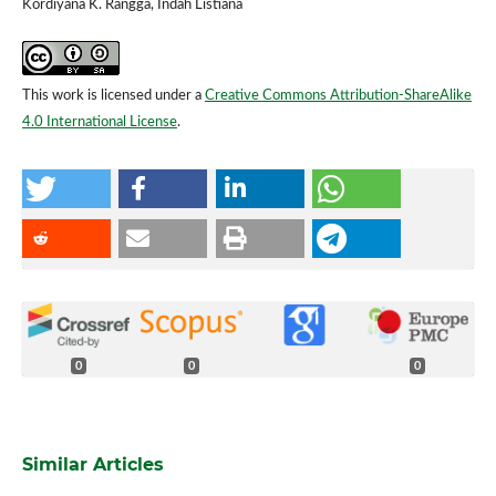
Kordiyana K. Rangga, Indah Listiana
This work is licensed under a
Creative Commons Attribution-ShareAlike
4.0 International License
.
0
0
0
Similar Articles