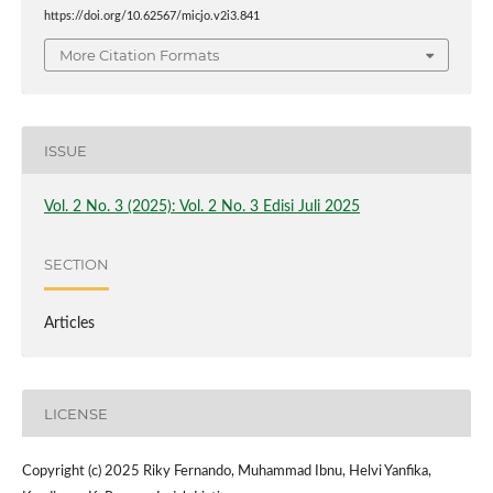
https://doi.org/10.62567/micjo.v2i3.841
More Citation Formats
ISSUE
Vol. 2 No. 3 (2025): Vol. 2 No. 3 Edisi Juli 2025
SECTION
Articles
LICENSE
Copyright (c) 2025 Riky Fernando, Muhammad Ibnu, Helvi Yanfika,