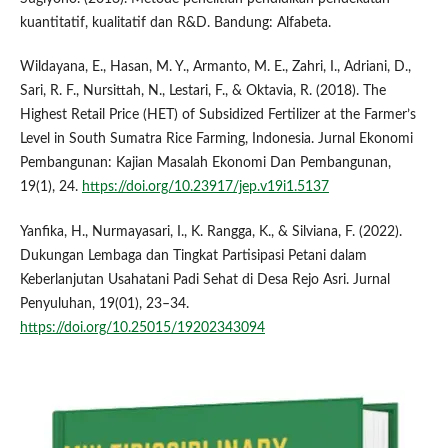
kuantitatif, kualitatif dan R&D. Bandung: Alfabeta.
Wildayana, E., Hasan, M. Y., Armanto, M. E., Zahri, I., Adriani, D.,
Sari, R. F., Nursittah, N., Lestari, F., & Oktavia, R. (2018). The
Highest Retail Price (HET) of Subsidized Fertilizer at the Farmer’s
Level in South Sumatra Rice Farming, Indonesia. Jurnal Ekonomi
Pembangunan: Kajian Masalah Ekonomi Dan Pembangunan,
19(1), 24.
https://doi.org/10.23917/jep.v19i1.5137
Yanfika, H., Nurmayasari, I., K. Rangga, K., & Silviana, F. (2022).
Dukungan Lembaga dan Tingkat Partisipasi Petani dalam
Keberlanjutan Usahatani Padi Sehat di Desa Rejo Asri. Jurnal
Penyuluhan, 19(01), 23–34.
https://doi.org/10.25015/19202343094