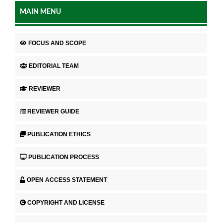
MAIN MENU
FOCUS AND SCOPE
EDITORIAL TEAM
REVIEWER
REVIEWER GUIDE
PUBLICATION ETHICS
PUBLICATION PROCESS
OPEN ACCESS STATEMENT
COPYRIGHT AND LICENSE