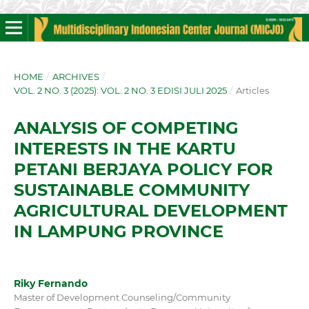
HOME
/
ARCHIVES
/
VOL. 2 NO. 3 (2025): VOL. 2 NO. 3 EDISI JULI 2025
/
Articles
ANALYSIS OF COMPETING
INTERESTS IN THE KARTU
PETANI BERJAYA POLICY FOR
SUSTAINABLE COMMUNITY
AGRICULTURAL DEVELOPMENT
IN LAMPUNG PROVINCE
Riky Fernando
Master of Development Counseling/Community