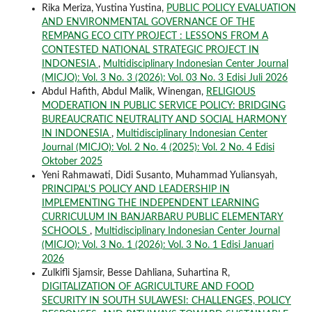
Rika Meriza, Yustina Yustina,
PUBLIC POLICY EVALUATION
AND ENVIRONMENTAL GOVERNANCE OF THE
REMPANG ECO CITY PROJECT : LESSONS FROM A
CONTESTED NATIONAL STRATEGIC PROJECT IN
INDONESIA
,
Multidisciplinary Indonesian Center Journal
(MICJO): Vol. 3 No. 3 (2026): Vol. 03 No. 3 Edisi Juli 2026
Abdul Hafith, Abdul Malik, Winengan,
RELIGIOUS
MODERATION IN PUBLIC SERVICE POLICY: BRIDGING
BUREAUCRATIC NEUTRALITY AND SOCIAL HARMONY
IN INDONESIA
,
Multidisciplinary Indonesian Center
Journal (MICJO): Vol. 2 No. 4 (2025): Vol. 2 No. 4 Edisi
Oktober 2025
Yeni Rahmawati, Didi Susanto, Muhammad Yuliansyah,
PRINCIPAL'S POLICY AND LEADERSHIP IN
IMPLEMENTING THE INDEPENDENT LEARNING
CURRICULUM IN BANJARBARU PUBLIC ELEMENTARY
SCHOOLS
,
Multidisciplinary Indonesian Center Journal
(MICJO): Vol. 3 No. 1 (2026): Vol. 3 No. 1 Edisi Januari
2026
Zulkifli Sjamsir, Besse Dahliana, Suhartina R,
DIGITALIZATION OF AGRICULTURE AND FOOD
SECURITY IN SOUTH SULAWESI: CHALLENGES, POLICY