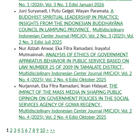
No. 1 (2026): Vol. 3 No. 1 Edisi Januari 2026
Juni Suryanadi, I Putu Gelgel, Wayan Paramata,
A
BUDDHIST SPIRITUAL LEADERSHIP IN PRACTICE:
INSIGHTS FROM THE INDONESIAN BUDDHAYĀNA
COUNCIL IN LAMPUNG PROVINCE
,
Multidisciplinary
Indonesian Center Journal (MICJO): Vol. 2 No. 3 (2025): Vol.
2 No. 3 Edisi Juli 2025
Nur Azizah Anwar, Eka Fitra Ramadani, Inayatul
Mutmainnah,
ANALYSIS OF ETHICS OF GOVERNMENT
APPARATUS BEHAVIOR IN PUBLIC SERVICE BASED ON
LAW NUMBER 25 OF 2009 IN TAMALATE DISTRICT
,
Multidisciplinary Indonesian Center Journal (MICJO): Vol. 2
No. 4 (2025): Vol. 2 No. 4 Edisi Oktober 2025
Nurjannah, Eka Fitra Ramadani, Iksan Hidayat,
THE
IMPACT OF THE MASS MEDIA IN SHAPING PUBLIC
OPINION ON GOVERNMENT POLICIES IN THE SOCIAL
SERVICES AGENCY OF GOWA REGENCY
,
Multidisciplinary Indonesian Center Journal (MICJO): Vol. 2
No. 4 (2025): Vol. 2 No. 4 Edisi Oktober 2025
1
2
3
4
5
6
7
8
9
10
>
>>