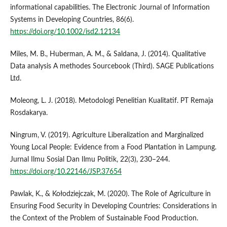
informational capabilities. The Electronic Journal of Information
Systems in Developing Countries, 86(6).
https://doi.org/10.1002/isd2.12134
Miles, M. B., Huberman, A. M., & Saldana, J. (2014). Qualitative
Data analysis A methodes Sourcebook (Third). SAGE Publications
Ltd.
Moleong, L. J. (2018). Metodologi Penelitian Kualitatif. PT Remaja
Rosdakarya.
Ningrum, V. (2019). Agriculture Liberalization and Marginalized
Young Local People: Evidence from a Food Plantation in Lampung.
Jurnal Ilmu Sosial Dan Ilmu Politik, 22(3), 230–244.
https://doi.org/10.22146/JSP.37654
Pawlak, K., & Kołodziejczak, M. (2020). The Role of Agriculture in
Ensuring Food Security in Developing Countries: Considerations in
the Context of the Problem of Sustainable Food Production.