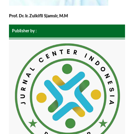
Prof. Dr. Ir. Zulkifli Sjamsir, M.M
Publisher by :