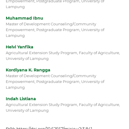
Empowerment, Postgraduate Program, University of
Lampung
Muhammad Ibnu
Master of Development Counseling/Community
Empowerment, Postgraduate Program, University of
Lampung
Helvi Yanfika
Agricultural Extension Study Program, Faculty of Agriculture,
University of Lampung
Kordiyana K. Rangga
Master of Development Counseling/Community
Empowerment, Postgraduate Program, University of
Lampung
Indah Listiana
Agricultural Extension Study Program, Faculty of Agriculture,
University of Lampung