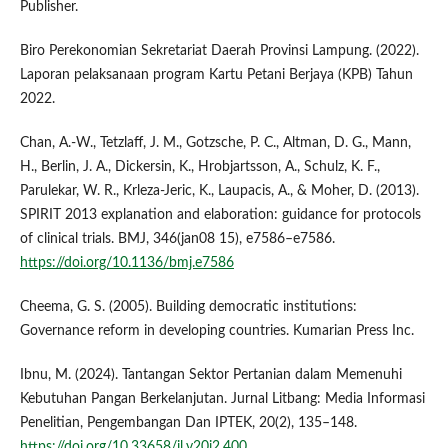
Publisher.
Biro Perekonomian Sekretariat Daerah Provinsi Lampung. (2022).
Laporan pelaksanaan program Kartu Petani Berjaya (KPB) Tahun
2022.
Chan, A.-W., Tetzlaff, J. M., Gotzsche, P. C., Altman, D. G., Mann,
H., Berlin, J. A., Dickersin, K., Hrobjartsson, A., Schulz, K. F.,
Parulekar, W. R., Krleza-Jeric, K., Laupacis, A., & Moher, D. (2013).
SPIRIT 2013 explanation and elaboration: guidance for protocols
of clinical trials. BMJ, 346(jan08 15), e7586–e7586.
https://doi.org/10.1136/bmj.e7586
Cheema, G. S. (2005). Building democratic institutions:
Governance reform in developing countries. Kumarian Press Inc.
Ibnu, M. (2024). Tantangan Sektor Pertanian dalam Memenuhi
Kebutuhan Pangan Berkelanjutan. Jurnal Litbang: Media Informasi
Penelitian, Pengembangan Dan IPTEK, 20(2), 135–148.
https://doi.org/10.33658/jl.v20i2.400