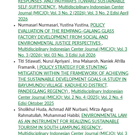
RESPONSES, AND PATHWAYS TOWARD SUSTAINABLE
SELF-SUFFICIENCY
,
Multidisciplinary Indonesian Center
Journal (MICJO): Vol. 3 No. 2 (2026): Vol. 3 No. 2 Edisi April
2026
Nurmasari Nurmasari, Yustina Yustina,
POLICY
EVALUATION OF THE REMPANG–GALANG GLASS
FACTORY DEVELOPMENT FROM SOCIAL AND
ENVIRONMENTAL JUSTICE PERSPECTIVES
,
Multidisciplinary Indonesian Center Journal (MICJO): Vol. 3
No. 3 (2026): Vol. 03 No. 3 Edisi Juli 2026
Titi Stiawati, Nurul Apriyani , Ima Maisaroh, Naniek Afrilla
Framanik,
I POLICY STRATEGY FOR STUNTING
MITIGATION WITHIN THE FRAMEWORK OF ACHIEVING
THE SUSTAINABLE DEVELOPMENT GOALS (A STUDY IN
BAYUMUNDU VILLAGE, KADUHEJO DISTRICT,
PANDEGLANG REGENCY)
,
Multidisciplinary Indonesian
Center Journal (MICJO): Vol. 2 No. 4 (2025): Vol. 2 No. 4
Edisi Oktober 2025
Sholikhul Huda, Achmad Alif Nurbani, Mirza Agung
Rahmatullah, Muhammad Habibi,
ENVIRONMENTAL LAW
AS AN INSTRUMENT FOR REALIZING SUSTAINABLE
TOURISM IN SOUTH LAMPUNG REGENCY
,
Multidisciplinary Indonesian Center Journal (MICJO): Vol. 3