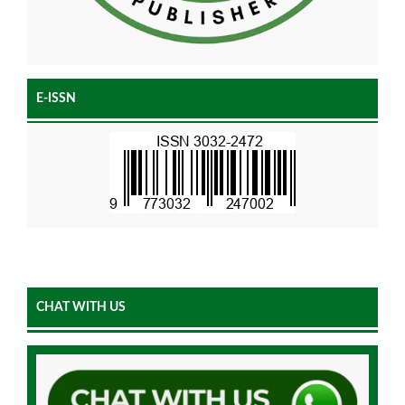
E-ISSN
CHAT WITH US