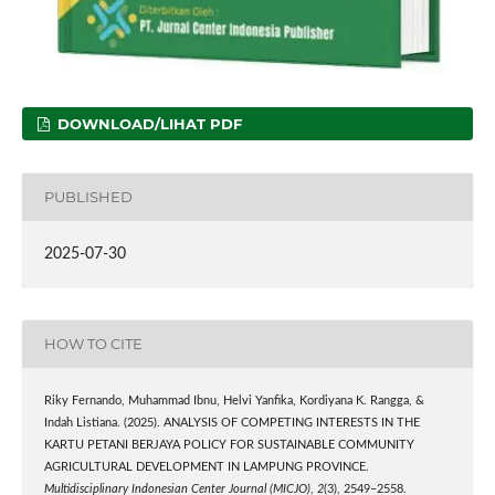
DOWNLOAD/LIHAT PDF
PUBLISHED
2025-07-30
HOW TO CITE
Riky Fernando, Muhammad Ibnu, Helvi Yanfika, Kordiyana K. Rangga, &
Indah Listiana. (2025). ANALYSIS OF COMPETING INTERESTS IN THE
KARTU PETANI BERJAYA POLICY FOR SUSTAINABLE COMMUNITY
AGRICULTURAL DEVELOPMENT IN LAMPUNG PROVINCE.
Multidisciplinary Indonesian Center Journal (MICJO)
,
2
(3), 2549–2558.