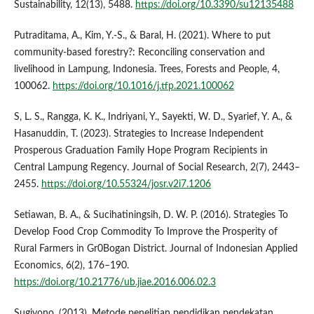
Sustainability, 12(13), 5488.
https://doi.org/10.3390/su12135488
Putraditama, A., Kim, Y.-S., & Baral, H. (2021). Where to put
community-based forestry?: Reconciling conservation and
livelihood in Lampung, Indonesia. Trees, Forests and People, 4,
100062.
https://doi.org/10.1016/j.tfp.2021.100062
S, L. S., Rangga, K. K., Indriyani, Y., Sayekti, W. D., Syarief, Y. A., &
Hasanuddin, T. (2023). Strategies to Increase Independent
Prosperous Graduation Family Hope Program Recipients in
Central Lampung Regency. Journal of Social Research, 2(7), 2443–
2455.
https://doi.org/10.55324/josr.v2i7.1206
Setiawan, B. A., & Sucihatiningsih, D. W. P. (2016). Strategies To
Develop Food Crop Commodity To Improve the Prosperity of
Rural Farmers in Gr0Bogan District. Journal of Indonesian Applied
Economics, 6(2), 176–190.
https://doi.org/10.21776/ub.jiae.2016.006.02.3
Sugiyono. (2013). Metode penelitian pendidikan pendekatan