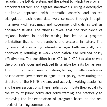
regarding the E-KPB system, and the extent to which the program
empowers farmers and engages stakeholders. Using a descriptive
qualitative approach with thematic analysis and source
triangulation techniques, data were collected through in-depth
interviews with academics and government officials, as well as
document studies. The findings reveal that the dominance of
regional leaders in decision-making has led to a program
orientation that is more symbolic and electoral in nature. The
dynamics of competing interests emerge both vertically and
horizontally, resulting in weak coordination and reduced policy
effectiveness. The transition from KPB to E-KPB has also shifted
the program’s focus and reduced its tangible benefits for farmers.
The study recommends strengthening multi-stakeholder
collaborative governance in agricultural policy, reevaluating the
structure of the E-KPB system, and actively involving academics
and farmer associations. These findings contribute theoretically to
the study of public policy and policy framing, and practically to
improving the implementation of programs based on the real
needs of farming communities.