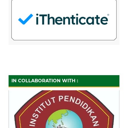
IN COLLABORATION WITH :