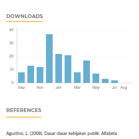
DOWNLOADS
REFERENCES
Agustino, L. (2008). Dasar-dasar kebijakan publik. Alfabeta