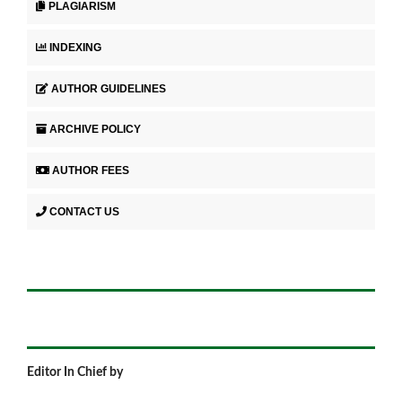
PLAGIARISM
INDEXING
AUTHOR GUIDELINES
ARCHIVE POLICY
AUTHOR FEES
CONTACT US
Editor In Chief by