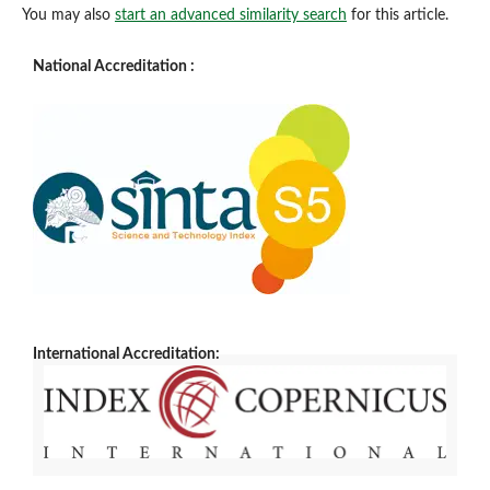
You may also
start an advanced similarity search
for this article.
National Accreditation :
International Accreditation: