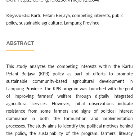
DOI:
https://doi.org/10.62567/micjo.v2i3.841
Keywords:
Kartu Petani Berjaya, competing interests, public
policy, sustainable agriculture, Lampung Province
ABSTRACT
This study analyzes the competing interests within the Kartu
Petani Berjaya (KPB) policy as part of efforts to promote
sustainable community-based agricultural development in
Lampung Province. The KPB program was launched with the goal
of improving farmers' welfare through digitally integrated
agricultural services. However, initial observations indicate
resistance from some farmers and signs of political interest
dominance in both the formulation and implementation
processes. The study aims to identify the political motives behind
the policy, the sustainability of the program, farmers' literacy