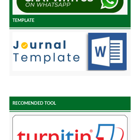
TEMPLATE
RECOMENDED TOOL