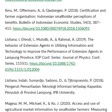
Ibnu, M., Offermans, A., & Glasbergen, P. (2018). Certification and
farmer organisation: Indonesian smallholder perceptions of
benefits. Bulletin of Indonesian Economic Studies, 54(3), 387–
415.
https://doi.org/10.1080/00074918.2018.1506093
Listiana, I, Efendi, I., Mutolib, A., & Rahmat, A. (2019). The
behavior of Extension Agents in Utilizing Information and
Technology to Improve the Performance of Extension Agents in
Lampung Province. IOP Conf. Series: Journal of Physics: Conf.
Series, 1155(1).
https://doi.org/10.1088/1742-
6596/1155/1/012004
Listiana, Indah, Sumardjo, Sadono, D., & Tjitropranoto, P. (2018).
Pengaruh Pemanfaatan Teknologi Informasi terhadap Kapasitas
Penyuluh di Provinsi Lampung. IPB University.
Magesa, M. M., Michael, K., & Ko, J. (2020). Access and use of
agricultural market information by smallholder farmers: Measuring