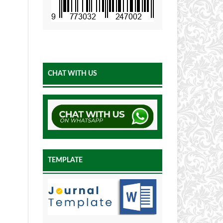
CHAT WITH US
TEMPLATE