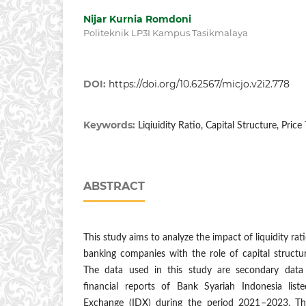
Nijar Kurnia Romdoni
Politeknik LP3I Kampus Tasikmalaya
DOI:
https://doi.org/10.62567/micjo.v2i2.778
Keywords:
Liqiuidity Ratio, Capital Structure, Pric
ABSTRACT
This study aims to analyze the impact of liquidity rat
banking companies with the role of capital structu
The data used in this study are secondary data
financial reports of Bank Syariah Indonesia lis
Exchange (IDX) during the period 2021–2023. Th