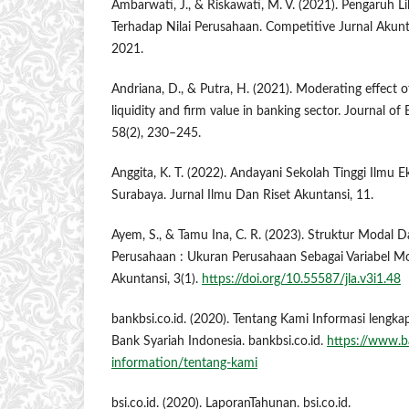
Ambarwati, J., & Riskawati, M. V. (2021). Pengaruh Lik
Terhadap Nilai Perusahaan. Competitive Jurnal Akunt
2021.
Andriana, D., & Putra, H. (2021). Moderating effect o
liquidity and firm value in banking sector. Journal o
58(2), 230–245.
Anggita, K. T. (2022). Andayani Sekolah Tinggi Ilmu 
Surabaya. Jurnal Ilmu Dan Riset Akuntansi, 11.
Ayem, S., & Tamu Ina, C. R. (2023). Struktur Modal Da
Perusahaan : Ukuran Perusahaan Sebagai Variabel Mode
Akuntansi, 3(1).
https://doi.org/10.55587/jla.v3i1.48
bankbsi.co.id. (2020). Tentang Kami Informasi lengk
Bank Syariah Indonesia. bankbsi.co.id.
https://www.b
information/tentang-kami
bsi.co.id. (2020). LaporanTahunan. bsi.co.id.