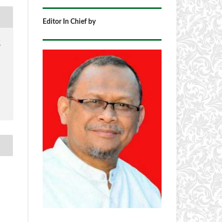
Editor In Chief by
2