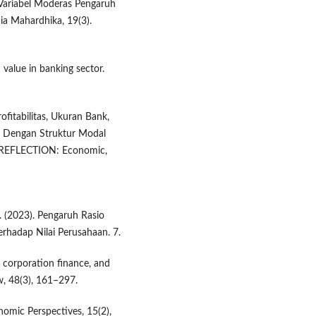
i Variabel Moderas Pengaruh
dia Mahardhika, 19(3).
rm value in banking sector.
fitabilitas, Ukuran Bank,
n Dengan Struktur Modal
 REFLECTION: Economic,
. (2023). Pengaruh Rasio
 Terhadap Nilai Perusahaan. 7.
l, corporation finance, and
, 48(3), 161–297.
onomic Perspectives, 15(2),