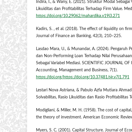
Indira, I., & Wany, E. (2021). Struktur Modal Sebaga
Likuiditas dan Profitabilitas Terhadap Firm Value. Me
https://doi.org/10.29062/mahardika.v19i3.271
Kadirs, S. , et al. (2018). The effect of liquidity on fi
Journal of Finance an Banking, 42(3), 210–225.
Lasdao Mara, U., & Munandar, A. (2024). Pengaruh Pro
dan Non-Performing Loan Terhadap Nilai Perusahaa
Sebagai Variabel Mediasi. SCIENTIFIC JOURNAL OF
Accounting, Management and Business, 7(1).
https://doi.org/https://doi.org/10.37481/sjr.v7i1.791
Lestari Nova Astriana, & Pabulo Azfa Mutiara Ahmad
Solvabilitas, Rasio Likuiditas dan Rasio Profitabilitas
Modigliani, & Miller, M. H. (1958). The cost of capita
the theory of investment. American Economic Review
Myers, S. C. (2001). Capital Structure. Journal of Ec