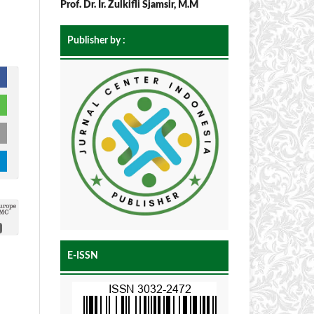
Prof. Dr. Ir. Zulkifli Sjamsir, M.M
Publisher by :
E-ISSN