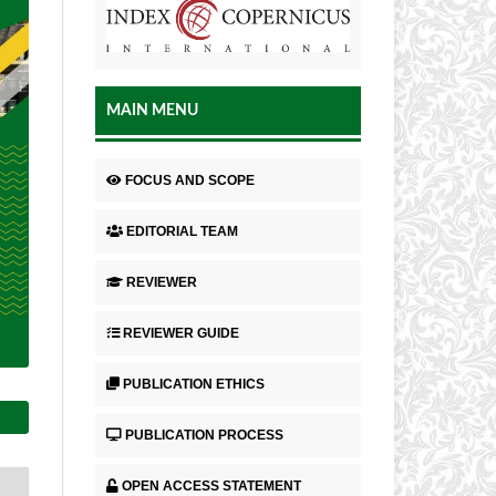
MAIN MENU
FOCUS AND SCOPE
EDITORIAL TEAM
REVIEWER
REVIEWER GUIDE
PUBLICATION ETHICS
PUBLICATION PROCESS
OPEN ACCESS STATEMENT