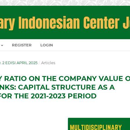
REGISTER
LOGIN
O. 2 EDISI APRIL 2025
/
Articles
TY RATIO ON THE COMPANY VALUE 
NKS: CAPITAL STRUCTURE AS A
OR THE 2021-2023 PERIOD