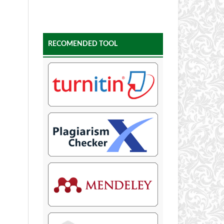
RECOMENDED TOOL