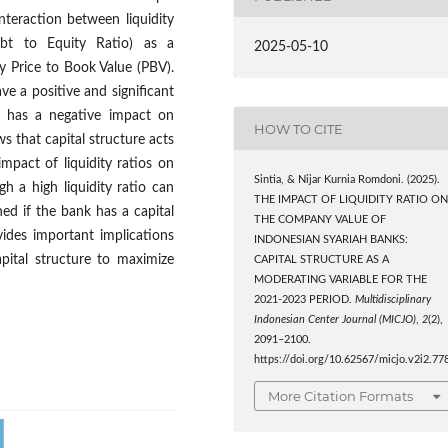
nteraction between liquidity
Debt to Equity Ratio) as a
2025-05-10
y Price to Book Value (PBV).
ve a positive and significant
re has a negative impact on
HOW TO CITE
ws that capital structure acts
mpact of liquidity ratios on
Sintia, & Nijar Kurnia Romdoni. (2025).
gh a high liquidity ratio can
THE IMPACT OF LIQUIDITY RATIO O
hed if the bank has a capital
THE COMPANY VALUE OF
ides important implications
INDONESIAN SYARIAH BANKS:
pital structure to maximize
CAPITAL STRUCTURE AS A
MODERATING VARIABLE FOR THE
2021-2023 PERIOD.
Multidisciplinary
Indonesian Center Journal (MICJO)
,
2
(2),
2091–2100.
https://doi.org/10.62567/micjo.v2i2.77
More Citation Formats