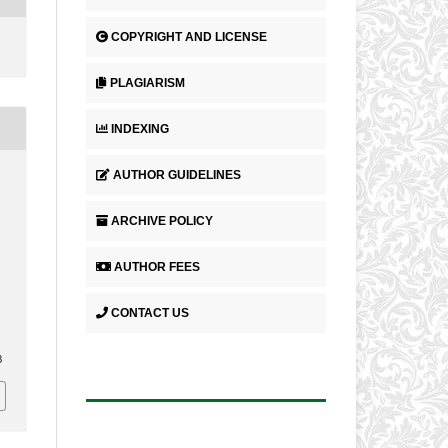
COPYRIGHT AND LICENSE
PLAGIARISM
INDEXING
AUTHOR GUIDELINES
N
ARCHIVE POLICY
AUTHOR FEES
CONTACT US
8