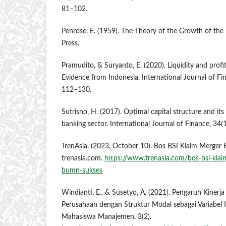
81–102.
Penrose, E. (1959). The Theory of the Growth of the 
Press.
Pramudito, & Suryanto, E. (2020). Liquidity and profit
Evidence from Indonesia. International Journal of Fi
112–130.
Sutrisno, H. (2017). Optimal capital structure and its 
banking sector. International Journal of Finance, 34(
TrenAsia. (2023, October 10). Bos BSI Klaim Merge
trenasia.com.
https://www.trenasia.com/bos-bsi-klai
bumn-sukses
Windianti, E., & Susetyo, A. (2021). Pengaruh Kinerj
Perusahaan dengan Struktur Modal sebagai Variabel In
Mahasiswa Manajemen, 3(2).