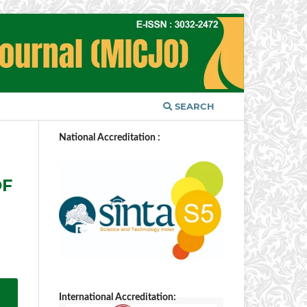
SEARCH
National Accreditation :
OF
International Accreditation: