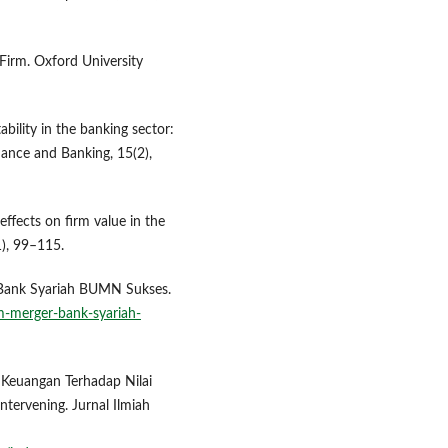
Firm. Oxford University
ability in the banking sector:
nance and Banking, 15(2),
effects on firm value in the
1), 99–115.
r Bank Syariah BUMN Sukses.
m-merger-bank-syariah-
a Keuangan Terhadap Nilai
tervening. Jurnal Ilmiah