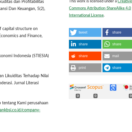
This work is licensed under a
Creative
uditas dan Profitabilitas
Commons Attribution-ShareAlike 4.0
ansi Dan Keuangan, 5(2),
International License
.
f capital structure on
tweet
share
f Economics and Finance,
share
share
share
mail
Ekonomi Indonesia (STIESIA)
print
share
n Likuiditas Terhadap Nilai
rasi. Jurnal Literasi
0
0
0
ap tentang Kami perusahaan
ankbsi.co.id/company-