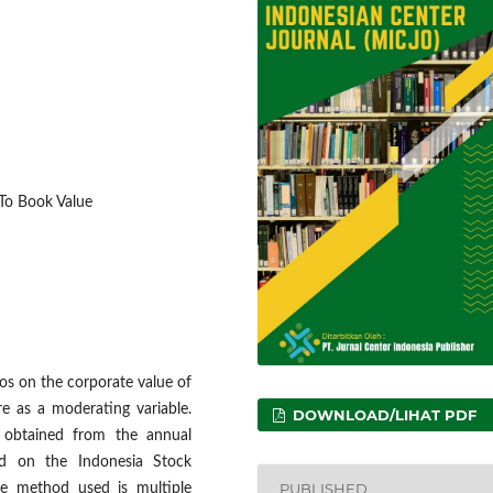
e To Book Value
ios on the corporate value of
re as a moderating variable.
DOWNLOAD/LIHAT PDF
 obtained from the annual
ted on the Indonesia Stock
PUBLISHED
e method used is multiple