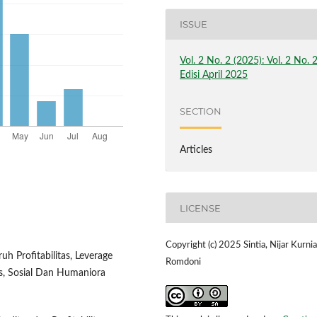
ISSUE
Vol. 2 No. 2 (2025): Vol. 2 No. 
Edisi April 2025
SECTION
Articles
LICENSE
Copyright (c) 2025 Sintia, Nijar Kurnia
uh Profitabilitas, Leverage
Romdoni
ns, Sosial Dan Humaniora