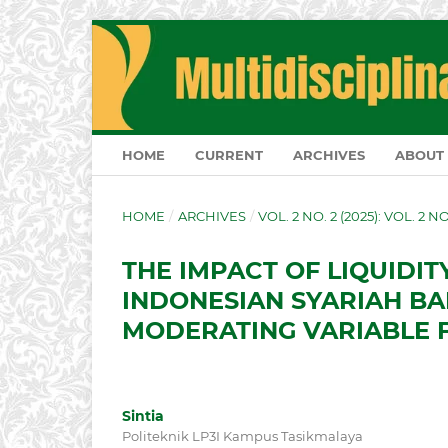
HOME
CURRENT
ARCHIVES
ABOUT
HOME
/
ARCHIVES
/
VOL. 2 NO. 2 (2025): VOL. 2 N
THE IMPACT OF LIQUIDI
INDONESIAN SYARIAH BA
MODERATING VARIABLE F
Sintia
Politeknik LP3I Kampus Tasikmalaya