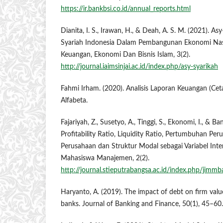
https://ir.bankbsi.co.id/annual_reports.html
Dianita, I. S., Irawan, H., & Deah, A. S. M. (2021). A
Syariah Indonesia Dalam Pembangunan Ekonomi Nas
Keuangan, Ekonomi Dan Bisnis Islam, 3(2).
http://journal.iaimsinjai.ac.id/index.php/asy-syarikah
Fahmi Irham. (2020). Analisis Laporan Keuangan (Ce
Alfabeta.
Fajariyah, Z., Susetyo, A., Tinggi, S., Ekonomi, I., & B
Profitability Ratio, Liquidity Ratio, Pertumbuhan Per
Perusahaan dan Struktur Modal sebagai Variabel Inter
Mahasiswa Manajemen, 2(2).
http://journal.stieputrabangsa.ac.id/index.php/jimmb
Haryanto, A. (2019). The impact of debt on firm val
banks. Journal of Banking and Finance, 50(1), 45–60.