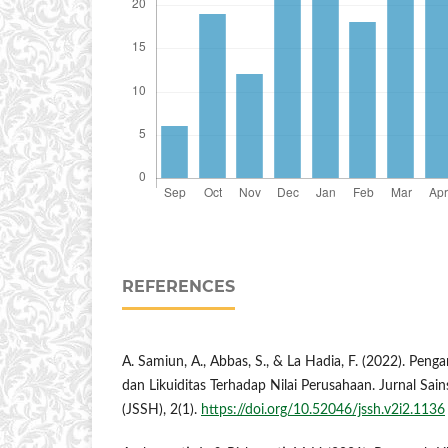
REFERENCES
A. Samiun, A., Abbas, S., & La Hadia, F. (2022). Pengar
dan Likuiditas Terhadap Nilai Perusahaan. Jurnal Sai
(JSSH), 2(1).
https://doi.org/10.52046/jssh.v2i2.1136