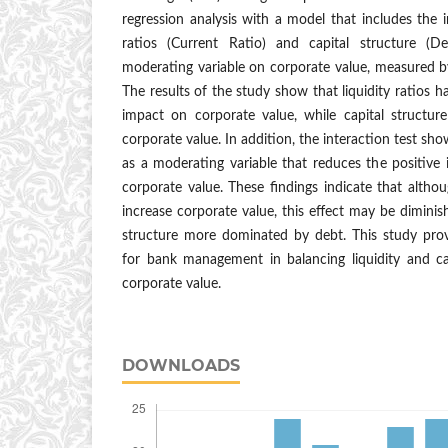
regression analysis with a model that includes the i
ratios (Current Ratio) and capital structure (
moderating variable on corporate value, measured b
The results of the study show that liquidity ratios ha
impact on corporate value, while capital structu
corporate value. In addition, the interaction test sho
as a moderating variable that reduces the positive i
corporate value. These findings indicate that althou
increase corporate value, this effect may be diminis
structure more dominated by debt. This study prov
for bank management in balancing liquidity and ca
corporate value.
DOWNLOADS