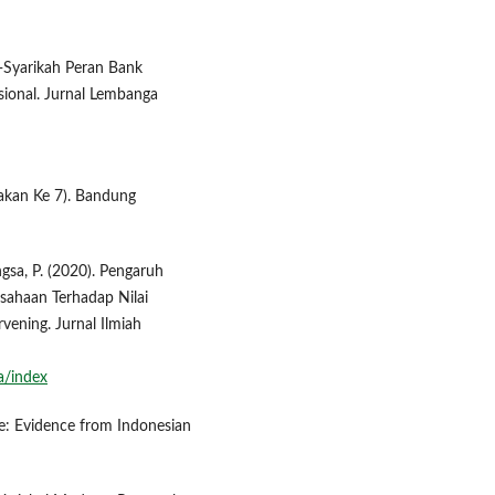
sy-Syarikah Peran Bank
ional. Jurnal Lembanga
takan Ke 7). Bandung
angsa, P. (2020). Pengaruh
usahaan Terhadap Nilai
vening. Jurnal Ilmiah
a/index
ue: Evidence from Indonesian