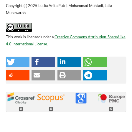
Copyright (c) 2025 Lutfia Anita Putri, Mohammad Muhtadi, Laila
Munawaroh
This work is licensed under a
Creative Commons Attribution-ShareAlike
4.0 International License
.
0
0
0