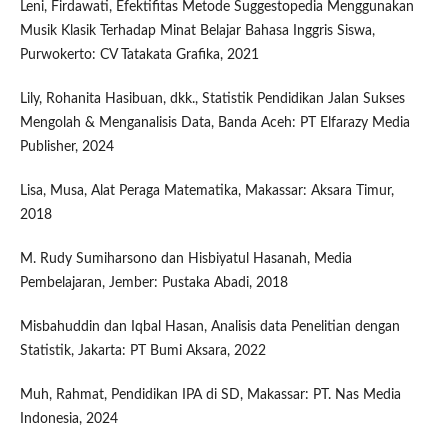
Leni, Firdawati, Efektifitas Metode Suggestopedia Menggunakan
Musik Klasik Terhadap Minat Belajar Bahasa Inggris Siswa,
Purwokerto: CV Tatakata Grafika, 2021
Lily, Rohanita Hasibuan, dkk., Statistik Pendidikan Jalan Sukses
Mengolah & Menganalisis Data, Banda Aceh: PT Elfarazy Media
Publisher, 2024
Lisa, Musa, Alat Peraga Matematika, Makassar: Aksara Timur,
2018
M. Rudy Sumiharsono dan Hisbiyatul Hasanah, Media
Pembelajaran, Jember: Pustaka Abadi, 2018
Misbahuddin dan Iqbal Hasan, Analisis data Penelitian dengan
Statistik, Jakarta: PT Bumi Aksara, 2022
Muh, Rahmat, Pendidikan IPA di SD, Makassar: PT. Nas Media
Indonesia, 2024