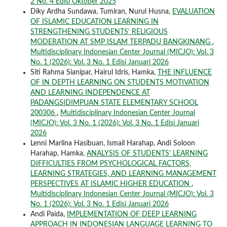
2 No. 4 Edisi Oktober 2025
Diky Ardha Sundawa, Tumiran, Nurul Husna,
EVALUATION
OF ISLAMIC EDUCATION LEARNING IN
STRENGTHENING STUDENTS’ RELIGIOUS
MODERATION AT SMP ISLAM TERPADU BANGKINANG
,
Multidisciplinary Indonesian Center Journal (MICJO): Vol. 3
No. 1 (2026): Vol. 3 No. 1 Edisi Januari 2026
Siti Rahma Sianipar, Hairul Idris, Hamka,
THE INFLUENCE
OF IN DEPTH LEARNING ON STUDENTS MOTIVATION
AND LEARNING INDEPENDENCE AT
PADANGSIDIMPUAN STATE ELEMENTARY SCHOOL
200306
,
Multidisciplinary Indonesian Center Journal
(MICJO): Vol. 3 No. 1 (2026): Vol. 3 No. 1 Edisi Januari
2026
Lenni Marlina Hasibuan, Ismail Harahap, Andi Soloon
Harahap, Hamka,
ANALYSIS OF STUDENTS’ LEARNING
DIFFICULTIES FROM PSYCHOLOGICAL FACTORS,
LEARNING STRATEGIES, AND LEARNING MANAGEMENT
PERSPECTIVES AT ISLAMIC HIGHER EDUCATION
,
Multidisciplinary Indonesian Center Journal (MICJO): Vol. 3
No. 1 (2026): Vol. 3 No. 1 Edisi Januari 2026
Andi Paida,
IMPLEMENTATION OF DEEP LEARNING
APPROACH IN INDONESIAN LANGUAGE LEARNING TO