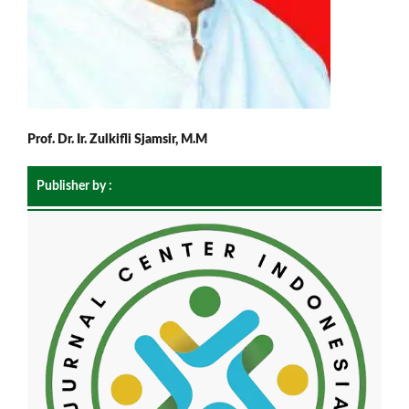
Prof. Dr. Ir. Zulkifli Sjamsir, M.M
Publisher by :