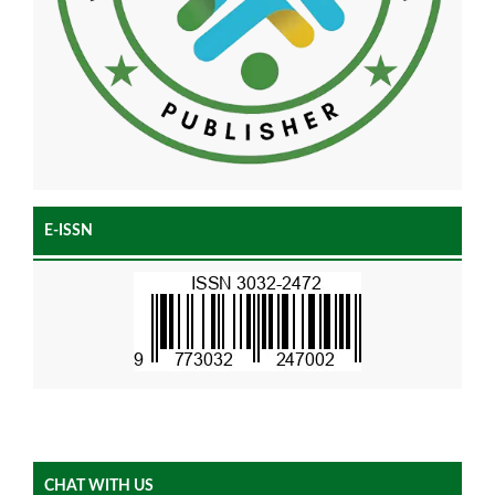
E-ISSN
CHAT WITH US