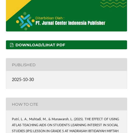
DOWNLOAD/LIHAT PDF
PUBLISHED
2025-10-30
HOW TO CITE
Putri, L. A., Muhtadi, M., & Munawaroh, L. (2025). THE EFFECT OF USING
ATLAS TEACHING AIDS ON STUDENTS LEARNING INTEREST IN SOCIAL
STUDIES (IPS) LESSON IN GRADE 5 AT MADRASAH IBTIDAIYAH MIFTAH