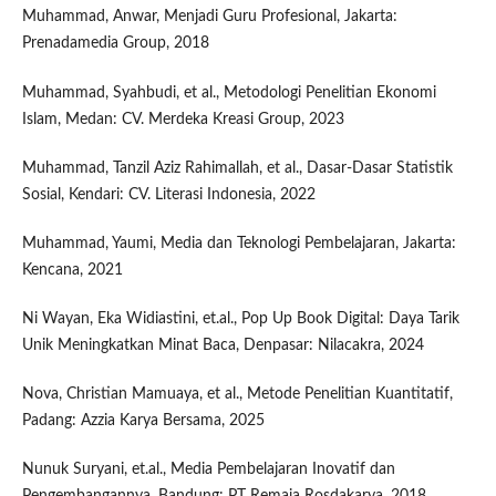
Muhammad, Anwar, Menjadi Guru Profesional, Jakarta:
Prenadamedia Group, 2018
Muhammad, Syahbudi, et al., Metodologi Penelitian Ekonomi
Islam, Medan: CV. Merdeka Kreasi Group, 2023
Muhammad, Tanzil Aziz Rahimallah, et al., Dasar-Dasar Statistik
Sosial, Kendari: CV. Literasi Indonesia, 2022
Muhammad, Yaumi, Media dan Teknologi Pembelajaran, Jakarta:
Kencana, 2021
Ni Wayan, Eka Widiastini, et.al., Pop Up Book Digital: Daya Tarik
Unik Meningkatkan Minat Baca, Denpasar: Nilacakra, 2024
Nova, Christian Mamuaya, et al., Metode Penelitian Kuantitatif,
Padang: Azzia Karya Bersama, 2025
Nunuk Suryani, et.al., Media Pembelajaran Inovatif dan
Pengembangannya, Bandung: PT Remaja Rosdakarya, 2018