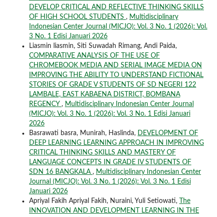
DEVELOP CRITICAL AND REFLECTIVE THINKING SKILLS
OF HIGH SCHOOL STUDENTS
,
Multidisciplinary
Indonesian Center Journal (MICJO): Vol. 3 No. 1 (2026): Vol.
3 No. 1 Edisi Januari 2026
Liasmin liasmin, Siti Suwadah Rimang, Andi Paida,
COMPARATIVE ANALYSIS OF THE USE OF
CHROMEBOOK MEDIA AND SERIAL IMAGE MEDIA ON
IMPROVING THE ABILITY TO UNDERSTAND FICTIONAL
STORIES OF GRADE V STUDENTS OF SD NEGERI 122
LAMBALE, EAST KABAENA DISTRICT, BOMBANA
REGENCY
,
Multidisciplinary Indonesian Center Journal
(MICJO): Vol. 3 No. 1 (2026): Vol. 3 No. 1 Edisi Januari
2026
Basrawati basra, Munirah, Haslinda,
DEVELOPMENT OF
DEEP LEARNING LEARNING APPROACH IN IMPROVING
CRITICAL THINKING SKILLS AND MASTERY OF
LANGUAGE CONCEPTS IN GRADE IV STUDENTS OF
SDN 16 BANGKALA
,
Multidisciplinary Indonesian Center
Journal (MICJO): Vol. 3 No. 1 (2026): Vol. 3 No. 1 Edisi
Januari 2026
Apriyal Fakih Apriyal Fakih, Nuraini, Yuli Setiowati,
The
INNOVATION AND DEVELOPMENT LEARNING IN THE