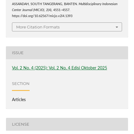
ASSA’ADAH, SOUTH TANGERANG, BANTEN.
Multidisciplinary Indonesian
Center Journal (MICJO)
,
2
(4), 4551–4557.
https://doi.org/10.62567/micjo.v2i4.1393
More Citation Formats
ISSUE
Vol. 2 No. 4 (2025): Vol. 2 No. 4 Edisi Oktober 2025
SECTION
Articles
LICENSE