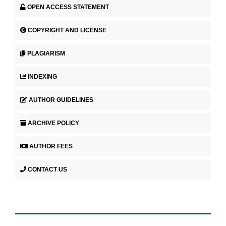
OPEN ACCESS STATEMENT
COPYRIGHT AND LICENSE
PLAGIARISM
INDEXING
AUTHOR GUIDELINES
ARCHIVE POLICY
AUTHOR FEES
CONTACT US