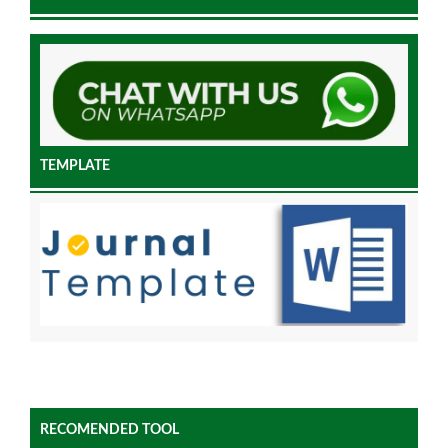
TEMPLATE
RECOMENDED TOOL