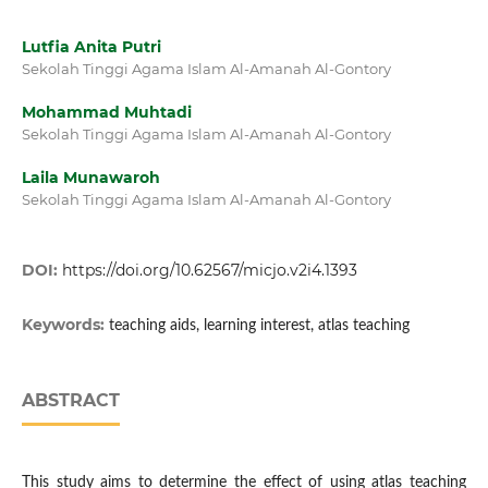
Lutfia Anita Putri
Sekolah Tinggi Agama Islam Al-Amanah Al-Gontory
Mohammad Muhtadi
Sekolah Tinggi Agama Islam Al-Amanah Al-Gontory
Laila Munawaroh
Sekolah Tinggi Agama Islam Al-Amanah Al-Gontory
DOI:
https://doi.org/10.62567/micjo.v2i4.1393
Keywords:
teaching aids, learning interest, atlas teaching
ABSTRACT
This study aims to determine the effect of using atlas teaching