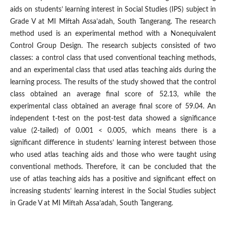
aids on students’ learning interest in Social Studies (IPS) subject in
Grade V at MI Miftah Assa’adah, South Tangerang. The research
method used is an experimental method with a Nonequivalent
Control Group Design. The research subjects consisted of two
classes: a control class that used conventional teaching methods,
and an experimental class that used atlas teaching aids during the
learning process. The results of the study showed that the control
class obtained an average final score of 52.13, while the
experimental class obtained an average final score of 59.04. An
independent t-test on the post-test data showed a significance
value (2-tailed) of 0.001 < 0.005, which means there is a
significant difference in students’ learning interest between those
who used atlas teaching aids and those who were taught using
conventional methods. Therefore, it can be concluded that the
use of atlas teaching aids has a positive and significant effect on
increasing students’ learning interest in the Social Studies subject
in Grade V at MI Miftah Assa’adah, South Tangerang.