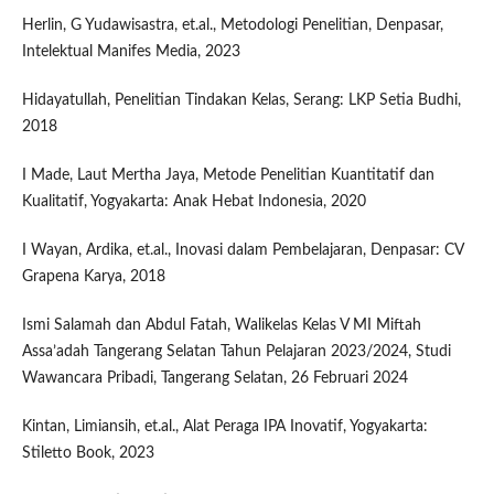
Herlin, G Yudawisastra, et.al., Metodologi Penelitian, Denpasar,
Intelektual Manifes Media, 2023
Hidayatullah, Penelitian Tindakan Kelas, Serang: LKP Setia Budhi,
2018
I Made, Laut Mertha Jaya, Metode Penelitian Kuantitatif dan
Kualitatif, Yogyakarta: Anak Hebat Indonesia, 2020
I Wayan, Ardika, et.al., Inovasi dalam Pembelajaran, Denpasar: CV
Grapena Karya, 2018
Ismi Salamah dan Abdul Fatah, Walikelas Kelas V MI Miftah
Assa’adah Tangerang Selatan Tahun Pelajaran 2023/2024, Studi
Wawancara Pribadi, Tangerang Selatan, 26 Februari 2024
Kintan, Limiansih, et.al., Alat Peraga IPA Inovatif, Yogyakarta:
Stiletto Book, 2023