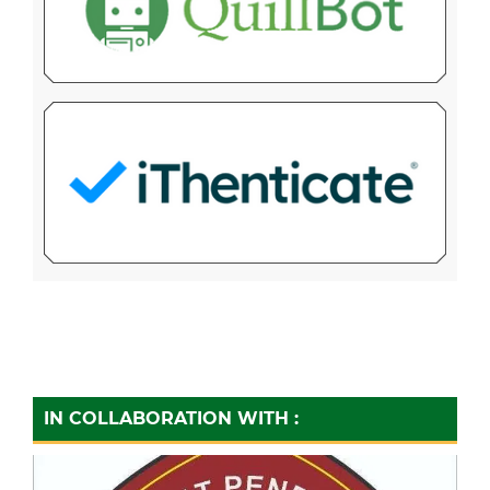
IN COLLABORATION WITH :