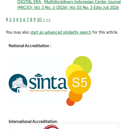
DIGITAL ERA
,
Multidisciplinary Indonesian Center Journal
(MICJO): Vol. 3 No. 3 (2026): Vol. 03 No. 3 Edisi Juli 2026
1
2
3
4
5
6
7
8
9
10
>
>>
You may also
start an advanced similarity search
for this article.
National Accreditation :
International Accreditation: