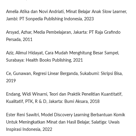
Amelia Atika dan Novi Andriati, Minat Belajar Anak Slow Learner,
Jambi: PT Sonpedia Publishing Indonesia, 2023
Arsyad, Azhar, Media Pembelajaran, Jakarta: PT Raja Grafindo
Persada, 2011
Aziz, Alimul Hidayat, Cara Mudah Menghitung Besar Sampel,
Surabaya: Health Books Publishing, 2021
Ce, Gunawan, Regresi Linear Berganda, Sukabumi: Skripsi Bisa,
2019
Endang, Widi Winarni, Teori dan Praktik Penelitian Kuantitatif,
Kualitatif, PTK, R & D, Jakarta: Bumi Aksara, 2018
Ester Reni Sawitri, Model Discovery Learning Berbantuan Komik
Untuk Meningkatkan Minat dan Hasil Belajar, Salatiga: Uwais
Inspirasi Indonesia, 2022