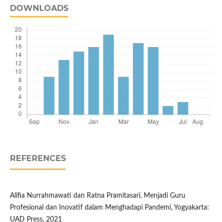
DOWNLOADS
REFERENCES
Alifia Nurrahmawati dan Ratna Pramitasari, Menjadi Guru
Profesional dan Inovatif dalam Menghadapi Pandemi, Yogyakarta:
UAD Press, 2021