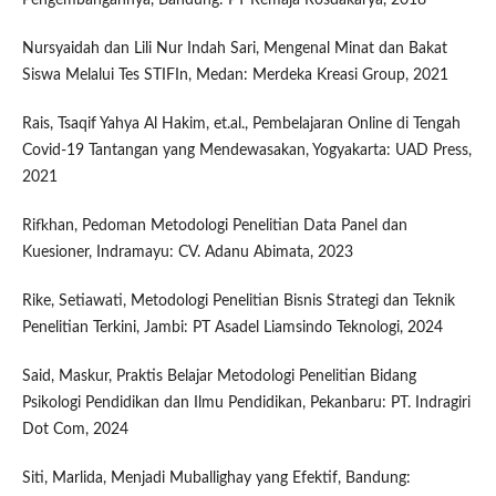
Nursyaidah dan Lili Nur Indah Sari, Mengenal Minat dan Bakat
Siswa Melalui Tes STIFIn, Medan: Merdeka Kreasi Group, 2021
Rais, Tsaqif Yahya Al Hakim, et.al., Pembelajaran Online di Tengah
Covid-19 Tantangan yang Mendewasakan, Yogyakarta: UAD Press,
2021
Rifkhan, Pedoman Metodologi Penelitian Data Panel dan
Kuesioner, Indramayu: CV. Adanu Abimata, 2023
Rike, Setiawati, Metodologi Penelitian Bisnis Strategi dan Teknik
Penelitian Terkini, Jambi: PT Asadel Liamsindo Teknologi, 2024
Said, Maskur, Praktis Belajar Metodologi Penelitian Bidang
Psikologi Pendidikan dan Ilmu Pendidikan, Pekanbaru: PT. Indragiri
Dot Com, 2024
Siti, Marlida, Menjadi Muballighay yang Efektif, Bandung: