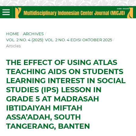
HOME
/
ARCHIVES
/
VOL. 2 NO. 4 (2025): VOL. 2 NO. 4 EDISI OKTOBER 2025
/
Articles
THE EFFECT OF USING ATLAS
TEACHING AIDS ON STUDENTS
LEARNING INTEREST IN SOCIAL
STUDIES (IPS) LESSON IN
GRADE 5 AT MADRASAH
IBTIDAIYAH MIFTAH
ASSA’ADAH, SOUTH
TANGERANG, BANTEN