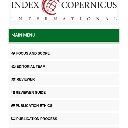
MAIN MENU
FOCUS AND SCOPE
EDITORIAL TEAM
REVIEWER
REVIEWER GUIDE
PUBLICATION ETHICS
PUBLICATION PROCESS