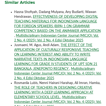
Similar Articles
Hasna Shofiyah, Dadang Mulyana, Any Budiarti, Wawan
Hendrawan,
EFFECTIVENESS OF DEVELOPING DIGITAL
TEACHING MATERIALS FOR INDONESIAN LANGUAGE
FOR FOREIGN SPEAKERS (BIPA) 1 ON GRAMMAR
COMPETENCY BASED ON THE ANIMAKER APPLICATION
,
Multidisciplinary Indonesian Center Journal (MICJO): Vol.
2 No. 4 (2025): Vol. 2 No. 4 Edisi Oktober 2025
Jusmaeni, M. Agus, Andi Adam,
THE EFFECT OF THE
APPLICATION OF CULTURALLY RESPONSIVE TEACHING
ON LEARNING INTEREST AND ABILITY TO WRITE
NARRATIVE TEXTS IN INDONESIAN LANGUAGE
LEARNING FOR GRADE IV STUDENTS OF UPT SDN 21
BANGKALA, JENEPONTO REGENCY
,
Multidisciplinary
Indonesian Center Journal (MICJO): Vol. 2 No. 4 (2025): Vol.
2 No. 4 Edisi Oktober 2025
Rosmanila Lubis, Nenni Hairani Harahap, Ali Imran, Hamka,
THE ROLE OF TEACHERS IN DESIGNING CREATIVE
LEARNING WITH A DEEP LEARNING APPROACH AT
ELEMENTARY SCHOOL LEVEL
,
Multidisciplinary
Indonesian Center Journal (MICJO): Vol. 2 No. 4 (2025): Vol.