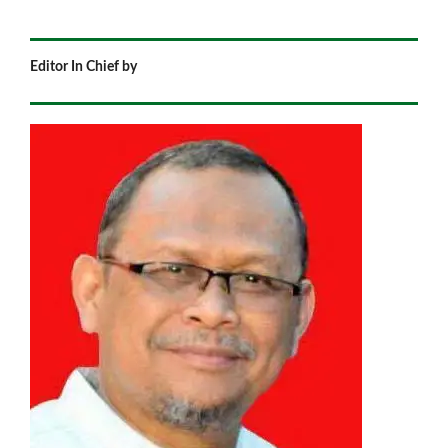
Editor In Chief by