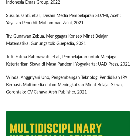
Indonesia Emas Group, 2022
Susi, Susanti, et.al., Desain Media Pembelajaran SD/MI, Aceh:
Yayasan Penerbit Muhammad Zaini, 2021
Try, Gunawan Zebua, Menggagas Konsep Minat Belajar
Matematika, Gunungsitoli: Guepedia, 2021
Tuti, Fatma Rahmawati, et.al., Pembelajaran untuk Menjaga
Ketertarikan Siswa di Masa Pandemi, Yogyakarta: UAD Press, 2021
Winda, Anggriyani Uno, Pengembangan Teknologi Pendidikan IPA
Berbasis Multimedia dalam Meningkatkan Minat Belajar Siswa,
Gorontalo: CV Cahaya Arsh Publisher, 2021