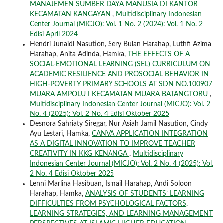
MANAJEMEN SUMBER DAYA MANUSIA DI KANTOR
KECAMATAN KANGAYAN
,
Multidisciplinary Indonesian
Center Journal (MICJO): Vol. 1 No. 2 (2024): Vol. 1 No. 2
Edisi April 2024
Hendri Junaidi Nasution, Sery Bulan Harahap, Luthfi Azima
Harahap, Anita Adinda, Hamka,
THE EFFECTS OF A
SOCIAL-EMOTIONAL LEARNING (SEL) CURRICULUM ON
ACADEMIC RESILIENCE AND PROSOCIAL BEHAVIOR IN
HIGH-POVERTY PRIMARY SCHOOLS AT SDN NO.100907
MUARA AMPOLU I KECAMATAN MUARA BATANGTORU
,
Multidisciplinary Indonesian Center Journal (MICJO): Vol. 2
No. 4 (2025): Vol. 2 No. 4 Edisi Oktober 2025
Desnora Sahriaty Siregar, Nur Asiah Jamil Nasution, Cindy
Ayu Lestari, Hamka,
CANVA APPLICATION INTEGRATION
AS A DIGITAL INNOVATION TO IMPROVE TEACHER
CREATIVITY IN KKG KENANGA
,
Multidisciplinary
Indonesian Center Journal (MICJO): Vol. 2 No. 4 (2025): Vol.
2 No. 4 Edisi Oktober 2025
Lenni Marlina Hasibuan, Ismail Harahap, Andi Soloon
Harahap, Hamka,
ANALYSIS OF STUDENTS’ LEARNING
DIFFICULTIES FROM PSYCHOLOGICAL FACTORS,
LEARNING STRATEGIES, AND LEARNING MANAGEMENT