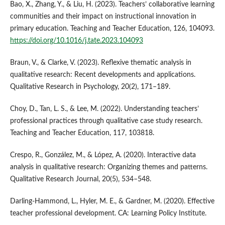
Bao, X., Zhang, Y., & Liu, H. (2023). Teachers’ collaborative learning
communities and their impact on instructional innovation in
primary education. Teaching and Teacher Education, 126, 104093.
https://doi.org/10.1016/j.tate.2023.104093
Braun, V., & Clarke, V. (2023). Reflexive thematic analysis in
qualitative research: Recent developments and applications.
Qualitative Research in Psychology, 20(2), 171–189.
Choy, D., Tan, L. S., & Lee, M. (2022). Understanding teachers’
professional practices through qualitative case study research.
Teaching and Teacher Education, 117, 103818.
Crespo, R., González, M., & López, A. (2020). Interactive data
analysis in qualitative research: Organizing themes and patterns.
Qualitative Research Journal, 20(5), 534–548.
Darling-Hammond, L., Hyler, M. E., & Gardner, M. (2020). Effective
teacher professional development. CA: Learning Policy Institute.