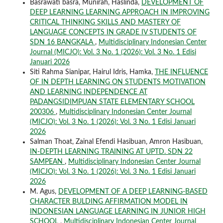
Basrawati basra, Munirah, Haslinda,
DEVELOPMENT OF
DEEP LEARNING LEARNING APPROACH IN IMPROVING
CRITICAL THINKING SKILLS AND MASTERY OF
LANGUAGE CONCEPTS IN GRADE IV STUDENTS OF
SDN 16 BANGKALA
,
Multidisciplinary Indonesian Center
Journal (MICJO): Vol. 3 No. 1 (2026): Vol. 3 No. 1 Edisi
Januari 2026
Siti Rahma Sianipar, Hairul Idris, Hamka,
THE INFLUENCE
OF IN DEPTH LEARNING ON STUDENTS MOTIVATION
AND LEARNING INDEPENDENCE AT
PADANGSIDIMPUAN STATE ELEMENTARY SCHOOL
200306
,
Multidisciplinary Indonesian Center Journal
(MICJO): Vol. 3 No. 1 (2026): Vol. 3 No. 1 Edisi Januari
2026
Salman Thoat, Zainal Efendi Hasibuan, Amron Hasibuan,
IN-DEPTH LEARNING TRAINING AT UPTD. SDN 22
SAMPEAN
,
Multidisciplinary Indonesian Center Journal
(MICJO): Vol. 3 No. 1 (2026): Vol. 3 No. 1 Edisi Januari
2026
M. Agus,
DEVELOPMENT OF A DEEP LEARNING-BASED
CHARACTER BULDING AFFIRMATION MODEL IN
INDONESIAN LANGUAGE LEARNING IN JUNIOR HIGH
SCHOOL
,
Multidisciplinary Indonesian Center Journal