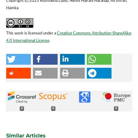
Copyright (c) 2025 Rosmalina Lubis, Nenni Hairani Harahap, Ali Imran,
Hamka
This work is licensed under a
Creative Commons Attribution-ShareAlike
4.0 International License
.
0
0
0
Similar Articles