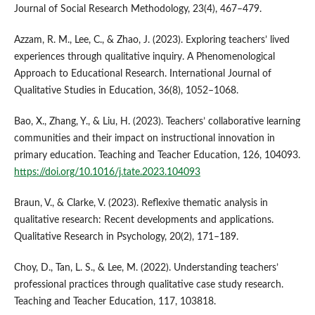
Journal of Social Research Methodology, 23(4), 467–479.
Azzam, R. M., Lee, C., & Zhao, J. (2023). Exploring teachers’ lived
experiences through qualitative inquiry. A Phenomenological
Approach to Educational Research. International Journal of
Qualitative Studies in Education, 36(8), 1052–1068.
Bao, X., Zhang, Y., & Liu, H. (2023). Teachers’ collaborative learning
communities and their impact on instructional innovation in
primary education. Teaching and Teacher Education, 126, 104093.
https://doi.org/10.1016/j.tate.2023.104093
Braun, V., & Clarke, V. (2023). Reflexive thematic analysis in
qualitative research: Recent developments and applications.
Qualitative Research in Psychology, 20(2), 171–189.
Choy, D., Tan, L. S., & Lee, M. (2022). Understanding teachers’
professional practices through qualitative case study research.
Teaching and Teacher Education, 117, 103818.