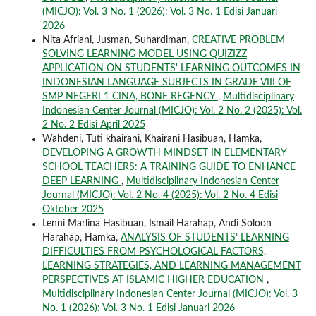
(MICJO): Vol. 3 No. 1 (2026): Vol. 3 No. 1 Edisi Januari
2026
Nita Afriani, Jusman, Suhardiman,
CREATIVE PROBLEM
SOLVING LEARNING MODEL USING QUIZIZZ
APPLICATION ON STUDENTS' LEARNING OUTCOMES IN
INDONESIAN LANGUAGE SUBJECTS IN GRADE VIII OF
SMP NEGERI 1 CINA, BONE REGENCY
,
Multidisciplinary
Indonesian Center Journal (MICJO): Vol. 2 No. 2 (2025): Vol.
2 No. 2 Edisi April 2025
Wahdeni, Tuti khairani, Khairani Hasibuan, Hamka,
DEVELOPING A GROWTH MINDSET IN ELEMENTARY
SCHOOL TEACHERS: A TRAINING GUIDE TO ENHANCE
DEEP LEARNING
,
Multidisciplinary Indonesian Center
Journal (MICJO): Vol. 2 No. 4 (2025): Vol. 2 No. 4 Edisi
Oktober 2025
Lenni Marlina Hasibuan, Ismail Harahap, Andi Soloon
Harahap, Hamka,
ANALYSIS OF STUDENTS’ LEARNING
DIFFICULTIES FROM PSYCHOLOGICAL FACTORS,
LEARNING STRATEGIES, AND LEARNING MANAGEMENT
PERSPECTIVES AT ISLAMIC HIGHER EDUCATION
,
Multidisciplinary Indonesian Center Journal (MICJO): Vol. 3
No. 1 (2026): Vol. 3 No. 1 Edisi Januari 2026