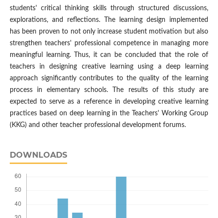
students' critical thinking skills through structured discussions,
explorations, and reflections. The learning design implemented
has been proven to not only increase student motivation but also
strengthen teachers' professional competence in managing more
meaningful learning. Thus, it can be concluded that the role of
teachers in designing creative learning using a deep learning
approach significantly contributes to the quality of the learning
process in elementary schools. The results of this study are
expected to serve as a reference in developing creative learning
practices based on deep learning in the Teachers' Working Group
(KKG) and other teacher professional development forums.
DOWNLOADS