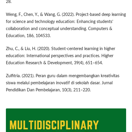
28.
Weng, F., Chen, Y., & Wang, G. (2022). Project-based deep learning
for science and technology education: Enhancing students’
collaboration and conceptual understanding. Computers &
Education, 186, 104533.
Zhu, C., & Liu, H. (2020). Student-centered learning in higher
education: International perspectives and practices. Higher
Education Research & Development, 39(4), 651–654.
Zulfitria. (2021). Peran guru dalam mengembangkan kreativitas
siswa melalui pembelajaran inovatif di sekolah dasar. Jurnal
Pendidikan Dan Pembelajaran, 10(3), 211–220.