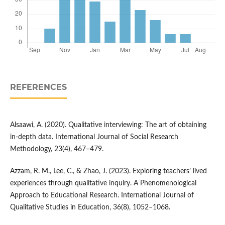
REFERENCES
Alsaawi, A. (2020). Qualitative interviewing: The art of obtaining
in-depth data. International Journal of Social Research
Methodology, 23(4), 467–479.
Azzam, R. M., Lee, C., & Zhao, J. (2023). Exploring teachers’ lived
experiences through qualitative inquiry. A Phenomenological
Approach to Educational Research. International Journal of
Qualitative Studies in Education, 36(8), 1052–1068.