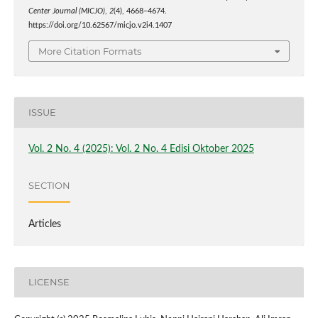
Center Journal (MICJO)
,
2
(4), 4668–4674.
https://doi.org/10.62567/micjo.v2i4.1407
More Citation Formats
ISSUE
Vol. 2 No. 4 (2025): Vol. 2 No. 4 Edisi Oktober 2025
SECTION
Articles
LICENSE