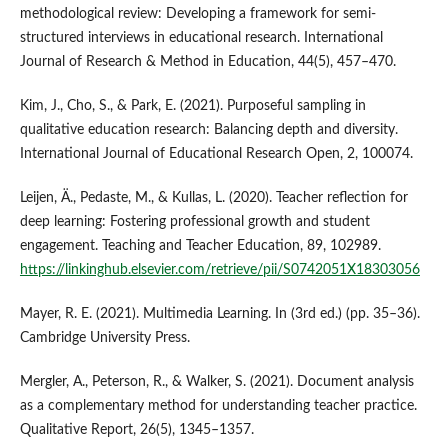
methodological review: Developing a framework for semi-
structured interviews in educational research. International
Journal of Research & Method in Education, 44(5), 457–470.
Kim, J., Cho, S., & Park, E. (2021). Purposeful sampling in
qualitative education research: Balancing depth and diversity.
International Journal of Educational Research Open, 2, 100074.
Leijen, Ä., Pedaste, M., & Kullas, L. (2020). Teacher reflection for
deep learning: Fostering professional growth and student
engagement. Teaching and Teacher Education, 89, 102989.
https://linkinghub.elsevier.com/retrieve/pii/S0742051X18303056
Mayer, R. E. (2021). Multimedia Learning. In (3rd ed.) (pp. 35–36).
Cambridge University Press.
Mergler, A., Peterson, R., & Walker, S. (2021). Document analysis
as a complementary method for understanding teacher practice.
Qualitative Report, 26(5), 1345–1357.