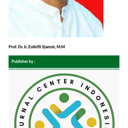
Prof. Dr. Ir. Zulkifli Sjamsir, M.M
Publisher by :