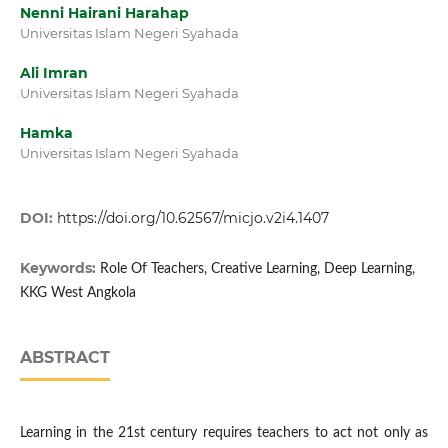
Nenni Hairani Harahap
Universitas Islam Negeri Syahada
Ali Imran
Universitas Islam Negeri Syahada
Hamka
Universitas Islam Negeri Syahada
DOI:
https://doi.org/10.62567/micjo.v2i4.1407
Keywords:
Role Of Teachers, Creative Learning, Deep Learning,
KKG West Angkola
ABSTRACT
Learning in the 21st century requires teachers to act not only as