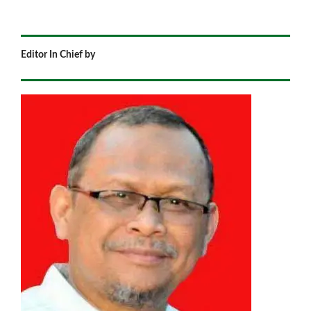
Editor In Chief by