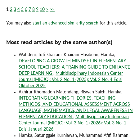
1
2
3
4
5
6
7
8
9
10
>
>>
You may also
start an advanced similarity search
for this article.
Most read articles by the same author(s)
Wahdeni, Tuti khairani, Khairani Hasibuan, Hamka,
DEVELOPING A GROWTH MINDSET IN ELEMENTARY
SCHOOL TEACHERS: A TRAINING GUIDE TO ENHANCE
DEEP LEARNING
,
Multidisciplinary Indonesian Center
Journal (MICJO): Vol. 2 No. 4 (2025): Vol. 2 No. 4 Edisi
Oktober 2025
Akhirur Rhomadon Matondang, Riswan Saleh, Hamka,
INTEGRATING LEARNING THEORIES, TEACHING
METHODS, AND EDUCATIONAL ASSESSMENT ACROSS
LANGUAGE, MATHEMATICS, AND LEGAL AWARENESS IN
ELEMENTARY EDUCATION
,
Multidisciplinary Indonesian
Center Journal (MICJO): Vol. 3 No. 1 (2026): Vol. 3 No. 1
Edisi Januari 2026
Hamka, Satunggale Kurniawan, Muhammad Afifi Rahman,