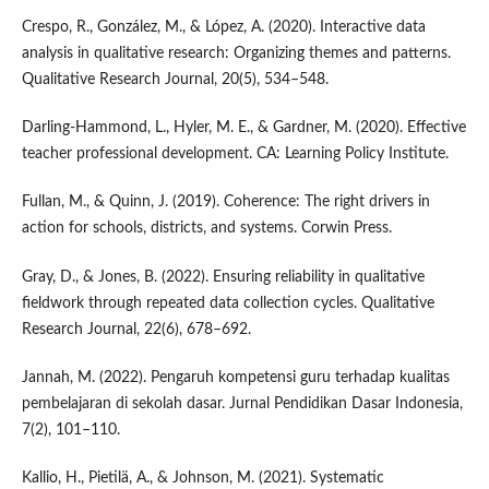
Crespo, R., González, M., & López, A. (2020). Interactive data
analysis in qualitative research: Organizing themes and patterns.
Qualitative Research Journal, 20(5), 534–548.
Darling-Hammond, L., Hyler, M. E., & Gardner, M. (2020). Effective
teacher professional development. CA: Learning Policy Institute.
Fullan, M., & Quinn, J. (2019). Coherence: The right drivers in
action for schools, districts, and systems. Corwin Press.
Gray, D., & Jones, B. (2022). Ensuring reliability in qualitative
fieldwork through repeated data collection cycles. Qualitative
Research Journal, 22(6), 678–692.
Jannah, M. (2022). Pengaruh kompetensi guru terhadap kualitas
pembelajaran di sekolah dasar. Jurnal Pendidikan Dasar Indonesia,
7(2), 101–110.
Kallio, H., Pietilä, A., & Johnson, M. (2021). Systematic