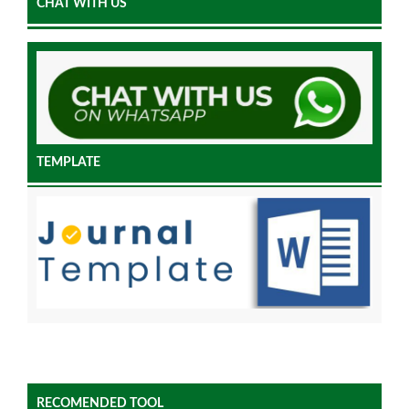
CHAT WITH US
TEMPLATE
RECOMENDED TOOL