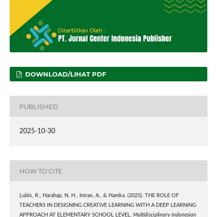
DOWNLOAD/LIHAT PDF
PUBLISHED
2025-10-30
HOW TO CITE
Lubis, R., Harahap, N. H., Imran, A., & Hamka. (2025). THE ROLE OF
TEACHERS IN DESIGNING CREATIVE LEARNING WITH A DEEP LEARNING
APPROACH AT ELEMENTARY SCHOOL LEVEL.
Multidisciplinary Indonesian