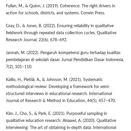
Fullan, M., & Quinn, J. (2019). Coherence: The right drivers in
action for schools, districts, and systems. Corwin Press.
Gray, D., & Jones, B. (2022). Ensuring reliability in qualitative
fieldwork through repeated data collection cycles. Qualitative
Research Journal, 22(6), 678–692.
Jannah, M. (2022). Pengaruh kompetensi guru terhadap kualitas
pembelajaran di sekolah dasar. Jurnal Pendidikan Dasar Indonesia,
7(2), 101–110.
Kallio, H., Pietilä, A., & Johnson, M. (2021). Systematic
methodological review: Developing a framework for semi-
structured interviews in educational research. International
Journal of Research & Method in Education, 44(5), 457–470.
Kim, J., Cho, S., & Park, E. (2021). Purposeful sampling in
qualitative education research: Alsaawi, A. (2020). Qualitative
interviewing: The art of obtaining in-depth data. International