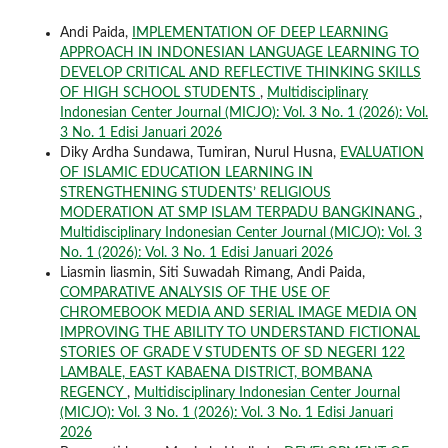
Andi Paida,
IMPLEMENTATION OF DEEP LEARNING
APPROACH IN INDONESIAN LANGUAGE LEARNING TO
DEVELOP CRITICAL AND REFLECTIVE THINKING SKILLS
OF HIGH SCHOOL STUDENTS
,
Multidisciplinary
Indonesian Center Journal (MICJO): Vol. 3 No. 1 (2026): Vol.
3 No. 1 Edisi Januari 2026
Diky Ardha Sundawa, Tumiran, Nurul Husna,
EVALUATION
OF ISLAMIC EDUCATION LEARNING IN
STRENGTHENING STUDENTS’ RELIGIOUS
MODERATION AT SMP ISLAM TERPADU BANGKINANG
,
Multidisciplinary Indonesian Center Journal (MICJO): Vol. 3
No. 1 (2026): Vol. 3 No. 1 Edisi Januari 2026
Liasmin liasmin, Siti Suwadah Rimang, Andi Paida,
COMPARATIVE ANALYSIS OF THE USE OF
CHROMEBOOK MEDIA AND SERIAL IMAGE MEDIA ON
IMPROVING THE ABILITY TO UNDERSTAND FICTIONAL
STORIES OF GRADE V STUDENTS OF SD NEGERI 122
LAMBALE, EAST KABAENA DISTRICT, BOMBANA
REGENCY
,
Multidisciplinary Indonesian Center Journal
(MICJO): Vol. 3 No. 1 (2026): Vol. 3 No. 1 Edisi Januari
2026