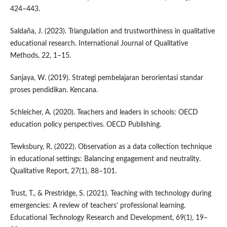
424–443.
Saldaña, J. (2023). Triangulation and trustworthiness in qualitative
educational research. International Journal of Qualitative
Methods, 22, 1–15.
Sanjaya, W. (2019). Strategi pembelajaran berorientasi standar
proses pendidikan. Kencana.
Schleicher, A. (2020). Teachers and leaders in schools: OECD
education policy perspectives. OECD Publishing.
Tewksbury, R. (2022). Observation as a data collection technique
in educational settings: Balancing engagement and neutrality.
Qualitative Report, 27(1), 88–101.
Trust, T., & Prestridge, S. (2021). Teaching with technology during
emergencies: A review of teachers’ professional learning.
Educational Technology Research and Development, 69(1), 19–