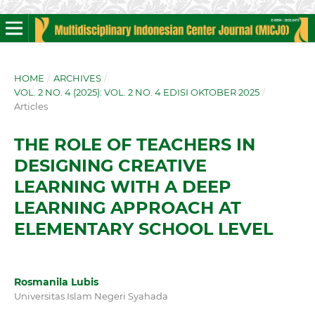
HOME
/
ARCHIVES
/
VOL. 2 NO. 4 (2025): VOL. 2 NO. 4 EDISI OKTOBER 2025
/
Articles
THE ROLE OF TEACHERS IN
DESIGNING CREATIVE
LEARNING WITH A DEEP
LEARNING APPROACH AT
ELEMENTARY SCHOOL LEVEL
Rosmanila Lubis
Universitas Islam Negeri Syahada