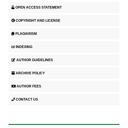
OPEN ACCESS STATEMENT
COPYRIGHT AND LICENSE
PLAGIARISM
INDEXING
AUTHOR GUIDELINES
ARCHIVE POLICY
AUTHOR FEES
CONTACT US