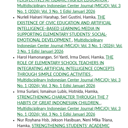
PERSPECTIVES AT ISLAMIC HIGHER EDUCATION
,
Multidisciplinary Indonesian Center Journal (MICJO): Vol. 3
No. 1 (2026): Vol. 3 No. 1 Edisi Januari 2026
Nurleli Hairani Harahap, Seri Gustini, Hamka,
THE
EXISTENCE OF CIVIC EDUCATION AND ARTIFICIAL
INTELLIGENCE–BASED LEARNING MEDIA IN
SUPPORTING ELEMENTARY STUDENTS’ SOCIAL-
EMOTIONAL DEVELOPMENT
,
Multidisciplinary
Indonesian Center Journal (MICJO): Vol. 3 No. 1 (2026): Vol.
3 No. 1 Edisi Januari 2026
Harol Hamonangan, Sri Yanti, Irma Desni, Hamka,
THE
ROLE OF ELEMENTARY SCHOOL TEACHERS IN
INTEGRATING ARTIFICIAL INTELLIGENCE CONCEPTS
THROUGH SIMPLE CODING ACTIVITIES
,
Multidisciplinary Indonesian Center Journal (MICJO): Vol. 3
No. 1 (2026): Vol. 3 No. 1 Edisi Januari 2026
Irma Suriani, Ismainun Lubis, Hotnida, Hamka,
STRENGTHENING CHARACTER THROUGH THE 7
HABITS OF GREAT INDONESIAN CHILDREN.
,
Multidisciplinary Indonesian Center Journal (MICJO): Vol. 3
No. 1 (2026): Vol. 3 No. 1 Edisi Januari 2026
Nur Royhana Hsb, Jekson Hasibuan, Neni Mika Triana,
Hamka,
STRENGTHENING STUDENTS’ ACADEMIC