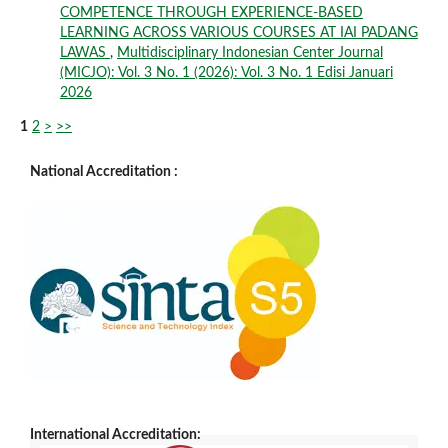
COMPETENCE THROUGH EXPERIENCE-BASED
LEARNING ACROSS VARIOUS COURSES AT IAI PADANG
LAWAS
,
Multidisciplinary Indonesian Center Journal
(MICJO): Vol. 3 No. 1 (2026): Vol. 3 No. 1 Edisi Januari
2026
1
2
>
>>
National Accreditation :
International Accreditation: