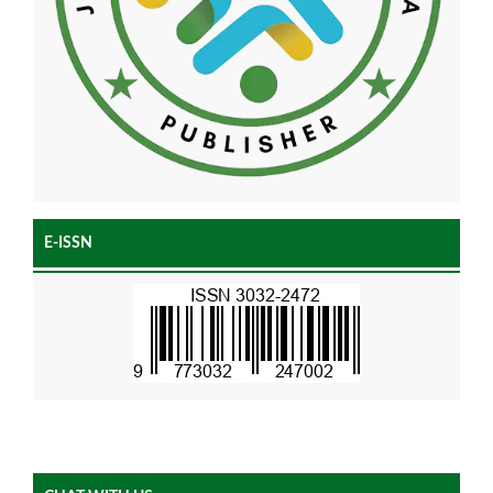
E-ISSN