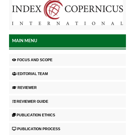
MAIN MENU
FOCUS AND SCOPE
EDITORIAL TEAM
REVIEWER
REVIEWER GUIDE
PUBLICATION ETHICS
PUBLICATION PROCESS