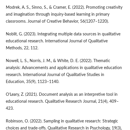
Modrek, A. S., Sinno, S., & Cramer, E. (2022). Promoting creativity
and imagination through inquiry-based learning in primary
classrooms. Journal of Creative Behavior, 56(1207–1220).
Noblit, G. (2023). Integrating multiple data sources in qualitative
educational research. International Journal of Qualitative
Methods, 22, 112.
Nowell, L. S., Norris, J. M., & White, D. E. (2022). Thematic
analysis: Advancements and applications in qualitative education
research. International Journal of Qualitative Studies in
Education, 35(9), 1123–1140.
O’Leary, Z. (2021). Document analysis as an interpretive tool in
educational research. Qualitative Research Journal, 21(4), 409–
423.
Robinson, O. (2022). Sampling in qualitative research: Strategic
choices and trade-offs. Qualitative Research in Psychology, 19(3),