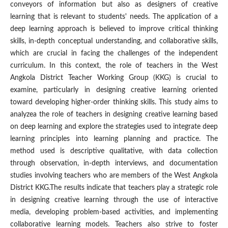
conveyors of information but also as designers of creative
learning that is relevant to students' needs. The application of a
deep learning approach is believed to improve critical thinking
skills, in-depth conceptual understanding, and collaborative skills,
which are crucial in facing the challenges of the independent
curriculum. In this context, the role of teachers in the West
Angkola District Teacher Working Group (KKG) is crucial to
examine, particularly in designing creative learning oriented
toward developing higher-order thinking skills. This study aims to
analyzea the role of teachers in designing creative learning based
on deep learning and explore the strategies used to integrate deep
learning principles into learning planning and practice. The
method used is descriptive qualitative, with data collection
through observation, in-depth interviews, and documentation
studies involving teachers who are members of the West Angkola
District KKG.The results indicate that teachers play a strategic role
in designing creative learning through the use of interactive
media, developing problem-based activities, and implementing
collaborative learning models. Teachers also strive to foster