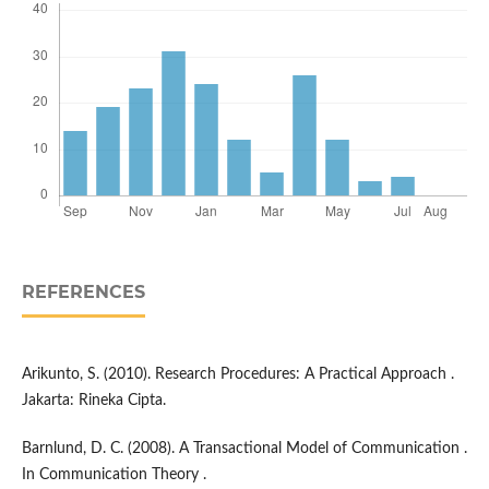
REFERENCES
Arikunto, S. (2010). Research Procedures: A Practical Approach .
Jakarta: Rineka Cipta.
Barnlund, D. C. (2008). A Transactional Model of Communication .
In Communication Theory .