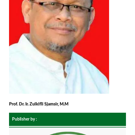
Prof. Dr. Ir. Zulkifli Sjamsir, M.M
Publisher by :