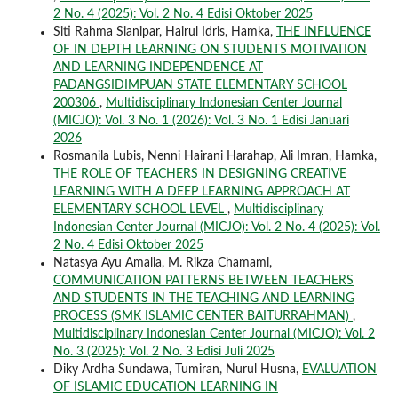
2 No. 4 (2025): Vol. 2 No. 4 Edisi Oktober 2025
Siti Rahma Sianipar, Hairul Idris, Hamka,
THE INFLUENCE
OF IN DEPTH LEARNING ON STUDENTS MOTIVATION
AND LEARNING INDEPENDENCE AT
PADANGSIDIMPUAN STATE ELEMENTARY SCHOOL
200306
,
Multidisciplinary Indonesian Center Journal
(MICJO): Vol. 3 No. 1 (2026): Vol. 3 No. 1 Edisi Januari
2026
Rosmanila Lubis, Nenni Hairani Harahap, Ali Imran, Hamka,
THE ROLE OF TEACHERS IN DESIGNING CREATIVE
LEARNING WITH A DEEP LEARNING APPROACH AT
ELEMENTARY SCHOOL LEVEL
,
Multidisciplinary
Indonesian Center Journal (MICJO): Vol. 2 No. 4 (2025): Vol.
2 No. 4 Edisi Oktober 2025
Natasya Ayu Amalia, M. Rikza Chamami,
COMMUNICATION PATTERNS BETWEEN TEACHERS
AND STUDENTS IN THE TEACHING AND LEARNING
PROCESS (SMK ISLAMIC CENTER BAITURRAHMAN)
,
Multidisciplinary Indonesian Center Journal (MICJO): Vol. 2
No. 3 (2025): Vol. 2 No. 3 Edisi Juli 2025
Diky Ardha Sundawa, Tumiran, Nurul Husna,
EVALUATION
OF ISLAMIC EDUCATION LEARNING IN