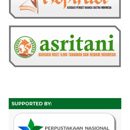
SUPPORTED BY: