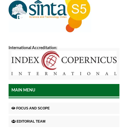
International Accreditation:
MAIN MENU
FOCUS AND SCOPE
EDITORIAL TEAM