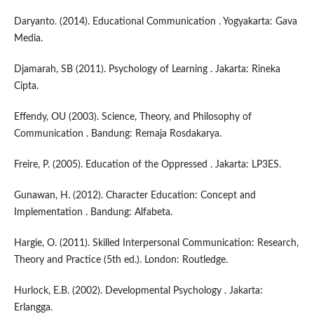
Daryanto. (2014). Educational Communication . Yogyakarta: Gava
Media.
Djamarah, SB (2011). Psychology of Learning . Jakarta: Rineka
Cipta.
Effendy, OU (2003). Science, Theory, and Philosophy of
Communication . Bandung: Remaja Rosdakarya.
Freire, P. (2005). Education of the Oppressed . Jakarta: LP3ES.
Gunawan, H. (2012). Character Education: Concept and
Implementation . Bandung: Alfabeta.
Hargie, O. (2011). Skilled Interpersonal Communication: Research,
Theory and Practice (5th ed.). London: Routledge.
Hurlock, E.B. (2002). Developmental Psychology . Jakarta:
Erlangga.