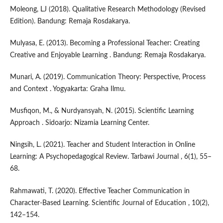
Moleong, LJ (2018). Qualitative Research Methodology (Revised
Edition). Bandung: Remaja Rosdakarya.
Mulyasa, E. (2013). Becoming a Professional Teacher: Creating
Creative and Enjoyable Learning . Bandung: Remaja Rosdakarya.
Munari, A. (2019). Communication Theory: Perspective, Process
and Context . Yogyakarta: Graha Ilmu.
Musfiqon, M., & Nurdyansyah, N. (2015). Scientific Learning
Approach . Sidoarjo: Nizamia Learning Center.
Ningsih, L. (2021). Teacher and Student Interaction in Online
Learning: A Psychopedagogical Review. Tarbawi Journal , 6(1), 55–
68.
Rahmawati, T. (2020). Effective Teacher Communication in
Character-Based Learning. Scientific Journal of Education , 10(2),
142–154.