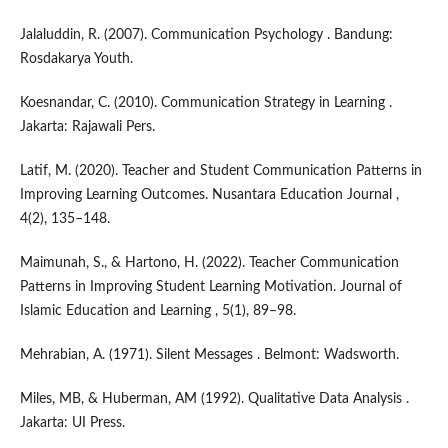
Jalaluddin, R. (2007). Communication Psychology . Bandung:
Rosdakarya Youth.
Koesnandar, C. (2010). Communication Strategy in Learning .
Jakarta: Rajawali Pers.
Latif, M. (2020). Teacher and Student Communication Patterns in
Improving Learning Outcomes. Nusantara Education Journal ,
4(2), 135–148.
Maimunah, S., & Hartono, H. (2022). Teacher Communication
Patterns in Improving Student Learning Motivation. Journal of
Islamic Education and Learning , 5(1), 89–98.
Mehrabian, A. (1971). Silent Messages . Belmont: Wadsworth.
Miles, MB, & Huberman, AM (1992). Qualitative Data Analysis .
Jakarta: UI Press.