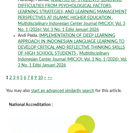
DIFFICULTIES FROM PSYCHOLOGICAL FACTORS,
LEARNING STRATEGIES, AND LEARNING MANAGEMENT
PERSPECTIVES AT ISLAMIC HIGHER EDUCATION
,
Multidisciplinary Indonesian Center Journal (MICJO): Vol. 3
No. 1 (2026): Vol. 3 No. 1 Edisi Januari 2026
Andi Paida,
IMPLEMENTATION OF DEEP LEARNING
APPROACH IN INDONESIAN LANGUAGE LEARNING TO
DEVELOP CRITICAL AND REFLECTIVE THINKING SKILLS
OF HIGH SCHOOL STUDENTS
,
Multidisciplinary
Indonesian Center Journal (MICJO): Vol. 3 No. 1 (2026): Vol.
3 No. 1 Edisi Januari 2026
1
2
3
4
5
6
7
8
9
10
>
>>
You may also
start an advanced similarity search
for this article.
National Accreditation :