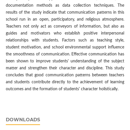
documentation methods as data collection techniques. The
results of the study indicate that communication patterns in this
school run in an open, participatory, and religious atmosphere.
Teachers not only act as conveyors of information, but also as
guides and motivators who establish positive interpersonal
relationships with students. Factors such as teaching style,
student motivation, and school environmental support influence
the smoothness of communication. Effective communication has
been shown to improve students' understanding of the subject
matter and strengthen their character and discipline. This study
concludes that good communication patterns between teachers
and students contribute directly to the achievement of learning
outcomes and the formation of students' character holistically.
DOWNLOADS