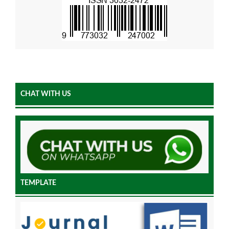
CHAT WITH US
TEMPLATE