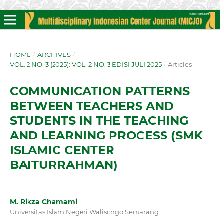
HOME
/
ARCHIVES
/
VOL. 2 NO. 3 (2025): VOL. 2 NO. 3 EDISI JULI 2025
/
Articles
COMMUNICATION PATTERNS
BETWEEN TEACHERS AND
STUDENTS IN THE TEACHING
AND LEARNING PROCESS (SMK
ISLAMIC CENTER
BAITURRAHMAN)
M. Rikza Chamami
Universitas Islam Negeri Walisongo Semarang