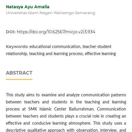
Natasya Ayu Amalia
Universitas Islam Negeri Walisongo Semarang
DOI:
https://doi.org/10.62567/micjo.v2i3.934
Keywords:
educational communication, teacher-student
relationship, teaching and learning process, effective learning
ABSTRACT
This study aims to examine and analyze communication patterns
between teachers and students in the teaching and learning
process at SMK Islamic Center Baiturrahman. Communication
between teachers and students plays a crucial role in creating an
effective and conducive learning atmosphere. This study uses a
descriptive qualitative approach with observation, interview, and