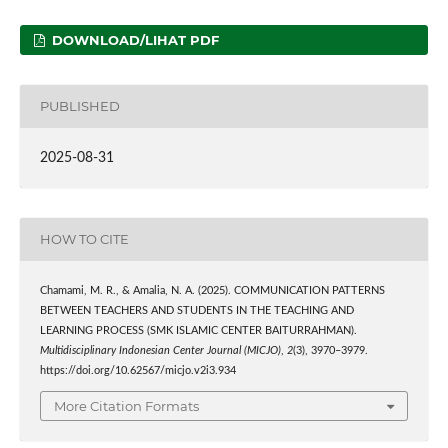
DOWNLOAD/LIHAT PDF
PUBLISHED
2025-08-31
HOW TO CITE
Chamami, M. R., & Amalia, N. A. (2025). COMMUNICATION PATTERNS
BETWEEN TEACHERS AND STUDENTS IN THE TEACHING AND
LEARNING PROCESS (SMK ISLAMIC CENTER BAITURRAHMAN).
Multidisciplinary Indonesian Center Journal (MICJO)
,
2
(3), 3970–3979.
https://doi.org/10.62567/micjo.v2i3.934
More Citation Formats