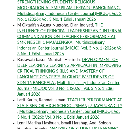
STRENGTHENING STUDENTS’ RELIGIOUS
MODERATION AT SMP ISLAM TERPADU BANGKINANG
,
Multidisciplinary Indonesian Center Journal (MICJO): Vol. 3
No. 1 (2026): Vol. 3 No. 1 Edisi Januari 2026
M Oktarifan Agung Nugroho, Dian Indiyati,
THE
INFLUENCE OF PRINCIPAL LEADERSHIP AND INTERNAL
COMMUNICATION ON TEACHER PERFORMANCE AT
SMK NEGERI 1 MAJALENGKA
,
Multidisciplinary
Indonesian Center Journal (MICJO): Vol. 3 No. 1 (2026): Vol.
3 No. 1 Edisi Januari 2026
Basrawati basra, Munirah, Haslinda,
DEVELOPMENT OF
DEEP LEARNING LEARNING APPROACH IN IMPROVING
CRITICAL THINKING SKILLS AND MASTERY OF
LANGUAGE CONCEPTS IN GRADE IV STUDENTS OF
SDN 16 BANGKALA
,
Multidisciplinary Indonesian Center
Journal (MICJO): Vol. 3 No. 1 (2026): Vol. 3 No. 1 Edisi
Januari 2026
Latif Karim, Rahmat Jaman,
TEACHER PERFORMANCE AT
STATE SENIOR HIGH SCHOOL (SMAN) 7 JAYAPURA CITY
,
Multidisciplinary Indonesian Center Journal (MICJO): Vol.
3 No. 1 (2026): Vol. 3 No. 1 Edisi Januari 2026
Lenni Marlina Hasibuan, Ismail Harahap, Andi Soloon
Harahap, Hamka,
ANALYSIS OF STUDENTS’ LEARNING