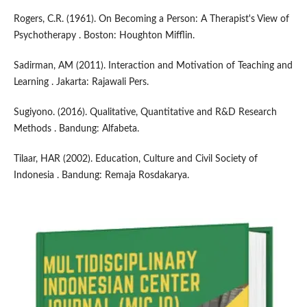
Rogers, C.R. (1961). On Becoming a Person: A Therapist's View of
Psychotherapy . Boston: Houghton Mifflin.
Sadirman, AM (2011). Interaction and Motivation of Teaching and
Learning . Jakarta: Rajawali Pers.
Sugiyono. (2016). Qualitative, Quantitative and R&D Research
Methods . Bandung: Alfabeta.
Tilaar, HAR (2002). Education, Culture and Civil Society of
Indonesia . Bandung: Remaja Rosdakarya.