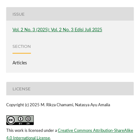
ISSUE
Vol. 2 No. 3 (2025): Vol. 2 No. 3 Edisi Juli 2025
SECTION
Articles
LICENSE
Copyright (c) 2025 M. Rikza Chamami, Natasya Ayu Amalia
This work is licensed under a
Creative Commons Attribution-ShareAlike
4.0 International License
.