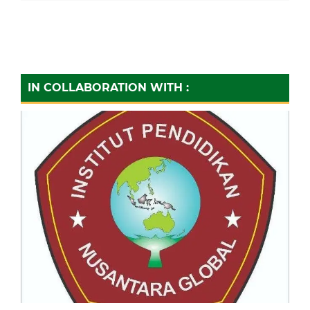
IN COLLABORATION WITH :