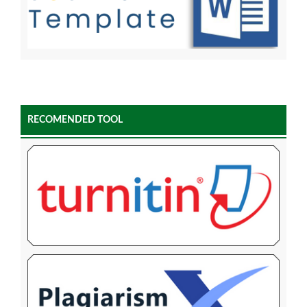
RECOMENDED TOOL