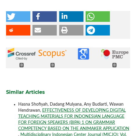
0
0
0
Similar Articles
Hasna Shofiyah, Dadang Mulyana, Any Budiarti, Wawan
Hendrawan,
EFFECTIVENESS OF DEVELOPING DIGITAL
TEACHING MATERIALS FOR INDONESIAN LANGUAGE
FOR FOREIGN SPEAKERS (BIPA) 1 ON GRAMMAR
COMPETENCY BASED ON THE ANIMAKER APPLICATION
,
Multidisciplinary Indonesian Center Journal (MICJO): Vol.