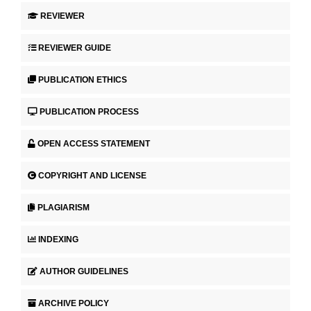
REVIEWER
REVIEWER GUIDE
PUBLICATION ETHICS
PUBLICATION PROCESS
OPEN ACCESS STATEMENT
COPYRIGHT AND LICENSE
PLAGIARISM
INDEXING
AUTHOR GUIDELINES
ARCHIVE POLICY