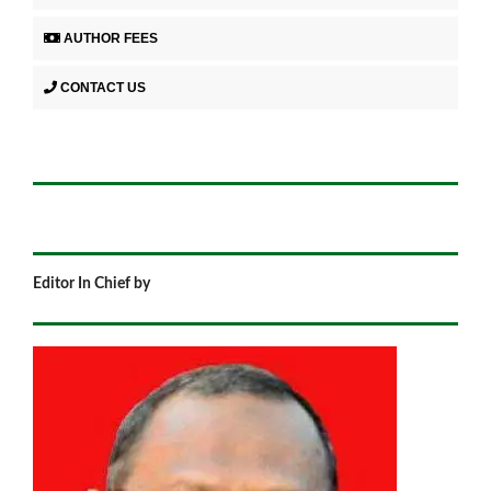
AUTHOR FEES
CONTACT US
Editor In Chief by