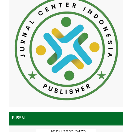
E-ISSN