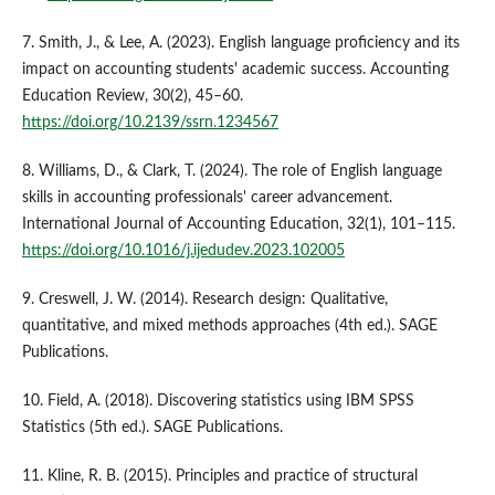
7. Smith, J., & Lee, A. (2023). English language proficiency and its
impact on accounting students' academic success. Accounting
Education Review, 30(2), 45–60.
https://doi.org/10.2139/ssrn.1234567
8. Williams, D., & Clark, T. (2024). The role of English language
skills in accounting professionals' career advancement.
International Journal of Accounting Education, 32(1), 101–115.
https://doi.org/10.1016/j.ijedudev.2023.102005
9. Creswell, J. W. (2014). Research design: Qualitative,
quantitative, and mixed methods approaches (4th ed.). SAGE
Publications.
10. Field, A. (2018). Discovering statistics using IBM SPSS
Statistics (5th ed.). SAGE Publications.
11. Kline, R. B. (2015). Principles and practice of structural