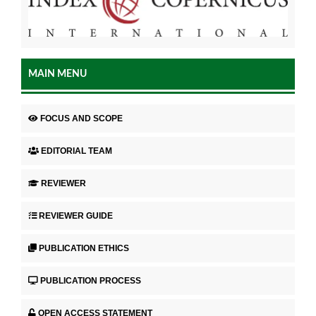
MAIN MENU
FOCUS AND SCOPE
EDITORIAL TEAM
REVIEWER
REVIEWER GUIDE
PUBLICATION ETHICS
PUBLICATION PROCESS
OPEN ACCESS STATEMENT