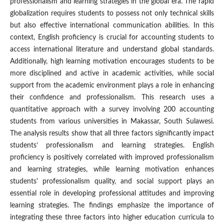
professionalism and learning strategies in the global era. The rapid
globalization requires students to possess not only technical skills
but also effective international communication abilities. In this
context, English proficiency is crucial for accounting students to
access international literature and understand global standards.
Additionally, high learning motivation encourages students to be
more disciplined and active in academic activities, while social
support from the academic environment plays a role in enhancing
their confidence and professionalism. This research uses a
quantitative approach with a survey involving 200 accounting
students from various universities in Makassar, South Sulawesi.
The analysis results show that all three factors significantly impact
students’ professionalism and learning strategies. English
proficiency is positively correlated with improved professionalism
and learning strategies, while learning motivation enhances
students' professionalism quality, and social support plays an
essential role in developing professional attitudes and improving
learning strategies. The findings emphasize the importance of
integrating these three factors into higher education curricula to