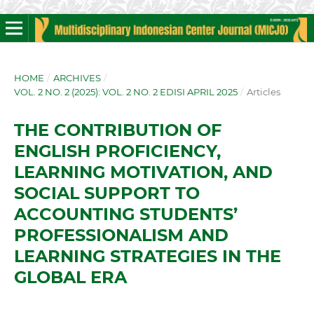
HOME
/
ARCHIVES
/
VOL. 2 NO. 2 (2025): VOL. 2 NO. 2 EDISI APRIL 2025
/
Articles
THE CONTRIBUTION OF
ENGLISH PROFICIENCY,
LEARNING MOTIVATION, AND
SOCIAL SUPPORT TO
ACCOUNTING STUDENTS’
PROFESSIONALISM AND
LEARNING STRATEGIES IN THE
GLOBAL ERA