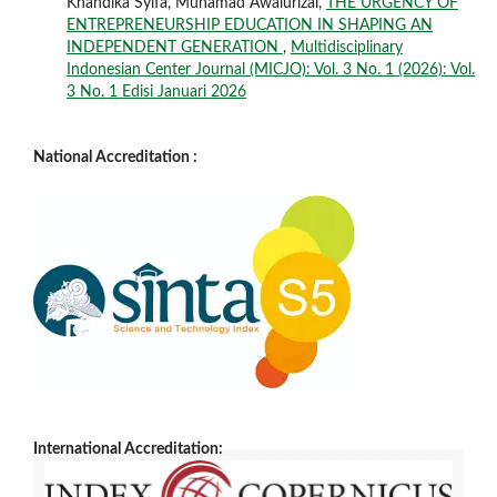
Khandika Syifa, Muhamad Awalurizal,
THE URGENCY OF
ENTREPRENEURSHIP EDUCATION IN SHAPING AN
INDEPENDENT GENERATION
,
Multidisciplinary
Indonesian Center Journal (MICJO): Vol. 3 No. 1 (2026): Vol.
3 No. 1 Edisi Januari 2026
National Accreditation :
International Accreditation: