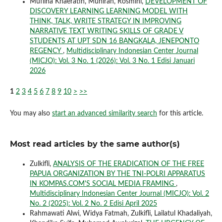
Mufliha Khaeratih, Munirah, Rosmini,
DEVELOPMENT OF
DISCOVERY LEARNING LEARNING MODEL WITH
THINK, TALK, WRITE STRATEGY IN IMPROVING
NARRATIVE TEXT WRITING SKILLS OF GRADE V
STUDENTS AT UPT SDN 16 BANGKALA, JENEPONTO
REGENCY
,
Multidisciplinary Indonesian Center Journal
(MICJO): Vol. 3 No. 1 (2026): Vol. 3 No. 1 Edisi Januari
2026
1
2
3
4
5
6
7
8
9
10
>
>>
You may also
start an advanced similarity search
for this article.
Most read articles by the same author(s)
Zulkifli,
ANALYSIS OF THE ERADICATION OF THE FREE
PAPUA ORGANIZATION BY THE TNI-POLRI APPARATUS
IN KOMPAS.COM'S SOCIAL MEDIA FRAMING
,
Multidisciplinary Indonesian Center Journal (MICJO): Vol. 2
No. 2 (2025): Vol. 2 No. 2 Edisi April 2025
Rahmawati Alwi, Widya Fatmah, Zulkifli, Lailatul Khadaliyah,