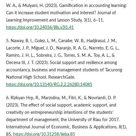
W. A., & Mulyani, H. (2023). Gamification in accounting learning:
Can it increase student motivation and interest? Journal of
Learning Improvement and Lesson Study, 3(1), 6–11.
https://doi.org/10.24036/jlils.v3i1.41
5. Naway, B. I., Golez, L. M., Canabe, W. B., Hadjirasul, J. M.,
Lacorte, J. P., Miguel, J. D., Naranjo, R. A. G., Narreto, E. G. L.,
Ramiro, J. H. L., Sobreira, J. G., Torres, S. M. A., Toy, A. L., &
Decena III, J. T. (2023). Social support and resilience among
accountancy, business and management students of Tacurong
National High School. ResearchGate.
https://doi.org/10.13140/RG.2.2.26280.14085
6. Rizkyan Hrp, R., Marzolina, M., Fitri, K., & Novrianti, D. P.
(2023). The effect of social support, academic support, and
creativity on entrepreneurship intentions of the students’
department of management, the University of Riau for 2017.
International Journal of Economic, Business & Applications, 8(1),
85.
https://doi.org/10.31258/ijeba.85