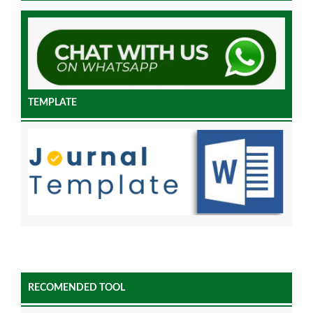
TEMPLATE
RECOMENDED TOOL