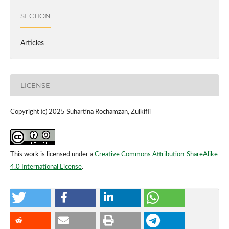
SECTION
Articles
LICENSE
Copyright (c) 2025 Suhartina Rochamzan, Zulkifli
This work is licensed under a
Creative Commons Attribution-ShareAlike
4.0 International License
.