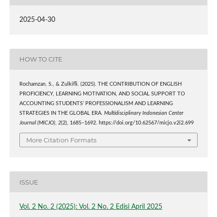
2025-04-30
HOW TO CITE
Rochamzan, S., & Zulkifli. (2025). THE CONTRIBUTION OF ENGLISH
PROFICIENCY, LEARNING MOTIVATION, AND SOCIAL SUPPORT TO
ACCOUNTING STUDENTS’ PROFESSIONALISM AND LEARNING
STRATEGIES IN THE GLOBAL ERA.
Multidisciplinary Indonesian Center
Journal (MICJO)
,
2
(2), 1685–1692. https://doi.org/10.62567/micjo.v2i2.699
More Citation Formats
ISSUE
Vol. 2 No. 2 (2025): Vol. 2 No. 2 Edisi April 2025