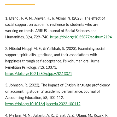
1. Efendi, P. A. N., Anwar, H., & Akmal, N. (2023). The effect of
social support on academic resilience to students who are
working on thesis. ARRUS Journal of Social Sciences and
Humanities, 3(6), 729–740.
https://doi.org/10.35877/soshum2194
2. Hibatul Haqqi, M. F., & Yulikhah, S. (2023). Examining social
support, spirituality, gratitude, and their associations with
happiness through self-acceptance. Psikohumaniora: Jurnal
Penelitian Psikologi, 7(2), 13371.
https://doi.org/10.21580/pjpp.v7i2.13371
3. Johnson, R. (2022). The impact of English language proficiency
on accounting students' academic performance. Journal of
Accounting Education, 58, 100-112.
https://doi.org/10.1016/j.jaccedu.2022.100112
4. Meilani, M. N., Julianti, A. R., Drajat, A. Z., Utami, M., Rozak, R.