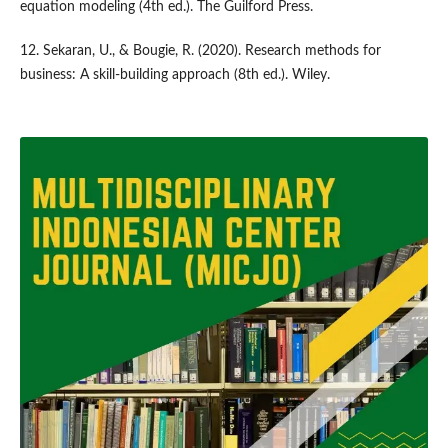
equation modeling (4th ed.). The Guilford Press.
12. Sekaran, U., & Bougie, R. (2020). Research methods for
business: A skill-building approach (8th ed.). Wiley.