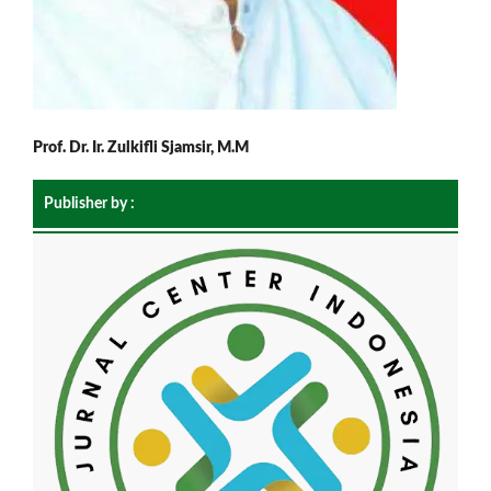
Prof. Dr. Ir. Zulkifli Sjamsir, M.M
Publisher by :