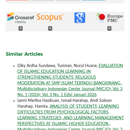
0
0
0
Similar Articles
Diky Ardha Sundawa, Tumiran, Nurul Husna,
EVALUATION
OF ISLAMIC EDUCATION LEARNING IN
STRENGTHENING STUDENTS’ RELIGIOUS
MODERATION AT SMP ISLAM TERPADU BANGKINANG
,
Multidisciplinary Indonesian Center Journal (MICJO): Vol. 3
No. 1 (2026): Vol. 3 No. 1 Edisi Januari 2026
Lenni Marlina Hasibuan, Ismail Harahap, Andi Soloon
Harahap, Hamka,
ANALYSIS OF STUDENTS’ LEARNING
DIFFICULTIES FROM PSYCHOLOGICAL FACTORS,
LEARNING STRATEGIES, AND LEARNING MANAGEMENT
PERSPECTIVES AT ISLAMIC HIGHER EDUCATION
,
Multidisciplinary Indonesian Center Journal (MICJO): Vol. 3