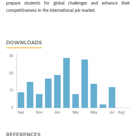
prepare students for global challenges and enhance their
competitiveness in the international job market.
DOWNLOADS
REFERENCES