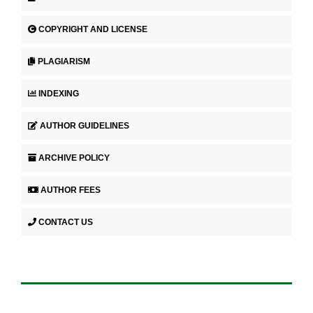
COPYRIGHT AND LICENSE
PLAGIARISM
INDEXING
AUTHOR GUIDELINES
ARCHIVE POLICY
AUTHOR FEES
CONTACT US