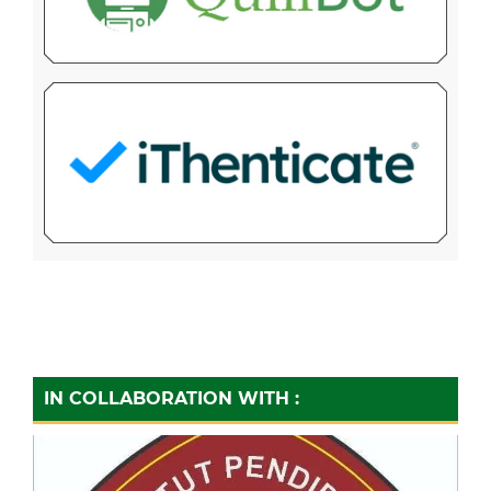
IN COLLABORATION WITH :