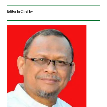
Editor In Chief by