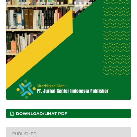
DOWNLOAD/LIHAT PDF
PUBLISHED