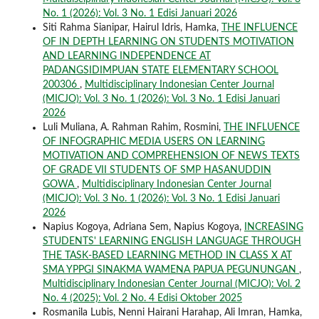
No. 1 (2026): Vol. 3 No. 1 Edisi Januari 2026
Siti Rahma Sianipar, Hairul Idris, Hamka,
THE INFLUENCE
OF IN DEPTH LEARNING ON STUDENTS MOTIVATION
AND LEARNING INDEPENDENCE AT
PADANGSIDIMPUAN STATE ELEMENTARY SCHOOL
200306
,
Multidisciplinary Indonesian Center Journal
(MICJO): Vol. 3 No. 1 (2026): Vol. 3 No. 1 Edisi Januari
2026
Luli Muliana, A. Rahman Rahim, Rosmini,
THE INFLUENCE
OF INFOGRAPHIC MEDIA USERS ON LEARNING
MOTIVATION AND COMPREHENSION OF NEWS TEXTS
OF GRADE VII STUDENTS OF SMP HASANUDDIN
GOWA
,
Multidisciplinary Indonesian Center Journal
(MICJO): Vol. 3 No. 1 (2026): Vol. 3 No. 1 Edisi Januari
2026
Napius Kogoya, Adriana Sem, Napius Kogoya,
INCREASING
STUDENTS' LEARNING ENGLISH LANGUAGE THROUGH
THE TASK-BASED LEARNING METHOD IN CLASS X AT
SMA YPPGI SINAKMA WAMENA PAPUA PEGUNUNGAN
,
Multidisciplinary Indonesian Center Journal (MICJO): Vol. 2
No. 4 (2025): Vol. 2 No. 4 Edisi Oktober 2025
Rosmanila Lubis, Nenni Hairani Harahap, Ali Imran, Hamka,