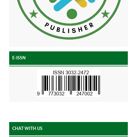
E-ISSN
CHAT WITH US