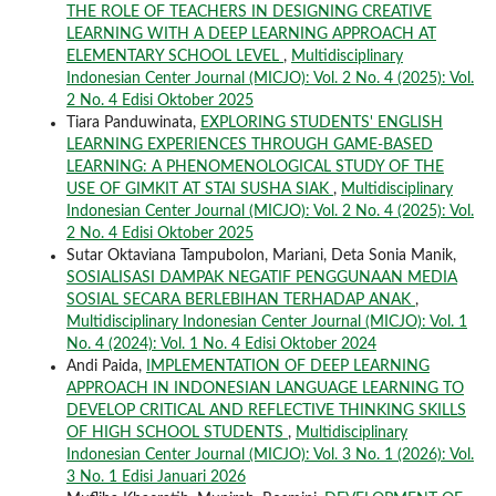
THE ROLE OF TEACHERS IN DESIGNING CREATIVE
LEARNING WITH A DEEP LEARNING APPROACH AT
ELEMENTARY SCHOOL LEVEL
,
Multidisciplinary
Indonesian Center Journal (MICJO): Vol. 2 No. 4 (2025): Vol.
2 No. 4 Edisi Oktober 2025
Tiara Panduwinata,
EXPLORING STUDENTS' ENGLISH
LEARNING EXPERIENCES THROUGH GAME-BASED
LEARNING: A PHENOMENOLOGICAL STUDY OF THE
USE OF GIMKIT AT STAI SUSHA SIAK
,
Multidisciplinary
Indonesian Center Journal (MICJO): Vol. 2 No. 4 (2025): Vol.
2 No. 4 Edisi Oktober 2025
Sutar Oktaviana Tampubolon, Mariani, Deta Sonia Manik,
SOSIALISASI DAMPAK NEGATIF PENGGUNAAN MEDIA
SOSIAL SECARA BERLEBIHAN TERHADAP ANAK
,
Multidisciplinary Indonesian Center Journal (MICJO): Vol. 1
No. 4 (2024): Vol. 1 No. 4 Edisi Oktober 2024
Andi Paida,
IMPLEMENTATION OF DEEP LEARNING
APPROACH IN INDONESIAN LANGUAGE LEARNING TO
DEVELOP CRITICAL AND REFLECTIVE THINKING SKILLS
OF HIGH SCHOOL STUDENTS
,
Multidisciplinary
Indonesian Center Journal (MICJO): Vol. 3 No. 1 (2026): Vol.
3 No. 1 Edisi Januari 2026