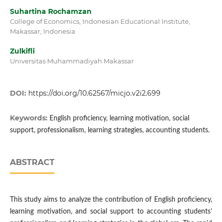
Suhartina Rochamzan
College of Economics, Indonesian Educational Institute,
Makassar, Indonesia
Zulkifli
Universitas Muhammadiyah Makassar
DOI:
https://doi.org/10.62567/micjo.v2i2.699
Keywords:
English proficiency, learning motivation, social
support, professionalism, learning strategies, accounting students.
ABSTRACT
This study aims to analyze the contribution of English proficiency,
learning motivation, and social support to accounting students’