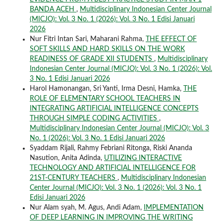
BANDA ACEH
,
Multidisciplinary Indonesian Center Journal
(MICJO): Vol. 3 No. 1 (2026): Vol. 3 No. 1 Edisi Januari
2026
Nur Fitri Intan Sari, Maharani Rahma,
THE EFFECT OF
SOFT SKILLS AND HARD SKILLS ON THE WORK
READINESS OF GRADE XII STUDENTS
,
Multidisciplinary
Indonesian Center Journal (MICJO): Vol. 3 No. 1 (2026): Vol.
3 No. 1 Edisi Januari 2026
Harol Hamonangan, Sri Yanti, Irma Desni, Hamka,
THE
ROLE OF ELEMENTARY SCHOOL TEACHERS IN
INTEGRATING ARTIFICIAL INTELLIGENCE CONCEPTS
THROUGH SIMPLE CODING ACTIVITIES
,
Multidisciplinary Indonesian Center Journal (MICJO): Vol. 3
No. 1 (2026): Vol. 3 No. 1 Edisi Januari 2026
Syaddam Rijali, Rahmy Febriani Ritonga, Riski Ananda
Nasution, Anita Adinda,
UTILIZING INTERACTIVE
TECHNOLOGY AND ARTIFICIAL INTELLIGENCE FOR
21ST-CENTURY TEACHERS
,
Multidisciplinary Indonesian
Center Journal (MICJO): Vol. 3 No. 1 (2026): Vol. 3 No. 1
Edisi Januari 2026
Nur Alam syah, M. Agus, Andi Adam,
IMPLEMENTATION
OF DEEP LEARNING IN IMPROVING THE WRITING