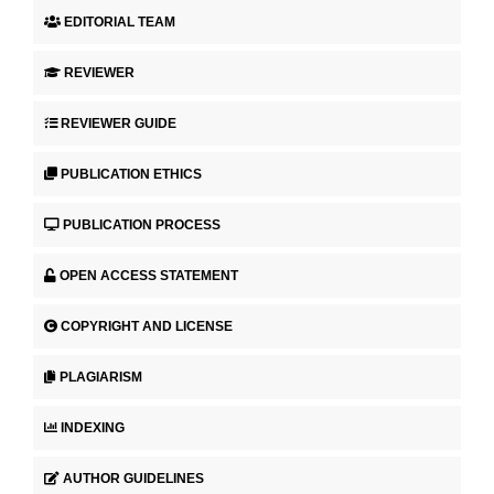
EDITORIAL TEAM
REVIEWER
REVIEWER GUIDE
PUBLICATION ETHICS
PUBLICATION PROCESS
OPEN ACCESS STATEMENT
COPYRIGHT AND LICENSE
PLAGIARISM
INDEXING
AUTHOR GUIDELINES