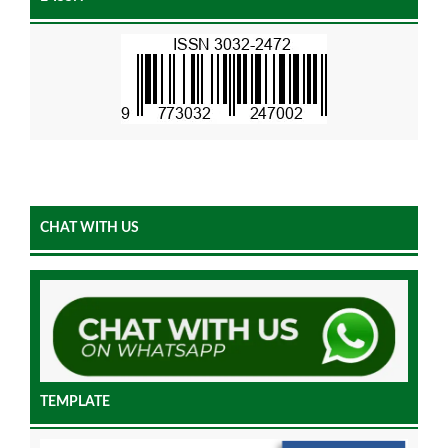
CHAT WITH US
TEMPLATE