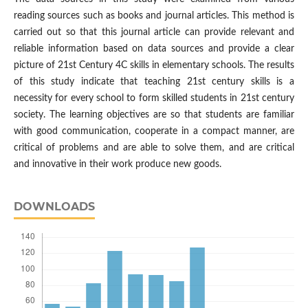
reading sources such as books and journal articles. This method is
carried out so that this journal article can provide relevant and
reliable information based on data sources and provide a clear
picture of 21st Century 4C skills in elementary schools. The results
of this study indicate that teaching 21st century skills is a
necessity for every school to form skilled students in 21st century
society. The learning objectives are so that students are familiar
with good communication, cooperate in a compact manner, are
critical of problems and are able to solve them, and are critical
and innovative in their work produce new goods.
DOWNLOADS