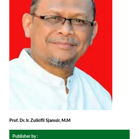
Prof. Dr. Ir. Zulkifli Sjamsir, M.M
Publisher by :