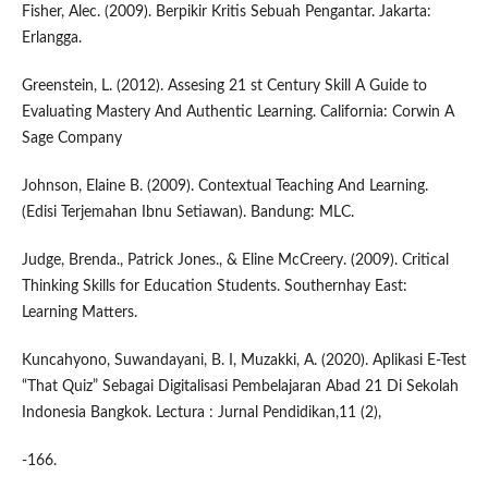
Fisher, Alec. (2009). Berpikir Kritis Sebuah Pengantar. Jakarta:
Erlangga.
Greenstein, L. (2012). Assesing 21 st Century Skill A Guide to
Evaluating Mastery And Authentic Learning. California: Corwin A
Sage Company
Johnson, Elaine B. (2009). Contextual Teaching And Learning.
(Edisi Terjemahan Ibnu Setiawan). Bandung: MLC.
Judge, Brenda., Patrick Jones., & Eline McCreery. (2009). Critical
Thinking Skills for Education Students. Southernhay East:
Learning Matters.
Kuncahyono, Suwandayani, B. I, Muzakki, A. (2020). Aplikasi E-Test
“That Quiz” Sebagai Digitalisasi Pembelajaran Abad 21 Di Sekolah
Indonesia Bangkok. Lectura : Jurnal Pendidikan,11 (2),
-166.