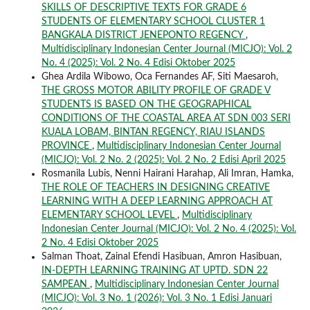
SKILLS OF DESCRIPTIVE TEXTS FOR GRADE 6
STUDENTS OF ELEMENTARY SCHOOL CLUSTER 1
BANGKALA DISTRICT JENEPONTO REGENCY
,
Multidisciplinary Indonesian Center Journal (MICJO): Vol. 2
No. 4 (2025): Vol. 2 No. 4 Edisi Oktober 2025
Ghea Ardila Wibowo, Oca Fernandes AF, Siti Maesaroh,
THE GROSS MOTOR ABILITY PROFILE OF GRADE V
STUDENTS IS BASED ON THE GEOGRAPHICAL
CONDITIONS OF THE COASTAL AREA AT SDN 003 SERI
KUALA LOBAM, BINTAN REGENCY, RIAU ISLANDS
PROVINCE
,
Multidisciplinary Indonesian Center Journal
(MICJO): Vol. 2 No. 2 (2025): Vol. 2 No. 2 Edisi April 2025
Rosmanila Lubis, Nenni Hairani Harahap, Ali Imran, Hamka,
THE ROLE OF TEACHERS IN DESIGNING CREATIVE
LEARNING WITH A DEEP LEARNING APPROACH AT
ELEMENTARY SCHOOL LEVEL
,
Multidisciplinary
Indonesian Center Journal (MICJO): Vol. 2 No. 4 (2025): Vol.
2 No. 4 Edisi Oktober 2025
Salman Thoat, Zainal Efendi Hasibuan, Amron Hasibuan,
IN-DEPTH LEARNING TRAINING AT UPTD. SDN 22
SAMPEAN
,
Multidisciplinary Indonesian Center Journal
(MICJO): Vol. 3 No. 1 (2026): Vol. 3 No. 1 Edisi Januari