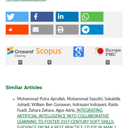
0
0
0
Similar Articles
Muhammad Putra Aprullah, Muhammad Sayuthi, Salsabilla
Julnadi, William Ben Gunawan, Indrayani Indrayani, Raida
Fuadi, Zahara Zahara, Agus Adria,
INTEGRATING
ARTIFICIAL INTELLIGENCE INTO COLLABORATIVE
LEARNING TO FOSTER 21ST-CENTURY SOFT SKILLS:
EVIDENCE FROM A BEST PRACTICE STUDY IN MAN 1