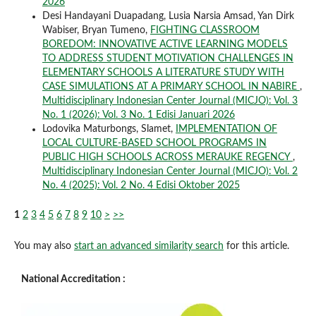
2026
Desi Handayani Duapadang, Lusia Narsia Amsad, Yan Dirk
Wabiser, Bryan Tumeno,
FIGHTING CLASSROOM
BOREDOM: INNOVATIVE ACTIVE LEARNING MODELS
TO ADDRESS STUDENT MOTIVATION CHALLENGES IN
ELEMENTARY SCHOOLS A LITERATURE STUDY WITH
CASE SIMULATIONS AT A PRIMARY SCHOOL IN NABIRE
,
Multidisciplinary Indonesian Center Journal (MICJO): Vol. 3
No. 1 (2026): Vol. 3 No. 1 Edisi Januari 2026
Lodovika Maturbongs, Slamet,
IMPLEMENTATION OF
LOCAL CULTURE-BASED SCHOOL PROGRAMS IN
PUBLIC HIGH SCHOOLS ACROSS MERAUKE REGENCY
,
Multidisciplinary Indonesian Center Journal (MICJO): Vol. 2
No. 4 (2025): Vol. 2 No. 4 Edisi Oktober 2025
1
2
3
4
5
6
7
8
9
10
>
>>
You may also
start an advanced similarity search
for this article.
National Accreditation :