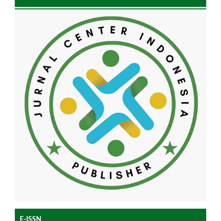
E-ISSN