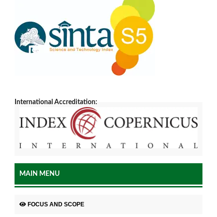
International Accreditation:
MAIN MENU
FOCUS AND SCOPE