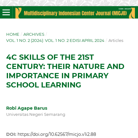
HOME
/
ARCHIVES
/
VOL. 1 NO. 2 (2024): VOL. 1 NO. 2 EDISI APRIL 2024
/
Articles
4C SKILLS OF THE 21ST
CENTURY: THEIR NATURE AND
IMPORTANCE IN PRIMARY
SCHOOL LEARNING
Robi Agape Barus
Universitas Negeri Semarang
DOI:
https://doi.org/10.62567/micjo.v1i2.88