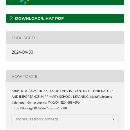
DOWNLOAD/LIHAT PDF
PUBLISHED
2024-04-30
HOW TO CITE
Barus, R. A. (2024). 4C SKILLS OF THE 21ST CENTURY: THEIR NATURE
AND IMPORTANCE IN PRIMARY SCHOOL LEARNING.
Multidisciplinary
Indonesian Center Journal (MICJO)
,
1
(2), 689–696.
https://doi.org/10.62567/micjo.v1i2.88
More Citation Formats