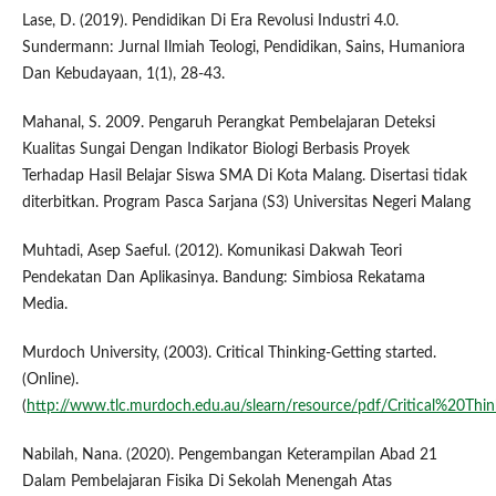
Lase, D. (2019). Pendidikan Di Era Revolusi Industri 4.0.
Sundermann: Jurnal Ilmiah Teologi, Pendidikan, Sains, Humaniora
Dan Kebudayaan, 1(1), 28-43.
Mahanal, S. 2009. Pengaruh Perangkat Pembelajaran Deteksi
Kualitas Sungai Dengan Indikator Biologi Berbasis Proyek
Terhadap Hasil Belajar Siswa SMA Di Kota Malang. Disertasi tidak
diterbitkan. Program Pasca Sarjana (S3) Universitas Negeri Malang
Muhtadi, Asep Saeful. (2012). Komunikasi Dakwah Teori
Pendekatan Dan Aplikasinya. Bandung: Simbiosa Rekatama
Media.
Murdoch University, (2003). Critical Thinking-Getting started.
(Online).
(
http://www.tlc.murdoch.edu.au/slearn/resource/pdf/Critical%20Thin
Nabilah, Nana. (2020). Pengembangan Keterampilan Abad 21
Dalam Pembelajaran Fisika Di Sekolah Menengah Atas