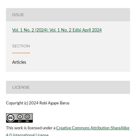
ISSUE
Vol. 1 No. 2 (2024): Vol. 1 No. 2 Edisi April 2024
SECTION
Articles
LICENSE
Copyright (c) 2024 Robi Agape Barus
This work is licensed under a
Creative Commons Attribution-ShareAlike
4.0 International License
.