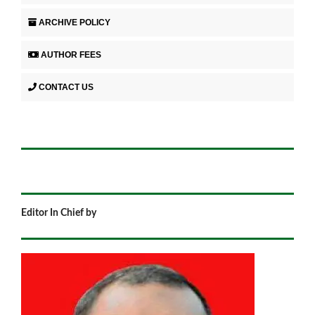
ARCHIVE POLICY
AUTHOR FEES
CONTACT US
Editor In Chief by