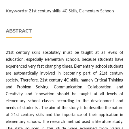
Keywords:
21st century skills, 4C Skills, Elementary Schools
ABSTRACT
21st century skills absolutely must be taught at all levels of
education, especially elementary schools, because students have
experienced very fast changing times. Elementary school students
are automatically involved in becoming part of 21st century
society. Therefore, 21st century 4C skills, namely Critical Thinking
and Problem Solving, Communication, Collaboration, and
Creativity and innovation should be taught at all levels of
elementary school classes according to the development and
needs of students . The aim of the study is to describe the nature
of 21st century skills and the importance of their application in
elementary schools. The research method used is literature study.
The data sources in this study were examined from various