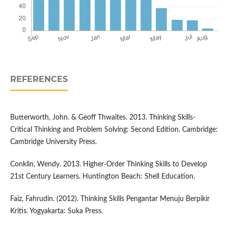
REFERENCES
Butterworth, John. & Geoff Thwaites. 2013. Thinking Skills-
Critical Thinking and Problem Solving: Second Edition. Cambridge:
Cambridge University Press.
Conklin, Wendy. 2013. Higher-Order Thinking Skills to Develop
21st Century Learners. Huntington Beach: Shell Education.
Faiz, Fahrudin. (2012). Thinking Skills Pengantar Menuju Berpikir
Kritis. Yogyakarta: Suka Press.