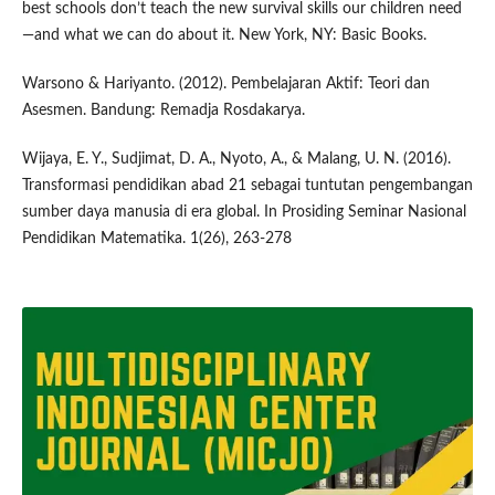
best schools don’t teach the new survival skills our children need
—and what we can do about it. New York, NY: Basic Books.
Warsono & Hariyanto. (2012). Pembelajaran Aktif: Teori dan
Asesmen. Bandung: Remadja Rosdakarya.
Wijaya, E. Y., Sudjimat, D. A., Nyoto, A., & Malang, U. N. (2016).
Transformasi pendidikan abad 21 sebagai tuntutan pengembangan
sumber daya manusia di era global. In Prosiding Seminar Nasional
Pendidikan Matematika. 1(26), 263-278