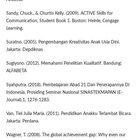
Sandy, Chuck., & Churtis Kelly. (2009). ACTIVE Skills for
Communication, Student Book 1. Boston: Heinle, Cengage
Learning.
Suratno. (2005). Pengembangan Kreativitas Anak Usia Dini.
Jakarta: Depdiknas
Sugiyono. (2012). Memahami Penelitian Kualitatif. Bandung:
ALFABETA
Syahputra. (2018). Pembelajaran Abad 21 Dan Penerapannya Di
Indonesia. Prosiding Seminar Nasional SINASTEKMAPAN (E-
Journal),1, 1276-1283.
Van, Tiel Julia Maria. (2011). Pendidikan Anakku Terlambat Bicara.
Jakarta: Perdana.
Wagner, T. (2008). The global achievement gap: Why even our