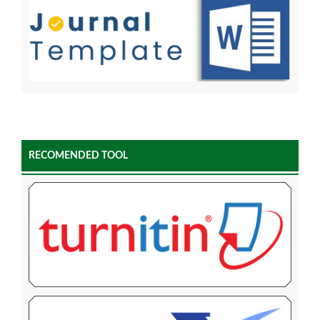
RECOMENDED TOOL