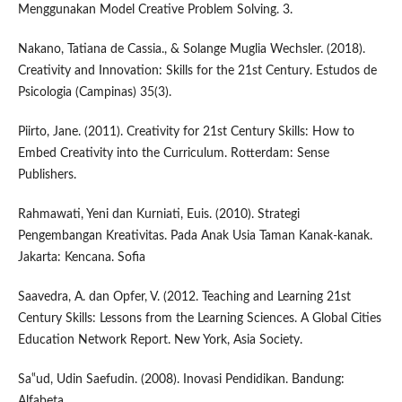
Menggunakan Model Creative Problem Solving. 3.
Nakano, Tatiana de Cassia., & Solange Muglia Wechsler. (2018).
Creativity and Innovation: Skills for the 21st Century. Estudos de
Psicologia (Campinas) 35(3).
Piirto, Jane. (2011). Creativity for 21st Century Skills: How to
Embed Creativity into the Curriculum. Rotterdam: Sense
Publishers.
Rahmawati, Yeni dan Kurniati, Euis. (2010). Strategi
Pengembangan Kreativitas. Pada Anak Usia Taman Kanak-kanak.
Jakarta: Kencana. Sofia
Saavedra, A. dan Opfer, V. (2012. Teaching and Learning 21st
Century Skills: Lessons from the Learning Sciences. A Global Cities
Education Network Report. New York, Asia Society.
Sa‟ud, Udin Saefudin. (2008). Inovasi Pendidikan. Bandung:
Alfabeta.