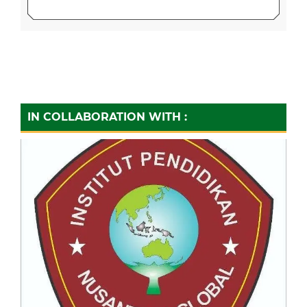
IN COLLABORATION WITH :