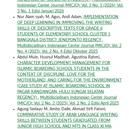
Indonesian Center Journal (MICJO): Vol. 3 No. 1 (2026): Vol.
3 No. 1 Edisi Januari 2026
Nur Alam syah, M. Agus, Andi Adam,
IMPLEMENTATION
OF DEEP LEARNING IN IMPROVING THE WRITING
SKILLS OF DESCRIPTIVE TEXTS FOR GRADE 6
STUDENTS OF ELEMENTARY SCHOOL CLUSTER 1
BANGKALA DISTRICT JENEPONTO REGENCY
,
Multidisciplinary Indonesian Center Journal (MICJO): Vol. 2
No. 4 (2025): Vol. 2 No. 4 Edisi Oktober 2025
Abdul Muin, Husnul Madihah, Agustina Rahmi,
CHARACTER DEVELOPMENT MANAGEMENT FOR
ISLAMIC BOARDING SCHOOL STUDENTS IN THE
CONTEXT OF DISCIPLINE, LOVE FOR THE
MOTHERLAND, AND CARING FOR THE ENVIRONMENT
(CASE STUDY AT ISLAMIC BOARDING SCHOOL IN
PAGAR KANDANGAN, HULU SUNGAI SELATAN
REGENCY)
,
Multidisciplinary Indonesian Center Journal
(MICJO): Vol. 2 No. 2 (2025): Vol. 2 No. 2 Edisi April 2025
Agung Sedayu M, Ambo Dalle, Ahmad Sirfi Fatoni,
COMPARATIVE STUDY OF ARAB LANGUAGE WRITING
SKILLS BETWEEN STUDENTS GRADUATED FROM
JUNIOR HIGH SCHOOL AND MTS IN CLASS XI MA