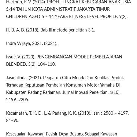
Hartono, F. V. (2014). PROFIL TINGKAT KEBUGARAN ANAK USIA
5-14 TAHUN KOTA ADMINISTRATIF JAKARTA TIMUR
CHILDREN AGED 5 – 14 YEARS FITNESS LEVEL PROFILE. 9(2).
Iii, B. A. B. (2018). Bab iii metode penelitian 3.1.
Indra Wijaya, 2021. (2021).
Issue, V. (2020). PENGEMBANGAN MODEL PEMBELAJARAN
BLENDED. 3(2), 104–110.
Jasmalinda. (2021). Pengaruh Citra Merek Dan Kualitas Produk
Terhadap Keputusan Pembelian Konsumen Motor Yamaha Di
Kabupaten Padang Pariaman. Jurnal Inovasi Penelitian, 1(10),
2199–2205.
Kecamatan, T. K. D. I., & Padang, K. K. (2013). Issn : 2580 – 4197.
81–90.
Kesesuaian Kawasan Pesisir Desa Busung Sebagai Kawasan