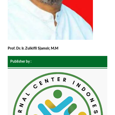
Prof. Dr. Ir. Zulkifli Sjamsir, M.M
Publisher by :