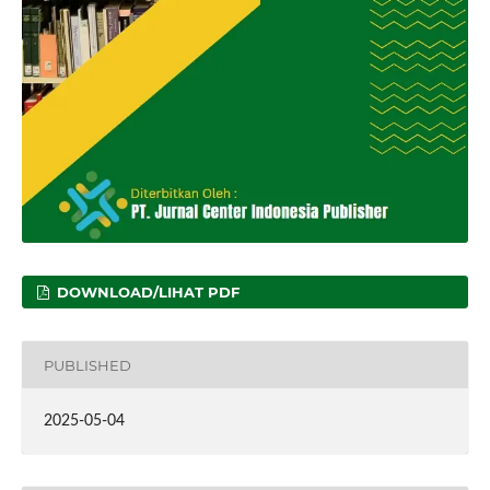
DOWNLOAD/LIHAT PDF
PUBLISHED
2025-05-04