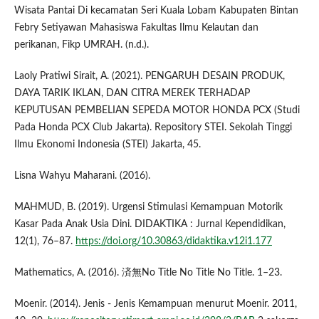
Wisata Pantai Di kecamatan Seri Kuala Lobam Kabupaten Bintan
Febry Setiyawan Mahasiswa Fakultas Ilmu Kelautan dan
perikanan, Fikp UMRAH. (n.d.).
Laoly Pratiwi Sirait, A. (2021). PENGARUH DESAIN PRODUK,
DAYA TARIK IKLAN, DAN CITRA MEREK TERHADAP
KEPUTUSAN PEMBELIAN SEPEDA MOTOR HONDA PCX (Studi
Pada Honda PCX Club Jakarta). Repository STEI. Sekolah Tinggi
Ilmu Ekonomi Indonesia (STEI) Jakarta, 45.
Lisna Wahyu Maharani. (2016).
MAHMUD, B. (2019). Urgensi Stimulasi Kemampuan Motorik
Kasar Pada Anak Usia Dini. DIDAKTIKA : Jurnal Kependidikan,
12(1), 76–87.
https://doi.org/10.30863/didaktika.v12i1.177
Mathematics, A. (2016). 済無No Title No Title No Title. 1–23.
Moenir. (2014). Jenis - Jenis Kemampuan menurut Moenir. 2011,