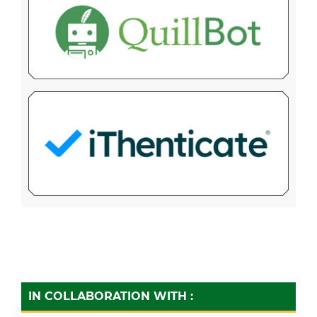
IN COLLABORATION WITH :