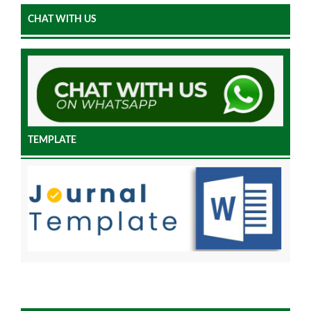
CHAT WITH US
TEMPLATE