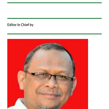
Editor In Chief by