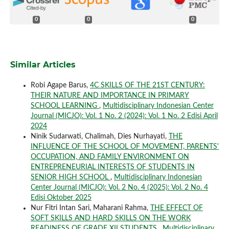
0
0
0
Similar Articles
Robi Agape Barus,
4C SKILLS OF THE 21ST CENTURY:
THEIR NATURE AND IMPORTANCE IN PRIMARY
SCHOOL LEARNING
,
Multidisciplinary Indonesian Center
Journal (MICJO): Vol. 1 No. 2 (2024): Vol. 1 No. 2 Edisi April
2024
Ninik Sudarwati, Chalimah, Dies Nurhayati,
THE
INFLUENCE OF THE SCHOOL OF MOVEMENT, PARENTS'
OCCUPATION, AND FAMILY ENVIRONMENT ON
ENTREPRENEURIAL INTERESTS OF STUDENTS IN
SENIOR HIGH SCHOOL
,
Multidisciplinary Indonesian
Center Journal (MICJO): Vol. 2 No. 4 (2025): Vol. 2 No. 4
Edisi Oktober 2025
Nur Fitri Intan Sari, Maharani Rahma,
THE EFFECT OF
SOFT SKILLS AND HARD SKILLS ON THE WORK
READINESS OF GRADE XII STUDENTS
,
Multidisciplinary