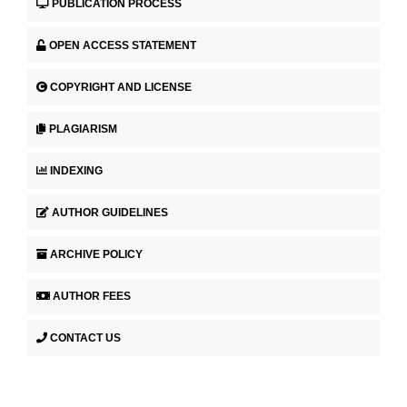
PUBLICATION PROCESS
OPEN ACCESS STATEMENT
COPYRIGHT AND LICENSE
PLAGIARISM
INDEXING
AUTHOR GUIDELINES
ARCHIVE POLICY
AUTHOR FEES
CONTACT US