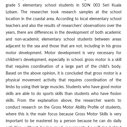
grade 5 elementary school students in SDN 003 Seri Kuala
Lobam. The researcher took research samples at the school
location in the coastal area. According to local elementary school
teachers and also the results of researchers' observations over the
years, there are differences in the development of both academic
and non-academic elementary school students between areas
adjacent to the sea and those that are not. including in his gross
motor development. Motor development is very necessary for
children's development, especially in school. gross motor is a skill
that requires coordination of a large part of the child's body.
Based on the above opinion, it is concluded that gross motor is a
physical movement activity that requires coordination of the
limbs by using their large muscles. Students who have good motor
skills are able to do sports skills than students who have fission
skills. From the explanation above, the researcher wants to
conduct research on the Gross Motor Ability Profile of students,
where this is the main focus because Gross Motor Skills is very
important to be mastered by a person because he can do daily