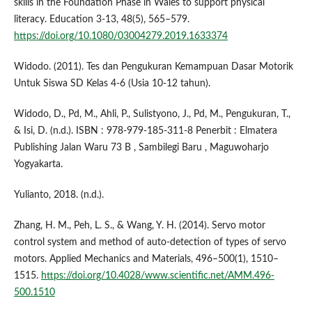
skills in the Foundation Phase in Wales to support physical
literacy. Education 3-13, 48(5), 565–579.
https://doi.org/10.1080/03004279.2019.1633374
Widodo. (2011). Tes dan Pengukuran Kemampuan Dasar Motorik
Untuk Siswa SD Kelas 4-6 (Usia 10-12 tahun).
Widodo, D., Pd, M., Ahli, P., Sulistyono, J., Pd, M., Pengukuran, T.,
& Isi, D. (n.d.). ISBN : 978-979-185-311-8 Penerbit : Elmatera
Publishing Jalan Waru 73 B , Sambilegi Baru , Maguwoharjo
Yogyakarta.
Yulianto, 2018. (n.d.).
Zhang, H. M., Peh, L. S., & Wang, Y. H. (2014). Servo motor
control system and method of auto-detection of types of servo
motors. Applied Mechanics and Materials, 496–500(1), 1510–
1515.
https://doi.org/10.4028/www.scientific.net/AMM.496-
500.1510