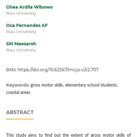
Ghea Ardila Wibowo
Riau University
Oca Fernandes AF
Riau University
Siti Maesaroh
Riau University
DOI:
https://doi.org/10.62567/micjo.v2i2.707
Keywords:
gross motor skills, elementary school students,
coastal areas
ABSTRACT
This study aims to find out the extent of gross motor skills of