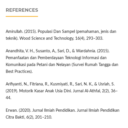
REFERENCES
Amirullah. (2015). Populasi Dan Sampel (pemahaman, jenis dan
teknik). Wood Science and Technology, 16(4), 293–303.
Anandhita, V. H., Susanto, A., Sari, D., & Wardahnia. (2015).
Pemanfaatan dan Pemberdayaan Teknologi Informasi dan
Komunikasi pada Petani dan Nelayan (Survei Rumah Tangga dan
Best Practices).
Arifiyanti, N., Fitriana, R., Kusmiyati, R., Sari, N. K., & Usriah, S.
(2019). Motorik Kasar Anak Usia Dini. Jurnal Al-Athfal, 2(2), 36–
44.
Erwan. (2020). Jurnal Ilmiah Pendidikan. Jurnal Ilmiah Pendidikan
Citra Bakti, 6(2), 201–210.