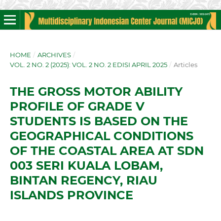
HOME
/
ARCHIVES
/
VOL. 2 NO. 2 (2025): VOL. 2 NO. 2 EDISI APRIL 2025
/
Articles
THE GROSS MOTOR ABILITY
PROFILE OF GRADE V
STUDENTS IS BASED ON THE
GEOGRAPHICAL CONDITIONS
OF THE COASTAL AREA AT SDN
003 SERI KUALA LOBAM,
BINTAN REGENCY, RIAU
ISLANDS PROVINCE