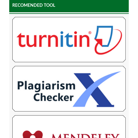
RECOMENDED TOOL