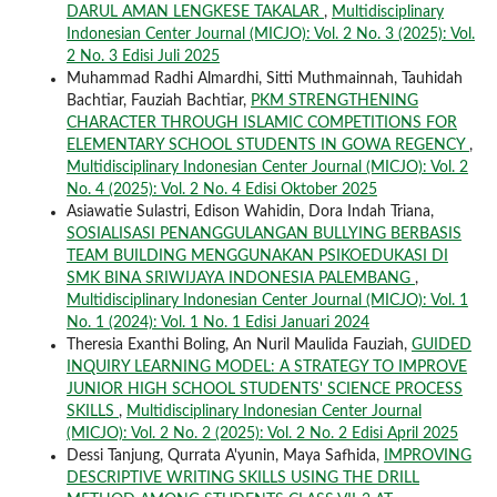
DARUL AMAN LENGKESE TAKALAR
,
Multidisciplinary
Indonesian Center Journal (MICJO): Vol. 2 No. 3 (2025): Vol.
2 No. 3 Edisi Juli 2025
Muhammad Radhi Almardhi, Sitti Muthmainnah, Tauhidah
Bachtiar, Fauziah Bachtiar,
PKM STRENGTHENING
CHARACTER THROUGH ISLAMIC COMPETITIONS FOR
ELEMENTARY SCHOOL STUDENTS IN GOWA REGENCY
,
Multidisciplinary Indonesian Center Journal (MICJO): Vol. 2
No. 4 (2025): Vol. 2 No. 4 Edisi Oktober 2025
Asiawatie Sulastri, Edison Wahidin, Dora Indah Triana,
SOSIALISASI PENANGGULANGAN BULLYING BERBASIS
TEAM BUILDING MENGGUNAKAN PSIKOEDUKASI DI
SMK BINA SRIWIJAYA INDONESIA PALEMBANG
,
Multidisciplinary Indonesian Center Journal (MICJO): Vol. 1
No. 1 (2024): Vol. 1 No. 1 Edisi Januari 2024
Theresia Exanthi Boling, An Nuril Maulida Fauziah,
GUIDED
INQUIRY LEARNING MODEL: A STRATEGY TO IMPROVE
JUNIOR HIGH SCHOOL STUDENTS' SCIENCE PROCESS
SKILLS
,
Multidisciplinary Indonesian Center Journal
(MICJO): Vol. 2 No. 2 (2025): Vol. 2 No. 2 Edisi April 2025
Dessi Tanjung, Qurrata A'yunin, Maya Safhida,
IMPROVING
DESCRIPTIVE WRITING SKILLS USING THE DRILL