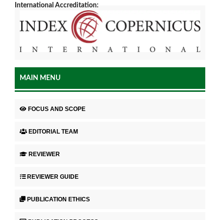
International Accreditation:
MAIN MENU
FOCUS AND SCOPE
EDITORIAL TEAM
REVIEWER
REVIEWER GUIDE
PUBLICATION ETHICS