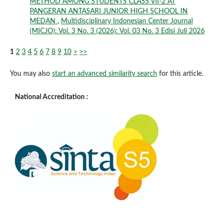
METHOD AMONG STUDENTS CLASS VII-2 AT
PANGERAN ANTASARI JUNIOR HIGH SCHOOL IN
MEDAN
,
Multidisciplinary Indonesian Center Journal
(MICJO): Vol. 3 No. 3 (2026): Vol. 03 No. 3 Edisi Juli 2026
1
2
3
4
5
6
7
8
9
10
>
>>
You may also
start an advanced similarity search
for this article.
National Accreditation :