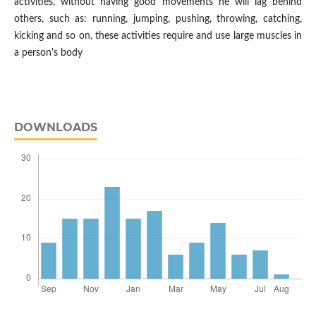
activities, without having good movements he will lag behind
others, such as: running, jumping, pushing, throwing, catching,
kicking and so on, these activities require and use large muscles in
a person's body
DOWNLOADS