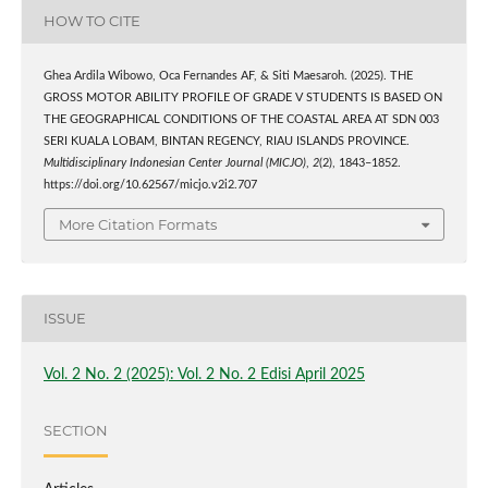
HOW TO CITE
Ghea Ardila Wibowo, Oca Fernandes AF, & Siti Maesaroh. (2025). THE
GROSS MOTOR ABILITY PROFILE OF GRADE V STUDENTS IS BASED ON
THE GEOGRAPHICAL CONDITIONS OF THE COASTAL AREA AT SDN 003
SERI KUALA LOBAM, BINTAN REGENCY, RIAU ISLANDS PROVINCE.
Multidisciplinary Indonesian Center Journal (MICJO)
,
2
(2), 1843–1852.
https://doi.org/10.62567/micjo.v2i2.707
More Citation Formats
ISSUE
Vol. 2 No. 2 (2025): Vol. 2 No. 2 Edisi April 2025
SECTION