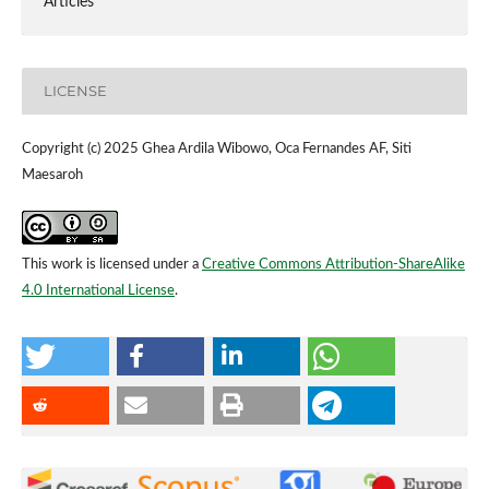
Articles
LICENSE
Copyright (c) 2025 Ghea Ardila Wibowo, Oca Fernandes AF, Siti
Maesaroh
This work is licensed under a
Creative Commons Attribution-ShareAlike
4.0 International License
.