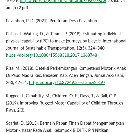
10–29.
http://repository.stimart-amni.ac.id/298/2/BAB
2 sakorza
aman r2.pdf
Pejambon, P. D. (2021). Peraturan Desa Pejambon.
Philips, I., Watling, D., & Timms, P. (2018). Estimating individual
physical capability (IPC) to make journeys by bicycle. International
Journal of Sustainable Transportation, 12(5), 324–340.
https://doi.org/10.1080/15568318.2017.1368748
Riza, M. (2018). Deteksi Perkembangan Kompetensi Motorik Anak
Di Paud Nadila Kec. Bebesen Kab. Aceh Tengah. Jurnal As-Salam,
2(3), 42–51.
https://doi.org/10.37249/as-salam.v2i3.97
Rugged, I., Capability, M., Children, O. F., Plays, T., & Ball, C. P.
(2019). Improving Rugged Motor Capability of Children Through
Plays. 2(3).
Scarlet, D. (2013). Bermain Papan Titian Dapat Mengembangkan
Motorik Kasar Pada Anak Kelompok B Di TK Piri Nitikan