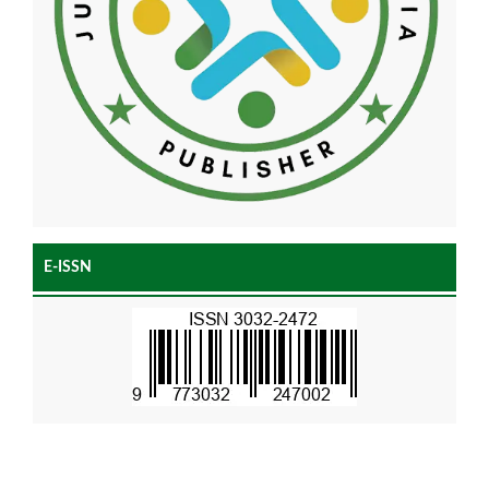
E-ISSN