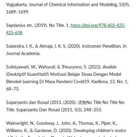
Yogyakarta. Journal of Chemical Information and Modeling, 53(9),
1689–1699.
Sepdanius etc. (2019). No Title. 1.
https://doi.org/978-602-425-
425-638
Sukendra, I. K., & Atmaja, I. K. S. (2020). Instrumen Penelitian. In
Journal Academia.
Sulistyawati, W., Wahyudi, & Trinuryono, S. (2022). Analisis
(Deskriptif Kuantitatif) Motivasi Belajar Siswa Dengan Model
Blended Learning Di Masa Pandemi Covid19. Kadikma, 13, No. 1,
68–73.
Suparyanto dan Rosad (2015. (2020). 済無No Title No Title No
Title. Suparyanto Dan Rosad (2015, 5(3), 248–253.
Wainwright, N., Goodway, J., John, A., Thomas, K., Piper, K.,
Williams, K., & Gardener, D. (2020). Developing children’s motor