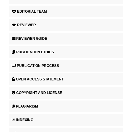
EDITORIAL TEAM
REVIEWER
REVIEWER GUIDE
PUBLICATION ETHICS
PUBLICATION PROCESS
OPEN ACCESS STATEMENT
COPYRIGHT AND LICENSE
PLAGIARISM
INDEXING