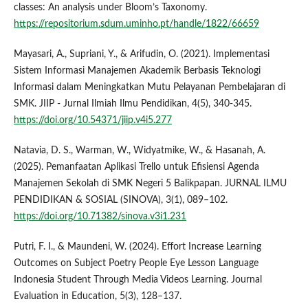
classes: An analysis under Bloom’s Taxonomy.
https://repositorium.sdum.uminho.pt/handle/1822/66659
Mayasari, A., Supriani, Y., & Arifudin, O. (2021). Implementasi
Sistem Informasi Manajemen Akademik Berbasis Teknologi
Informasi dalam Meningkatkan Mutu Pelayanan Pembelajaran di
SMK. JIIP - Jurnal Ilmiah Ilmu Pendidikan, 4(5), 340-345.
https://doi.org/10.54371/jiip.v4i5.277
Natavia, D. S., Warman, W., Widyatmike, W., & Hasanah, A.
(2025). Pemanfaatan Aplikasi Trello untuk Efisiensi Agenda
Manajemen Sekolah di SMK Negeri 5 Balikpapan. JURNAL ILMU
PENDIDIKAN & SOSIAL (SINOVA), 3(1), 089–102.
https://doi.org/10.71382/sinova.v3i1.231
Putri, F. I., & Maundeni, W. (2024). Effort Increase Learning
Outcomes on Subject Poetry People Eye Lesson Language
Indonesia Student Through Media Videos Learning. Journal
Evaluation in Education, 5(3), 128–137.