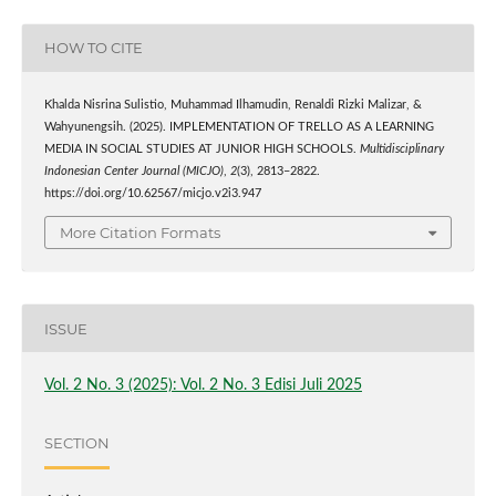
HOW TO CITE
Khalda Nisrina Sulistio, Muhammad Ilhamudin, Renaldi Rizki Malizar, &
Wahyunengsih. (2025). IMPLEMENTATION OF TRELLO AS A LEARNING
MEDIA IN SOCIAL STUDIES AT JUNIOR HIGH SCHOOLS.
Multidisciplinary
Indonesian Center Journal (MICJO)
,
2
(3), 2813–2822.
https://doi.org/10.62567/micjo.v2i3.947
More Citation Formats
ISSUE
Vol. 2 No. 3 (2025): Vol. 2 No. 3 Edisi Juli 2025
SECTION