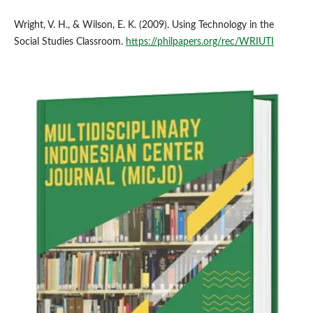
Wright, V. H., & Wilson, E. K. (2009). Using Technology in the
Social Studies Classroom.
https://philpapers.org/rec/WRIUTI