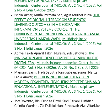
ELEMENTARY SCHOOL LEVEL
,
Multidisciplinary
Indonesian Center Journal (MICJO): Vol. 2 No. 4 (2025): Vol.
2 No. 4 Edisi Oktober 2025
Isnein Akbar, Mutia Permata Sari, Agus Muliadi Putra,
THE
EFFECT OF DIGITAL LITERACY ON STUDENTS’
LEARNING OUTCOMES IN A GEOGRAPHIC
INFORMATION SYSTEMS COURSE IN THE
ENVIRONMENTAL ENGINEERING STUDY PROGRAM AT
UNIVERSITAS HAMZANWADI
,
Multidisciplinary
Indonesian Center Journal (MICJO): Vol. 3 No. 1 (2026): Vol.
3 No. 1 Edisi Januari 2026
Apriyal Fakih Apriyal Fakih, Nuraini, Yuli Setiowati,
The
INNOVATION AND DEVELOPMENT LEARNING IN THE
DIGITAL ERA
,
Multidisciplinary Indonesian Center Journal
(MICJO): Vol. 3 No. 3 (2026): Vol. 03 No. 3 Edisi Juli 2026
Marnang Saing, Hadi Saputra Panggabean, Yunus, Nafiza
Fadia Anwar,
POSITIONING DIGITAL LITERACY IN
MODERN PESANTREN: TEACHERS’ PERCEPTIONS AND
EDUCATIONAL IMPLEMENTATION
,
Multidisciplinary
Indonesian Center Journal (MICJO): Vol. 3 No. 1 (2026): Vol.
3 No. 1 Edisi Januari 2026
Jota Yovanto, Rini Puspita Dewi, Suci Fitriani, Luthfiani
Chintia Wardani, Zia Dzilalul Haq, Revalsyah Alwi Alfarizky,