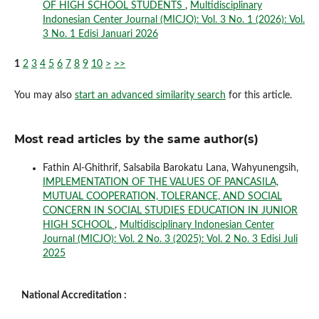
OF HIGH SCHOOL STUDENTS
,
Multidisciplinary
Indonesian Center Journal (MICJO): Vol. 3 No. 1 (2026): Vol.
3 No. 1 Edisi Januari 2026
1
2
3
4
5
6
7
8
9
10
>
>>
You may also
start an advanced similarity search
for this article.
Most read articles by the same author(s)
Fathin Al-Ghithrif, Salsabila Barokatu Lana, Wahyunengsih,
IMPLEMENTATION OF THE VALUES OF PANCASILA,
MUTUAL COOPERATION, TOLERANCE, AND SOCIAL
CONCERN IN SOCIAL STUDIES EDUCATION IN JUNIOR
HIGH SCHOOL
,
Multidisciplinary Indonesian Center
Journal (MICJO): Vol. 2 No. 3 (2025): Vol. 2 No. 3 Edisi Juli
2025
National Accreditation :