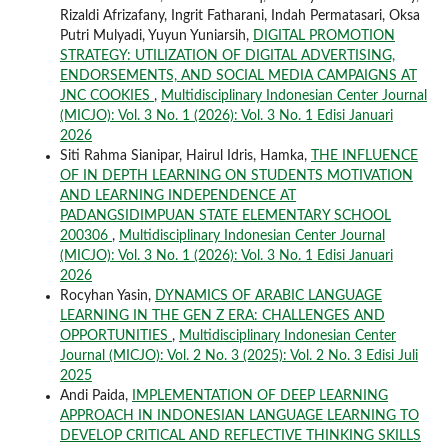
Rizaldi Afrizafany, Ingrit Fatharani, Indah Permatasari, Oksa
Putri Mulyadi, Yuyun Yuniarsih,
DIGITAL PROMOTION
STRATEGY: UTILIZATION OF DIGITAL ADVERTISING,
ENDORSEMENTS, AND SOCIAL MEDIA CAMPAIGNS AT
JNC COOKIES
,
Multidisciplinary Indonesian Center Journal
(MICJO): Vol. 3 No. 1 (2026): Vol. 3 No. 1 Edisi Januari
2026
Siti Rahma Sianipar, Hairul Idris, Hamka,
THE INFLUENCE
OF IN DEPTH LEARNING ON STUDENTS MOTIVATION
AND LEARNING INDEPENDENCE AT
PADANGSIDIMPUAN STATE ELEMENTARY SCHOOL
200306
,
Multidisciplinary Indonesian Center Journal
(MICJO): Vol. 3 No. 1 (2026): Vol. 3 No. 1 Edisi Januari
2026
Rocyhan Yasin,
DYNAMICS OF ARABIC LANGUAGE
LEARNING IN THE GEN Z ERA: CHALLENGES AND
OPPORTUNITIES
,
Multidisciplinary Indonesian Center
Journal (MICJO): Vol. 2 No. 3 (2025): Vol. 2 No. 3 Edisi Juli
2025
Andi Paida,
IMPLEMENTATION OF DEEP LEARNING
APPROACH IN INDONESIAN LANGUAGE LEARNING TO
DEVELOP CRITICAL AND REFLECTIVE THINKING SKILLS