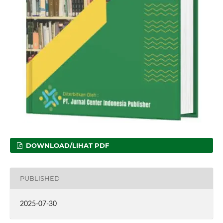
DOWNLOAD/LIHAT PDF
PUBLISHED
2025-07-30