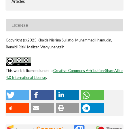
Articles
LICENSE
Copyright (c) 2025 Khalda Nisrina Sulistio, Muhammad Ilhamudin,
Renaldi Rizki Malizar, Wahyunengsih
This work is licensed under a
Creative Commons Attribution-ShareAlike
4.0 International License
.