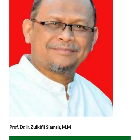
Prof. Dr. Ir. Zulkifli Sjamsir, M.M