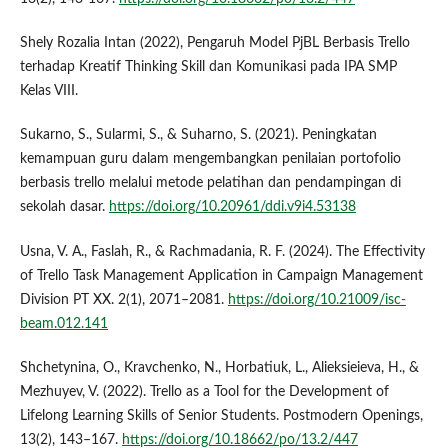
Shely Rozalia Intan (2022), Pengaruh Model PjBL Berbasis Trello
terhadap Kreatif Thinking Skill dan Komunikasi pada IPA SMP
Kelas VIII.
Sukarno, S., Sularmi, S., & Suharno, S. (2021). Peningkatan
kemampuan guru dalam mengembangkan penilaian portofolio
berbasis trello melalui metode pelatihan dan pendampingan di
sekolah dasar.
https://doi.org/10.20961/ddi.v9i4.53138
Usna, V. A., Faslah, R., & Rachmadania, R. F. (2024). The Effectivity
of Trello Task Management Application in Campaign Management
Division PT XX. 2(1), 2071–2081.
https://doi.org/10.21009/isc-
beam.012.141
Shchetynina, O., Kravchenko, N., Horbatiuk, L., Alieksieieva, H., &
Mezhuyev, V. (2022). Trello as a Tool for the Development of
Lifelong Learning Skills of Senior Students. Postmodern Openings,
13(2), 143–167.
https://doi.org/10.18662/po/13.2/447