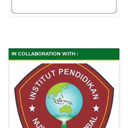
IN COLLABORATION WITH :