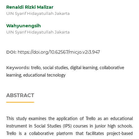
Renaldi Rizki Malizar
UIN Syarif Hidayatullah Jakarta
Wahyunengsih
UIN Syarif Hidayatullah Jakarta
DOI:
https://doi.org/10.62567/micjo.v2i3.947
Keywords:
trello, social studies, digital learning, collaborative
learning, educational tecnology
ABSTRACT
This study examines the application of Trello as an educational
instrument in Social Studies (IPS) courses in junior high schools.
Trello is a collaborative platform that facilitates project-based