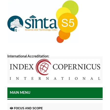
International Accreditation:
MAIN MENU
FOCUS AND SCOPE