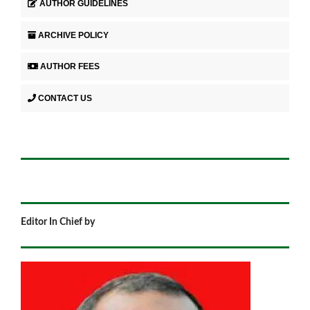
AUTHOR GUIDELINES
ARCHIVE POLICY
AUTHOR FEES
CONTACT US
Editor In Chief by