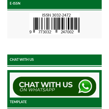
E-ISSN
CHAT WITH US
TEMPLATE