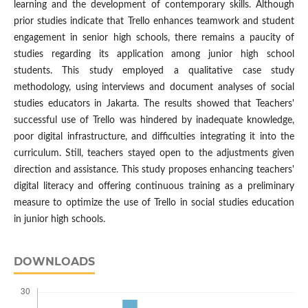
learning and the development of contemporary skills. Although
prior studies indicate that Trello enhances teamwork and student
engagement in senior high schools, there remains a paucity of
studies regarding its application among junior high school
students. This study employed a qualitative case study
methodology, using interviews and document analyses of social
studies educators in Jakarta. The results showed that Teachers'
successful use of Trello was hindered by inadequate knowledge,
poor digital infrastructure, and difficulties integrating it into the
curriculum. Still, teachers stayed open to the adjustments given
direction and assistance. This study proposes enhancing teachers'
digital literacy and offering continuous training as a preliminary
measure to optimize the use of Trello in social studies education
in junior high schools.
DOWNLOADS