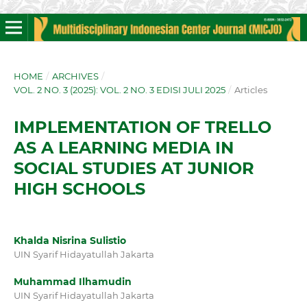
HOME
/
ARCHIVES
/
VOL. 2 NO. 3 (2025): VOL. 2 NO. 3 EDISI JULI 2025
/
Articles
IMPLEMENTATION OF TRELLO
AS A LEARNING MEDIA IN
SOCIAL STUDIES AT JUNIOR
HIGH SCHOOLS
Khalda Nisrina Sulistio
UIN Syarif Hidayatullah Jakarta
Muhammad Ilhamudin
UIN Syarif Hidayatullah Jakarta