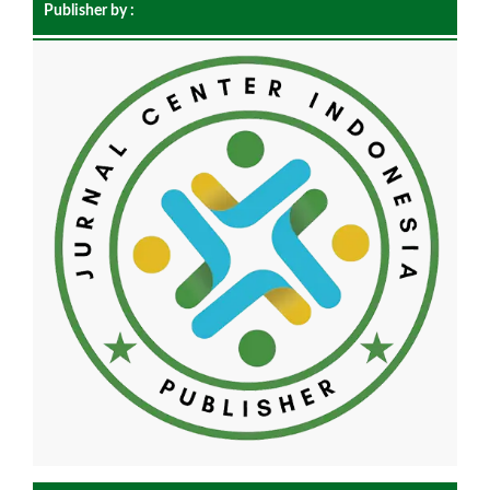
Publisher by :