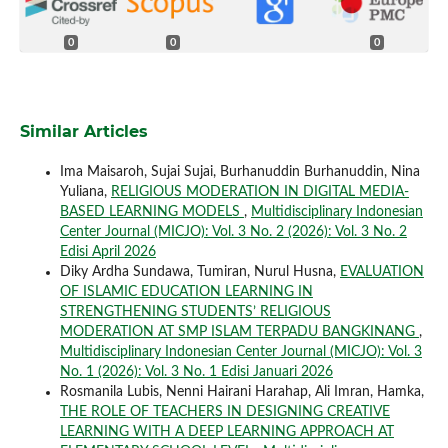
0
0
0
Similar Articles
Ima Maisaroh, Sujai Sujai, Burhanuddin Burhanuddin, Nina
Yuliana,
RELIGIOUS MODERATION IN DIGITAL MEDIA-
BASED LEARNING MODELS
,
Multidisciplinary Indonesian
Center Journal (MICJO): Vol. 3 No. 2 (2026): Vol. 3 No. 2
Edisi April 2026
Diky Ardha Sundawa, Tumiran, Nurul Husna,
EVALUATION
OF ISLAMIC EDUCATION LEARNING IN
STRENGTHENING STUDENTS’ RELIGIOUS
MODERATION AT SMP ISLAM TERPADU BANGKINANG
,
Multidisciplinary Indonesian Center Journal (MICJO): Vol. 3
No. 1 (2026): Vol. 3 No. 1 Edisi Januari 2026
Rosmanila Lubis, Nenni Hairani Harahap, Ali Imran, Hamka,
THE ROLE OF TEACHERS IN DESIGNING CREATIVE
LEARNING WITH A DEEP LEARNING APPROACH AT