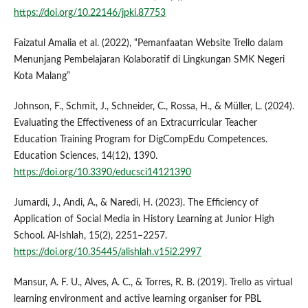
https://doi.org/10.22146/jpki.87753
Faizatul Amalia et al. (2022), “Pemanfaatan Website Trello dalam
Menunjang Pembelajaran Kolaboratif di Lingkungan SMK Negeri
Kota Malang”
Johnson, F., Schmit, J., Schneider, C., Rossa, H., & Müller, L. (2024).
Evaluating the Effectiveness of an Extracurricular Teacher
Education Training Program for DigCompEdu Competences.
Education Sciences, 14(12), 1390.
https://doi.org/10.3390/educsci14121390
Jumardi, J., Andi, A., & Naredi, H. (2023). The Efficiency of
Application of Social Media in History Learning at Junior High
School. Al-Ishlah, 15(2), 2251–2257.
https://doi.org/10.35445/alishlah.v15i2.2997
Mansur, A. F. U., Alves, A. C., & Torres, R. B. (2019). Trello as virtual
learning environment and active learning organiser for PBL