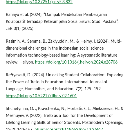
https://doi.org/10.37251/jee.v5i3.832
Rahayu et al. (2024), “Dampak Pendekatan Pembelajaran
Kolaboratif terhadap Keterampilan Sosial Siswa: Studi Pustaka”,
JSR 3(1) (2025)
Rasimin, A., Semma, B., Zakiyuddin, M., & Helmy, I. (2024). Multi-
dimensional challenges in the Indonesian social science
information technology-based learning: A systematic literature
review. Heliyon.
https://doi.org/10.1016/j.heliyon.2024.e28706
Reftyawati, D. (2024). Unlocking Student Collaboration: Exploring
the Power of Trello in Education. International Journal of
Language, Humanities, and Education, 7(2), 179–192.
https://doi.org/10.52217/ijlhe.v7i2.1601
Shchetynina, O. ., Kravchenko, N., Horbatiuk, L., Alieksieieva, H., &
Mezhuyev, V. (2022). Trello as a Tool for the Development of
Lifelong Learning Skills of Senior Students. Postmodern Openings,
13(2), 143-167.
https://doi.org/10.18662/po/13.2/447