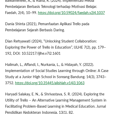
Bawamenewi, A., & Riana, R. (2024). Implementasi Media
Pembelajaran Berbasis Teknologi terhadap Motivasi Belajar.
Faedah, 2(4), 10–99.
https://doi.org/10.59024/faedah.v2i4.1037
Dania Shinta (2021), Pemanfaatan Aplikasi Trello pada
Pembelajaran Sejarah Berbasis Daring.
Dian Reftyawati (2024), “Unlocking Student Collaboration:
Exploring the Power of Trello in Education”, IJLHE 7(2), pp. 179–
192, DOI: 10.52217/ijlhe.v7i2.1601
Halimah, L., Affandi, I., Nurkania, L., & Hidayah, Y. (2022).
Implementation of Social Studies Learning through Online: A Case
Study at a Junior High School in Soreang Bandung. 14(3), 3743–
3752.
https://doi.org/10.35445/alishlah.v14i3.1063
Haryadi Salakay, E. N., & Shrivastava, S. R. (2024). Exploring the
Utility of Trello – An Alternative Learning Management System in
Facilitating Problem-Based Learning in Medical Education. Jurnal
Pendidikan Kedokteran Indonesia, 13(1), 82.