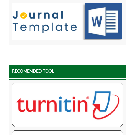
RECOMENDED TOOL