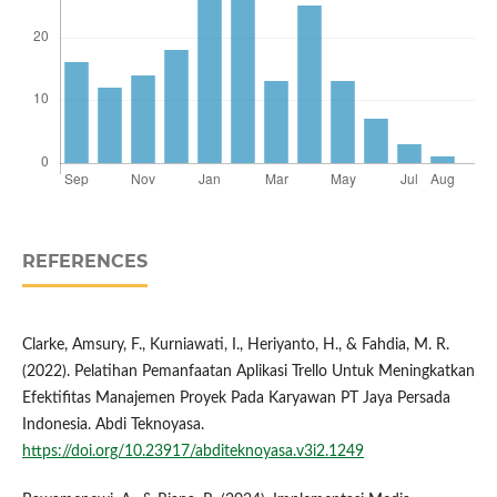
REFERENCES
Clarke, Amsury, F., Kurniawati, I., Heriyanto, H., & Fahdia, M. R.
(2022). Pelatihan Pemanfaatan Aplikasi Trello Untuk Meningkatkan
Efektifitas Manajemen Proyek Pada Karyawan PT Jaya Persada
Indonesia. Abdi Teknoyasa.
https://doi.org/10.23917/abditeknoyasa.v3i2.1249