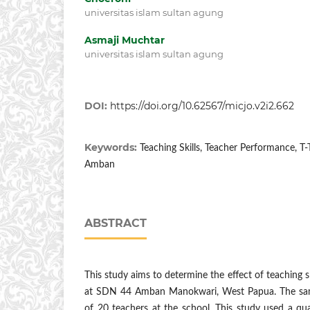
universitas islam sultan agung
Asmaji Muchtar
universitas islam sultan agung
DOI:
https://doi.org/10.62567/micjo.v2i2.662
Keywords:
Teaching Skills, Teacher Performance, T
Amban
ABSTRACT
This study aims to determine the effect of teaching 
at SDN 44 Amban Manokwari, West Papua. The samp
of 20 teachers at the school. This study used a qu