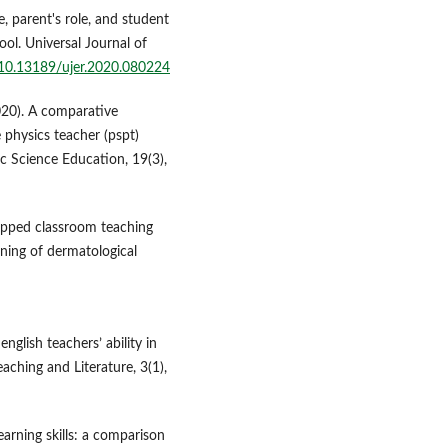
, parent's role, and student
l. Universal Journal of
g/10.13189/ujer.2020.080224
2020). A comparative
e physics teacher (pspt)
ic Science Education, 19(3),
flipped classroom teaching
ning of dermatological
english teachers’ ability in
eaching and Literature, 3(1),
arning skills: a comparison