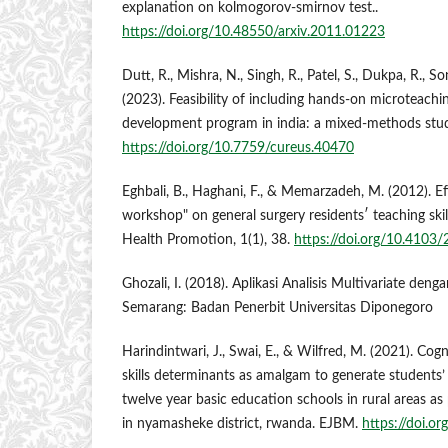
explanation on kolmogorov-smirnov test..
https://doi.org/10.48550/arxiv.2011.01223
Dutt, R., Mishra, N., Singh, R., Patel, S., Dukpa, R., S
(2023). Feasibility of including hands-on microteachi
development program in india: a mixed-methods stud
https://doi.org/10.7759/cureus.40470
Eghbali, B., Haghani, F., & Memarzadeh, M. (2012). E
workshop" on general surgery residents′ teaching skil
Health Promotion, 1(1), 38.
https://doi.org/10.410
Ghozali, I. (2018). Aplikasi Analisis Multivariate de
Semarang: Badan Penerbit Universitas Diponegoro
Harindintwari, J., Swai, E., & Wilfred, M. (2021). Cogn
skills determinants as amalgam to generate students
twelve year basic education schools in rural areas a
in nyamasheke district, rwanda. EJBM.
https://doi.o