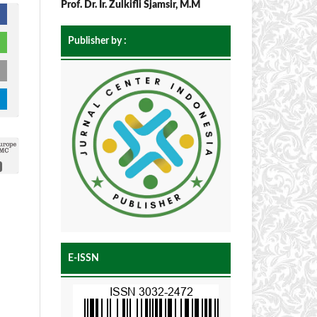
Prof. Dr. Ir. Zulkifli Sjamsir, M.M
Publisher by :
E-ISSN