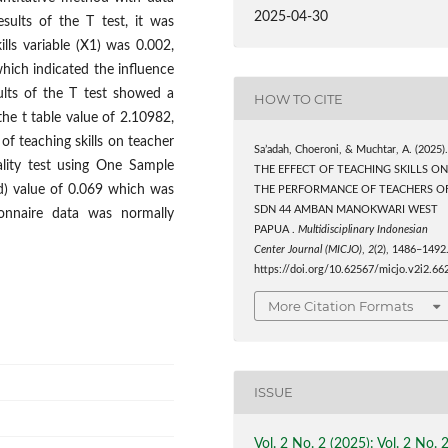
2025-04-30
sults of the T test, it was
ills variable (X1) was 0.002,
hich indicated the influence
ults of the T test showed a
HOW TO CITE
the t table value of 2.10982,
of teaching skills on teacher
Sa’adah, Choeroni, & Muchtar, A. (2025)
ality test using One Sample
THE EFFECT OF TEACHING SKILLS O
d) value of 0.069 which was
THE PERFORMANCE OF TEACHERS O
SDN 44 AMBAN MANOKWARI WEST
onnaire data was normally
PAPUA .
Multidisciplinary Indonesian
Center Journal (MICJO)
,
2
(2), 1486–1492
https://doi.org/10.62567/micjo.v2i2.66
More Citation Formats
ISSUE
Vol. 2 No. 2 (2025): Vol. 2 No. 