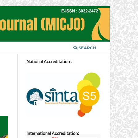
SEARCH
National Accreditation :
International Accreditation: