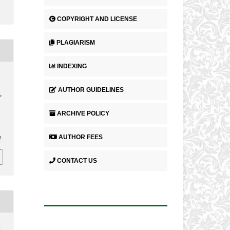
COPYRIGHT AND LICENSE
PLAGIARISM
INDEXING
.
N
AUTHOR GUIDELINES
F
ARCHIVE POLICY
.
AUTHOR FEES
2
CONTACT US
2