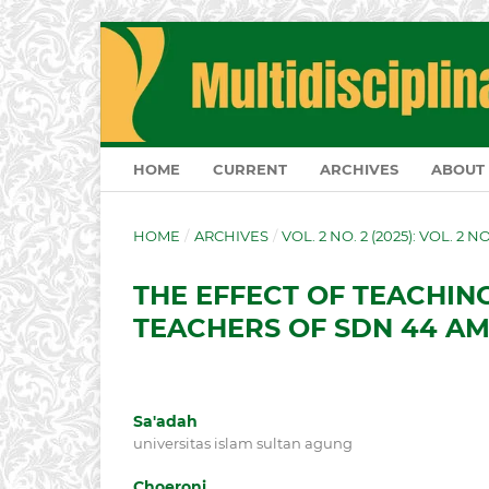
HOME
CURRENT
ARCHIVES
ABOUT
HOME
/
ARCHIVES
/
VOL. 2 NO. 2 (2025): VOL. 2 N
THE EFFECT OF TEACHIN
TEACHERS OF SDN 44 
Sa'adah
universitas islam sultan agung
Choeroni