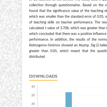
collection through questionnaires. Based on the re
found that the significance value of the teaching sk
which was smaller than the standard error of 0.05, w
of teaching skills on teacher performance. The res
calculated t value of 3.708, which was greater than 
which concluded that there was a positive influence 
performance. In addition, the results of the norm
Kolmogorov-Smirnov showed an Asymp. Sig (2-taile
greater than 0.05, which meant that the questi
distributed
DOWNLOADS