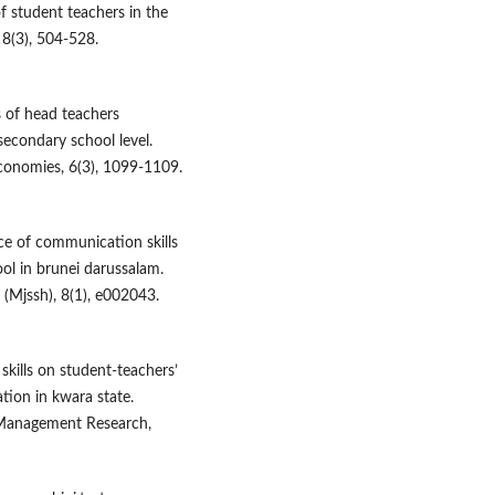
f student teachers in the
8(3), 504-528.
es of head teachers
secondary school level.
conomies, 6(3), 1099-1109.
ce of communication skills
ol in brunei darussalam.
(Mjssh), 8(1), e002043.
skills on student-teachers’
tion in kwara state.
& Management Research,