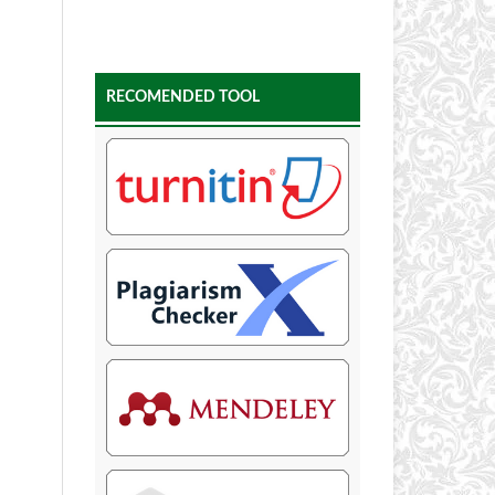
RECOMENDED TOOL