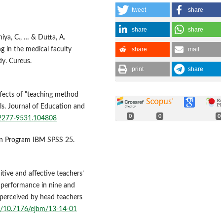
tweet
share
share
share
oniya, C., … & Dutta, A.
share
mail
ng in the medical faculty
y. Cureus.
print
share
ffects of "teaching method
ls. Journal of Education and
0
0
0
3/2277-9531.104808
ngan Program IBM SPSS 25.
itive and affective teachers’
’ performance in nine and
s perceived by head teachers
rg/10.7176/ejbm/13-14-01