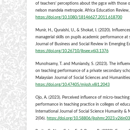
of teachers’ perceptions about the pgce with those o
nelson mandela metropole. Africa Education Review, 
https://doi.org/10.1080/18146627.2011.618700
Munir, H., Quraishi, U., & Shokat, I. (2020). Influenc
managerial skills on pupils academic performance at 
Journal of Business and Social Review in Emerging E
https://doi.org/10.26710/jbsee.v6i3.1376
Munohsamy, T. and Muniandy, S. (2023). The influen
on teaching performance of a private secondary scho
Malaysian Journal of Social Sciences and Humanities 
https://doi.org/10.47405/mjssh.v8i1.2043
Ojo, A. (2023). Perceived influence of micro-teaching 
performance in teaching practice in colleges of educa
International Journal of Social Science Humanity 
2(06).
https://doi.org/10.58806/ijsshmr.2023.v2i6n03