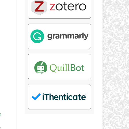
2
Y
,