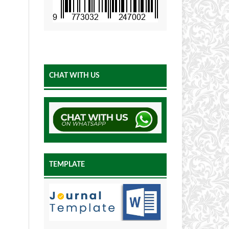
CHAT WITH US
TEMPLATE