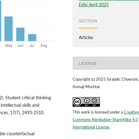
Edisi April 2025
SECTION
Articles
LICENSE
Copyright (c) 2025 Sa'adah, Choeroni,
Asmaji Muchtar
2). Student critical thinking
intellectual skills and
This work is licensed under a
Creative
ences, 17(7), 2493-2510.
Commons Attribution-ShareAlike 4.0
International License
.
ible counterfactual