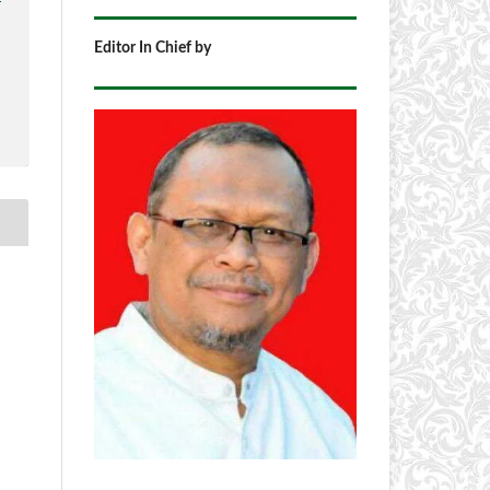
Editor In Chief by