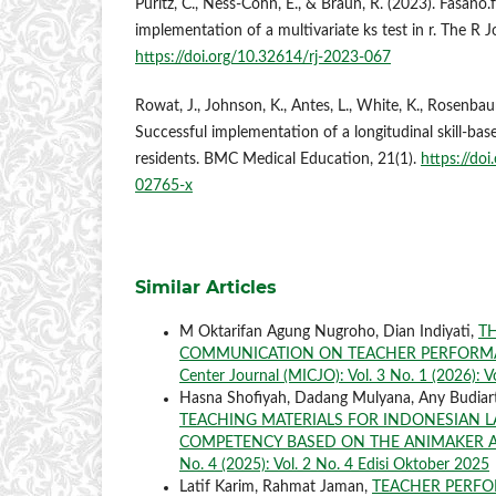
Puritz, C., Ness-Cohn, E., & Braun, R. (2023). Fasano.f
implementation of a multivariate ks test in r. The R J
https://doi.org/10.32614/rj-2023-067
Rowat, J., Johnson, K., Antes, L., White, K., Rosenba
Successful implementation of a longitudinal skill-bas
residents. BMC Medical Education, 21(1).
https://do
02765-x
Similar Articles
M Oktarifan Agung Nugroho, Dian Indiyati,
TH
COMMUNICATION ON TEACHER PERFORMA
Center Journal (MICJO): Vol. 3 No. 1 (2026): V
Hasna Shofiyah, Dadang Mulyana, Any Budia
TEACHING MATERIALS FOR INDONESIAN L
COMPETENCY BASED ON THE ANIMAKER A
No. 4 (2025): Vol. 2 No. 4 Edisi Oktober 2025
Latif Karim, Rahmat Jaman,
TEACHER PERFO