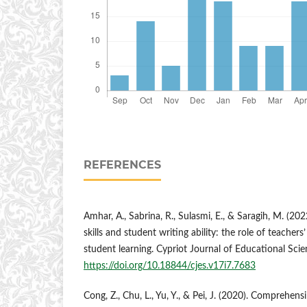
REFERENCES
Amhar, A., Sabrina, R., Sulasmi, E., & Saragih, M. (202
skills and student writing ability: the role of teachers’ 
student learning. Cypriot Journal of Educational Sci
https://doi.org/10.18844/cjes.v17i7.7683
Cong, Z., Chu, L., Yu, Y., & Pei, J. (2020). Comprehens