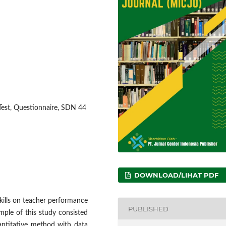
-Test, Questionnaire, SDN 44
DOWNLOAD/LIHAT PDF
skills on teacher performance
PUBLISHED
le of this study consisted
antitative method with data