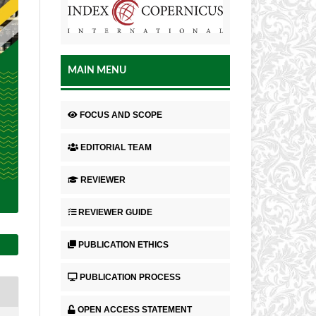
MAIN MENU
FOCUS AND SCOPE
EDITORIAL TEAM
REVIEWER
REVIEWER GUIDE
PUBLICATION ETHICS
PUBLICATION PROCESS
OPEN ACCESS STATEMENT