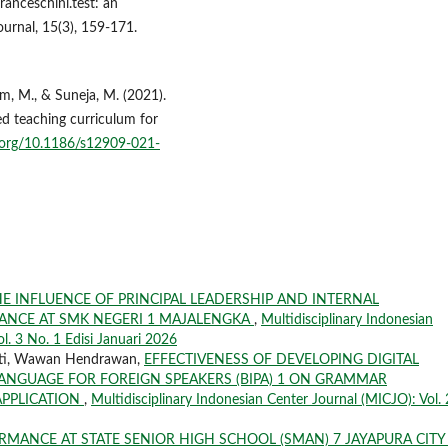
ranceschini.test: an
ournal, 15(3), 159-171.
um, M., & Suneja, M. (2021).
ed teaching curriculum for
i.org/10.1186/s12909-021-
E INFLUENCE OF PRINCIPAL LEADERSHIP AND INTERNAL
NCE AT SMK NEGERI 1 MAJALENGKA
,
Multidisciplinary Indonesian
ol. 3 No. 1 Edisi Januari 2026
rti, Wawan Hendrawan,
EFFECTIVENESS OF DEVELOPING DIGITAL
ANGUAGE FOR FOREIGN SPEAKERS (BIPA) 1 ON GRAMMAR
PPLICATION
,
Multidisciplinary Indonesian Center Journal (MICJO): Vol. 
RMANCE AT STATE SENIOR HIGH SCHOOL (SMAN) 7 JAYAPURA CIT