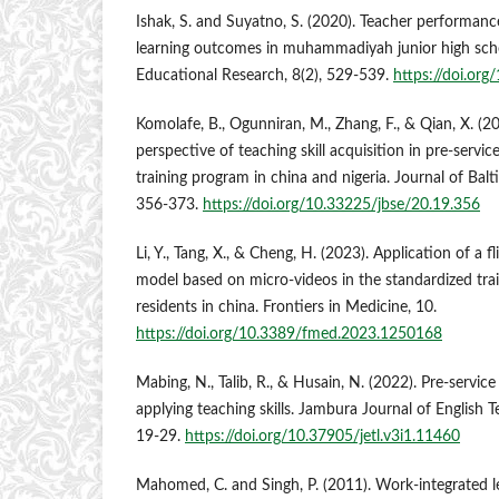
Ishak, S. and Suyatno, S. (2020). Teacher performance
learning outcomes in muhammadiyah junior high schoo
Educational Research, 8(2), 529-539.
https://doi.or
Komolafe, B., Ogunniran, M., Zhang, F., & Qian, X. (
perspective of teaching skill acquisition in pre-servic
training program in china and nigeria. Journal of Balt
356-373.
https://doi.org/10.33225/jbse/20.19.356
Li, Y., Tang, X., & Cheng, H. (2023). Application of a 
model based on micro-videos in the standardized trai
residents in china. Frontiers in Medicine, 10.
https://doi.org/10.3389/fmed.2023.1250168
Mabing, N., Talib, R., & Husain, N. (2022). Pre-service 
applying teaching skills. Jambura Journal of English T
19-29.
https://doi.org/10.37905/jetl.v3i1.11460
Mahomed, C. and Singh, P. (2011). Work-integrated le