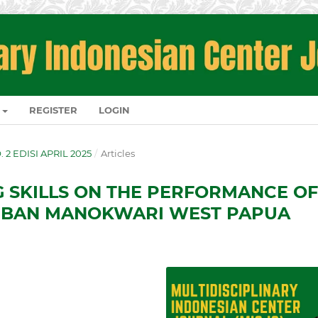
REGISTER
LOGIN
O. 2 EDISI APRIL 2025
/
Articles
G SKILLS ON THE PERFORMANCE OF
AMBAN MANOKWARI WEST PAPUA