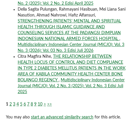
No. 2 (2025): Vol. 2 No. 2 Edisi April 2025
Della Sagita Pulungan, Rahmayani Hasibuan, Mei Liana Sani
Nasution, Ahmad Nahrowi, Hafiz Alfansuri,
STRENGTHENING PATIENTS' MENTAL AND SPIRITUAL
HEALTH THROUGH ISLAMIC GUIDANCE AND
COUNSELING SERVICES AT THE PADANGSI DIMPUAN
INDONESIAN NATIONAL ARMED FORCES HOSPITAL
,
Multidisciplinary Indonesian Center Journal (MICJO): Vol. 3
No. 3 (2026): Vol. 03 No. 3 Edisi Juli 2026
Citra Magfira Nihe,
THE RELATIONSHIP BETWEEN
HEALTH LOCUS OF CONTROL AND DIET COMPLIANCE
IN TYPE 2 DIABETES MELLITUS PATIENTS IN THE WORK
AREA OF KABILA COMMUNITY HEALTH CENTER BONE
BOLANGO REGENCY
,
Multidisciplinary Indonesian Center
Journal (MICJO): Vol. 2 No. 3 (2025): Vol. 2 No. 3 Edisi Juli
2025
1
2
3
4
5
6
7
8
9
10
>
>>
You may also
start an advanced similarity search
for this article.