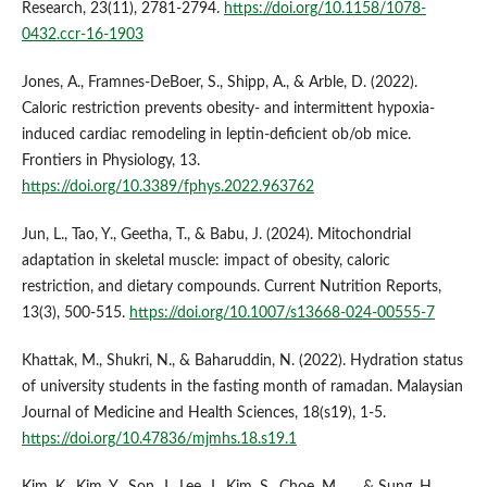
Research, 23(11), 2781-2794.
https://doi.org/10.1158/1078-
0432.ccr-16-1903
Jones, A., Framnes‐DeBoer, S., Shipp, A., & Arble, D. (2022).
Caloric restriction prevents obesity- and intermittent hypoxia-
induced cardiac remodeling in leptin-deficient ob/ob mice.
Frontiers in Physiology, 13.
https://doi.org/10.3389/fphys.2022.963762
Jun, L., Tao, Y., Geetha, T., & Babu, J. (2024). Mitochondrial
adaptation in skeletal muscle: impact of obesity, caloric
restriction, and dietary compounds. Current Nutrition Reports,
13(3), 500-515.
https://doi.org/10.1007/s13668-024-00555-7
Khattak, M., Shukri, N., & Baharuddin, N. (2022). Hydration status
of university students in the fasting month of ramadan. Malaysian
Journal of Medicine and Health Sciences, 18(s19), 1-5.
https://doi.org/10.47836/mjmhs.18.s19.1
Kim, K., Kim, Y., Son, J., Lee, J., Kim, S., Choe, M., … & Sung, H.