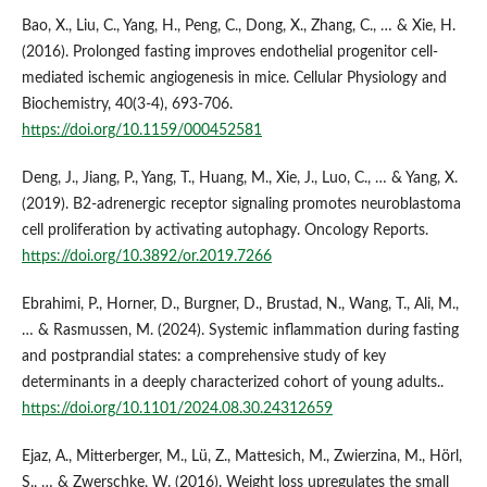
Bao, X., Liu, C., Yang, H., Peng, C., Dong, X., Zhang, C., … & Xie, H.
(2016). Prolonged fasting improves endothelial progenitor cell-
mediated ischemic angiogenesis in mice. Cellular Physiology and
Biochemistry, 40(3-4), 693-706.
https://doi.org/10.1159/000452581
Deng, J., Jiang, P., Yang, T., Huang, M., Xie, J., Luo, C., … & Yang, X.
(2019). Β2‑adrenergic receptor signaling promotes neuroblastoma
cell proliferation by activating autophagy. Oncology Reports.
https://doi.org/10.3892/or.2019.7266
Ebrahimi, P., Horner, D., Burgner, D., Brustad, N., Wang, T., Ali, M.,
… & Rasmussen, M. (2024). Systemic inflammation during fasting
and postprandial states: a comprehensive study of key
determinants in a deeply characterized cohort of young adults..
https://doi.org/10.1101/2024.08.30.24312659
Ejaz, A., Mitterberger, M., Lü, Z., Mattesich, M., Zwierzina, M., Hörl,
S., … & Zwerschke, W. (2016). Weight loss upregulates the small