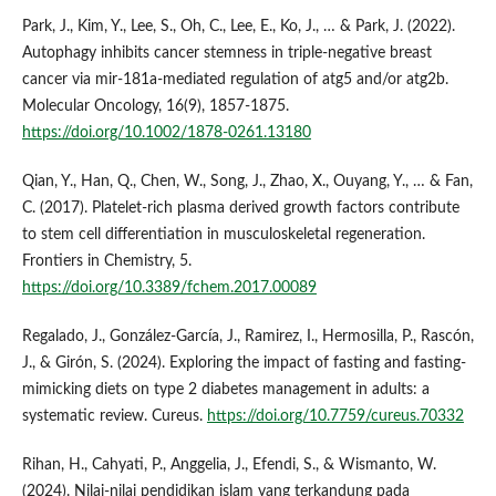
Park, J., Kim, Y., Lee, S., Oh, C., Lee, E., Ko, J., … & Park, J. (2022).
Autophagy inhibits cancer stemness in triple‐negative breast
cancer via mir‐181a‐mediated regulation of atg5 and/or atg2b.
Molecular Oncology, 16(9), 1857-1875.
https://doi.org/10.1002/1878-0261.13180
Qian, Y., Han, Q., Chen, W., Song, J., Zhao, X., Ouyang, Y., … & Fan,
C. (2017). Platelet-rich plasma derived growth factors contribute
to stem cell differentiation in musculoskeletal regeneration.
Frontiers in Chemistry, 5.
https://doi.org/10.3389/fchem.2017.00089
Regalado, J., González‐García, J., Ramirez, I., Hermosilla, P., Rascón,
J., & Girón, S. (2024). Exploring the impact of fasting and fasting-
mimicking diets on type 2 diabetes management in adults: a
systematic review. Cureus.
https://doi.org/10.7759/cureus.70332
Rihan, H., Cahyati, P., Anggelia, J., Efendi, S., & Wismanto, W.
(2024). Nilai-nilai pendidikan islam yang terkandung pada