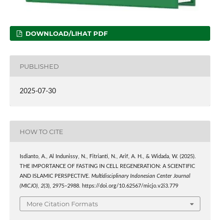
DOWNLOAD/LIHAT PDF
PUBLISHED
2025-07-30
HOW TO CITE
Isdianto, A., Al Indunissy, N., Fitrianti, N., Arif, A. H., & Widada, W. (2025).
THE IMPORTANCE OF FASTING IN CELL REGENERATION: A SCIENTIFIC
AND ISLAMIC PERSPECTIVE.
Multidisciplinary Indonesian Center Journal
(MICJO)
,
2
(3), 2975–2988. https://doi.org/10.62567/micjo.v2i3.779
More Citation Formats