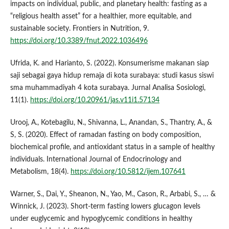
impacts on individual, public, and planetary health: fasting as a
“religious health asset” for a healthier, more equitable, and
sustainable society. Frontiers in Nutrition, 9.
https://doi.org/10.3389/fnut.2022.1036496
Ufrida, K. and Harianto, S. (2022). Konsumerisme makanan siap
saji sebagai gaya hidup remaja di kota surabaya: studi kasus siswi
sma muhammadiyah 4 kota surabaya. Jurnal Analisa Sosiologi,
11(1).
https://doi.org/10.20961/jas.v11i1.57134
Urooj, A., Kotebagilu, N., Shivanna, L., Anandan, S., Thantry, A., &
S, S. (2020). Effect of ramadan fasting on body composition,
biochemical profile, and antioxidant status in a sample of healthy
individuals. International Journal of Endocrinology and
Metabolism, 18(4).
https://doi.org/10.5812/ijem.107641
Warner, S., Dai, Y., Sheanon, N., Yao, M., Cason, R., Arbabi, S., … &
Winnick, J. (2023). Short-term fasting lowers glucagon levels
under euglycemic and hypoglycemic conditions in healthy