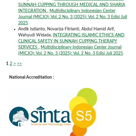
SUNNAH CUPPING THROUGH MEDICAL AND SHARIA
INTEGRATION
,
Multidisciplinary Indonesian Center
Journal (MICJO): Vol. 2 No. 3 (2025): Vol. 2 No. 3 Edisi Juli
2025
Andik Isdianto, Novariza Fitrianti, Abdul Hamid Arif,
Wahyudi Widada,
INTEGRATING ISLAMIC ETHICS AND
CLINICAL SAFETY IN SUNNAH CUPPING THERAPY
SERVICES
,
Multidisciplinary Indonesian Center Journal
(MICJO): Vol. 2 No. 3 (2025): Vol. 2 No. 3 Edisi Juli 2025
1
2
>
>>
National Accreditation :