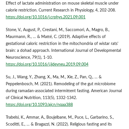
Effect of lactate administration on mouse skeletal muscle under
calorie restriction. Current Research in Physiology, 4, 202-208.
https://doi.org/10.1016/j.crphys.2021.09.001
Stone, V., August, P., Crestani, M., Saccomori, A., Magro, B.,
Maurmann, R., … & Matté, C. (2019). Adaptive effects of
gestational caloric restriction in the mitochondria of wistar rats'
brain: a dohad approach. International Journal of Developmental
Neuroscience, 79(1), 1-10.
https://doi.org/10.1016/j.ijdevneu.2019.09.004
Su, J., Wang, Y., Zhang, X., Ma, M., Xie, Z., Pan, Q., … &
Peppelenbosch, M. (2021). Remodeling of the gut microbiome
during ramadan-associated intermittent fasting. American Journal
of Clinical Nutrition, 113(5), 1332-1342.
https://doi.org/10.1093/ajcn/nqaa388
Trabelsi, K., Ammar, A., Boujelbane, M., Puce, L., Garbarino, S.,
Scoditti, E., … & Bragazzi, N. (2022). Religious fasting and its