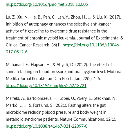
https://doi.org/10.1016/j.molmet.2018.10.005
Lu, Z., Xu, N., He, B., Pan, C., Lan, Y., Zhou, H., … & Liu, X. (2017).
Inhibition of autophagy enhances the selective anti-cancer
activity of tigecycline to overcome drug resistance in the
treatment of chronic myeloid leukemia. Journal of Experimental &
Clinical Cancer Research, 36(1).
https://doi.org/10.1186/s13046-
017-0512-6
Mahanani, E., Hapsari, H., & Ahyati, D. (2022). The effect of
sunnah fasting on blood pressure and oral hygiene level. Mutiara
Medika Jurnal Kedokteran Dan Kesehatan, 22(2), 1-6.
https://doi.org/10.18196/mmjkk.v22i2.13721
Maifeld, A., Bartolomaeus, H., Löber, U., Avery, E., Steckhan, N.,
Markó, L., … & Forslund, S. (2021). Fasting alters the gut
microbiome reducing blood pressure and body weight in
metabolic syndrome patients. Nature Communications, 12(1).
https://doi.org/10.1038/s41467-021-22097-0