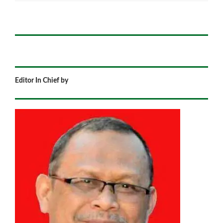
Editor In Chief by