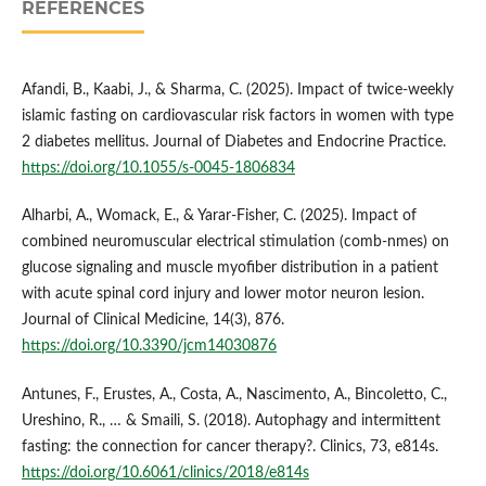
REFERENCES
Afandi, B., Kaabi, J., & Sharma, C. (2025). Impact of twice-weekly
islamic fasting on cardiovascular risk factors in women with type
2 diabetes mellitus. Journal of Diabetes and Endocrine Practice.
https://doi.org/10.1055/s-0045-1806834
Alharbi, A., Womack, E., & Yarar‐Fisher, C. (2025). Impact of
combined neuromuscular electrical stimulation (comb-nmes) on
glucose signaling and muscle myofiber distribution in a patient
with acute spinal cord injury and lower motor neuron lesion.
Journal of Clinical Medicine, 14(3), 876.
https://doi.org/10.3390/jcm14030876
Antunes, F., Erustes, A., Costa, A., Nascimento, A., Bincoletto, C.,
Ureshino, R., … & Smaili, S. (2018). Autophagy and intermittent
fasting: the connection for cancer therapy?. Clinics, 73, e814s.
https://doi.org/10.6061/clinics/2018/e814s