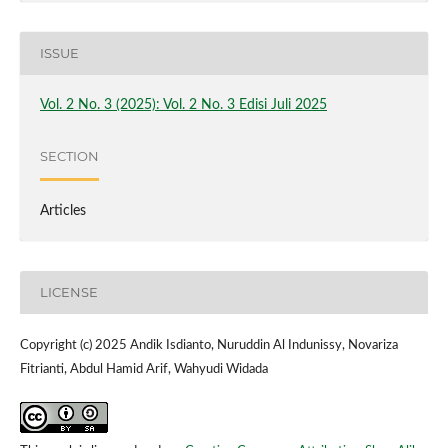
ISSUE
Vol. 2 No. 3 (2025): Vol. 2 No. 3 Edisi Juli 2025
SECTION
Articles
LICENSE
Copyright (c) 2025 Andik Isdianto, Nuruddin Al Indunissy, Novariza
Fitrianti, Abdul Hamid Arif, Wahyudi Widada