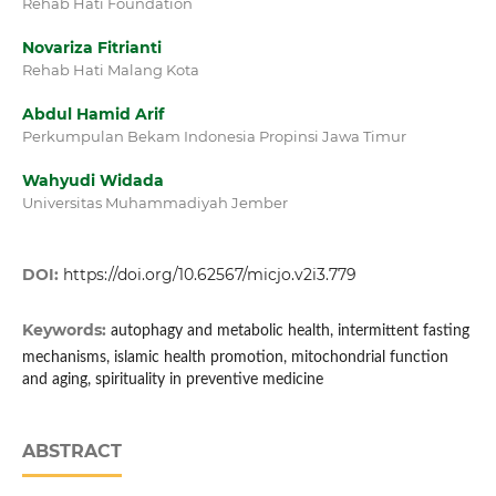
Rehab Hati Foundation
Novariza Fitrianti
Rehab Hati Malang Kota
Abdul Hamid Arif
Perkumpulan Bekam Indonesia Propinsi Jawa Timur
Wahyudi Widada
Universitas Muhammadiyah Jember
DOI:
https://doi.org/10.62567/micjo.v2i3.779
Keywords:
autophagy and metabolic health, intermittent fasting
mechanisms, islamic health promotion, mitochondrial function
and aging, spirituality in preventive medicine
ABSTRACT