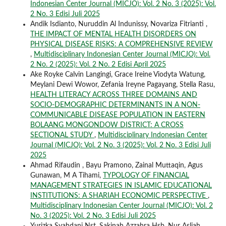
Indonesian Center Journal (MICJO): Vol. 2 No. 3 (2025): Vol.
2 No. 3 Edisi Juli 2025
Andik Isdianto, Nuruddin Al Indunissy, Novariza Fitrianti ,
THE IMPACT OF MENTAL HEALTH DISORDERS ON
PHYSICAL DISEASE RISKS: A COMPREHENSIVE REVIEW
,
Multidisciplinary Indonesian Center Journal (MICJO): Vol.
2 No. 2 (2025): Vol. 2 No. 2 Edisi April 2025
Ake Royke Calvin Langingi, Grace Ireine Viodyta Watung,
Meylani Dewi Wowor, Zefania Ireyne Pagayang, Stella Rasu,
HEALTH LITERACY ACROSS THREE DOMAINS AND
SOCIO-DEMOGRAPHIC DETERMINANTS IN A NON-
COMMUNICABLE DISEASE POPULATION IN EASTERN
BOLAANG MONGONDOW DISTRICT: A CROSS
SECTIONAL STUDY
,
Multidisciplinary Indonesian Center
Journal (MICJO): Vol. 2 No. 3 (2025): Vol. 2 No. 3 Edisi Juli
2025
Ahmad Rifaudin , Bayu Pramono, Zainal Muttaqin, Agus
Gunawan, M A Tihami,
TYPOLOGY OF FINANCIAL
MANAGEMENT STRATEGIES IN ISLAMIC EDUCATIONAL
INSTITUTIONS: A SHARIAH ECONOMIC PERSPECTIVE
,
Multidisciplinary Indonesian Center Journal (MICJO): Vol. 2
No. 3 (2025): Vol. 2 No. 3 Edisi Juli 2025