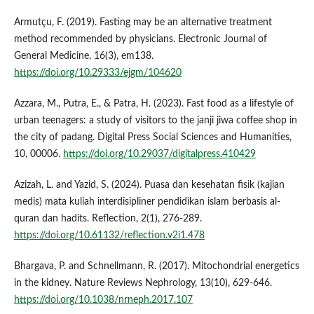
Armutçu, F. (2019). Fasting may be an alternative treatment
method recommended by physicians. Electronic Journal of
General Medicine, 16(3), em138.
https://doi.org/10.29333/ejgm/104620
Azzara, M., Putra, E., & Patra, H. (2023). Fast food as a lifestyle of
urban teenagers: a study of visitors to the janji jiwa coffee shop in
the city of padang. Digital Press Social Sciences and Humanities,
10, 00006.
https://doi.org/10.29037/digitalpress.410429
Azizah, L. and Yazid, S. (2024). Puasa dan kesehatan fisik (kajian
medis) mata kuliah interdisipliner pendidikan islam berbasis al-
quran dan hadits. Reflection, 2(1), 276-289.
https://doi.org/10.61132/reflection.v2i1.478
Bhargava, P. and Schnellmann, R. (2017). Mitochondrial energetics
in the kidney. Nature Reviews Nephrology, 13(10), 629-646.
https://doi.org/10.1038/nrneph.2017.107