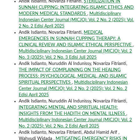
Andik Isdianto, Novariza Fitrianti,
STERILIZATION IN
SUNNAH CUPPING: INTEGRATING ISLAMIC ETHICS AND
MODERN MEDICAL STANDARDS
,
Multidisciplinary
Indonesian Center Journal (MICJO): Vol. 2 No. 2 (2025): Vol.
2 No. 2 Edisi April 2025
Andik Isdianto, Novariza Fitrianti,
MEDICAL
EMERGENCIES IN SUNNAH CUPPING THERAPY: A
CLINICAL REVIEW AND ISLAMIC ETHICAL PERSPECTIVE
,
Multidisciplinary Indonesian Center Journal (MICJO): Vol. 2
No. 3 (2025): Vol. 2 No. 3 Edisi Juli 2025
Andik Isdianto, Nuruddin Al Indunissy, Novariza Fitrianti,
THE IMPACT OF COMPLAINING ON THE HEALING
PROCESS: PSYCHOLOGICAL, MEDICAL, AND ISLAMIC
SPIRITUAL PERSPECTIVES
,
Multidisciplinary Indonesian
Center Journal (MICJO): Vol. 2 No. 2 (2025): Vol. 2 No. 2
Edisi April 2025
Andik Isdianto, Nuruddin Al Indunissy, Novariza Fitrianti,
INTEGRATING MENTAL AND SPIRITUAL HEALTH:
INSIGHTS FROM THE HADITH ON MENTAL ILLNESS
,
Multidisciplinary Indonesian Center Journal (MICJO): Vol. 2
No. 2 (2025): Vol. 2 No. 2 Edisi April 2025
Andik Isdianto, Novariza Fitrianti, Abdul Hamid Arif ,
Wahyudi Widada ,
MITIGATING EMERGENCY RISKS IN