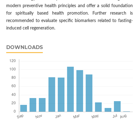
modern preventive health principles and offer a solid foundation
for spiritually based health promotion. Further research is
recommended to evaluate specific biomarkers related to fasting-
induced cell regeneration.
DOWNLOADS