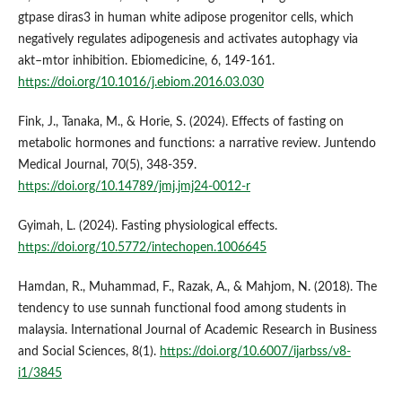
gtpase diras3 in human white adipose progenitor cells, which
negatively regulates adipogenesis and activates autophagy via
akt–mtor inhibition. Ebiomedicine, 6, 149-161.
https://doi.org/10.1016/j.ebiom.2016.03.030
Fink, J., Tanaka, M., & Horie, S. (2024). Effects of fasting on
metabolic hormones and functions: a narrative review. Juntendo
Medical Journal, 70(5), 348-359.
https://doi.org/10.14789/jmj.jmj24-0012-r
Gyimah, L. (2024). Fasting physiological effects.
https://doi.org/10.5772/intechopen.1006645
Hamdan, R., Muhammad, F., Razak, A., & Mahjom, N. (2018). The
tendency to use sunnah functional food among students in
malaysia. International Journal of Academic Research in Business
and Social Sciences, 8(1).
https://doi.org/10.6007/ijarbss/v8-
i1/3845