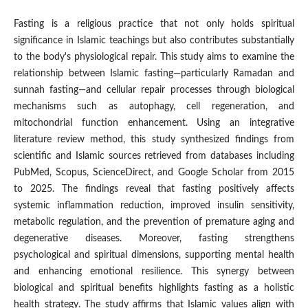
Fasting is a religious practice that not only holds spiritual
significance in Islamic teachings but also contributes substantially
to the body's physiological repair. This study aims to examine the
relationship between Islamic fasting—particularly Ramadan and
sunnah fasting—and cellular repair processes through biological
mechanisms such as autophagy, cell regeneration, and
mitochondrial function enhancement. Using an integrative
literature review method, this study synthesized findings from
scientific and Islamic sources retrieved from databases including
PubMed, Scopus, ScienceDirect, and Google Scholar from 2015
to 2025. The findings reveal that fasting positively affects
systemic inflammation reduction, improved insulin sensitivity,
metabolic regulation, and the prevention of premature aging and
degenerative diseases. Moreover, fasting strengthens
psychological and spiritual dimensions, supporting mental health
and enhancing emotional resilience. This synergy between
biological and spiritual benefits highlights fasting as a holistic
health strategy. The study affirms that Islamic values align with