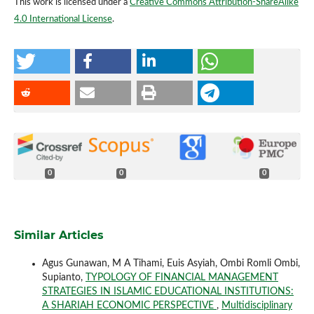
This work is licensed under a
Creative Commons Attribution-ShareAlike
4.0 International License
.
0
0
0
Similar Articles
Agus Gunawan, M A Tihami, Euis Asyiah, Ombi Romli Ombi,
Supianto,
TYPOLOGY OF FINANCIAL MANAGEMENT
STRATEGIES IN ISLAMIC EDUCATIONAL INSTITUTIONS:
A SHARIAH ECONOMIC PERSPECTIVE
,
Multidisciplinary