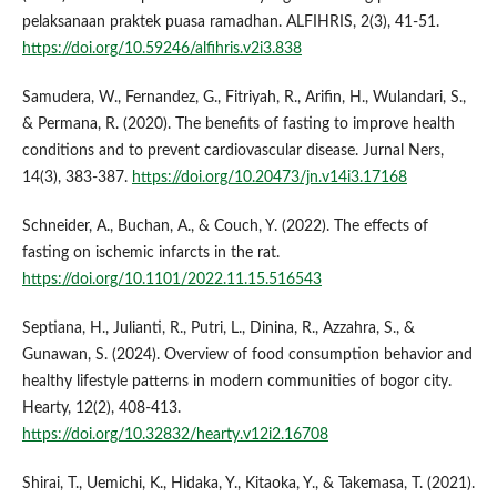
pelaksanaan praktek puasa ramadhan. ALFIHRIS, 2(3), 41-51.
https://doi.org/10.59246/alfihris.v2i3.838
Samudera, W., Fernandez, G., Fitriyah, R., Arifin, H., Wulandari, S.,
& Permana, R. (2020). The benefits of fasting to improve health
conditions and to prevent cardiovascular disease. Jurnal Ners,
14(3), 383-387.
https://doi.org/10.20473/jn.v14i3.17168
Schneider, A., Buchan, A., & Couch, Y. (2022). The effects of
fasting on ischemic infarcts in the rat.
https://doi.org/10.1101/2022.11.15.516543
Septiana, H., Julianti, R., Putri, L., Dinina, R., Azzahra, S., &
Gunawan, S. (2024). Overview of food consumption behavior and
healthy lifestyle patterns in modern communities of bogor city.
Hearty, 12(2), 408-413.
https://doi.org/10.32832/hearty.v12i2.16708
Shirai, T., Uemichi, K., Hidaka, Y., Kitaoka, Y., & Takemasa, T. (2021).