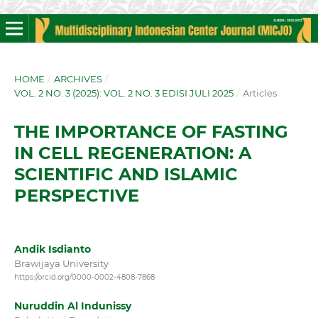
HOME
/
ARCHIVES
/
VOL. 2 NO. 3 (2025): VOL. 2 NO. 3 EDISI JULI 2025
/
Articles
THE IMPORTANCE OF FASTING
IN CELL REGENERATION: A
SCIENTIFIC AND ISLAMIC
PERSPECTIVE
Andik Isdianto
Brawijaya University
https://orcid.org/0000-0002-4808-7868
Nuruddin Al Indunissy