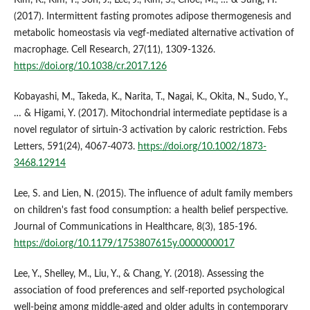
(2017). Intermittent fasting promotes adipose thermogenesis and
metabolic homeostasis via vegf-mediated alternative activation of
macrophage. Cell Research, 27(11), 1309-1326.
https://doi.org/10.1038/cr.2017.126
Kobayashi, M., Takeda, K., Narita, T., Nagai, K., Okita, N., Sudo, Y.,
… & Higami, Y. (2017). Mitochondrial intermediate peptidase is a
novel regulator of sirtuin‐3 activation by caloric restriction. Febs
Letters, 591(24), 4067-4073.
https://doi.org/10.1002/1873-
3468.12914
Lee, S. and Lien, N. (2015). The influence of adult family members
on children's fast food consumption: a health belief perspective.
Journal of Communications in Healthcare, 8(3), 185-196.
https://doi.org/10.1179/1753807615y.0000000017
Lee, Y., Shelley, M., Liu, Y., & Chang, Y. (2018). Assessing the
association of food preferences and self-reported psychological
well-being among middle-aged and older adults in contemporary