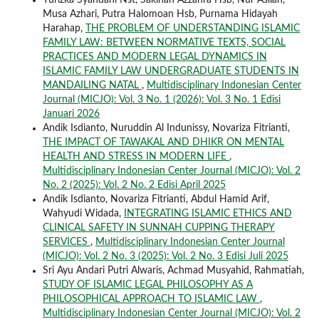
Yurizka Syahdani Nst, Sakinah Azzahra Hsb, Nur Asliah,
Musa Azhari, Putra Halomoan Hsb, Purnama Hidayah
Harahap,
THE PROBLEM OF UNDERSTANDING ISLAMIC
FAMILY LAW: BETWEEN NORMATIVE TEXTS, SOCIAL
PRACTICES AND MODERN LEGAL DYNAMICS IN
ISLAMIC FAMILY LAW UNDERGRADUATE STUDENTS IN
MANDAILING NATAL
,
Multidisciplinary Indonesian Center
Journal (MICJO): Vol. 3 No. 1 (2026): Vol. 3 No. 1 Edisi
Januari 2026
Andik Isdianto, Nuruddin Al Indunissy, Novariza Fitrianti,
THE IMPACT OF TAWAKAL AND DHIKR ON MENTAL
HEALTH AND STRESS IN MODERN LIFE
,
Multidisciplinary Indonesian Center Journal (MICJO): Vol. 2
No. 2 (2025): Vol. 2 No. 2 Edisi April 2025
Andik Isdianto, Novariza Fitrianti, Abdul Hamid Arif,
Wahyudi Widada,
INTEGRATING ISLAMIC ETHICS AND
CLINICAL SAFETY IN SUNNAH CUPPING THERAPY
SERVICES
,
Multidisciplinary Indonesian Center Journal
(MICJO): Vol. 2 No. 3 (2025): Vol. 2 No. 3 Edisi Juli 2025
Sri Ayu Andari Putri Alwaris, Achmad Musyahid, Rahmatiah,
STUDY OF ISLAMIC LEGAL PHILOSOPHY AS A
PHILOSOPHICAL APPROACH TO ISLAMIC LAW
,
Multidisciplinary Indonesian Center Journal (MICJO): Vol. 2