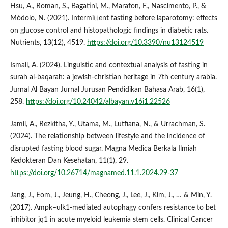
Hsu, A., Roman, S., Bagatini, M., Marafon, F., Nascimento, P., &
Módolo, N. (2021). Intermittent fasting before laparotomy: effects
on glucose control and histopathologic findings in diabetic rats.
Nutrients, 13(12), 4519.
https://doi.org/10.3390/nu13124519
Ismail, A. (2024). Linguistic and contextual analysis of fasting in
surah al-baqarah: a jewish-christian heritage in 7th century arabia.
Jurnal Al Bayan Jurnal Jurusan Pendidikan Bahasa Arab, 16(1),
258.
https://doi.org/10.24042/albayan.v16i1.22526
Jamil, A., Rezkitha, Y., Utama, M., Lutfiana, N., & Urrachman, S.
(2024). The relationship between lifestyle and the incidence of
disrupted fasting blood sugar. Magna Medica Berkala Ilmiah
Kedokteran Dan Kesehatan, 11(1), 29.
https://doi.org/10.26714/magnamed.11.1.2024.29-37
Jang, J., Eom, J., Jeung, H., Cheong, J., Lee, J., Kim, J., … & Min, Y.
(2017). Ampk–ulk1-mediated autophagy confers resistance to bet
inhibitor jq1 in acute myeloid leukemia stem cells. Clinical Cancer