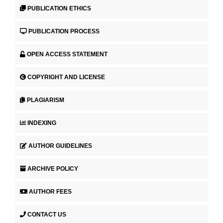
PUBLICATION ETHICS
PUBLICATION PROCESS
OPEN ACCESS STATEMENT
COPYRIGHT AND LICENSE
PLAGIARISM
INDEXING
AUTHOR GUIDELINES
ARCHIVE POLICY
AUTHOR FEES
CONTACT US