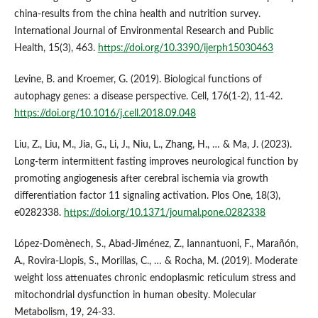
china-results from the china health and nutrition survey.
International Journal of Environmental Research and Public
Health, 15(3), 463.
https://doi.org/10.3390/ijerph15030463
Levine, B. and Kroemer, G. (2019). Biological functions of
autophagy genes: a disease perspective. Cell, 176(1-2), 11-42.
https://doi.org/10.1016/j.cell.2018.09.048
Liu, Z., Liu, M., Jia, G., Li, J., Niu, L., Zhang, H., … & Ma, J. (2023).
Long-term intermittent fasting improves neurological function by
promoting angiogenesis after cerebral ischemia via growth
differentiation factor 11 signaling activation. Plos One, 18(3),
e0282338.
https://doi.org/10.1371/journal.pone.0282338
López‐Domènech, S., Abad‐Jiménez, Z., Iannantuoni, F., Marañón,
A., Rovira‐Llopis, S., Morillas, C., … & Rocha, M. (2019). Moderate
weight loss attenuates chronic endoplasmic reticulum stress and
mitochondrial dysfunction in human obesity. Molecular
Metabolism, 19, 24-33.