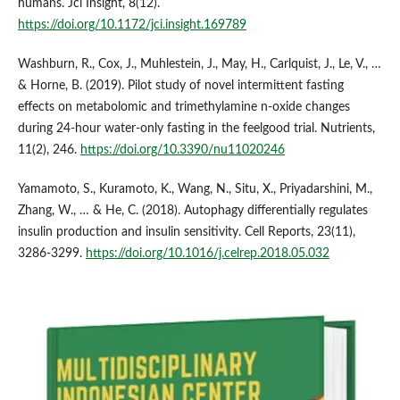
humans. Jci Insight, 8(12).
https://doi.org/10.1172/jci.insight.169789
Washburn, R., Cox, J., Muhlestein, J., May, H., Carlquist, J., Le, V., …
& Horne, B. (2019). Pilot study of novel intermittent fasting
effects on metabolomic and trimethylamine n-oxide changes
during 24-hour water-only fasting in the feelgood trial. Nutrients,
11(2), 246.
https://doi.org/10.3390/nu11020246
Yamamoto, S., Kuramoto, K., Wang, N., Situ, X., Priyadarshini, M.,
Zhang, W., … & He, C. (2018). Autophagy differentially regulates
insulin production and insulin sensitivity. Cell Reports, 23(11),
3286-3299.
https://doi.org/10.1016/j.celrep.2018.05.032