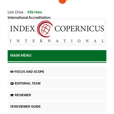
Link Drive :
Klik Here
International Accreditation:
MAIN MENU
FOCUS AND SCOPE
EDITORIAL TEAM
REVIEWER
REVIEWER GUIDE