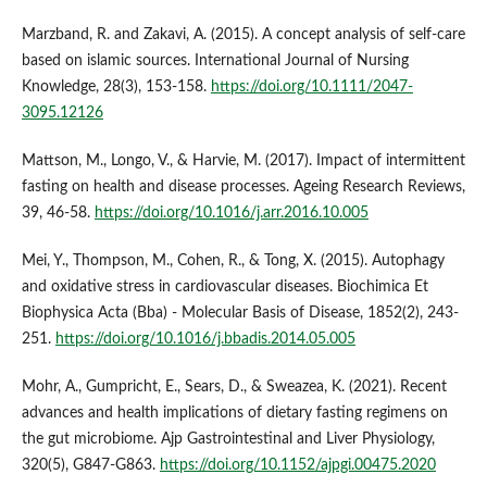
Marzband, R. and Zakavi, A. (2015). A concept analysis of self‐care
based on islamic sources. International Journal of Nursing
Knowledge, 28(3), 153-158.
https://doi.org/10.1111/2047-
3095.12126
Mattson, M., Longo, V., & Harvie, M. (2017). Impact of intermittent
fasting on health and disease processes. Ageing Research Reviews,
39, 46-58.
https://doi.org/10.1016/j.arr.2016.10.005
Mei, Y., Thompson, M., Cohen, R., & Tong, X. (2015). Autophagy
and oxidative stress in cardiovascular diseases. Biochimica Et
Biophysica Acta (Bba) - Molecular Basis of Disease, 1852(2), 243-
251.
https://doi.org/10.1016/j.bbadis.2014.05.005
Mohr, A., Gumpricht, E., Sears, D., & Sweazea, K. (2021). Recent
advances and health implications of dietary fasting regimens on
the gut microbiome. Ajp Gastrointestinal and Liver Physiology,
320(5), G847-G863.
https://doi.org/10.1152/ajpgi.00475.2020