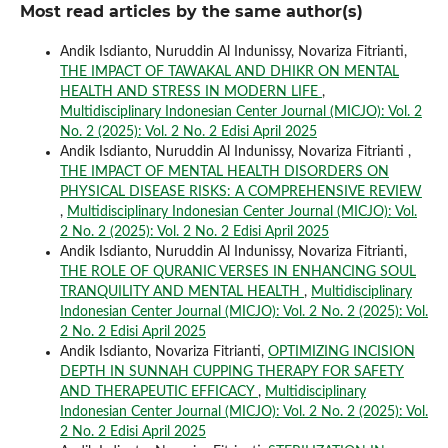
Most read articles by the same author(s)
Andik Isdianto, Nuruddin Al Indunissy, Novariza Fitrianti,
THE IMPACT OF TAWAKAL AND DHIKR ON MENTAL
HEALTH AND STRESS IN MODERN LIFE
,
Multidisciplinary Indonesian Center Journal (MICJO): Vol. 2
No. 2 (2025): Vol. 2 No. 2 Edisi April 2025
Andik Isdianto, Nuruddin Al Indunissy, Novariza Fitrianti ,
THE IMPACT OF MENTAL HEALTH DISORDERS ON
PHYSICAL DISEASE RISKS: A COMPREHENSIVE REVIEW
,
Multidisciplinary Indonesian Center Journal (MICJO): Vol.
2 No. 2 (2025): Vol. 2 No. 2 Edisi April 2025
Andik Isdianto, Nuruddin Al Indunissy, Novariza Fitrianti,
THE ROLE OF QURANIC VERSES IN ENHANCING SOUL
TRANQUILITY AND MENTAL HEALTH
,
Multidisciplinary
Indonesian Center Journal (MICJO): Vol. 2 No. 2 (2025): Vol.
2 No. 2 Edisi April 2025
Andik Isdianto, Novariza Fitrianti,
OPTIMIZING INCISION
DEPTH IN SUNNAH CUPPING THERAPY FOR SAFETY
AND THERAPEUTIC EFFICACY
,
Multidisciplinary
Indonesian Center Journal (MICJO): Vol. 2 No. 2 (2025): Vol.
2 No. 2 Edisi April 2025