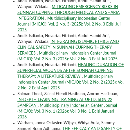
Andik Isdianto, Novariza Fitrianti, Abdul Hamid Arif ,
Wahyudi Widada ,
MITIGATING EMERGENCY RISKS IN
SUNNAH CUPPING THROUGH MEDICAL AND SHARIA
INTEGRATION
,
Multidisciplinary Indonesian Center
Journal (MICJO): Vol. 2 No. 3 (2025): Vol. 2 No. 3 Edisi Juli
2025
Andik Isdianto, Novariza Fitrianti, Abdul Hamid Arif,
Wahyudi Widada,
INTEGRATING ISLAMIC ETHICS AND
CLINICAL SAFETY IN SUNNAH CUPPING THERAPY
SERVICES
,
Multidisciplinary Indonesian Center Journal
(MICJO): Vol. 2 No. 3 (2025): Vol. 2 No. 3 Edisi Juli 2025
Andik Isdianto, Novariza Fitrianti,
HEALING DURATION OF
SUPERFICIAL WOUNDS AFTER SUNNAH CUPPING
THERAPY: A LITERATURE REVIEW
,
Multidisciplinary
Indonesian Center Journal (MICJO): Vol. 2 No. 2 (2025): Vol.
2 No. 2 Edisi April 2025
Salman Thoat, Zainal Efendi Hasibuan, Amron Hasibuan,
IN-DEPTH LEARNING TRAINING AT UPTD. SDN 22
SAMPEAN
,
Multidisciplinary Indonesian Center Journal
(MICJO): Vol. 3 No. 1 (2026): Vol. 3 No. 1 Edisi Januari
2026
Warham, Jonea Octavien Wijaya, Widya Aulia, Sammy
Samuel, Bram Adhitama,
THE EFFICACY AND SAFETY OF