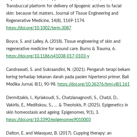
Transbuccal platform for delivery of lipogenic actives to facial
skin: because fat matters. Journal of Tissue Engineering and
Regenerative Medicine, 14(8), 1169-1174.
https://doi.org/10.1002/term.3087
Boyce, S. and Lalley, A. (2018). Tissue engineering of skin and
regenerative medicine for wound care. Burns & Trauma, 6.
https://doi.org/10.1186/s41038-017-0103-y
Candrawati, S. and Sukraandini, N. (2021). Pengaruh terapi bekam
kering terhadap tekanan darah pada pasien hipertensi primer. Bali
Medika Jurnal, 8(1), 90-98.
https://doi.org/10.36376/bmj.v8i1.161
Dermitzakis, I., Kyriakoudi, S., Chatzianagnosti, S., Chatzi, D.,
Vakirlis, E., Meditskou, S., … & Theotokis, P. (2025). Epigenetics in
skin homeostasis and ageing. Epigenomes, 9(1), 3.
https://doi.org/10.3390/epigenomes9010003
Dalton, E. and Velasquez, B. (2017). Cupping therapy: an