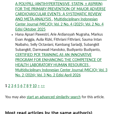
A POLYPILL (ANTIHYPERTENSIVE, STATIN, ± ASPIRIN)
FOR THE PRIMARY PREVENTION OF MAJOR ADVERSE
CARDIOVASCULAR EVENTS: A SYSTEMATIC REVIEW
AND META-ANALYSIS
,
Multidisciplinary Indonesian
Center Journal (MICJO): Vol. 2 No. 4 (2025): Vol. 2 No. 4
Edisi Oktober 2025
Hana Apsari Pawestri, Arie Ardiansyah Nugraha, Markus
Evan Anggia, Aulia Rizki, Fithriani Fithriani, Sauma Intan
Naibaho, Selly Octaviani, Kambang Sariadji, Subangkit
Subangkit, Darmawali Handoko, Budiyanto Budiyanto,
CERTIFIED PCR TRAINING AS AN INNOVATIVE
PROGRAM FOR ENHANCING THE COMPETENCE OF
HEALTH LABORATORY HUMAN RESOURCES
,
Multidisciplinary Indonesian Center Journal (MICJO): Vol. 3
No. 2 (2026): Vol. 3 No. 2 Edisi April 2026
1
2
3
4
5
6
7
8
9
10
>
>>
You may also
start an advanced similarity search
for this article.
Most read articles by the same author(s)