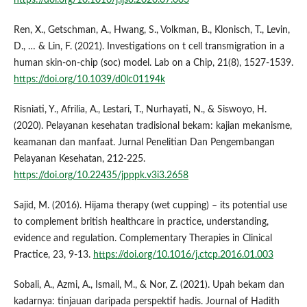
https://doi.org/10.1016/j.ijso.2020.07.003
Ren, X., Getschman, A., Hwang, S., Volkman, B., Klonisch, T., Levin,
D., … & Lin, F. (2021). Investigations on t cell transmigration in a
human skin-on-chip (soc) model. Lab on a Chip, 21(8), 1527-1539.
https://doi.org/10.1039/d0lc01194k
Risniati, Y., Afrilia, A., Lestari, T., Nurhayati, N., & Siswoyo, H.
(2020). Pelayanan kesehatan tradisional bekam: kajian mekanisme,
keamanan dan manfaat. Jurnal Penelitian Dan Pengembangan
Pelayanan Kesehatan, 212-225.
https://doi.org/10.22435/jpppk.v3i3.2658
Sajid, M. (2016). Hijama therapy (wet cupping) – its potential use
to complement british healthcare in practice, understanding,
evidence and regulation. Complementary Therapies in Clinical
Practice, 23, 9-13.
https://doi.org/10.1016/j.ctcp.2016.01.003
Sobali, A., Azmi, A., Ismail, M., & Nor, Z. (2021). Upah bekam dan
kadarnya: tinjauan daripada perspektif hadis. Journal of Hadith