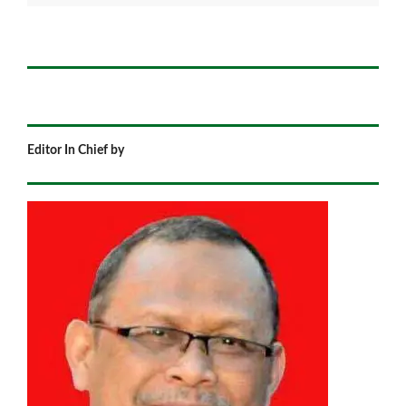
Editor In Chief by