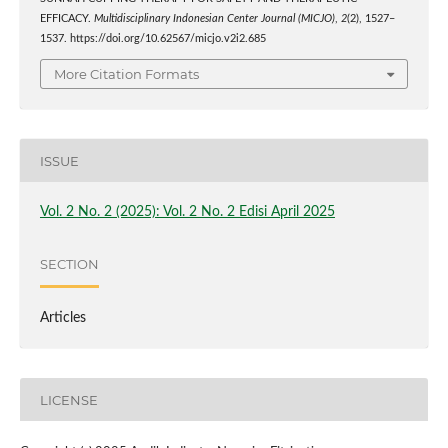
EFFICACY.
Multidisciplinary Indonesian Center Journal (MICJO)
,
2
(2), 1527–
1537. https://doi.org/10.62567/micjo.v2i2.685
More Citation Formats
ISSUE
Vol. 2 No. 2 (2025): Vol. 2 No. 2 Edisi April 2025
SECTION
Articles
LICENSE