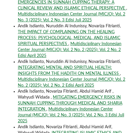
EMERGENCIES IN SUNNAH CUPPING THERAPY: A
CLINICAL REVIEW AND ISLAMIC ETHICAL PERSPECTIVE
,
Multidisciplinary Indonesian Center Journal (MICJO): Vol. 2
No. 3 (2025): Vol. 2 No. 3 Edisi Juli 2025
Andik Isdianto, Nuruddin Al Indunissy, Novariza Fitrianti,
THE IMPACT OF COMPLAINING ON THE HEALING
PROCESS: PSYCHOLOGICAL, MEDICAL, AND ISLAMIC
SPIRITUAL PERSPECTIVES
,
Multidisciplinary Indonesian
Center Journal (MICJO): Vol. 2 No. 2 (2025): Vol. 2 No. 2
Edisi April 2025
Andik Isdianto, Nuruddin Al Indunissy, Novariza Fitrianti,
INTEGRATING MENTAL AND SPIRITUAL HEALTH:
INSIGHTS FROM THE HADITH ON MENTAL ILLNESS
,
Multidisciplinary Indonesian Center Journal (MICJO): Vol. 2
No. 2 (2025): Vol. 2 No. 2 Edisi April 2025
Andik Isdianto, Novariza Fitrianti, Abdul Hamid Arif ,
Wahyudi Widada ,
MITIGATING EMERGENCY RISKS IN
SUNNAH CUPPING THROUGH MEDICAL AND SHARIA
INTEGRATION
,
Multidisciplinary Indonesian Center
Journal (MICJO): Vol. 2 No. 3 (2025): Vol. 2 No. 3 Edisi Juli
2025
Andik Isdianto, Novariza Fitrianti, Abdul Hamid Arif,
Wahyudi Widada,
INTEGRATING ISLAMIC ETHICS AND