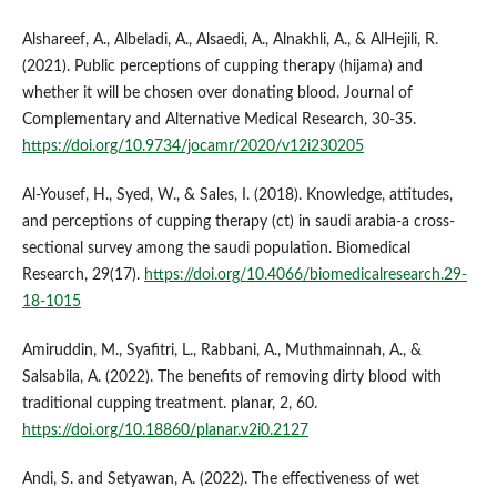
Alshareef, A., Albeladi, A., Alsaedi, A., Alnakhli, A., & AlHejili, R.
(2021). Public perceptions of cupping therapy (hijama) and
whether it will be chosen over donating blood. Journal of
Complementary and Alternative Medical Research, 30-35.
https://doi.org/10.9734/jocamr/2020/v12i230205
Al‐Yousef, H., Syed, W., & Sales, I. (2018). Knowledge, attitudes,
and perceptions of cupping therapy (ct) in saudi arabia-a cross-
sectional survey among the saudi population. Biomedical
Research, 29(17).
https://doi.org/10.4066/biomedicalresearch.29-
18-1015
Amiruddin, M., Syafitri, L., Rabbani, A., Muthmainnah, A., &
Salsabila, A. (2022). The benefits of removing dirty blood with
traditional cupping treatment. planar, 2, 60.
https://doi.org/10.18860/planar.v2i0.2127
Andi, S. and Setyawan, A. (2022). The effectiveness of wet