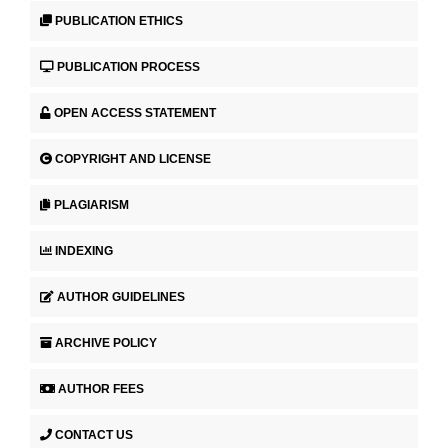
PUBLICATION ETHICS
PUBLICATION PROCESS
OPEN ACCESS STATEMENT
COPYRIGHT AND LICENSE
PLAGIARISM
INDEXING
AUTHOR GUIDELINES
ARCHIVE POLICY
AUTHOR FEES
CONTACT US