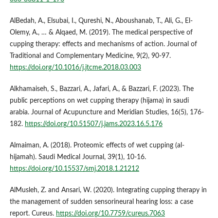
AlBedah, A., Elsubai, I., Qureshi, N., Aboushanab, T., Ali, G., El-
Olemy, A., … & Alqaed, M. (2019). The medical perspective of
cupping therapy: effects and mechanisms of action. Journal of
Traditional and Complementary Medicine, 9(2), 90-97.
https://doi.org/10.1016/j.jtcme.2018.03.003
Alkhamaiseh, S., Bazzari, A., Jafari, A., & Bazzari, F. (2023). The
public perceptions on wet cupping therapy (hijama) in saudi
arabia. Journal of Acupuncture and Meridian Studies, 16(5), 176-
182.
https://doi.org/10.51507/j.jams.2023.16.5.176
Almaiman, A. (2018). Proteomic effects of wet cupping (al-
hijamah). Saudi Medical Journal, 39(1), 10-16.
https://doi.org/10.15537/smj.2018.1.21212
AlMusleh, Z. and Ansari, W. (2020). Integrating cupping therapy in
the management of sudden sensorineural hearing loss: a case
report. Cureus.
https://doi.org/10.7759/cureus.7063