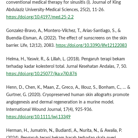
conventional medical therapy for sinusitis (i). Journal of King
Abdulaziz University-Medical Sciences, 25(2), 11-26.
https://doi.org/10.4197/med.25-2.2
Gonzalez-Bravo, A., Montero‐Vílchez, T., Arias‐Santiago, S., &
Buendía‐Eisman, A. (2022). The effect of sunscreens on the skin
barrier. Life, 12(12), 2083.
https://doi.org/10.3390/life12122083
Helma, H., Yaswir, R., & Lillah, L. (2018). Pengaruh terapi bekam
terhadap kadar kolesterol total. Jurnal Kesehatan Andalas, 7, 50.
https://doi.org/10.25077/jka.v7i0.876
Henn, D., Chen, K., Maan, Z., Greco, A., Illouz, S., Bonham, C., … &
Gurtner, G. (2020). Cryopreserved human skin allografts promote
angiogenesis and dermal regeneration in a murine model.
International Wound Journal, 17(4), 925-936.
https://doi.org/10.1111/iwj.13349
Herman, H., Jumatrin, N., Budianti, A., Nurita, N., & Awalia, P.
(2024). Pengaruh terapi bekam basah terhadap skala nyeri