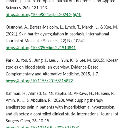
karachi, pakistan. European Journal of Theoretical and Applied
Sciences, 2(6), 131-143.
https://doi.org/10.59324/ejtas.2024.2(6).10
Orsmond, A., Bereza-Malcolm, L., Lynch, T., March, L., & Xue, M.
(2021). Skin barrier dysregulation in psoriasis. International
Journal of Molecular Sciences, 22(19), 10841.
https://doi.org/10.3390/ijms221910841
Park, B., You, S., Jung, J., Lee, J., Yun, K., & Lee, M. (2015). Korean
studies on blood stasis: an overview. Evidence-Based
Complementary and Alternative Medicine, 2015, 1-7.
https://doi.org/10.1155/2015/316872
Rahman, H., Ahmad, G., Mustapha, B., Al-Rawi, H., Hussein, R.,
Amin, K., … & Abdullah, R. (2020). Wet cupping therapy
ameliorates pain in patients with hyperlipidemia, hypertension,
and diabetes: a controlled clinical study. International Journal of
Surgery Open, 26, 10-15.