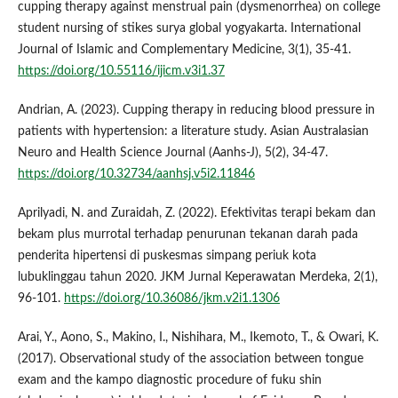
cupping therapy against menstrual pain (dysmenorrhea) on college
student nursing of stikes surya global yogyakarta. International
Journal of Islamic and Complementary Medicine, 3(1), 35-41.
https://doi.org/10.55116/ijicm.v3i1.37
Andrian, A. (2023). Cupping therapy in reducing blood pressure in
patients with hypertension: a literature study. Asian Australasian
Neuro and Health Science Journal (Aanhs-J), 5(2), 34-47.
https://doi.org/10.32734/aanhsj.v5i2.11846
Aprilyadi, N. and Zuraidah, Z. (2022). Efektivitas terapi bekam dan
bekam plus murrotal terhadap penurunan tekanan darah pada
penderita hipertensi di puskesmas simpang periuk kota
lubuklinggau tahun 2020. JKM Jurnal Keperawatan Merdeka, 2(1),
96-101.
https://doi.org/10.36086/jkm.v2i1.1306
Arai, Y., Aono, S., Makino, I., Nishihara, M., Ikemoto, T., & Owari, K.
(2017). Observational study of the association between tongue
exam and the kampo diagnostic procedure of fuku shin