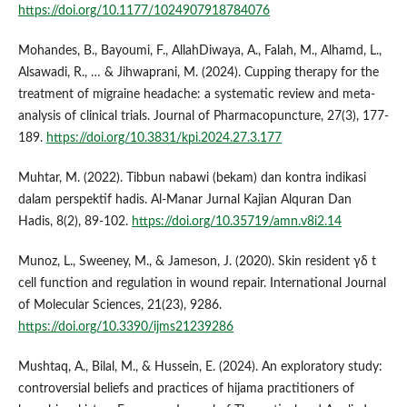
https://doi.org/10.1177/1024907918784076
Mohandes, B., Bayoumi, F., AllahDiwaya, A., Falah, M., Alhamd, L.,
Alsawadi, R., … & Jihwaprani, M. (2024). Cupping therapy for the
treatment of migraine headache: a systematic review and meta-
analysis of clinical trials. Journal of Pharmacopuncture, 27(3), 177-
189.
https://doi.org/10.3831/kpi.2024.27.3.177
Muhtar, M. (2022). Tibbun nabawi (bekam) dan kontra indikasi
dalam perspektif hadis. Al-Manar Jurnal Kajian Alquran Dan
Hadis, 8(2), 89-102.
https://doi.org/10.35719/amn.v8i2.14
Munoz, L., Sweeney, M., & Jameson, J. (2020). Skin resident γδ t
cell function and regulation in wound repair. International Journal
of Molecular Sciences, 21(23), 9286.
https://doi.org/10.3390/ijms21239286
Mushtaq, A., Bilal, M., & Hussein, E. (2024). An exploratory study:
controversial beliefs and practices of hijama practitioners of