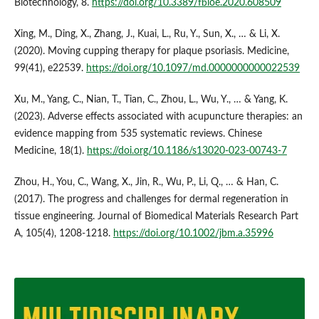
Biotechnology, 8.
https://doi.org/10.3389/fbioe.2020.608509
Xing, M., Ding, X., Zhang, J., Kuai, L., Ru, Y., Sun, X., … & Li, X.
(2020). Moving cupping therapy for plaque psoriasis. Medicine,
99(41), e22539.
https://doi.org/10.1097/md.0000000000022539
Xu, M., Yang, C., Nian, T., Tian, C., Zhou, L., Wu, Y., … & Yang, K.
(2023). Adverse effects associated with acupuncture therapies: an
evidence mapping from 535 systematic reviews. Chinese
Medicine, 18(1).
https://doi.org/10.1186/s13020-023-00743-7
Zhou, H., You, C., Wang, X., Jin, R., Wu, P., Li, Q., … & Han, C.
(2017). The progress and challenges for dermal regeneration in
tissue engineering. Journal of Biomedical Materials Research Part
A, 105(4), 1208-1218.
https://doi.org/10.1002/jbm.a.35996