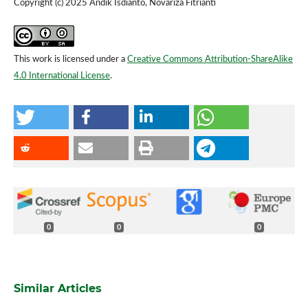
Copyright (c) 2025 Andik Isdianto, Novariza Fitrianti
This work is licensed under a
Creative Commons Attribution-ShareAlike
4.0 International License
.
0
0
0
Similar Articles