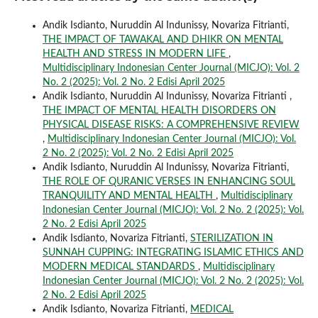
Andik Isdianto, Nuruddin Al Indunissy, Novariza Fitrianti,
THE IMPACT OF TAWAKAL AND DHIKR ON MENTAL
HEALTH AND STRESS IN MODERN LIFE
,
Multidisciplinary Indonesian Center Journal (MICJO): Vol. 2
No. 2 (2025): Vol. 2 No. 2 Edisi April 2025
Andik Isdianto, Nuruddin Al Indunissy, Novariza Fitrianti ,
THE IMPACT OF MENTAL HEALTH DISORDERS ON
PHYSICAL DISEASE RISKS: A COMPREHENSIVE REVIEW
,
Multidisciplinary Indonesian Center Journal (MICJO): Vol.
2 No. 2 (2025): Vol. 2 No. 2 Edisi April 2025
Andik Isdianto, Nuruddin Al Indunissy, Novariza Fitrianti,
THE ROLE OF QURANIC VERSES IN ENHANCING SOUL
TRANQUILITY AND MENTAL HEALTH
,
Multidisciplinary
Indonesian Center Journal (MICJO): Vol. 2 No. 2 (2025): Vol.
2 No. 2 Edisi April 2025
Andik Isdianto, Novariza Fitrianti,
STERILIZATION IN
SUNNAH CUPPING: INTEGRATING ISLAMIC ETHICS AND
MODERN MEDICAL STANDARDS
,
Multidisciplinary
Indonesian Center Journal (MICJO): Vol. 2 No. 2 (2025): Vol.
2 No. 2 Edisi April 2025
Andik Isdianto, Novariza Fitrianti,
MEDICAL