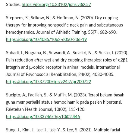
Studies.
https://doi.org/10.33102/johs.v3i2.57
Stephens, S., Selkow, N., & Hoffman, N. (2020). Dry cupping
therapy for improving nonspecific neck pain and subcutaneous
hemodynamics. Journal of Athletic Training, 55(7), 682-690.
https://doi.org/10.4085/1062-6050-236-19
Subadi, I., Nugraha, B., Suwandi, A., Sulastri, N., & Susilo, I. (2020).
Pain reduction after wet and dry cupping therapies: roles of α2β1
integrin and μ-opioid receptor in animal models. International
Journal of Psychosocial Rehabilitation, 24(02), 4030-4035.
https://doi.org/10.37200/ijpr/v24i2/pr200722
Sucipto, A., Fadlilah, S., & Muflih, M. (2023). Terapi bekam basah
guna memperbaiki status hemodinamik pada pasien hipertensi.
Faletehan Health Journal, 10(02), 115-120.
https://doi.org/10.33746/fhj.v10i02.446
Sung, J., Kim, J., Lee, J., Lee, Y., & Lee, S. (2021). Multiple facial