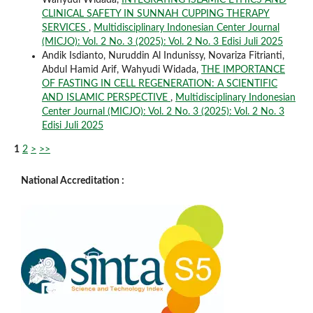
CLINICAL SAFETY IN SUNNAH CUPPING THERAPY
SERVICES
,
Multidisciplinary Indonesian Center Journal
(MICJO): Vol. 2 No. 3 (2025): Vol. 2 No. 3 Edisi Juli 2025
Andik Isdianto, Nuruddin Al Indunissy, Novariza Fitrianti,
Abdul Hamid Arif, Wahyudi Widada,
THE IMPORTANCE
OF FASTING IN CELL REGENERATION: A SCIENTIFIC
AND ISLAMIC PERSPECTIVE
,
Multidisciplinary Indonesian
Center Journal (MICJO): Vol. 2 No. 3 (2025): Vol. 2 No. 3
Edisi Juli 2025
1
2
>
>>
National Accreditation :