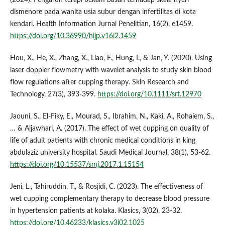
dismenore pada wanita usia subur dengan infertilitas di kota
kendari. Health Information Jurnal Penelitian, 16(2), e1459.
https://doi.org/10.36990/hijp.v16i2.1459
Hou, X., He, X., Zhang, X., Liao, F., Hung, I., & Jan, Y. (2020). Using
laser doppler flowmetry with wavelet analysis to study skin blood
flow regulations after cupping therapy. Skin Research and
Technology, 27(3), 393-399.
https://doi.org/10.1111/srt.12970
Jaouni, S., El-Fiky, E., Mourad, S., Ibrahim, N., Kaki, A., Rohaiem, S.,
… & Aljawhari, A. (2017). The effect of wet cupping on quality of
life of adult patients with chronic medical conditions in king
abdulaziz university hospital. Saudi Medical Journal, 38(1), 53-62.
https://doi.org/10.15537/smj.2017.1.15154
Jeni, L., Tahiruddin, T., & Rosjidi, C. (2023). The effectiveness of
wet cupping complementary therapy to decrease blood pressure
in hypertension patients at kolaka. Klasics, 3(02), 23-32.
https://doi.org/10.46233/klasics.v3i02.1025