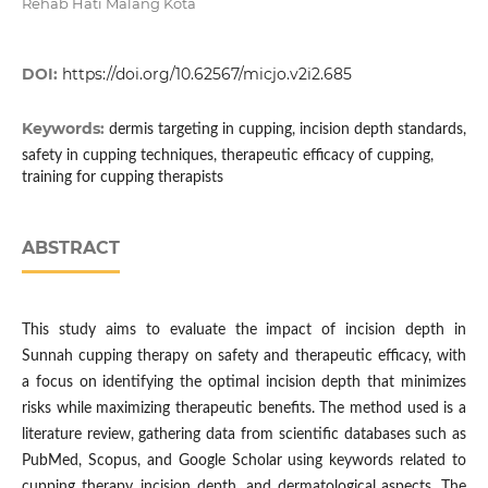
Rehab Hati Malang Kota
DOI:
https://doi.org/10.62567/micjo.v2i2.685
Keywords:
dermis targeting in cupping, incision depth standards,
safety in cupping techniques, therapeutic efficacy of cupping,
training for cupping therapists
ABSTRACT
This study aims to evaluate the impact of incision depth in
Sunnah cupping therapy on safety and therapeutic efficacy, with
a focus on identifying the optimal incision depth that minimizes
risks while maximizing therapeutic benefits. The method used is a
literature review, gathering data from scientific databases such as
PubMed, Scopus, and Google Scholar using keywords related to
cupping therapy, incision depth, and dermatological aspects. The