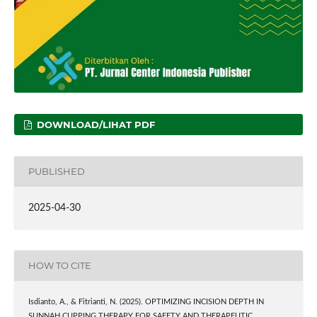
DOWNLOAD/LIHAT PDF
PUBLISHED
2025-04-30
HOW TO CITE
Isdianto, A., & Fitrianti, N. (2025). OPTIMIZING INCISION DEPTH IN
SUNNAH CUPPING THERAPY FOR SAFETY AND THERAPEUTIC