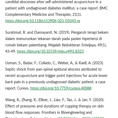
candidal abscesses after self-administered acupuncture in a
patient with undiagnosed diabetes mellitus: a case report. BMC
Complementary Medicine and Therapies, 21(1).
https://doi.org/10.1186/s12906-021-03343-w
Surahmat, R. and Damayanti, N. (2019). Pengaruh terapi bekam
dalam menurunkan tekanan darah pada pasien hipertensi di
rumah bekam palembang. Majalah Kedokteran Sriwijaya, 49(1),
43-49.
https://doi.org/10.32539/mks.v49i1.8323
Usman, S., Badar, F., Collado, C., Weber, A., & Kaell, A. (2023).
Septic shock from pan-spinal epidural abscess attributed to
recent acupuncture and trigger point injections for acute lower
back pain in a previously undiagnosed diabetic patient: a case
report. Cureus.
https://doi.org/10.7759/cureus.40088
Wang, X., Zhang, X., Elliott, J., Liao, F., Tao, J., & Jan, Y. (2020).
Effect of pressures and durations of cupping therapy on skin
blood flow responses. Frontiers in Bioengineering and