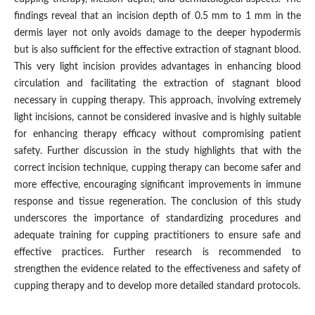
findings reveal that an incision depth of 0.5 mm to 1 mm in the
dermis layer not only avoids damage to the deeper hypodermis
but is also sufficient for the effective extraction of stagnant blood.
This very light incision provides advantages in enhancing blood
circulation and facilitating the extraction of stagnant blood
necessary in cupping therapy. This approach, involving extremely
light incisions, cannot be considered invasive and is highly suitable
for enhancing therapy efficacy without compromising patient
safety. Further discussion in the study highlights that with the
correct incision technique, cupping therapy can become safer and
more effective, encouraging significant improvements in immune
response and tissue regeneration. The conclusion of this study
underscores the importance of standardizing procedures and
adequate training for cupping practitioners to ensure safe and
effective practices. Further research is recommended to
strengthen the evidence related to the effectiveness and safety of
cupping therapy and to develop more detailed standard protocols.