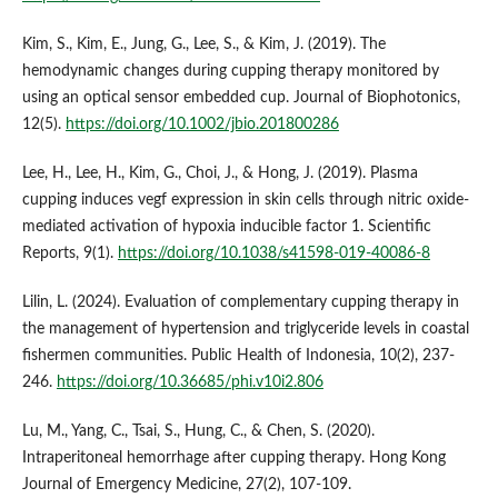
Kim, S., Kim, E., Jung, G., Lee, S., & Kim, J. (2019). The
hemodynamic changes during cupping therapy monitored by
using an optical sensor embedded cup. Journal of Biophotonics,
12(5).
https://doi.org/10.1002/jbio.201800286
Lee, H., Lee, H., Kim, G., Choi, J., & Hong, J. (2019). Plasma
cupping induces vegf expression in skin cells through nitric oxide-
mediated activation of hypoxia inducible factor 1. Scientific
Reports, 9(1).
https://doi.org/10.1038/s41598-019-40086-8
Lilin, L. (2024). Evaluation of complementary cupping therapy in
the management of hypertension and triglyceride levels in coastal
fishermen communities. Public Health of Indonesia, 10(2), 237-
246.
https://doi.org/10.36685/phi.v10i2.806
Lu, M., Yang, C., Tsai, S., Hung, C., & Chen, S. (2020).
Intraperitoneal hemorrhage after cupping therapy. Hong Kong
Journal of Emergency Medicine, 27(2), 107-109.