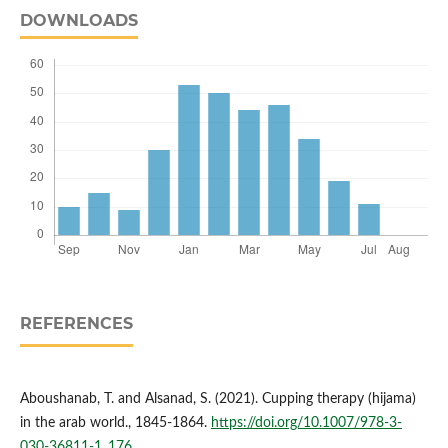
DOWNLOADS
REFERENCES
Aboushanab, T. and Alsanad, S. (2021). Cupping therapy (hijama)
in the arab world., 1845-1864.
https://doi.org/10.1007/978-3-
030-36811-1_176