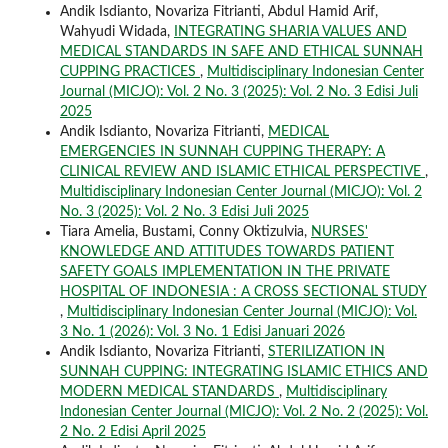
Andik Isdianto, Novariza Fitrianti, Abdul Hamid Arif,
Wahyudi Widada,
INTEGRATING SHARIA VALUES AND
MEDICAL STANDARDS IN SAFE AND ETHICAL SUNNAH
CUPPING PRACTICES
,
Multidisciplinary Indonesian Center
Journal (MICJO): Vol. 2 No. 3 (2025): Vol. 2 No. 3 Edisi Juli
2025
Andik Isdianto, Novariza Fitrianti,
MEDICAL
EMERGENCIES IN SUNNAH CUPPING THERAPY: A
CLINICAL REVIEW AND ISLAMIC ETHICAL PERSPECTIVE
,
Multidisciplinary Indonesian Center Journal (MICJO): Vol. 2
No. 3 (2025): Vol. 2 No. 3 Edisi Juli 2025
Tiara Amelia, Bustami, Conny Oktizulvia,
NURSES'
KNOWLEDGE AND ATTITUDES TOWARDS PATIENT
SAFETY GOALS IMPLEMENTATION IN THE PRIVATE
HOSPITAL OF INDONESIA : A CROSS SECTIONAL STUDY
,
Multidisciplinary Indonesian Center Journal (MICJO): Vol.
3 No. 1 (2026): Vol. 3 No. 1 Edisi Januari 2026
Andik Isdianto, Novariza Fitrianti,
STERILIZATION IN
SUNNAH CUPPING: INTEGRATING ISLAMIC ETHICS AND
MODERN MEDICAL STANDARDS
,
Multidisciplinary
Indonesian Center Journal (MICJO): Vol. 2 No. 2 (2025): Vol.
2 No. 2 Edisi April 2025