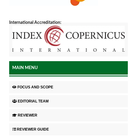
International Accreditation:
MAIN MENU
FOCUS AND SCOPE
EDITORIAL TEAM
REVIEWER
REVIEWER GUIDE