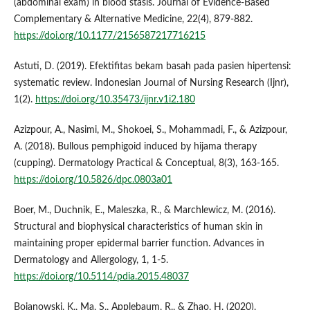
(abdominal exam) in blood stasis. Journal of Evidence-Based
Complementary & Alternative Medicine, 22(4), 879-882.
https://doi.org/10.1177/2156587217716215
Astuti, D. (2019). Efektifitas bekam basah pada pasien hipertensi:
systematic review. Indonesian Journal of Nursing Research (Ijnr),
1(2).
https://doi.org/10.35473/ijnr.v1i2.180
Azizpour, A., Nasimi, M., Shokoei, S., Mohammadi, F., & Azizpour,
A. (2018). Bullous pemphigoid induced by hijama therapy
(cupping). Dermatology Practical & Conceptual, 8(3), 163-165.
https://doi.org/10.5826/dpc.0803a01
Boer, M., Duchnik, E., Maleszka, R., & Marchlewicz, M. (2016).
Structural and biophysical characteristics of human skin in
maintaining proper epidermal barrier function. Advances in
Dermatology and Allergology, 1, 1-5.
https://doi.org/10.5114/pdia.2015.48037
Bojanowski, K., Ma, S., Applebaum, R., & Zhao, H. (2020).