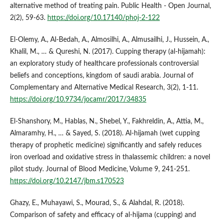
alternative method of treating pain. Public Health - Open Journal,
2(2), 59-63.
https://doi.org/10.17140/phoj-2-122
El-Olemy, A., Al-Bedah, A., Almosilhi, A., Almusailhi, J., Hussein, A.,
Khalil, M., … & Qureshi, N. (2017). Cupping therapy (al-hijamah):
an exploratory study of healthcare professionals controversial
beliefs and conceptions, kingdom of saudi arabia. Journal of
Complementary and Alternative Medical Research, 3(2), 1-11.
https://doi.org/10.9734/jocamr/2017/34835
El‐Shanshory, M., Hablas, N., Shebel, Y., Fakhreldin, A., Attia, M.,
Almaramhy, H., … & Sayed, S. (2018). Al-hijamah (wet cupping
therapy of prophetic medicine) significantly and safely reduces
iron overload and oxidative stress in thalassemic children: a novel
pilot study. Journal of Blood Medicine, Volume 9, 241-251.
https://doi.org/10.2147/jbm.s170523
Ghazy, E., Muhayawi, S., Mourad, S., & Alahdal, R. (2018).
Comparison of safety and efficacy of al-hijama (cupping) and