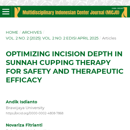
HOME
/
ARCHIVES
/
VOL. 2 NO. 2 (2025): VOL. 2 NO. 2 EDISI APRIL 2025
/
Articles
OPTIMIZING INCISION DEPTH IN
SUNNAH CUPPING THERAPY
FOR SAFETY AND THERAPEUTIC
EFFICACY
Andik Isdianto
Brawijaya University
https://orcid.org/0000-0002-4808-7868
Novariza Fitrianti