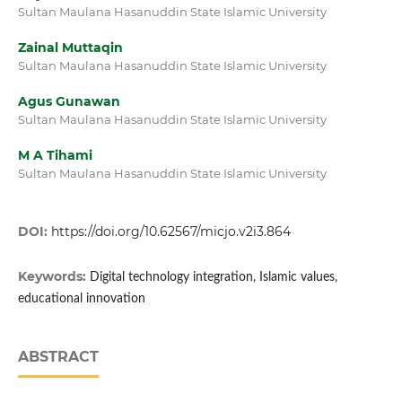
Sultan Maulana Hasanuddin State Islamic University
Zainal Muttaqin
Sultan Maulana Hasanuddin State Islamic University
Agus Gunawan
Sultan Maulana Hasanuddin State Islamic University
M A Tihami
Sultan Maulana Hasanuddin State Islamic University
DOI:
https://doi.org/10.62567/micjo.v2i3.864
Keywords:
Digital technology integration, Islamic values,
educational innovation
ABSTRACT