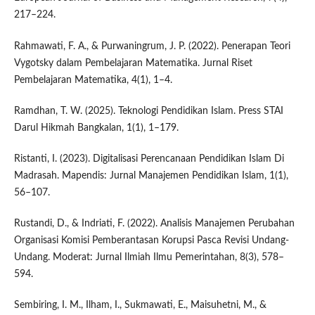
217–224.
Rahmawati, F. A., & Purwaningrum, J. P. (2022). Penerapan Teori
Vygotsky dalam Pembelajaran Matematika. Jurnal Riset
Pembelajaran Matematika, 4(1), 1–4.
Ramdhan, T. W. (2025). Teknologi Pendidikan Islam. Press STAI
Darul Hikmah Bangkalan, 1(1), 1–179.
Ristanti, I. (2023). Digitalisasi Perencanaan Pendidikan Islam Di
Madrasah. Mapendis: Jurnal Manajemen Pendidikan Islam, 1(1),
56–107.
Rustandi, D., & Indriati, F. (2022). Analisis Manajemen Perubahan
Organisasi Komisi Pemberantasan Korupsi Pasca Revisi Undang-
Undang. Moderat: Jurnal Ilmiah Ilmu Pemerintahan, 8(3), 578–
594.
Sembiring, I. M., Ilham, I., Sukmawati, E., Maisuhetni, M., &