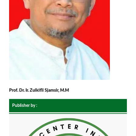
Prof. Dr. Ir. Zulkifli Sjamsir, M.M
Publisher by :