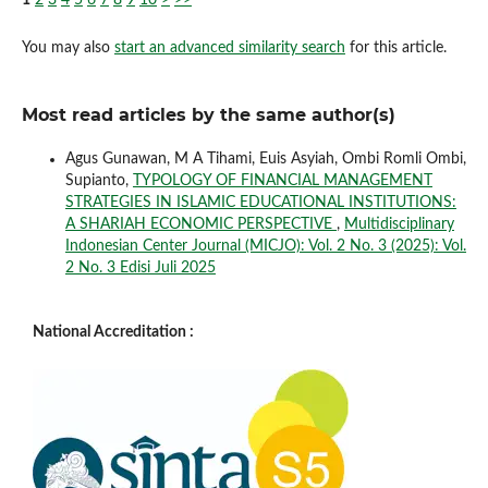
You may also
start an advanced similarity search
for this article.
Most read articles by the same author(s)
Agus Gunawan, M A Tihami, Euis Asyiah, Ombi Romli Ombi,
Supianto,
TYPOLOGY OF FINANCIAL MANAGEMENT
STRATEGIES IN ISLAMIC EDUCATIONAL INSTITUTIONS:
A SHARIAH ECONOMIC PERSPECTIVE
,
Multidisciplinary
Indonesian Center Journal (MICJO): Vol. 2 No. 3 (2025): Vol.
2 No. 3 Edisi Juli 2025
National Accreditation :