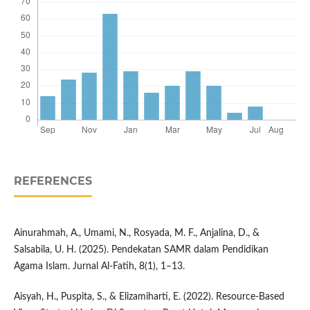
REFERENCES
Ainurahmah, A., Umami, N., Rosyada, M. F., Anjalina, D., &
Salsabila, U. H. (2025). Pendekatan SAMR dalam Pendidikan
Agama Islam. Jurnal Al-Fatih, 8(1), 1–13.
Aisyah, H., Puspita, S., & Elizamiharti, E. (2022). Resource-Based