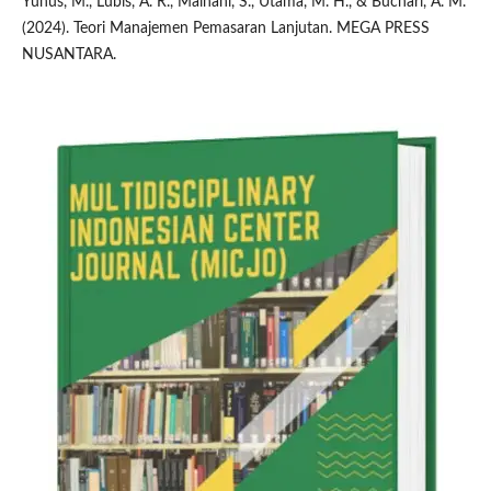
Yunus, M., Lubis, A. R., Maihani, S., Utama, M. H., & Buchari, A. M.
(2024). Teori Manajemen Pemasaran Lanjutan. MEGA PRESS
NUSANTARA.