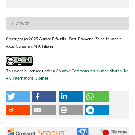
LICENSE
Copyright (c) 2025 Ahmad Rifaudin , Bayu Pramono, Zainal Muttaqin,
Agus Gunawan, M A Tihami
This work is licensed under a
Creative Commons Attribution-ShareAlike
4.0 International License
.