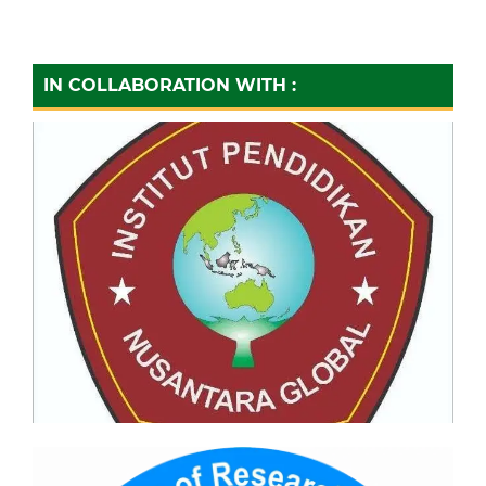
IN COLLABORATION WITH :