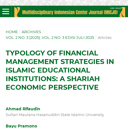
HOME
/
ARCHIVES
/
VOL. 2 NO. 3 (2025): VOL. 2 NO. 3 EDISI JULI 2025
/
Articles
TYPOLOGY OF FINANCIAL
MANAGEMENT STRATEGIES IN
ISLAMIC EDUCATIONAL
INSTITUTIONS: A SHARIAH
ECONOMIC PERSPECTIVE
Ahmad Rifaudin
Sultan Maulana Hasanuddin State Islamic University
Bayu Pramono