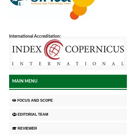
International Accreditation:
MAIN MENU
FOCUS AND SCOPE
EDITORIAL TEAM
REVIEWER