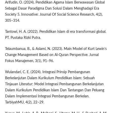
Arifudin, O. (2024). Pendidikan Agama Islam Berwawasan Global
Sebagai Dasar Paradigma Dan Solusi Dalam Menghadapi Era
Society 5. Innovative: Journal Of Social Science Research, 4(2),
305–314.
Tantowi, H. A. (2022). Pendidikan Islam di era transformasi global.
PT. Pustaka Rizki Putra.
Telaumbanua, B., & Aslami, N. (2023). Main Model of Kurt Lewin’s
Change Management Based on Al-Quran Perspective. Jurnal
Fokus Manajemen, 3(1), 91–96.
Wulandari, C. E. (2024). Integrasi Prinsip Pembangunan
Berkelanjutan Dalam Kurikulum Pendidikan Islam: Sebuah
Tinjauan Literatur: Model Integrasi Pembangunan Berkelanjutan
Dalam Kurikulum Pendidikan Islam Dan Tantangan Dan Peluang
Dalam Implementasi Integrasi Pembangunan Berkelan.
TarbiyahMU, 4(2), 22–29.