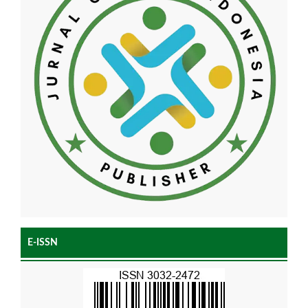
E-ISSN