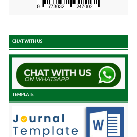
CHAT WITH US
TEMPLATE