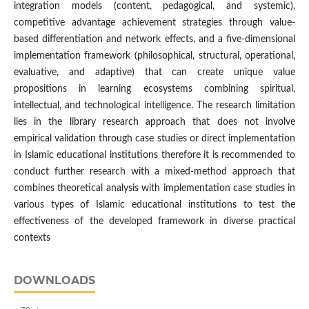
integration models (content, pedagogical, and systemic),
competitive advantage achievement strategies through value-
based differentiation and network effects, and a five-dimensional
implementation framework (philosophical, structural, operational,
evaluative, and adaptive) that can create unique value
propositions in learning ecosystems combining spiritual,
intellectual, and technological intelligence. The research limitation
lies in the library research approach that does not involve
empirical validation through case studies or direct implementation
in Islamic educational institutions therefore it is recommended to
conduct further research with a mixed-method approach that
combines theoretical analysis with implementation case studies in
various types of Islamic educational institutions to test the
effectiveness of the developed framework in diverse practical
contexts
DOWNLOADS