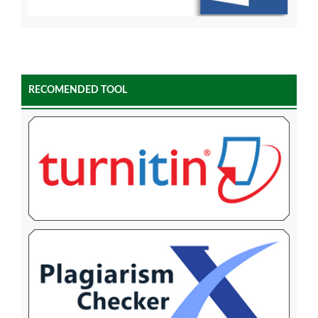
RECOMENDED TOOL