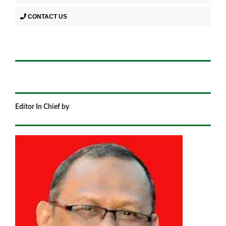
CONTACT US
Editor In Chief by