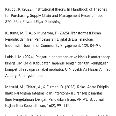
Kauppi, K. (2022). Institutional theory. In Handbook of Theories
for Purchasing, Supply Chain and Management Research (pp.
320–334). Edward Elgar Publishing.
Kusuma, M. T. A., & Muharom, F. (2025). Transformasi Peran
Pendidik dan Tren Pembelajaran Digital di Era Teknologi.
Indonesian Journal of Community Engagement, 1(2), 84–97.
Lubis, I. M. (2024). Pengaruh penerapan etika bisnis islamterhadap
kinerja UMKM di Kabupaten Tapanuli Tengah dengan keunggulan
kompetitif sebagai variabel modiator. UIN Syekh Ali Hasan Ahmad
Addary Padangsidimpuan.
Marzuki, M., Ghifari, A., & Dirman, D. (2023). Relasi Antar Disiplin
Ilmu: Paradigma Integrasi dan Interkoneksi (Transdisiplinaritas)
Ilmu Pengetahuan Dengan Pendidikan Islam. Al-TA’DIB: Jurnal
Kajian Ilmu Kependidikan, 16(2), 99–112.