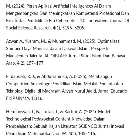
M. (2024). Peran Aplikasi Artificial Intelligences Ai Dalam
Mengembangkan Dan Meningkatkan Kompetensi Profesional Dan
Kreatifitas Pendidik Di Era Cybernetics 4.0. Innovative: Journal Of
Social Science Research, 4(1), 5195–5205.
Azwar, A., Yusram, M., & Muhammad, M. (2025). Optimalisasi
Sumber Daya Manusia dalam Dakwah Islam: Perspektif
Manajemen Talenta. AL-QIBLAH: Jurnal Studi Islam Dan Bahasa
Arab, 4(2), 157–177.
Firdausiah, R. J., & Abdurrahman, A. (2025). Membangun
Competitive Advantage Pendidikan Islam Melalui Pemanfaatan
Teknologi Digital di Madrasah Aliyah Nurul Jadid. Jurnal Educatio
FKIP UNMA, 11(1).
Hermansyah, I., Nasrullah, I., & Kartini, A. (2024). Model
Technological Pedagogical Content Knowledge Dalam
Pembelajaran: Sebuah Kajian Literatur. SCIENCE: Jurnal Inovasi
Pendidikan Matematika Dan IPA, 4(2), 105–116.