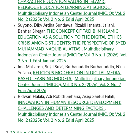
CHARACTER EDUCATION VALUES IN ISLAMIC
RELIGIOUS EDUCATION LEARNING AT SCHOOL
,
Multidisciplinary Indonesian Center Journal (MICJO): Vol. 2
No. 2 (2025): Vol. 2 No. 2 Edisi April 2025
Suyono, Diky Ardha Sundawa, Rizaldi Isnanta, Jailani,
Bahtiar Siregar,
THE CONCEPT OF TA’DIB IN ISLAMIC
EDUCATION AS A SOLUTION TO THE DIGITAL ETHICS
CRISIS AMONG STUDENTS: THE PERSPECTIVE OF SYED
MUHAMMAD NAQUIB AL-ATTAS
,
Multidisciplinary
Indonesian Center Journal (MICJO): Vol. 3 No. 1 (2026): Vol.
3 No. 1 Edisi Januari 2026
Ima Maisaroh, Sujai Sujai, Burhanuddin Burhanuddin, Nina
Yuliana,
RELIGIOUS MODERATION IN DIGITAL MEDIA-
BASED LEARNING MODELS
,
Multidisciplinary Indonesian
Center Journal (MICJO): Vol. 3 No. 2 (2026): Vol. 3 No. 2
Edisi April 2026
Ridwan Hakiki, Adi Robith Setiana, Asep Saeful Falah,
INNOVATION IN HUMAN RESOURCE DEVELOPMENT:
CHALLENGES AND DETERMINING FACTORS
,
Multidisciplinary Indonesian Center Journal (MICJO): Vol. 2
No. 2 (2025): Vol. 2 No. 2 Edisi April 2025
1
2
3
4
5
6
7
8
9
10
>
>>