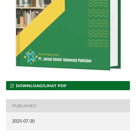
DOWNLOAD/LIHAT PDF
PUBLISHED
2025-07-30