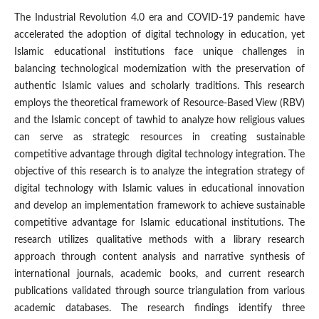
The Industrial Revolution 4.0 era and COVID-19 pandemic have
accelerated the adoption of digital technology in education, yet
Islamic educational institutions face unique challenges in
balancing technological modernization with the preservation of
authentic Islamic values and scholarly traditions. This research
employs the theoretical framework of Resource-Based View (RBV)
and the Islamic concept of tawhid to analyze how religious values
can serve as strategic resources in creating sustainable
competitive advantage through digital technology integration. The
objective of this research is to analyze the integration strategy of
digital technology with Islamic values in educational innovation
and develop an implementation framework to achieve sustainable
competitive advantage for Islamic educational institutions. The
research utilizes qualitative methods with a library research
approach through content analysis and narrative synthesis of
international journals, academic books, and current research
publications validated through source triangulation from various
academic databases. The research findings identify three