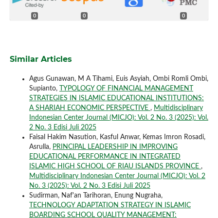
0
0
0
Similar Articles
Agus Gunawan, M A Tihami, Euis Asyiah, Ombi Romli Ombi,
Supianto,
TYPOLOGY OF FINANCIAL MANAGEMENT
STRATEGIES IN ISLAMIC EDUCATIONAL INSTITUTIONS:
A SHARIAH ECONOMIC PERSPECTIVE
,
Multidisciplinary
Indonesian Center Journal (MICJO): Vol. 2 No. 3 (2025): Vol.
2 No. 3 Edisi Juli 2025
Faisal Hakim Nasution, Kasful Anwar, Kemas Imron Rosadi,
Asrulla,
PRINCIPAL LEADERSHIP IN IMPROVING
EDUCATIONAL PERFORMANCE IN INTEGRATED
ISLAMIC HIGH SCHOOL OF RIAU ISLANDS PROVINCE
,
Multidisciplinary Indonesian Center Journal (MICJO): Vol. 2
No. 3 (2025): Vol. 2 No. 3 Edisi Juli 2025
Sudirman, Naf'an Tarihoran, Enung Nugraha,
TECHNOLOGY ADAPTATION STRATEGY IN ISLAMIC
BOARDING SCHOOL QUALITY MANAGEMENT: