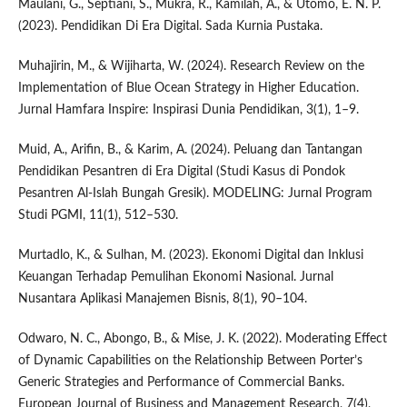
Maulani, G., Septiani, S., Mukra, R., Kamilah, A., & Utomo, E. N. P.
(2023). Pendidikan Di Era Digital. Sada Kurnia Pustaka.
Muhajirin, M., & Wijiharta, W. (2024). Research Review on the
Implementation of Blue Ocean Strategy in Higher Education.
Jurnal Hamfara Inspire: Inspirasi Dunia Pendidikan, 3(1), 1–9.
Muid, A., Arifin, B., & Karim, A. (2024). Peluang dan Tantangan
Pendidikan Pesantren di Era Digital (Studi Kasus di Pondok
Pesantren Al-Islah Bungah Gresik). MODELING: Jurnal Program
Studi PGMI, 11(1), 512–530.
Murtadlo, K., & Sulhan, M. (2023). Ekonomi Digital dan Inklusi
Keuangan Terhadap Pemulihan Ekonomi Nasional. Jurnal
Nusantara Aplikasi Manajemen Bisnis, 8(1), 90–104.
Odwaro, N. C., Abongo, B., & Mise, J. K. (2022). Moderating Effect
of Dynamic Capabilities on the Relationship Between Porter’s
Generic Strategies and Performance of Commercial Banks.
European Journal of Business and Management Research, 7(4),