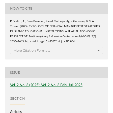
HOW TO CITE
Rifaudin , A., Bayu Pramono, Zainal Muttaqin, Agus Gunawan, & M A
Tihami. (2025). TYPOLOGY OF FINANCIAL MANAGEMENT STRATEGIES
IN ISLAMIC EDUCATIONAL INSTITUTIONS: A SHARIAH ECONOMIC
PERSPECTIVE.
Multidisciplinary Indonesian Center Journal (MICJO)
,
2
(3),
2633–2643. https://doi.org/10.62567/micjo.v2i3.864
More Citation Formats
ISSUE
Vol. 2 No. 3 (2025): Vol. 2 No. 3 Edisi Juli 2025
SECTION
Articles