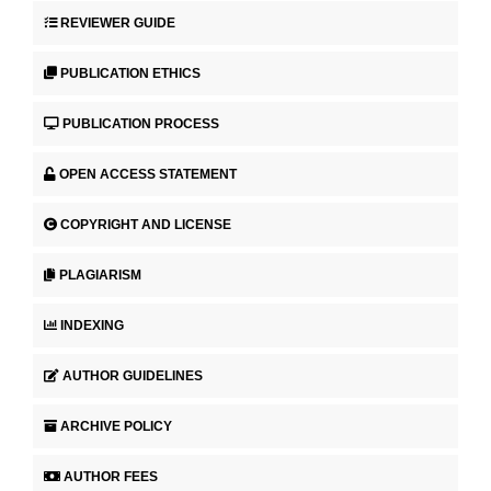
REVIEWER GUIDE
PUBLICATION ETHICS
PUBLICATION PROCESS
OPEN ACCESS STATEMENT
COPYRIGHT AND LICENSE
PLAGIARISM
INDEXING
AUTHOR GUIDELINES
ARCHIVE POLICY
AUTHOR FEES