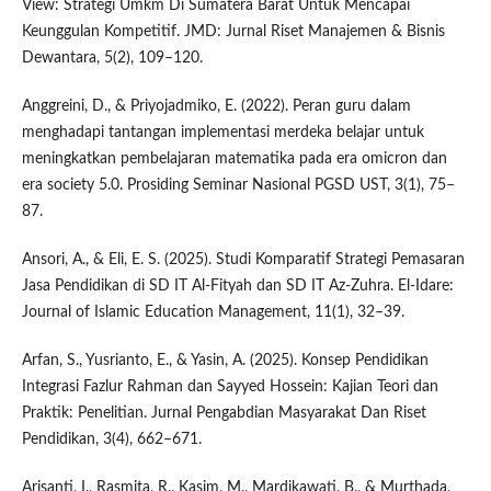
View: Strategi Umkm Di Sumatera Barat Untuk Mencapai
Keunggulan Kompetitif. JMD: Jurnal Riset Manajemen & Bisnis
Dewantara, 5(2), 109–120.
Anggreini, D., & Priyojadmiko, E. (2022). Peran guru dalam
menghadapi tantangan implementasi merdeka belajar untuk
meningkatkan pembelajaran matematika pada era omicron dan
era society 5.0. Prosiding Seminar Nasional PGSD UST, 3(1), 75–
87.
Ansori, A., & Eli, E. S. (2025). Studi Komparatif Strategi Pemasaran
Jasa Pendidikan di SD IT Al-Fityah dan SD IT Az-Zuhra. El-Idare:
Journal of Islamic Education Management, 11(1), 32–39.
Arfan, S., Yusrianto, E., & Yasin, A. (2025). Konsep Pendidikan
Integrasi Fazlur Rahman dan Sayyed Hossein: Kajian Teori dan
Praktik: Penelitian. Jurnal Pengabdian Masyarakat Dan Riset
Pendidikan, 3(4), 662–671.
Arisanti, I., Rasmita, R., Kasim, M., Mardikawati, B., & Murthada,