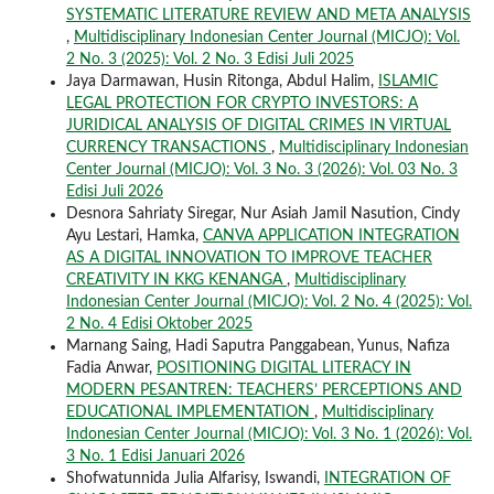
SYSTEMATIC LITERATURE REVIEW AND META ANALYSIS
,
Multidisciplinary Indonesian Center Journal (MICJO): Vol.
2 No. 3 (2025): Vol. 2 No. 3 Edisi Juli 2025
Jaya Darmawan, Husin Ritonga, Abdul Halim,
ISLAMIC
LEGAL PROTECTION FOR CRYPTO INVESTORS: A
JURIDICAL ANALYSIS OF DIGITAL CRIMES IN VIRTUAL
CURRENCY TRANSACTIONS
,
Multidisciplinary Indonesian
Center Journal (MICJO): Vol. 3 No. 3 (2026): Vol. 03 No. 3
Edisi Juli 2026
Desnora Sahriaty Siregar, Nur Asiah Jamil Nasution, Cindy
Ayu Lestari, Hamka,
CANVA APPLICATION INTEGRATION
AS A DIGITAL INNOVATION TO IMPROVE TEACHER
CREATIVITY IN KKG KENANGA
,
Multidisciplinary
Indonesian Center Journal (MICJO): Vol. 2 No. 4 (2025): Vol.
2 No. 4 Edisi Oktober 2025
Marnang Saing, Hadi Saputra Panggabean, Yunus, Nafiza
Fadia Anwar,
POSITIONING DIGITAL LITERACY IN
MODERN PESANTREN: TEACHERS’ PERCEPTIONS AND
EDUCATIONAL IMPLEMENTATION
,
Multidisciplinary
Indonesian Center Journal (MICJO): Vol. 3 No. 1 (2026): Vol.
3 No. 1 Edisi Januari 2026
Shofwatunnida Julia Alfarisy, Iswandi,
INTEGRATION OF