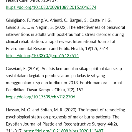
Health Care, 54(8), 725-737.
https://doi.org/10.1080/00981389.2015.1046574
Gimigliano, F., Young, V., Arienti, C., Bargeri, S., Castellini, G.,
Gianola, S., … & Négrini, S. (2022). The effectiveness of behavioral
interventions in adults with post-traumatic stress disorder during
clinical rehabilitation: a rapid review. International Journal of
Environmental Research and Public Health, 19(12), 7514.
https://doi.org/10.3390/ijerph19127514
Gusviani, E. (2016). Analisis kemunculan sikap spiritual dan sikap
sosial dalam kegiatan pembelajaran ipa kelas iv sd yang
menggunakan ktsp dan kurikulum 2013. EduHumaniora | Jurnal
Pendidikan Dasar Kampus Cibiru, 7(2), 152.
https://doi.org/10.17509/eh.v7i2.2706
Hassan, M. O. and Soltan, M. R. (2020). The impact of remodeling
psychological status on prognosis of major burns patients. The
Egyptian Journal of Plastic and Reconstructive Surgery, 44(2),
311-317.
https://doi.org/10.21608/ejprs.2020.113487