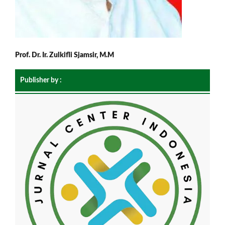
Prof. Dr. Ir. Zulkifli Sjamsir, M.M
Publisher by :