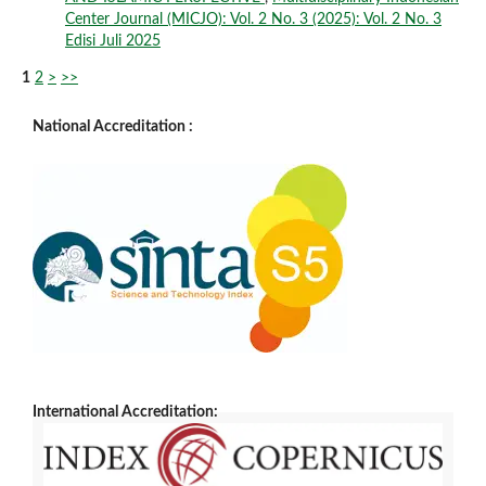
Center Journal (MICJO): Vol. 2 No. 3 (2025): Vol. 2 No. 3
Edisi Juli 2025
1
2
>
>>
National Accreditation :
International Accreditation: