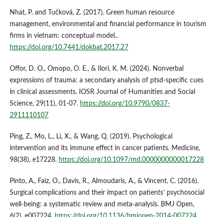
Nhat, P. and Tučková, Z. (2017). Green human resource
management, environmental and financial performance in tourism
firms in vietnam: conceptual model..
https://doi.org/10.7441/dokbat.2017.27
Offor, D. O., Omopo, O. E., & Ilori, K. M. (2024). Nonverbal
expressions of trauma: a secondary analysis of ptsd-specific cues
in clinical assessments. IOSR Journal of Humanities and Social
Science, 29(11), 01-07.
https://doi.org/10.9790/0837-
2911110107
Ping, Z., Mo, L., Li, X., & Wang, Q. (2019). Psychological
intervention and its immune effect in cancer patients. Medicine,
98(38), e17228.
https://doi.org/10.1097/md.0000000000017228
Pinto, A., Faiz, O., Davis, R., Almoudaris, A., & Vincent, C. (2016).
Surgical complications and their impact on patients’ psychosocial
well-being: a systematic review and meta-analysis. BMJ Open,
6(2), e007224.
https://doi.org/10.1136/bmjopen-2014-007224