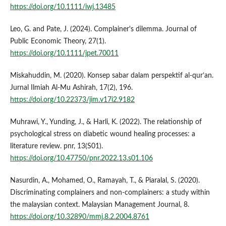
https://doi.org/10.1111/iwj.13485
Leo, G. and Pate, J. (2024). Complainer's dilemma. Journal of
Public Economic Theory, 27(1).
https://doi.org/10.1111/jpet.70011
Miskahuddin, M. (2020). Konsep sabar dalam perspektif al-qur’an.
Jurnal Ilmiah Al-Mu Ashirah, 17(2), 196.
https://doi.org/10.22373/jim.v17i2.9182
Muhrawi, Y., Yunding, J., & Harli, K. (2022). The relationship of
psychological stress on diabetic wound healing processes: a
literature review. pnr, 13(S01).
https://doi.org/10.47750/pnr.2022.13.s01.106
Nasurdin, A., Mohamed, O., Ramayah, T., & Piaralal, S. (2020).
Discriminating complainers and non-complainers: a study within
the malaysian context. Malaysian Management Journal, 8.
https://doi.org/10.32890/mmj.8.2.2004.8761