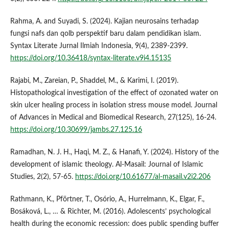
Rahma, A. and Suyadi, S. (2024). Kajian neurosains terhadap
fungsi nafs dan qolb perspektif baru dalam pendidikan islam.
Syntax Literate Jurnal Ilmiah Indonesia, 9(4), 2389-2399.
https://doi.org/10.36418/syntax-literate.v9i4.15135
Rajabi, M., Zareian, P., Shaddel, M., & Karimi, I. (2019).
Histopathological investigation of the effect of ozonated water on
skin ulcer healing process in isolation stress mouse model. Journal
of Advances in Medical and Biomedical Research, 27(125), 16-24.
https://doi.org/10.30699/jambs.27.125.16
Ramadhan, N. J. H., Haqi, M. Z., & Hanafi, Y. (2024). History of the
development of islamic theology. Al-Masail: Journal of Islamic
Studies, 2(2), 57-65.
https://doi.org/10.61677/al-masail.v2i2.206
Rathmann, K., Pförtner, T., Osório, A., Hurrelmann, K., Elgar, F.,
Bosáková, L., … & Richter, M. (2016). Adolescents’ psychological
health during the economic recession: does public spending buffer