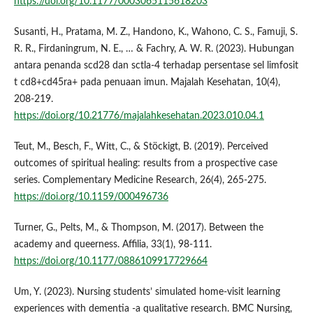
https://doi.org/10.1177/0003065115618203
Susanti, H., Pratama, M. Z., Handono, K., Wahono, C. S., Famuji, S.
R. R., Firdaningrum, N. E., … & Fachry, A. W. R. (2023). Hubungan
antara penanda scd28 dan sctla-4 terhadap persentase sel limfosit
t cd8+cd45ra+ pada penuaan imun. Majalah Kesehatan, 10(4),
208-219.
https://doi.org/10.21776/majalahkesehatan.2023.010.04.1
Teut, M., Besch, F., Witt, C., & Stöckigt, B. (2019). Perceived
outcomes of spiritual healing: results from a prospective case
series. Complementary Medicine Research, 26(4), 265-275.
https://doi.org/10.1159/000496736
Turner, G., Pelts, M., & Thompson, M. (2017). Between the
academy and queerness. Affilia, 33(1), 98-111.
https://doi.org/10.1177/0886109917729664
Um, Y. (2023). Nursing students’ simulated home-visit learning
experiences with dementia -a qualitative research. BMC Nursing,