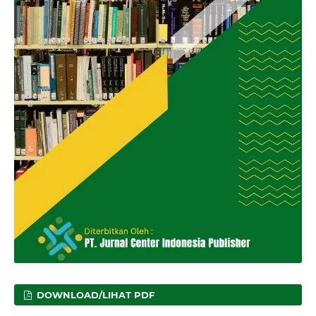
DOWNLOAD/LIHAT PDF