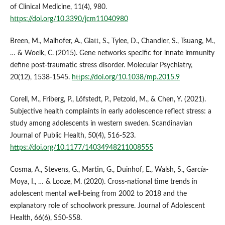
of Clinical Medicine, 11(4), 980.
https://doi.org/10.3390/jcm11040980
Breen, M., Maihofer, A., Glatt, S., Tylee, D., Chandler, S., Tsuang, M.,
… & Woelk, C. (2015). Gene networks specific for innate immunity
define post-traumatic stress disorder. Molecular Psychiatry,
20(12), 1538-1545.
https://doi.org/10.1038/mp.2015.9
Corell, M., Friberg, P., Löfstedt, P., Petzold, M., & Chen, Y. (2021).
Subjective health complaints in early adolescence reflect stress: a
study among adolescents in western sweden. Scandinavian
Journal of Public Health, 50(4), 516-523.
https://doi.org/10.1177/14034948211008555
Cosma, A., Stevens, G., Martin, G., Duinhof, E., Walsh, S., García‐
Moya, I., … & Looze, M. (2020). Cross-national time trends in
adolescent mental well-being from 2002 to 2018 and the
explanatory role of schoolwork pressure. Journal of Adolescent
Health, 66(6), S50-S58.