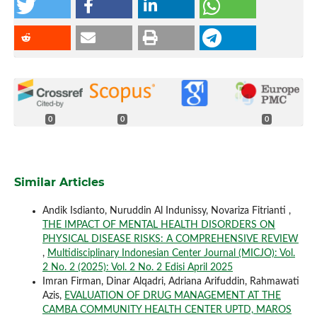
0
0
0
Similar Articles
Andik Isdianto, Nuruddin Al Indunissy, Novariza Fitrianti ,
THE IMPACT OF MENTAL HEALTH DISORDERS ON
PHYSICAL DISEASE RISKS: A COMPREHENSIVE REVIEW
,
Multidisciplinary Indonesian Center Journal (MICJO): Vol.
2 No. 2 (2025): Vol. 2 No. 2 Edisi April 2025
Imran Firman, Dinar Alqadri, Adriana Arifuddin, Rahmawati
Azis,
EVALUATION OF DRUG MANAGEMENT AT THE
CAMBA COMMUNITY HEALTH CENTER UPTD, MAROS