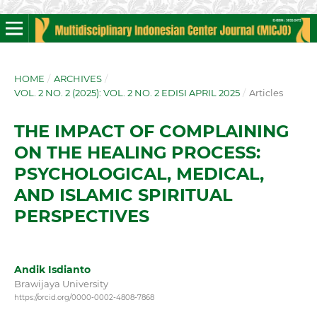
HOME
/
ARCHIVES
/
VOL. 2 NO. 2 (2025): VOL. 2 NO. 2 EDISI APRIL 2025
/
Articles
THE IMPACT OF COMPLAINING
ON THE HEALING PROCESS:
PSYCHOLOGICAL, MEDICAL,
AND ISLAMIC SPIRITUAL
PERSPECTIVES
Andik Isdianto
Brawijaya University
https://orcid.org/0000-0002-4808-7868