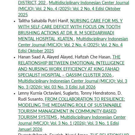
DISTRICT, 202
,
Multidisciplinary Indonesian Center Journal
(MICJO): Vol. 2 No. 4 (2025): Vol. 2 No. 4 Edisi Oktober
2025
Talitha Salsabila Putri Hanif,
NURSING CARE FOR MS. Y
WITH SELF-CARE DEFICIT WITH FOCUS ON TOOTH
BRUSHING ACTIONS AT DR. R. M SOEDJARWADI
MENTAL HOSPITAL, KLATEN
,
Multidisciplinary Indonesian
Center Journal (MICJO): Vol. 2 No. 4 (2025): Vol. 2 No. 4
Edisi Oktober 2025
Hanan Saad A, Alayed Alayed, Hafizah Che Hasan,
THE
RELATIONSHIP BETWEEN EMOTIONAL INTELLIGENCE
AND NURSING WORK EFFICIENCY AT KING FAHAD
SPECIALIST HOSPITAL – QASSIM CLUSTER 2026
,
Multidisciplinary Indonesian Center Journal (MICJO): Vol. 3
No. 3 (2026): Vol. 03 No. 3 Edisi Juli 2026
Lenny Kurnia Octaviani, Sugiarto, Tonny Hendratono, D.
Rudi Susanto,
FROM COLLABORATION TO RESILIENCE:
MODELING THE MEDIATING ROLE OF SUSTAINABLE
TOURISM MANAGEMENT IN COMMUNITY-BASED
TOURISM SYSTEMS
,
Multidisciplinary Indonesian Center
Journal (MICJO): Vol. 3 No. 1 (2026): Vol. 3 No. 1 Edisi
Januari 2026