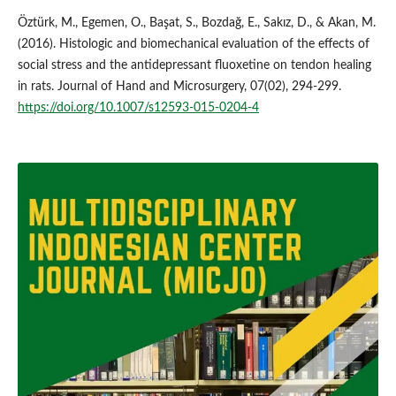
Öztürk, M., Egemen, O., Başat, S., Bozdağ, E., Sakız, D., & Akan, M.
(2016). Histologic and biomechanical evaluation of the effects of
social stress and the antidepressant fluoxetine on tendon healing
in rats. Journal of Hand and Microsurgery, 07(02), 294-299.
https://doi.org/10.1007/s12593-015-0204-4