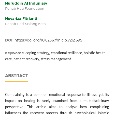
Nuruddin Al Indunissy
Rehab Hati Foundation
Novariza Fitrianti
Rehab Hati Malang Kota
DOI:
https://doi.org/10.62567/micjo.v2i2.695
Keywords:
coping strategy, emotional resilience, holistic health
care, patient recovery, stress management
ABSTRACT
Complaining is a common emotional response to illness, yet its
impact on healing is rarely examined from a multidisciplinary
perspective. This article aims to analyze how complaining
influences the recovery process through psychological, Islamic