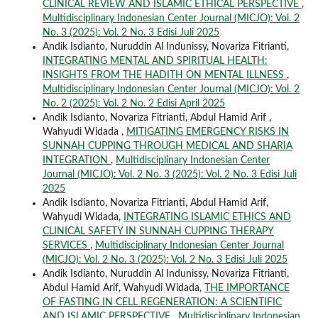
CLINICAL REVIEW AND ISLAMIC ETHICAL PERSPECTIVE
,
Multidisciplinary Indonesian Center Journal (MICJO): Vol. 2
No. 3 (2025): Vol. 2 No. 3 Edisi Juli 2025
Andik Isdianto, Nuruddin Al Indunissy, Novariza Fitrianti,
INTEGRATING MENTAL AND SPIRITUAL HEALTH:
INSIGHTS FROM THE HADITH ON MENTAL ILLNESS
,
Multidisciplinary Indonesian Center Journal (MICJO): Vol. 2
No. 2 (2025): Vol. 2 No. 2 Edisi April 2025
Andik Isdianto, Novariza Fitrianti, Abdul Hamid Arif ,
Wahyudi Widada ,
MITIGATING EMERGENCY RISKS IN
SUNNAH CUPPING THROUGH MEDICAL AND SHARIA
INTEGRATION
,
Multidisciplinary Indonesian Center
Journal (MICJO): Vol. 2 No. 3 (2025): Vol. 2 No. 3 Edisi Juli
2025
Andik Isdianto, Novariza Fitrianti, Abdul Hamid Arif,
Wahyudi Widada,
INTEGRATING ISLAMIC ETHICS AND
CLINICAL SAFETY IN SUNNAH CUPPING THERAPY
SERVICES
,
Multidisciplinary Indonesian Center Journal
(MICJO): Vol. 2 No. 3 (2025): Vol. 2 No. 3 Edisi Juli 2025
Andik Isdianto, Nuruddin Al Indunissy, Novariza Fitrianti,
Abdul Hamid Arif, Wahyudi Widada,
THE IMPORTANCE
OF FASTING IN CELL REGENERATION: A SCIENTIFIC
AND ISLAMIC PERSPECTIVE
,
Multidisciplinary Indonesian