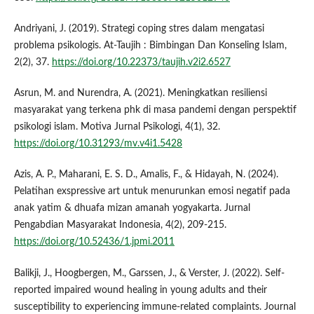
Andriyani, J. (2019). Strategi coping stres dalam mengatasi
problema psikologis. At-Taujih : Bimbingan Dan Konseling Islam,
2(2), 37.
https://doi.org/10.22373/taujih.v2i2.6527
Asrun, M. and Nurendra, A. (2021). Meningkatkan resiliensi
masyarakat yang terkena phk di masa pandemi dengan perspektif
psikologi islam. Motiva Jurnal Psikologi, 4(1), 32.
https://doi.org/10.31293/mv.v4i1.5428
Azis, A. P., Maharani, E. S. D., Amalis, F., & Hidayah, N. (2024).
Pelatihan exspressive art untuk menurunkan emosi negatif pada
anak yatim & dhuafa mizan amanah yogyakarta. Jurnal
Pengabdian Masyarakat Indonesia, 4(2), 209-215.
https://doi.org/10.52436/1.jpmi.2011
Balikji, J., Hoogbergen, M., Garssen, J., & Verster, J. (2022). Self-
reported impaired wound healing in young adults and their
susceptibility to experiencing immune-related complaints. Journal