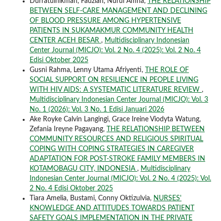
Durratulhikmah, Fauziah, Nurul Amna,
THE RELATIONSHIP
BETWEEN SELF-CARE MANAGEMENT AND DECLINING
OF BLOOD PRESSURE AMONG HYPERTENSIVE
PATIENTS IN SUKAMAKMUR COMMUNITY HEALTH
CENTER ACEH BESAR
,
Multidisciplinary Indonesian
Center Journal (MICJO): Vol. 2 No. 4 (2025): Vol. 2 No. 4
Edisi Oktober 2025
Gusni Rahma, Lenny Utama Afriyenti,
THE ROLE OF
SOCIAL SUPPORT ON RESILIENCE IN PEOPLE LIVING
WITH HIV AIDS: A SYSTEMATIC LITERATURE REVIEW
,
Multidisciplinary Indonesian Center Journal (MICJO): Vol. 3
No. 1 (2026): Vol. 3 No. 1 Edisi Januari 2026
Ake Royke Calvin Langingi, Grace Ireine Viodyta Watung,
Zefania Ireyne Pagayang,
THE RELATIONSHIP BETWEEN
COMMUNITY RESOURCES AND RELIGIOUS SPIRITUAL
COPING WITH COPING STRATEGIES IN CAREGIVER
ADAPTATION FOR POST-STROKE FAMILY MEMBERS IN
KOTAMOBAGU CITY, INDONESIA
,
Multidisciplinary
Indonesian Center Journal (MICJO): Vol. 2 No. 4 (2025): Vol.
2 No. 4 Edisi Oktober 2025
Tiara Amelia, Bustami, Conny Oktizulvia,
NURSES'
KNOWLEDGE AND ATTITUDES TOWARDS PATIENT
SAFETY GOALS IMPLEMENTATION IN THE PRIVATE