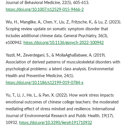
Journal of Behavioral Medicine, 22(5), 605-613.
https://doi.org/10.1007/s12529-015-9466-2
Wu, H., Manglike, A., Chen, Y., Liu, Z., Fritzsche, K., & Lu, Z. (2023).
Scoping review update on somatic symptom disorder that
includes additional chinese data. General Psychiatry, 36(3),
e100942.
https://doi.org/10.1136/gpsych-2022-100942
Yazdi, M., Zeverdegani, S., & MollaAghaBabaee, A. (2019).
Association of derived patterns of musculoskeletal disorders with
psychological problems: a latent class analysis. Environmental
Health and Preventive Medicine, 24(1).
https://doi.org/10.1186/s12199-019-0784-x
Yu, T., Li, J., He, L., & Pan, X. (2022). How work stress impacts
emotional outcomes of chinese college teachers: the moderated
mediating effect of stress mindset and resilience. International
Journal of Environmental Research and Public Health, 19(17),
10932.
https://doi.org/10.3390/ijerph191710932