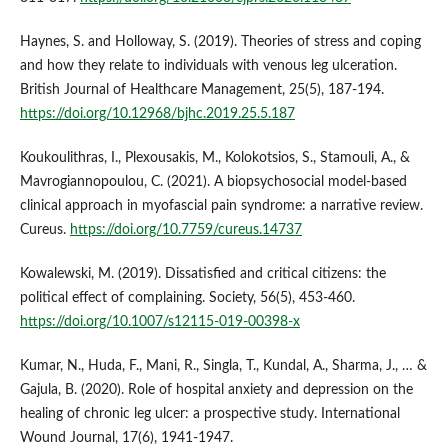
Haynes, S. and Holloway, S. (2019). Theories of stress and coping
and how they relate to individuals with venous leg ulceration.
British Journal of Healthcare Management, 25(5), 187-194.
https://doi.org/10.12968/bjhc.2019.25.5.187
Koukoulithras, I., Plexousakis, M., Kolokotsios, S., Stamouli, A., &
Mavrogiannopoulou, C. (2021). A biopsychosocial model-based
clinical approach in myofascial pain syndrome: a narrative review.
Cureus.
https://doi.org/10.7759/cureus.14737
Kowalewski, M. (2019). Dissatisfied and critical citizens: the
political effect of complaining. Society, 56(5), 453-460.
https://doi.org/10.1007/s12115-019-00398-x
Kumar, N., Huda, F., Mani, R., Singla, T., Kundal, A., Sharma, J., … &
Gajula, B. (2020). Role of hospital anxiety and depression on the
healing of chronic leg ulcer: a prospective study. International
Wound Journal, 17(6), 1941-1947.