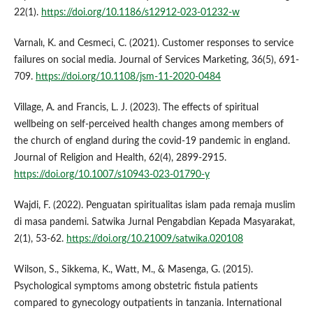
22(1).
https://doi.org/10.1186/s12912-023-01232-w
Varnalı, K. and Cesmeci, C. (2021). Customer responses to service
failures on social media. Journal of Services Marketing, 36(5), 691-
709.
https://doi.org/10.1108/jsm-11-2020-0484
Village, A. and Francis, L. J. (2023). The effects of spiritual
wellbeing on self-perceived health changes among members of
the church of england during the covid-19 pandemic in england.
Journal of Religion and Health, 62(4), 2899-2915.
https://doi.org/10.1007/s10943-023-01790-y
Wajdi, F. (2022). Penguatan spiritualitas islam pada remaja muslim
di masa pandemi. Satwika Jurnal Pengabdian Kepada Masyarakat,
2(1), 53-62.
https://doi.org/10.21009/satwika.020108
Wilson, S., Sikkema, K., Watt, M., & Masenga, G. (2015).
Psychological symptoms among obstetric fistula patients
compared to gynecology outpatients in tanzania. International