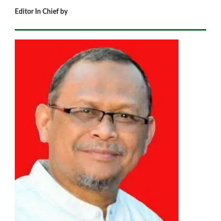
Editor In Chief by