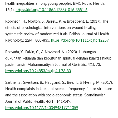
health inequalities among young people?. BMC Public Health,
16(1).
https://doi.org/10.1186/s12889-016-3551-6
Robinson, H., Norton, S., Jarrett, P., & Broadbent, E. (2017). The
effects of psychological interventions on wound healing: a
systematic review of randomized trials. British Journal of Health
Psychology, 22(4), 805-835.
https://doi.org/10.1111/bjhp.12257
Rosyada, Y., Faizin, C., & Noviasari, N. (2023). Hubungan
dukungan keluarga dan kebutuhan spiritual dengan kualitas hidup
pasien lansia. Muhammadiyah Journal of Geriatric, 4(1), 73.
https://doi.org/10.24853/mujg.4.1.73-80
Sæther, S., Sivertsen, B., Haugland, S., Bøe, T., & Hysing, M. (2017).
Health complaints in late adolescence; frequency, factor structure
and the association with socio-economic status. Scandinavian
Journal of Public Health, 46(1), 141-149.
https://doi.org/10.1177/1403494817711359