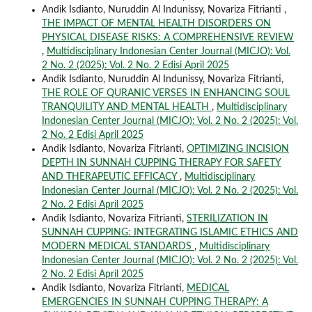
Andik Isdianto, Nuruddin Al Indunissy, Novariza Fitrianti ,
THE IMPACT OF MENTAL HEALTH DISORDERS ON
PHYSICAL DISEASE RISKS: A COMPREHENSIVE REVIEW
,
Multidisciplinary Indonesian Center Journal (MICJO): Vol.
2 No. 2 (2025): Vol. 2 No. 2 Edisi April 2025
Andik Isdianto, Nuruddin Al Indunissy, Novariza Fitrianti,
THE ROLE OF QURANIC VERSES IN ENHANCING SOUL
TRANQUILITY AND MENTAL HEALTH
,
Multidisciplinary
Indonesian Center Journal (MICJO): Vol. 2 No. 2 (2025): Vol.
2 No. 2 Edisi April 2025
Andik Isdianto, Novariza Fitrianti,
OPTIMIZING INCISION
DEPTH IN SUNNAH CUPPING THERAPY FOR SAFETY
AND THERAPEUTIC EFFICACY
,
Multidisciplinary
Indonesian Center Journal (MICJO): Vol. 2 No. 2 (2025): Vol.
2 No. 2 Edisi April 2025
Andik Isdianto, Novariza Fitrianti,
STERILIZATION IN
SUNNAH CUPPING: INTEGRATING ISLAMIC ETHICS AND
MODERN MEDICAL STANDARDS
,
Multidisciplinary
Indonesian Center Journal (MICJO): Vol. 2 No. 2 (2025): Vol.
2 No. 2 Edisi April 2025
Andik Isdianto, Novariza Fitrianti,
MEDICAL
EMERGENCIES IN SUNNAH CUPPING THERAPY: A