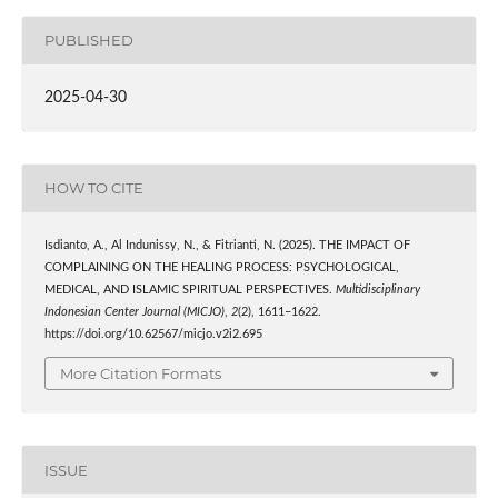
PUBLISHED
2025-04-30
HOW TO CITE
Isdianto, A., Al Indunissy, N., & Fitrianti, N. (2025). THE IMPACT OF
COMPLAINING ON THE HEALING PROCESS: PSYCHOLOGICAL,
MEDICAL, AND ISLAMIC SPIRITUAL PERSPECTIVES.
Multidisciplinary
Indonesian Center Journal (MICJO)
,
2
(2), 1611–1622.
https://doi.org/10.62567/micjo.v2i2.695
More Citation Formats
ISSUE