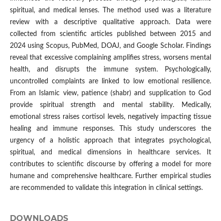
spiritual, and medical lenses. The method used was a literature
review with a descriptive qualitative approach. Data were
collected from scientific articles published between 2015 and
2024 using Scopus, PubMed, DOAJ, and Google Scholar. Findings
reveal that excessive complaining amplifies stress, worsens mental
health, and disrupts the immune system. Psychologically,
uncontrolled complaints are linked to low emotional resilience.
From an Islamic view, patience (shabr) and supplication to God
provide spiritual strength and mental stability. Medically,
emotional stress raises cortisol levels, negatively impacting tissue
healing and immune responses. This study underscores the
urgency of a holistic approach that integrates psychological,
spiritual, and medical dimensions in healthcare services. It
contributes to scientific discourse by offering a model for more
humane and comprehensive healthcare. Further empirical studies
are recommended to validate this integration in clinical settings.
DOWNLOADS