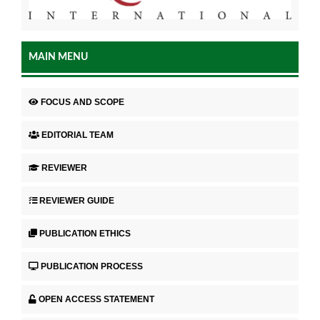
MAIN MENU
FOCUS AND SCOPE
EDITORIAL TEAM
REVIEWER
REVIEWER GUIDE
PUBLICATION ETHICS
PUBLICATION PROCESS
OPEN ACCESS STATEMENT