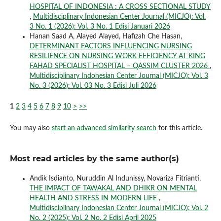
HOSPITAL OF INDONESIA : A CROSS SECTIONAL STUDY
,
Multidisciplinary Indonesian Center Journal (MICJO): Vol.
3 No. 1 (2026): Vol. 3 No. 1 Edisi Januari 2026
Hanan Saad A, Alayed Alayed, Hafizah Che Hasan,
DETERMINANT FACTORS INFLUENCING NURSING
RESILIENCE ON NURSING WORK EFFICIENCY AT KING
FAHAD SPECIALIST HOSPITAL – QASSIM CLUSTER 2026
,
Multidisciplinary Indonesian Center Journal (MICJO): Vol. 3
No. 3 (2026): Vol. 03 No. 3 Edisi Juli 2026
1
2
3
4
5
6
7
8
9
10
>
>>
You may also
start an advanced similarity search
for this article.
Most read articles by the same author(s)
Andik Isdianto, Nuruddin Al Indunissy, Novariza Fitrianti,
THE IMPACT OF TAWAKAL AND DHIKR ON MENTAL
HEALTH AND STRESS IN MODERN LIFE
,
Multidisciplinary Indonesian Center Journal (MICJO): Vol. 2
No. 2 (2025): Vol. 2 No. 2 Edisi April 2025