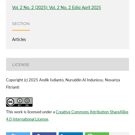
Vol. 2 No. 2 (2025): Vol. 2 No. 2 Edisi April 2025
SECTION
Articles
LICENSE
Copyright (c) 2025 Andik Isdianto, Nuruddin Al Indunissy, Novariza
Fitrianti
This work is licensed under a
Creative Commons Attribution-ShareAlike
4.0 International License
.