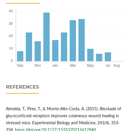
REFERENCES
Almeida, T., Pires, T., & Monte‐Alto‐Costa, A. (2015). Blockade of
glucocorticoid receptors improves cutaneous wound healing in
stressed mice. Experimental Biology and Medicine, 241(4), 353-
358.
https://doi.org/10.1177/1535370215612940