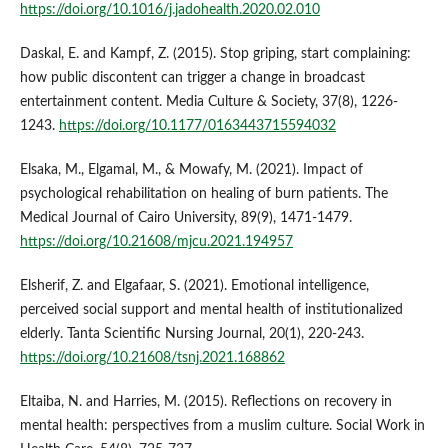
https://doi.org/10.1016/j.jadohealth.2020.02.010
Daskal, E. and Kampf, Z. (2015). Stop griping, start complaining:
how public discontent can trigger a change in broadcast
entertainment content. Media Culture & Society, 37(8), 1226-
1243.
https://doi.org/10.1177/0163443715594032
Elsaka, M., Elgamal, M., & Mowafy, M. (2021). Impact of
psychological rehabilitation on healing of burn patients. The
Medical Journal of Cairo University, 89(9), 1471-1479.
https://doi.org/10.21608/mjcu.2021.194957
Elsherif, Z. and Elgafaar, S. (2021). Emotional intelligence,
perceived social support and mental health of institutionalized
elderly. Tanta Scientific Nursing Journal, 20(1), 220-243.
https://doi.org/10.21608/tsnj.2021.168862
Eltaiba, N. and Harries, M. (2015). Reflections on recovery in
mental health: perspectives from a muslim culture. Social Work in