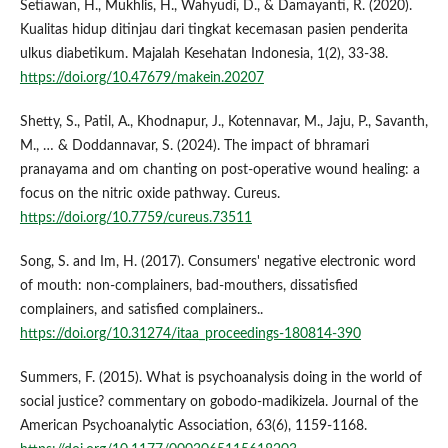
Setiawan, H., Mukhlis, H., Wahyudi, D., & Damayanti, R. (2020).
Kualitas hidup ditinjau dari tingkat kecemasan pasien penderita
ulkus diabetikum. Majalah Kesehatan Indonesia, 1(2), 33-38.
https://doi.org/10.47679/makein.20207
Shetty, S., Patil, A., Khodnapur, J., Kotennavar, M., Jaju, P., Savanth,
M., … & Doddannavar, S. (2024). The impact of bhramari
pranayama and om chanting on post-operative wound healing: a
focus on the nitric oxide pathway. Cureus.
https://doi.org/10.7759/cureus.73511
Song, S. and Im, H. (2017). Consumers' negative electronic word
of mouth: non-complainers, bad-mouthers, dissatisfied
complainers, and satisfied complainers..
https://doi.org/10.31274/itaa_proceedings-180814-390
Summers, F. (2015). What is psychoanalysis doing in the world of
social justice? commentary on gobodo-madikizela. Journal of the
American Psychoanalytic Association, 63(6), 1159-1168.