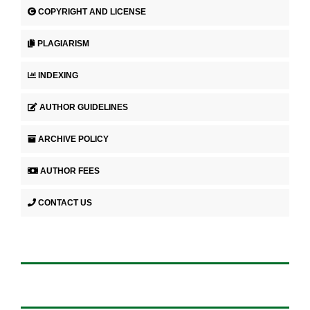
COPYRIGHT AND LICENSE
PLAGIARISM
INDEXING
AUTHOR GUIDELINES
ARCHIVE POLICY
AUTHOR FEES
CONTACT US