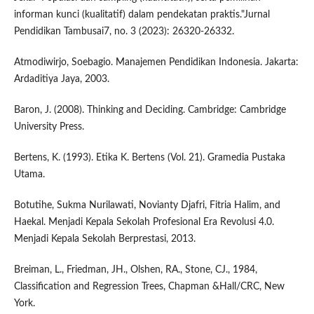
informan kunci (kualitatif) dalam pendekatan praktis."Jurnal
Pendidikan Tambusai7, no. 3 (2023): 26320-26332.
Atmodiwirjo, Soebagio. Manajemen Pendidikan Indonesia. Jakarta:
Ardaditiya Jaya, 2003.
Baron, J. (2008). Thinking and Deciding. Cambridge: Cambridge
University Press.
Bertens, K. (1993). Etika K. Bertens (Vol. 21). Gramedia Pustaka
Utama.
Botutihe, Sukma Nurilawati, Novianty Djafri, Fitria Halim, and
Haekal. Menjadi Kepala Sekolah Profesional Era Revolusi 4.0.
Menjadi Kepala Sekolah Berprestasi, 2013.
Breiman, L., Friedman, JH., Olshen, RA., Stone, CJ., 1984,
Classification and Regression Trees, Chapman &Hall/CRC, New
York.