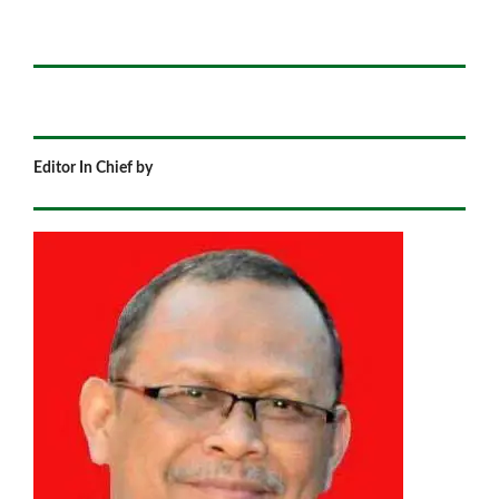
Editor In Chief by