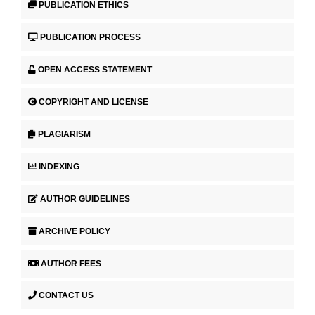
PUBLICATION ETHICS
PUBLICATION PROCESS
OPEN ACCESS STATEMENT
COPYRIGHT AND LICENSE
PLAGIARISM
INDEXING
AUTHOR GUIDELINES
ARCHIVE POLICY
AUTHOR FEES
CONTACT US