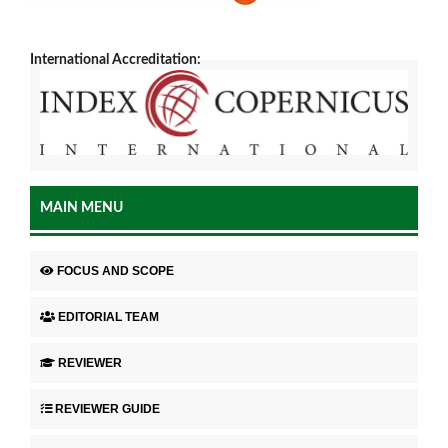
International Accreditation:
MAIN MENU
FOCUS AND SCOPE
EDITORIAL TEAM
REVIEWER
REVIEWER GUIDE