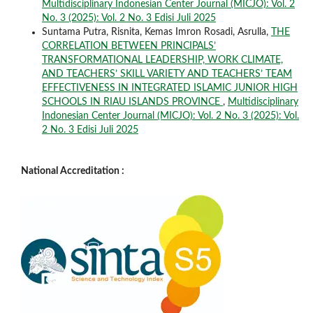
Multidisciplinary Indonesian Center Journal (MICJO): Vol. 2
No. 3 (2025): Vol. 2 No. 3 Edisi Juli 2025
Suntama Putra, Risnita, Kemas Imron Rosadi, Asrulla,
THE
CORRELATION BETWEEN PRINCIPALS’
TRANSFORMATIONAL LEADERSHIP, WORK CLIMATE,
AND TEACHERS’ SKILL VARIETY AND TEACHERS’ TEAM
EFFECTIVENESS IN INTEGRATED ISLAMIC JUNIOR HIGH
SCHOOLS IN RIAU ISLANDS PROVINCE
,
Multidisciplinary
Indonesian Center Journal (MICJO): Vol. 2 No. 3 (2025): Vol.
2 No. 3 Edisi Juli 2025
National Accreditation :