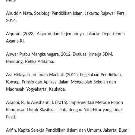
Mutu
Abuddin Nata, Sosiologi Pendidikan Islam, Jakarta: Rajawali Pers.,
2014.
Alquran. (2023). Alquran dan Terjemahnya. Jakarta: Departemen
Agama RI.
Anwar Prabu Mangkunegara. 2012. Evaluasi Kinerja SDM.
Bandung: Refika Aditama.
Ara Hidayat dan Imam Machali. (2012). Pegelolaan Pendidikan,
Konsep, Prinsip dan Aplikasi dalam Mengelolah Sekolah dan
Madrasah. Yogyakarta; Kaukaba.
Ariadni, R., & Arieshanti, I. (2015). Implementasi Metode Pohon
Keputusan Untuk Klasifikasi Data dengan Nilai Fitur yang Tidak
Pasti.
Arifin, Kapita Selekta Pendidikan (Islam dan Umum), Jakarta: Bumi