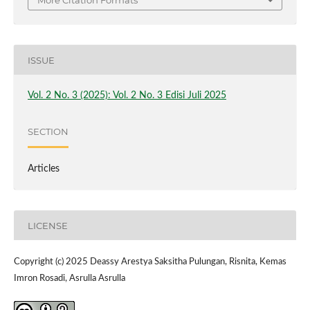
More Citation Formats
ISSUE
Vol. 2 No. 3 (2025): Vol. 2 No. 3 Edisi Juli 2025
SECTION
Articles
LICENSE
Copyright (c) 2025 Deassy Arestya Saksitha Pulungan, Risnita, Kemas
Imron Rosadi, Asrulla Asrulla