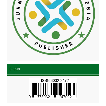
E-ISSN