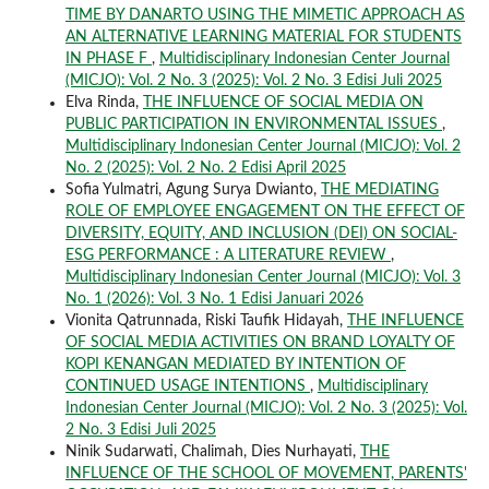
TIME BY DANARTO USING THE MIMETIC APPROACH AS
AN ALTERNATIVE LEARNING MATERIAL FOR STUDENTS
IN PHASE F
,
Multidisciplinary Indonesian Center Journal
(MICJO): Vol. 2 No. 3 (2025): Vol. 2 No. 3 Edisi Juli 2025
Elva Rinda,
THE INFLUENCE OF SOCIAL MEDIA ON
PUBLIC PARTICIPATION IN ENVIRONMENTAL ISSUES
,
Multidisciplinary Indonesian Center Journal (MICJO): Vol. 2
No. 2 (2025): Vol. 2 No. 2 Edisi April 2025
Sofia Yulmatri, Agung Surya Dwianto,
THE MEDIATING
ROLE OF EMPLOYEE ENGAGEMENT ON THE EFFECT OF
DIVERSITY, EQUITY, AND INCLUSION (DEI) ON SOCIAL-
ESG PERFORMANCE : A LITERATURE REVIEW
,
Multidisciplinary Indonesian Center Journal (MICJO): Vol. 3
No. 1 (2026): Vol. 3 No. 1 Edisi Januari 2026
Vionita Qatrunnada, Riski Taufik Hidayah,
THE INFLUENCE
OF SOCIAL MEDIA ACTIVITIES ON BRAND LOYALTY OF
KOPI KENANGAN MEDIATED BY INTENTION OF
CONTINUED USAGE INTENTIONS
,
Multidisciplinary
Indonesian Center Journal (MICJO): Vol. 2 No. 3 (2025): Vol.
2 No. 3 Edisi Juli 2025
Ninik Sudarwati, Chalimah, Dies Nurhayati,
THE
INFLUENCE OF THE SCHOOL OF MOVEMENT, PARENTS'