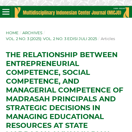
HOME
/
ARCHIVES
/
VOL. 2 NO. 3 (2025): VOL. 2 NO. 3 EDISI JULI 2025
/
Articles
THE RELATIONSHIP BETWEEN
ENTREPRENEURIAL
COMPETENCE, SOCIAL
COMPETENCE, AND
MANAGERIAL COMPETENCE OF
MADRASAH PRINCIPALS AND
STRATEGIC DECISIONS IN
MANAGING EDUCATIONAL
RESOURCES AT STATE