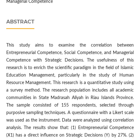
Managerial Competence
ABSTRACT
This study aims to examine the correlation between
Entrepreneurial Competence, Social Competence, and Managerial
Competence with Strategic Decisions. The usefulness of this
research is to enrich the scientific paradigm in the field of Islamic
Education Management, particularly in the study of Human
Resource Management. This research is a quantitative study using
a survey method. The research population includes all academic
communities in State Madrasah Aliyah in Riau Islands Province.
The sample consisted of 155 respondents, selected through
purposive sampling techniques. A questionnaire with a Likert scale
was used as the instrument. Data were analyzed using correlation
analysis. The results show that: (1) Entrepreneurial Competence
(X1) has a direct influence on Strategic Decisions (Y) by 27%. (2)