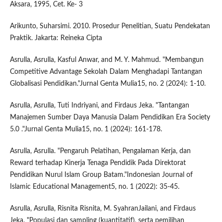
Aksara, 1995, Cet. Ke- 3
Arikunto, Suharsimi. 2010. Prosedur Penelitian, Suatu Pendekatan
Praktik. Jakarta: Reineka Cipta
Asrulla, Asrulla, Kasful Anwar, and M. Y. Mahmud. "Membangun
Competitive Advantage Sekolah Dalam Menghadapi Tantangan
Globalisasi Pendidikan."Jurnal Genta Mulia15, no. 2 (2024): 1-10.
Asrulla, Asrulla, Tuti Indriyani, and Firdaus Jeka. "Tantangan
Manajemen Sumber Daya Manusia Dalam Pendidikan Era Society
5.0 ."Jurnal Genta Mulia15, no. 1 (2024): 161-178.
Asrulla, Asrulla. "Pengaruh Pelatihan, Pengalaman Kerja, dan
Reward terhadap Kinerja Tenaga Pendidik Pada Direktorat
Pendidikan Nurul Islam Group Batam."Indonesian Journal of
Islamic Educational Management5, no. 1 (2022): 35-45.
Asrulla, Asrulla, Risnita Risnita, M. SyahranJailani, and Firdaus
Jeka. "Populasi dan sampling (kuantitatif), serta pemilihan