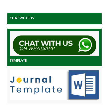
CHAT WITH US
TEMPLATE