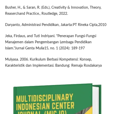
Busher, H., & Saran, R. (Eds.), Creativity & Innovation, Theory,
Reaserchand Practice., Routledge, 2022.
Daryanto, Administrasi Pendidikan, Jakarta:PT Rineka Cipta,2010
Jeka, Firdaus, and Tuti Indriyani. "Penerapan Fungsi-Fungsi
Manajemen dalam Pengembangan Lembaga Pendidikan
Islam."Jurnal Genta Mulia15, no. 1 (2024): 189-197
Mulyasa. 2006. Kurikulum Berbasi Kompetensi: Konsep,
Karakteristik dan Implementasi. Bandung: Remaja Rosdakarya