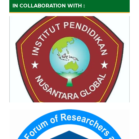
IN COLLABORATION WITH :