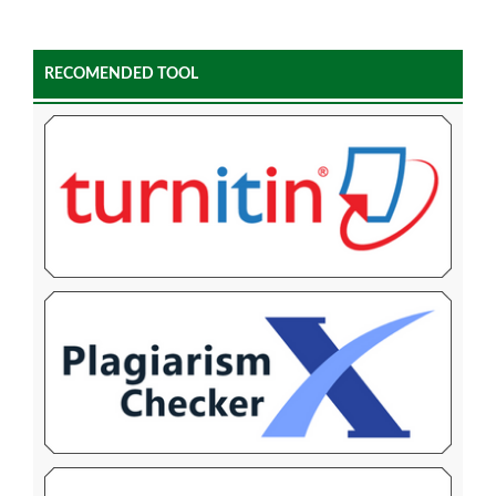
RECOMENDED TOOL