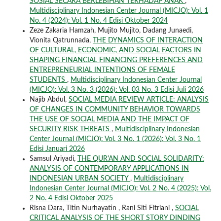
SOSIAL SECARA BERLEBIHAN TERHADAP ANAK
,
Multidisciplinary Indonesian Center Journal (MICJO): Vol. 1
No. 4 (2024): Vol. 1 No. 4 Edisi Oktober 2024
Zeze Zakaria Hamzah, Mujito Mujito, Dadang Junaedi,
Vionita Qatrunnada,
THE DYNAMICS OF INTERACTION
OF CULTURAL, ECONOMIC, AND SOCIAL FACTORS IN
SHAPING FINANCIAL FINANCING PREFERENCES AND
ENTREPRENEURIAL INTENTIONS OF FEMALE
STUDENTS
,
Multidisciplinary Indonesian Center Journal
(MICJO): Vol. 3 No. 3 (2026): Vol. 03 No. 3 Edisi Juli 2026
Najib Abdul,
SOCIAL MEDIA REVIEW ARTICLE: ANALYSIS
OF CHANGES IN COMMUNITY BEHAVIOR TOWARDS
THE USE OF SOCIAL MEDIA AND THE IMPACT OF
SECURITY RISK THREATS
,
Multidisciplinary Indonesian
Center Journal (MICJO): Vol. 3 No. 1 (2026): Vol. 3 No. 1
Edisi Januari 2026
Samsul Ariyadi,
THE QUR'AN AND SOCIAL SOLIDARITY:
ANALYSIS OF CONTEMPORARY APPLICATIONS IN
INDONESIAN URBAN SOCIETY
,
Multidisciplinary
Indonesian Center Journal (MICJO): Vol. 2 No. 4 (2025): Vol.
2 No. 4 Edisi Oktober 2025
Risna Dara, Titin Nurhayatin , Rani Siti Fitriani ,
SOCIAL
CRITICAL ANALYSIS OF THE SHORT STORY DINDING