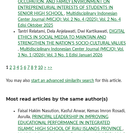
OCCUPATION, AND FAMILY ENVIRONMENT ON
ENTREPRENEURIAL INTERESTS OF STUDENTS IN
SENIOR HIGH SCHOOL
,
Multidisciplinary Indonesian
Center Journal (MICJO): Vol. 2 No. 4 (2025): Vol. 2 No. 4
Edisi Oktober 2025
Tantri Relatami, Dela Anjelawati, Dwi Kartikawati,
DIGITAL
ETHICS IN SOCIAL MEDIA TO MAINTAIN AND
STRENGTHEN THE NATION'S SOCIO-CULTURAL VALUES
,
Multidisciplinary Indonesian Center Journal (MICJO): Vol.
3 No. 1 (2026): Vol. 3 No. 1 Edisi Januari 2026
1
2
3
4
5
6
7
8
9
10
>
>>
You may also
start an advanced similarity search
for this article.
Most read articles by the same author(s)
Faisal Hakim Nasution, Kasful Anwar, Kemas Imron Rosadi,
Asrulla,
PRINCIPAL LEADERSHIP IN IMPROVING
EDUCATIONAL PERFORMANCE IN INTEGRATED
ISLAMIC HIGH SCHOOL OF RIAU ISLANDS PROVINCE
,