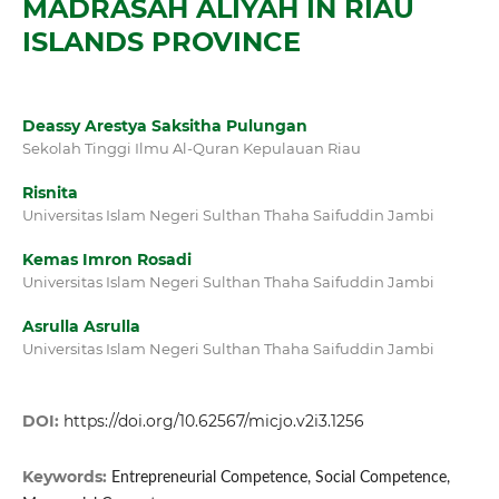
MADRASAH ALIYAH IN RIAU
ISLANDS PROVINCE
Deassy Arestya Saksitha Pulungan
Sekolah Tinggi Ilmu Al-Quran Kepulauan Riau
Risnita
Universitas Islam Negeri Sulthan Thaha Saifuddin Jambi
Kemas Imron Rosadi
Universitas Islam Negeri Sulthan Thaha Saifuddin Jambi
Asrulla Asrulla
Universitas Islam Negeri Sulthan Thaha Saifuddin Jambi
DOI:
https://doi.org/10.62567/micjo.v2i3.1256
Keywords:
Entrepreneurial Competence, Social Competence,