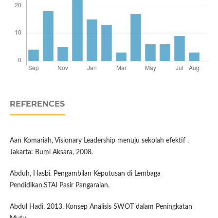
REFERENCES
Aan Komariah, Visionary Leadership menuju sekolah efektif .
Jakarta: Bumi Aksara, 2008.
Abduh, Hasbi. Pengambilan Keputusan di Lembaga
Pendidikan.STAI Pasir Pangaraian.
Abdul Hadi. 2013, Konsep Analisis SWOT dalam Peningkatan