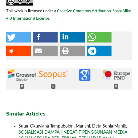
This work is licensed under a
Creative Commons Attribution-ShareAlike
4.0 International License
.
0
0
0
Similar Articles
Sutar Oktaviana Tampubolon, Mariani, Deta Sonia Manik,
SOSIALISASI DAMPAK NEGATIF PENGGUNAAN MEDIA