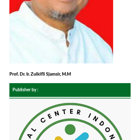
Prof. Dr. Ir. Zulkifli Sjamsir, M.M
Publisher by :