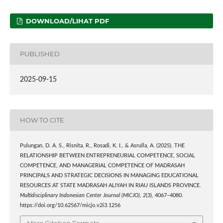
DOWNLOAD/LIHAT PDF
PUBLISHED
2025-09-15
HOW TO CITE
Pulungan, D. A. S., Risnita, R., Rosadi, K. I., & Asrulla, A. (2025). THE
RELATIONSHIP BETWEEN ENTREPRENEURIAL COMPETENCE, SOCIAL
COMPETENCE, AND MANAGERIAL COMPETENCE OF MADRASAH
PRINCIPALS AND STRATEGIC DECISIONS IN MANAGING EDUCATIONAL
RESOURCES AT STATE MADRASAH ALIYAH IN RIAU ISLANDS PROVINCE.
Multidisciplinary Indonesian Center Journal (MICJO)
,
2
(3), 4067–4080.
https://doi.org/10.62567/micjo.v2i3.1256