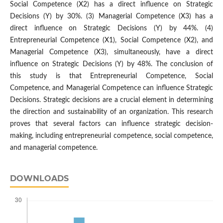
Social Competence (X2) has a direct influence on Strategic
Decisions (Y) by 30%. (3) Managerial Competence (X3) has a
direct influence on Strategic Decisions (Y) by 44%. (4)
Entrepreneurial Competence (X1), Social Competence (X2), and
Managerial Competence (X3), simultaneously, have a direct
influence on Strategic Decisions (Y) by 48%. The conclusion of
this study is that Entrepreneurial Competence, Social
Competence, and Managerial Competence can influence Strategic
Decisions. Strategic decisions are a crucial element in determining
the direction and sustainability of an organization. This research
proves that several factors can influence strategic decision-
making, including entrepreneurial competence, social competence,
and managerial competence.
DOWNLOADS