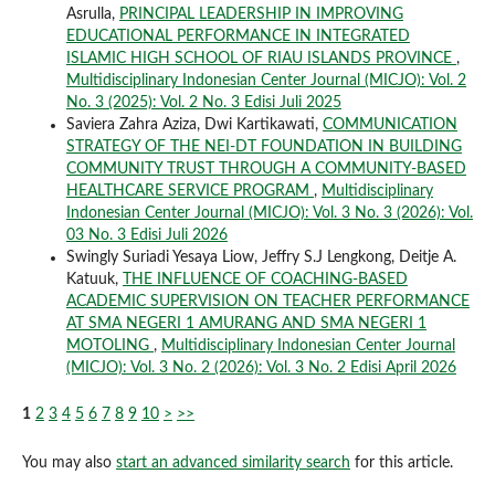
Asrulla,
PRINCIPAL LEADERSHIP IN IMPROVING
EDUCATIONAL PERFORMANCE IN INTEGRATED
ISLAMIC HIGH SCHOOL OF RIAU ISLANDS PROVINCE
,
Multidisciplinary Indonesian Center Journal (MICJO): Vol. 2
No. 3 (2025): Vol. 2 No. 3 Edisi Juli 2025
Saviera Zahra Aziza, Dwi Kartikawati,
COMMUNICATION
STRATEGY OF THE NEI-DT FOUNDATION IN BUILDING
COMMUNITY TRUST THROUGH A COMMUNITY-BASED
HEALTHCARE SERVICE PROGRAM
,
Multidisciplinary
Indonesian Center Journal (MICJO): Vol. 3 No. 3 (2026): Vol.
03 No. 3 Edisi Juli 2026
Swingly Suriadi Yesaya Liow, Jeffry S.J Lengkong, Deitje A.
Katuuk,
THE INFLUENCE OF COACHING-BASED
ACADEMIC SUPERVISION ON TEACHER PERFORMANCE
AT SMA NEGERI 1 AMURANG AND SMA NEGERI 1
MOTOLING
,
Multidisciplinary Indonesian Center Journal
(MICJO): Vol. 3 No. 2 (2026): Vol. 3 No. 2 Edisi April 2026
1
2
3
4
5
6
7
8
9
10
>
>>
You may also
start an advanced similarity search
for this article.