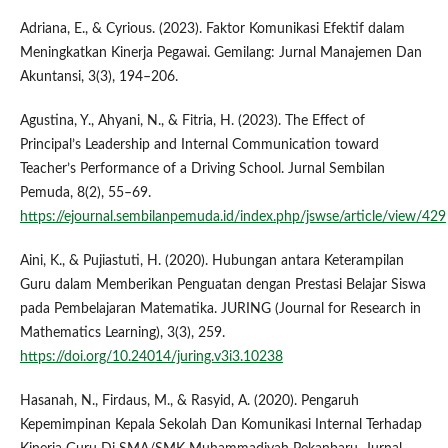
Adriana, E., & Cyrious. (2023). Faktor Komunikasi Efektif dalam
Meningkatkan Kinerja Pegawai. Gemilang: Jurnal Manajemen Dan
Akuntansi, 3(3), 194–206.
Agustina, Y., Ahyani, N., & Fitria, H. (2023). The Effect of
Principal’s Leadership and Internal Communication toward
Teacher’s Performance of a Driving School. Jurnal Sembilan
Pemuda, 8(2), 55–69.
https://ejournal.sembilanpemuda.id/index.php/jswse/article/view/429
Aini, K., & Pujiastuti, H. (2020). Hubungan antara Keterampilan
Guru dalam Memberikan Penguatan dengan Prestasi Belajar Siswa
pada Pembelajaran Matematika. JURING (Journal for Research in
Mathematics Learning), 3(3), 259.
https://doi.org/10.24014/juring.v3i3.10238
Hasanah, N., Firdaus, M., & Rasyid, A. (2020). Pengaruh
Kepemimpinan Kepala Sekolah Dan Komunikasi Internal Terhadap