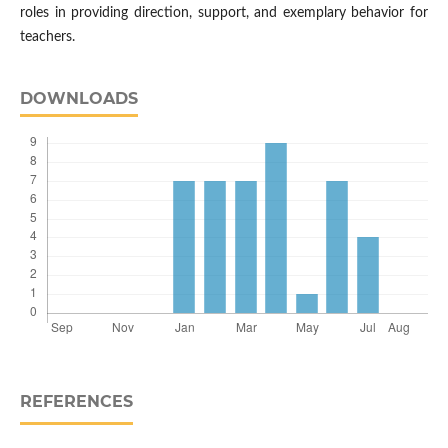
roles in providing direction, support, and exemplary behavior for
teachers.
DOWNLOADS
REFERENCES