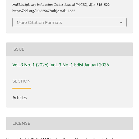
Multidisciplinary Indonesian Center Journal (MICJO)
,
3
(1), 516–522.
https://doi.org/10.62567/micjo.v3i1.1632
More Citation Formats
ISSUE
Vol. 3 No. 1 (2026): Vol. 3 No. 1 Edisi Januari 2026
SECTION
Articles
LICENSE