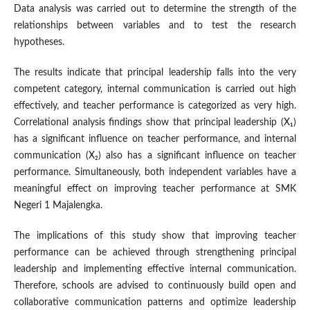
Data analysis was carried out to determine the strength of the
relationships between variables and to test the research
hypotheses.
The results indicate that principal leadership falls into the very
competent category, internal communication is carried out high
effectively, and teacher performance is categorized as very high.
Correlational analysis findings show that principal leadership (X₁)
has a significant influence on teacher performance, and internal
communication (X₂) also has a significant influence on teacher
performance. Simultaneously, both independent variables have a
meaningful effect on improving teacher performance at SMK
Negeri 1 Majalengka.
The implications of this study show that improving teacher
performance can be achieved through strengthening principal
leadership and implementing effective internal communication.
Therefore, schools are advised to continuously build open and
collaborative communication patterns and optimize leadership