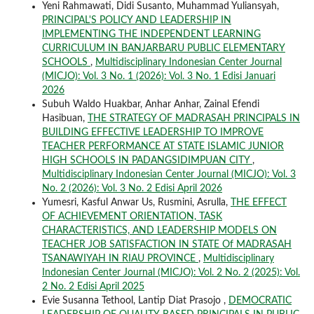
Yeni Rahmawati, Didi Susanto, Muhammad Yuliansyah,
PRINCIPAL'S POLICY AND LEADERSHIP IN
IMPLEMENTING THE INDEPENDENT LEARNING
CURRICULUM IN BANJARBARU PUBLIC ELEMENTARY
SCHOOLS
,
Multidisciplinary Indonesian Center Journal
(MICJO): Vol. 3 No. 1 (2026): Vol. 3 No. 1 Edisi Januari
2026
Subuh Waldo Huakbar, Anhar Anhar, Zainal Efendi
Hasibuan,
THE STRATEGY OF MADRASAH PRINCIPALS IN
BUILDING EFFECTIVE LEADERSHIP TO IMPROVE
TEACHER PERFORMANCE AT STATE ISLAMIC JUNIOR
HIGH SCHOOLS IN PADANGSIDIMPUAN CITY
,
Multidisciplinary Indonesian Center Journal (MICJO): Vol. 3
No. 2 (2026): Vol. 3 No. 2 Edisi April 2026
Yumesri, Kasful Anwar Us, Rusmini, Asrulla,
THE EFFECT
OF ACHIEVEMENT ORIENTATION, TASK
CHARACTERISTICS, AND LEADERSHIP MODELS ON
TEACHER JOB SATISFACTION IN STATE Of MADRASAH
TSANAWIYAH IN RIAU PROVINCE
,
Multidisciplinary
Indonesian Center Journal (MICJO): Vol. 2 No. 2 (2025): Vol.
2 No. 2 Edisi April 2025
Evie Susanna Tethool, Lantip Diat Prasojo ,
DEMOCRATIC