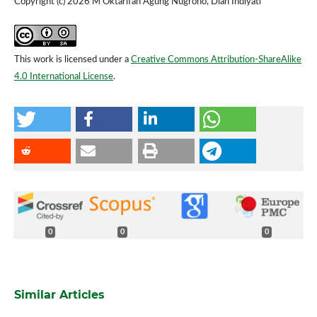
Copyright (c) 2026 M Oktarifan Agung Nugroho, Dian Indiyati
This work is licensed under a
Creative Commons Attribution-ShareAlike
4.0 International License
.
0
0
0
Similar Articles