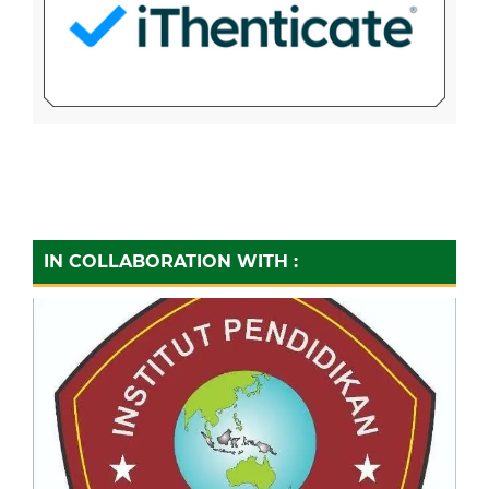
IN COLLABORATION WITH :