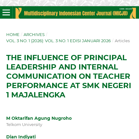
HOME
/
ARCHIVES
/
VOL. 3 NO. 1 (2026): VOL. 3 NO. 1 EDISI JANUARI 2026
/
Articles
THE INFLUENCE OF PRINCIPAL
LEADERSHIP AND INTERNAL
COMMUNICATION ON TEACHER
PERFORMANCE AT SMK NEGERI
1 MAJALENGKA
M Oktarifan Agung Nugroho
Telkom University
Dian Indiyati