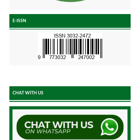
E-ISSN
CHAT WITH US