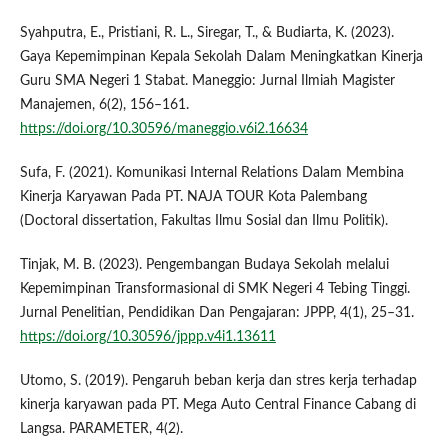
Syahputra, E., Pristiani, R. L., Siregar, T., & Budiarta, K. (2023).
Gaya Kepemimpinan Kepala Sekolah Dalam Meningkatkan Kinerja
Guru SMA Negeri 1 Stabat. Maneggio: Jurnal Ilmiah Magister
Manajemen, 6(2), 156–161.
https://doi.org/10.30596/maneggio.v6i2.16634
Sufa, F. (2021). Komunikasi Internal Relations Dalam Membina
Kinerja Karyawan Pada PT. NAJA TOUR Kota Palembang
(Doctoral dissertation, Fakultas Ilmu Sosial dan Ilmu Politik).
Tinjak, M. B. (2023). Pengembangan Budaya Sekolah melalui
Kepemimpinan Transformasional di SMK Negeri 4 Tebing Tinggi.
Jurnal Penelitian, Pendidikan Dan Pengajaran: JPPP, 4(1), 25–31.
https://doi.org/10.30596/jppp.v4i1.13611
Utomo, S. (2019). Pengaruh beban kerja dan stres kerja terhadap
kinerja karyawan pada PT. Mega Auto Central Finance Cabang di
Langsa. PARAMETER, 4(2).