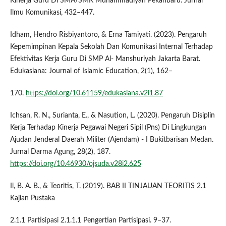
Kinerja Guru Di SMA/SMK Muhammadiyah Pekanbaru. Jurnal
Ilmu Komunikasi, 432–447.
Idham, Hendro Risbiyantoro, & Erna Tamiyati. (2023). Pengaruh
Kepemimpinan Kepala Sekolah Dan Komunikasi Internal Terhadap
Efektivitas Kerja Guru Di SMP Al- Manshuriyah Jakarta Barat.
Edukasiana: Journal of Islamic Education, 2(1), 162–
170.
https://doi.org/10.61159/edukasiana.v2i1.87
Ichsan, R. N., Surianta, E., & Nasution, L. (2020). Pengaruh Disiplin
Kerja Terhadap Kinerja Pegawai Negeri Sipil (Pns) Di Lingkungan
Ajudan Jenderal Daerah Militer (Ajendam) - I Bukitbarisan Medan.
Jurnal Darma Agung, 28(2), 187.
https://doi.org/10.46930/ojsuda.v28i2.625
Ii, B. A. B., & Teoritis, T. (2019). BAB II TINJAUAN TEORITIS 2.1
Kajian Pustaka
2.1.1 Partisipasi 2.1.1.1 Pengertian Partisipasi. 9–37.