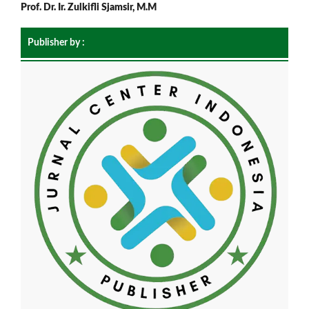
Prof. Dr. Ir. Zulkifli Sjamsir, M.M
Publisher by :