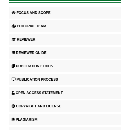
FOCUS AND SCOPE
EDITORIAL TEAM
REVIEWER
REVIEWER GUIDE
PUBLICATION ETHICS
PUBLICATION PROCESS
OPEN ACCESS STATEMENT
COPYRIGHT AND LICENSE
PLAGIARISM