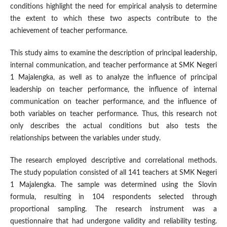
conditions highlight the need for empirical analysis to determine
the extent to which these two aspects contribute to the
achievement of teacher performance.
This study aims to examine the description of principal leadership,
internal communication, and teacher performance at SMK Negeri
1 Majalengka, as well as to analyze the influence of principal
leadership on teacher performance, the influence of internal
communication on teacher performance, and the influence of
both variables on teacher performance. Thus, this research not
only describes the actual conditions but also tests the
relationships between the variables under study.
The research employed descriptive and correlational methods.
The study population consisted of all 141 teachers at SMK Negeri
1 Majalengka. The sample was determined using the Slovin
formula, resulting in 104 respondents selected through
proportional sampling. The research instrument was a
questionnaire that had undergone validity and reliability testing.