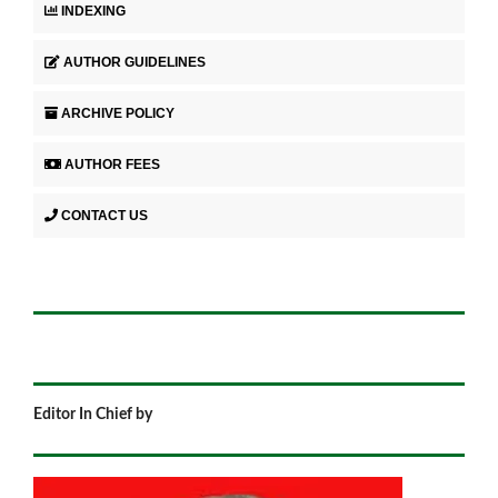
INDEXING
AUTHOR GUIDELINES
ARCHIVE POLICY
AUTHOR FEES
CONTACT US
Editor In Chief by