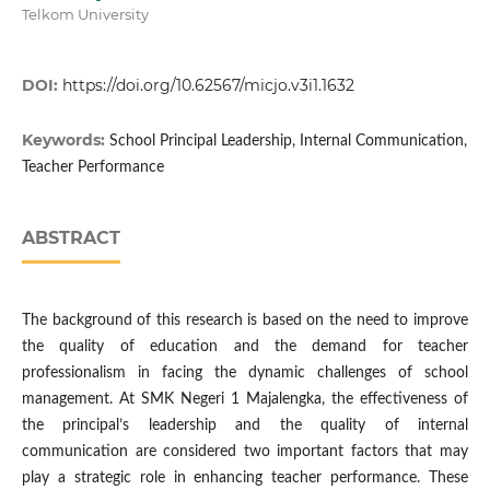
Telkom University
DOI:
https://doi.org/10.62567/micjo.v3i1.1632
Keywords:
School Principal Leadership, Internal Communication,
Teacher Performance
ABSTRACT
The background of this research is based on the need to improve
the quality of education and the demand for teacher
professionalism in facing the dynamic challenges of school
management. At SMK Negeri 1 Majalengka, the effectiveness of
the principal’s leadership and the quality of internal
communication are considered two important factors that may
play a strategic role in enhancing teacher performance. These