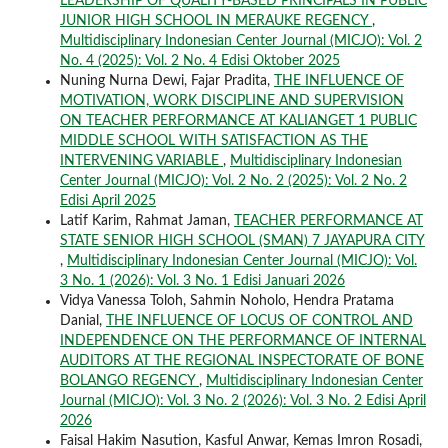
LEADERSHIP OF QUALITY-BASED PRINCIPALS IN PUBLIC
JUNIOR HIGH SCHOOL IN MERAUKE REGENCY
,
Multidisciplinary Indonesian Center Journal (MICJO): Vol. 2
No. 4 (2025): Vol. 2 No. 4 Edisi Oktober 2025
Nuning Nurna Dewi, Fajar Pradita,
THE INFLUENCE OF
MOTIVATION, WORK DISCIPLINE AND SUPERVISION
ON TEACHER PERFORMANCE AT KALIANGET 1 PUBLIC
MIDDLE SCHOOL WITH SATISFACTION AS THE
INTERVENING VARIABLE
,
Multidisciplinary Indonesian
Center Journal (MICJO): Vol. 2 No. 2 (2025): Vol. 2 No. 2
Edisi April 2025
Latif Karim, Rahmat Jaman,
TEACHER PERFORMANCE AT
STATE SENIOR HIGH SCHOOL (SMAN) 7 JAYAPURA CITY
,
Multidisciplinary Indonesian Center Journal (MICJO): Vol.
3 No. 1 (2026): Vol. 3 No. 1 Edisi Januari 2026
Vidya Vanessa Toloh, Sahmin Noholo, Hendra Pratama
Danial,
THE INFLUENCE OF LOCUS OF CONTROL AND
INDEPENDENCE ON THE PERFORMANCE OF INTERNAL
AUDITORS AT THE REGIONAL INSPECTORATE OF BONE
BOLANGO REGENCY
,
Multidisciplinary Indonesian Center
Journal (MICJO): Vol. 3 No. 2 (2026): Vol. 3 No. 2 Edisi April
2026
Faisal Hakim Nasution, Kasful Anwar, Kemas Imron Rosadi,