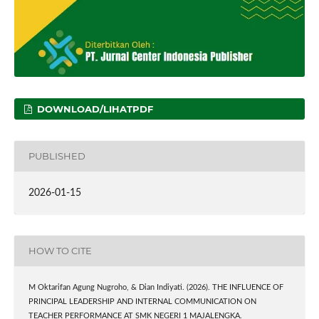
DOWNLOAD/LIHATPDF
PUBLISHED
2026-01-15
HOW TO CITE
M Oktarifan Agung Nugroho, & Dian Indiyati. (2026). THE INFLUENCE OF
PRINCIPAL LEADERSHIP AND INTERNAL COMMUNICATION ON
TEACHER PERFORMANCE AT SMK NEGERI 1 MAJALENGKA.