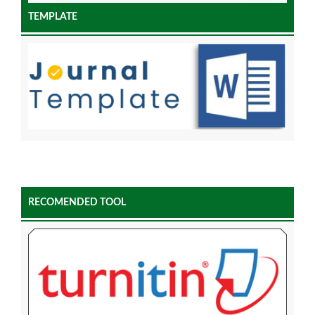
TEMPLATE
RECOMENDED TOOL