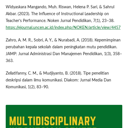
Widyaskara Mangando, Muh. Riswan, Helena P. Sari, & Sahrul
Akbar. (2023). The Influence of Instructional Leadership on
Teacher’s Performance. Noken Jurnal Pendidikan, 7(1), 23–38.
https://ejournal.uncen.ac.id/index.php/NOKEN/article/view/4457
Zahro, A. M. R., Sobri, A. Y., & Nurabadi, A. (2018). Kepemimpinan
perubahan kepala sekolah dalam peningkatan mutu pendidikan.
JAMP: Jurnal Administrasi Dan Manajemen Pendidikan, 1(3), 358–
363.
Zellatifanny, C. M., & Mudjiyanto, B. (2018). Tipe penelitian
deskripsi dalam ilmu komunikasi. Diakom: Jurnal Media Dan
Komunikasi, 1(2), 83–90.