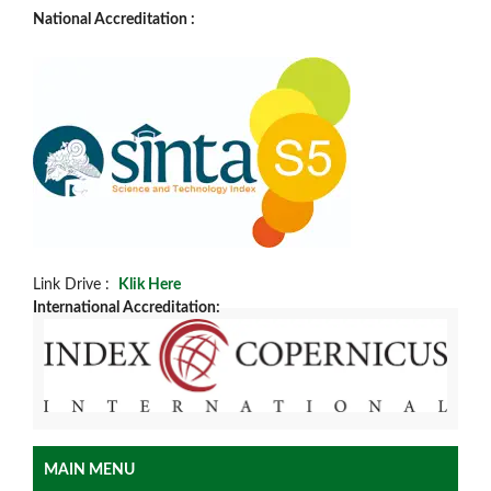
National Accreditation :
Link Drive :
Klik Here
International Accreditation:
MAIN MENU