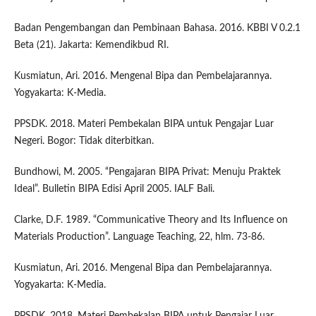
Badan Pengembangan dan Pembinaan Bahasa. 2016. KBBI V 0.2.1
Beta (21). Jakarta: Kemendikbud RI.
Kusmiatun, Ari. 2016. Mengenal Bipa dan Pembelajarannya.
Yogyakarta: K-Media.
PPSDK. 2018. Materi Pembekalan BIPA untuk Pengajar Luar
Negeri. Bogor: Tidak diterbitkan.
Bundhowi, M. 2005. “Pengajaran BIPA Privat: Menuju Praktek
Ideal”. Bulletin BIPA Edisi April 2005. IALF Bali.
Clarke, D.F. 1989. “Communicative Theory and Its Influence on
Materials Production”. Language Teaching, 22, hlm. 73-86.
Kusmiatun, Ari. 2016. Mengenal Bipa dan Pembelajarannya.
Yogyakarta: K-Media.
PPSDK. 2018. Materi Pembekalan BIPA untuk Pengajar Luar