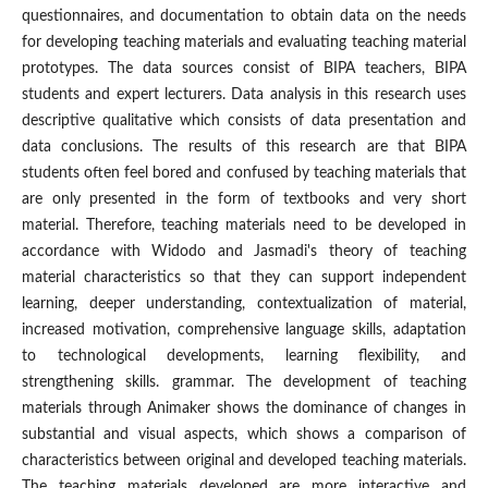
questionnaires, and documentation to obtain data on the needs
for developing teaching materials and evaluating teaching material
prototypes. The data sources consist of BIPA teachers, BIPA
students and expert lecturers. Data analysis in this research uses
descriptive qualitative which consists of data presentation and
data conclusions. The results of this research are that BIPA
students often feel bored and confused by teaching materials that
are only presented in the form of textbooks and very short
material. Therefore, teaching materials need to be developed in
accordance with Widodo and Jasmadi's theory of teaching
material characteristics so that they can support independent
learning, deeper understanding, contextualization of material,
increased motivation, comprehensive language skills, adaptation
to technological developments, learning flexibility, and
strengthening skills. grammar. The development of teaching
materials through Animaker shows the dominance of changes in
substantial and visual aspects, which shows a comparison of
characteristics between original and developed teaching materials.
The teaching materials developed are more interactive and