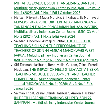
MIFTAH ASSA’ADAH, SOUTH TANGERANG, BANTEN
,
Multidisciplinary Indonesian Center Journal (MICJO): Vol. 2
No. 4 (2025): Vol. 2 No. 4 Edisi Oktober 2025
Hafizah Rifiyanti, Maola Nurtika, Sri Rahayu, Iis Nurhayati,
PERSEPSI PARA PENDIDIK TERHADAP TANTANGAN –
TANTANGAN DALAM PENGAJARAN BAHASA INGGRIS
,
Multidisciplinary Indonesian Center Journal (MICJO): Vol. 1
No. 2 (2024): Vol. 1 No. 2 Edisi April 2024
Sa'adah, Choeroni, Asmaji Muchtar,
THE EFFECT OF
TEACHING SKILLS ON THE PERFORMANCE OF
TEACHERS OF SDN 44 AMBAN MANOKWARI WEST
PAPUA
,
Multidisciplinary Indonesian Center Journal
(MICJO): Vol. 2 No. 2 (2025): Vol. 2 No. 2 Edisi April 2025
Siti Fatimah Hasibuan, Rosti Malini Gultom, Zainal Efendi
Hasibuan,
THE IMPACT OF FIELD STUDY ACTIVITIES ON
TEACHING MODULE DEVELOPMENT AND TEACHER
COMPETENCE
,
Multidisciplinary Indonesian Center
Journal (MICJO): Vol. 3 No. 1 (2026): Vol. 3 No. 1 Edisi
Januari 2026
Salman Thoat, Zainal Efendi Hasibuan, Amron Hasibuan,
IN-DEPTH LEARNING TRAINING AT UPTD. SDN 22
SAMPEAN
,
Multidisciplinary Indonesian Center Journal