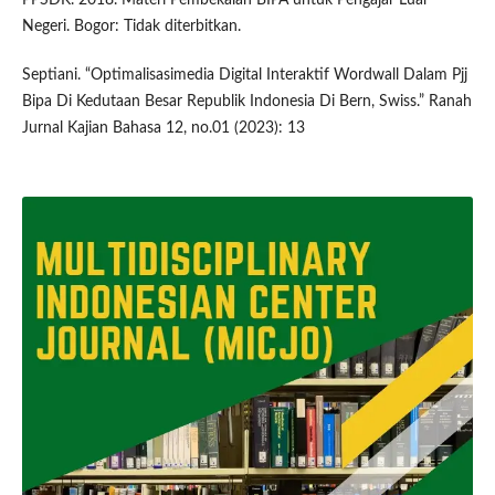
Negeri. Bogor: Tidak diterbitkan.
Septiani. “Optimalisasimedia Digital Interaktif Wordwall Dalam Pjj
Bipa Di Kedutaan Besar Republik Indonesia Di Bern, Swiss.” Ranah
Jurnal Kajian Bahasa 12, no.01 (2023): 13