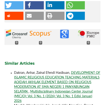
0
0
0
Similar Articles
Dakran, Anhar, Zainal Efendi Hasibuan,
DEVELOPMENT OF
ISLAMIC RELIGIOUS EDUCATION TEACHING MATERIALS
AQIDAH AKHLAK ELEMENT BASED ON RELIGIOUS
MODERATION AT SMA NEGERI 1 PANYABUNGAN
SELATAN
,
Multidisciplinary Indonesian Center Journal
(MICJO): Vol. 3 No. 1 (2026): Vol. 3 No. 1 Edisi Januari
2026