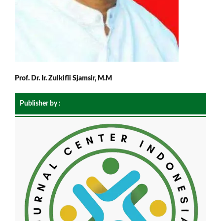
Prof. Dr. Ir. Zulkifli Sjamsir, M.M
Publisher by :