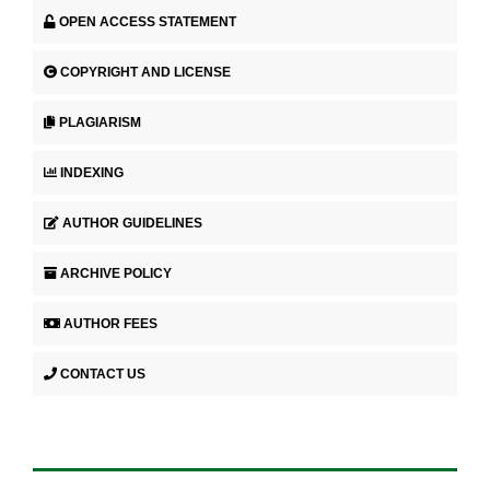
OPEN ACCESS STATEMENT
COPYRIGHT AND LICENSE
PLAGIARISM
INDEXING
AUTHOR GUIDELINES
ARCHIVE POLICY
AUTHOR FEES
CONTACT US