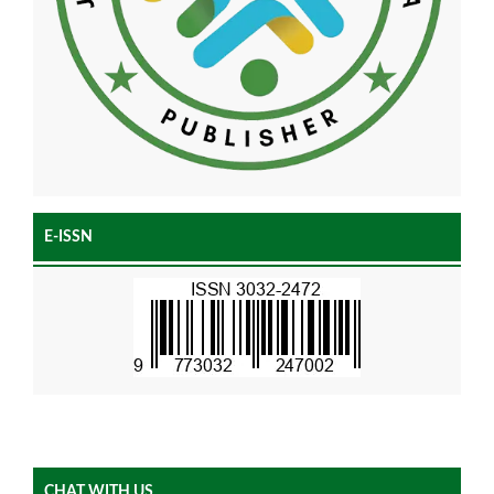
E-ISSN
CHAT WITH US