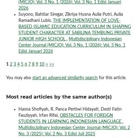
(MICJO): Vol. 3 No. 1 (2026): Vol. 3 No. 1 Edisi Januari
2026
Suyono, Bahtiar Siregar, Zikriya Husna Aulia Putri, Aulia
Ramadhani Lubis,
THE IMPLEMENTATION OF LOVE-
BASED ISLAMIC EDUCATION CURRICULUM IN SHAPING
STUDENT CHARACTER AT SABILINA TEMBUNG PRIVATE
JUNIOR HIGH SCHOOL
,
Multidisciplinary Indonesian
Center Journal (MICJO): Vol. 3 No. 1 (2026): Vol. 3 No. 1
Edisi Januari 2026
1
2
3
4
5
6
7
8
9
10
>
>>
You may also
start an advanced similarity search
for this article.
Most read articles by the same author(s)
Hasna Shofiyah, R. Panca Pertiwi Hidayati, Desti Fatin
Fauziyyah, Irfan Rifai,
OBSTACLES FOR FOREIGN
STUDENTS IN LEARNING INDONESIAN LANGUAGE
,
Multidisciplinary Indonesian Center Journal (MICJO): Vol. 2
No. 3 (2025): Vol. 2 No. 3 Edisi Juli 2025