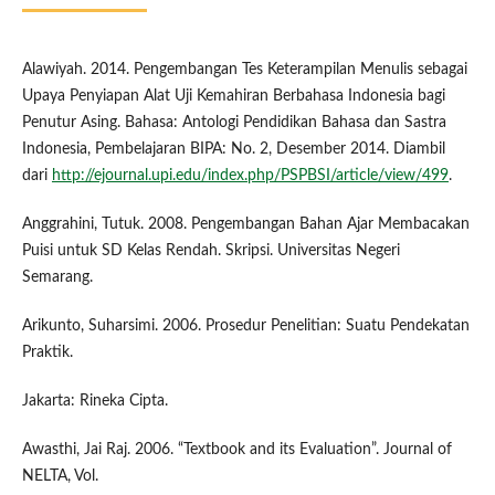
Alawiyah. 2014. Pengembangan Tes Keterampilan Menulis sebagai
Upaya Penyiapan Alat Uji Kemahiran Berbahasa Indonesia bagi
Penutur Asing. Bahasa: Antologi Pendidikan Bahasa dan Sastra
Indonesia, Pembelajaran BIPA: No. 2, Desember 2014. Diambil
dari
http://ejournal.upi.edu/index.php/PSPBSI/article/view/499
.
Anggrahini, Tutuk. 2008. Pengembangan Bahan Ajar Membacakan
Puisi untuk SD Kelas Rendah. Skripsi. Universitas Negeri
Semarang.
Arikunto, Suharsimi. 2006. Prosedur Penelitian: Suatu Pendekatan
Praktik.
Jakarta: Rineka Cipta.
Awasthi, Jai Raj. 2006. “Textbook and its Evaluation”. Journal of
NELTA, Vol.