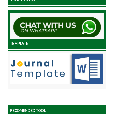
TEMPLATE
RECOMENDED TOOL