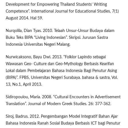
Development for Empowering Thailand Students’ Writing
Competence”. International Journal for Educational Studies, 7(1)
August 2014. Hal 59.
Nurqolila, Dian Tyas. 2010. Telaah Unsur-Unsur Budaya dalam
Buku Teks BIPA "Living Indonesian”. Skripsi. Jurusan Sastra
Indonesia Universitas Negeri Malang.
Nurwicaksono, Bayu Dwi. 2013. “Folklor Lapindo sebagai
Wawasan Geo- Culture dan Geo-Mythology Berbasis Kearifan
Lokal dalam Pembelajaran Bahasa Indonesia Bagi Penutur Asing
(BIPA)”. FPBS, Universitas Negeri Surabaya. bahasa & sastra, Vol.
13, No.1, April 2013.
Sidiropoulou, Maria. 2008. “Cultural Encounters in Advertisement
Translation”. Journal of Modern Greek Studies. 26: 377-362.
Siroj, Badrus. 2012. Pengembangan Model Integratif Bahan Ajar
Bahasa Indonesia Ranah Sosial Budaya Berbasis ICT bagi Penutur