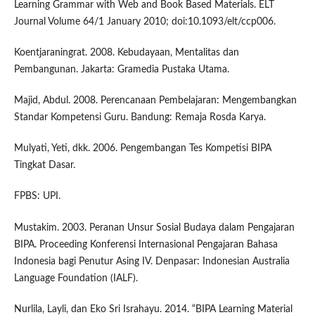
Learning Grammar with Web and Book Based Materials. ELT
Journal Volume 64/1 January 2010; doi:10.1093/elt/ccp006.
Koentjaraningrat. 2008. Kebudayaan, Mentalitas dan
Pembangunan. Jakarta: Gramedia Pustaka Utama.
Majid, Abdul. 2008. Perencanaan Pembelajaran: Mengembangkan
Standar Kompetensi Guru. Bandung: Remaja Rosda Karya.
Mulyati, Yeti, dkk. 2006. Pengembangan Tes Kompetisi BIPA
Tingkat Dasar.
FPBS: UPI.
Mustakim. 2003. Peranan Unsur Sosial Budaya dalam Pengajaran
BIPA. Proceeding Konferensi Internasional Pengajaran Bahasa
Indonesia bagi Penutur Asing IV. Denpasar: Indonesian Australia
Language Foundation (IALF).
Nurlila, Layli, dan Eko Sri Israhayu. 2014. “BIPA Learning Material