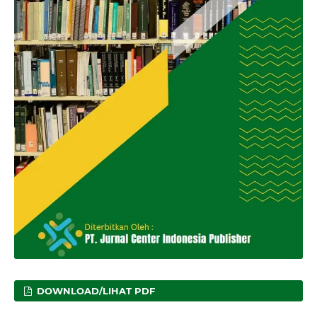
DOWNLOAD/LIHAT PDF