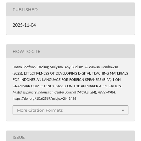
PUBLISHED
2025-11-04
HOW TO CITE
Hasna Shofiyah, Dadang Mulyana, Any Budiarti, & Wawan Hendrawan.
(2025). EFFECTIVENESS OF DEVELOPING DIGITAL TEACHING MATERIALS
FOR INDONESIAN LANGUAGE FOR FOREIGN SPEAKERS (BIPA) 1 ON
GRAMMAR COMPETENCY BASED ON THE ANIMAKER APPLICATION.
Multidisciplinary Indonesian Center Journal (MICJO)
,
2
(4), 4972–4984.
https://doi.org/10.62567/micjo.v2i4.1436
More Citation Formats
ISSUE