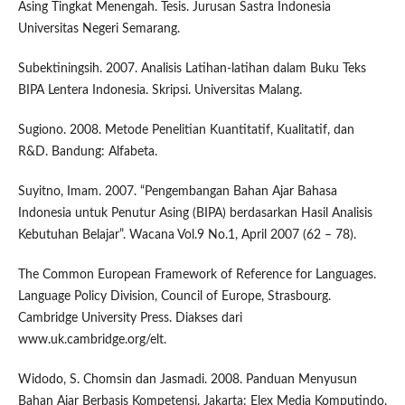
Asing Tingkat Menengah. Tesis. Jurusan Sastra Indonesia
Universitas Negeri Semarang.
Subektiningsih. 2007. Analisis Latihan-latihan dalam Buku Teks
BIPA Lentera Indonesia. Skripsi. Universitas Malang.
Sugiono. 2008. Metode Penelitian Kuantitatif, Kualitatif, dan
R&D. Bandung: Alfabeta.
Suyitno, Imam. 2007. “Pengembangan Bahan Ajar Bahasa
Indonesia untuk Penutur Asing (BIPA) berdasarkan Hasil Analisis
Kebutuhan Belajar”. Wacana Vol.9 No.1, April 2007 (62 – 78).
The Common European Framework of Reference for Languages.
Language Policy Division, Council of Europe, Strasbourg.
Cambridge University Press. Diakses dari
www.uk.cambridge.org/elt.
Widodo, S. Chomsin dan Jasmadi. 2008. Panduan Menyusun
Bahan Ajar Berbasis Kompetensi. Jakarta: Elex Media Komputindo.