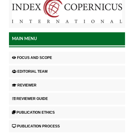
MAIN MENU
FOCUS AND SCOPE
EDITORIAL TEAM
REVIEWER
REVIEWER GUIDE
PUBLICATION ETHICS
PUBLICATION PROCESS