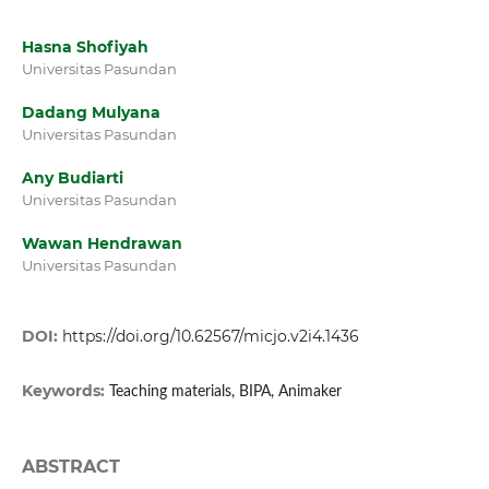
Hasna Shofiyah
Universitas Pasundan
Dadang Mulyana
Universitas Pasundan
Any Budiarti
Universitas Pasundan
Wawan Hendrawan
Universitas Pasundan
DOI:
https://doi.org/10.62567/micjo.v2i4.1436
Keywords:
Teaching materials, BIPA, Animaker
ABSTRACT