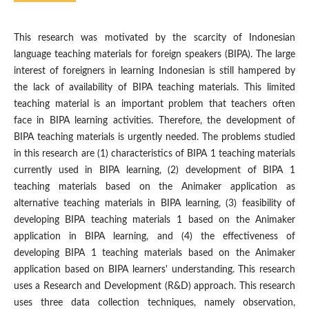
This research was motivated by the scarcity of Indonesian
language teaching materials for foreign speakers (BIPA). The large
interest of foreigners in learning Indonesian is still hampered by
the lack of availability of BIPA teaching materials. This limited
teaching material is an important problem that teachers often
face in BIPA learning activities. Therefore, the development of
BIPA teaching materials is urgently needed. The problems studied
in this research are (1) characteristics of BIPA 1 teaching materials
currently used in BIPA learning, (2) development of BIPA 1
teaching materials based on the Animaker application as
alternative teaching materials in BIPA learning, (3) feasibility of
developing BIPA teaching materials 1 based on the Animaker
application in BIPA learning, and (4) the effectiveness of
developing BIPA 1 teaching materials based on the Animaker
application based on BIPA learners' understanding. This research
uses a Research and Development (R&D) approach. This research
uses three data collection techniques, namely observation,