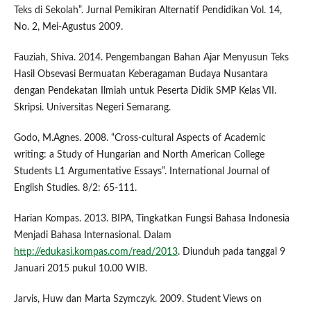
Teks di Sekolah”. Jurnal Pemikiran Alternatif Pendidikan Vol. 14,
No. 2, Mei-Agustus 2009.
Fauziah, Shiva. 2014. Pengembangan Bahan Ajar Menyusun Teks
Hasil Obsevasi Bermuatan Keberagaman Budaya Nusantara
dengan Pendekatan Ilmiah untuk Peserta Didik SMP Kelas VII.
Skripsi. Universitas Negeri Semarang.
Godo, M.Agnes. 2008. “Cross-cultural Aspects of Academic
writing: a Study of Hungarian and North American College
Students L1 Argumentative Essays”. International Journal of
English Studies. 8/2: 65-111.
Harian Kompas. 2013. BIPA, Tingkatkan Fungsi Bahasa Indonesia
Menjadi Bahasa Internasional. Dalam
http://edukasi.kompas.com/read/2013
. Diunduh pada tanggal 9
Januari 2015 pukul 10.00 WIB.
Jarvis, Huw dan Marta Szymczyk. 2009. Student Views on