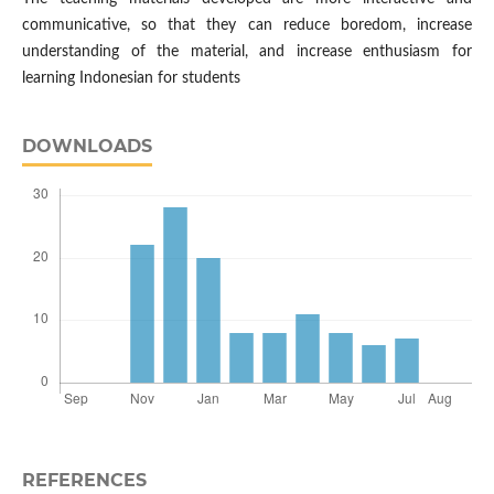
communicative, so that they can reduce boredom, increase
understanding of the material, and increase enthusiasm for
learning Indonesian for students
DOWNLOADS
REFERENCES