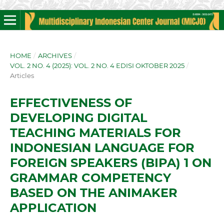
HOME
/
ARCHIVES
/
VOL. 2 NO. 4 (2025): VOL. 2 NO. 4 EDISI OKTOBER 2025
/
Articles
EFFECTIVENESS OF
DEVELOPING DIGITAL
TEACHING MATERIALS FOR
INDONESIAN LANGUAGE FOR
FOREIGN SPEAKERS (BIPA) 1 ON
GRAMMAR COMPETENCY
BASED ON THE ANIMAKER
APPLICATION