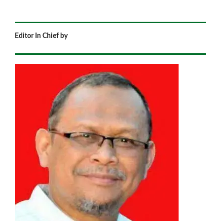
Editor In Chief by