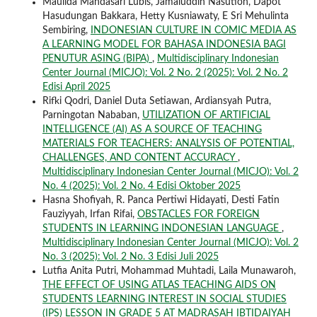
Maulida Mandasari Lubis, Jamaluddin Nasution, Dapot
Hasudungan Bakkara, Hetty Kusniawaty, E Sri Mehulinta
Sembiring,
INDONESIAN CULTURE IN COMIC MEDIA AS
A LEARNING MODEL FOR BAHASA INDONESIA BAGI
PENUTUR ASING (BIPA)
,
Multidisciplinary Indonesian
Center Journal (MICJO): Vol. 2 No. 2 (2025): Vol. 2 No. 2
Edisi April 2025
Rifki Qodri, Daniel Duta Setiawan, Ardiansyah Putra,
Parningotan Nababan,
UTILIZATION OF ARTIFICIAL
INTELLIGENCE (AI) AS A SOURCE OF TEACHING
MATERIALS FOR TEACHERS: ANALYSIS OF POTENTIAL,
CHALLENGES, AND CONTENT ACCURACY
,
Multidisciplinary Indonesian Center Journal (MICJO): Vol. 2
No. 4 (2025): Vol. 2 No. 4 Edisi Oktober 2025
Hasna Shofiyah, R. Panca Pertiwi Hidayati, Desti Fatin
Fauziyyah, Irfan Rifai,
OBSTACLES FOR FOREIGN
STUDENTS IN LEARNING INDONESIAN LANGUAGE
,
Multidisciplinary Indonesian Center Journal (MICJO): Vol. 2
No. 3 (2025): Vol. 2 No. 3 Edisi Juli 2025
Lutfia Anita Putri, Mohammad Muhtadi, Laila Munawaroh,
THE EFFECT OF USING ATLAS TEACHING AIDS ON
STUDENTS LEARNING INTEREST IN SOCIAL STUDIES
(IPS) LESSON IN GRADE 5 AT MADRASAH IBTIDAIYAH