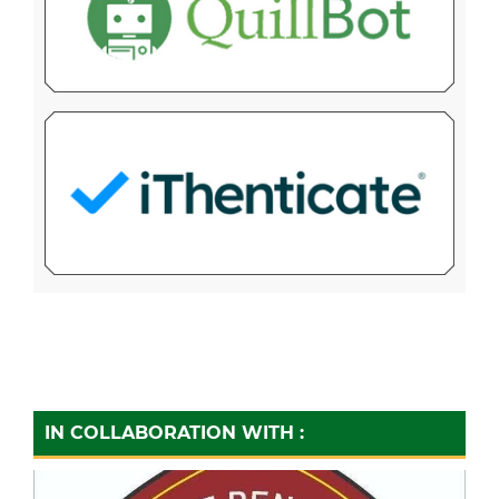
IN COLLABORATION WITH :