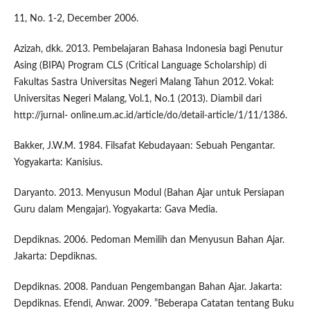
11, No. 1-2, December 2006.
Azizah, dkk. 2013. Pembelajaran Bahasa Indonesia bagi Penutur
Asing (BIPA) Program CLS (Critical Language Scholarship) di
Fakultas Sastra Universitas Negeri Malang Tahun 2012. Vokal:
Universitas Negeri Malang, Vol.1, No.1 (2013). Diambil dari
http://jurnal- online.um.ac.id/article/do/detail-article/1/11/1386.
Bakker, J.W.M. 1984. Filsafat Kebudayaan: Sebuah Pengantar.
Yogyakarta: Kanisius.
Daryanto. 2013. Menyusun Modul (Bahan Ajar untuk Persiapan
Guru dalam Mengajar). Yogyakarta: Gava Media.
Depdiknas. 2006. Pedoman Memilih dan Menyusun Bahan Ajar.
Jakarta: Depdiknas.
Depdiknas. 2008. Panduan Pengembangan Bahan Ajar. Jakarta:
Depdiknas. Efendi, Anwar. 2009. ”Beberapa Catatan tentang Buku