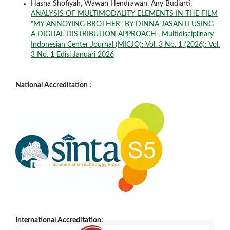
Hasna Shofiyah, Wawan Hendrawan, Any Budiarti,
ANALYSIS OF MULTIMODALITY ELEMENTS IN THE FILM
"MY ANNOYING BROTHER" BY DINNA JASANTI USING
A DIGITAL DISTRIBUTION APPROACH
,
Multidisciplinary
Indonesian Center Journal (MICJO): Vol. 3 No. 1 (2026): Vol.
3 No. 1 Edisi Januari 2026
National Accreditation :
International Accreditation: