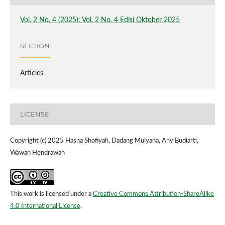
Vol. 2 No. 4 (2025): Vol. 2 No. 4 Edisi Oktober 2025
SECTION
Articles
LICENSE
Copyright (c) 2025 Hasna Shofiyah, Dadang Mulyana, Any Budiarti,
Wawan Hendrawan
This work is licensed under a
Creative Commons Attribution-ShareAlike
4.0 International License
.