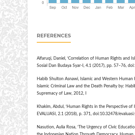
REFERENCES
Alfaruqi, Daniel, ‘Correlation of Human Rights and I
Sosial Dan Budaya Syar-I, 4.1 (2017), pp. 57–76, doi
Habib Shulton Asnawi, Islamic and Western Human Ri
Islamic Criminal Law and the Death Penalty by: Habi
Supremacy of Law, 2012, I
Khakim, Abdul, ‘Human Rights in the Perspective of I
EVALUASI, 2.1 (2018), p. 371, doi:10.32478/evaluasi.
Nasution, Aulia Rosa, ‘The Urgency of Civic Educati
the Indonesian Nation Through Democracy, Human Rig