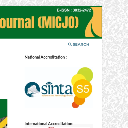
SEARCH
National Accreditation :
International Accreditation: