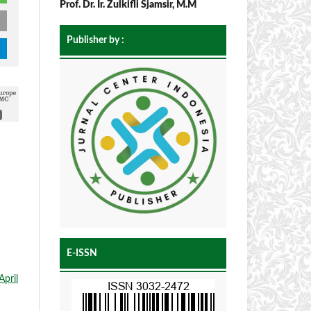
Prof. Dr. Ir. Zulkifli Sjamsir, M.M
Publisher by :
E-ISSN
April