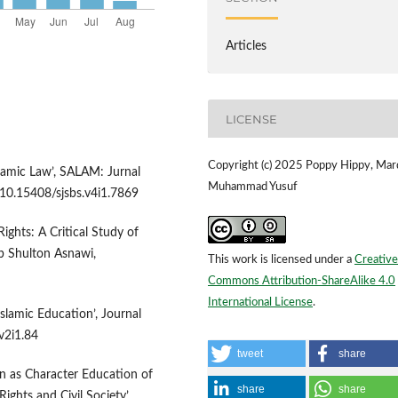
Articles
LICENSE
Copyright (c) 2025 Poppy Hippy, Mar
slamic Law’, SALAM: Jurnal
Muhammad Yusuf
:10.15408/sjsbs.v4i1.7869
ghts: A Critical Study of
b Shulton Asnawi,
This work is licensed under a
Creative
Commons Attribution-ShareAlike 4.0
International License
.
slamic Education’, Journal
v2i1.84
tweet
share
on as Character Education of
share
share
hts and Civil Society’,