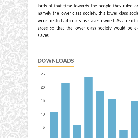
lords at that time towards the people they ruled o
namely the lower class society, this lower class soci
were treated arbitrarily as slaves owned. As a reactio
arose so that the lower class society would be el
slaves
DOWNLOADS