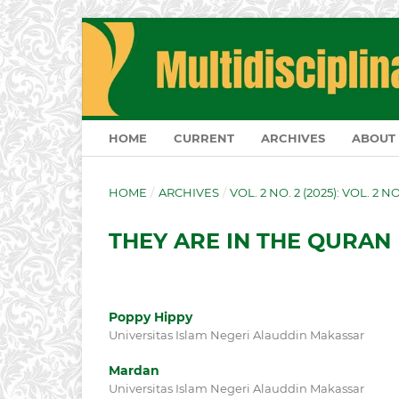
HOME
CURRENT
ARCHIVES
ABOUT
HOME
/
ARCHIVES
/
VOL. 2 NO. 2 (2025): VOL. 2 N
THEY ARE IN THE QURAN
Poppy Hippy
Universitas Islam Negeri Alauddin Makassar
Mardan
Universitas Islam Negeri Alauddin Makassar