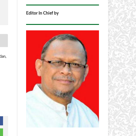
Editor In Chief by
dan,