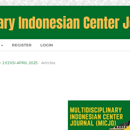
REGISTER
LOGIN
O. 2 EDISI APRIL 2025
/
Articles