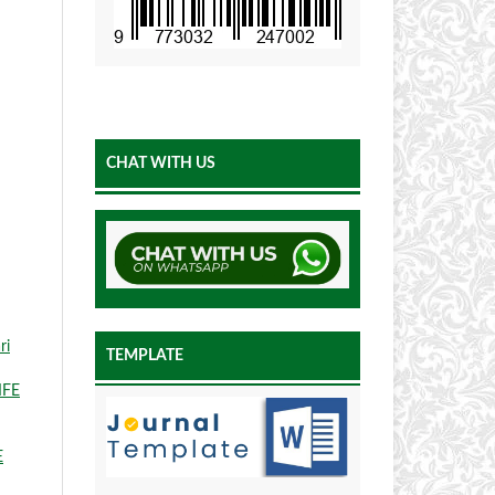
CHAT WITH US
ri
TEMPLATE
IFE
E