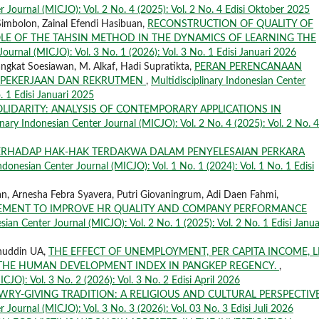
r Journal (MICJO): Vol. 2 No. 4 (2025): Vol. 2 No. 4 Edisi Oktober 2025
Simbolon, Zainal Efendi Hasibuan,
RECONSTRUCTION OF QUALITY OF
OLE OF THE TAHSIN METHOD IN THE DYNAMICS OF LEARNING THE
Journal (MICJO): Vol. 3 No. 1 (2026): Vol. 3 No. 1 Edisi Januari 2026
angkat Soesiawan, M. Alkaf, Hadi Supratikta,
PERAN PERENCANAAN
S PEKERJAAN DAN REKRUTMEN
,
Multidisciplinary Indonesian Center
. 1 Edisi Januari 2025
OLIDARITY: ANALYSIS OF CONTEMPORARY APPLICATIONS IN
inary Indonesian Center Journal (MICJO): Vol. 2 No. 4 (2025): Vol. 2 No. 4
RHADAP HAK-HAK TERDAKWA DALAM PENYELESAIAN PERKARA
Indonesian Center Journal (MICJO): Vol. 1 No. 1 (2024): Vol. 1 No. 1 Edisi
n, Arnesha Febra Syavera, Putri Giovaningrum, Adi Daen Fahmi,
GEMENT TO IMPROVE HR QUALITY AND COMPANY PERFORMANCE
sian Center Journal (MICJO): Vol. 2 No. 1 (2025): Vol. 2 No. 1 Edisi Janua
anuddin UA,
THE EFFECT OF UNEMPLOYMENT, PER CAPITA INCOME, L
 THE HUMAN DEVELOPMENT INDEX IN PANGKEP REGENCY.
,
CJO): Vol. 3 No. 2 (2026): Vol. 3 No. 2 Edisi April 2026
RY-GIVING TRADITION: A RELIGIOUS AND CULTURAL PERSPECTIV
r Journal (MICJO): Vol. 3 No. 3 (2026): Vol. 03 No. 3 Edisi Juli 2026