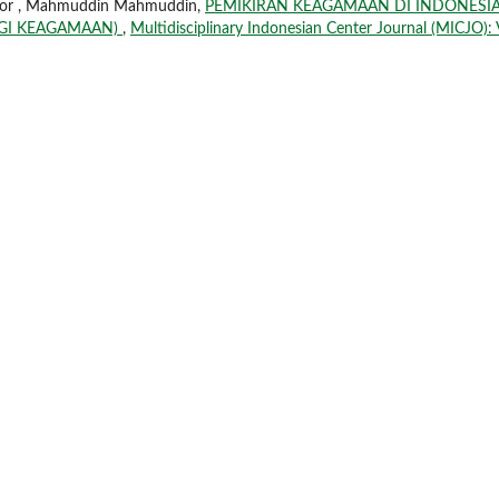
Annor , Mahmuddin Mahmuddin,
PEMIKIRAN KEAGAMAAN DI INDONESI
OGI KEAGAMAAN)
,
Multidisciplinary Indonesian Center Journal (MICJO): 