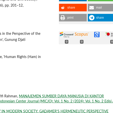
16), pp. 201–12,
share
mail
print
share
in the Perspective of the
n’, Gunung Djati
0
0
0
ege, 'Human Rights (Ham) in
ifi Rahman,
MANAJEMEN SUMBER DAYA MANUSIA DI KANTOR
Indonesian Center Journal (MICJO): Vol. 1 No. 2 (2024): Vol. 1 No. 2 Edisi 
Y IN MODERN SOCIETY: GADAMER'S HERMENEUTIC PERSPECTIVE