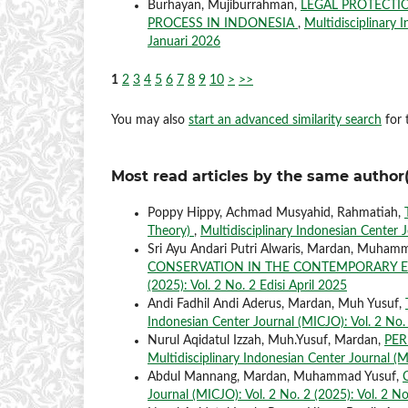
Burhayan, Mujiburrahman,
LEGAL PROTECTI
PROCESS IN INDONESIA
,
Multidisciplinary 
Januari 2026
1
2
3
4
5
6
7
8
9
10
>
>>
You may also
start an advanced similarity search
for t
Most read articles by the same author(
Poppy Hippy, Achmad Musyahid, Rahmatiah,
Theory)
,
Multidisciplinary Indonesian Center J
Sri Ayu Andari Putri Alwaris, Mardan, Muham
CONSERVATION IN THE CONTEMPORARY 
(2025): Vol. 2 No. 2 Edisi April 2025
Andi Fadhil Andi Aderus, Mardan, Muh Yusuf,
Indonesian Center Journal (MICJO): Vol. 2 No. 
Nurul Aqidatul Izzah, Muh.Yusuf, Mardan,
PER
Multidisciplinary Indonesian Center Journal (M
Abdul Mannang, Mardan, Muhammad Yusuf,
Journal (MICJO): Vol. 2 No. 2 (2025): Vol. 2 No