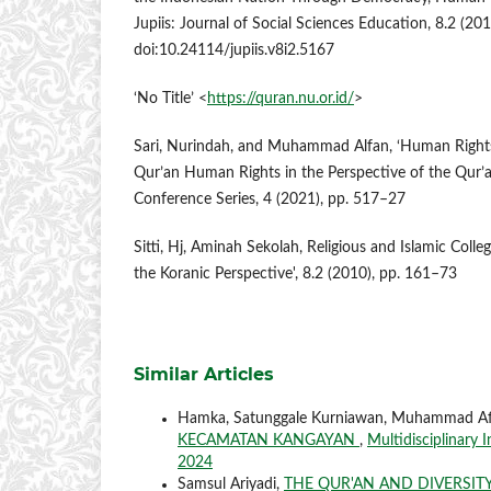
Jupiis: Journal of Social Sciences Education, 8.2 (20
doi:10.24114/jupiis.v8i2.5167
‘No Title’ <
https://quran.nu.or.id/
>
Sari, Nurindah, and Muhammad Alfan, ‘Human Rights 
Qur’an Human Rights in the Perspective of the Qur’a
Conference Series, 4 (2021), pp. 517–27
Sitti, Hj, Aminah Sekolah, Religious and Islamic Coll
the Koranic Perspective', 8.2 (2010), pp. 161–73
Similar Articles
Hamka, Satunggale Kurniawan, Muhammad Af
KECAMATAN KANGAYAN
,
Multidisciplinary 
2024
Samsul Ariyadi,
THE QUR'AN AND DIVERSIT