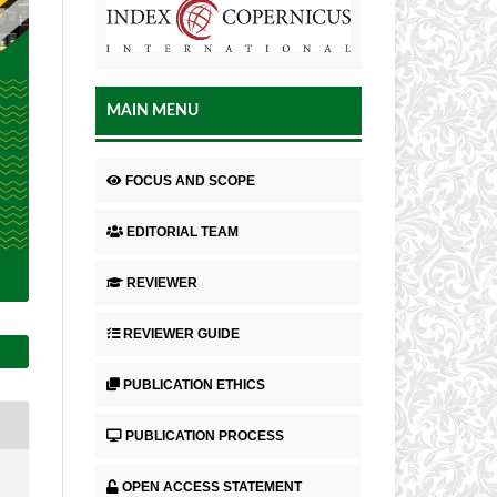
MAIN MENU
FOCUS AND SCOPE
EDITORIAL TEAM
REVIEWER
REVIEWER GUIDE
PUBLICATION ETHICS
PUBLICATION PROCESS
OPEN ACCESS STATEMENT