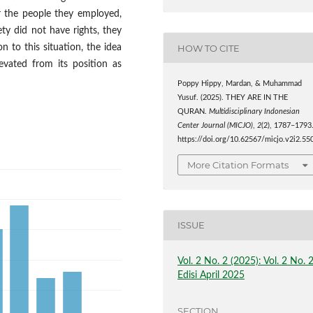
r the people they employed,
ety did not have rights, they
HOW TO CITE
n to this situation, the idea
evated from its position as
Poppy Hippy, Mardan, & Muhammad
Yusuf. (2025). THEY ARE IN THE
QURAN.
Multidisciplinary Indonesian
Center Journal (MICJO)
,
2
(2), 1787–1793
https://doi.org/10.62567/micjo.v2i2.55
More Citation Formats
ISSUE
Vol. 2 No. 2 (2025): Vol. 2 No. 
Edisi April 2025
SECTION