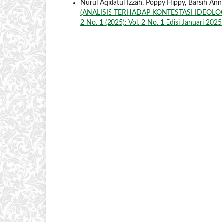
Nurul Aqidatul Izzah, Poppy Hippy, Barsih 
(ANALISIS TERHADAP KONTESTASI IDEOL
2 No. 1 (2025): Vol. 2 No. 1 Edisi Januari 2025