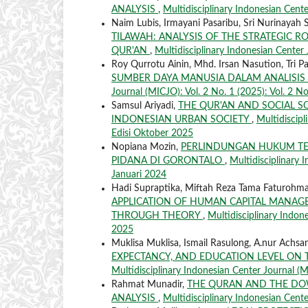
ANALYSIS
,
Multidisciplinary Indonesian Cente
Naim Lubis, Irmayani Pasaribu, Sri Nurinayah 
TILAWAH: ANALYSIS OF THE STRATEGIC R
QUR'AN
,
Multidisciplinary Indonesian Center 
Roy Qurrotu Ainin, Mhd. Irsan Nasution, Tri P
SUMBER DAYA MANUSIA DALAM ANALISI
Journal (MICJO): Vol. 2 No. 1 (2025): Vol. 2 No
Samsul Ariyadi,
THE QUR'AN AND SOCIAL S
INDONESIAN URBAN SOCIETY
,
Multidiscipl
Edisi Oktober 2025
Nopiana Mozin,
PERLINDUNGAN HUKUM TE
PIDANA DI GORONTALO
,
Multidisciplinary 
Januari 2024
Hadi Supraptika, Miftah Reza Tama Faturohma
APPLICATION OF HUMAN CAPITAL MANA
THROUGH THEORY
,
Multidisciplinary Indone
2025
Muklisa Muklisa, Ismail Rasulong, A.nur Achs
EXPECTANCY, AND EDUCATION LEVEL ON
Multidisciplinary Indonesian Center Journal (MI
Rahmat Munadir,
THE QURAN AND THE DOW
ANALYSIS
,
Multidisciplinary Indonesian Cente