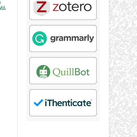
A
Vol.