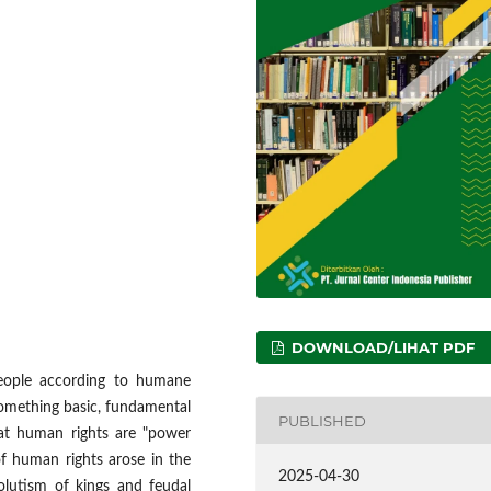
DOWNLOAD/LIHAT PDF
people according to humane
something basic, fundamental
PUBLISHED
hat human rights are "power
 ​​human rights arose in the
2025-04-30
olutism of kings and feudal