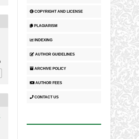
COPYRIGHT AND LICENSE
PLAGIARISM
INDEXING
AUTHOR GUIDELINES
.
0
ARCHIVE POLICY
AUTHOR FEES
CONTACT US
2