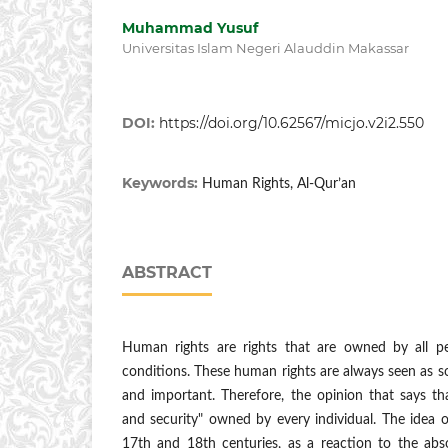
Muhammad Yusuf
Universitas Islam Negeri Alauddin Makassar
DOI:
https://doi.org/10.62567/micjo.v2i2.550
Keywords:
Human Rights, Al-Qur’an
ABSTRACT
Human rights are rights that are owned by all 
conditions. These human rights are always seen as 
and important. Therefore, the opinion that says t
and security" owned by every individual. The idea of
17th and 18th centuries, as a reaction to the abs