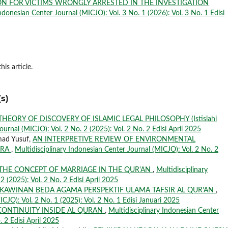
ON FOR VICTIMS WRONGLY ARRESTED IN THE INVESTIGATION
Indonesian Center Journal (MICJO): Vol. 3 No. 1 (2026): Vol. 3 No. 1 Edisi
his article.
s)
THEORY OF DISCOVERY OF ISLAMIC LEGAL PHILOSOPHY (Istislahi
ournal (MICJO): Vol. 2 No. 2 (2025): Vol. 2 No. 2 Edisi April 2025
mad Yusuf,
AN INTERPRETIVE REVIEW OF ENVIRONMENTAL
ERA
,
Multidisciplinary Indonesian Center Journal (MICJO): Vol. 2 No. 2
THE CONCEPT OF MARRIAGE IN THE QUR'AN
,
Multidisciplinary
2 (2025): Vol. 2 No. 2 Edisi April 2025
KAWINAN BEDA AGAMA PERSPEKTIF ULAMA TAFSIR AL QUR’AN
,
ICJO): Vol. 2 No. 1 (2025): Vol. 2 No. 1 Edisi Januari 2025
CONTINUITY INSIDE AL QURAN
,
Multidisciplinary Indonesian Center
. 2 Edisi April 2025