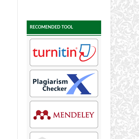
RECOMENDED TOOL