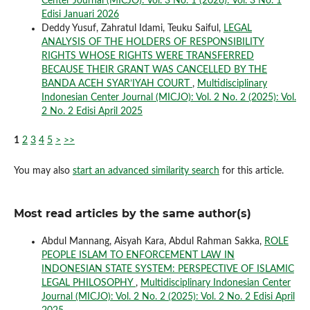
Center Journal (MICJO): Vol. 3 No. 1 (2026): Vol. 3 No. 1
Edisi Januari 2026
Deddy Yusuf, Zahratul Idami, Teuku Saiful,
LEGAL
ANALYSIS OF THE HOLDERS OF RESPONSIBILITY
RIGHTS WHOSE RIGHTS WERE TRANSFERRED
BECAUSE THEIR GRANT WAS CANCELLED BY THE
BANDA ACEH SYAR’IYAH COURT
,
Multidisciplinary
Indonesian Center Journal (MICJO): Vol. 2 No. 2 (2025): Vol.
2 No. 2 Edisi April 2025
1
2
3
4
5
>
>>
You may also
start an advanced similarity search
for this article.
Most read articles by the same author(s)
Abdul Mannang, Aisyah Kara, Abdul Rahman Sakka,
ROLE
PEOPLE ISLAM TO ENFORCEMENT LAW IN
INDONESIAN STATE SYSTEM: PERSPECTIVE OF ISLAMIC
LEGAL PHILOSOPHY
,
Multidisciplinary Indonesian Center
Journal (MICJO): Vol. 2 No. 2 (2025): Vol. 2 No. 2 Edisi April