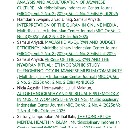
ANALYSIS AND ACCULTURATION OF JAVANESE
CULTURE
,
Multidisciplinary Indonesian Center Journal
(MICJO): Vol. 2 No. 2 (2025): Vol. 2 No. 2 Edisi April 2025
Hamdan Yuwapini, Ziyad Ulhaq, Samsul Ariyadi,
INTERPRETATION OF THE QURAN IN ONLINE MEDIA
,
Multidisciplinary Indonesian Center Journal (MICJO): Vol. 2
No. 3 (2025): Vol. 2 No. 3 Edisi Juli 2025
Samsul Ariyadi,
MAQASHID AL-QUR'AN AND BUDGET
EFFICIENCY
,
Multidisciplinary Indonesian Center Journal
(MICJO): Vol. 2 No. 3 (2025): Vol. 2 No. 3 Edisi Juli 2025
Samsul Ariyadi,
VERSES OF THE QUR'AN AND THE
NYADRAN RITUAL : ETHNOGRAPHIC STUDY
PHENOMENOLOGY IN JAVANESE MUSLIM COMMUNITY
,
Multidisciplinary Indonesian Center Journal (MICJO): Vol.
2 No. 2 (2025): Vol. 2 No. 2 Edisi April 2025
Niela Agustin Hermawatie, Lu'luil Maknun,
AUTOETHNOGRAPHY AND SPIRITUAL EPISTEMOLOGY
IN MUSLIM WOMEN’S LIFE WRITING
,
Multidisciplinary
Indonesian Center Journal (MICJO): Vol. 2 No. 4 (2025): Vol.
2 No. 4 Edisi Oktober 2025
Sintong Tampubolon, Afdhal Ilahi,
THE CONCEPT OF
MENTAL HEALTH IN ISLAM
,
Multidisciplinary Indonesian