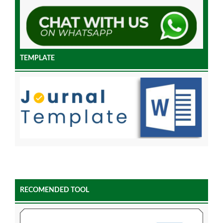
TEMPLATE
RECOMENDED TOOL