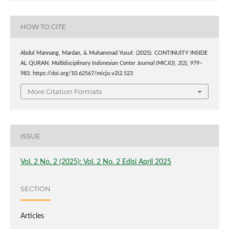
HOW TO CITE
Abdul Mannang, Mardan, & Muhammad Yusuf. (2025). CONTINUITY INSIDE
AL QURAN.
Multidisciplinary Indonesian Center Journal (MICJO)
,
2
(2), 979–
983. https://doi.org/10.62567/micjo.v2i2.523
More Citation Formats
ISSUE
Vol. 2 No. 2 (2025): Vol. 2 No. 2 Edisi April 2025
SECTION
Articles