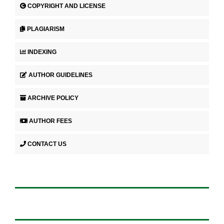
COPYRIGHT AND LICENSE
PLAGIARISM
INDEXING
AUTHOR GUIDELINES
ARCHIVE POLICY
AUTHOR FEES
CONTACT US