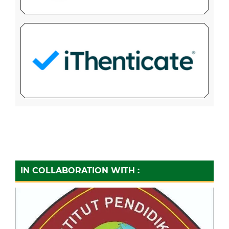
IN COLLABORATION WITH :