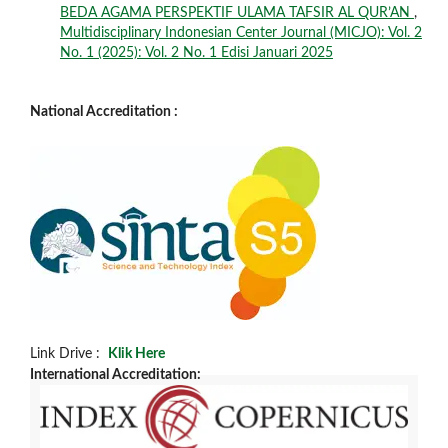
BEDA AGAMA PERSPEKTIF ULAMA TAFSIR AL QUR’AN
,
Multidisciplinary Indonesian Center Journal (MICJO): Vol. 2
No. 1 (2025): Vol. 2 No. 1 Edisi Januari 2025
National Accreditation :
Link Drive :
Klik Here
International Accreditation: