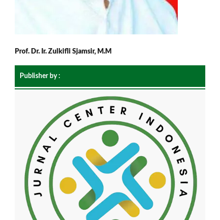
Prof. Dr. Ir. Zulkifli Sjamsir, M.M
Publisher by :