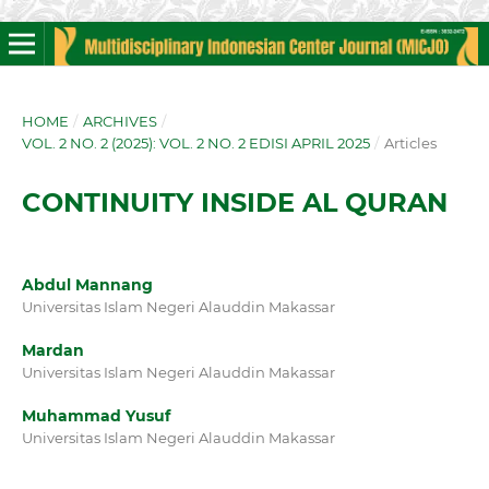
HOME
/
ARCHIVES
/
VOL. 2 NO. 2 (2025): VOL. 2 NO. 2 EDISI APRIL 2025
/
Articles
CONTINUITY INSIDE AL QURAN
Abdul Mannang
Universitas Islam Negeri Alauddin Makassar
Mardan
Universitas Islam Negeri Alauddin Makassar
Muhammad Yusuf
Universitas Islam Negeri Alauddin Makassar