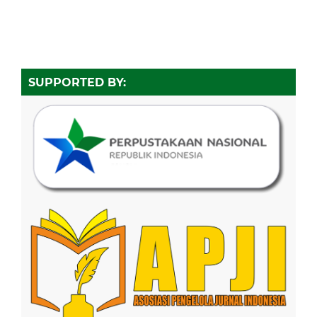
SUPPORTED BY: