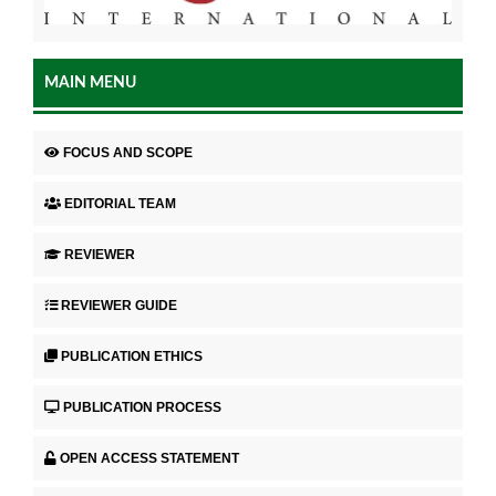
MAIN MENU
FOCUS AND SCOPE
EDITORIAL TEAM
REVIEWER
REVIEWER GUIDE
PUBLICATION ETHICS
PUBLICATION PROCESS
OPEN ACCESS STATEMENT