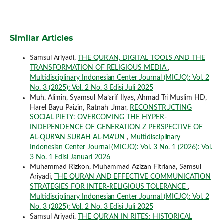
Similar Articles
Samsul Ariyadi,
THE QUR'AN, DIGITAL TOOLS AND THE
TRANSFORMATION OF RELIGIOUS MEDIA
,
Multidisciplinary Indonesian Center Journal (MICJO): Vol. 2
No. 3 (2025): Vol. 2 No. 3 Edisi Juli 2025
Muh. Alimin, Syamsul Ma’arif Ilyas, Ahmad Tri Muslim HD,
Harel Bayu Paizin, Ratnah Umar,
RECONSTRUCTING
SOCIAL PIETY: OVERCOMING THE HYPER-
INDEPENDENCE OF GENERATION Z PERSPECTIVE OF
AL-QUR'AN SURAH AL-MA'UN
,
Multidisciplinary
Indonesian Center Journal (MICJO): Vol. 3 No. 1 (2026): Vol.
3 No. 1 Edisi Januari 2026
Muhammad Rizkon, Muhammad Azizan Fitriana, Samsul
Ariyadi,
THE QURAN AND EFFECTIVE COMMUNICATION
STRATEGIES FOR INTER-RELIGIOUS TOLERANCE
,
Multidisciplinary Indonesian Center Journal (MICJO): Vol. 2
No. 3 (2025): Vol. 2 No. 3 Edisi Juli 2025
Samsul Ariyadi,
THE QUR'AN IN RITES: HISTORICAL