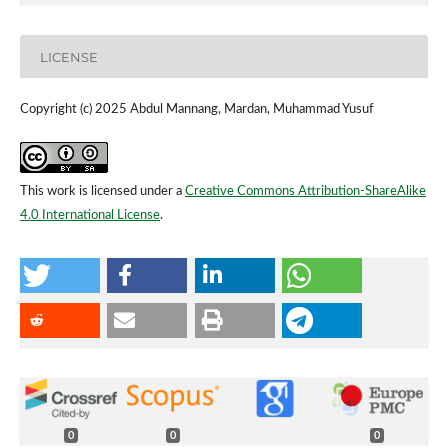
LICENSE
Copyright (c) 2025 Abdul Mannang, Mardan, Muhammad Yusuf
This work is licensed under a
Creative Commons Attribution-ShareAlike
4.0 International License
.
0
0
0