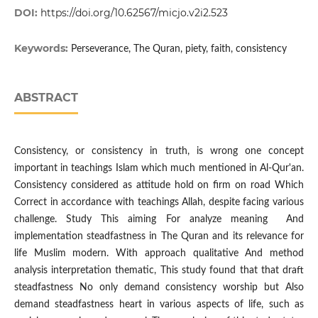
DOI:
https://doi.org/10.62567/micjo.v2i2.523
Keywords:
Perseverance, The Quran, piety, faith, consistency
ABSTRACT
Consistency, or consistency in truth, is wrong one concept
important in teachings Islam which much mentioned in Al-Qur'an.
Consistency considered as attitude hold on firm on road Which
Correct in accordance with teachings Allah, despite facing various
challenge. Study This aiming For analyze meaning And
implementation steadfastness in The Quran and its relevance for
life Muslim modern. With approach qualitative And method
analysis interpretation thematic, This study found that that draft
steadfastness No only demand consistency worship but Also
demand steadfastness heart in various aspects of life, such as