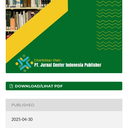
DOWNLOAD/LIHAT PDF
PUBLISHED
2025-04-30