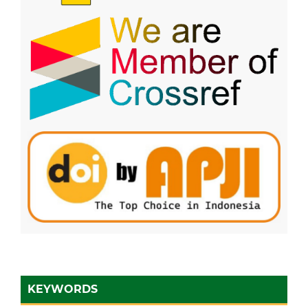
KEYWORDS