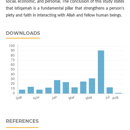
social, economic, and personal. The conclusion of this study states
that istiqamah is a fundamental pillar that strengthens a person's
piety and faith in interacting with Allah and fellow human beings.
DOWNLOADS
REFERENCES