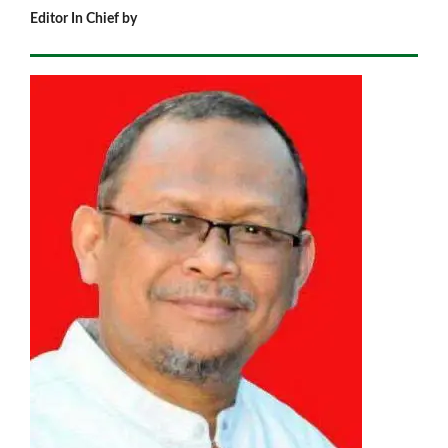
Editor In Chief by