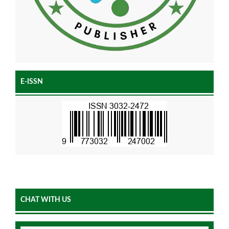
E-ISSN
CHAT WITH US