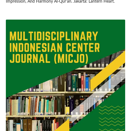
Impression, And Harmony Al-Qur'an. Jakarta: Lantern Heart.