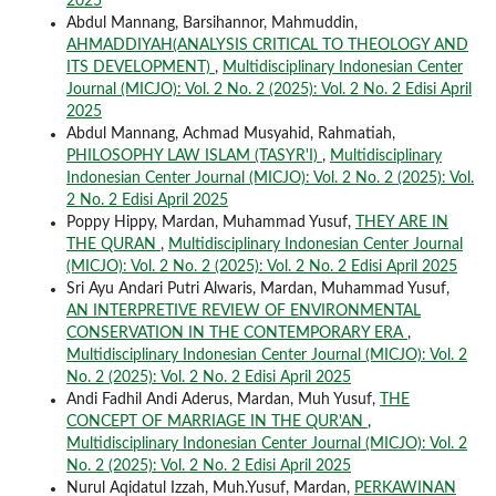
2025
Abdul Mannang, Barsihannor, Mahmuddin,
AHMADDIYAH(ANALYSIS CRITICAL TO THEOLOGY AND
ITS DEVELOPMENT)
,
Multidisciplinary Indonesian Center
Journal (MICJO): Vol. 2 No. 2 (2025): Vol. 2 No. 2 Edisi April
2025
Abdul Mannang, Achmad Musyahid, Rahmatiah,
PHILOSOPHY LAW ISLAM (TASYR'I)
,
Multidisciplinary
Indonesian Center Journal (MICJO): Vol. 2 No. 2 (2025): Vol.
2 No. 2 Edisi April 2025
Poppy Hippy, Mardan, Muhammad Yusuf,
THEY ARE IN
THE QURAN
,
Multidisciplinary Indonesian Center Journal
(MICJO): Vol. 2 No. 2 (2025): Vol. 2 No. 2 Edisi April 2025
Sri Ayu Andari Putri Alwaris, Mardan, Muhammad Yusuf,
AN INTERPRETIVE REVIEW OF ENVIRONMENTAL
CONSERVATION IN THE CONTEMPORARY ERA
,
Multidisciplinary Indonesian Center Journal (MICJO): Vol. 2
No. 2 (2025): Vol. 2 No. 2 Edisi April 2025
Andi Fadhil Andi Aderus, Mardan, Muh Yusuf,
THE
CONCEPT OF MARRIAGE IN THE QUR'AN
,
Multidisciplinary Indonesian Center Journal (MICJO): Vol. 2
No. 2 (2025): Vol. 2 No. 2 Edisi April 2025
Nurul Aqidatul Izzah, Muh.Yusuf, Mardan,
PERKAWINAN