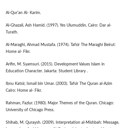
Al-Qur'an Al- Karim.
Al-Ghazali, Ash Hamid. (1997). Yes Ulumuddin. Cairo: Dar al-
Turath.
Al-Maraghi, Ahmad Mustafa. (1974). Tafsir The Maraghi Beirut:
Home al- Fikr.
Arifin, M. Syamsuri. (2015). Development Values Islam in
Education Character. Jakarta: Student Library .
Ibnu Katsir, Ismail bin Umar. (2003). Tafsir The Quran al-Azim
Cairo: Home al- Fikr.
Rahman, Fazlur. (1980). Major Themes of the Quran. Chicago:
University of Chicago Press.
Shihab, M. Quraysh. (2009). Interpretation al-Mishbah: Message,