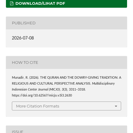
DOWNLOAD/LIHAT PDF
PUBLISHED
2026-07-08
HOW TO CITE
Munadir, R. (2026). THE QURAN AND THE DOWRY-GIVING TRADITION: A
RELIGIOUS AND CULTURAL PERSPECTIVE ANALYSIS.
Multidisciplinary
Indonesian Center Journal (MICJO)
,
3
(3), 3311–3318.
https://doi.org/10.62567/micjo.v3i3.2630
More Citation Formats
ISSUE