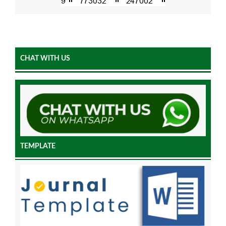
CHAT WITH US
TEMPLATE