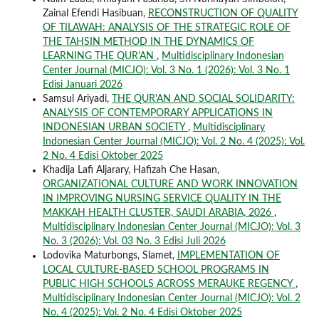
Zainal Efendi Hasibuan,
RECONSTRUCTION OF QUALITY
OF TILAWAH: ANALYSIS OF THE STRATEGIC ROLE OF
THE TAHSIN METHOD IN THE DYNAMICS OF
LEARNING THE QUR'AN
,
Multidisciplinary Indonesian
Center Journal (MICJO): Vol. 3 No. 1 (2026): Vol. 3 No. 1
Edisi Januari 2026
Samsul Ariyadi,
THE QUR'AN AND SOCIAL SOLIDARITY:
ANALYSIS OF CONTEMPORARY APPLICATIONS IN
INDONESIAN URBAN SOCIETY
,
Multidisciplinary
Indonesian Center Journal (MICJO): Vol. 2 No. 4 (2025): Vol.
2 No. 4 Edisi Oktober 2025
Khadija Lafi Aljarary, Hafizah Che Hasan,
ORGANIZATIONAL CULTURE AND WORK INNOVATION
IN IMPROVING NURSING SERVICE QUALITY IN THE
MAKKAH HEALTH CLUSTER, SAUDI ARABIA, 2026
,
Multidisciplinary Indonesian Center Journal (MICJO): Vol. 3
No. 3 (2026): Vol. 03 No. 3 Edisi Juli 2026
Lodovika Maturbongs, Slamet,
IMPLEMENTATION OF
LOCAL CULTURE-BASED SCHOOL PROGRAMS IN
PUBLIC HIGH SCHOOLS ACROSS MERAUKE REGENCY
,
Multidisciplinary Indonesian Center Journal (MICJO): Vol. 2
No. 4 (2025): Vol. 2 No. 4 Edisi Oktober 2025