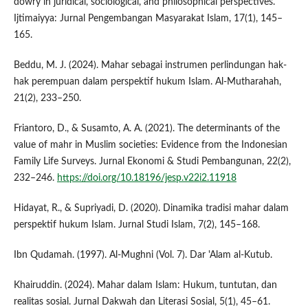
dowry in juridical, sociological, and philosophical perspectives.
Ijtimaiyya: Jurnal Pengembangan Masyarakat Islam, 17(1), 145–
165.
Beddu, M. J. (2024). Mahar sebagai instrumen perlindungan hak-
hak perempuan dalam perspektif hukum Islam. Al-Mutharahah,
21(2), 233–250.
Friantoro, D., & Susamto, A. A. (2021). The determinants of the
value of mahr in Muslim societies: Evidence from the Indonesian
Family Life Surveys. Jurnal Ekonomi & Studi Pembangunan, 22(2),
232–246.
https://doi.org/10.18196/jesp.v22i2.11918
Hidayat, R., & Supriyadi, D. (2020). Dinamika tradisi mahar dalam
perspektif hukum Islam. Jurnal Studi Islam, 7(2), 145–168.
Ibn Qudamah. (1997). Al-Mughni (Vol. 7). Dar 'Alam al-Kutub.
Khairuddin. (2024). Mahar dalam Islam: Hukum, tuntutan, dan
realitas sosial. Jurnal Dakwah dan Literasi Sosial, 5(1), 45–61.