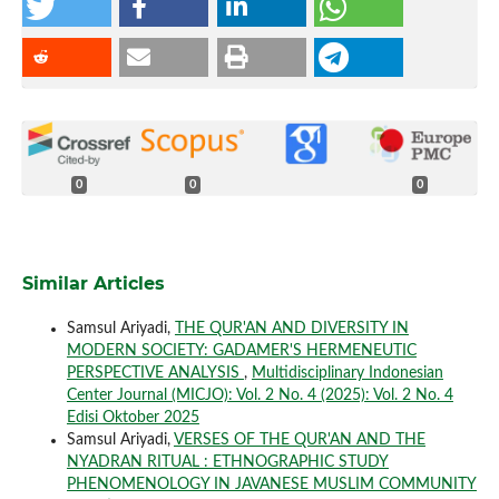
0
0
0
Similar Articles
Samsul Ariyadi,
THE QUR'AN AND DIVERSITY IN
MODERN SOCIETY: GADAMER'S HERMENEUTIC
PERSPECTIVE ANALYSIS
,
Multidisciplinary Indonesian
Center Journal (MICJO): Vol. 2 No. 4 (2025): Vol. 2 No. 4
Edisi Oktober 2025
Samsul Ariyadi,
VERSES OF THE QUR'AN AND THE
NYADRAN RITUAL : ETHNOGRAPHIC STUDY
PHENOMENOLOGY IN JAVANESE MUSLIM COMMUNITY