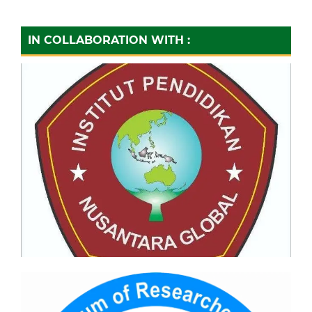
IN COLLABORATION WITH :