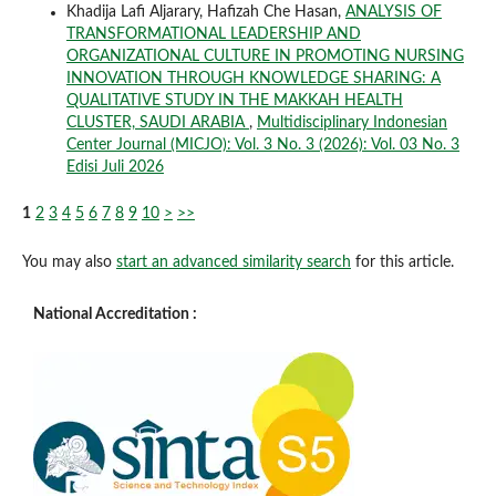
Khadija Lafi Aljarary, Hafizah Che Hasan,
ANALYSIS OF
TRANSFORMATIONAL LEADERSHIP AND
ORGANIZATIONAL CULTURE IN PROMOTING NURSING
INNOVATION THROUGH KNOWLEDGE SHARING: A
QUALITATIVE STUDY IN THE MAKKAH HEALTH
CLUSTER, SAUDI ARABIA
,
Multidisciplinary Indonesian
Center Journal (MICJO): Vol. 3 No. 3 (2026): Vol. 03 No. 3
Edisi Juli 2026
1
2
3
4
5
6
7
8
9
10
>
>>
You may also
start an advanced similarity search
for this article.
National Accreditation :