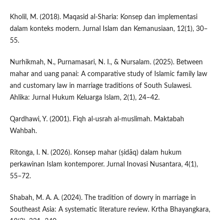
Kholil, M. (2018). Maqasid al-Sharia: Konsep dan implementasi
dalam konteks modern. Jurnal Islam dan Kemanusiaan, 12(1), 30–
55.
Nurhikmah, N., Purnamasari, N. I., & Nursalam. (2025). Between
mahar and uang panai: A comparative study of Islamic family law
and customary law in marriage traditions of South Sulawesi.
Ahlika: Jurnal Hukum Keluarga Islam, 2(1), 24–42.
Qardhawi, Y. (2001). Fiqh al-usrah al-muslimah. Maktabah
Wahbah.
Ritonga, I. N. (2026). Konsep mahar (ṣidāq) dalam hukum
perkawinan Islam kontemporer. Jurnal Inovasi Nusantara, 4(1),
55–72.
Shabah, M. A. A. (2024). The tradition of dowry in marriage in
Southeast Asia: A systematic literature review. Krtha Bhayangkara,