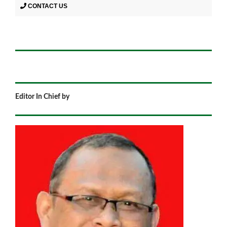
CONTACT US
Editor In Chief by