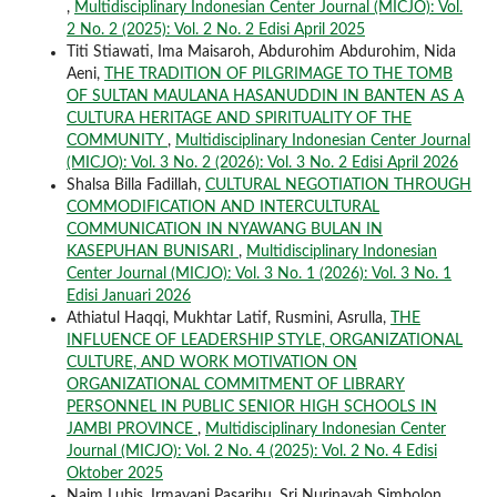
,
Multidisciplinary Indonesian Center Journal (MICJO): Vol.
2 No. 2 (2025): Vol. 2 No. 2 Edisi April 2025
Titi Stiawati, Ima Maisaroh, Abdurohim Abdurohim, Nida
Aeni,
THE TRADITION OF PILGRIMAGE TO THE TOMB
OF SULTAN MAULANA HASANUDDIN IN BANTEN AS A
CULTURA HERITAGE AND SPIRITUALITY OF THE
COMMUNITY
,
Multidisciplinary Indonesian Center Journal
(MICJO): Vol. 3 No. 2 (2026): Vol. 3 No. 2 Edisi April 2026
Shalsa Billa Fadillah,
CULTURAL NEGOTIATION THROUGH
COMMODIFICATION AND INTERCULTURAL
COMMUNICATION IN NYAWANG BULAN IN
KASEPUHAN BUNISARI
,
Multidisciplinary Indonesian
Center Journal (MICJO): Vol. 3 No. 1 (2026): Vol. 3 No. 1
Edisi Januari 2026
Athiatul Haqqi, Mukhtar Latif, Rusmini, Asrulla,
THE
INFLUENCE OF LEADERSHIP STYLE, ORGANIZATIONAL
CULTURE, AND WORK MOTIVATION ON
ORGANIZATIONAL COMMITMENT OF LIBRARY
PERSONNEL IN PUBLIC SENIOR HIGH SCHOOLS IN
JAMBI PROVINCE
,
Multidisciplinary Indonesian Center
Journal (MICJO): Vol. 2 No. 4 (2025): Vol. 2 No. 4 Edisi
Oktober 2025
Naim Lubis, Irmayani Pasaribu, Sri Nurinayah Simbolon,