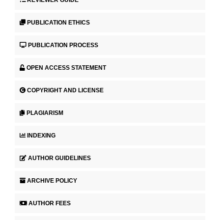
REVIEWER GUIDE
PUBLICATION ETHICS
PUBLICATION PROCESS
OPEN ACCESS STATEMENT
COPYRIGHT AND LICENSE
PLAGIARISM
INDEXING
AUTHOR GUIDELINES
ARCHIVE POLICY
AUTHOR FEES