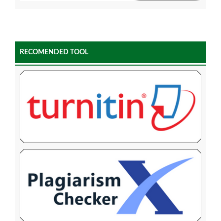
RECOMENDED TOOL