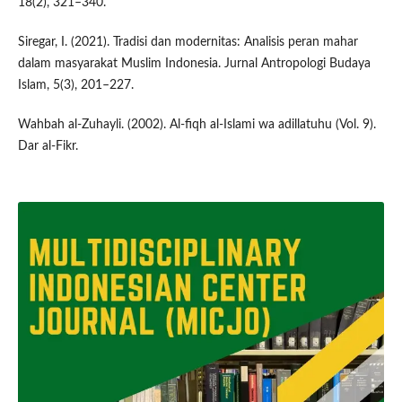
18(2), 321–340.
Siregar, I. (2021). Tradisi dan modernitas: Analisis peran mahar
dalam masyarakat Muslim Indonesia. Jurnal Antropologi Budaya
Islam, 5(3), 201–227.
Wahbah al-Zuhayli. (2002). Al-fiqh al-Islami wa adillatuhu (Vol. 9).
Dar al-Fikr.