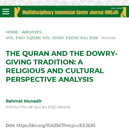
HOME
/
ARCHIVES
/
VOL. 3 NO. 3 (2026): VOL. 03 NO. 3 EDISI JULI 2026
/
Articles
THE QURAN AND THE DOWRY-
GIVING TRADITION: A
RELIGIOUS AND CULTURAL
PERSPECTIVE ANALYSIS
Rahmat Munadir
Institut Imu Al-Qur’an (IIQ) Jakarta
DOI:
https://doi.org/10.62567/micjo.v3i3.2630