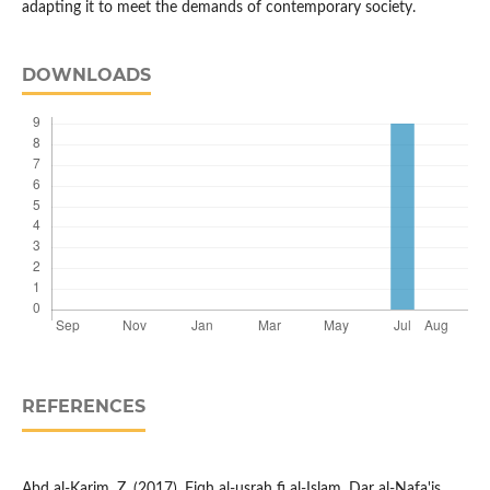
adapting it to meet the demands of contemporary society.
DOWNLOADS
REFERENCES
Abd al-Karim, Z. (2017). Fiqh al-usrah fi al-Islam. Dar al-Nafa'is.