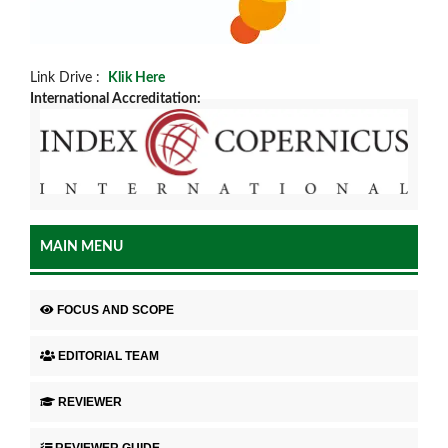
Link Drive :
Klik Here
International Accreditation:
MAIN MENU
FOCUS AND SCOPE
EDITORIAL TEAM
REVIEWER