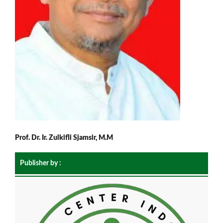
Prof. Dr. Ir. Zulkifli Sjamsir, M.M
Publisher by :