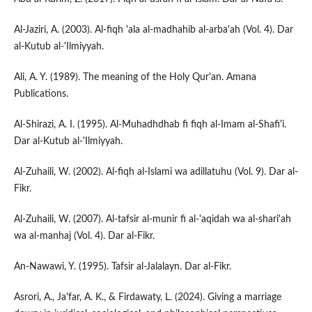
Al-Jaziri, A. (2003). Al-fiqh 'ala al-madhahib al-arba'ah (Vol. 4). Dar
al-Kutub al-'Ilmiyyah.
Ali, A. Y. (1989). The meaning of the Holy Qur'an. Amana
Publications.
Al-Shirazi, A. I. (1995). Al-Muhadhdhab fi fiqh al-Imam al-Shafi'i.
Dar al-Kutub al-'Ilmiyyah.
Al-Zuhaili, W. (2002). Al-fiqh al-Islami wa adillatuhu (Vol. 9). Dar al-
Fikr.
Al-Zuhaili, W. (2007). Al-tafsir al-munir fi al-'aqidah wa al-shari'ah
wa al-manhaj (Vol. 4). Dar al-Fikr.
An-Nawawi, Y. (1995). Tafsir al-Jalalayn. Dar al-Fikr.
Asrori, A., Ja'far, A. K., & Firdawaty, L. (2024). Giving a marriage