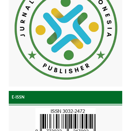
E-ISSN