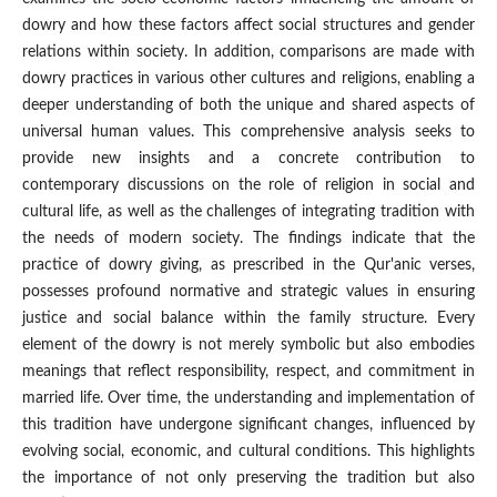
dowry and how these factors affect social structures and gender
relations within society. In addition, comparisons are made with
dowry practices in various other cultures and religions, enabling a
deeper understanding of both the unique and shared aspects of
universal human values. This comprehensive analysis seeks to
provide new insights and a concrete contribution to
contemporary discussions on the role of religion in social and
cultural life, as well as the challenges of integrating tradition with
the needs of modern society. The findings indicate that the
practice of dowry giving, as prescribed in the Qur'anic verses,
possesses profound normative and strategic values in ensuring
justice and social balance within the family structure. Every
element of the dowry is not merely symbolic but also embodies
meanings that reflect responsibility, respect, and commitment in
married life. Over time, the understanding and implementation of
this tradition have undergone significant changes, influenced by
evolving social, economic, and cultural conditions. This highlights
the importance of not only preserving the tradition but also