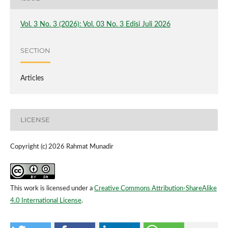
Vol. 3 No. 3 (2026): Vol. 03 No. 3 Edisi Juli 2026
SECTION
Articles
LICENSE
Copyright (c) 2026 Rahmat Munadir
This work is licensed under a
Creative Commons Attribution-ShareAlike
4.0 International License
.