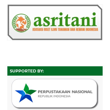
SUPPORTED BY: