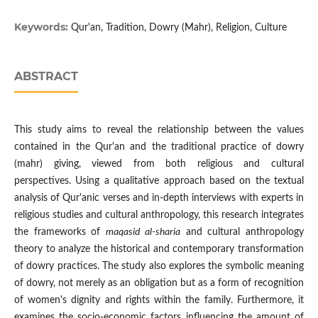
Keywords:
Qur'an, Tradition, Dowry (Mahr), Religion, Culture
ABSTRACT
This study aims to reveal the relationship between the values
contained in the Qur'an and the traditional practice of dowry
(mahr) giving, viewed from both religious and cultural
perspectives. Using a qualitative approach based on the textual
analysis of Qur'anic verses and in-depth interviews with experts in
religious studies and cultural anthropology, this research integrates
the frameworks of
maqasid al-sharia
and cultural anthropology
theory to analyze the historical and contemporary transformation
of dowry practices. The study also explores the symbolic meaning
of dowry, not merely as an obligation but as a form of recognition
of women's dignity and rights within the family. Furthermore, it
examines the socio-economic factors influencing the amount of